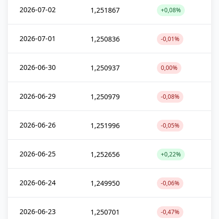
2026-07-02
1,251867
+0,08%
2026-07-01
1,250836
-0,01%
2026-06-30
1,250937
0,00%
2026-06-29
1,250979
-0,08%
2026-06-26
1,251996
-0,05%
2026-06-25
1,252656
+0,22%
2026-06-24
1,249950
-0,06%
2026-06-23
1,250701
-0,47%