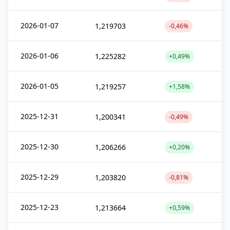
2026-01-07
1,219703
-0,46%
2026-01-06
1,225282
+0,49%
2026-01-05
1,219257
+1,58%
2025-12-31
1,200341
-0,49%
2025-12-30
1,206266
+0,20%
2025-12-29
1,203820
-0,81%
2025-12-23
1,213664
+0,59%