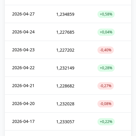
2026-04-27
1,234859
+0,58%
2026-04-24
1,227685
+0,04%
2026-04-23
1,227202
-0,40%
2026-04-22
1,232149
+0,28%
2026-04-21
1,228682
-0,27%
2026-04-20
1,232028
-0,08%
2026-04-17
1,233057
+0,22%