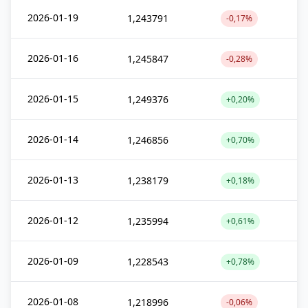
2026-01-19
1,243791
-0,17%
2026-01-16
1,245847
-0,28%
2026-01-15
1,249376
+0,20%
2026-01-14
1,246856
+0,70%
2026-01-13
1,238179
+0,18%
2026-01-12
1,235994
+0,61%
2026-01-09
1,228543
+0,78%
2026-01-08
1,218996
-0,06%