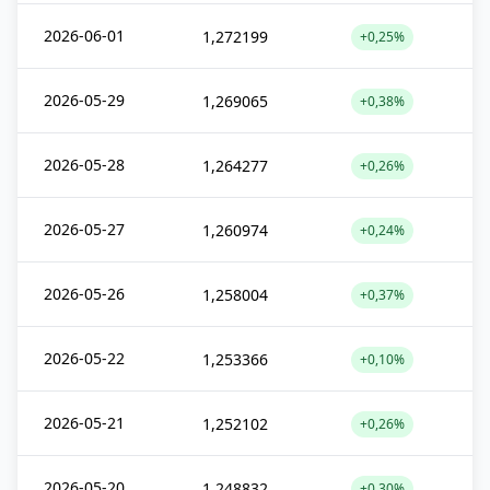
2026-06-01
1,272199
+0,25%
2026-05-29
1,269065
+0,38%
2026-05-28
1,264277
+0,26%
2026-05-27
1,260974
+0,24%
2026-05-26
1,258004
+0,37%
2026-05-22
1,253366
+0,10%
2026-05-21
1,252102
+0,26%
2026-05-20
1,248832
+0,30%