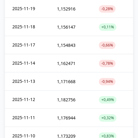
2025-11-19
1,152916
-0,28%
2025-11-18
1,156147
+0,11%
2025-11-17
1,154843
-0,66%
2025-11-14
1,162471
-0,78%
2025-11-13
1,171668
-0,94%
2025-11-12
1,182756
+0,49%
2025-11-11
1,176944
+0,32%
2025-11-10
1,173209
+0,83%