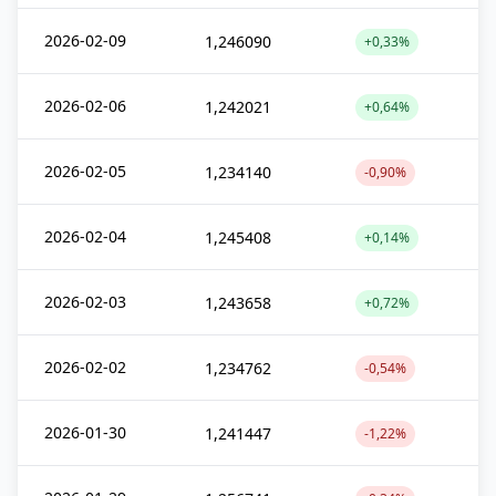
2026-02-09
1,246090
+0,33%
2026-02-06
1,242021
+0,64%
2026-02-05
1,234140
-0,90%
2026-02-04
1,245408
+0,14%
2026-02-03
1,243658
+0,72%
2026-02-02
1,234762
-0,54%
2026-01-30
1,241447
-1,22%