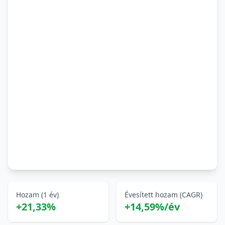
Hozam (1 év)
Évesített hozam (CAGR)
+21,33%
+14,59%/év