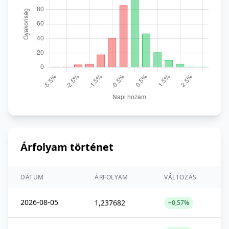
Árfolyam történet
DÁTUM
ÁRFOLYAM
VÁLTOZÁS
2026-08-05
1,237682
+0,57%