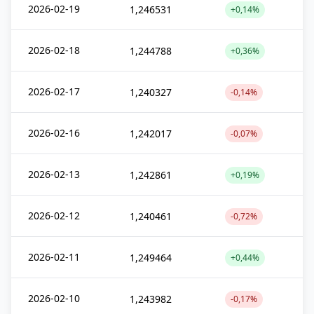
2026-02-19
1,246531
+0,14%
2026-02-18
1,244788
+0,36%
2026-02-17
1,240327
-0,14%
2026-02-16
1,242017
-0,07%
2026-02-13
1,242861
+0,19%
2026-02-12
1,240461
-0,72%
2026-02-11
1,249464
+0,44%
2026-02-10
1,243982
-0,17%