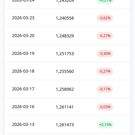
1,243209
+0,21%
2026-03-23
1,240558
-0,62%
2026-03-20
1,248329
-0,27%
2026-03-19
1,251753
-0,30%
2026-03-18
1,255560
-0,27%
2026-03-17
1,258962
-0,17%
2026-03-16
1,261141
-0,03%
2026-03-13
1,261473
+0,15%