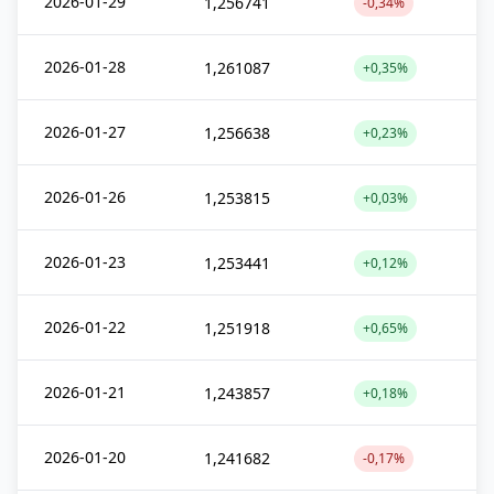
2026-01-29
1,256741
-0,34%
2026-01-28
1,261087
+0,35%
2026-01-27
1,256638
+0,23%
2026-01-26
1,253815
+0,03%
2026-01-23
1,253441
+0,12%
2026-01-22
1,251918
+0,65%
2026-01-21
1,243857
+0,18%
2026-01-20
1,241682
-0,17%