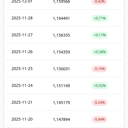
2025-12-01
1,159566
-0,42%
2025-11-28
1,164491
+0,71%
2025-11-27
1,156335
+0,17%
2025-11-26
1,154359
+0,38%
2025-11-25
1,150031
-0,10%
2025-11-24
1,151149
+0,52%
2025-11-21
1,145179
-0,24%
2025-11-20
1,147894
-0,44%