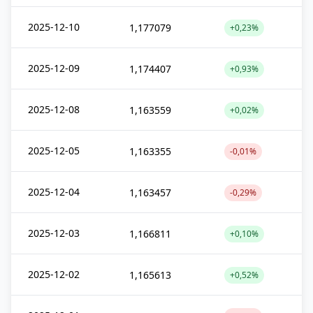
2025-12-10
1,177079
+0,23%
2025-12-09
1,174407
+0,93%
2025-12-08
1,163559
+0,02%
2025-12-05
1,163355
-0,01%
2025-12-04
1,163457
-0,29%
2025-12-03
1,166811
+0,10%
2025-12-02
1,165613
+0,52%