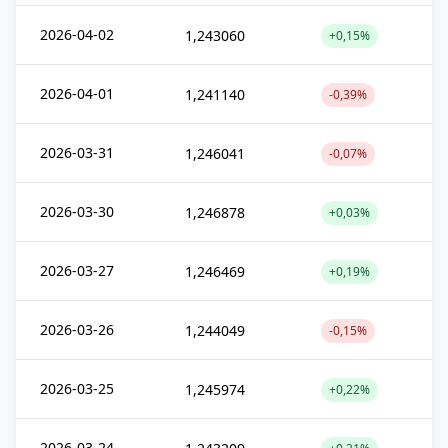
2026-04-02
1,243060
+0,15%
2026-04-01
1,241140
-0,39%
2026-03-31
1,246041
-0,07%
2026-03-30
1,246878
+0,03%
2026-03-27
1,246469
+0,19%
2026-03-26
1,244049
-0,15%
2026-03-25
1,245974
+0,22%
2026-03-24