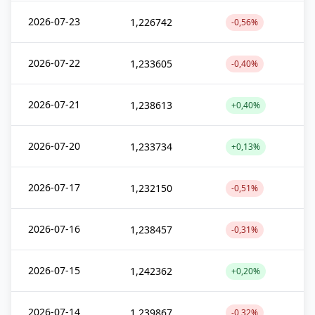
2026-07-23
1,226742
-0,56%
2026-07-22
1,233605
-0,40%
2026-07-21
1,238613
+0,40%
2026-07-20
1,233734
+0,13%
2026-07-17
1,232150
-0,51%
2026-07-16
1,238457
-0,31%
2026-07-15
1,242362
+0,20%
2026-07-14
1,239867
-0,32%