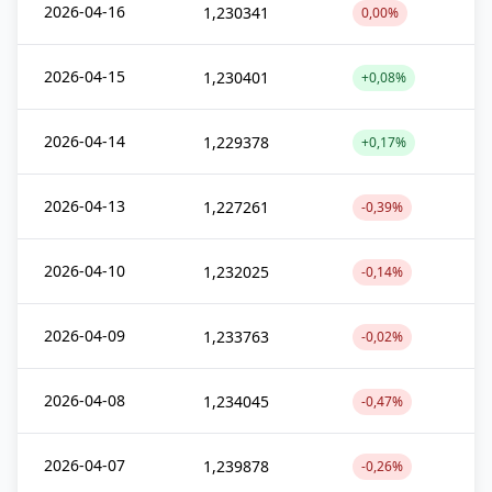
2026-04-16
1,230341
0,00%
2026-04-15
1,230401
+0,08%
2026-04-14
1,229378
+0,17%
2026-04-13
1,227261
-0,39%
2026-04-10
1,232025
-0,14%
2026-04-09
1,233763
-0,02%
2026-04-08
1,234045
-0,47%
2026-04-07
1,239878
-0,26%