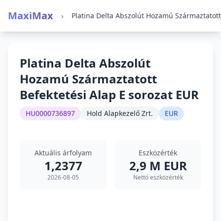
MaxiMax
›
Platina Delta Abszolút
Hozamú Származtatott
Befektetési Alap E sorozat EUR
HU0000736897
Hold Alapkezelő Zrt.
EUR
Aktuális árfolyam
Eszközérték
1,2377
2,9 M EUR
2026-08-05
Nettó eszközérték