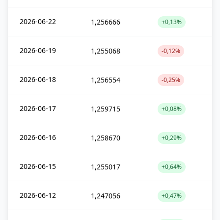
2026-06-22
1,256666
+0,13%
2026-06-19
1,255068
-0,12%
2026-06-18
1,256554
-0,25%
2026-06-17
1,259715
+0,08%
2026-06-16
1,258670
+0,29%
2026-06-15
1,255017
+0,64%
2026-06-12
1,247056
+0,47%