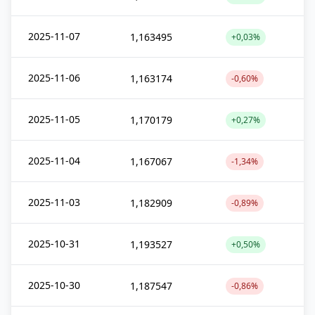
2025-11-07
1,163495
+0,03%
2025-11-06
1,163174
-0,60%
2025-11-05
1,170179
+0,27%
2025-11-04
1,167067
-1,34%
2025-11-03
1,182909
-0,89%
2025-10-31
1,193527
+0,50%
2025-10-30
1,187547
-0,86%