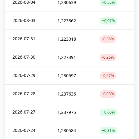
2026-08-04
1,230639
+0,55%
2026-08-03
1,223862
+0,07%
2026-07-31
1,223018
-0,36%
2026-07-30
1,227391
-0,26%
2026-07-29
1,230597
-0,57%
2026-07-28
1,237636
-0,03%
2026-07-27
1,237975
+0,60%
2026-07-24
1,230584
+0,31%