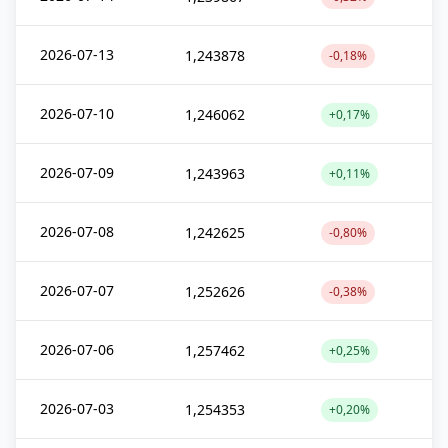
2026-07-13
1,243878
-0,18%
2026-07-10
1,246062
+0,17%
2026-07-09
1,243963
+0,11%
2026-07-08
1,242625
-0,80%
2026-07-07
1,252626
-0,38%
2026-07-06
1,257462
+0,25%
2026-07-03
1,254353
+0,20%