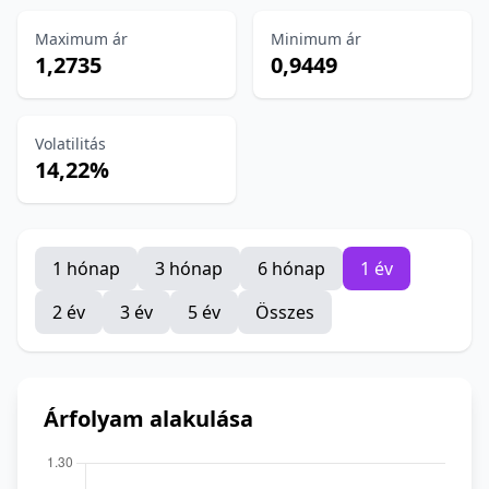
Maximum ár
Minimum ár
1,2735
0,9449
Volatilitás
14,22%
1 hónap
3 hónap
6 hónap
1 év
2 év
3 év
5 év
Összes
Árfolyam alakulása