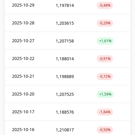
2025-10-29
1,197814
-0,48%
2025-10-28
1,203615
-0,29%
2025-10-27
1,207158
+1,61%
2025-10-22
1,188014
-0,91%
2025-10-21
1,198889
-0,72%
2025-10-20
1,207525
+1,59%
2025-10-17
1,188576
-1,84%
2025-10-16
1,210817
-0,50%