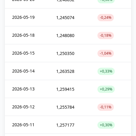
2026-05-19
1,245074
-0,24%
2026-05-18
1,248080
-0,18%
2026-05-15
1,250350
-1,04%
2026-05-14
1,263528
+0,33%
2026-05-13
1,259415
+0,29%
2026-05-12
1,255784
-0,11%
2026-05-11
1,257177
+0,30%