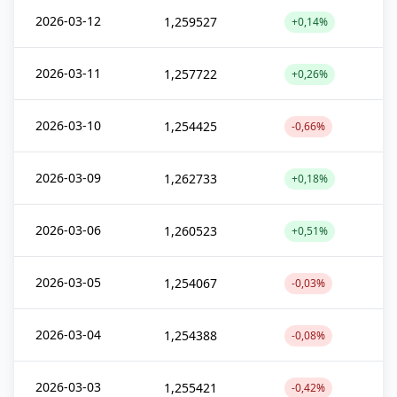
2026-03-12
1,259527
+0,14%
2026-03-11
1,257722
+0,26%
2026-03-10
1,254425
-0,66%
2026-03-09
1,262733
+0,18%
2026-03-06
1,260523
+0,51%
2026-03-05
1,254067
-0,03%
2026-03-04
1,254388
-0,08%
2026-03-03
1,255421
-0,42%