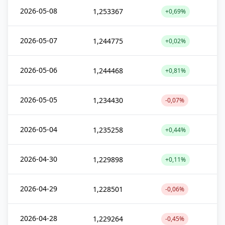
2026-05-08
1,253367
+0,69%
2026-05-07
1,244775
+0,02%
2026-05-06
1,244468
+0,81%
2026-05-05
1,234430
-0,07%
2026-05-04
1,235258
+0,44%
2026-04-30
1,229898
+0,11%
2026-04-29
1,228501
-0,06%
2026-04-28
1,229264
-0,45%