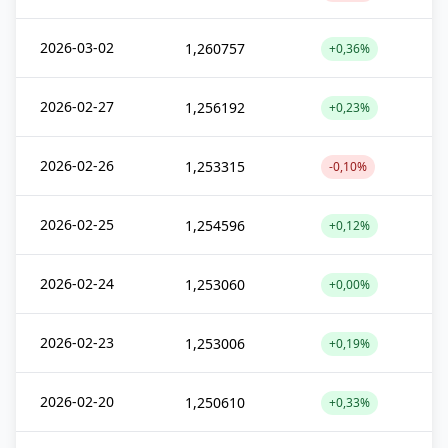
2026-03-02
1,260757
+0,36%
2026-02-27
1,256192
+0,23%
2026-02-26
1,253315
-0,10%
2026-02-25
1,254596
+0,12%
2026-02-24
1,253060
+0,00%
2026-02-23
1,253006
+0,19%
2026-02-20
1,250610
+0,33%