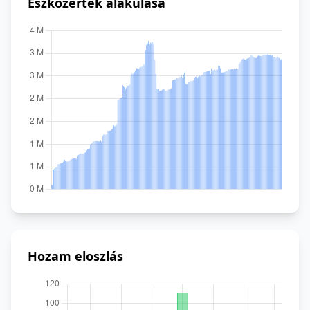
Eszközérték alakulása
Hozam eloszlás