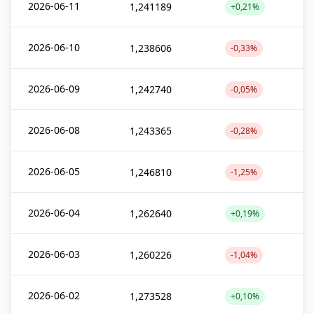
2026-06-11
1,241189
+0,21%
2026-06-10
1,238606
-0,33%
2026-06-09
1,242740
-0,05%
2026-06-08
1,243365
-0,28%
2026-06-05
1,246810
-1,25%
2026-06-04
1,262640
+0,19%
2026-06-03
1,260226
-1,04%
2026-06-02
1,273528
+0,10%