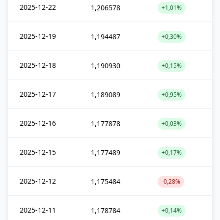
2025-12-22
1,206578
+1,01%
2025-12-19
1,194487
+0,30%
2025-12-18
1,190930
+0,15%
2025-12-17
1,189089
+0,95%
2025-12-16
1,177878
+0,03%
2025-12-15
1,177489
+0,17%
2025-12-12
1,175484
-0,28%
2025-12-11
1,178784
+0,14%