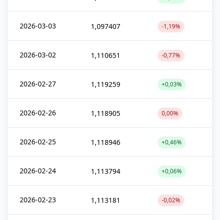
2026-03-03
1,097407
-1,19%
2026-03-02
1,110651
-0,77%
2026-02-27
1,119259
+0,03%
2026-02-26
1,118905
0,00%
2026-02-25
1,118946
+0,46%
2026-02-24
1,113794
+0,06%
2026-02-23
1,113181
-0,02%