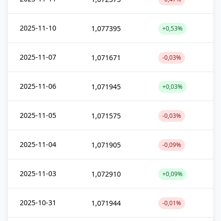
2025-11-10
1,077395
+0,53%
2025-11-07
1,071671
-0,03%
2025-11-06
1,071945
+0,03%
2025-11-05
1,071575
-0,03%
2025-11-04
1,071905
-0,09%
2025-11-03
1,072910
+0,09%
2025-10-31
1,071944
-0,01%