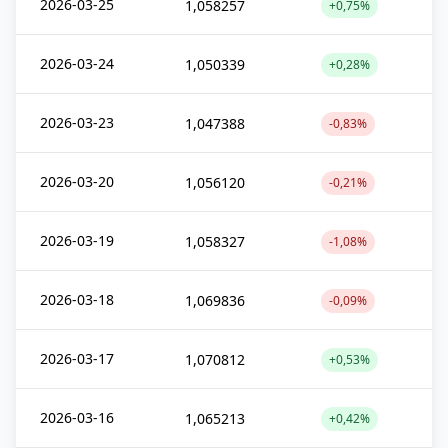
2026-03-25
1,058257
+0,75%
2026-03-24
1,050339
+0,28%
2026-03-23
1,047388
-0,83%
2026-03-20
1,056120
-0,21%
2026-03-19
1,058327
-1,08%
2026-03-18
1,069836
-0,09%
2026-03-17
1,070812
+0,53%
2026-03-16
1,065213
+0,42%