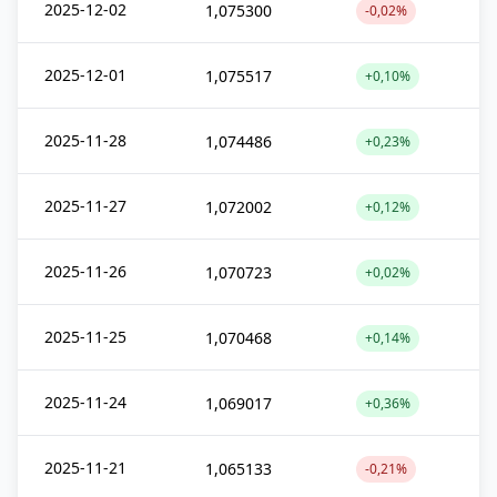
2025-12-02
1,075300
-0,02%
2025-12-01
1,075517
+0,10%
2025-11-28
1,074486
+0,23%
2025-11-27
1,072002
+0,12%
2025-11-26
1,070723
+0,02%
2025-11-25
1,070468
+0,14%
2025-11-24
1,069017
+0,36%
2025-11-21
1,065133
-0,21%