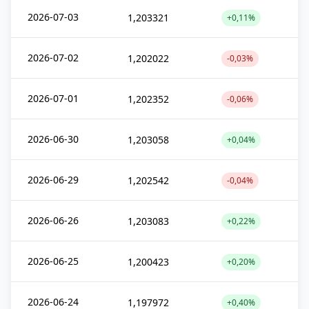
2026-07-03
1,203321
+0,11%
2026-07-02
1,202022
-0,03%
2026-07-01
1,202352
-0,06%
2026-06-30
1,203058
+0,04%
2026-06-29
1,202542
-0,04%
2026-06-26
1,203083
+0,22%
2026-06-25
1,200423
+0,20%
2026-06-24
1,197972
+0,40%