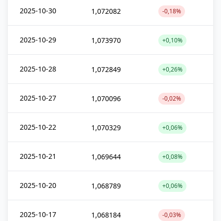
2025-10-30
1,072082
-0,18%
2025-10-29
1,073970
+0,10%
2025-10-28
1,072849
+0,26%
2025-10-27
1,070096
-0,02%
2025-10-22
1,070329
+0,06%
2025-10-21
1,069644
+0,08%
2025-10-20
1,068789
+0,06%
2025-10-17
1,068184
-0,03%