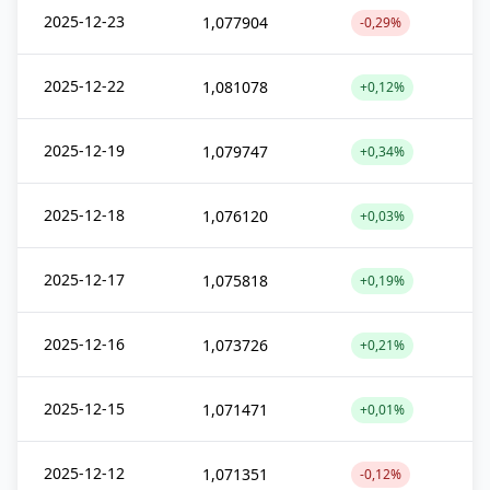
2025-12-23
1,077904
-0,29%
2025-12-22
1,081078
+0,12%
2025-12-19
1,079747
+0,34%
2025-12-18
1,076120
+0,03%
2025-12-17
1,075818
+0,19%
2025-12-16
1,073726
+0,21%
2025-12-15
1,071471
+0,01%
2025-12-12
1,071351
-0,12%