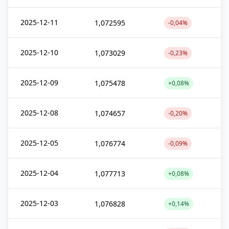
2025-12-11
1,072595
-0,04%
2025-12-10
1,073029
-0,23%
2025-12-09
1,075478
+0,08%
2025-12-08
1,074657
-0,20%
2025-12-05
1,076774
-0,09%
2025-12-04
1,077713
+0,08%
2025-12-03
1,076828
+0,14%