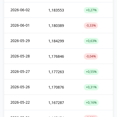
2026-06-02
1,183553
+0,27%
2026-06-01
1,180389
-0,33%
2026-05-29
1,184299
+0,63%
2026-05-28
1,176846
-0,04%
2026-05-27
1,177263
+0,55%
2026-05-26
1,170876
+0,31%
2026-05-22
1,167287
+0,16%