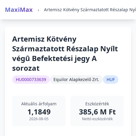
MaxiMax
›
Artemisz Kötvény
Származtatott Részalap Nyílt
végû Befektetési jegy A
sorozat
HU0000733639
Equilor Alapkezelő Zrt.
HUF
Aktuális árfolyam
Eszközérték
1,1849
385,6 M Ft
2026-08-05
Nettó eszközérték