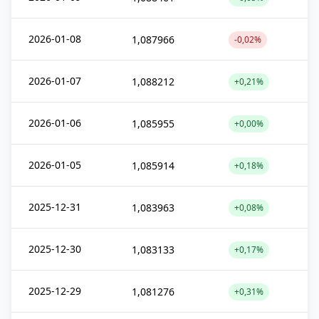
2026-01-08
1,087966
-0,02%
2026-01-07
1,088212
+0,21%
2026-01-06
1,085955
+0,00%
2026-01-05
1,085914
+0,18%
2025-12-31
1,083963
+0,08%
2025-12-30
1,083133
+0,17%
2025-12-29
1,081276
+0,31%