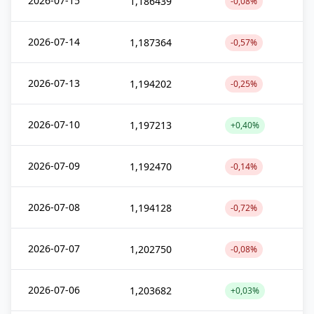
2026-07-15
1,186439
-0,08%
2026-07-14
1,187364
-0,57%
2026-07-13
1,194202
-0,25%
2026-07-10
1,197213
+0,40%
2026-07-09
1,192470
-0,14%
2026-07-08
1,194128
-0,72%
2026-07-07
1,202750
-0,08%
2026-07-06
1,203682
+0,03%