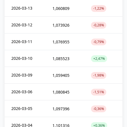
2026-03-13
1,060809
-1,22%
2026-03-12
1,073926
-0,28%
2026-03-11
1,076955
-0,79%
2026-03-10
1,085523
+2,47%
2026-03-09
1,059405
-1,98%
2026-03-06
1,080845
-1,51%
2026-03-05
1,097396
-0,36%
2026-03-04
1,101316
+0,36%