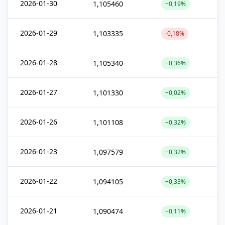
2026-01-30
1,105460
+0,19%
2026-01-29
1,103335
-0,18%
2026-01-28
1,105340
+0,36%
2026-01-27
1,101330
+0,02%
2026-01-26
1,101108
+0,32%
2026-01-23
1,097579
+0,32%
2026-01-22
1,094105
+0,33%
2026-01-21
1,090474
+0,11%