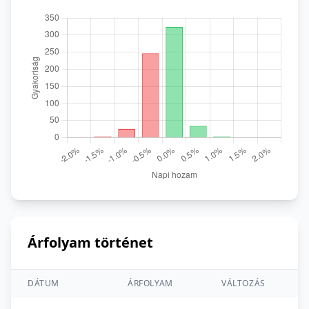
Árfolyam történet
DÁTUM
ÁRFOLYAM
VÁLTOZÁS