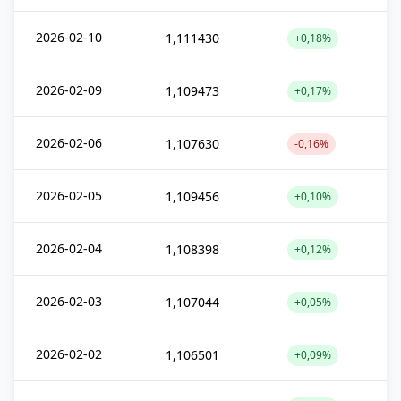
2026-02-10
1,111430
+0,18%
2026-02-09
1,109473
+0,17%
2026-02-06
1,107630
-0,16%
2026-02-05
1,109456
+0,10%
2026-02-04
1,108398
+0,12%
2026-02-03
1,107044
+0,05%
2026-02-02
1,106501
+0,09%