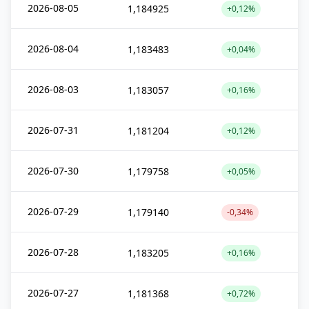
2026-08-05
1,184925
+0,12%
2026-08-04
1,183483
+0,04%
2026-08-03
1,183057
+0,16%
2026-07-31
1,181204
+0,12%
2026-07-30
1,179758
+0,05%
2026-07-29
1,179140
-0,34%
2026-07-28
1,183205
+0,16%
2026-07-27
1,181368
+0,72%