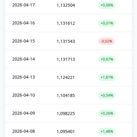
2026-04-17
1,132504
+0,08%
2026-04-16
1,131612
+0,01%
2026-04-15
1,131543
-0,02%
2026-04-14
1,131713
+0,67%
2026-04-13
1,124221
+1,81%
2026-04-10
1,104185
+0,54%
2026-04-09
1,098225
+0,26%
2026-04-08
1,095401
+1,48%