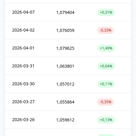
2026-04-07
1,079404
+0,31%
2026-04-02
1,076059
-0,33%
2026-04-01
1,079625
+1,49%
2026-03-31
1,063801
+0,64%
2026-03-30
1,057012
+0,11%
2026-03-27
1,055864
-0,35%
2026-03-26
1,059612
+0,13%