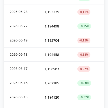
2026-06-23
1,193235
-0,11%
2026-06-22
1,194498
+0,15%
2026-06-19
1,192704
-0,15%
2026-06-18
1,194458
-0,38%
2026-06-17
1,198963
-0,27%
2026-06-16
1,202185
+0,68%
2026-06-15
1,194120
+0,57%