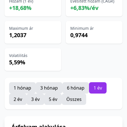
Hozam (1 év)
Évesített hozam (CAGR)
+18,68%
+6,83%/év
Maximum ár
Minimum ár
1,2037
0,9744
Volatilitás
5,59%
1 hónap
3 hónap
6 hónap
1 év
2 év
3 év
5 év
Összes
Árfolyam alakulása