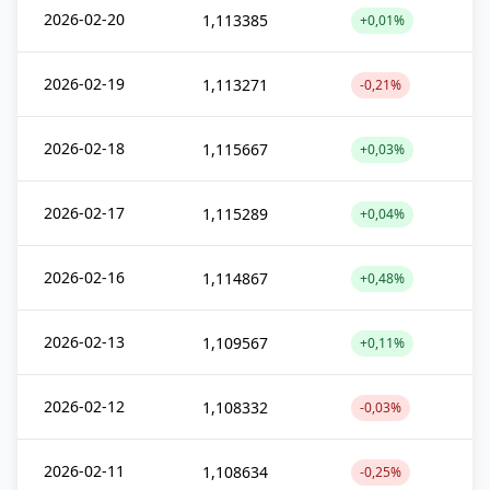
2026-02-20
1,113385
+0,01%
2026-02-19
1,113271
-0,21%
2026-02-18
1,115667
+0,03%
2026-02-17
1,115289
+0,04%
2026-02-16
1,114867
+0,48%
2026-02-13
1,109567
+0,11%
2026-02-12
1,108332
-0,03%
2026-02-11
1,108634
-0,25%