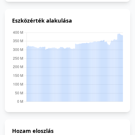
Eszközérték alakulása
Hozam eloszlás