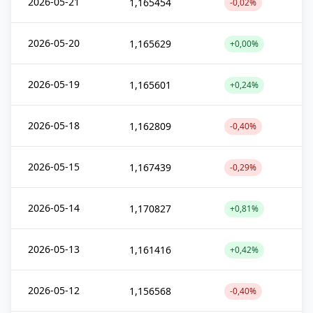
2026-05-21
1,165454
-0,02%
2026-05-20
1,165629
+0,00%
2026-05-19
1,165601
+0,24%
2026-05-18
1,162809
-0,40%
2026-05-15
1,167439
-0,29%
2026-05-14
1,170827
+0,81%
2026-05-13
1,161416
+0,42%
2026-05-12
1,156568
-0,40%