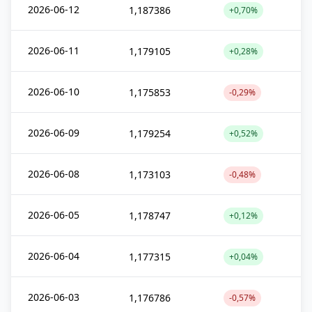
2026-06-12
1,187386
+0,70%
2026-06-11
1,179105
+0,28%
2026-06-10
1,175853
-0,29%
2026-06-09
1,179254
+0,52%
2026-06-08
1,173103
-0,48%
2026-06-05
1,178747
+0,12%
2026-06-04
1,177315
+0,04%
2026-06-03
1,176786
-0,57%