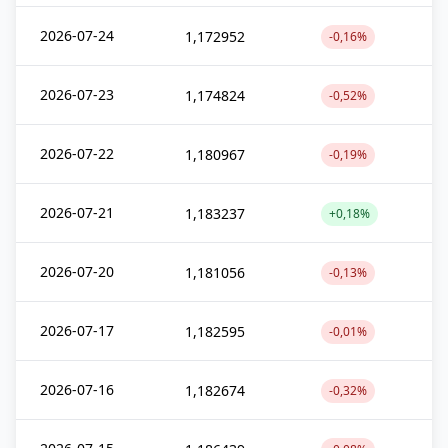
2026-07-24
1,172952
-0,16%
2026-07-23
1,174824
-0,52%
2026-07-22
1,180967
-0,19%
2026-07-21
1,183237
+0,18%
2026-07-20
1,181056
-0,13%
2026-07-17
1,182595
-0,01%
2026-07-16
1,182674
-0,32%