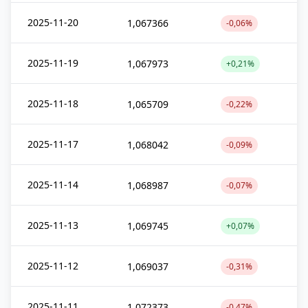
2025-11-20
1,067366
-0,06%
2025-11-19
1,067973
+0,21%
2025-11-18
1,065709
-0,22%
2025-11-17
1,068042
-0,09%
2025-11-14
1,068987
-0,07%
2025-11-13
1,069745
+0,07%
2025-11-12
1,069037
-0,31%
2025-11-11
1,072373
-0,47%