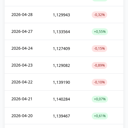
2026-04-28
1,129943
-0,32%
2026-04-27
1,133564
+0,55%
2026-04-24
1,127409
-0,15%
2026-04-23
1,129082
-0,89%
2026-04-22
1,139190
-0,10%
2026-04-21
1,140284
+0,07%
2026-04-20
1,139467
+0,61%