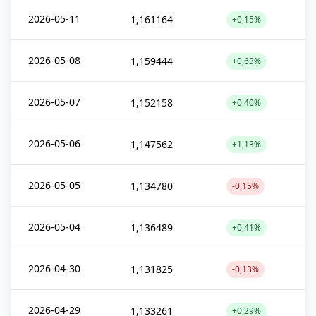
2026-05-11
1,161164
+0,15%
2026-05-08
1,159444
+0,63%
2026-05-07
1,152158
+0,40%
2026-05-06
1,147562
+1,13%
2026-05-05
1,134780
-0,15%
2026-05-04
1,136489
+0,41%
2026-04-30
1,131825
-0,13%
2026-04-29
1,133261
+0,29%