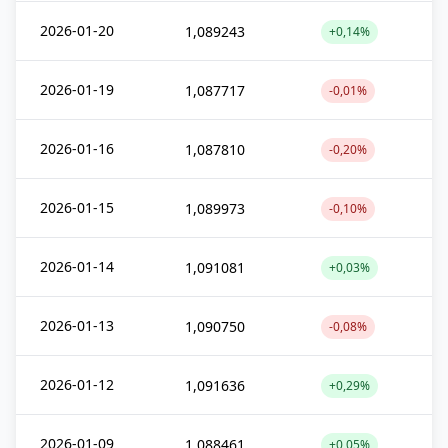
2026-01-20
1,089243
+0,14%
2026-01-19
1,087717
-0,01%
2026-01-16
1,087810
-0,20%
2026-01-15
1,089973
-0,10%
2026-01-14
1,091081
+0,03%
2026-01-13
1,090750
-0,08%
2026-01-12
1,091636
+0,29%
2026-01-09
1,088461
+0,05%