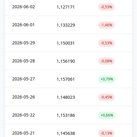
2026-06-02
1,127171
-0,53%
2026-06-01
1,133229
-1,46%
2026-05-29
1,150031
-0,53%
2026-05-28
1,156190
-0,08%
2026-05-27
1,157061
+0,79%
2026-05-26
1,148023
-0,45%
2026-05-22
1,153186
+0,66%
2026-05-21
1,145638
-0,13%