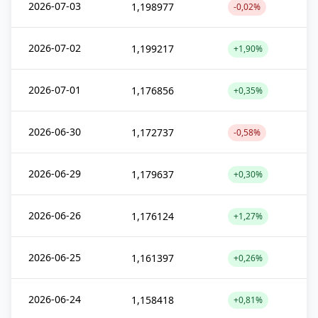
2026-07-03
1,198977
-0,02%
2026-07-02
1,199217
+1,90%
2026-07-01
1,176856
+0,35%
2026-06-30
1,172737
-0,58%
2026-06-29
1,179637
+0,30%
2026-06-26
1,176124
+1,27%
2026-06-25
1,161397
+0,26%
2026-06-24
1,158418
+0,81%