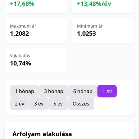
+17,68%
+13,48%/év
Maximum ár
Minimum ár
1,2082
1,0253
Volatilitás
10,74%
1 hónap
3 hónap
6 hónap
1 év
2 év
3 év
5 év
Összes
Árfolyam alakulása