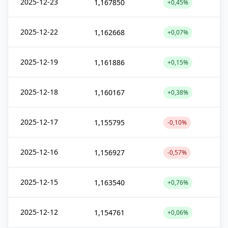
2025-12-23
1,167850
+0,45%
2025-12-22
1,162668
+0,07%
2025-12-19
1,161886
+0,15%
2025-12-18
1,160167
+0,38%
2025-12-17
1,155795
-0,10%
2025-12-16
1,156927
-0,57%
2025-12-15
1,163540
+0,76%
2025-12-12
1,154761
+0,06%