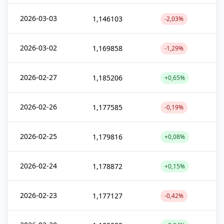
2026-03-03
1,146103
-2,03%
2026-03-02
1,169858
-1,29%
2026-02-27
1,185206
+0,65%
2026-02-26
1,177585
-0,19%
2026-02-25
1,179816
+0,08%
2026-02-24
1,178872
+0,15%
2026-02-23
1,177127
-0,42%