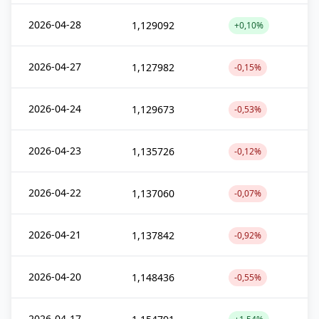
2026-04-28
1,129092
+0,10%
2026-04-27
1,127982
-0,15%
2026-04-24
1,129673
-0,53%
2026-04-23
1,135726
-0,12%
2026-04-22
1,137060
-0,07%
2026-04-21
1,137842
-0,92%
2026-04-20
1,148436
-0,55%
2026-04-17