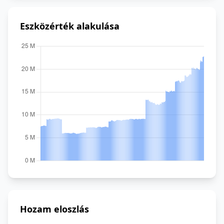
Eszközérték alakulása
Hozam eloszlás