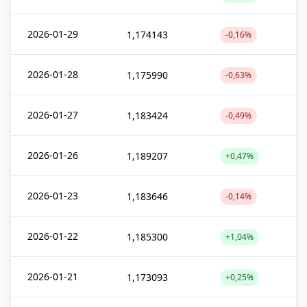
2026-01-29
1,174143
-0,16%
2026-01-28
1,175990
-0,63%
2026-01-27
1,183424
-0,49%
2026-01-26
1,189207
+0,47%
2026-01-23
1,183646
-0,14%
2026-01-22
1,185300
+1,04%
2026-01-21
1,173093
+0,25%