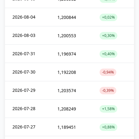
2026-08-04
1,200844
+0,02%
2026-08-03
1,200553
+0,30%
2026-07-31
1,196974
+0,40%
2026-07-30
1,192208
-0,94%
2026-07-29
1,203574
-0,39%
2026-07-28
1,208249
+1,58%
2026-07-27
1,189451
+0,88%