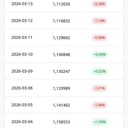
2026-03-13
1,112626
-0,38%
2026-03-12
1,116832
-1,14%
2026-03-11
1,129662
-0,98%
2026-03-10
1,140848
+0,94%
2026-03-09
1,130247
+0,02%
2026-03-06
1,129989
-1,01%
2026-03-05
1,141462
-1,48%
2026-03-04
1,158553
+1,09%