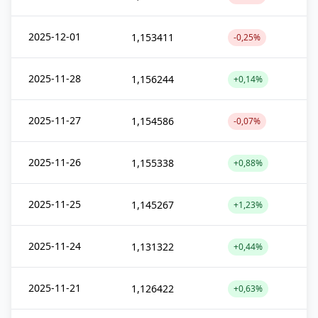
2025-12-01
1,153411
-0,25%
2025-11-28
1,156244
+0,14%
2025-11-27
1,154586
-0,07%
2025-11-26
1,155338
+0,88%
2025-11-25
1,145267
+1,23%
2025-11-24
1,131322
+0,44%
2025-11-21
1,126422
+0,63%