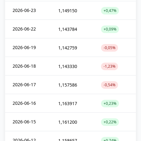
2026-06-23
1,149150
+0,47%
2026-06-22
1,143784
+0,09%
2026-06-19
1,142759
-0,05%
2026-06-18
1,143330
-1,23%
2026-06-17
1,157586
-0,54%
2026-06-16
1,163917
+0,23%
2026-06-15
1,161200
+0,22%
2026-06-12
1,158657
+0,74%