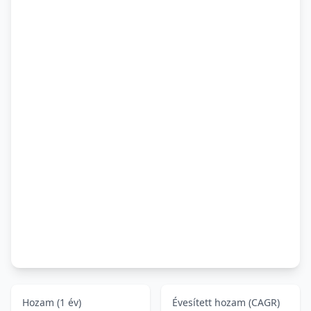
Hozam (1 év)
Évesített hozam (CAGR)