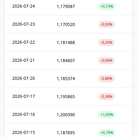
2026-07-24
1,179087
+0,73%
2026-07-23
1,170520
-0,93%
2026-07-22
1,181488
-0,26%
2026-07-21
1,184607
-0,06%
2026-07-20
1,185374
-0,88%
2026-07-17
1,195865
-0,38%
2026-07-16
1,200390
+1,05%
2026-07-15
1,187895
+0,79%