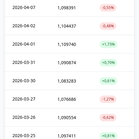
2026-04-07
1,098391
-0,55%
2026-04-02
1,104437
-0,48%
2026-04-01
1,109740
+1,73%
2026-03-31
1,090874
+0,70%
2026-03-30
1,083283
+0,61%
2026-03-27
1,076686
-1,27%
2026-03-26
1,090554
-0,62%
2026-03-25
1,097411
+0,81%