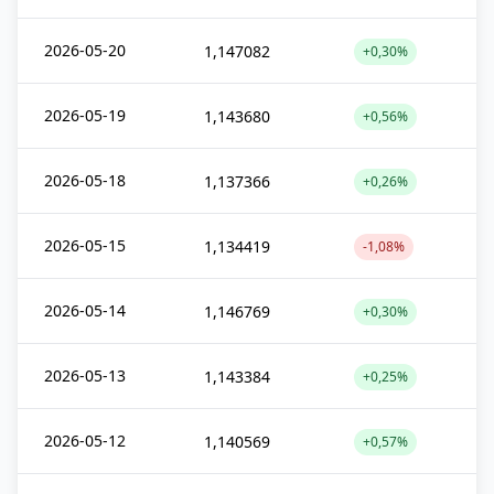
2026-05-20
1,147082
+0,30%
2026-05-19
1,143680
+0,56%
2026-05-18
1,137366
+0,26%
2026-05-15
1,134419
-1,08%
2026-05-14
1,146769
+0,30%
2026-05-13
1,143384
+0,25%
2026-05-12
1,140569
+0,57%