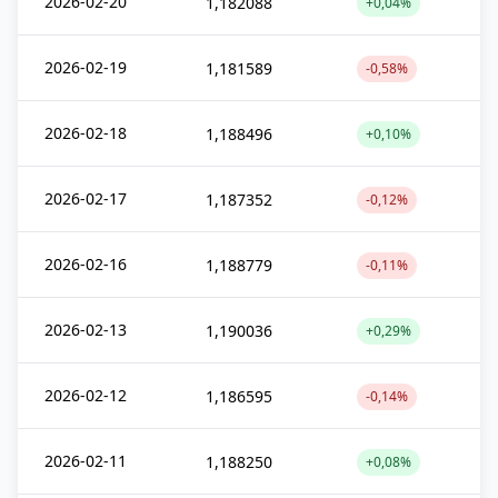
2026-02-20
1,182088
+0,04%
2026-02-19
1,181589
-0,58%
2026-02-18
1,188496
+0,10%
2026-02-17
1,187352
-0,12%
2026-02-16
1,188779
-0,11%
2026-02-13
1,190036
+0,29%
2026-02-12
1,186595
-0,14%
2026-02-11
1,188250
+0,08%