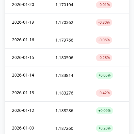
2026-01-20
1,170194
-0,01%
2026-01-19
1,170362
-0,80%
2026-01-16
1,179766
-0,06%
2026-01-15
1,180506
-0,28%
2026-01-14
1,183814
+0,05%
2026-01-13
1,183276
-0,42%
2026-01-12
1,188286
+0,09%
2026-01-09
1,187260
+0,20%