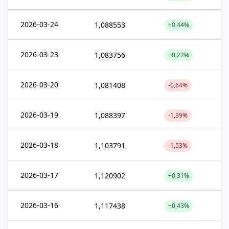
2026-03-24
1,088553
+0,44%
2026-03-23
1,083756
+0,22%
2026-03-20
1,081408
-0,64%
2026-03-19
1,088397
-1,39%
2026-03-18
1,103791
-1,53%
2026-03-17
1,120902
+0,31%
2026-03-16
1,117438
+0,43%