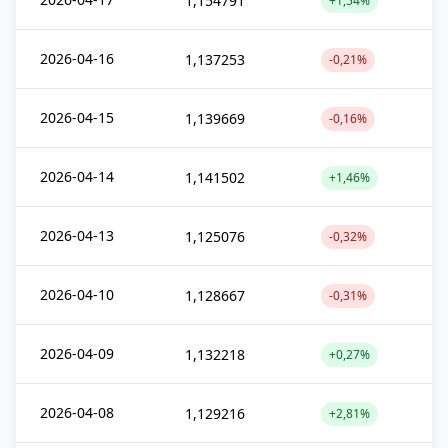
1,154791
+1,54%
2026-04-16
1,137253
-0,21%
2026-04-15
1,139669
-0,16%
2026-04-14
1,141502
+1,46%
2026-04-13
1,125076
-0,32%
2026-04-10
1,128667
-0,31%
2026-04-09
1,132218
+0,27%
2026-04-08
1,129216
+2,81%