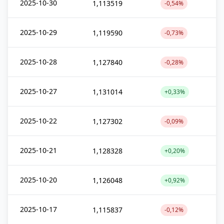
2025-10-30
1,113519
-0,54%
2025-10-29
1,119590
-0,73%
2025-10-28
1,127840
-0,28%
2025-10-27
1,131014
+0,33%
2025-10-22
1,127302
-0,09%
2025-10-21
1,128328
+0,20%
2025-10-20
1,126048
+0,92%
2025-10-17
1,115837
-0,12%