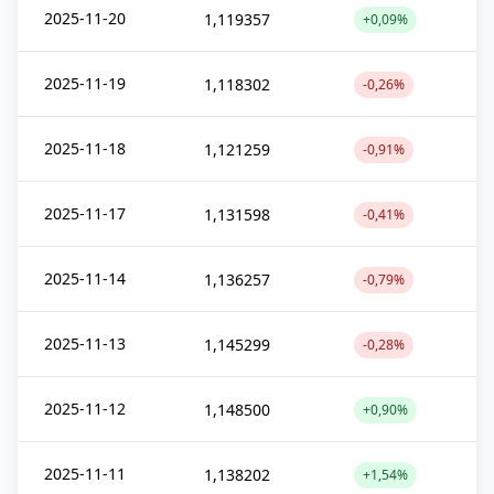
2025-11-20
1,119357
+0,09%
2025-11-19
1,118302
-0,26%
2025-11-18
1,121259
-0,91%
2025-11-17
1,131598
-0,41%
2025-11-14
1,136257
-0,79%
2025-11-13
1,145299
-0,28%
2025-11-12
1,148500
+0,90%
2025-11-11
1,138202
+1,54%