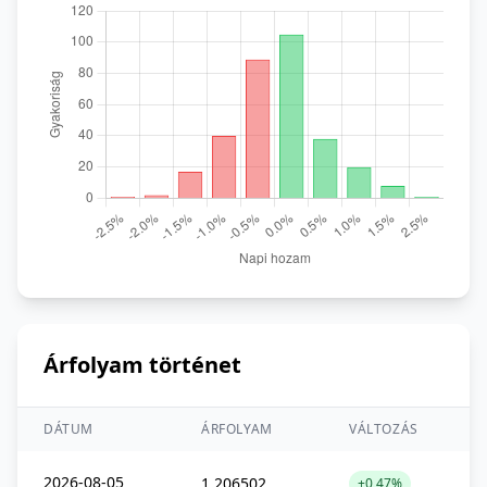
Árfolyam történet
DÁTUM
ÁRFOLYAM
VÁLTOZÁS
2026-08-05
1,206502
+0,47%