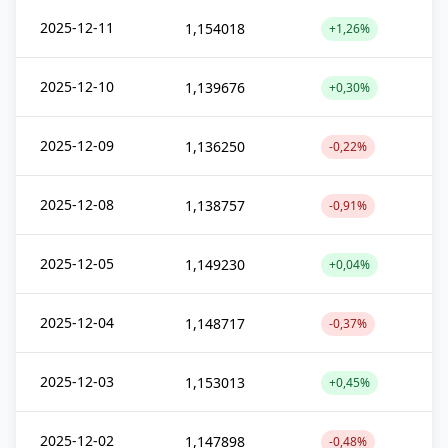
2025-12-11
1,154018
+1,26%
2025-12-10
1,139676
+0,30%
2025-12-09
1,136250
-0,22%
2025-12-08
1,138757
-0,91%
2025-12-05
1,149230
+0,04%
2025-12-04
1,148717
-0,37%
2025-12-03
1,153013
+0,45%
2025-12-02
1,147898
-0,48%