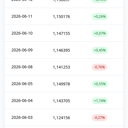
2026-06-11
1,150176
+0,26%
2026-06-10
1,147155
+0,07%
2026-06-09
1,146395
+0,45%
2026-06-08
1,141253
-0,76%
2026-06-05
1,149978
+0,55%
2026-06-04
1,143705
+1,74%
2026-06-03
1,124156
-0,27%