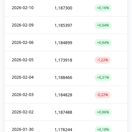
2026-02-10
1,187300
+0,16%
2026-02-09
1,185397
+0,04%
2026-02-06
1,184899
+0,94%
2026-02-05
1,173918
-1,22%
2026-02-04
1,188466
+0,31%
2026-02-03
1,184828
-0,22%
2026-02-02
1,187488
+0,96%
2026-01-30
1,176244
+0,18%