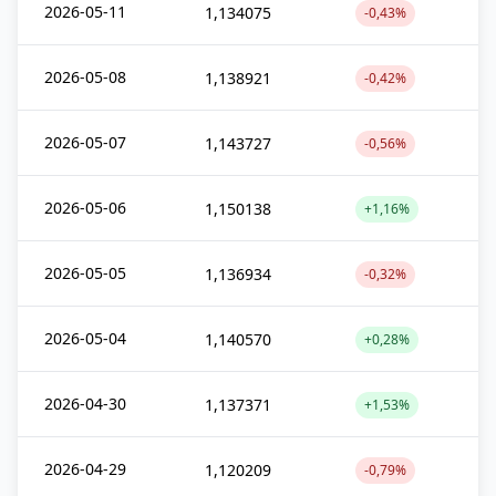
2026-05-11
1,134075
-0,43%
2026-05-08
1,138921
-0,42%
2026-05-07
1,143727
-0,56%
2026-05-06
1,150138
+1,16%
2026-05-05
1,136934
-0,32%
2026-05-04
1,140570
+0,28%
2026-04-30
1,137371
+1,53%
2026-04-29
1,120209
-0,79%