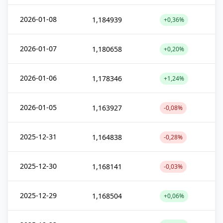
2026-01-08
1,184939
+0,36%
2026-01-07
1,180658
+0,20%
2026-01-06
1,178346
+1,24%
2026-01-05
1,163927
-0,08%
2025-12-31
1,164838
-0,28%
2025-12-30
1,168141
-0,03%
2025-12-29
1,168504
+0,06%