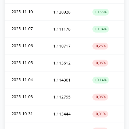
2025-11-10
1,120928
+0,88%
2025-11-07
1,111178
+0,04%
2025-11-06
1,110717
-0,26%
2025-11-05
1,113612
-0,06%
2025-11-04
1,114301
+0,14%
2025-11-03
1,112795
-0,06%
2025-10-31
1,113444
-0,01%