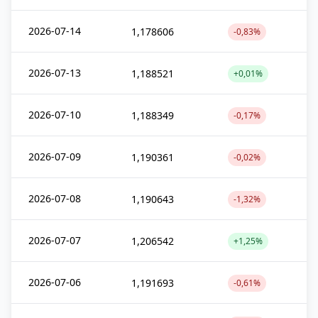
2026-07-14
1,178606
-0,83%
2026-07-13
1,188521
+0,01%
2026-07-10
1,188349
-0,17%
2026-07-09
1,190361
-0,02%
2026-07-08
1,190643
-1,32%
2026-07-07
1,206542
+1,25%
2026-07-06
1,191693
-0,61%