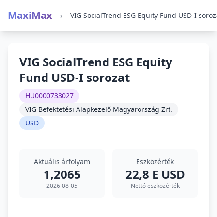
MaxiMax
›
VIG SocialTrend ESG Equity Fund USD-I soroz
VIG SocialTrend ESG Equity
Fund USD-I sorozat
HU0000733027
VIG Befektetési Alapkezelő Magyarország Zrt.
USD
Aktuális árfolyam
Eszközérték
1,2065
22,8 E USD
2026-08-05
Nettó eszközérték