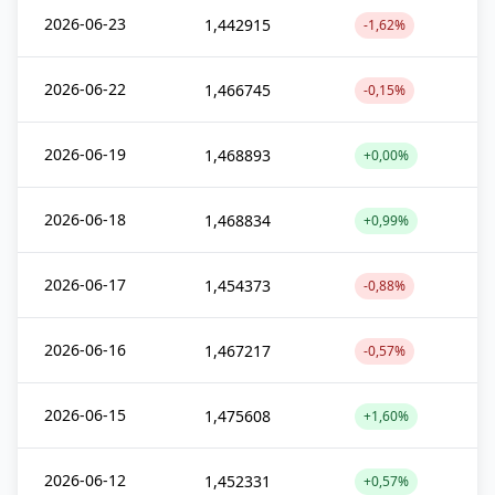
2026-06-23
1,442915
-1,62%
2026-06-22
1,466745
-0,15%
2026-06-19
1,468893
+0,00%
2026-06-18
1,468834
+0,99%
2026-06-17
1,454373
-0,88%
2026-06-16
1,467217
-0,57%
2026-06-15
1,475608
+1,60%
2026-06-12
1,452331
+0,57%