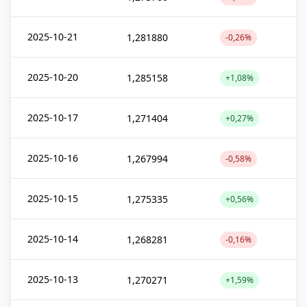
2025-10-21
1,281880
-0,26%
2025-10-20
1,285158
+1,08%
2025-10-17
1,271404
+0,27%
2025-10-16
1,267994
-0,58%
2025-10-15
1,275335
+0,56%
2025-10-14
1,268281
-0,16%
2025-10-13
1,270271
+1,59%