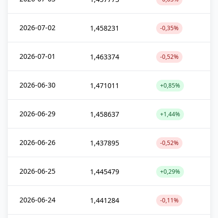
2026-07-02
1,458231
-0,35%
2026-07-01
1,463374
-0,52%
2026-06-30
1,471011
+0,85%
2026-06-29
1,458637
+1,44%
2026-06-26
1,437895
-0,52%
2026-06-25
1,445479
+0,29%
2026-06-24
1,441284
-0,11%