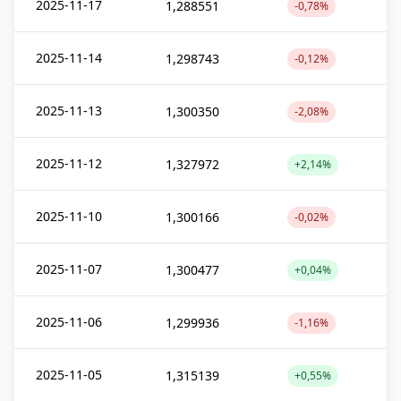
2025-11-17
1,288551
-0,78%
2025-11-14
1,298743
-0,12%
2025-11-13
1,300350
-2,08%
2025-11-12
1,327972
+2,14%
2025-11-10
1,300166
-0,02%
2025-11-07
1,300477
+0,04%
2025-11-06
1,299936
-1,16%
2025-11-05
1,315139
+0,55%