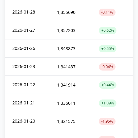
2026-01-28
1,355690
-0,11%
2026-01-27
1,357203
+0,62%
2026-01-26
1,348873
+0,55%
2026-01-23
1,341437
-0,04%
2026-01-22
1,341914
+0,44%
2026-01-21
1,336011
+1,09%
2026-01-20
1,321575
-1,95%