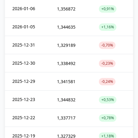
2026-01-06
1,356872
+0,91%
2026-01-05
1,344635
+1,16%
2025-12-31
1,329189
-0,70%
2025-12-30
1,338492
-0,23%
2025-12-29
1,341581
-0,24%
2025-12-23
1,344832
+0,53%
2025-12-22
1,337717
+0,78%
2025-12-19
1,327329
+1,18%