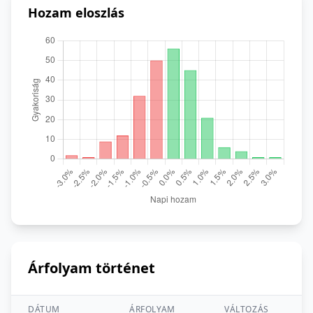
Hozam eloszlás
Árfolyam történet
DÁTUM
ÁRFOLYAM
VÁLTOZÁS