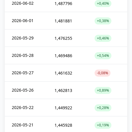
2026-06-02
1,487796
+0,40%
2026-06-01
1,481881
+0,38%
2026-05-29
1,476255
+0,46%
2026-05-28
1,469486
+0,54%
2026-05-27
1,461632
-0,08%
2026-05-26
1,462813
+0,89%
2026-05-22
1,449922
+0,28%
2026-05-21
1,445928
+0,19%