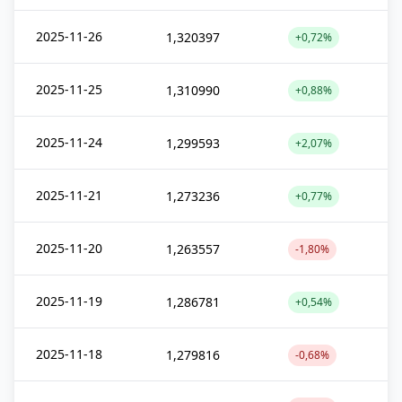
2025-11-26
1,320397
+0,72%
2025-11-25
1,310990
+0,88%
2025-11-24
1,299593
+2,07%
2025-11-21
1,273236
+0,77%
2025-11-20
1,263557
-1,80%
2025-11-19
1,286781
+0,54%
2025-11-18
1,279816
-0,68%