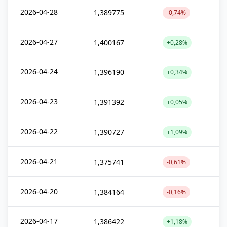
2026-04-28
1,389775
-0,74%
2026-04-27
1,400167
+0,28%
2026-04-24
1,396190
+0,34%
2026-04-23
1,391392
+0,05%
2026-04-22
1,390727
+1,09%
2026-04-21
1,375741
-0,61%
2026-04-20
1,384164
-0,16%
2026-04-17
1,386422
+1,18%