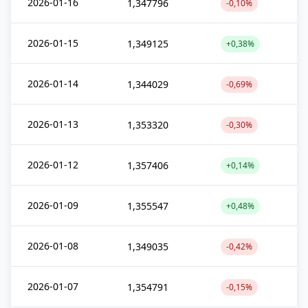
2026-01-16
1,347796
-0,10%
2026-01-15
1,349125
+0,38%
2026-01-14
1,344029
-0,69%
2026-01-13
1,353320
-0,30%
2026-01-12
1,357406
+0,14%
2026-01-09
1,355547
+0,48%
2026-01-08
1,349035
-0,42%
2026-01-07
1,354791
-0,15%