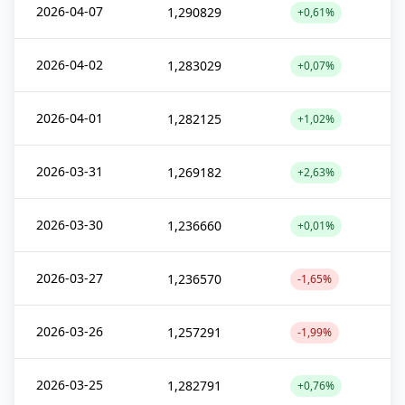
2026-04-07
1,290829
+0,61%
2026-04-02
1,283029
+0,07%
2026-04-01
1,282125
+1,02%
2026-03-31
1,269182
+2,63%
2026-03-30
1,236660
+0,01%
2026-03-27
1,236570
-1,65%
2026-03-26
1,257291
-1,99%
2026-03-25
1,282791
+0,76%