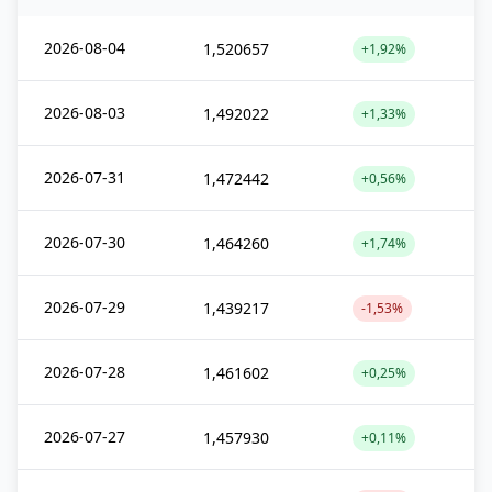
2026-08-04
1,520657
+1,92%
2026-08-03
1,492022
+1,33%
2026-07-31
1,472442
+0,56%
2026-07-30
1,464260
+1,74%
2026-07-29
1,439217
-1,53%
2026-07-28
1,461602
+0,25%
2026-07-27
1,457930
+0,11%