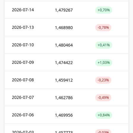
2026-07-14
1,479267
+0,70%
2026-07-13
1,468980
-0,78%
2026-07-10
1,480464
+0,41%
2026-07-09
1,474422
+1,03%
2026-07-08
1,459412
-0,23%
2026-07-07
1,462786
-0,49%
2026-07-06
1,469956
+0,84%
2026-07-03
1,457773
-0,03%