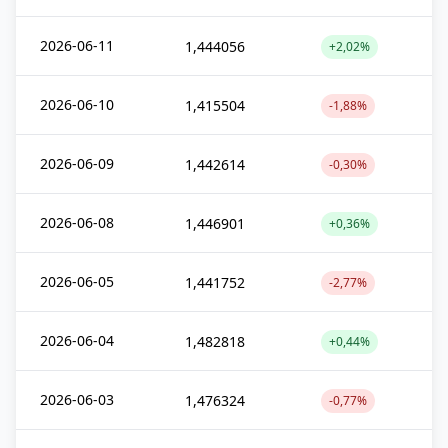
2026-06-11
1,444056
+2,02%
2026-06-10
1,415504
-1,88%
2026-06-09
1,442614
-0,30%
2026-06-08
1,446901
+0,36%
2026-06-05
1,441752
-2,77%
2026-06-04
1,482818
+0,44%
2026-06-03
1,476324
-0,77%