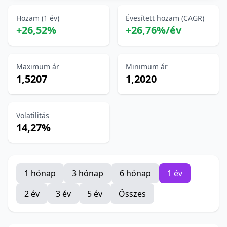
Hozam (1 év)
Évesített hozam (CAGR)
+26,52%
+26,76%/év
Maximum ár
Minimum ár
1,5207
1,2020
Volatilitás
14,27%
1 hónap
3 hónap
6 hónap
1 év
2 év
3 év
5 év
Összes