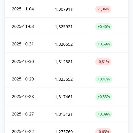
2025-11-04
1,307911
-1,36%
2025-11-03
1,325921
+0,40%
2025-10-31
1,320652
+0,59%
2025-10-30
1,312881
-0,81%
2025-10-29
1,323652
+0,47%
2025-10-28
1,317461
+0,33%
2025-10-27
1,313121
+3,09%
2025-10-22
1,273760
-0,63%