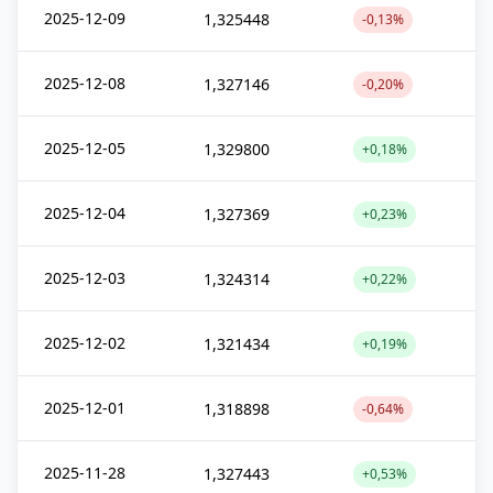
2025-12-09
1,325448
-0,13%
2025-12-08
1,327146
-0,20%
2025-12-05
1,329800
+0,18%
2025-12-04
1,327369
+0,23%
2025-12-03
1,324314
+0,22%
2025-12-02
1,321434
+0,19%
2025-12-01
1,318898
-0,64%
2025-11-28
1,327443
+0,53%