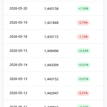
2026-05-20
1,443158
+1,50%
2026-05-19
1,421868
-0,79%
2026-05-18
1,433172
-1,13%
2026-05-15
1,449496
+0,43%
2026-05-14
1,443309
+0,01%
2026-05-13
1,443152
+0,01%
2026-05-12
1,442947
-0,41%
2026-05-11