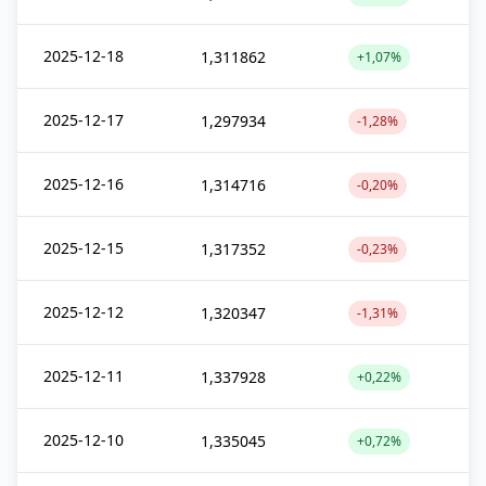
2025-12-18
1,311862
+1,07%
2025-12-17
1,297934
-1,28%
2025-12-16
1,314716
-0,20%
2025-12-15
1,317352
-0,23%
2025-12-12
1,320347
-1,31%
2025-12-11
1,337928
+0,22%
2025-12-10
1,335045
+0,72%