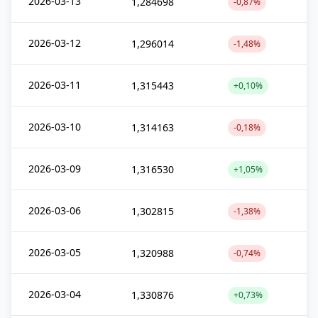
2026-03-13
1,284698
-0,87%
2026-03-12
1,296014
-1,48%
2026-03-11
1,315443
+0,10%
2026-03-10
1,314163
-0,18%
2026-03-09
1,316530
+1,05%
2026-03-06
1,302815
-1,38%
2026-03-05
1,320988
-0,74%
2026-03-04
1,330876
+0,73%