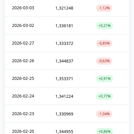
2026-03-03
1,321248
-1,12%
2026-03-02
1,336181
+0,21%
2026-02-27
1,333372
-0,85%
2026-02-26
1,344837
-0,63%
2026-02-25
1,353371
+0,91%
2026-02-24
1,341224
+0,77%
2026-02-23
1,330969
-1,04%
2026-02-20
1,344955
+0,86%