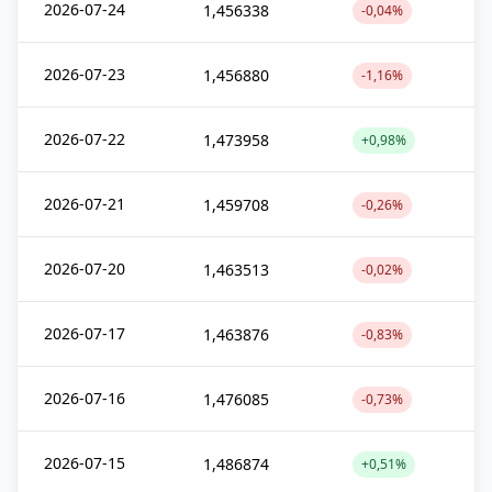
2026-07-24
1,456338
-0,04%
2026-07-23
1,456880
-1,16%
2026-07-22
1,473958
+0,98%
2026-07-21
1,459708
-0,26%
2026-07-20
1,463513
-0,02%
2026-07-17
1,463876
-0,83%
2026-07-16
1,476085
-0,73%
2026-07-15
1,486874
+0,51%