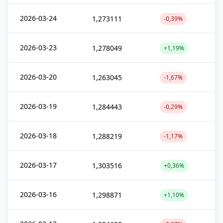
2026-03-24
1,273111
-0,39%
2026-03-23
1,278049
+1,19%
2026-03-20
1,263045
-1,67%
2026-03-19
1,284443
-0,29%
2026-03-18
1,288219
-1,17%
2026-03-17
1,303516
+0,36%
2026-03-16
1,298871
+1,10%