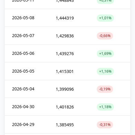
1,448843
+0,31%
2026-05-08
1,444319
+1,01%
2026-05-07
1,429836
-0,66%
2026-05-06
1,439276
+1,69%
2026-05-05
1,415301
+1,16%
2026-05-04
1,399096
-0,19%
2026-04-30
1,401826
+1,18%
2026-04-29
1,385495
-0,31%