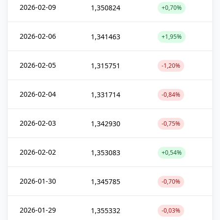
2026-02-09
1,350824
+0,70%
2026-02-06
1,341463
+1,95%
2026-02-05
1,315751
-1,20%
2026-02-04
1,331714
-0,84%
2026-02-03
1,342930
-0,75%
2026-02-02
1,353083
+0,54%
2026-01-30
1,345785
-0,70%
2026-01-29
1,355332
-0,03%