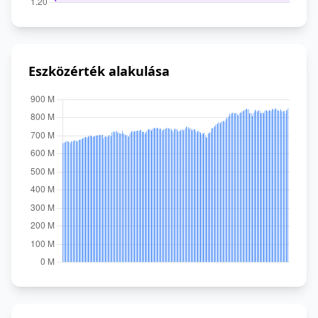
Eszközérték alakulása