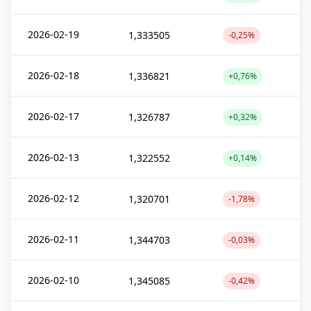
2026-02-19
1,333505
-0,25%
2026-02-18
1,336821
+0,76%
2026-02-17
1,326787
+0,32%
2026-02-13
1,322552
+0,14%
2026-02-12
1,320701
-1,78%
2026-02-11
1,344703
-0,03%
2026-02-10
1,345085
-0,42%