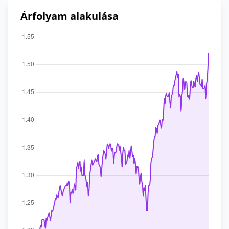
Árfolyam alakulása