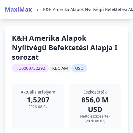
MaxiMax
›
K&H Amerika Alapok
Nyíltvégű Befektetési Alapja I
sorozat
HU0000732292
KBC AM
USD
Aktuális árfolyam
Eszközérték
1,5207
856,0 M
2026-08-04
USD
Nettó eszközérték
(2026.08.03)