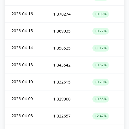
2026-04-16
1,370274
+0,09%
2026-04-15
1,369035
+0,77%
2026-04-14
1,358525
+1,12%
2026-04-13
1,343542
+0,82%
2026-04-10
1,332615
+0,20%
2026-04-09
1,329900
+0,55%
2026-04-08
1,322657
+2,47%