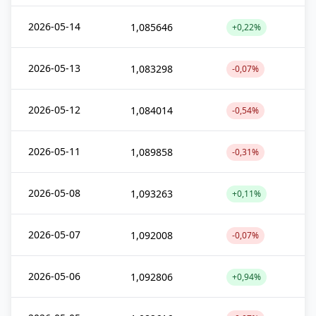
2026-05-14
1,085646
+0,22%
2026-05-13
1,083298
-0,07%
2026-05-12
1,084014
-0,54%
2026-05-11
1,089858
-0,31%
2026-05-08
1,093263
+0,11%
2026-05-07
1,092008
-0,07%
2026-05-06
1,092806
+0,94%