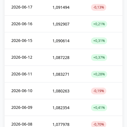
2026-06-17
1,091494
-0,13%
2026-06-16
1,092907
+0,21%
2026-06-15
1,090614
+0,31%
2026-06-12
1,087228
+0,37%
2026-06-11
1,083271
+0,28%
2026-06-10
1,080263
-0,19%
2026-06-09
1,082354
+0,41%
2026-06-08
1,077978
-0,70%