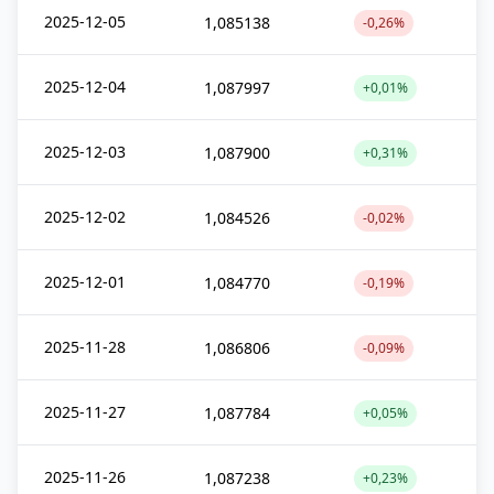
2025-12-05
1,085138
-0,26%
2025-12-04
1,087997
+0,01%
2025-12-03
1,087900
+0,31%
2025-12-02
1,084526
-0,02%
2025-12-01
1,084770
-0,19%
2025-11-28
1,086806
-0,09%
2025-11-27
1,087784
+0,05%
2025-11-26
1,087238
+0,23%