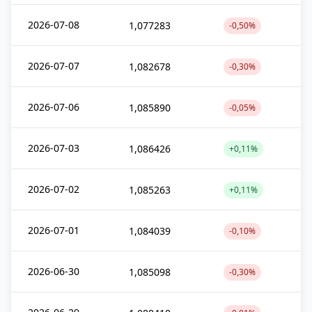
2026-07-08
1,077283
-0,50%
2026-07-07
1,082678
-0,30%
2026-07-06
1,085890
-0,05%
2026-07-03
1,086426
+0,11%
2026-07-02
1,085263
+0,11%
2026-07-01
1,084039
-0,10%
2026-06-30
1,085098
-0,30%