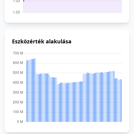
Eszközérték alakulása