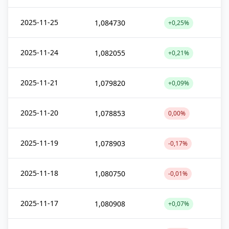
2025-11-25
1,084730
+0,25%
2025-11-24
1,082055
+0,21%
2025-11-21
1,079820
+0,09%
2025-11-20
1,078853
0,00%
2025-11-19
1,078903
-0,17%
2025-11-18
1,080750
-0,01%
2025-11-17
1,080908
+0,07%