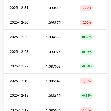
2025-12-31
1,090419
-0,27%
2025-12-30
1,093379
-0,06%
2025-12-29
1,094005
+0,28%
2025-12-23
1,090975
+0,36%
2025-12-22
1,087008
+0,04%
2025-12-19
1,086547
-0,19%
2025-12-18
1,088650
+0,18%
2025-12-17
1,086676
-0,20%