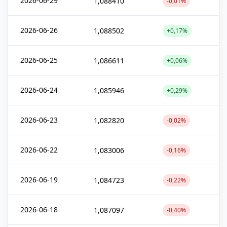
2026-06-29
1,088410
-0,01%
2026-06-26
1,088502
+0,17%
2026-06-25
1,086611
+0,06%
2026-06-24
1,085946
+0,29%
2026-06-23
1,082820
-0,02%
2026-06-22
1,083006
-0,16%
2026-06-19
1,084723
-0,22%
2026-06-18
1,087097
-0,40%