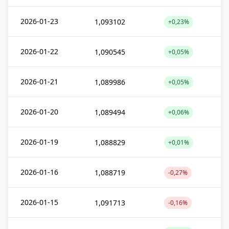
2026-01-23
1,093102
+0,23%
2026-01-22
1,090545
+0,05%
2026-01-21
1,089986
+0,05%
2026-01-20
1,089494
+0,06%
2026-01-19
1,088829
+0,01%
2026-01-16
1,088719
-0,27%
2026-01-15
1,091713
-0,16%