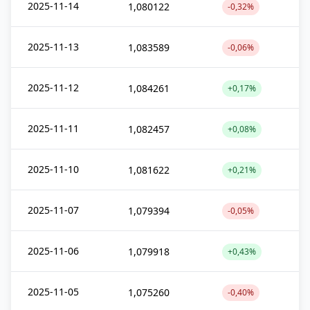
2025-11-14
1,080122
-0,32%
2025-11-13
1,083589
-0,06%
2025-11-12
1,084261
+0,17%
2025-11-11
1,082457
+0,08%
2025-11-10
1,081622
+0,21%
2025-11-07
1,079394
-0,05%
2025-11-06
1,079918
+0,43%
2025-11-05
1,075260
-0,40%