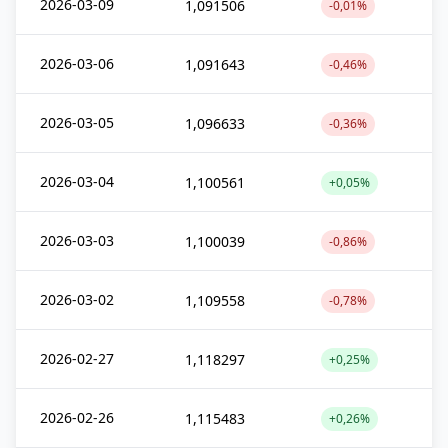
2026-03-09
1,091506
-0,01%
2026-03-06
1,091643
-0,46%
2026-03-05
1,096633
-0,36%
2026-03-04
1,100561
+0,05%
2026-03-03
1,100039
-0,86%
2026-03-02
1,109558
-0,78%
2026-02-27
1,118297
+0,25%
2026-02-26
1,115483
+0,26%