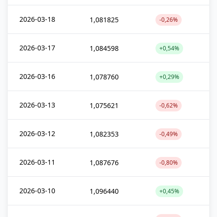
2026-03-18
1,081825
-0,26%
2026-03-17
1,084598
+0,54%
2026-03-16
1,078760
+0,29%
2026-03-13
1,075621
-0,62%
2026-03-12
1,082353
-0,49%
2026-03-11
1,087676
-0,80%
2026-03-10
1,096440
+0,45%