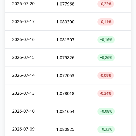
2026-07-20
1,077968
-0,22%
2026-07-17
1,080300
-0,11%
2026-07-16
1,081507
+0,16%
2026-07-15
1,079826
+0,26%
2026-07-14
1,077053
-0,09%
2026-07-13
1,078018
-0,34%
2026-07-10
1,081654
+0,08%
2026-07-09
1,080825
+0,33%