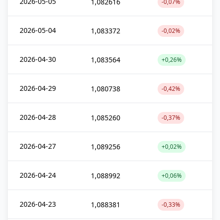
2026-05-05
1,082616
-0,07%
2026-05-04
1,083372
-0,02%
2026-04-30
1,083564
+0,26%
2026-04-29
1,080738
-0,42%
2026-04-28
1,085260
-0,37%
2026-04-27
1,089256
+0,02%
2026-04-24
1,088992
+0,06%
2026-04-23
1,088381
-0,33%