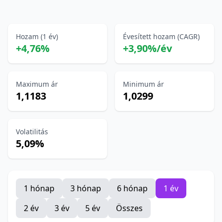
Hozam (1 év)
Évesített hozam (CAGR)
+4,76%
+3,90%/év
Maximum ár
Minimum ár
1,1183
1,0299
Volatilitás
5,09%
1 hónap
3 hónap
6 hónap
1 év
2 év
3 év
5 év
Összes