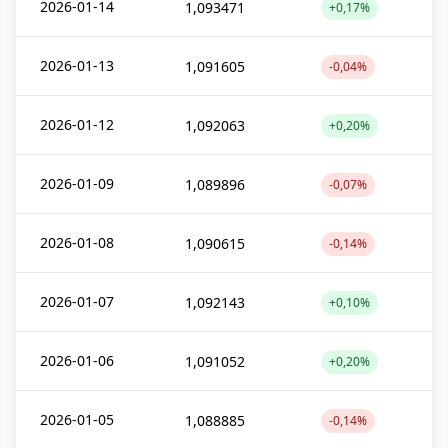
2026-01-14
1,093471
+0,17%
2026-01-13
1,091605
-0,04%
2026-01-12
1,092063
+0,20%
2026-01-09
1,089896
-0,07%
2026-01-08
1,090615
-0,14%
2026-01-07
1,092143
+0,10%
2026-01-06
1,091052
+0,20%
2026-01-05
1,088885
-0,14%