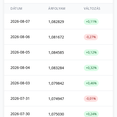
DÁTUM
ÁRFOLYAM
VÁLTOZÁS
2026-08-07
1,082829
+0,11%
2026-08-06
1,081672
-0,27%
2026-08-05
1,084585
+0,12%
2026-08-04
1,083284
+0,32%
2026-08-03
1,079842
+0,46%
2026-07-31
1,074947
-0,01%
2026-07-30
1,075030
+0,24%