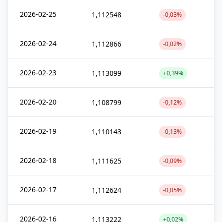
2026-02-25
1,112548
-0,03%
2026-02-24
1,112866
-0,02%
2026-02-23
1,113099
+0,39%
2026-02-20
1,108799
-0,12%
2026-02-19
1,110143
-0,13%
2026-02-18
1,111625
-0,09%
2026-02-17
1,112624
-0,05%
2026-02-16
1,113222
+0,02%