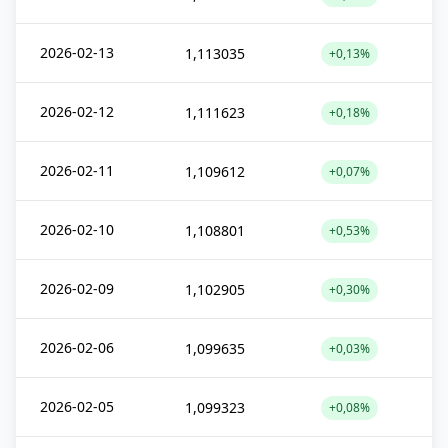
2026-02-13
1,113035
+0,13%
2026-02-12
1,111623
+0,18%
2026-02-11
1,109612
+0,07%
2026-02-10
1,108801
+0,53%
2026-02-09
1,102905
+0,30%
2026-02-06
1,099635
+0,03%
2026-02-05
1,099323
+0,08%