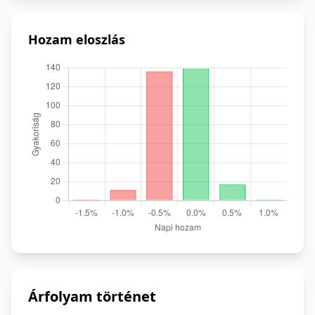
Hozam eloszlás
Árfolyam történet