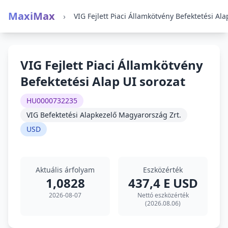
MaxiMax
›
VIG Fejlett Piaci Államkötvény
Befektetési Alap UI sorozat
HU0000732235
VIG Befektetési Alapkezelő Magyarország Zrt.
USD
Aktuális árfolyam
Eszközérték
1,0828
437,4 E USD
2026-08-07
Nettó eszközérték
(2026.08.06)