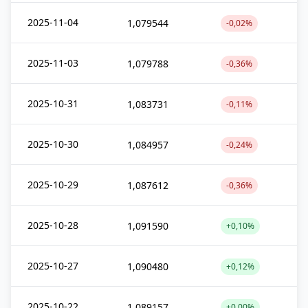
2025-11-04
1,079544
-0,02%
2025-11-03
1,079788
-0,36%
2025-10-31
1,083731
-0,11%
2025-10-30
1,084957
-0,24%
2025-10-29
1,087612
-0,36%
2025-10-28
1,091590
+0,10%
2025-10-27
1,090480
+0,12%
2025-10-22
1,089157
+0,00%