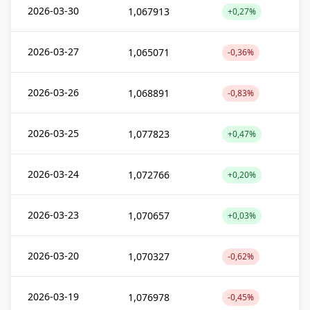
2026-03-30
1,067913
+0,27%
2026-03-27
1,065071
-0,36%
2026-03-26
1,068891
-0,83%
2026-03-25
1,077823
+0,47%
2026-03-24
1,072766
+0,20%
2026-03-23
1,070657
+0,03%
2026-03-20
1,070327
-0,62%
2026-03-19
1,076978
-0,45%