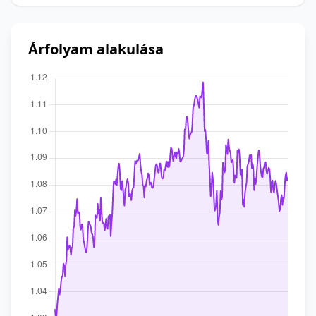
Árfolyam alakulása