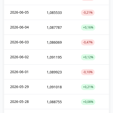
2026-06-05
1,085533
-0,21%
2026-06-04
1,087787
+0,16%
2026-06-03
1,086069
-0,47%
2026-06-02
1,091195
+0,12%
2026-06-01
1,089923
-0,10%
2026-05-29
1,091018
+0,21%
2026-05-28
1,088755
+0,08%