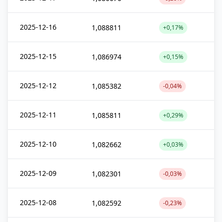
2025-12-16
1,088811
+0,17%
2025-12-15
1,086974
+0,15%
2025-12-12
1,085382
-0,04%
2025-12-11
1,085811
+0,29%
2025-12-10
1,082662
+0,03%
2025-12-09
1,082301
-0,03%
2025-12-08
1,082592
-0,23%