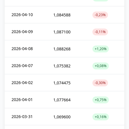
2026-04-10
1,084588
-0,23%
2026-04-09
1,087100
-0,11%
2026-04-08
1,088268
+1,20%
2026-04-07
1,075382
+0,08%
2026-04-02
1,074475
-0,30%
2026-04-01
1,077664
+0,75%
2026-03-31
1,069600
+0,16%