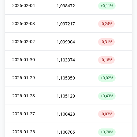
2026-02-04
1,098472
+0,11%
2026-02-03
1,097217
-0,24%
2026-02-02
1,099904
-0,31%
2026-01-30
1,103374
-0,18%
2026-01-29
1,105359
+0,02%
2026-01-28
1,105129
+0,43%
2026-01-27
1,100428
-0,03%
2026-01-26
1,100706
+0,70%