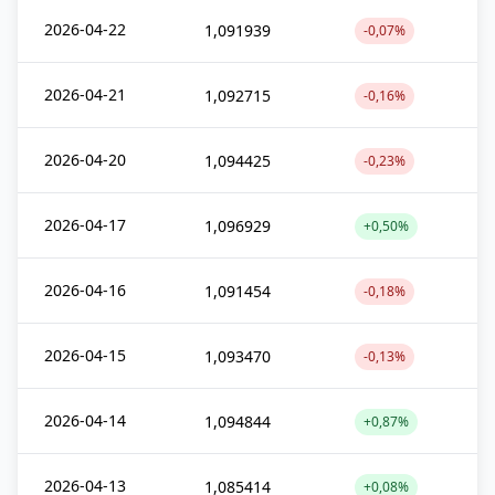
2026-04-22
1,091939
-0,07%
2026-04-21
1,092715
-0,16%
2026-04-20
1,094425
-0,23%
2026-04-17
1,096929
+0,50%
2026-04-16
1,091454
-0,18%
2026-04-15
1,093470
-0,13%
2026-04-14
1,094844
+0,87%
2026-04-13
1,085414
+0,08%