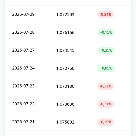
2026-07-29
1,072503
-0,34%
2026-07-28
1,076166
+0,15%
2026-07-27
1,074545
+0,35%
2026-07-24
1,070760
+0,05%
2026-07-23
1,070180
-0,32%
2026-07-22
1,073636
-0,21%
2026-07-21
1,075892
-0,19%