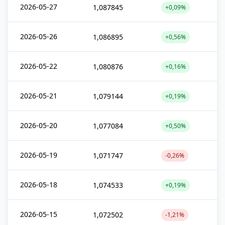
2026-05-27
1,087845
+0,09%
2026-05-26
1,086895
+0,56%
2026-05-22
1,080876
+0,16%
2026-05-21
1,079144
+0,19%
2026-05-20
1,077084
+0,50%
2026-05-19
1,071747
-0,26%
2026-05-18
1,074533
+0,19%
2026-05-15
1,072502
-1,21%