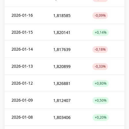
2026-01-16
1,818585
-0,09%
2026-01-15
1,820141
+0,14%
2026-01-14
1,817639
-0,18%
2026-01-13
1,820899
-0,33%
2026-01-12
1,826881
+0,80%
2026-01-09
1,812407
+0,50%
2026-01-08
1,803406
+0,20%