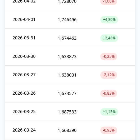
2026-04-02
1,728070
-1,06%
2026-04-01
1,746496
+4,30%
2026-03-31
1,674463
+2,48%
2026-03-30
1,633873
-0,25%
2026-03-27
1,638031
-2,12%
2026-03-26
1,673577
-0,83%
2026-03-25
1,687533
+1,15%
2026-03-24
1,668390
-0,93%