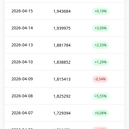
2026-04-15
1,943684
+0,19%
2026-04-14
1,939975
+3,09%
2026-04-13
1,881784
+2,33%
2026-04-10
1,838852
+1,29%
2026-04-09
1,815413
-0,54%
2026-04-08
1,825292
+5,55%
2026-04-07
1,729394
+0,08%