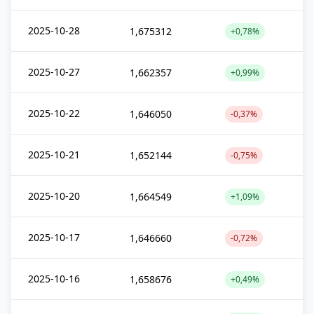
2025-10-28
1,675312
+0,78%
2025-10-27
1,662357
+0,99%
2025-10-22
1,646050
-0,37%
2025-10-21
1,652144
-0,75%
2025-10-20
1,664549
+1,09%
2025-10-17
1,646660
-0,72%
2025-10-16
1,658676
+0,49%