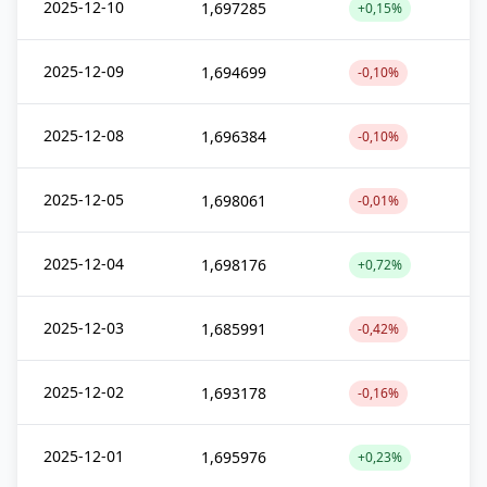
2025-12-10
1,697285
+0,15%
2025-12-09
1,694699
-0,10%
2025-12-08
1,696384
-0,10%
2025-12-05
1,698061
-0,01%
2025-12-04
1,698176
+0,72%
2025-12-03
1,685991
-0,42%
2025-12-02
1,693178
-0,16%
2025-12-01
1,695976
+0,23%