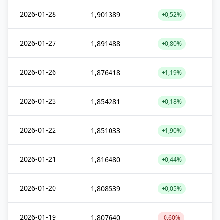
2026-01-28
1,901389
+0,52%
2026-01-27
1,891488
+0,80%
2026-01-26
1,876418
+1,19%
2026-01-23
1,854281
+0,18%
2026-01-22
1,851033
+1,90%
2026-01-21
1,816480
+0,44%
2026-01-20
1,808539
+0,05%
2026-01-19
1,807640
-0,60%