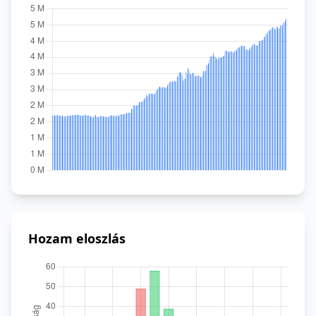
Hozam eloszlás