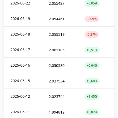
2026-06-22
2,055427
+0,05%
2026-06-19
2,054461
-0,05%
2026-06-18
2,055519
-0,27%
2026-06-17
2,061105
+0,51%
2026-06-16
2,050580
+0,64%
2026-06-15
2,037534
+0,68%
2026-06-12
2,023744
+1,45%
2026-06-11
1,994812
+0,82%