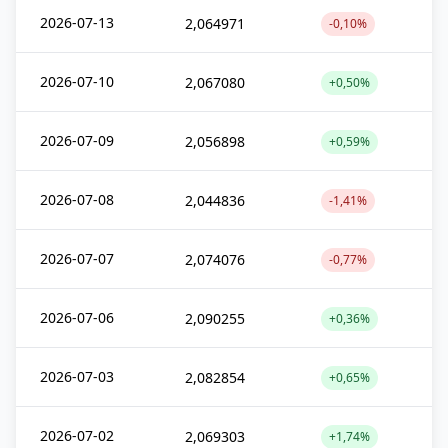
2026-07-13
2,064971
-0,10%
2026-07-10
2,067080
+0,50%
2026-07-09
2,056898
+0,59%
2026-07-08
2,044836
-1,41%
2026-07-07
2,074076
-0,77%
2026-07-06
2,090255
+0,36%
2026-07-03
2,082854
+0,65%
2026-07-02
2,069303
+1,74%