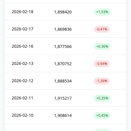
2026-02-18
1,898420
+1,53%
2026-02-17
1,869836
-0,41%
2026-02-16
1,877566
+0,36%
2026-02-13
1,870752
-0,94%
2026-02-12
1,888534
-1,39%
2026-02-11
1,915217
+0,35%
2026-02-10
1,908614
+0,45%