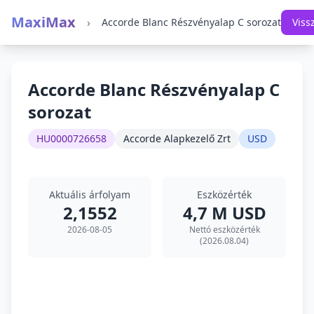
MaxiMax
›
Accorde Blanc Részvényalap C sorozat
Viss
Accorde Blanc Részvényalap C
sorozat
HU0000726658
Accorde Alapkezelő Zrt
USD
Aktuális árfolyam
Eszközérték
2,1552
4,7 M USD
2026-08-05
Nettó eszközérték
(2026.08.04)