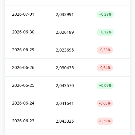
2026-07-01
2,033991
+0,39%
2026-06-30
2,026189
+0,12%
2026-06-29
2,023695
-0,33%
2026-06-26
2,030435
-0,64%
2026-06-25
2,043570
+0,09%
2026-06-24
2,041641
-0,08%
2026-06-23
2,043325
-0,59%