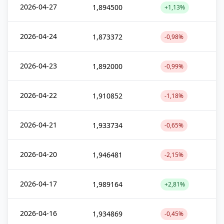
2026-04-27
1,894500
+1,13%
2026-04-24
1,873372
-0,98%
2026-04-23
1,892000
-0,99%
2026-04-22
1,910852
-1,18%
2026-04-21
1,933734
-0,65%
2026-04-20
1,946481
-2,15%
2026-04-17
1,989164
+2,81%
2026-04-16
1,934869
-0,45%