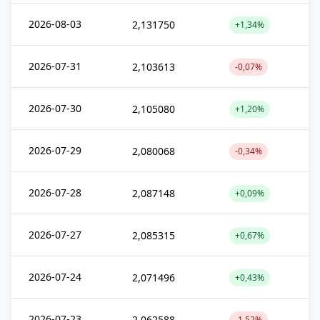
2026-08-03
2,131750
+1,34%
2026-07-31
2,103613
-0,07%
2026-07-30
2,105080
+1,20%
2026-07-29
2,080068
-0,34%
2026-07-28
2,087148
+0,09%
2026-07-27
2,085315
+0,67%
2026-07-24
2,071496
+0,43%
2026-07-23
2,062588
-1,52%