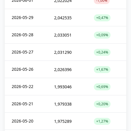
2026-06-01
2,022024
-1,00%
2026-05-29
2,042535
+0,47%
2026-05-28
2,033051
+0,09%
2026-05-27
2,031290
+0,24%
2026-05-26
2,026396
+1,67%
2026-05-22
1,993046
+0,69%
2026-05-21
1,979338
+0,20%
2026-05-20
1,975289
+1,27%