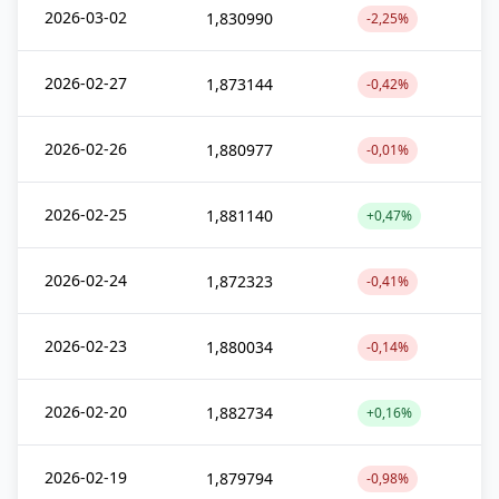
2026-03-02
1,830990
-2,25%
2026-02-27
1,873144
-0,42%
2026-02-26
1,880977
-0,01%
2026-02-25
1,881140
+0,47%
2026-02-24
1,872323
-0,41%
2026-02-23
1,880034
-0,14%
2026-02-20
1,882734
+0,16%
2026-02-19
1,879794
-0,98%