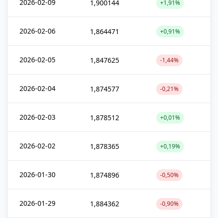
2026-02-09
1,900144
+1,91%
2026-02-06
1,864471
+0,91%
2026-02-05
1,847625
-1,44%
2026-02-04
1,874577
-0,21%
2026-02-03
1,878512
+0,01%
2026-02-02
1,878365
+0,19%
2026-01-30
1,874896
-0,50%
2026-01-29
1,884362
-0,90%