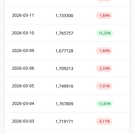
2026-03-11
1,733300
-1,84%
2026-03-10
1,765757
+5,25%
2026-03-09
1,677728
-1,84%
2026-03-06
1,709213
-2,33%
2026-03-05
1,749916
-1,01%
2026-03-04
1,767809
+2,83%
2026-03-03
1,719171
-6,11%