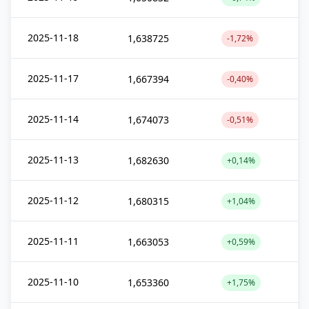
2025-11-18
1,638725
-1,72%
2025-11-17
1,667394
-0,40%
2025-11-14
1,674073
-0,51%
2025-11-13
1,682630
+0,14%
2025-11-12
1,680315
+1,04%
2025-11-11
1,663053
+0,59%
2025-11-10
1,653360
+1,75%