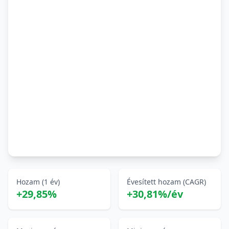
Hozam (1 év)
Évesített hozam (CAGR)
+29,85%
+30,81%/év