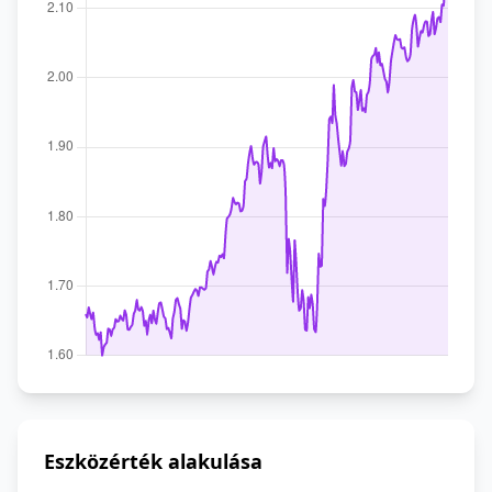
Eszközérték alakulása