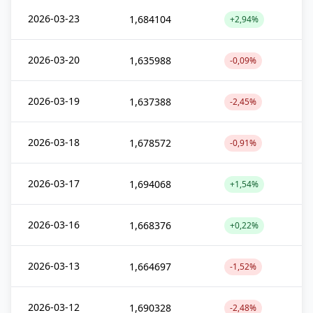
2026-03-23
1,684104
+2,94%
2026-03-20
1,635988
-0,09%
2026-03-19
1,637388
-2,45%
2026-03-18
1,678572
-0,91%
2026-03-17
1,694068
+1,54%
2026-03-16
1,668376
+0,22%
2026-03-13
1,664697
-1,52%
2026-03-12
1,690328
-2,48%