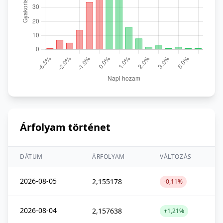
Árfolyam történet
DÁTUM
ÁRFOLYAM
VÁLTOZÁS
2026-08-05
2,155178
-0,11%
2026-08-04
2,157638
+1,21%