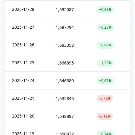
2025-11-28
1,692087
+0,28%
2025-11-27
1,687294
+0,23%
2025-11-26
1,683358
+0,99%
2025-11-25
1,666895
+1,22%
2025-11-24
1,646880
+0,67%
2025-11-21
1,635846
-0,79%
2025-11-20
1,648887
-0,12%
2025-11-19
1,650832
+0,74%