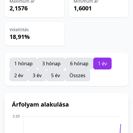
Maximum ár
Minimum ár
2,1576
1,6001
Volatilitás
18,91%
1 hónap
3 hónap
6 hónap
1 év
2 év
3 év
5 év
Összes
Árfolyam alakulása