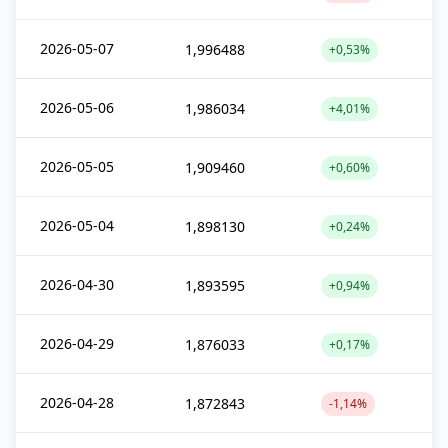
2026-05-07
1,996488
+0,53%
2026-05-06
1,986034
+4,01%
2026-05-05
1,909460
+0,60%
2026-05-04
1,898130
+0,24%
2026-04-30
1,893595
+0,94%
2026-04-29
1,876033
+0,17%
2026-04-28
1,872843
-1,14%