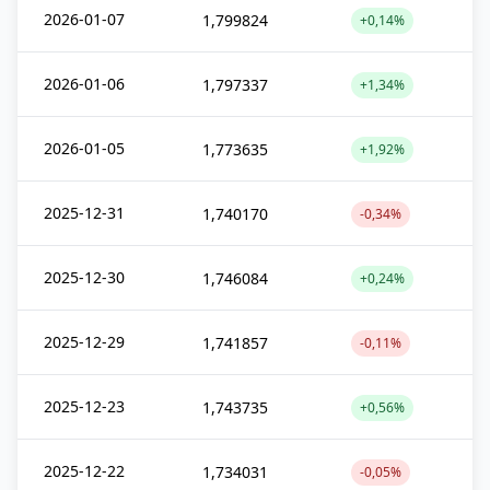
2026-01-07
1,799824
+0,14%
2026-01-06
1,797337
+1,34%
2026-01-05
1,773635
+1,92%
2025-12-31
1,740170
-0,34%
2025-12-30
1,746084
+0,24%
2025-12-29
1,741857
-0,11%
2025-12-23
1,743735
+0,56%
2025-12-22
1,734031
-0,05%