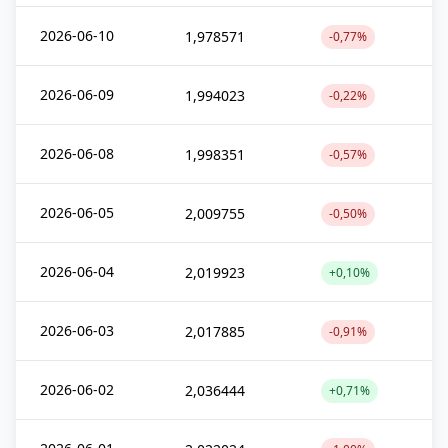
2026-06-10
1,978571
-0,77%
2026-06-09
1,994023
-0,22%
2026-06-08
1,998351
-0,57%
2026-06-05
2,009755
-0,50%
2026-06-04
2,019923
+0,10%
2026-06-03
2,017885
-0,91%
2026-06-02
2,036444
+0,71%