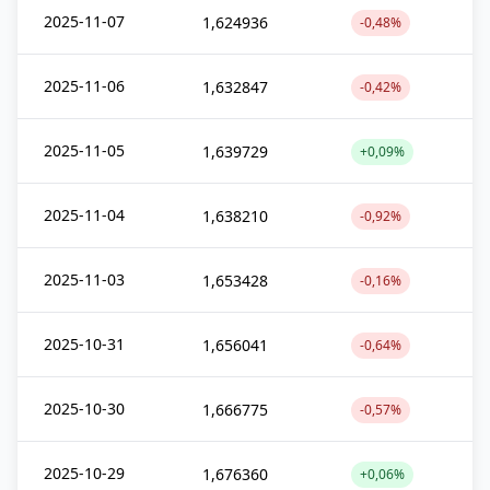
2025-11-07
1,624936
-0,48%
2025-11-06
1,632847
-0,42%
2025-11-05
1,639729
+0,09%
2025-11-04
1,638210
-0,92%
2025-11-03
1,653428
-0,16%
2025-10-31
1,656041
-0,64%
2025-10-30
1,666775
-0,57%
2025-10-29
1,676360
+0,06%