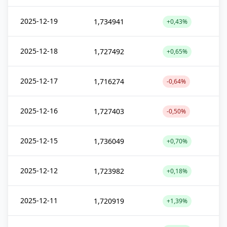
2025-12-19
1,734941
+0,43%
2025-12-18
1,727492
+0,65%
2025-12-17
1,716274
-0,64%
2025-12-16
1,727403
-0,50%
2025-12-15
1,736049
+0,70%
2025-12-12
1,723982
+0,18%
2025-12-11
1,720919
+1,39%