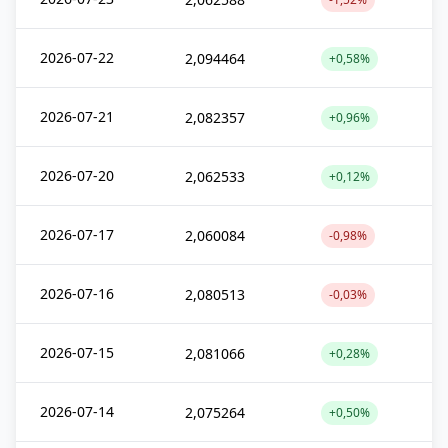
2026-07-22
2,094464
+0,58%
2026-07-21
2,082357
+0,96%
2026-07-20
2,062533
+0,12%
2026-07-17
2,060084
-0,98%
2026-07-16
2,080513
-0,03%
2026-07-15
2,081066
+0,28%
2026-07-14
2,075264
+0,50%