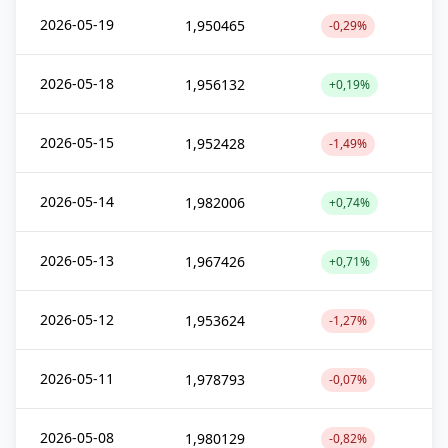
2026-05-19
1,950465
-0,29%
2026-05-18
1,956132
+0,19%
2026-05-15
1,952428
-1,49%
2026-05-14
1,982006
+0,74%
2026-05-13
1,967426
+0,71%
2026-05-12
1,953624
-1,27%
2026-05-11
1,978793
-0,07%
2026-05-08
1,980129
-0,82%