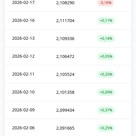
2026-02-17
2,108290
-0,16%
2026-02-16
2,111704
+0,11%
2026-02-13
2,109336
+0,14%
2026-02-12
2,106472
+0,05%
2026-02-11
2,105524
+0,20%
2026-02-10
2,101358
+0,09%
2026-02-09
2,099434
+0,37%
2026-02-06
2,091665
+0,25%