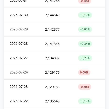
2026-07-31
2,141288
-0,15%
2026-07-30
2,144549
+0,10%
2026-07-29
2,142377
+0,05%
2026-07-28
2,141346
+0,34%
2026-07-27
2,134097
+0,23%
2026-07-24
2,129176
0,00%
2026-07-23
2,129183
-0,30%
2026-07-22
2,135648
+0,17%