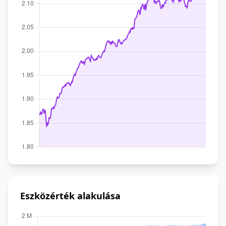
Eszközérték alakulása