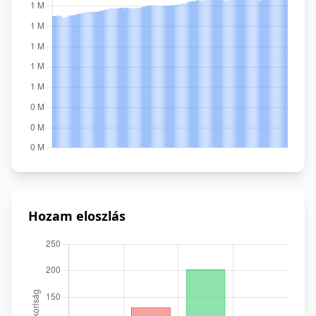
Hozam eloszlás