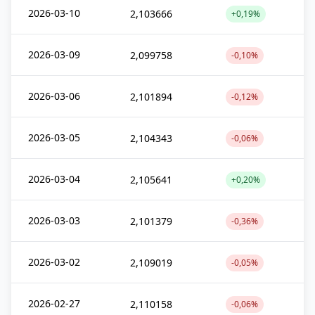
2026-03-10
2,103666
+0,19%
2026-03-09
2,099758
-0,10%
2026-03-06
2,101894
-0,12%
2026-03-05
2,104343
-0,06%
2026-03-04
2,105641
+0,20%
2026-03-03
2,101379
-0,36%
2026-03-02
2,109019
-0,05%
2026-02-27
2,110158
-0,06%