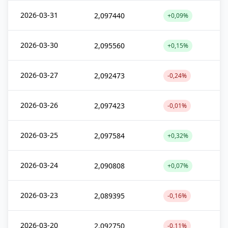
2026-03-31
2,097440
+0,09%
2026-03-30
2,095560
+0,15%
2026-03-27
2,092473
-0,24%
2026-03-26
2,097423
-0,01%
2026-03-25
2,097584
+0,32%
2026-03-24
2,090808
+0,07%
2026-03-23
2,089395
-0,16%
2026-03-20
2,092750
-0,11%