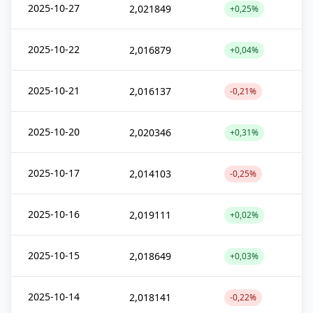
2025-10-27
2,021849
+0,25%
2025-10-22
2,016879
+0,04%
2025-10-21
2,016137
-0,21%
2025-10-20
2,020346
+0,31%
2025-10-17
2,014103
-0,25%
2025-10-16
2,019111
+0,02%
2025-10-15
2,018649
+0,03%
2025-10-14
2,018141
-0,22%