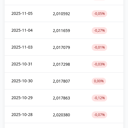
2025-11-05
2,010592
-0,05%
2025-11-04
2,011659
-0,27%
2025-11-03
2,017079
-0,01%
2025-10-31
2,017298
-0,03%
2025-10-30
2,017807
0,00%
2025-10-29
2,017863
-0,12%
2025-10-28
2,020380
-0,07%