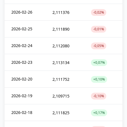
2026-02-26
2,111376
-0,02%
2026-02-25
2,111890
-0,01%
2026-02-24
2,112080
-0,05%
2026-02-23
2,113134
+0,07%
2026-02-20
2,111752
+0,10%
2026-02-19
2,109715
-0,10%
2026-02-18
2,111825
+0,17%