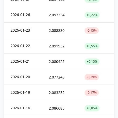
2026-01-26
2,093334
+0,22%
2026-01-23
2,088830
-0,15%
2026-01-22
2,091932
+0,55%
2026-01-21
2,080425
+0,15%
2026-01-20
2,077243
-0,29%
2026-01-19
2,083232
-0,17%
2026-01-16
2,086685
+0,05%