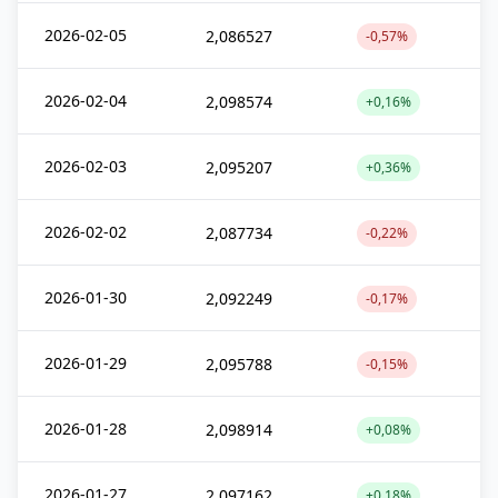
2026-02-05
2,086527
-0,57%
2026-02-04
2,098574
+0,16%
2026-02-03
2,095207
+0,36%
2026-02-02
2,087734
-0,22%
2026-01-30
2,092249
-0,17%
2026-01-29
2,095788
-0,15%
2026-01-28
2,098914
+0,08%
2026-01-27
2,097162
+0,18%