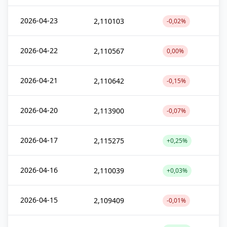
2026-04-23
2,110103
-0,02%
2026-04-22
2,110567
0,00%
2026-04-21
2,110642
-0,15%
2026-04-20
2,113900
-0,07%
2026-04-17
2,115275
+0,25%
2026-04-16
2,110039
+0,03%
2026-04-15
2,109409
-0,01%