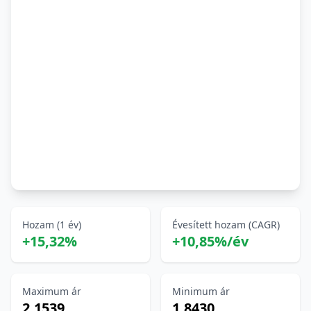
Hozam (1 év)
Évesített hozam (CAGR)
+15,32%
+10,85%/év
Maximum ár
Minimum ár
2,1539
1,8430