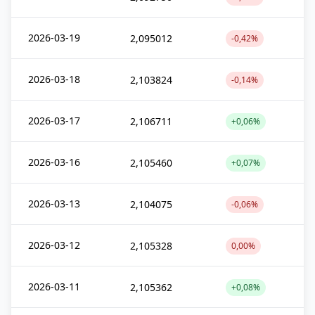
2026-03-19
2,095012
-0,42%
2026-03-18
2,103824
-0,14%
2026-03-17
2,106711
+0,06%
2026-03-16
2,105460
+0,07%
2026-03-13
2,104075
-0,06%
2026-03-12
2,105328
0,00%
2026-03-11
2,105362
+0,08%