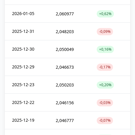
2026-01-05
2,060977
+0,62%
2025-12-31
2,048203
-0,09%
2025-12-30
2,050049
+0,16%
2025-12-29
2,046673
-0,17%
2025-12-23
2,050203
+0,20%
2025-12-22
2,046156
-0,03%
2025-12-19
2,046777
-0,07%