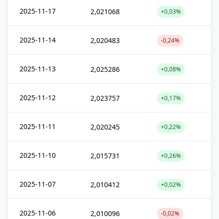
2025-11-17
2,021068
+0,03%
2025-11-14
2,020483
-0,24%
2025-11-13
2,025286
+0,08%
2025-11-12
2,023757
+0,17%
2025-11-11
2,020245
+0,22%
2025-11-10
2,015731
+0,26%
2025-11-07
2,010412
+0,02%
2025-11-06
2,010096
-0,02%