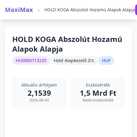
MaxiMax
›
HOLD KOGA Abszolút Hozamú Alapok Alapja
HOLD KOGA Abszolút Hozamú
Alapok Alapja
HU0000713235
Hold Alapkezelő Zrt.
HUF
Aktuális árfolyam
Eszközérték
2,1539
1,5 Mrd Ft
2026-08-04
Nettó eszközérték