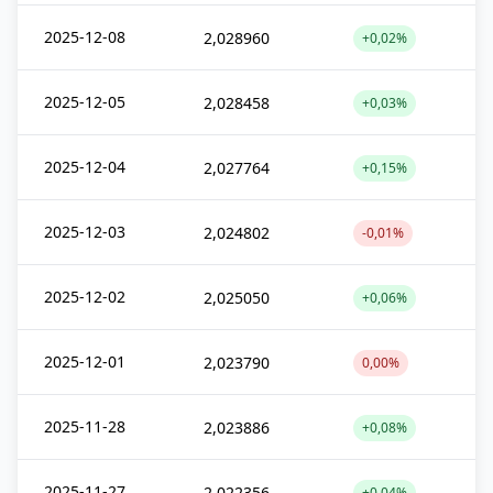
2025-12-08
2,028960
+0,02%
2025-12-05
2,028458
+0,03%
2025-12-04
2,027764
+0,15%
2025-12-03
2,024802
-0,01%
2025-12-02
2,025050
+0,06%
2025-12-01
2,023790
0,00%
2025-11-28
2,023886
+0,08%
2025-11-27
2,022356
+0,04%