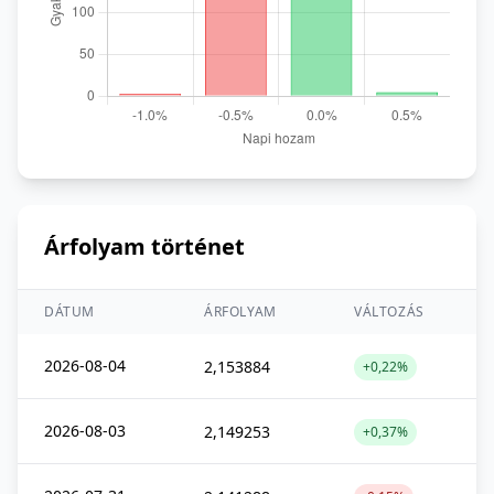
Árfolyam történet
DÁTUM
ÁRFOLYAM
VÁLTOZÁS
2026-08-04
2,153884
+0,22%
2026-08-03
2,149253
+0,37%