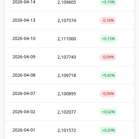
2026-04-14
2,109605
+0,10%
2026-04-13
2,107574
-0,16%
2026-04-10
2,111000
+0,15%
2026-04-09
2,107743
-0,09%
2026-04-08
2,109718
+0,42%
2026-04-07
2,100895
-0,06%
2026-04-02
2,102077
+0,02%
2026-04-01
2,101572
+0,20%