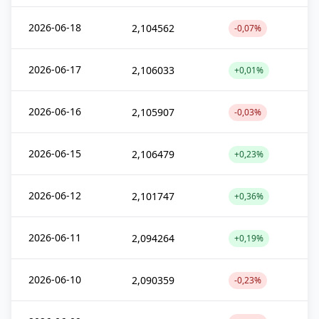
2026-06-18
2,104562
-0,07%
2026-06-17
2,106033
+0,01%
2026-06-16
2,105907
-0,03%
2026-06-15
2,106479
+0,23%
2026-06-12
2,101747
+0,36%
2026-06-11
2,094264
+0,19%
2026-06-10
2,090359
-0,23%