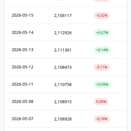
2026-05-15
2,106117
-0,32%
2026-05-14
2,112926
+0,07%
2026-05-13
2,111361
+0,14%
2026-05-12
2,108473
-0,11%
2026-05-11
2,110758
+0,09%
2026-05-08
2,108915
0,00%
2026-05-07
2,108928
-0,19%