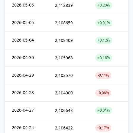
2026-05-06
2,112839
+0,20%
2026-05-05
2,108659
+0,01%
2026-05-04
2,108409
+0,12%
2026-04-30
2,105968
+0,16%
2026-04-29
2,102570
-0,11%
2026-04-28
2,104900
-0,08%
2026-04-27
2,106648
+0,01%
2026-04-24
2,106422
-0,17%