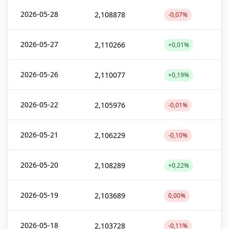
2026-05-28
2,108878
-0,07%
2026-05-27
2,110266
+0,01%
2026-05-26
2,110077
+0,19%
2026-05-22
2,105976
-0,01%
2026-05-21
2,106229
-0,10%
2026-05-20
2,108289
+0,22%
2026-05-19
2,103689
0,00%
2026-05-18
2,103728
-0,11%