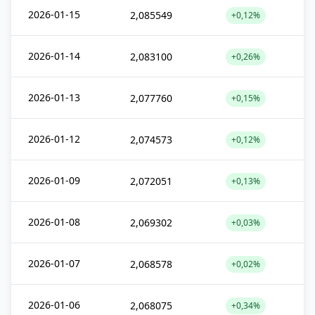
2026-01-15
2,085549
+0,12%
2026-01-14
2,083100
+0,26%
2026-01-13
2,077760
+0,15%
2026-01-12
2,074573
+0,12%
2026-01-09
2,072051
+0,13%
2026-01-08
2,069302
+0,03%
2026-01-07
2,068578
+0,02%
2026-01-06
2,068075
+0,34%