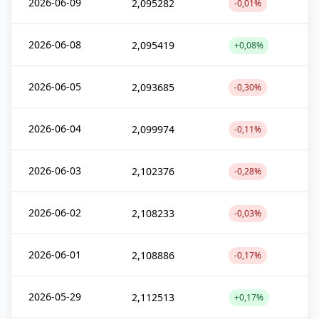
2026-06-09
2,095282
-0,01%
2026-06-08
2,095419
+0,08%
2026-06-05
2,093685
-0,30%
2026-06-04
2,099974
-0,11%
2026-06-03
2,102376
-0,28%
2026-06-02
2,108233
-0,03%
2026-06-01
2,108886
-0,17%
2026-05-29
2,112513
+0,17%