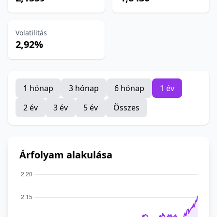
Volatilitás
2,92%
1 hónap
3 hónap
6 hónap
1 év
2 év
3 év
5 év
Összes
Árfolyam alakulása