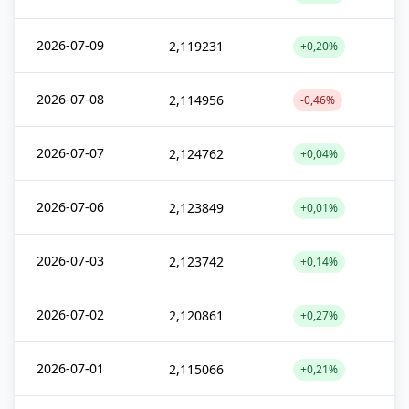
2026-07-09
2,119231
+0,20%
2026-07-08
2,114956
-0,46%
2026-07-07
2,124762
+0,04%
2026-07-06
2,123849
+0,01%
2026-07-03
2,123742
+0,14%
2026-07-02
2,120861
+0,27%
2026-07-01
2,115066
+0,21%