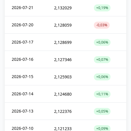
2026-07-21
2,132029
+0,19%
2026-07-20
2,128059
-0,03%
2026-07-17
2,128699
+0,06%
2026-07-16
2,127346
+0,07%
2026-07-15
2,125903
+0,06%
2026-07-14
2,124680
+0,11%
2026-07-13
2,122376
+0,05%
2026-07-10
2,121233
+0,09%