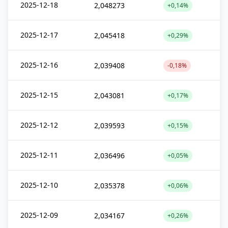
2025-12-18
2,048273
+0,14%
2025-12-17
2,045418
+0,29%
2025-12-16
2,039408
-0,18%
2025-12-15
2,043081
+0,17%
2025-12-12
2,039593
+0,15%
2025-12-11
2,036496
+0,05%
2025-12-10
2,035378
+0,06%
2025-12-09
2,034167
+0,26%