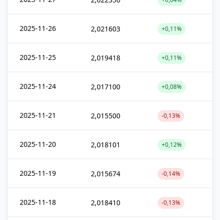
2025-11-26
2,021603
+0,11%
2025-11-25
2,019418
+0,11%
2025-11-24
2,017100
+0,08%
2025-11-21
2,015500
-0,13%
2025-11-20
2,018101
+0,12%
2025-11-19
2,015674
-0,14%
2025-11-18
2,018410
-0,13%