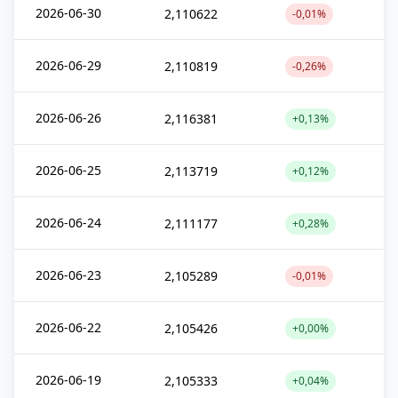
2026-06-30
2,110622
-0,01%
2026-06-29
2,110819
-0,26%
2026-06-26
2,116381
+0,13%
2026-06-25
2,113719
+0,12%
2026-06-24
2,111177
+0,28%
2026-06-23
2,105289
-0,01%
2026-06-22
2,105426
+0,00%
2026-06-19
2,105333
+0,04%