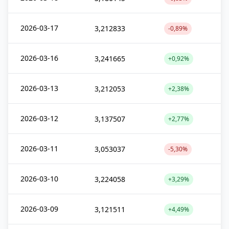
2026-03-17
3,212833
-0,89%
2026-03-16
3,241665
+0,92%
2026-03-13
3,212053
+2,38%
2026-03-12
3,137507
+2,77%
2026-03-11
3,053037
-5,30%
2026-03-10
3,224058
+3,29%
2026-03-09
3,121511
+4,49%