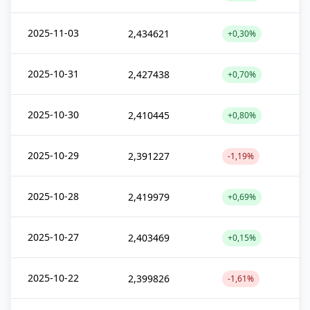
2025-11-03
2,434621
+0,30%
2025-10-31
2,427438
+0,70%
2025-10-30
2,410445
+0,80%
2025-10-29
2,391227
-1,19%
2025-10-28
2,419979
+0,69%
2025-10-27
2,403469
+0,15%
2025-10-22
2,399826
-1,61%