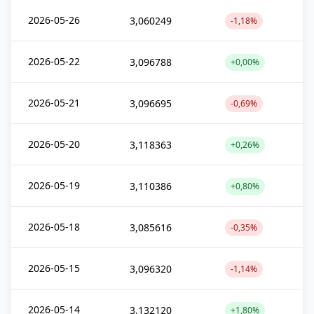
2026-05-26
3,060249
-1,18%
2026-05-22
3,096788
+0,00%
2026-05-21
3,096695
-0,69%
2026-05-20
3,118363
+0,26%
2026-05-19
3,110386
+0,80%
2026-05-18
3,085616
-0,35%
2026-05-15
3,096320
-1,14%
2026-05-14
3,132120
+1,80%