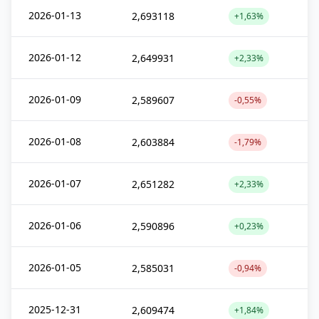
2026-01-13
2,693118
+1,63%
2026-01-12
2,649931
+2,33%
2026-01-09
2,589607
-0,55%
2026-01-08
2,603884
-1,79%
2026-01-07
2,651282
+2,33%
2026-01-06
2,590896
+0,23%
2026-01-05
2,585031
-0,94%
2025-12-31
2,609474
+1,84%