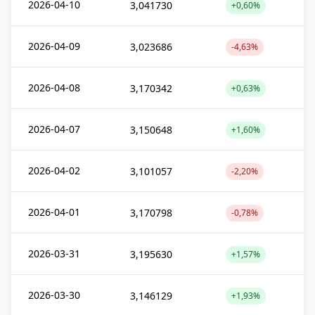
2026-04-10
3,041730
+0,60%
2026-04-09
3,023686
-4,63%
2026-04-08
3,170342
+0,63%
2026-04-07
3,150648
+1,60%
2026-04-02
3,101057
-2,20%
2026-04-01
3,170798
-0,78%
2026-03-31
3,195630
+1,57%
2026-03-30
3,146129
+1,93%