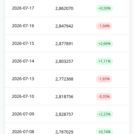
2026-07-17
2,862070
+0,50%
2026-07-16
2,847942
-1,04%
2026-07-15
2,877891
+2,66%
2026-07-14
2,803257
+1,11%
2026-07-13
2,772368
-1,65%
2026-07-10
2,818756
-0,35%
2026-07-09
2,828757
+2,23%
2026-07-08
2,767029
+0,74%