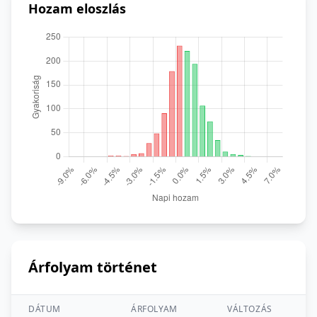
Hozam eloszlás
Árfolyam történet
DÁTUM
ÁRFOLYAM
VÁLTOZÁS