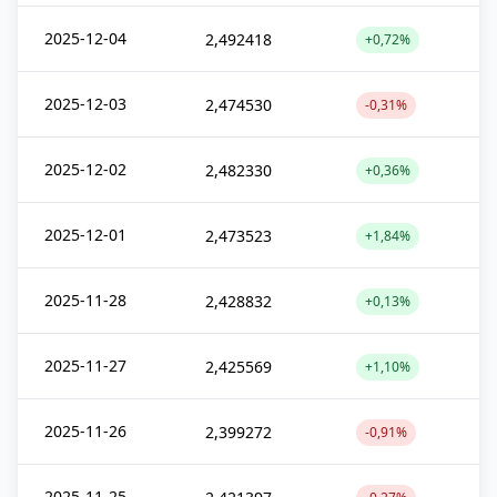
2025-12-04
2,492418
+0,72%
2025-12-03
2,474530
-0,31%
2025-12-02
2,482330
+0,36%
2025-12-01
2,473523
+1,84%
2025-11-28
2,428832
+0,13%
2025-11-27
2,425569
+1,10%
2025-11-26
2,399272
-0,91%
2025-11-25