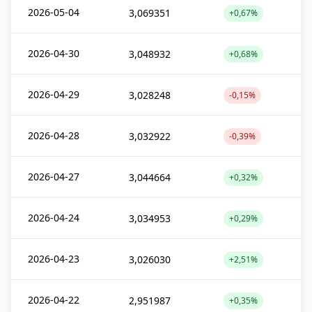
2026-05-04
3,069351
+0,67%
2026-04-30
3,048932
+0,68%
2026-04-29
3,028248
-0,15%
2026-04-28
3,032922
-0,39%
2026-04-27
3,044664
+0,32%
2026-04-24
3,034953
+0,29%
2026-04-23
3,026030
+2,51%
2026-04-22
2,951987
+0,35%