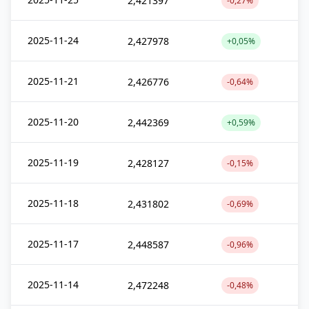
2,421397
-0,27%
2025-11-24
2,427978
+0,05%
2025-11-21
2,426776
-0,64%
2025-11-20
2,442369
+0,59%
2025-11-19
2,428127
-0,15%
2025-11-18
2,431802
-0,69%
2025-11-17
2,448587
-0,96%
2025-11-14
2,472248
-0,48%