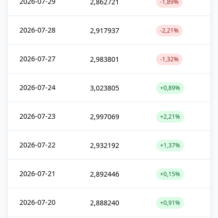
2026-07-29
2,862721
-1,89%
2026-07-28
2,917937
-2,21%
2026-07-27
2,983801
-1,32%
2026-07-24
3,023805
+0,89%
2026-07-23
2,997069
+2,21%
2026-07-22
2,932192
+1,37%
2026-07-21
2,892446
+0,15%
2026-07-20
2,888240
+0,91%