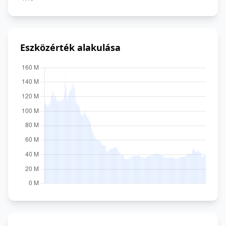
Eszközérték alakulása