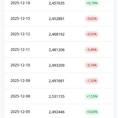
2025-12-16
2,457635
+0,19%
2025-12-15
2,452881
-0,62%
2025-12-12
2,468192
-0,52%
2025-12-11
2,481206
-0,48%
2025-12-10
2,493209
-0,18%
2025-12-09
2,497681
-1,32%
2025-12-08
2,531155
+1,55%
2025-12-05
2,492446
+0,00%