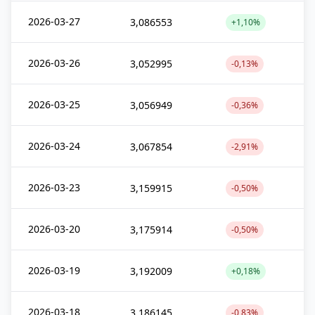
2026-03-27
3,086553
+1,10%
2026-03-26
3,052995
-0,13%
2026-03-25
3,056949
-0,36%
2026-03-24
3,067854
-2,91%
2026-03-23
3,159915
-0,50%
2026-03-20
3,175914
-0,50%
2026-03-19
3,192009
+0,18%
2026-03-18
3,186145
-0,83%