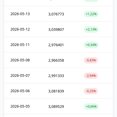
2026-05-13
3,076773
+1,22%
2026-05-12
3,039807
+2,13%
2026-05-11
2,976401
+0,34%
2026-05-08
2,966358
-0,83%
2026-05-07
2,991333
-2,94%
2026-05-06
3,081839
-0,25%
2026-05-05
3,089529
+0,66%