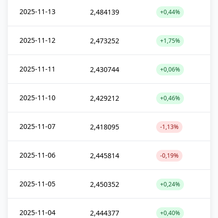
2025-11-13
2,484139
+0,44%
2025-11-12
2,473252
+1,75%
2025-11-11
2,430744
+0,06%
2025-11-10
2,429212
+0,46%
2025-11-07
2,418095
-1,13%
2025-11-06
2,445814
-0,19%
2025-11-05
2,450352
+0,24%
2025-11-04
2,444377
+0,40%