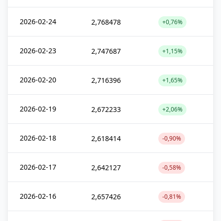
2026-02-24
2,768478
+0,76%
2026-02-23
2,747687
+1,15%
2026-02-20
2,716396
+1,65%
2026-02-19
2,672233
+2,06%
2026-02-18
2,618414
-0,90%
2026-02-17
2,642127
-0,58%
2026-02-16
2,657426
-0,81%