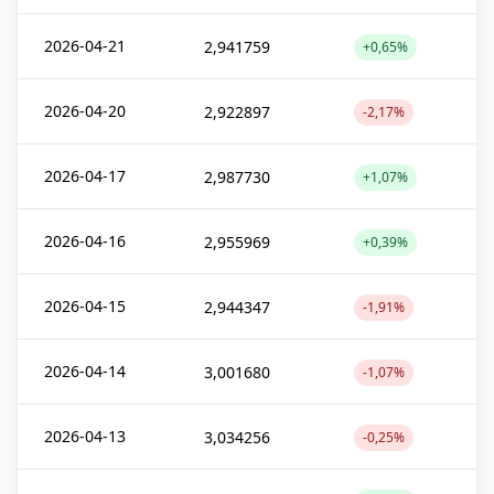
2026-04-21
2,941759
+0,65%
2026-04-20
2,922897
-2,17%
2026-04-17
2,987730
+1,07%
2026-04-16
2,955969
+0,39%
2026-04-15
2,944347
-1,91%
2026-04-14
3,001680
-1,07%
2026-04-13
3,034256
-0,25%