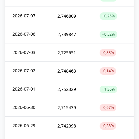
2026-07-07
2,746809
+0,25%
2026-07-06
2,739847
+0,52%
2026-07-03
2,725651
-0,83%
2026-07-02
2,748463
-0,14%
2026-07-01
2,752329
+1,36%
2026-06-30
2,715439
-0,97%
2026-06-29
2,742098
-0,38%