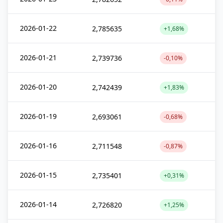
2026-01-22
2,785635
+1,68%
2026-01-21
2,739736
-0,10%
2026-01-20
2,742439
+1,83%
2026-01-19
2,693061
-0,68%
2026-01-16
2,711548
-0,87%
2026-01-15
2,735401
+0,31%
2026-01-14
2,726820
+1,25%