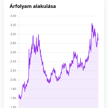
Árfolyam alakulása