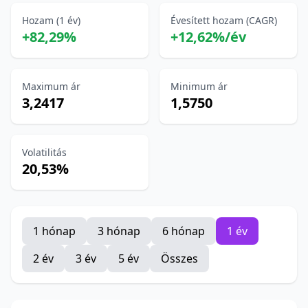
Hozam (1 év)
Évesített hozam (CAGR)
+82,29%
+12,62%/év
Maximum ár
Minimum ár
3,2417
1,5750
Volatilitás
20,53%
1 hónap
3 hónap
6 hónap
1 év
2 év
3 év
5 év
Összes