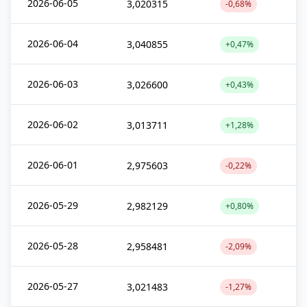
2026-06-05
3,020315
-0,68%
2026-06-04
3,040855
+0,47%
2026-06-03
3,026600
+0,43%
2026-06-02
3,013711
+1,28%
2026-06-01
2,975603
-0,22%
2026-05-29
2,982129
+0,80%
2026-05-28
2,958481
-2,09%
2026-05-27
3,021483
-1,27%