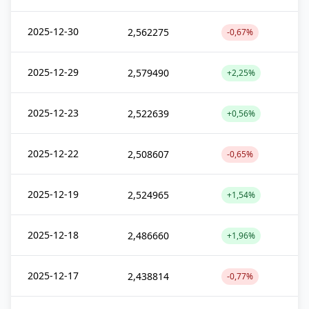
2025-12-30
2,562275
-0,67%
2025-12-29
2,579490
+2,25%
2025-12-23
2,522639
+0,56%
2025-12-22
2,508607
-0,65%
2025-12-19
2,524965
+1,54%
2025-12-18
2,486660
+1,96%
2025-12-17
2,438814
-0,77%