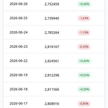
2026-06-26
2,752459
+0,46%
2026-06-25
2,739940
-1,63%
2026-06-24
2,785264
-1,10%
2026-06-23
2,816167
-0,30%
2026-06-22
2,824561
+0,44%
2026-06-19
2,812298
+0,03%
2026-06-18
2,811566
+0,09%
2026-06-17
2,808916
-0,80%