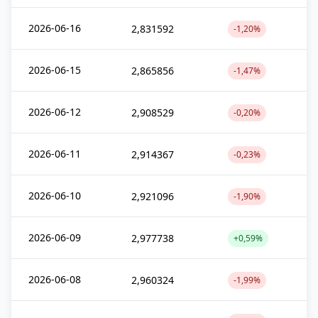
2026-06-16
2,831592
-1,20%
2026-06-15
2,865856
-1,47%
2026-06-12
2,908529
-0,20%
2026-06-11
2,914367
-0,23%
2026-06-10
2,921096
-1,90%
2026-06-09
2,977738
+0,59%
2026-06-08
2,960324
-1,99%