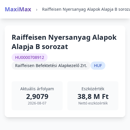
MaxiMax
›
Raiffeisen Nyersanyag Alapok Alapja B soroz
Raiffeisen Nyersanyag Alapok
Alapja B sorozat
HU0000708912
Raiffeisen Befektetési Alapkezelő Zrt.
HUF
Aktuális árfolyam
Eszközérték
2,9079
38,8 M Ft
2026-08-07
Nettó eszközérték