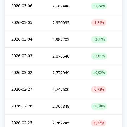
2026-03-06
2,987448
+1,24%
2026-03-05
2,950995
-1,21%
2026-03-04
2,987203
+3,77%
2026-03-03
2,878640
+3,81%
2026-03-02
2,772949
+0,92%
2026-02-27
2,747600
-0,73%
2026-02-26
2,767848
+0,20%
2026-02-25
2,762245
-0,23%