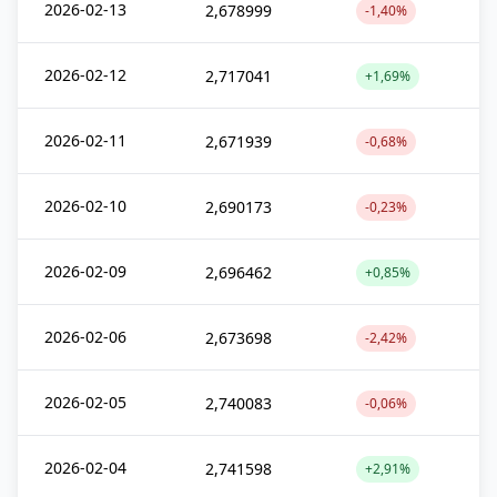
2026-02-13
2,678999
-1,40%
2026-02-12
2,717041
+1,69%
2026-02-11
2,671939
-0,68%
2026-02-10
2,690173
-0,23%
2026-02-09
2,696462
+0,85%
2026-02-06
2,673698
-2,42%
2026-02-05
2,740083
-0,06%
2026-02-04
2,741598
+2,91%