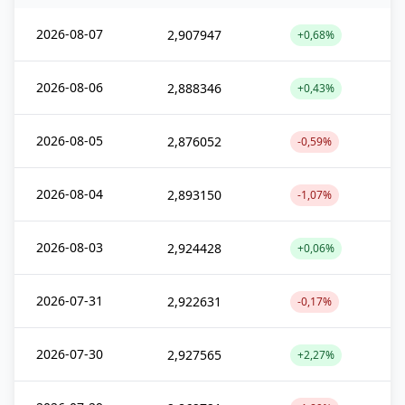
2026-08-07
2,907947
+0,68%
2026-08-06
2,888346
+0,43%
2026-08-05
2,876052
-0,59%
2026-08-04
2,893150
-1,07%
2026-08-03
2,924428
+0,06%
2026-07-31
2,922631
-0,17%
2026-07-30
2,927565
+2,27%