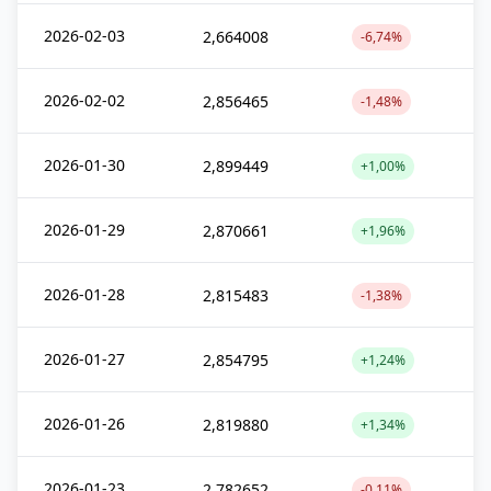
2026-02-03
2,664008
-6,74%
2026-02-02
2,856465
-1,48%
2026-01-30
2,899449
+1,00%
2026-01-29
2,870661
+1,96%
2026-01-28
2,815483
-1,38%
2026-01-27
2,854795
+1,24%
2026-01-26
2,819880
+1,34%
2026-01-23
2,782652
-0,11%