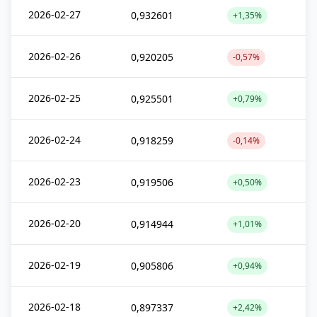
2026-02-27
0,932601
+1,35%
2026-02-26
0,920205
-0,57%
2026-02-25
0,925501
+0,79%
2026-02-24
0,918259
-0,14%
2026-02-23
0,919506
+0,50%
2026-02-20
0,914944
+1,01%
2026-02-19
0,905806
+0,94%
2026-02-18
0,897337
+2,42%