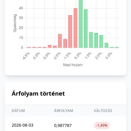
Árfolyam történet
DÁTUM
ÁRFOLYAM
VÁLTOZÁS
2026-08-03
0,987787
-1,49%