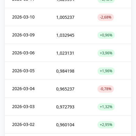
2026-03-10
1,005237
-2,68%
2026-03-09
1,032945
+0,96%
2026-03-06
1,023131
+3,96%
2026-03-05
0,984198
+1,96%
2026-03-04
0,965237
-0,78%
2026-03-03
0,972793
+1,32%
2026-03-02
0,960104
+2,95%