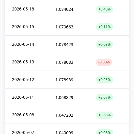
2026-05-18
1,084024
+0,40%
2026-05-15
1,079663
+0,11%
2026-05-14
1,078423
+0,03%
2026-05-13
1,078083
-0,08%
2026-05-12
1,078989
+0,95%
2026-05-11
1,068829
+2,07%
2026-05-08
1,047202
+0,68%
2026-05-07
1,040099
+0,08%