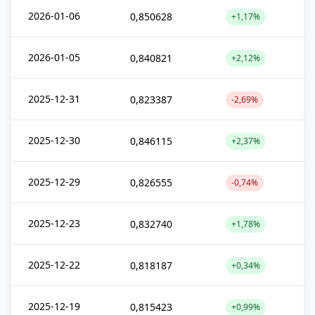
2026-01-06
0,850628
+1,17%
2026-01-05
0,840821
+2,12%
2025-12-31
0,823387
-2,69%
2025-12-30
0,846115
+2,37%
2025-12-29
0,826555
-0,74%
2025-12-23
0,832740
+1,78%
2025-12-22
0,818187
+0,34%
2025-12-19
0,815423
+0,99%