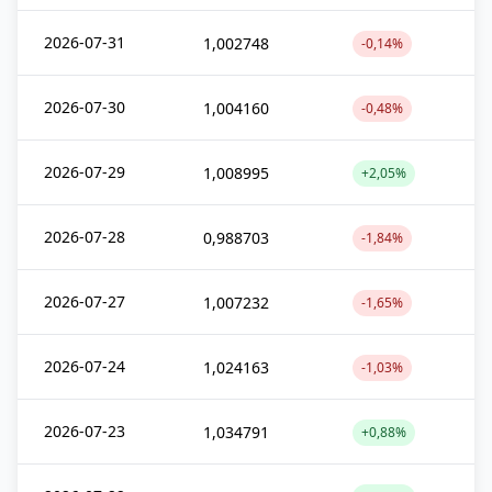
2026-07-31
1,002748
-0,14%
2026-07-30
1,004160
-0,48%
2026-07-29
1,008995
+2,05%
2026-07-28
0,988703
-1,84%
2026-07-27
1,007232
-1,65%
2026-07-24
1,024163
-1,03%
2026-07-23
1,034791
+0,88%