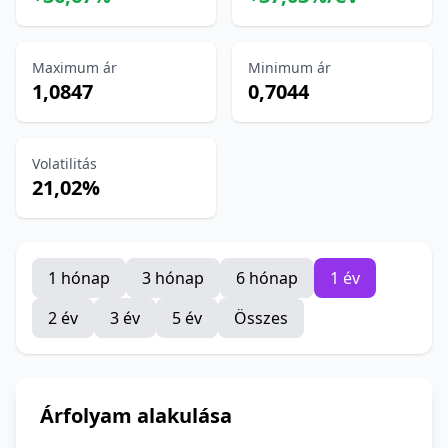
Maximum ár
Minimum ár
1,0847
0,7044
Volatilitás
21,02%
1 hónap
3 hónap
6 hónap
1 év
2 év
3 év
5 év
Összes
Árfolyam alakulása