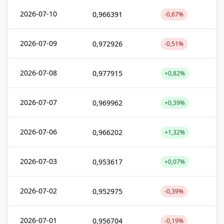
2026-07-10
0,966391
-0,67%
2026-07-09
0,972926
-0,51%
2026-07-08
0,977915
+0,82%
2026-07-07
0,969962
+0,39%
2026-07-06
0,966202
+1,32%
2026-07-03
0,953617
+0,07%
2026-07-02
0,952975
-0,39%
2026-07-01
0,956704
-0,19%