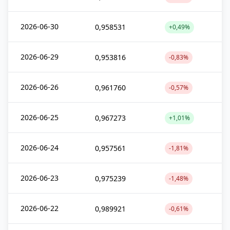
2026-06-30
0,958531
+0,49%
2026-06-29
0,953816
-0,83%
2026-06-26
0,961760
-0,57%
2026-06-25
0,967273
+1,01%
2026-06-24
0,957561
-1,81%
2026-06-23
0,975239
-1,48%
2026-06-22
0,989921
-0,61%