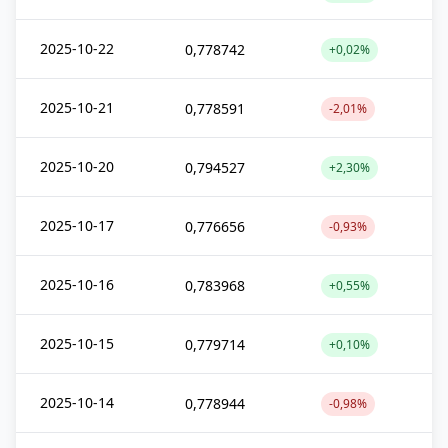
2025-10-22
0,778742
+0,02%
2025-10-21
0,778591
-2,01%
2025-10-20
0,794527
+2,30%
2025-10-17
0,776656
-0,93%
2025-10-16
0,783968
+0,55%
2025-10-15
0,779714
+0,10%
2025-10-14
0,778944
-0,98%