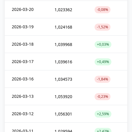
2026-03-20
1,023362
-0,08%
2026-03-19
1,024168
-1,52%
2026-03-18
1,039968
+0,03%
2026-03-17
1,039616
+0,49%
2026-03-16
1,034573
-1,84%
2026-03-13
1,053920
-0,23%
2026-03-12
1,056301
+2,59%
2026-03-11
1,029594
+2,42%