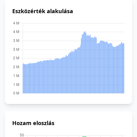
Eszközérték alakulása
Hozam eloszlás