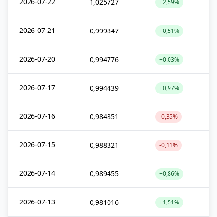
2026-07-22
1,025727
+2,59%
2026-07-21
0,999847
+0,51%
2026-07-20
0,994776
+0,03%
2026-07-17
0,994439
+0,97%
2026-07-16
0,984851
-0,35%
2026-07-15
0,988321
-0,11%
2026-07-14
0,989455
+0,86%
2026-07-13
0,981016
+1,51%