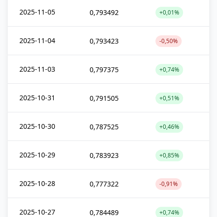
2025-11-05
0,793492
+0,01%
2025-11-04
0,793423
-0,50%
2025-11-03
0,797375
+0,74%
2025-10-31
0,791505
+0,51%
2025-10-30
0,787525
+0,46%
2025-10-29
0,783923
+0,85%
2025-10-28
0,777322
-0,91%
2025-10-27
0,784489
+0,74%