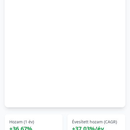
Hozam (1 év)
Évesített hozam (CAGR)
+36,67%
+37,03%/év