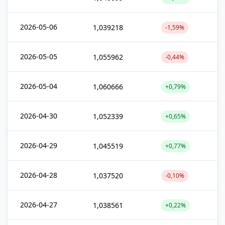
2026-05-06
1,039218
-1,59%
2026-05-05
1,055962
-0,44%
2026-05-04
1,060666
+0,79%
2026-04-30
1,052339
+0,65%
2026-04-29
1,045519
+0,77%
2026-04-28
1,037520
-0,10%
2026-04-27
1,038561
+0,22%