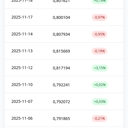
2025-11-18
0,801621
+0,19%
2025-11-17
0,800104
-0,97%
2025-11-14
0,807934
-0,95%
2025-11-13
0,815669
-0,19%
2025-11-12
0,817194
+3,15%
2025-11-10
0,792241
+0,02%
2025-11-07
0,792072
+0,03%
2025-11-06
0,791865
-0,21%