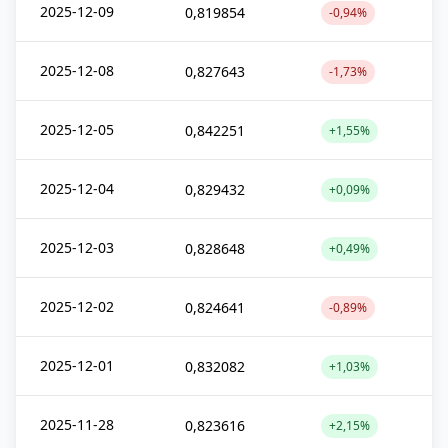
2025-12-09
0,819854
-0,94%
2025-12-08
0,827643
-1,73%
2025-12-05
0,842251
+1,55%
2025-12-04
0,829432
+0,09%
2025-12-03
0,828648
+0,49%
2025-12-02
0,824641
-0,89%
2025-12-01
0,832082
+1,03%
2025-11-28
0,823616
+2,15%