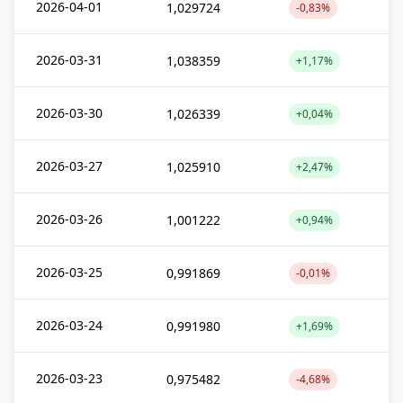
2026-04-01
1,029724
-0,83%
2026-03-31
1,038359
+1,17%
2026-03-30
1,026339
+0,04%
2026-03-27
1,025910
+2,47%
2026-03-26
1,001222
+0,94%
2026-03-25
0,991869
-0,01%
2026-03-24
0,991980
+1,69%
2026-03-23
0,975482
-4,68%