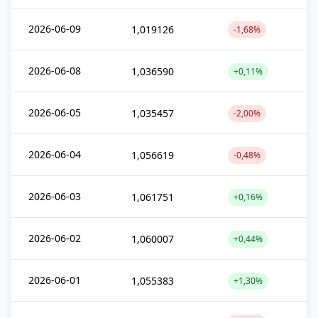
2026-06-09
1,019126
-1,68%
2026-06-08
1,036590
+0,11%
2026-06-05
1,035457
-2,00%
2026-06-04
1,056619
-0,48%
2026-06-03
1,061751
+0,16%
2026-06-02
1,060007
+0,44%
2026-06-01
1,055383
+1,30%