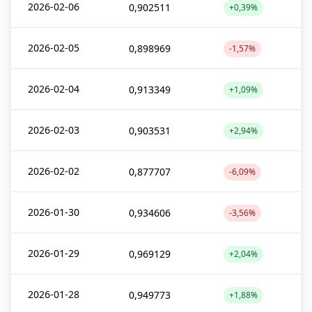
2026-02-06
0,902511
+0,39%
2026-02-05
0,898969
-1,57%
2026-02-04
0,913349
+1,09%
2026-02-03
0,903531
+2,94%
2026-02-02
0,877707
-6,09%
2026-01-30
0,934606
-3,56%
2026-01-29
0,969129
+2,04%
2026-01-28
0,949773
+1,88%