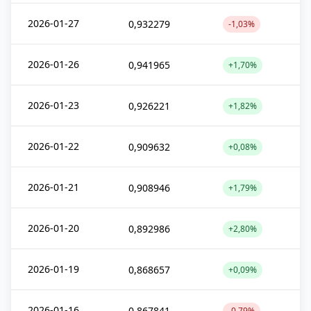
2026-01-27
0,932279
-1,03%
2026-01-26
0,941965
+1,70%
2026-01-23
0,926221
+1,82%
2026-01-22
0,909632
+0,08%
2026-01-21
0,908946
+1,79%
2026-01-20
0,892986
+2,80%
2026-01-19
0,868657
+0,09%
2026-01-16
0,867841
-0,79%