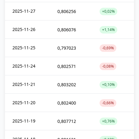
2025-11-27
0,806256
+0,02%
2025-11-26
0,806076
+1,14%
2025-11-25
0,797023
-0,69%
2025-11-24
0,802571
-0,08%
2025-11-21
0,803202
+0,10%
2025-11-20
0,802400
-0,66%
2025-11-19
0,807712
+0,76%