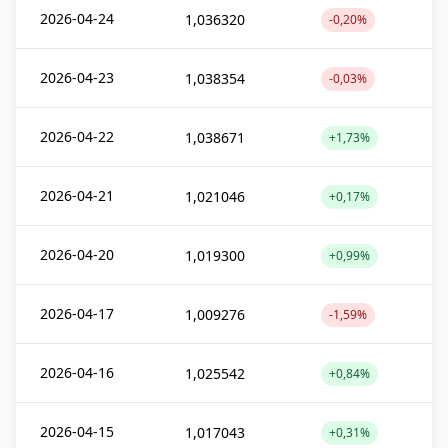
2026-04-24
1,036320
-0,20%
2026-04-23
1,038354
-0,03%
2026-04-22
1,038671
+1,73%
2026-04-21
1,021046
+0,17%
2026-04-20
1,019300
+0,99%
2026-04-17
1,009276
-1,59%
2026-04-16
1,025542
+0,84%
2026-04-15
1,017043
+0,31%