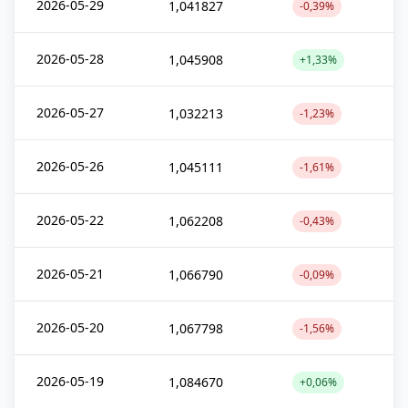
2026-05-29
1,041827
-0,39%
2026-05-28
1,045908
+1,33%
2026-05-27
1,032213
-1,23%
2026-05-26
1,045111
-1,61%
2026-05-22
1,062208
-0,43%
2026-05-21
1,066790
-0,09%
2026-05-20
1,067798
-1,56%
2026-05-19
1,084670
+0,06%