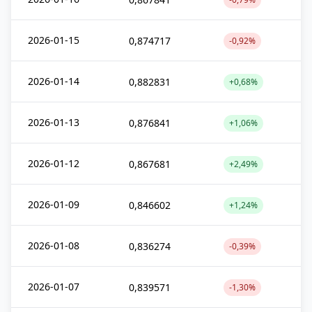
2026-01-15
0,874717
-0,92%
2026-01-14
0,882831
+0,68%
2026-01-13
0,876841
+1,06%
2026-01-12
0,867681
+2,49%
2026-01-09
0,846602
+1,24%
2026-01-08
0,836274
-0,39%
2026-01-07
0,839571
-1,30%