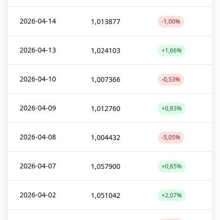
2026-04-14
1,013877
-1,00%
2026-04-13
1,024103
+1,66%
2026-04-10
1,007366
-0,53%
2026-04-09
1,012760
+0,83%
2026-04-08
1,004432
-5,05%
2026-04-07
1,057900
+0,65%
2026-04-02
1,051042
+2,07%