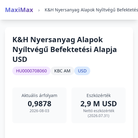
MaxiMax
›
K&H Nyersanyag Alapok
Nyíltvégű Befektetési Alapja
USD
HU0000708060
KBC AM
USD
Aktuális árfolyam
Eszközérték
0,9878
2,9 M USD
2026-08-03
Nettó eszközérték
(2026.07.31)