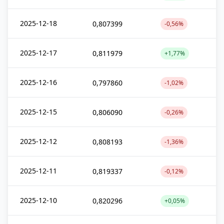
2025-12-18
0,807399
-0,56%
2025-12-17
0,811979
+1,77%
2025-12-16
0,797860
-1,02%
2025-12-15
0,806090
-0,26%
2025-12-12
0,808193
-1,36%
2025-12-11
0,819337
-0,12%
2025-12-10
0,820296
+0,05%