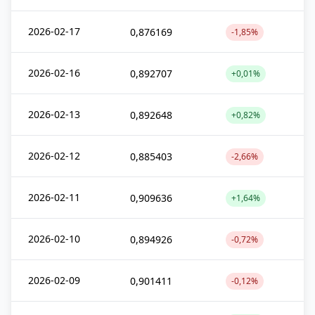
2026-02-17
0,876169
-1,85%
2026-02-16
0,892707
+0,01%
2026-02-13
0,892648
+0,82%
2026-02-12
0,885403
-2,66%
2026-02-11
0,909636
+1,64%
2026-02-10
0,894926
-0,72%
2026-02-09
0,901411
-0,12%