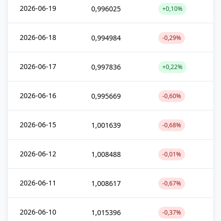
2026-06-19
0,996025
+0,10%
2026-06-18
0,994984
-0,29%
2026-06-17
0,997836
+0,22%
2026-06-16
0,995669
-0,60%
2026-06-15
1,001639
-0,68%
2026-06-12
1,008488
-0,01%
2026-06-11
1,008617
-0,67%
2026-06-10
1,015396
-0,37%