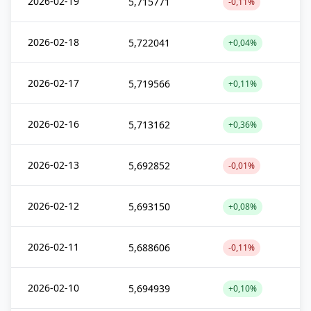
2026-02-19
5,715771
-0,11%
2026-02-18
5,722041
+0,04%
2026-02-17
5,719566
+0,11%
2026-02-16
5,713162
+0,36%
2026-02-13
5,692852
-0,01%
2026-02-12
5,693150
+0,08%
2026-02-11
5,688606
-0,11%
2026-02-10
5,694939
+0,10%