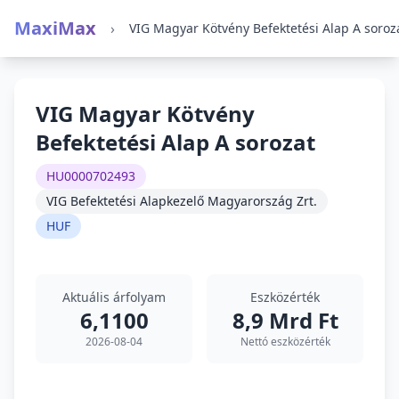
MaxiMax
›
VIG Magyar Kötvény Befektetési Alap A soroz
VIG Magyar Kötvény
Befektetési Alap A sorozat
HU0000702493
VIG Befektetési Alapkezelő Magyarország Zrt.
HUF
Aktuális árfolyam
Eszközérték
6,1100
8,9 Mrd Ft
2026-08-04
Nettó eszközérték