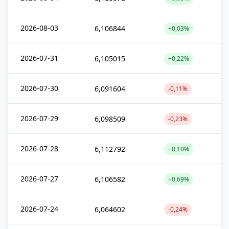
2026-08-03
6,106844
+0,03%
2026-07-31
6,105015
+0,22%
2026-07-30
6,091604
-0,11%
2026-07-29
6,098509
-0,23%
2026-07-28
6,112792
+0,10%
2026-07-27
6,106582
+0,69%
2026-07-24
6,064602
-0,24%