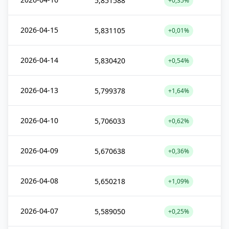
5,851588
+0,35%
2026-04-15
5,831105
+0,01%
2026-04-14
5,830420
+0,54%
2026-04-13
5,799378
+1,64%
2026-04-10
5,706033
+0,62%
2026-04-09
5,670638
+0,36%
2026-04-08
5,650218
+1,09%
2026-04-07
5,589050
+0,25%