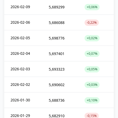
2026-02-09
5,689299
+0,06%
2026-02-06
5,686088
-0,22%
2026-02-05
5,698776
+0,02%
2026-02-04
5,697401
+0,07%
2026-02-03
5,693323
+0,05%
2026-02-02
5,690602
+0,03%
2026-01-30
5,688736
+0,10%
2026-01-29
5,682910
-0,15%