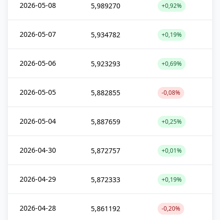
2026-05-08
5,989270
+0,92%
2026-05-07
5,934782
+0,19%
2026-05-06
5,923293
+0,69%
2026-05-05
5,882855
-0,08%
2026-05-04
5,887659
+0,25%
2026-04-30
5,872757
+0,01%
2026-04-29
5,872333
+0,19%
2026-04-28
5,861192
-0,20%