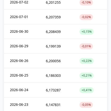
2026-07-02
6,201255
-0,10%
2026-07-01
6,207359
-0,02%
2026-06-30
6,208439
+0,15%
2026-06-29
6,199139
-0,01%
2026-06-26
6,200056
+0,22%
2026-06-25
6,186303
+0,21%
2026-06-24
6,173287
+0,41%
2026-06-23
6,147831
-0,05%