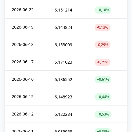
2026-06-22
6,151214
+0,10%
2026-06-19
6,144824
-0,13%
2026-06-18
6,153009
-0,29%
2026-06-17
6,171023
-0,25%
2026-06-16
6,186552
+0,61%
2026-06-15
6,148923
+0,44%
2026-06-12
6,122284
+0,53%
2026-06-11
6,089958
+0,30%