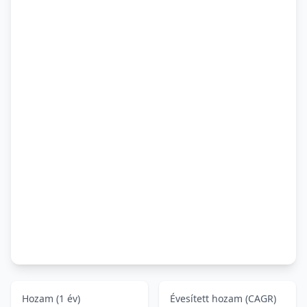
Hozam (1 év)
Évesített hozam (CAGR)