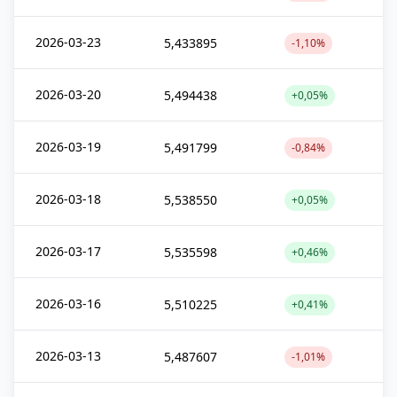
2026-03-23
5,433895
-1,10%
2026-03-20
5,494438
+0,05%
2026-03-19
5,491799
-0,84%
2026-03-18
5,538550
+0,05%
2026-03-17
5,535598
+0,46%
2026-03-16
5,510225
+0,41%
2026-03-13
5,487607
-1,01%