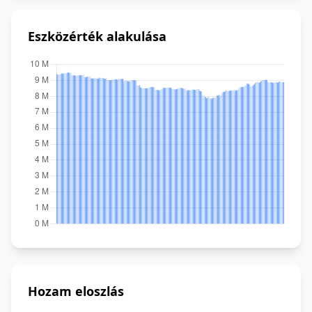
Eszközérték alakulása
Hozam eloszlás