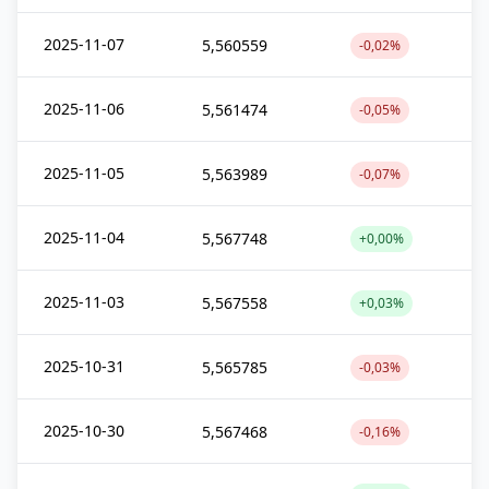
2025-11-07
5,560559
-0,02%
2025-11-06
5,561474
-0,05%
2025-11-05
5,563989
-0,07%
2025-11-04
5,567748
+0,00%
2025-11-03
5,567558
+0,03%
2025-10-31
5,565785
-0,03%
2025-10-30
5,567468
-0,16%