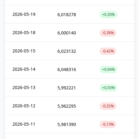
2026-05-19
6,018278
+0,30%
2026-05-18
6,000140
-0,38%
2026-05-15
6,023132
-0,42%
2026-05-14
6,048316
+0,94%
2026-05-13
5,992221
+0,50%
2026-05-12
5,962295
-0,32%
2026-05-11
5,981390
-0,13%