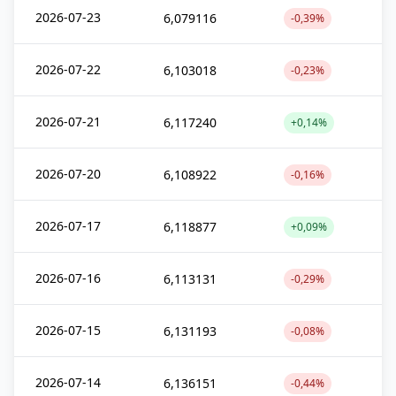
2026-07-23
6,079116
-0,39%
2026-07-22
6,103018
-0,23%
2026-07-21
6,117240
+0,14%
2026-07-20
6,108922
-0,16%
2026-07-17
6,118877
+0,09%
2026-07-16
6,113131
-0,29%
2026-07-15
6,131193
-0,08%
2026-07-14
6,136151
-0,44%