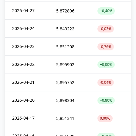
2026-04-27
5,872896
+0,40%
2026-04-24
5,849222
-0,03%
2026-04-23
5,851208
-0,76%
2026-04-22
5,895902
+0,00%
2026-04-21
5,895752
-0,04%
2026-04-20
5,898304
+0,80%
2026-04-17
5,851341
0,00%
2026-04-16