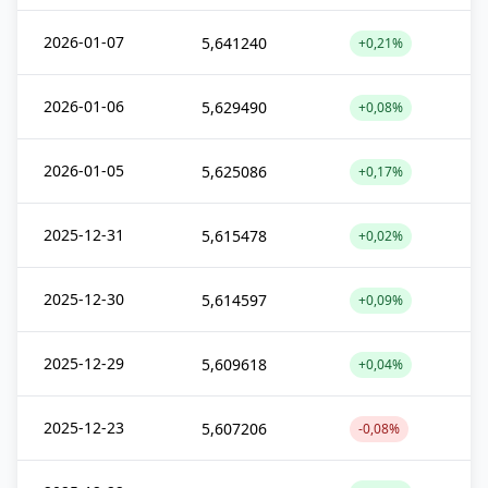
2026-01-07
5,641240
+0,21%
2026-01-06
5,629490
+0,08%
2026-01-05
5,625086
+0,17%
2025-12-31
5,615478
+0,02%
2025-12-30
5,614597
+0,09%
2025-12-29
5,609618
+0,04%
2025-12-23
5,607206
-0,08%