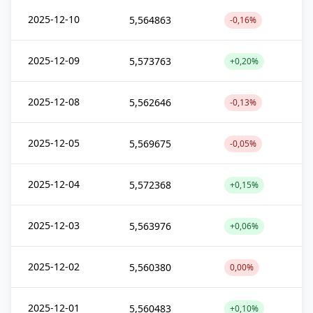
2025-12-10
5,564863
-0,16%
2025-12-09
5,573763
+0,20%
2025-12-08
5,562646
-0,13%
2025-12-05
5,569675
-0,05%
2025-12-04
5,572368
+0,15%
2025-12-03
5,563976
+0,06%
2025-12-02
5,560380
0,00%
2025-12-01
5,560483
+0,10%