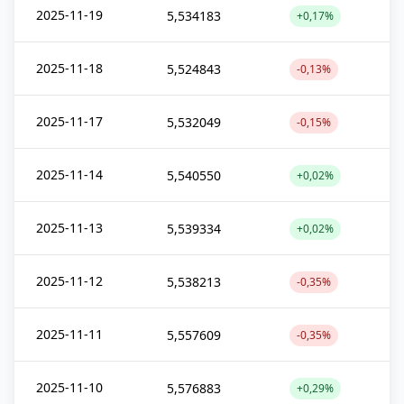
2025-11-19
5,534183
+0,17%
2025-11-18
5,524843
-0,13%
2025-11-17
5,532049
-0,15%
2025-11-14
5,540550
+0,02%
2025-11-13
5,539334
+0,02%
2025-11-12
5,538213
-0,35%
2025-11-11
5,557609
-0,35%
2025-11-10
5,576883
+0,29%