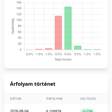
Árfolyam történet
DÁTUM
ÁRFOLYAM
VÁLTOZÁS
2026-08-04
6,109978
+0,05%