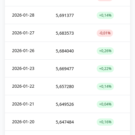
2026-01-28
5,691377
+0,14%
2026-01-27
5,683573
-0,01%
2026-01-26
5,684040
+0,26%
2026-01-23
5,669477
+0,22%
2026-01-22
5,657280
+0,14%
2026-01-21
5,649526
+0,04%
2026-01-20
5,647484
+0,16%