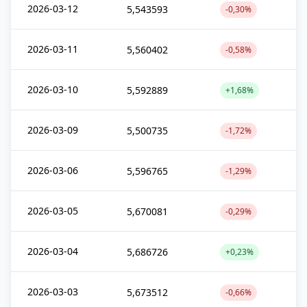
2026-03-12
5,543593
-0,30%
2026-03-11
5,560402
-0,58%
2026-03-10
5,592889
+1,68%
2026-03-09
5,500735
-1,72%
2026-03-06
5,596765
-1,29%
2026-03-05
5,670081
-0,29%
2026-03-04
5,686726
+0,23%
2026-03-03
5,673512
-0,66%