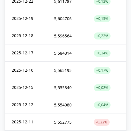
2025-12-22
5,611787
+0,13%
2025-12-19
5,604706
+0,15%
2025-12-18
5,596564
+0,22%
2025-12-17
5,584314
+0,34%
2025-12-16
5,565195
+0,17%
2025-12-15
5,555840
+0,02%
2025-12-12
5,554980
+0,04%
2025-12-11
5,552775
-0,22%