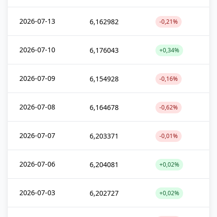
2026-07-13
6,162982
-0,21%
2026-07-10
6,176043
+0,34%
2026-07-09
6,154928
-0,16%
2026-07-08
6,164678
-0,62%
2026-07-07
6,203371
-0,01%
2026-07-06
6,204081
+0,02%
2026-07-03
6,202727
+0,02%