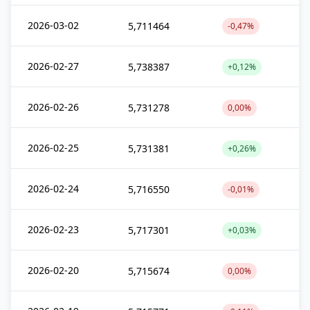
2026-03-02
5,711464
-0,47%
2026-02-27
5,738387
+0,12%
2026-02-26
5,731278
0,00%
2026-02-25
5,731381
+0,26%
2026-02-24
5,716550
-0,01%
2026-02-23
5,717301
+0,03%
2026-02-20
5,715674
0,00%