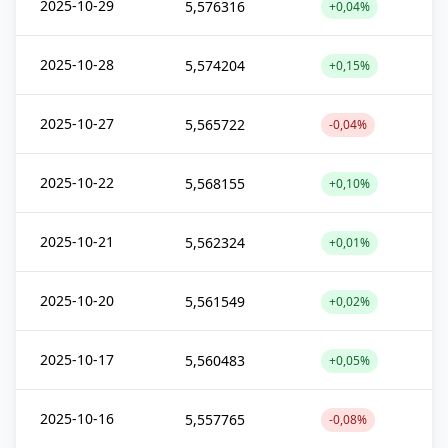
2025-10-29
5,576316
+0,04%
2025-10-28
5,574204
+0,15%
2025-10-27
5,565722
-0,04%
2025-10-22
5,568155
+0,10%
2025-10-21
5,562324
+0,01%
2025-10-20
5,561549
+0,02%
2025-10-17
5,560483
+0,05%
2025-10-16
5,557765
-0,08%