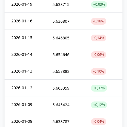
2026-01-19
5,638715
+0,03%
2026-01-16
5,636807
-0,18%
2026-01-15
5,646805
-0,14%
2026-01-14
5,654646
-0,06%
2026-01-13
5,657883
-0,10%
2026-01-12
5,663359
+0,32%
2026-01-09
5,645424
+0,12%
2026-01-08
5,638787
-0,04%