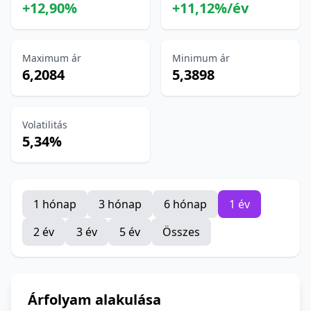
+12,90%
+11,12%/év
Maximum ár
Minimum ár
6,2084
5,3898
Volatilitás
5,34%
1 hónap
3 hónap
6 hónap
1 év
2 év
3 év
5 év
Összes
Árfolyam alakulása