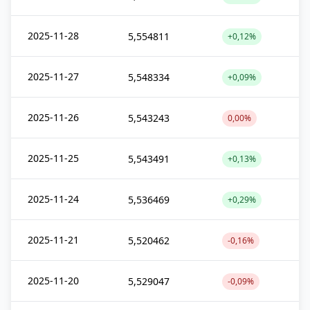
2025-11-28
5,554811
+0,12%
2025-11-27
5,548334
+0,09%
2025-11-26
5,543243
0,00%
2025-11-25
5,543491
+0,13%
2025-11-24
5,536469
+0,29%
2025-11-21
5,520462
-0,16%
2025-11-20
5,529047
-0,09%