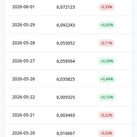
2026-06-01
6,072123
-0,33%
2026-05-29
6,092243
+0,65%
2026-05-28
6,053052
-0,11%
2026-05-27
6,059564
+0,39%
2026-05-26
6,035825
+0,44%
2026-05-22
6,009325
+0,10%
2026-05-21
6,003493
-0,22%
2026-05-20
6,016667
-0,03%