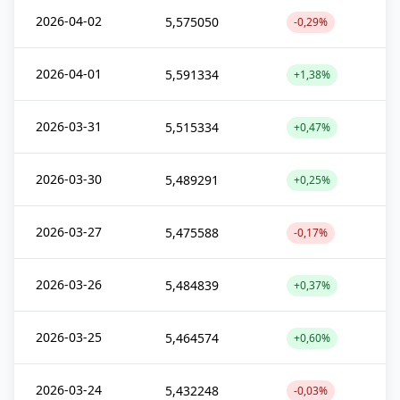
2026-04-02
5,575050
-0,29%
2026-04-01
5,591334
+1,38%
2026-03-31
5,515334
+0,47%
2026-03-30
5,489291
+0,25%
2026-03-27
5,475588
-0,17%
2026-03-26
5,484839
+0,37%
2026-03-25
5,464574
+0,60%
2026-03-24
5,432248
-0,03%