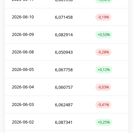
2026-06-10
6,071458
-0,19%
2026-06-09
6,082914
+0,53%
2026-06-08
6,050943
-0,28%
2026-06-05
6,067758
+0,12%
2026-06-04
6,060757
-0,03%
2026-06-03
6,062487
-0,41%
2026-06-02
6,087341
+0,25%