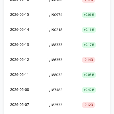
2026-05-15
1,190974
+0,06%
2026-05-14
1,190218
+0,16%
2026-05-13
1,188333
+0,17%
2026-05-12
1,186353
-0,14%
2026-05-11
1,188032
+0,05%
2026-05-08
1,187482
+0,42%
2026-05-07
1,182533
-0,12%