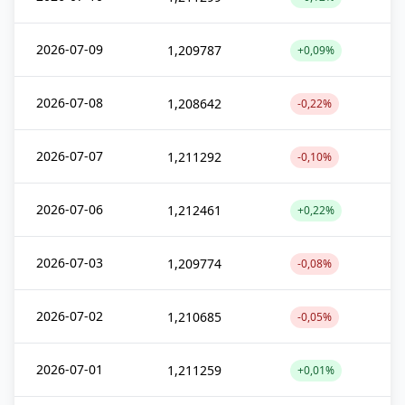
2026-07-09
1,209787
+0,09%
2026-07-08
1,208642
-0,22%
2026-07-07
1,211292
-0,10%
2026-07-06
1,212461
+0,22%
2026-07-03
1,209774
-0,08%
2026-07-02
1,210685
-0,05%
2026-07-01
1,211259
+0,01%