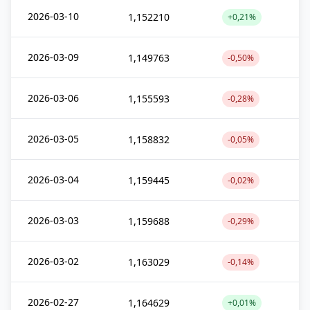
2026-03-10
1,152210
+0,21%
2026-03-09
1,149763
-0,50%
2026-03-06
1,155593
-0,28%
2026-03-05
1,158832
-0,05%
2026-03-04
1,159445
-0,02%
2026-03-03
1,159688
-0,29%
2026-03-02
1,163029
-0,14%
2026-02-27
1,164629
+0,01%