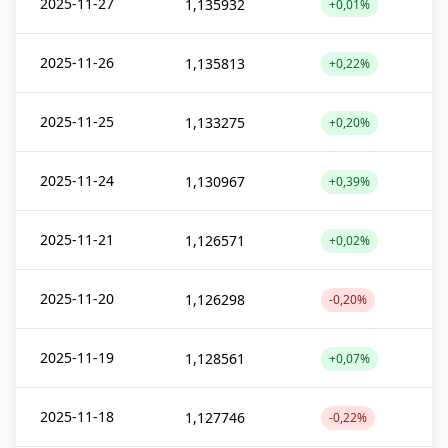
2025-11-27
1,135932
+0,01%
2025-11-26
1,135813
+0,22%
2025-11-25
1,133275
+0,20%
2025-11-24
1,130967
+0,39%
2025-11-21
1,126571
+0,02%
2025-11-20
1,126298
-0,20%
2025-11-19
1,128561
+0,07%
2025-11-18
1,127746
-0,22%