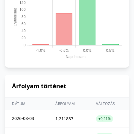
Árfolyam történet
DÁTUM
ÁRFOLYAM
VÁLTOZÁS
2026-08-03
1,211837
+0,21%