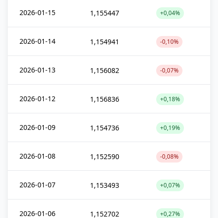
2026-01-15
1,155447
+0,04%
2026-01-14
1,154941
-0,10%
2026-01-13
1,156082
-0,07%
2026-01-12
1,156836
+0,18%
2026-01-09
1,154736
+0,19%
2026-01-08
1,152590
-0,08%
2026-01-07
1,153493
+0,07%
2026-01-06
1,152702
+0,27%