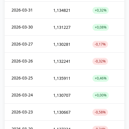
2026-03-31
1,134821
+0,32%
2026-03-30
1,131227
+0,08%
2026-03-27
1,130281
-0,17%
2026-03-26
1,132241
-0,32%
2026-03-25
1,135911
+0,46%
2026-03-24
1,130707
+0,00%
2026-03-23
1,130667
-0,58%
2026-03-20