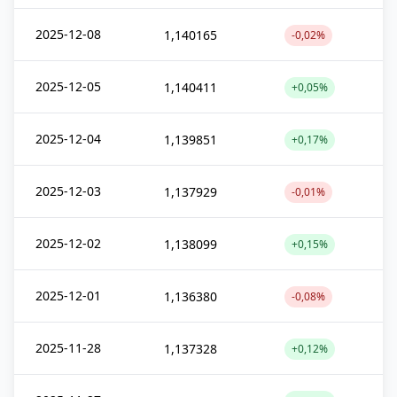
2025-12-08
1,140165
-0,02%
2025-12-05
1,140411
+0,05%
2025-12-04
1,139851
+0,17%
2025-12-03
1,137929
-0,01%
2025-12-02
1,138099
+0,15%
2025-12-01
1,136380
-0,08%
2025-11-28
1,137328
+0,12%