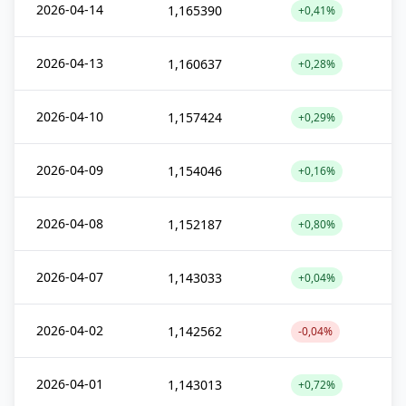
2026-04-14
1,165390
+0,41%
2026-04-13
1,160637
+0,28%
2026-04-10
1,157424
+0,29%
2026-04-09
1,154046
+0,16%
2026-04-08
1,152187
+0,80%
2026-04-07
1,143033
+0,04%
2026-04-02
1,142562
-0,04%
2026-04-01
1,143013
+0,72%