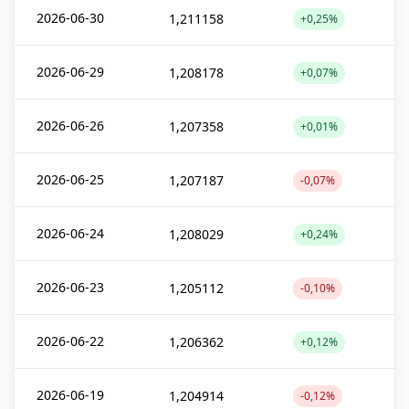
2026-06-30
1,211158
+0,25%
2026-06-29
1,208178
+0,07%
2026-06-26
1,207358
+0,01%
2026-06-25
1,207187
-0,07%
2026-06-24
1,208029
+0,24%
2026-06-23
1,205112
-0,10%
2026-06-22
1,206362
+0,12%
2026-06-19
1,204914
-0,12%