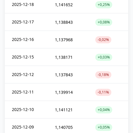
2025-12-18
1,141652
+0,25%
2025-12-17
1,138843
+0,08%
2025-12-16
1,137968
-0,02%
2025-12-15
1,138171
+0,03%
2025-12-12
1,137843
-0,18%
2025-12-11
1,139914
-0,11%
2025-12-10
1,141121
+0,04%
2025-12-09
1,140705
+0,05%