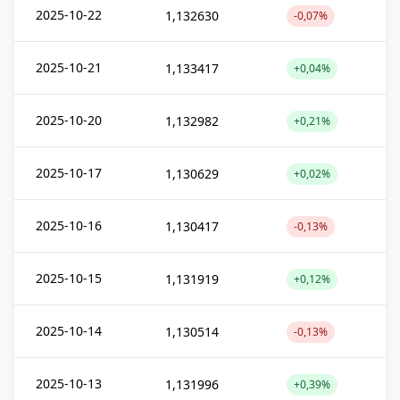
2025-10-22
1,132630
-0,07%
2025-10-21
1,133417
+0,04%
2025-10-20
1,132982
+0,21%
2025-10-17
1,130629
+0,02%
2025-10-16
1,130417
-0,13%
2025-10-15
1,131919
+0,12%
2025-10-14
1,130514
-0,13%
2025-10-13
1,131996
+0,39%