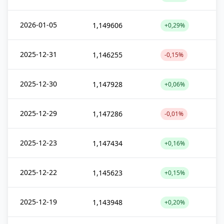
2026-01-05
1,149606
+0,29%
2025-12-31
1,146255
-0,15%
2025-12-30
1,147928
+0,06%
2025-12-29
1,147286
-0,01%
2025-12-23
1,147434
+0,16%
2025-12-22
1,145623
+0,15%
2025-12-19
1,143948
+0,20%