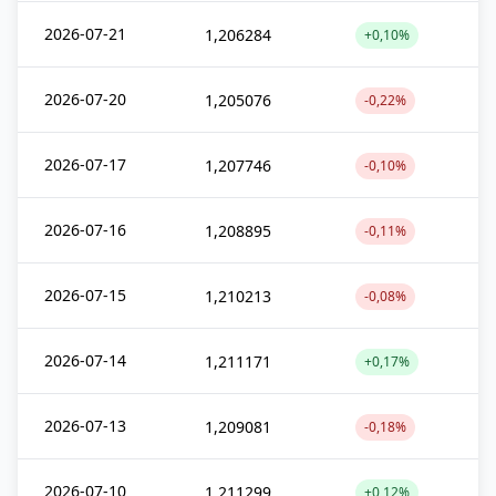
2026-07-21
1,206284
+0,10%
2026-07-20
1,205076
-0,22%
2026-07-17
1,207746
-0,10%
2026-07-16
1,208895
-0,11%
2026-07-15
1,210213
-0,08%
2026-07-14
1,211171
+0,17%
2026-07-13
1,209081
-0,18%
2026-07-10
1,211299
+0,12%