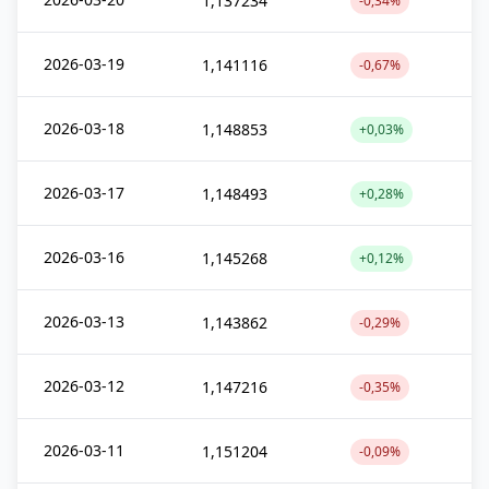
1,137234
-0,34%
2026-03-19
1,141116
-0,67%
2026-03-18
1,148853
+0,03%
2026-03-17
1,148493
+0,28%
2026-03-16
1,145268
+0,12%
2026-03-13
1,143862
-0,29%
2026-03-12
1,147216
-0,35%
2026-03-11
1,151204
-0,09%