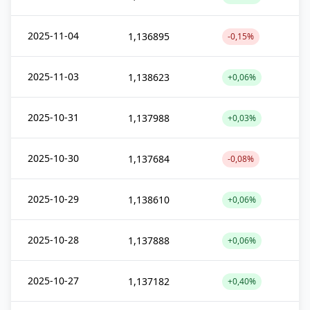
2025-11-04
1,136895
-0,15%
2025-11-03
1,138623
+0,06%
2025-10-31
1,137988
+0,03%
2025-10-30
1,137684
-0,08%
2025-10-29
1,138610
+0,06%
2025-10-28
1,137888
+0,06%
2025-10-27
1,137182
+0,40%