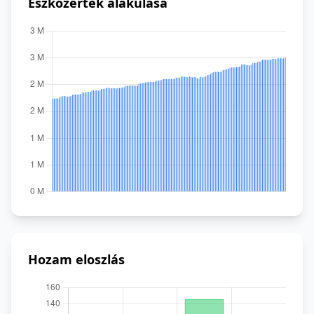
Eszközérték alakulása
Hozam eloszlás