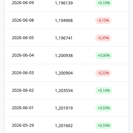
2026-06-09
1,196139
+0,10%
2026-06-08
1,194908
-0,15%
2026-06-05
1,196741
-0,35%
2026-06-04
1,200938
+0,00%
2026-06-03
1,200904
-0,22%
2026-06-02
1,203554
+0,14%
2026-06-01
1,201919
+0,03%
2026-05-29
1,201602
+0,33%