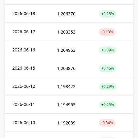
2026-06-18
1,206370
+0,25%
2026-06-17
1,203353
-0,13%
2026-06-16
1,204963
+0,09%
2026-06-15
1,203876
+0,46%
2026-06-12
1,198422
+0,29%
2026-06-11
1,194965
+0,25%
2026-06-10
1,192039
-0,34%