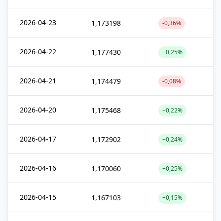
2026-04-23
1,173198
-0,36%
2026-04-22
1,177430
+0,25%
2026-04-21
1,174479
-0,08%
2026-04-20
1,175468
+0,22%
2026-04-17
1,172902
+0,24%
2026-04-16
1,170060
+0,25%
2026-04-15
1,167103
+0,15%