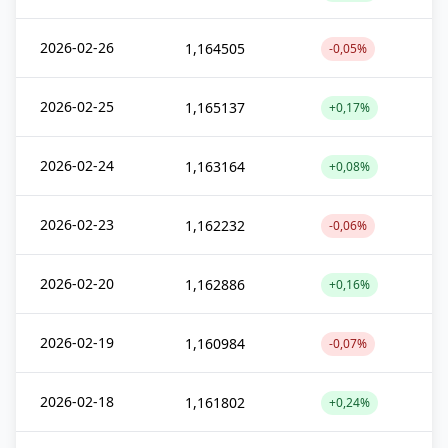
2026-02-26
1,164505
-0,05%
2026-02-25
1,165137
+0,17%
2026-02-24
1,163164
+0,08%
2026-02-23
1,162232
-0,06%
2026-02-20
1,162886
+0,16%
2026-02-19
1,160984
-0,07%
2026-02-18
1,161802
+0,24%