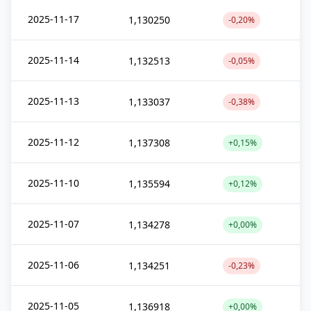
2025-11-17
1,130250
-0,20%
2025-11-14
1,132513
-0,05%
2025-11-13
1,133037
-0,38%
2025-11-12
1,137308
+0,15%
2025-11-10
1,135594
+0,12%
2025-11-07
1,134278
+0,00%
2025-11-06
1,134251
-0,23%
2025-11-05
1,136918
+0,00%