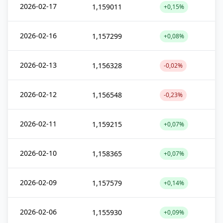
2026-02-17
1,159011
+0,15%
2026-02-16
1,157299
+0,08%
2026-02-13
1,156328
-0,02%
2026-02-12
1,156548
-0,23%
2026-02-11
1,159215
+0,07%
2026-02-10
1,158365
+0,07%
2026-02-09
1,157579
+0,14%
2026-02-06
1,155930
+0,09%