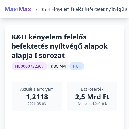
MaxiMax
›
K&H kényelem felelős
befektetés nyíltvégű alapok
alapja I sorozat
HU0000732367
KBC AM
HUF
Aktuális árfolyam
Eszközérték
1,2118
2,5 Mrd Ft
2026-08-03
Nettó eszközérték