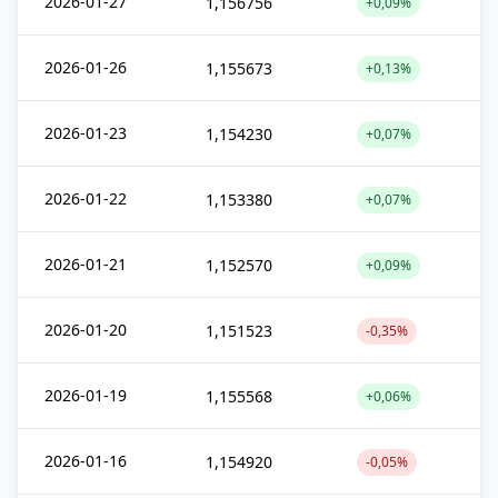
2026-01-27
1,156756
+0,09%
2026-01-26
1,155673
+0,13%
2026-01-23
1,154230
+0,07%
2026-01-22
1,153380
+0,07%
2026-01-21
1,152570
+0,09%
2026-01-20
1,151523
-0,35%
2026-01-19
1,155568
+0,06%
2026-01-16
1,154920
-0,05%