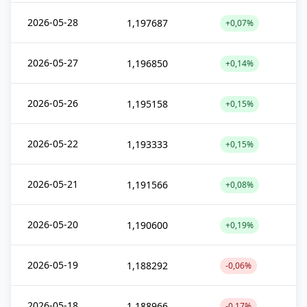
2026-05-28
1,197687
+0,07%
2026-05-27
1,196850
+0,14%
2026-05-26
1,195158
+0,15%
2026-05-22
1,193333
+0,15%
2026-05-21
1,191566
+0,08%
2026-05-20
1,190600
+0,19%
2026-05-19
1,188292
-0,06%
2026-05-18
1,188966
-0,17%