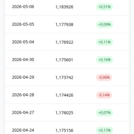
2026-05-06
1,183926
+0,51%
2026-05-05
1,177938
+0,09%
2026-05-04
1,176922
+0,11%
2026-04-30
1,175601
+0,16%
2026-04-29
1,173742
-0,06%
2026-04-28
1,174426
-0,14%
2026-04-27
1,176025
+0,07%
2026-04-24
1,175156
+0,17%