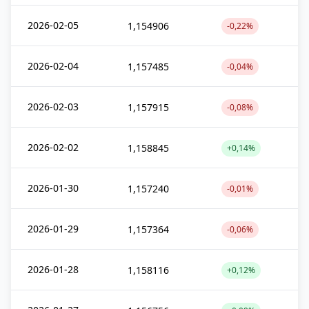
2026-02-05
1,154906
-0,22%
2026-02-04
1,157485
-0,04%
2026-02-03
1,157915
-0,08%
2026-02-02
1,158845
+0,14%
2026-01-30
1,157240
-0,01%
2026-01-29
1,157364
-0,06%
2026-01-28
1,158116
+0,12%