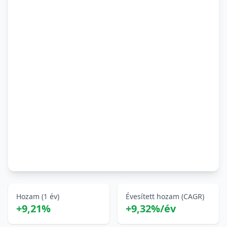
Hozam (1 év)
Évesített hozam (CAGR)
+9,21%
+9,32%/év