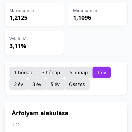
Maximum ár
Minimum ár
1,2125
1,1096
Volatilitás
3,11%
1 hónap
3 hónap
6 hónap
1 év
2 év
3 év
5 év
Összes
Árfolyam alakulása