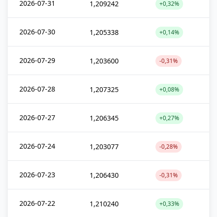
2026-07-31
1,209242
+0,32%
2026-07-30
1,205338
+0,14%
2026-07-29
1,203600
-0,31%
2026-07-28
1,207325
+0,08%
2026-07-27
1,206345
+0,27%
2026-07-24
1,203077
-0,28%
2026-07-23
1,206430
-0,31%
2026-07-22
1,210240
+0,33%