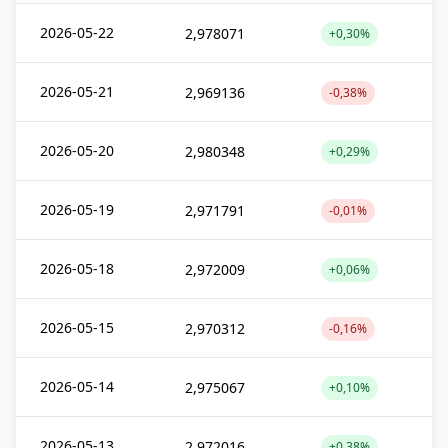
2026-05-22
2,978071
+0,30%
2026-05-21
2,969136
-0,38%
2026-05-20
2,980348
+0,29%
2026-05-19
2,971791
-0,01%
2026-05-18
2,972009
+0,06%
2026-05-15
2,970312
-0,16%
2026-05-14
2,975067
+0,10%
2026-05-13
2,972016
+0,38%