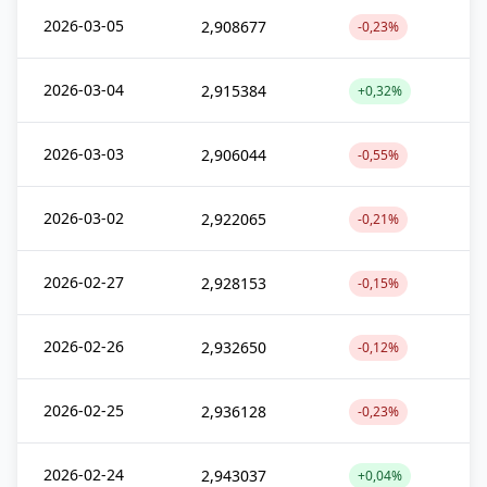
2026-03-05
2,908677
-0,23%
2026-03-04
2,915384
+0,32%
2026-03-03
2,906044
-0,55%
2026-03-02
2,922065
-0,21%
2026-02-27
2,928153
-0,15%
2026-02-26
2,932650
-0,12%
2026-02-25
2,936128
-0,23%
2026-02-24
2,943037
+0,04%