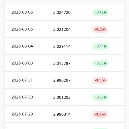
2026-08-06
3,024720
+0,12%
2026-08-05
3,021204
-0,26%
2026-08-04
3,029114
+0,44%
2026-08-03
3,015787
+0,65%
2026-07-31
2,996297
-0,17%
2026-07-30
3,001293
+0,37%
2026-07-29
2,990314
-0,05%