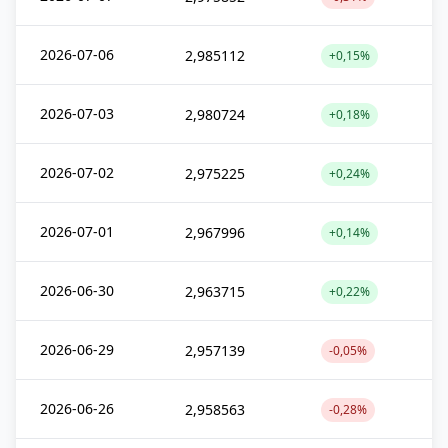
2026-07-06
2,985112
+0,15%
2026-07-03
2,980724
+0,18%
2026-07-02
2,975225
+0,24%
2026-07-01
2,967996
+0,14%
2026-06-30
2,963715
+0,22%
2026-06-29
2,957139
-0,05%
2026-06-26
2,958563
-0,28%