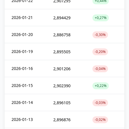
2026-01-22
2,907295
+0,44%
2026-01-21
2,894429
+0,27%
2026-01-20
2,886758
-0,30%
2026-01-19
2,895505
-0,20%
2026-01-16
2,901206
-0,04%
2026-01-15
2,902390
+0,22%
2026-01-14
2,896105
-0,03%
2026-01-13
2,896876
-0,02%