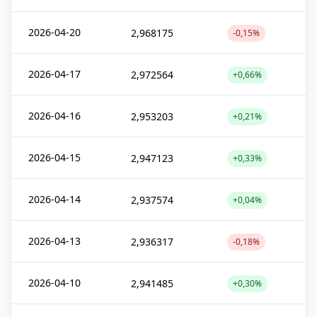
2026-04-20
2,968175
-0,15%
2026-04-17
2,972564
+0,66%
2026-04-16
2,953203
+0,21%
2026-04-15
2,947123
+0,33%
2026-04-14
2,937574
+0,04%
2026-04-13
2,936317
-0,18%
2026-04-10
2,941485
+0,30%