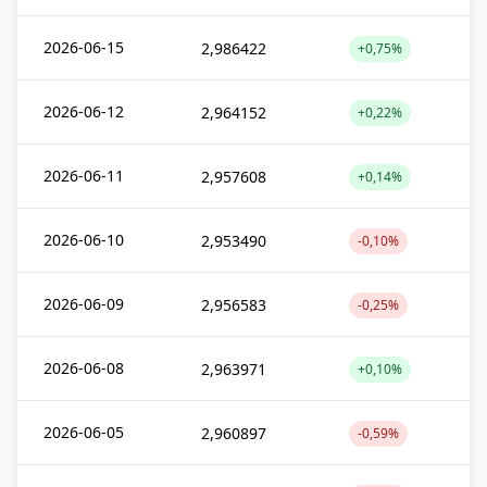
2026-06-15
2,986422
+0,75%
2026-06-12
2,964152
+0,22%
2026-06-11
2,957608
+0,14%
2026-06-10
2,953490
-0,10%
2026-06-09
2,956583
-0,25%
2026-06-08
2,963971
+0,10%
2026-06-05
2,960897
-0,59%