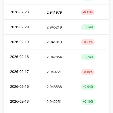
2026-02-23
2,941979
-0,11%
2026-02-20
2,945219
+0,14%
2026-02-19
2,941019
-0,23%
2026-02-18
2,947854
+0,24%
2026-02-17
2,940721
-0,10%
2026-02-16
2,943538
+0,04%
2026-02-13
2,942251
+0,10%