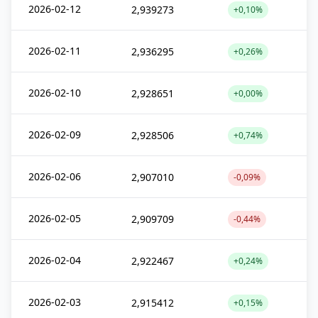
2026-02-12
2,939273
+0,10%
2026-02-11
2,936295
+0,26%
2026-02-10
2,928651
+0,00%
2026-02-09
2,928506
+0,74%
2026-02-06
2,907010
-0,09%
2026-02-05
2,909709
-0,44%
2026-02-04
2,922467
+0,24%
2026-02-03
2,915412
+0,15%