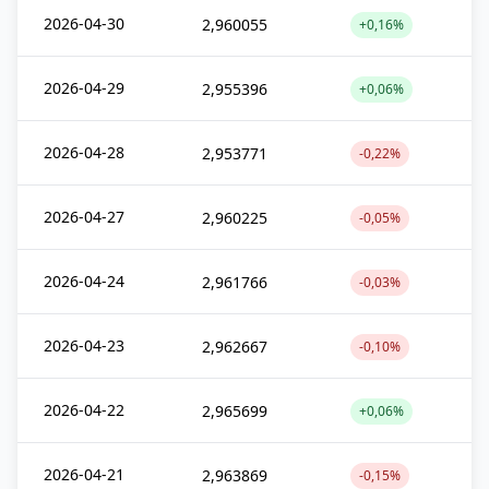
2026-04-30
2,960055
+0,16%
2026-04-29
2,955396
+0,06%
2026-04-28
2,953771
-0,22%
2026-04-27
2,960225
-0,05%
2026-04-24
2,961766
-0,03%
2026-04-23
2,962667
-0,10%
2026-04-22
2,965699
+0,06%
2026-04-21
2,963869
-0,15%