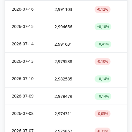
2026-07-16
2,991103
-0,12%
2026-07-15
2,994656
+0,10%
2026-07-14
2,991631
+0,41%
2026-07-13
2,979538
-0,10%
2026-07-10
2,982585
+0,14%
2026-07-09
2,978479
+0,14%
2026-07-08
2,974311
-0,05%
2026-07-07
2,975852
-0,31%