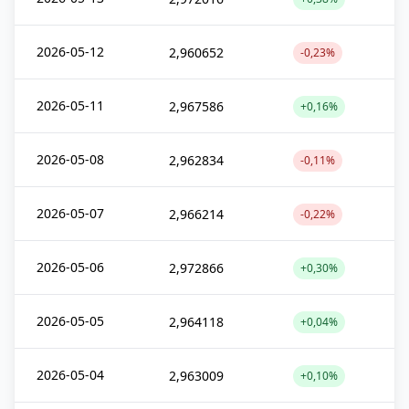
2026-05-12
2,960652
-0,23%
2026-05-11
2,967586
+0,16%
2026-05-08
2,962834
-0,11%
2026-05-07
2,966214
-0,22%
2026-05-06
2,972866
+0,30%
2026-05-05
2,964118
+0,04%
2026-05-04
2,963009
+0,10%