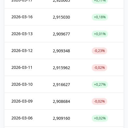
2,920065
+0,17%
2026-03-16
2,915030
+0,18%
2026-03-13
2,909677
+0,01%
2026-03-12
2,909348
-0,23%
2026-03-11
2,915962
-0,02%
2026-03-10
2,916627
+0,27%
2026-03-09
2,908684
-0,02%
2026-03-06
2,909160
+0,02%