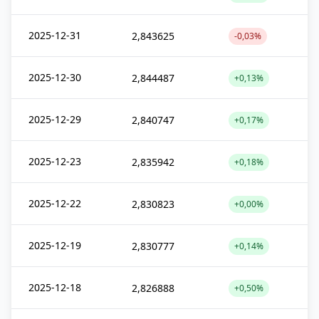
2025-12-31
2,843625
-0,03%
2025-12-30
2,844487
+0,13%
2025-12-29
2,840747
+0,17%
2025-12-23
2,835942
+0,18%
2025-12-22
2,830823
+0,00%
2025-12-19
2,830777
+0,14%
2025-12-18
2,826888
+0,50%