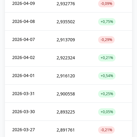
2026-04-09
2,932776
-0,09%
2026-04-08
2,935502
+0,75%
2026-04-07
2,913709
-0,29%
2026-04-02
2,922324
+0,21%
2026-04-01
2,916120
+0,54%
2026-03-31
2,900558
+0,25%
2026-03-30
2,893225
+0,05%
2026-03-27
2,891761
-0,21%