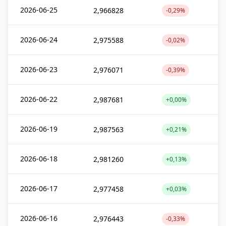
2026-06-25
2,966828
-0,29%
2026-06-24
2,975588
-0,02%
2026-06-23
2,976071
-0,39%
2026-06-22
2,987681
+0,00%
2026-06-19
2,987563
+0,21%
2026-06-18
2,981260
+0,13%
2026-06-17
2,977458
+0,03%
2026-06-16
2,976443
-0,33%