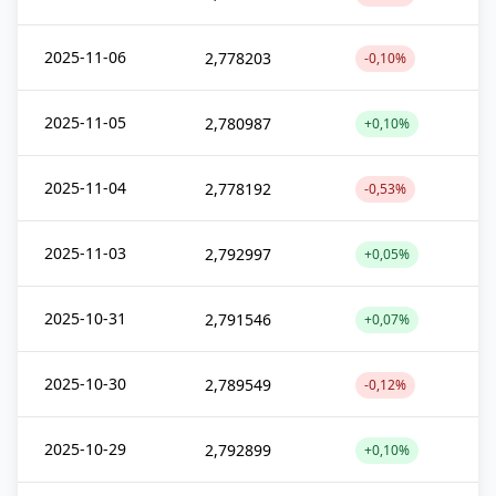
2025-11-06
2,778203
-0,10%
2025-11-05
2,780987
+0,10%
2025-11-04
2,778192
-0,53%
2025-11-03
2,792997
+0,05%
2025-10-31
2,791546
+0,07%
2025-10-30
2,789549
-0,12%
2025-10-29
2,792899
+0,10%