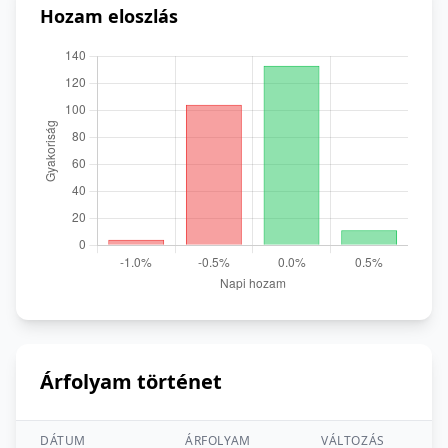
Hozam eloszlás
Árfolyam történet
DÁTUM
ÁRFOLYAM
VÁLTOZÁS