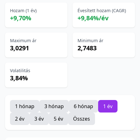
Hozam (1 év)
Évesített hozam (CAGR)
+9,70%
+9,84%/év
Maximum ár
Minimum ár
3,0291
2,7483
Volatilitás
3,84%
1 hónap
3 hónap
6 hónap
1 év
2 év
3 év
5 év
Összes