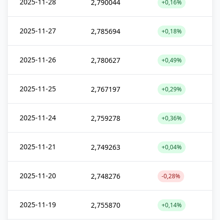
2025-11-28
2,790044
+0,16%
2025-11-27
2,785694
+0,18%
2025-11-26
2,780627
+0,49%
2025-11-25
2,767197
+0,29%
2025-11-24
2,759278
+0,36%
2025-11-21
2,749263
+0,04%
2025-11-20
2,748276
-0,28%
2025-11-19
2,755870
+0,14%