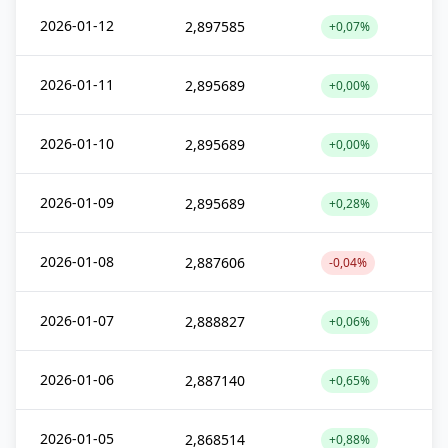
2026-01-12
2,897585
+0,07%
2026-01-11
2,895689
+0,00%
2026-01-10
2,895689
+0,00%
2026-01-09
2,895689
+0,28%
2026-01-08
2,887606
-0,04%
2026-01-07
2,888827
+0,06%
2026-01-06
2,887140
+0,65%
2026-01-05
2,868514
+0,88%