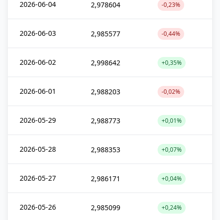
2026-06-04
2,978604
-0,23%
2026-06-03
2,985577
-0,44%
2026-06-02
2,998642
+0,35%
2026-06-01
2,988203
-0,02%
2026-05-29
2,988773
+0,01%
2026-05-28
2,988353
+0,07%
2026-05-27
2,986171
+0,04%
2026-05-26
2,985099
+0,24%