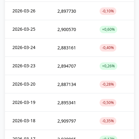
2026-03-26
2,897730
-0,10%
2026-03-25
2,900570
+0,60%
2026-03-24
2,883161
-0,40%
2026-03-23
2,894707
+0,26%
2026-03-20
2,887134
-0,28%
2026-03-19
2,895341
-0,50%
2026-03-18
2,909797
-0,35%
2026-03-17