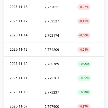
2025-11-18
2,752011
-0,27%
2025-11-17
2,759527
-0,13%
2025-11-14
2,763174
-0,40%
2025-11-13
2,774209
-0,24%
2025-11-12
2,780789
+0,05%
2025-11-11
2,779363
+0,22%
2025-11-10
2,773237
+0,19%
2025-11-07
2,767900
-0,37%