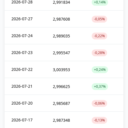
2026-07-28
2,991834
+0,14%
2026-07-27
2,987608
-0,05%
2026-07-24
2,989035
-0,22%
2026-07-23
2,995547
-0,28%
2026-07-22
3,003953
+0,24%
2026-07-21
2,996625
+0,37%
2026-07-20
2,985687
-0,06%
2026-07-17
2,987348
-0,13%