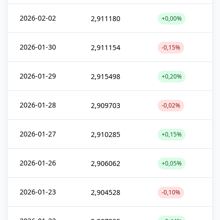
2026-02-02
2,911180
+0,00%
2026-01-30
2,911154
-0,15%
2026-01-29
2,915498
+0,20%
2026-01-28
2,909703
-0,02%
2026-01-27
2,910285
+0,15%
2026-01-26
2,906062
+0,05%
2026-01-23
2,904528
-0,10%