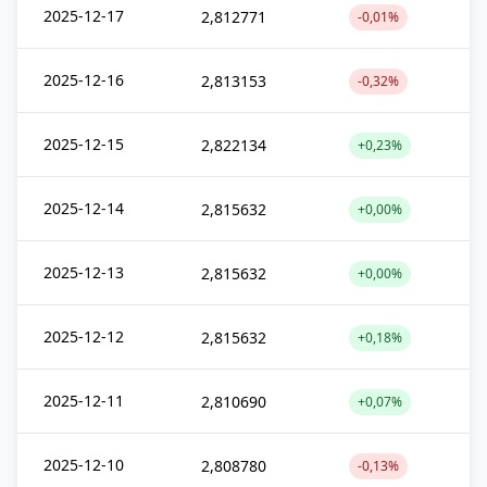
2025-12-17
2,812771
-0,01%
2025-12-16
2,813153
-0,32%
2025-12-15
2,822134
+0,23%
2025-12-14
2,815632
+0,00%
2025-12-13
2,815632
+0,00%
2025-12-12
2,815632
+0,18%
2025-12-11
2,810690
+0,07%
2025-12-10
2,808780
-0,13%