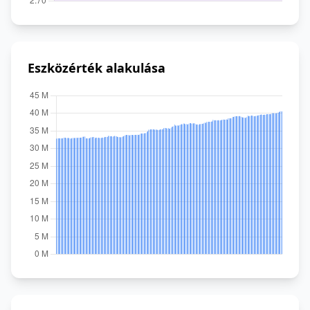
Eszközérték alakulása