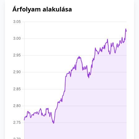
Árfolyam alakulása