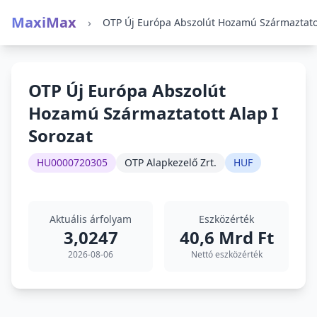
MaxiMax
›
OTP Új Európa Abszolút
Hozamú Származtatott Alap I
Sorozat
HU0000720305
OTP Alapkezelő Zrt.
HUF
Aktuális árfolyam
Eszközérték
3,0247
40,6 Mrd Ft
2026-08-06
Nettó eszközérték