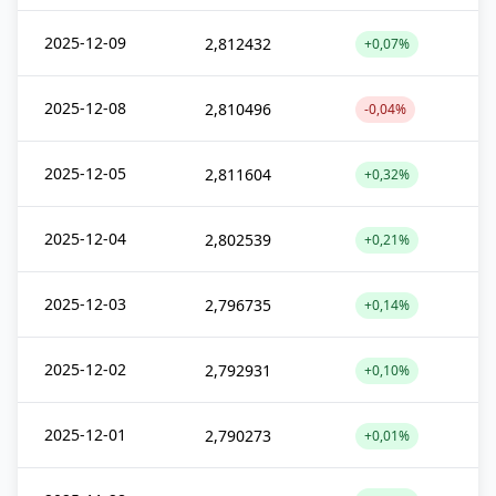
2025-12-09
2,812432
+0,07%
2025-12-08
2,810496
-0,04%
2025-12-05
2,811604
+0,32%
2025-12-04
2,802539
+0,21%
2025-12-03
2,796735
+0,14%
2025-12-02
2,792931
+0,10%
2025-12-01
2,790273
+0,01%