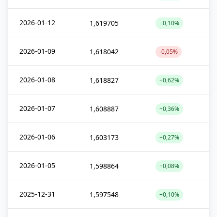
2026-01-12
1,619705
+0,10%
2026-01-09
1,618042
-0,05%
2026-01-08
1,618827
+0,62%
2026-01-07
1,608887
+0,36%
2026-01-06
1,603173
+0,27%
2026-01-05
1,598864
+0,08%
2025-12-31
1,597548
+0,10%