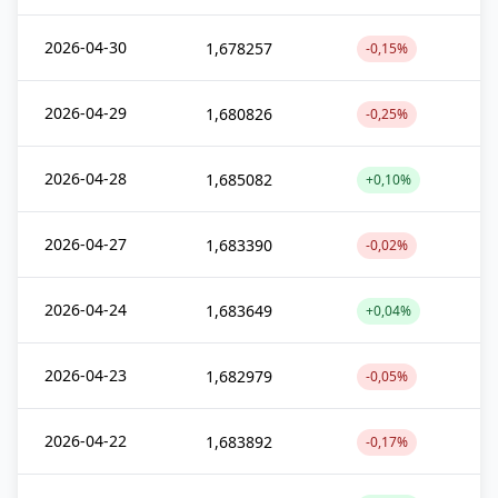
2026-04-30
1,678257
-0,15%
2026-04-29
1,680826
-0,25%
2026-04-28
1,685082
+0,10%
2026-04-27
1,683390
-0,02%
2026-04-24
1,683649
+0,04%
2026-04-23
1,682979
-0,05%
2026-04-22
1,683892
-0,17%