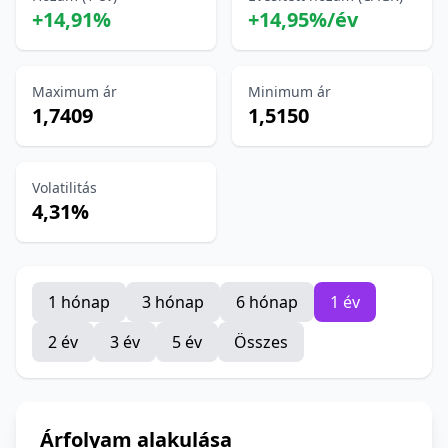
+14,91%
+14,95%/év
Maximum ár
Minimum ár
1,7409
1,5150
Volatilitás
4,31%
1 hónap
3 hónap
6 hónap
1 év
2 év
3 év
5 év
Összes
Árfolyam alakulása