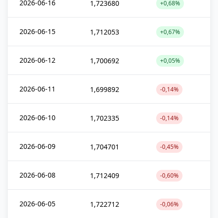
2026-06-16
1,723680
+0,68%
2026-06-15
1,712053
+0,67%
2026-06-12
1,700692
+0,05%
2026-06-11
1,699892
-0,14%
2026-06-10
1,702335
-0,14%
2026-06-09
1,704701
-0,45%
2026-06-08
1,712409
-0,60%
2026-06-05
1,722712
-0,06%