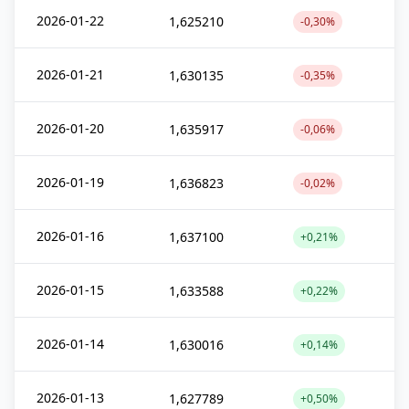
2026-01-22
1,625210
-0,30%
2026-01-21
1,630135
-0,35%
2026-01-20
1,635917
-0,06%
2026-01-19
1,636823
-0,02%
2026-01-16
1,637100
+0,21%
2026-01-15
1,633588
+0,22%
2026-01-14
1,630016
+0,14%
2026-01-13
1,627789
+0,50%