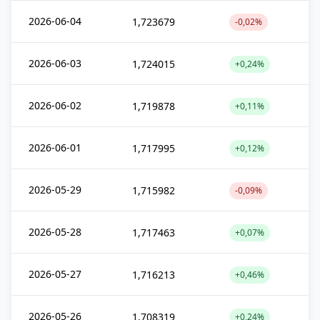
2026-06-04
1,723679
-0,02%
2026-06-03
1,724015
+0,24%
2026-06-02
1,719878
+0,11%
2026-06-01
1,717995
+0,12%
2026-05-29
1,715982
-0,09%
2026-05-28
1,717463
+0,07%
2026-05-27
1,716213
+0,46%
2026-05-26
1,708319
+0,24%