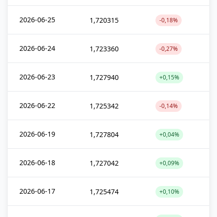
2026-06-25
1,720315
-0,18%
2026-06-24
1,723360
-0,27%
2026-06-23
1,727940
+0,15%
2026-06-22
1,725342
-0,14%
2026-06-19
1,727804
+0,04%
2026-06-18
1,727042
+0,09%
2026-06-17
1,725474
+0,10%