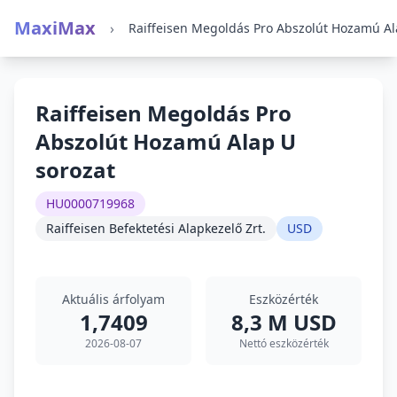
MaxiMax
›
Raiffeisen Megoldás Pro
Abszolút Hozamú Alap U
sorozat
HU0000719968
Raiffeisen Befektetési Alapkezelő Zrt.
USD
Aktuális árfolyam
Eszközérték
1,7409
8,3 M USD
2026-08-07
Nettó eszközérték