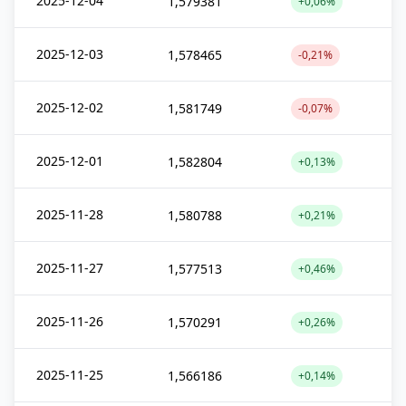
2025-12-04
1,579381
+0,06%
2025-12-03
1,578465
-0,21%
2025-12-02
1,581749
-0,07%
2025-12-01
1,582804
+0,13%
2025-11-28
1,580788
+0,21%
2025-11-27
1,577513
+0,46%
2025-11-26
1,570291
+0,26%
2025-11-25
1,566186
+0,14%