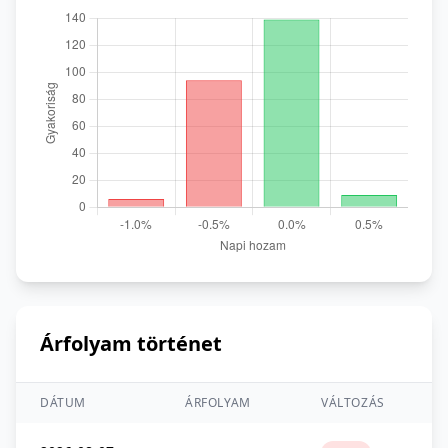
Árfolyam történet
DÁTUM
ÁRFOLYAM
VÁLTOZÁS