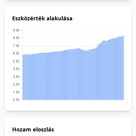
Eszközérték alakulása
Hozam eloszlás