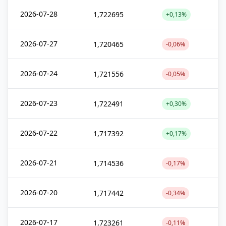
2026-07-28
1,722695
+0,13%
2026-07-27
1,720465
-0,06%
2026-07-24
1,721556
-0,05%
2026-07-23
1,722491
+0,30%
2026-07-22
1,717392
+0,17%
2026-07-21
1,714536
-0,17%
2026-07-20
1,717442
-0,34%
2026-07-17
1,723261
-0,11%