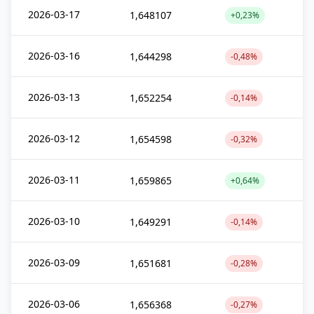
2026-03-17
1,648107
+0,23%
2026-03-16
1,644298
-0,48%
2026-03-13
1,652254
-0,14%
2026-03-12
1,654598
-0,32%
2026-03-11
1,659865
+0,64%
2026-03-10
1,649291
-0,14%
2026-03-09
1,651681
-0,28%
2026-03-06
1,656368
-0,27%