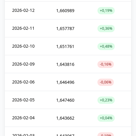
2026-02-12
1,660989
+0,19%
2026-02-11
1,657787
+0,36%
2026-02-10
1,651761
+0,48%
2026-02-09
1,643816
-0,16%
2026-02-06
1,646496
-0,06%
2026-02-05
1,647460
+0,23%
2026-02-04
1,643662
+0,04%
2026-02-03
1,643067
-0,19%