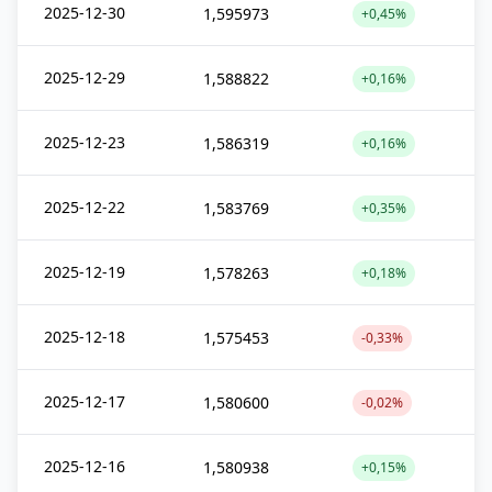
2025-12-30
1,595973
+0,45%
2025-12-29
1,588822
+0,16%
2025-12-23
1,586319
+0,16%
2025-12-22
1,583769
+0,35%
2025-12-19
1,578263
+0,18%
2025-12-18
1,575453
-0,33%
2025-12-17
1,580600
-0,02%
2025-12-16
1,580938
+0,15%