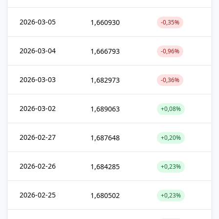
2026-03-05
1,660930
-0,35%
2026-03-04
1,666793
-0,96%
2026-03-03
1,682973
-0,36%
2026-03-02
1,689063
+0,08%
2026-02-27
1,687648
+0,20%
2026-02-26
1,684285
+0,23%
2026-02-25
1,680502
+0,23%