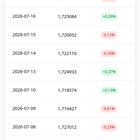
2026-07-16
1,725084
+0,29%
2026-07-15
1,720052
-0,12%
2026-07-14
1,722110
-0,16%
2026-07-13
1,724933
+0,37%
2026-07-10
1,718574
+0,13%
2026-07-09
1,716427
-0,61%
2026-07-08
1,727012
-0,23%