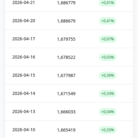
2026-04-21
1,686779
+0,01%
2026-04-20
1,686679
+0,41%
2026-04-17
1,679755
+0,07%
2026-04-16
1,678522
+0,03%
2026-04-15
1,677987
+0,39%
2026-04-14
1,671549
+0,33%
2026-04-13
1,666033
+0,04%
2026-04-10
1,665419
+0,33%