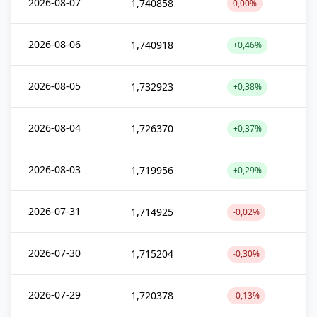
2026-08-07
1,740858
0,00%
2026-08-06
1,740918
+0,46%
2026-08-05
1,732923
+0,38%
2026-08-04
1,726370
+0,37%
2026-08-03
1,719956
+0,29%
2026-07-31
1,714925
-0,02%
2026-07-30
1,715204
-0,30%
2026-07-29
1,720378
-0,13%