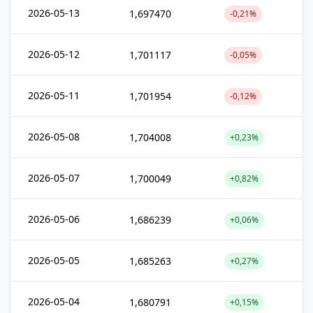
2026-05-13
1,697470
-0,21%
2026-05-12
1,701117
-0,05%
2026-05-11
1,701954
-0,12%
2026-05-08
1,704008
+0,23%
2026-05-07
1,700049
+0,82%
2026-05-06
1,686239
+0,06%
2026-05-05
1,685263
+0,27%
2026-05-04
1,680791
+0,15%