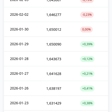
2026-02-02
1,646277
-0,23%
2026-01-30
1,650012
0,00%
2026-01-29
1,650090
+0,39%
2026-01-28
1,643673
+0,12%
2026-01-27
1,641628
+0,21%
2026-01-26
1,638197
+0,41%
2026-01-23
1,631429
+0,38%