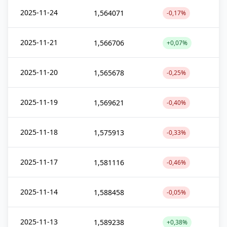
2025-11-24
1,564071
-0,17%
2025-11-21
1,566706
+0,07%
2025-11-20
1,565678
-0,25%
2025-11-19
1,569621
-0,40%
2025-11-18
1,575913
-0,33%
2025-11-17
1,581116
-0,46%
2025-11-14
1,588458
-0,05%
2025-11-13
1,589238
+0,38%