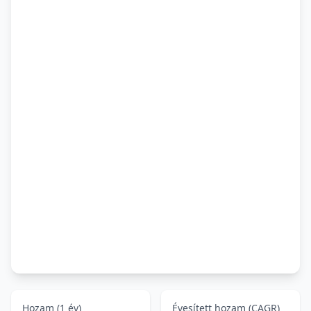
Hozam (1 év)
Évesített hozam (CAGR)