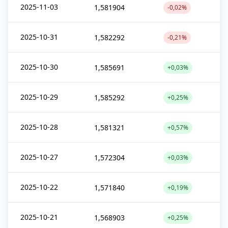
2025-11-03
1,581904
-0,02%
2025-10-31
1,582292
-0,21%
2025-10-30
1,585691
+0,03%
2025-10-29
1,585292
+0,25%
2025-10-28
1,581321
+0,57%
2025-10-27
1,572304
+0,03%
2025-10-22
1,571840
+0,19%
2025-10-21
1,568903
+0,25%