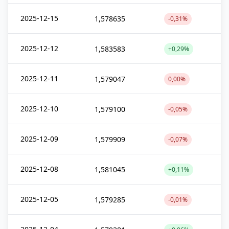
2025-12-15
1,578635
-0,31%
2025-12-12
1,583583
+0,29%
2025-12-11
1,579047
0,00%
2025-12-10
1,579100
-0,05%
2025-12-09
1,579909
-0,07%
2025-12-08
1,581045
+0,11%
2025-12-05
1,579285
-0,01%