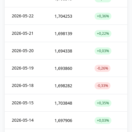
2026-05-22
1,704253
+0,36%
2026-05-21
1,698139
+0,22%
2026-05-20
1,694338
+0,03%
2026-05-19
1,693860
-0,26%
2026-05-18
1,698282
-0,33%
2026-05-15
1,703848
+0,35%
2026-05-14
1,697906
+0,03%