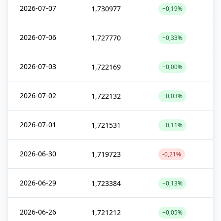
2026-07-07
1,730977
+0,19%
2026-07-06
1,727770
+0,33%
2026-07-03
1,722169
+0,00%
2026-07-02
1,722132
+0,03%
2026-07-01
1,721531
+0,11%
2026-06-30
1,719723
-0,21%
2026-06-29
1,723384
+0,13%
2026-06-26
1,721212
+0,05%