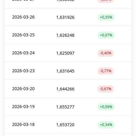
2026-03-26
1,631926
+0,35%
2026-03-25
1,626248
+0,07%
2026-03-24
1,625097
-0,40%
2026-03-23
1,631645
-0,77%
2026-03-20
1,644266
-0,67%
2026-03-19
1,655277
+0,09%
2026-03-18
1,653720
+0,34%