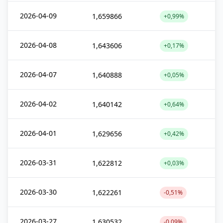
2026-04-09
1,659866
+0,99%
2026-04-08
1,643606
+0,17%
2026-04-07
1,640888
+0,05%
2026-04-02
1,640142
+0,64%
2026-04-01
1,629656
+0,42%
2026-03-31
1,622812
+0,03%
2026-03-30
1,622261
-0,51%
2026-03-27
1,630532
-0,09%