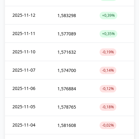
2025-11-12
1,583298
+0,39%
2025-11-11
1,577089
+0,35%
2025-11-10
1,571632
-0,19%
2025-11-07
1,574700
-0,14%
2025-11-06
1,576884
-0,12%
2025-11-05
1,578765
-0,18%
2025-11-04
1,581608
-0,02%