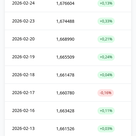
2026-02-24
1,676604
+0,13%
2026-02-23
1,674488
+0,33%
2026-02-20
1,668990
+0,21%
2026-02-19
1,665509
+0,24%
2026-02-18
1,661478
+0,04%
2026-02-17
1,660780
-0,16%
2026-02-16
1,663428
+0,11%
2026-02-13
1,661526
+0,03%