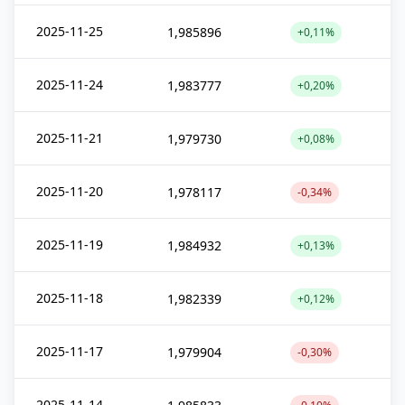
2025-11-25
1,985896
+0,11%
2025-11-24
1,983777
+0,20%
2025-11-21
1,979730
+0,08%
2025-11-20
1,978117
-0,34%
2025-11-19
1,984932
+0,13%
2025-11-18
1,982339
+0,12%
2025-11-17
1,979904
-0,30%
2025-11-14