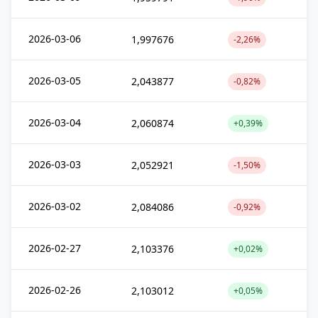
2026-03-06
1,997676
-2,26%
2026-03-05
2,043877
-0,82%
2026-03-04
2,060874
+0,39%
2026-03-03
2,052921
-1,50%
2026-03-02
2,084086
-0,92%
2026-02-27
2,103376
+0,02%
2026-02-26
2,103012
+0,05%