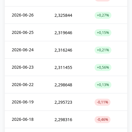
2026-06-26
2,325844
+0,27%
2026-06-25
2,319646
+0,15%
2026-06-24
2,316246
+0,21%
2026-06-23
2,311455
+0,56%
2026-06-22
2,298648
+0,13%
2026-06-19
2,295723
-0,11%
2026-06-18
2,298316
-0,46%