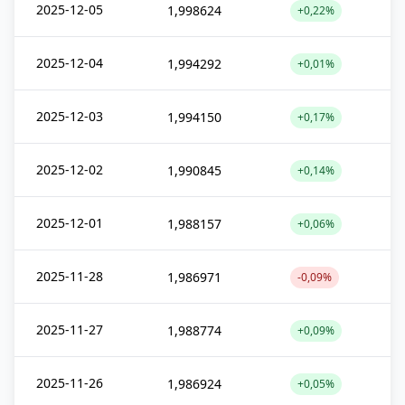
2025-12-05
1,998624
+0,22%
2025-12-04
1,994292
+0,01%
2025-12-03
1,994150
+0,17%
2025-12-02
1,990845
+0,14%
2025-12-01
1,988157
+0,06%
2025-11-28
1,986971
-0,09%
2025-11-27
1,988774
+0,09%
2025-11-26
1,986924
+0,05%