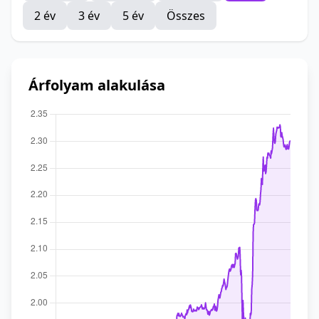
2 év
3 év
5 év
Összes
Árfolyam alakulása