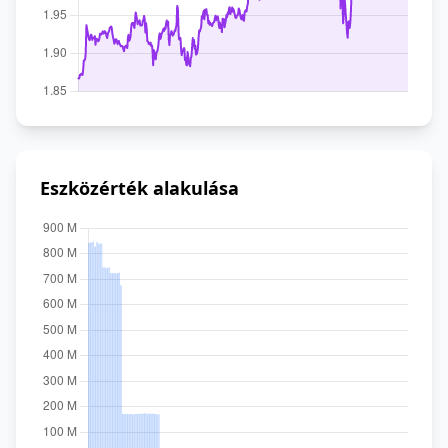
Eszközérték alakulása