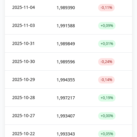
2025-11-04
1,989390
-0,11%
2025-11-03
1,991588
+0,09%
2025-10-31
1,989849
+0,01%
2025-10-30
1,989596
-0,24%
2025-10-29
1,994355
-0,14%
2025-10-28
1,997217
+0,19%
2025-10-27
1,993407
+0,00%
2025-10-22
1,993343
+0,05%