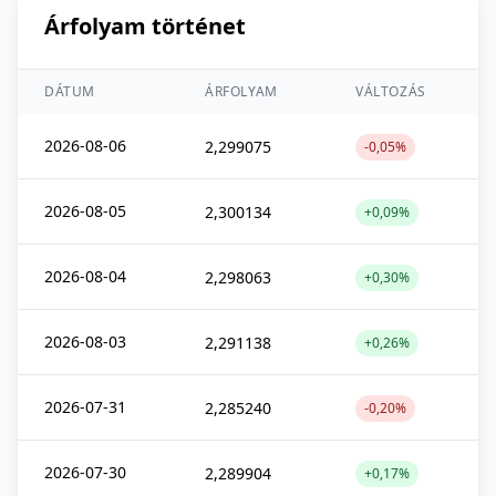
Árfolyam történet
DÁTUM
ÁRFOLYAM
VÁLTOZÁS
2026-08-06
2,299075
-0,05%
2026-08-05
2,300134
+0,09%
2026-08-04
2,298063
+0,30%
2026-08-03
2,291138
+0,26%
2026-07-31
2,285240
-0,20%
2026-07-30
2,289904
+0,17%