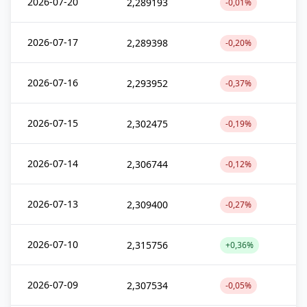
2026-07-20
2,289193
-0,01%
2026-07-17
2,289398
-0,20%
2026-07-16
2,293952
-0,37%
2026-07-15
2,302475
-0,19%
2026-07-14
2,306744
-0,12%
2026-07-13
2,309400
-0,27%
2026-07-10
2,315756
+0,36%
2026-07-09
2,307534
-0,05%