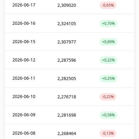
2026-06-17
2,309020
-0,65%
2026-06-16
2,324105
+0,70%
2026-06-15
2,307977
+0,89%
2026-06-12
2,287596
+0,22%
2026-06-11
2,282505
+0,25%
2026-06-10
2,276718
-0,22%
2026-06-09
2,281698
+0,58%
2026-06-08
2,268464
-0,13%