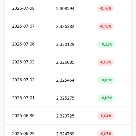
2026-07-08
2,308594
-0,76%
2026-07-07
2,326382
-0,16%
2026-07-06
2,330129
+0,22%
2026-07-03
2,325085
-0,02%
2026-07-02
2,325464
+0,01%
2026-07-01
2,325275
+0,07%
2026-06-30
2,323725
-0,04%
2026-06-29
2,324769
-0,05%