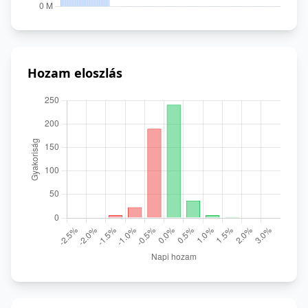
Hozam eloszlás