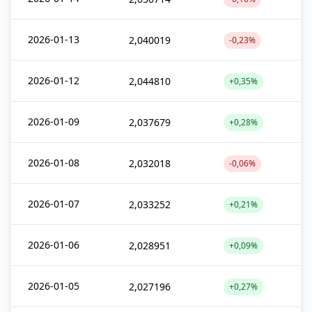
2026-01-13
2,040019
-0,23%
2026-01-12
2,044810
+0,35%
2026-01-09
2,037679
+0,28%
2026-01-08
2,032018
-0,06%
2026-01-07
2,033252
+0,21%
2026-01-06
2,028951
+0,09%
2026-01-05
2,027196
+0,27%