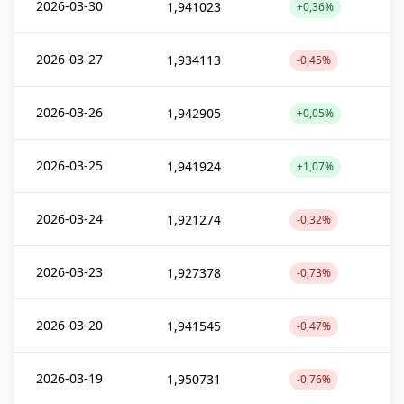
2026-03-30
1,941023
+0,36%
2026-03-27
1,934113
-0,45%
2026-03-26
1,942905
+0,05%
2026-03-25
1,941924
+1,07%
2026-03-24
1,921274
-0,32%
2026-03-23
1,927378
-0,73%
2026-03-20
1,941545
-0,47%
2026-03-19
1,950731
-0,76%