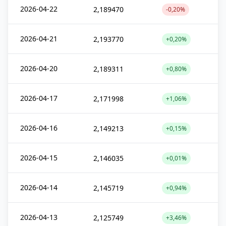
2026-04-22
2,189470
-0,20%
2026-04-21
2,193770
+0,20%
2026-04-20
2,189311
+0,80%
2026-04-17
2,171998
+1,06%
2026-04-16
2,149213
+0,15%
2026-04-15
2,146035
+0,01%
2026-04-14
2,145719
+0,94%
2026-04-13
2,125749
+3,46%