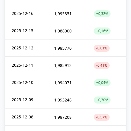
2025-12-16
1,995351
+0,32%
2025-12-15
1,988900
+0,16%
2025-12-12
1,985770
-0,01%
2025-12-11
1,985912
-0,41%
2025-12-10
1,994071
+0,04%
2025-12-09
1,993248
+0,30%
2025-12-08
1,987208
-0,57%