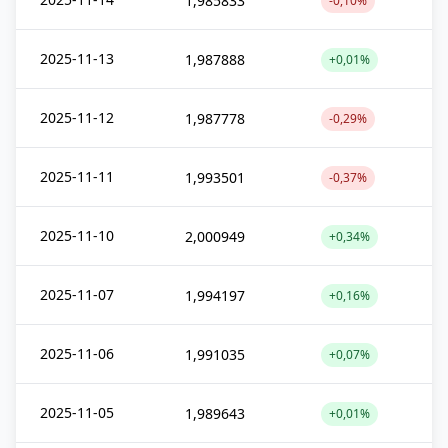
1,985833
-0,10%
2025-11-13
1,987888
+0,01%
2025-11-12
1,987778
-0,29%
2025-11-11
1,993501
-0,37%
2025-11-10
2,000949
+0,34%
2025-11-07
1,994197
+0,16%
2025-11-06
1,991035
+0,07%
2025-11-05
1,989643
+0,01%