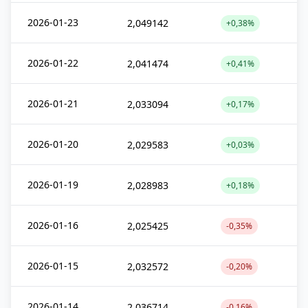
2026-01-23
2,049142
+0,38%
2026-01-22
2,041474
+0,41%
2026-01-21
2,033094
+0,17%
2026-01-20
2,029583
+0,03%
2026-01-19
2,028983
+0,18%
2026-01-16
2,025425
-0,35%
2026-01-15
2,032572
-0,20%
2026-01-14
2,036714
-0,16%