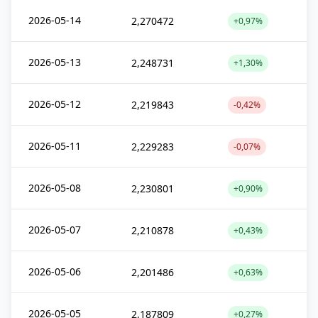
2026-05-14
2,270472
+0,97%
2026-05-13
2,248731
+1,30%
2026-05-12
2,219843
-0,42%
2026-05-11
2,229283
-0,07%
2026-05-08
2,230801
+0,90%
2026-05-07
2,210878
+0,43%
2026-05-06
2,201486
+0,63%
2026-05-05
2,187809
+0,27%