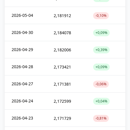
2026-05-04
2,181912
-0,10%
2026-04-30
2,184078
+0,09%
2026-04-29
2,182006
+0,39%
2026-04-28
2,173421
+0,09%
2026-04-27
2,171381
-0,06%
2026-04-24
2,172599
+0,04%
2026-04-23
2,171729
-0,81%