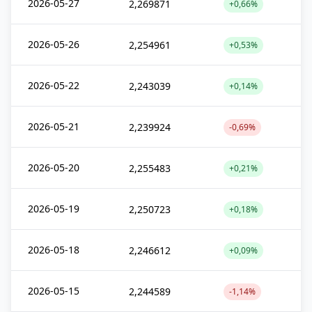
2026-05-27
2,269871
+0,66%
2026-05-26
2,254961
+0,53%
2026-05-22
2,243039
+0,14%
2026-05-21
2,239924
-0,69%
2026-05-20
2,255483
+0,21%
2026-05-19
2,250723
+0,18%
2026-05-18
2,246612
+0,09%
2026-05-15
2,244589
-1,14%