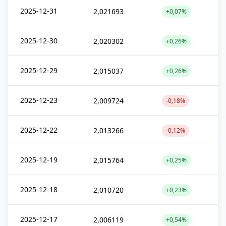
2025-12-31
2,021693
+0,07%
2025-12-30
2,020302
+0,26%
2025-12-29
2,015037
+0,26%
2025-12-23
2,009724
-0,18%
2025-12-22
2,013266
-0,12%
2025-12-19
2,015764
+0,25%
2025-12-18
2,010720
+0,23%
2025-12-17
2,006119
+0,54%