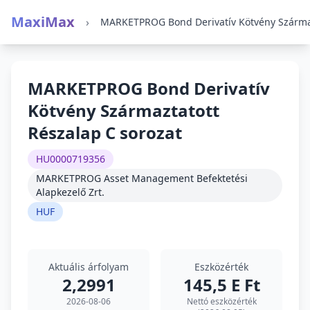
MaxiMax
›
MARKETPROG Bond Derivatív
Kötvény Származtatott
Részalap C sorozat
HU0000719356
MARKETPROG Asset Management Befektetési
Alapkezelő Zrt.
HUF
Aktuális árfolyam
Eszközérték
2,2991
145,5 E Ft
2026-08-06
Nettó eszközérték