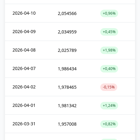
2026-04-10
2,054566
+0,96%
2026-04-09
2,034959
+0,45%
2026-04-08
2,025789
+1,98%
2026-04-07
1,986434
+0,40%
2026-04-02
1,978465
-0,15%
2026-04-01
1,981342
+1,24%
2026-03-31
1,957008
+0,82%