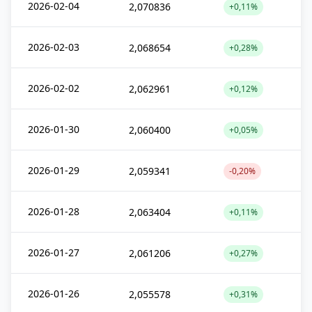
2026-02-04
2,070836
+0,11%
2026-02-03
2,068654
+0,28%
2026-02-02
2,062961
+0,12%
2026-01-30
2,060400
+0,05%
2026-01-29
2,059341
-0,20%
2026-01-28
2,063404
+0,11%
2026-01-27
2,061206
+0,27%
2026-01-26
2,055578
+0,31%