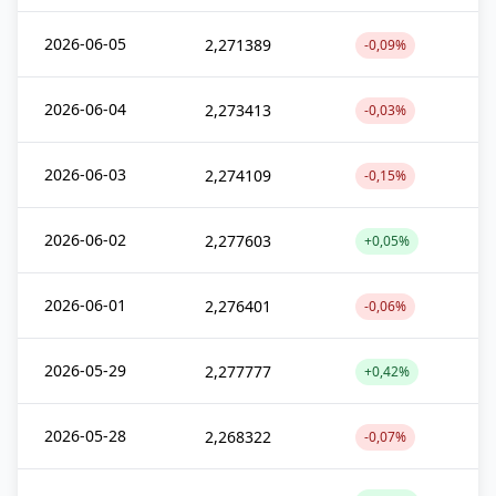
2026-06-05
2,271389
-0,09%
2026-06-04
2,273413
-0,03%
2026-06-03
2,274109
-0,15%
2026-06-02
2,277603
+0,05%
2026-06-01
2,276401
-0,06%
2026-05-29
2,277777
+0,42%
2026-05-28
2,268322
-0,07%