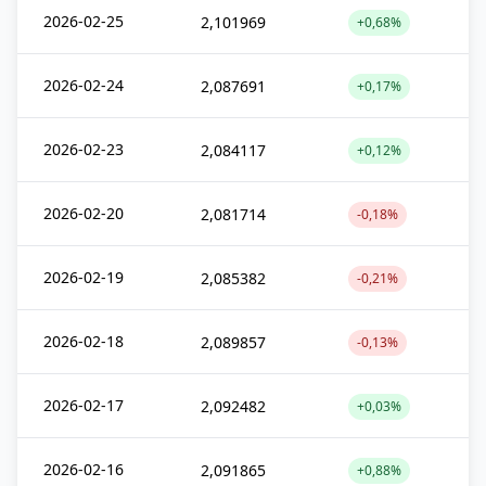
2026-02-25
2,101969
+0,68%
2026-02-24
2,087691
+0,17%
2026-02-23
2,084117
+0,12%
2026-02-20
2,081714
-0,18%
2026-02-19
2,085382
-0,21%
2026-02-18
2,089857
-0,13%
2026-02-17
2,092482
+0,03%
2026-02-16
2,091865
+0,88%