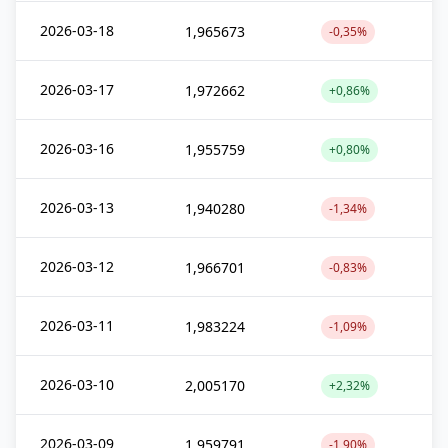
2026-03-18
1,965673
-0,35%
2026-03-17
1,972662
+0,86%
2026-03-16
1,955759
+0,80%
2026-03-13
1,940280
-1,34%
2026-03-12
1,966701
-0,83%
2026-03-11
1,983224
-1,09%
2026-03-10
2,005170
+2,32%
2026-03-09
1,959791
-1,90%