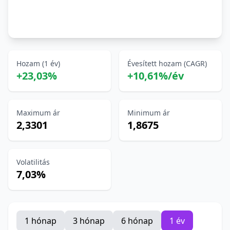
Hozam (1 év)
Évesített hozam (CAGR)
+23,03%
+10,61%/év
Maximum ár
Minimum ár
2,3301
1,8675
Volatilitás
7,03%
1 hónap
3 hónap
6 hónap
1 év