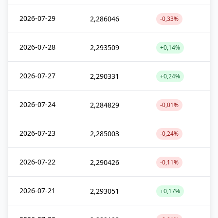
2026-07-29
2,286046
-0,33%
2026-07-28
2,293509
+0,14%
2026-07-27
2,290331
+0,24%
2026-07-24
2,284829
-0,01%
2026-07-23
2,285003
-0,24%
2026-07-22
2,290426
-0,11%
2026-07-21
2,293051
+0,17%