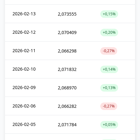
2026-02-13
2,073555
+0,15%
2026-02-12
2,070409
+0,20%
2026-02-11
2,066298
-0,27%
2026-02-10
2,071832
+0,14%
2026-02-09
2,068970
+0,13%
2026-02-06
2,066282
-0,27%
2026-02-05
2,071784
+0,05%