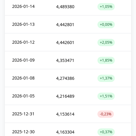
2026-01-14
4,489380
+1,05%
2026-01-13
4,442801
+0,00%
2026-01-12
4,442601
+2,05%
2026-01-09
4,353471
+1,85%
2026-01-08
4,274386
+1,37%
2026-01-05
4,216489
+1,51%
2025-12-31
4,153614
-0,23%
2025-12-30
4,163304
+0,37%