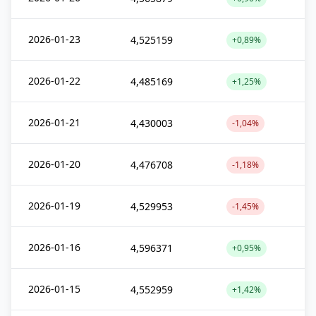
2026-01-23
4,525159
+0,89%
2026-01-22
4,485169
+1,25%
2026-01-21
4,430003
-1,04%
2026-01-20
4,476708
-1,18%
2026-01-19
4,529953
-1,45%
2026-01-16
4,596371
+0,95%
2026-01-15
4,552959
+1,42%