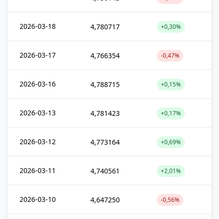
2026-03-18
4,780717
+0,30%
2026-03-17
4,766354
-0,47%
2026-03-16
4,788715
+0,15%
2026-03-13
4,781423
+0,17%
2026-03-12
4,773164
+0,69%
2026-03-11
4,740561
+2,01%
2026-03-10
4,647250
-0,56%