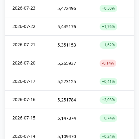
2026-07-23
5,472496
+0,50%
2026-07-22
5,445176
+1,76%
2026-07-21
5,351153
+1,62%
2026-07-20
5,265937
-0,14%
2026-07-17
5,273125
+0,41%
2026-07-16
5,251784
+2,03%
2026-07-15
5,147374
+0,74%
2026-07-14
5,109470
+0,24%