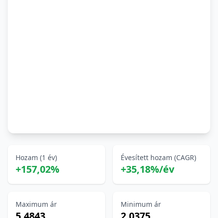
Hozam (1 év)
Évesített hozam (CAGR)
+157,02%
+35,18%/év
Maximum ár
Minimum ár
5,4843
2,0375