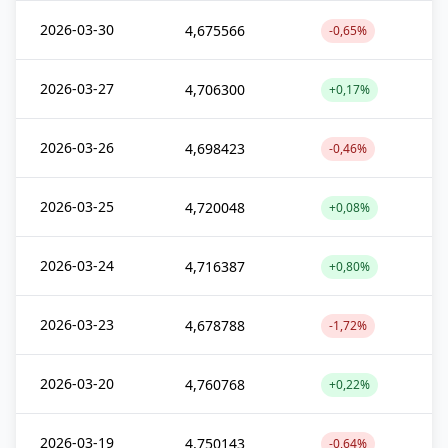
2026-03-30
4,675566
-0,65%
2026-03-27
4,706300
+0,17%
2026-03-26
4,698423
-0,46%
2026-03-25
4,720048
+0,08%
2026-03-24
4,716387
+0,80%
2026-03-23
4,678788
-1,72%
2026-03-20
4,760768
+0,22%
2026-03-19
4,750143
-0,64%