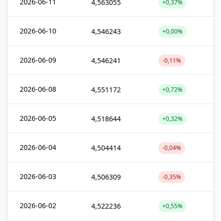
2026-06-11
4,563055
+0,37%
2026-06-10
4,546243
+0,00%
2026-06-09
4,546241
-0,11%
2026-06-08
4,551172
+0,72%
2026-06-05
4,518644
+0,32%
2026-06-04
4,504414
-0,04%
2026-06-03
4,506309
-0,35%
2026-06-02
4,522236
+0,55%