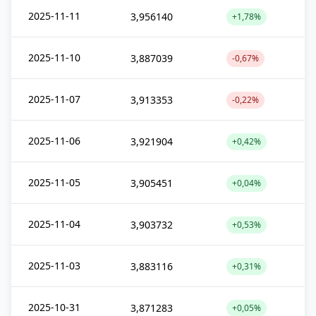
2025-11-11
3,956140
+1,78%
2025-11-10
3,887039
-0,67%
2025-11-07
3,913353
-0,22%
2025-11-06
3,921904
+0,42%
2025-11-05
3,905451
+0,04%
2025-11-04
3,903732
+0,53%
2025-11-03
3,883116
+0,31%
2025-10-31
3,871283
+0,05%