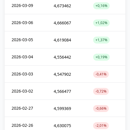
2026-03-09
4,673462
+0,16%
2026-03-06
4,666067
+1,02%
2026-03-05
4,619084
+1,37%
2026-03-04
4,556442
+0,19%
2026-03-03
4,547902
-0,41%
2026-03-02
4,566477
-0,72%
2026-02-27
4,599369
-0,66%
2026-02-26
4,630075
-2,01%