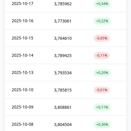
2025-10-17
3,785962
+0,34%
2025-10-16
3,773061
+0,22%
2025-10-15
3,764610
-0,65%
2025-10-14
3,789425
-0,11%
2025-10-13
3,793534
+0,20%
2025-10-10
3,785815
-0,61%
2025-10-09
3,808861
+0,11%
2025-10-08
3,804504
+0,36%