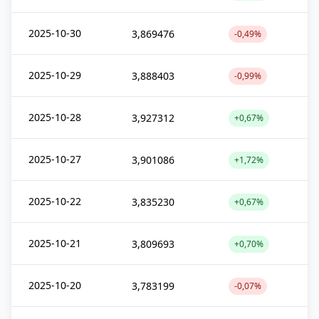
2025-10-30
3,869476
-0,49%
2025-10-29
3,888403
-0,99%
2025-10-28
3,927312
+0,67%
2025-10-27
3,901086
+1,72%
2025-10-22
3,835230
+0,67%
2025-10-21
3,809693
+0,70%
2025-10-20
3,783199
-0,07%