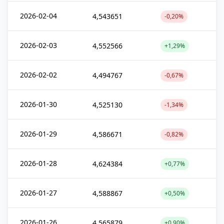
2026-02-04
4,543651
-0,20%
2026-02-03
4,552566
+1,29%
2026-02-02
4,494767
-0,67%
2026-01-30
4,525130
-1,34%
2026-01-29
4,586671
-0,82%
2026-01-28
4,624384
+0,77%
2026-01-27
4,588867
+0,50%
2026-01-26
4,565879
+0,90%