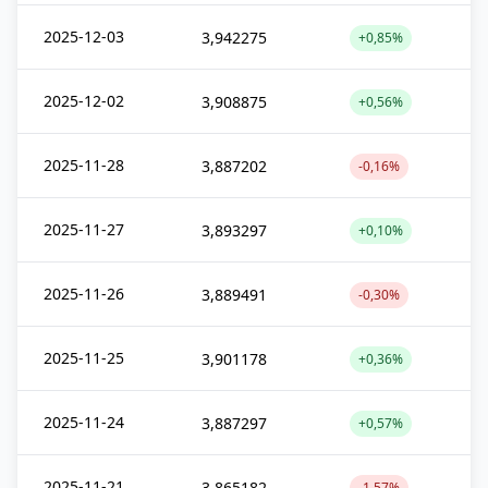
2025-12-03
3,942275
+0,85%
2025-12-02
3,908875
+0,56%
2025-11-28
3,887202
-0,16%
2025-11-27
3,893297
+0,10%
2025-11-26
3,889491
-0,30%
2025-11-25
3,901178
+0,36%
2025-11-24
3,887297
+0,57%
2025-11-21
3,865182
-1,57%