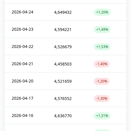
2026-04-24
4,649432
+1,20%
2026-04-23
4,594221
+1,49%
2026-04-22
4,526679
+1,53%
2026-04-21
4,458503
-1,40%
2026-04-20
4,521659
-1,20%
2026-04-17
4,576552
-1,30%
2026-04-16
4,636770
+1,31%