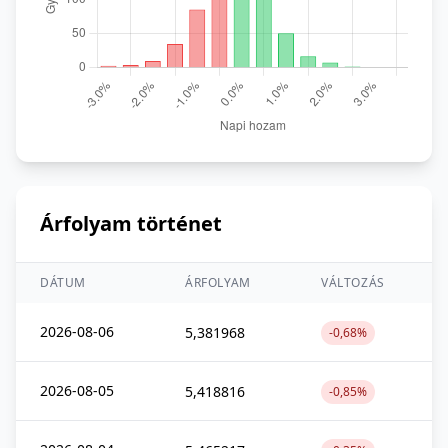
Árfolyam történet
DÁTUM
ÁRFOLYAM
VÁLTOZÁS
2026-08-06
5,381968
-0,68%
2026-08-05
5,418816
-0,85%