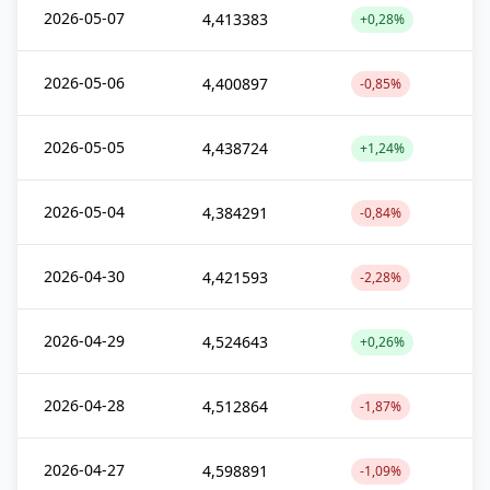
2026-05-07
4,413383
+0,28%
2026-05-06
4,400897
-0,85%
2026-05-05
4,438724
+1,24%
2026-05-04
4,384291
-0,84%
2026-04-30
4,421593
-2,28%
2026-04-29
4,524643
+0,26%
2026-04-28
4,512864
-1,87%
2026-04-27
4,598891
-1,09%