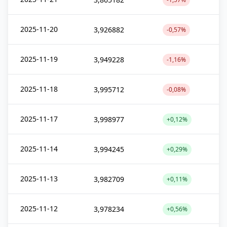
2025-11-20
3,926882
-0,57%
2025-11-19
3,949228
-1,16%
2025-11-18
3,995712
-0,08%
2025-11-17
3,998977
+0,12%
2025-11-14
3,994245
+0,29%
2025-11-13
3,982709
+0,11%
2025-11-12
3,978234
+0,56%