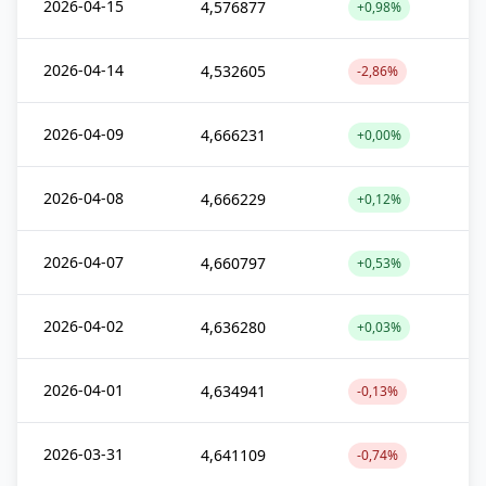
2026-04-15
4,576877
+0,98%
2026-04-14
4,532605
-2,86%
2026-04-09
4,666231
+0,00%
2026-04-08
4,666229
+0,12%
2026-04-07
4,660797
+0,53%
2026-04-02
4,636280
+0,03%
2026-04-01
4,634941
-0,13%
2026-03-31
4,641109
-0,74%