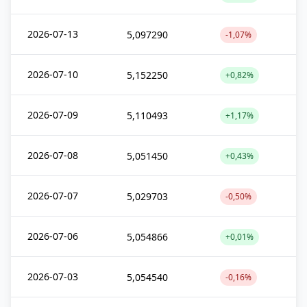
2026-07-13
5,097290
-1,07%
2026-07-10
5,152250
+0,82%
2026-07-09
5,110493
+1,17%
2026-07-08
5,051450
+0,43%
2026-07-07
5,029703
-0,50%
2026-07-06
5,054866
+0,01%
2026-07-03
5,054540
-0,16%