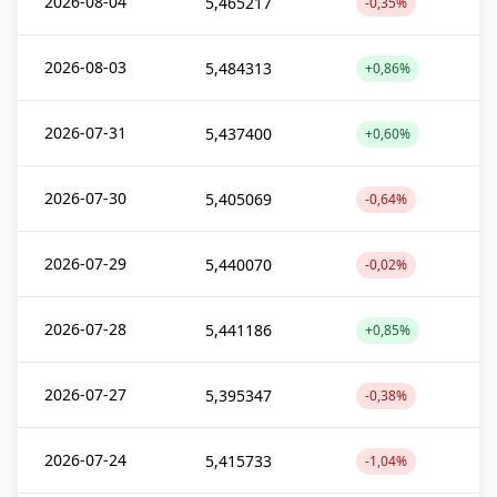
2026-08-04
5,465217
-0,35%
2026-08-03
5,484313
+0,86%
2026-07-31
5,437400
+0,60%
2026-07-30
5,405069
-0,64%
2026-07-29
5,440070
-0,02%
2026-07-28
5,441186
+0,85%
2026-07-27
5,395347
-0,38%
2026-07-24
5,415733
-1,04%