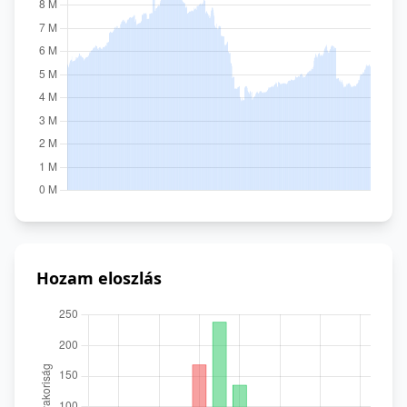
Hozam eloszlás