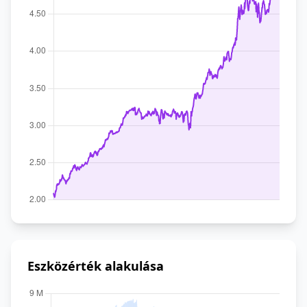
Eszközérték alakulása