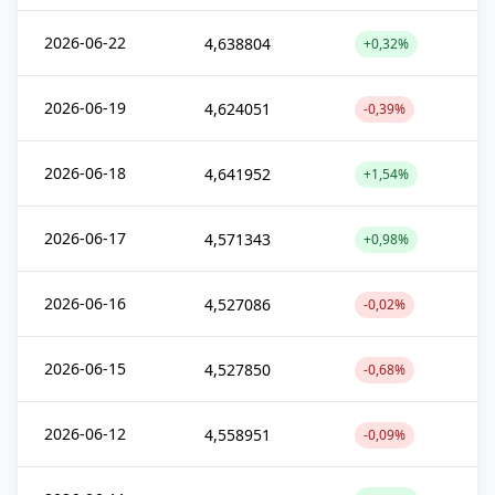
2026-06-22
4,638804
+0,32%
2026-06-19
4,624051
-0,39%
2026-06-18
4,641952
+1,54%
2026-06-17
4,571343
+0,98%
2026-06-16
4,527086
-0,02%
2026-06-15
4,527850
-0,68%
2026-06-12
4,558951
-0,09%