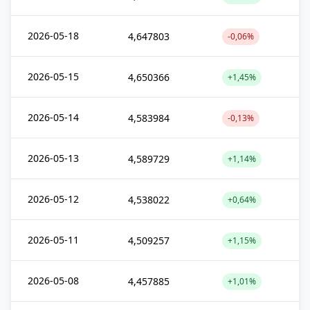
2026-05-18
4,647803
-0,06%
2026-05-15
4,650366
+1,45%
2026-05-14
4,583984
-0,13%
2026-05-13
4,589729
+1,14%
2026-05-12
4,538022
+0,64%
2026-05-11
4,509257
+1,15%
2026-05-08
4,457885
+1,01%