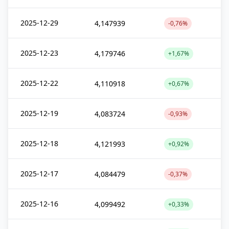
2025-12-29
4,147939
-0,76%
2025-12-23
4,179746
+1,67%
2025-12-22
4,110918
+0,67%
2025-12-19
4,083724
-0,93%
2025-12-18
4,121993
+0,92%
2025-12-17
4,084479
-0,37%
2025-12-16
4,099492
+0,33%