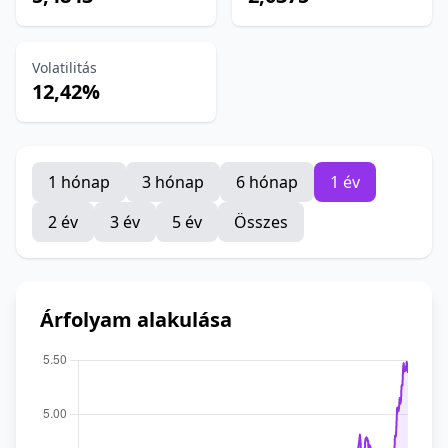
Volatilitás
12,42%
1 hónap
3 hónap
6 hónap
1 év
2 év
3 év
5 év
Összes
Árfolyam alakulása