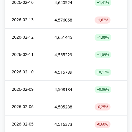
2026-02-16
4,640524
+1,41%
2026-02-13
4,576068
-1,62%
2026-02-12
4,651445
+1,89%
2026-02-11
4,565229
+1,09%
2026-02-10
4,515789
+0,17%
2026-02-09
4,508184
+0,06%
2026-02-06
4,505288
-0,25%
2026-02-05
4,516373
-0,60%