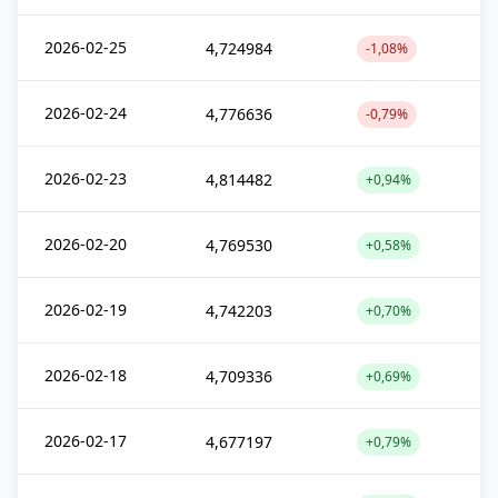
2026-02-25
4,724984
-1,08%
2026-02-24
4,776636
-0,79%
2026-02-23
4,814482
+0,94%
2026-02-20
4,769530
+0,58%
2026-02-19
4,742203
+0,70%
2026-02-18
4,709336
+0,69%
2026-02-17
4,677197
+0,79%