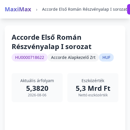
MaxiMax
›
Accorde Első Román Részvényalap I sorozat
Accorde Első Román
Részvényalap I sorozat
HU0000718622
Accorde Alapkezelő Zrt
HUF
Aktuális árfolyam
Eszközérték
5,3820
5,3 Mrd Ft
2026-08-06
Nettó eszközérték