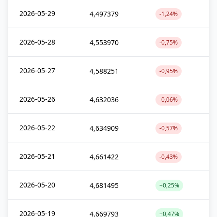
2026-05-29
4,497379
-1,24%
2026-05-28
4,553970
-0,75%
2026-05-27
4,588251
-0,95%
2026-05-26
4,632036
-0,06%
2026-05-22
4,634909
-0,57%
2026-05-21
4,661422
-0,43%
2026-05-20
4,681495
+0,25%
2026-05-19
4,669793
+0,47%