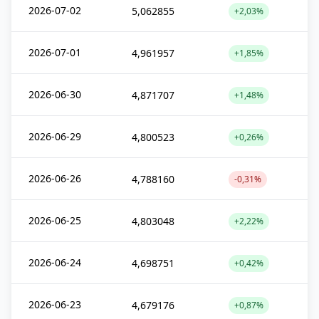
2026-07-02
5,062855
+2,03%
2026-07-01
4,961957
+1,85%
2026-06-30
4,871707
+1,48%
2026-06-29
4,800523
+0,26%
2026-06-26
4,788160
-0,31%
2026-06-25
4,803048
+2,22%
2026-06-24
4,698751
+0,42%
2026-06-23
4,679176
+0,87%