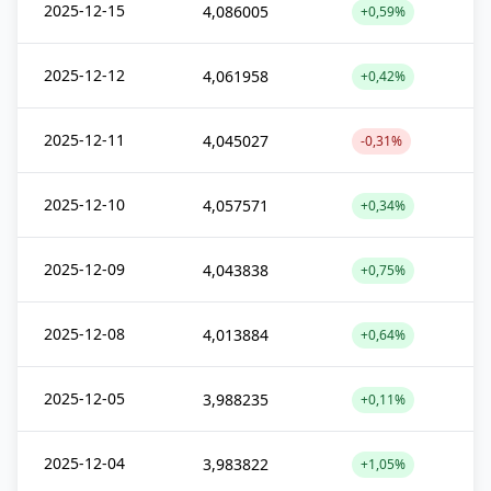
2025-12-15
4,086005
+0,59%
2025-12-12
4,061958
+0,42%
2025-12-11
4,045027
-0,31%
2025-12-10
4,057571
+0,34%
2025-12-09
4,043838
+0,75%
2025-12-08
4,013884
+0,64%
2025-12-05
3,988235
+0,11%
2025-12-04
3,983822
+1,05%