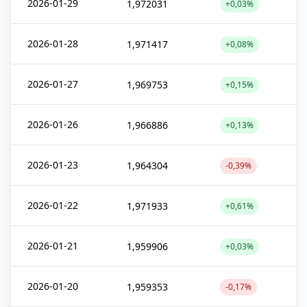
2026-01-29
1,972031
+0,03%
2026-01-28
1,971417
+0,08%
2026-01-27
1,969753
+0,15%
2026-01-26
1,966886
+0,13%
2026-01-23
1,964304
-0,39%
2026-01-22
1,971933
+0,61%
2026-01-21
1,959906
+0,03%
2026-01-20
1,959353
-0,17%