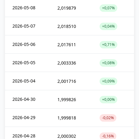
2026-05-08
2,019879
+0,07%
2026-05-07
2,018510
+0,04%
2026-05-06
2,017611
+0,71%
2026-05-05
2,003336
+0,08%
2026-05-04
2,001716
+0,09%
2026-04-30
1,999826
+0,00%
2026-04-29
1,999818
-0,02%
2026-04-28
2,000302
-0,16%