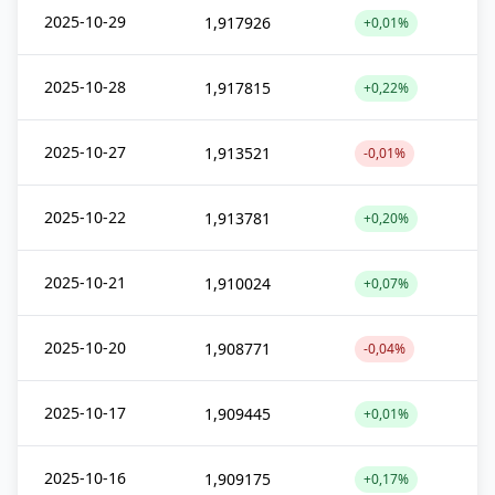
2025-10-29
1,917926
+0,01%
2025-10-28
1,917815
+0,22%
2025-10-27
1,913521
-0,01%
2025-10-22
1,913781
+0,20%
2025-10-21
1,910024
+0,07%
2025-10-20
1,908771
-0,04%
2025-10-17
1,909445
+0,01%
2025-10-16
1,909175
+0,17%