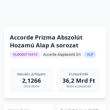
Accorde Prizma Abszolút
Hozamú Alap A sorozat
HU0000716410
Accorde Alapkezelő Zrt
HUF
Aktuális árfolyam
Eszközérték
2,1266
36,2 Mrd Ft
2026-08-04
Nettó eszközérték