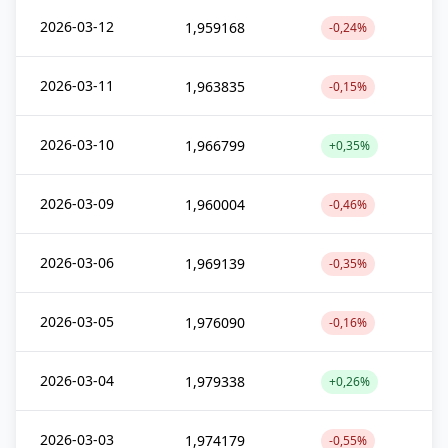
2026-03-12
1,959168
-0,24%
2026-03-11
1,963835
-0,15%
2026-03-10
1,966799
+0,35%
2026-03-09
1,960004
-0,46%
2026-03-06
1,969139
-0,35%
2026-03-05
1,976090
-0,16%
2026-03-04
1,979338
+0,26%
2026-03-03
1,974179
-0,55%