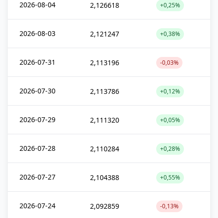
2026-08-04
2,126618
+0,25%
2026-08-03
2,121247
+0,38%
2026-07-31
2,113196
-0,03%
2026-07-30
2,113786
+0,12%
2026-07-29
2,111320
+0,05%
2026-07-28
2,110284
+0,28%
2026-07-27
2,104388
+0,55%
2026-07-24
2,092859
-0,13%