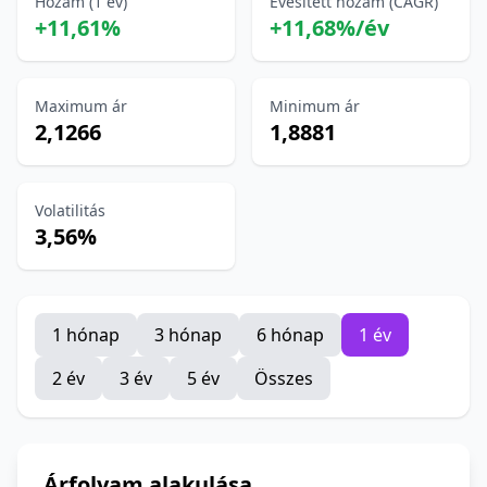
Hozam (1 év)
Évesített hozam (CAGR)
+11,61%
+11,68%/év
Maximum ár
Minimum ár
2,1266
1,8881
Volatilitás
3,56%
1 hónap
3 hónap
6 hónap
1 év
2 év
3 év
5 év
Összes
Árfolyam alakulása