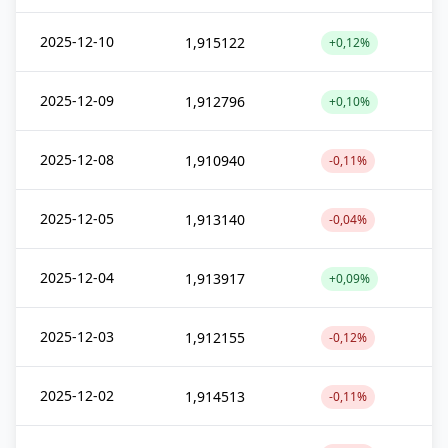
2025-12-10
1,915122
+0,12%
2025-12-09
1,912796
+0,10%
2025-12-08
1,910940
-0,11%
2025-12-05
1,913140
-0,04%
2025-12-04
1,913917
+0,09%
2025-12-03
1,912155
-0,12%
2025-12-02
1,914513
-0,11%