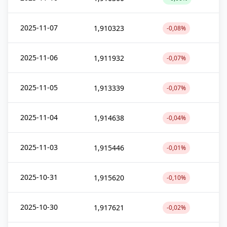
2025-11-07
1,910323
-0,08%
2025-11-06
1,911932
-0,07%
2025-11-05
1,913339
-0,07%
2025-11-04
1,914638
-0,04%
2025-11-03
1,915446
-0,01%
2025-10-31
1,915620
-0,10%
2025-10-30
1,917621
-0,02%