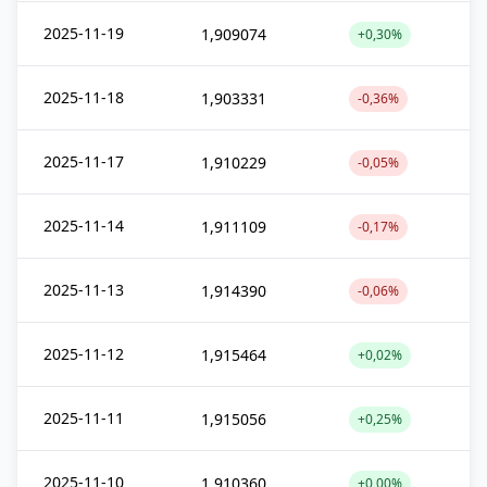
2025-11-19
1,909074
+0,30%
2025-11-18
1,903331
-0,36%
2025-11-17
1,910229
-0,05%
2025-11-14
1,911109
-0,17%
2025-11-13
1,914390
-0,06%
2025-11-12
1,915464
+0,02%
2025-11-11
1,915056
+0,25%
2025-11-10
1,910360
+0,00%