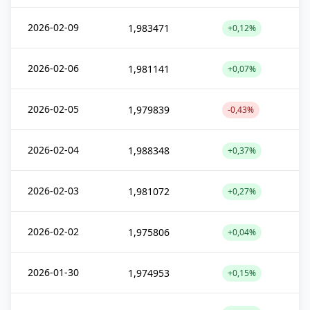
2026-02-09
1,983471
+0,12%
2026-02-06
1,981141
+0,07%
2026-02-05
1,979839
-0,43%
2026-02-04
1,988348
+0,37%
2026-02-03
1,981072
+0,27%
2026-02-02
1,975806
+0,04%
2026-01-30
1,974953
+0,15%