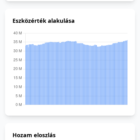
Eszközérték alakulása
Hozam eloszlás