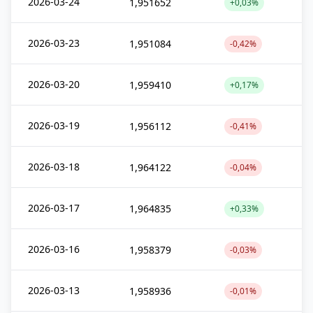
2026-03-24
1,951652
+0,03%
2026-03-23
1,951084
-0,42%
2026-03-20
1,959410
+0,17%
2026-03-19
1,956112
-0,41%
2026-03-18
1,964122
-0,04%
2026-03-17
1,964835
+0,33%
2026-03-16
1,958379
-0,03%
2026-03-13
1,958936
-0,01%