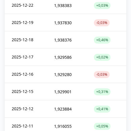
2025-12-22
1,938383
+0,03%
2025-12-19
1,937830
-0,03%
2025-12-18
1,938376
+0,46%
2025-12-17
1,929586
+0,02%
2025-12-16
1,929280
-0,03%
2025-12-15
1,929901
+0,31%
2025-12-12
1,923884
+0,41%
2025-12-11
1,916055
+0,05%