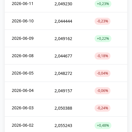
2026-06-11
2,049230
+0,23%
2026-06-10
2,044444
-0,23%
2026-06-09
2,049162
+0,22%
2026-06-08
2,044677
-0,18%
2026-06-05
2,048272
-0,04%
2026-06-04
2,049157
-0,06%
2026-06-03
2,050388
-0,24%
2026-06-02
2,055243
+0,48%