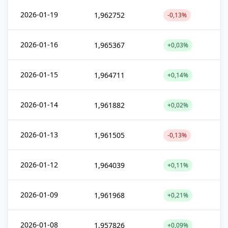
2026-01-19
1,962752
-0,13%
2026-01-16
1,965367
+0,03%
2026-01-15
1,964711
+0,14%
2026-01-14
1,961882
+0,02%
2026-01-13
1,961505
-0,13%
2026-01-12
1,964039
+0,11%
2026-01-09
1,961968
+0,21%
2026-01-08
1,957826
+0,09%