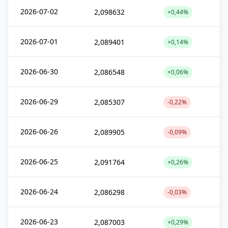
2026-07-02
2,098632
+0,44%
2026-07-01
2,089401
+0,14%
2026-06-30
2,086548
+0,06%
2026-06-29
2,085307
-0,22%
2026-06-26
2,089905
-0,09%
2026-06-25
2,091764
+0,26%
2026-06-24
2,086298
-0,03%
2026-06-23
2,087003
+0,29%