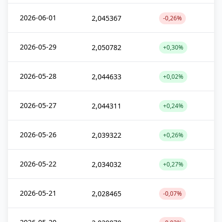
2026-06-01
2,045367
-0,26%
2026-05-29
2,050782
+0,30%
2026-05-28
2,044633
+0,02%
2026-05-27
2,044311
+0,24%
2026-05-26
2,039322
+0,26%
2026-05-22
2,034032
+0,27%
2026-05-21
2,028465
-0,07%