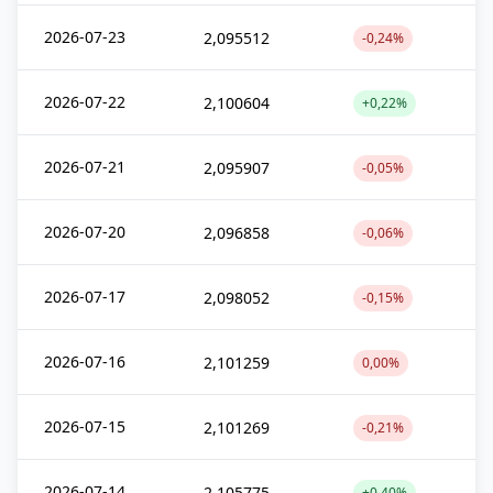
2026-07-23
2,095512
-0,24%
2026-07-22
2,100604
+0,22%
2026-07-21
2,095907
-0,05%
2026-07-20
2,096858
-0,06%
2026-07-17
2,098052
-0,15%
2026-07-16
2,101259
0,00%
2026-07-15
2,101269
-0,21%
2026-07-14
2,105775
+0,40%