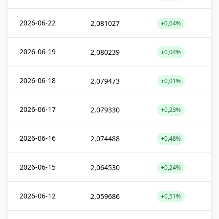
2026-06-22
2,081027
+0,04%
2026-06-19
2,080239
+0,04%
2026-06-18
2,079473
+0,01%
2026-06-17
2,079330
+0,23%
2026-06-16
2,074488
+0,48%
2026-06-15
2,064530
+0,24%
2026-06-12
2,059686
+0,51%