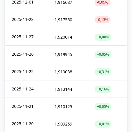
2025-12-01
1,916687
-0,05%
2025-11-28
1,917550
-0,13%
2025-11-27
1,920014
+0,00%
2025-11-26
1,919945
+0,05%
2025-11-25
1,919038
+0,31%
2025-11-24
1,913144
+0,16%
2025-11-21
1,910125
+0,05%
2025-11-20
1,909259
+0,01%