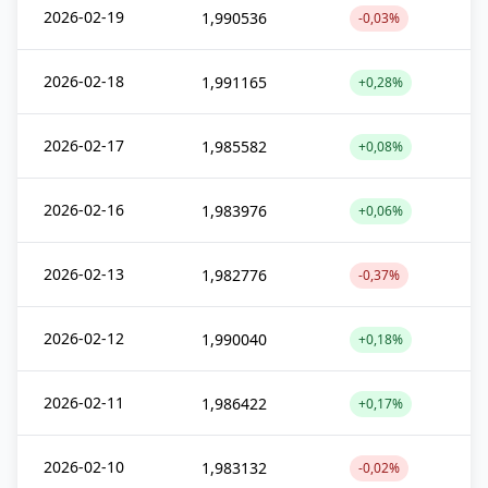
2026-02-19
1,990536
-0,03%
2026-02-18
1,991165
+0,28%
2026-02-17
1,985582
+0,08%
2026-02-16
1,983976
+0,06%
2026-02-13
1,982776
-0,37%
2026-02-12
1,990040
+0,18%
2026-02-11
1,986422
+0,17%
2026-02-10
1,983132
-0,02%