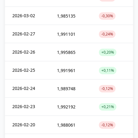
2026-03-02
1,985135
-0,30%
2026-02-27
1,991101
-0,24%
2026-02-26
1,995865
+0,20%
2026-02-25
1,991961
+0,11%
2026-02-24
1,989748
-0,12%
2026-02-23
1,992192
+0,21%
2026-02-20
1,988061
-0,12%