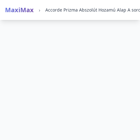
MaxiMax
›