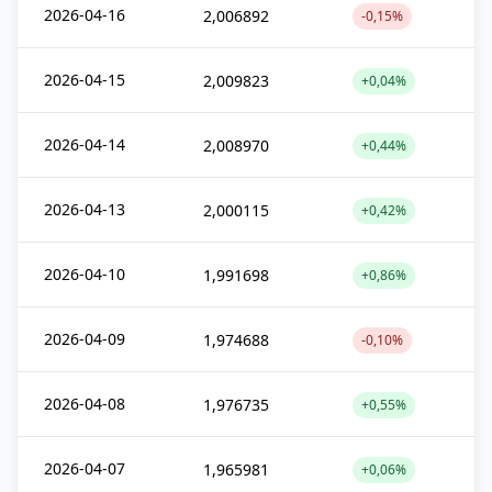
2026-04-16
2,006892
-0,15%
2026-04-15
2,009823
+0,04%
2026-04-14
2,008970
+0,44%
2026-04-13
2,000115
+0,42%
2026-04-10
1,991698
+0,86%
2026-04-09
1,974688
-0,10%
2026-04-08
1,976735
+0,55%
2026-04-07
1,965981
+0,06%