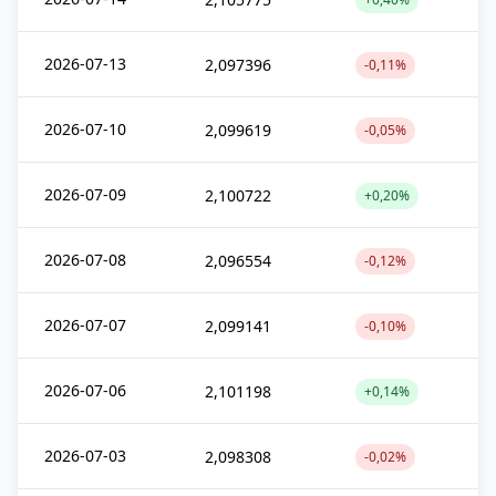
2026-07-13
2,097396
-0,11%
2026-07-10
2,099619
-0,05%
2026-07-09
2,100722
+0,20%
2026-07-08
2,096554
-0,12%
2026-07-07
2,099141
-0,10%
2026-07-06
2,101198
+0,14%
2026-07-03
2,098308
-0,02%