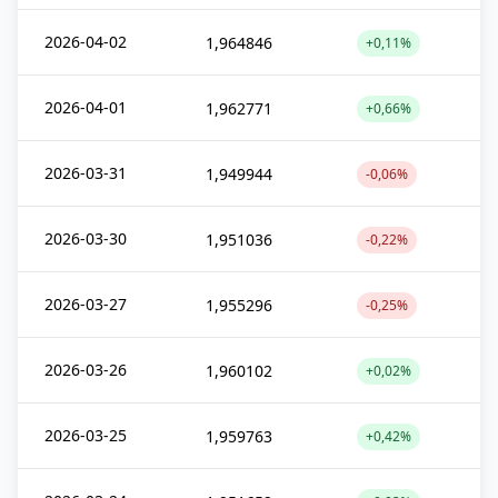
2026-04-02
1,964846
+0,11%
2026-04-01
1,962771
+0,66%
2026-03-31
1,949944
-0,06%
2026-03-30
1,951036
-0,22%
2026-03-27
1,955296
-0,25%
2026-03-26
1,960102
+0,02%
2026-03-25
1,959763
+0,42%