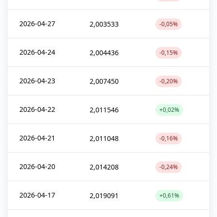
2026-04-27
2,003533
-0,05%
2026-04-24
2,004436
-0,15%
2026-04-23
2,007450
-0,20%
2026-04-22
2,011546
+0,02%
2026-04-21
2,011048
-0,16%
2026-04-20
2,014208
-0,24%
2026-04-17
2,019091
+0,61%