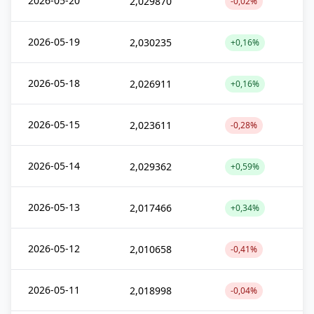
2026-05-20
2,029870
-0,02%
2026-05-19
2,030235
+0,16%
2026-05-18
2,026911
+0,16%
2026-05-15
2,023611
-0,28%
2026-05-14
2,029362
+0,59%
2026-05-13
2,017466
+0,34%
2026-05-12
2,010658
-0,41%
2026-05-11
2,018998
-0,04%