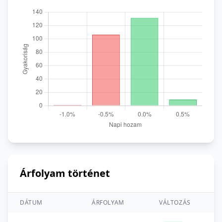
Árfolyam történet
DÁTUM
ÁRFOLYAM
VÁLTOZÁS