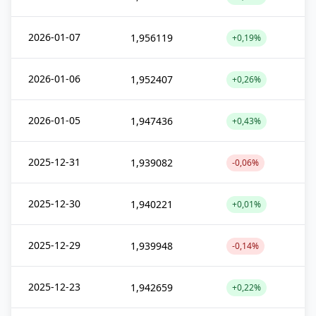
2026-01-07
1,956119
+0,19%
2026-01-06
1,952407
+0,26%
2026-01-05
1,947436
+0,43%
2025-12-31
1,939082
-0,06%
2025-12-30
1,940221
+0,01%
2025-12-29
1,939948
-0,14%
2025-12-23
1,942659
+0,22%