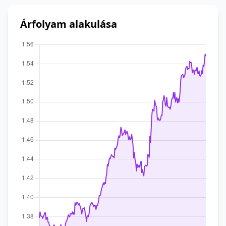
Árfolyam alakulása