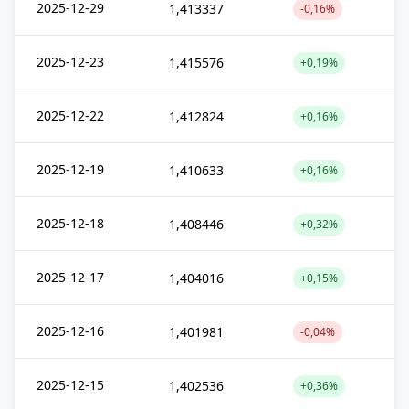
2025-12-29
1,413337
-0,16%
2025-12-23
1,415576
+0,19%
2025-12-22
1,412824
+0,16%
2025-12-19
1,410633
+0,16%
2025-12-18
1,408446
+0,32%
2025-12-17
1,404016
+0,15%
2025-12-16
1,401981
-0,04%
2025-12-15
1,402536
+0,36%