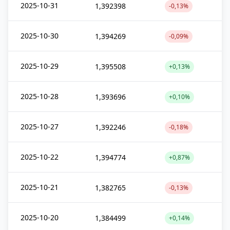
2025-10-31
1,392398
-0,13%
2025-10-30
1,394269
-0,09%
2025-10-29
1,395508
+0,13%
2025-10-28
1,393696
+0,10%
2025-10-27
1,392246
-0,18%
2025-10-22
1,394774
+0,87%
2025-10-21
1,382765
-0,13%
2025-10-20
1,384499
+0,14%