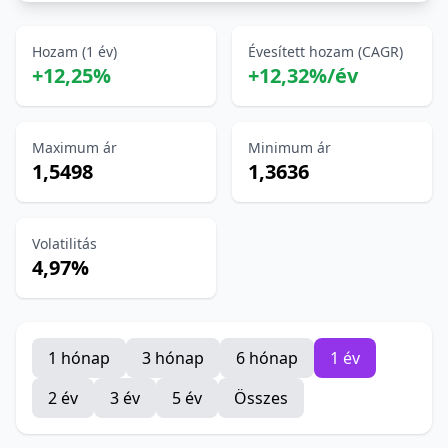
Hozam (1 év)
Évesített hozam (CAGR)
+12,25%
+12,32%/év
Maximum ár
Minimum ár
1,5498
1,3636
Volatilitás
4,97%
1 hónap
3 hónap
6 hónap
1 év
2 év
3 év
5 év
Összes