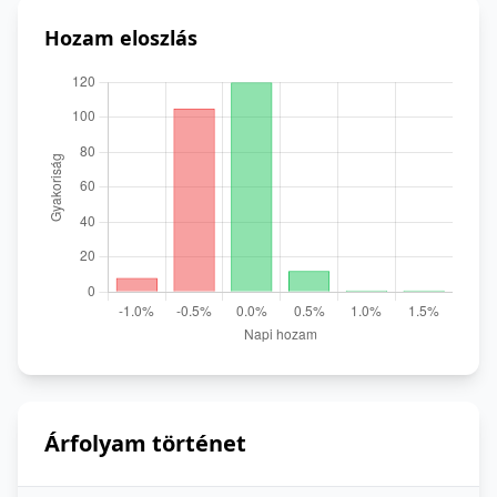
Hozam eloszlás
Árfolyam történet