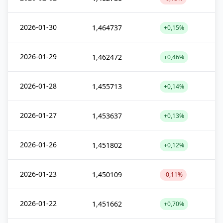
2026-01-30
1,464737
+0,15%
2026-01-29
1,462472
+0,46%
2026-01-28
1,455713
+0,14%
2026-01-27
1,453637
+0,13%
2026-01-26
1,451802
+0,12%
2026-01-23
1,450109
-0,11%
2026-01-22
1,451662
+0,70%