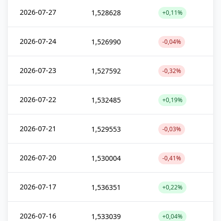
2026-07-27
1,528628
+0,11%
2026-07-24
1,526990
-0,04%
2026-07-23
1,527592
-0,32%
2026-07-22
1,532485
+0,19%
2026-07-21
1,529553
-0,03%
2026-07-20
1,530004
-0,41%
2026-07-17
1,536351
+0,22%
2026-07-16
1,533039
+0,04%