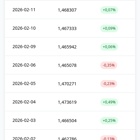
2026-02-11
1,468307
+0,07%
2026-02-10
1,467333
+0,09%
2026-02-09
1,465942
+0,06%
2026-02-06
1,465078
-0,35%
2026-02-05
1,470271
-0,23%
2026-02-04
1,473619
+0,49%
2026-02-03
1,466504
+0,25%
2026-02-02
1,462786
-0,13%