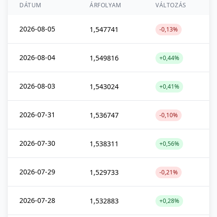
DÁTUM
ÁRFOLYAM
VÁLTOZÁS
2026-08-05
1,547741
-0,13%
2026-08-04
1,549816
+0,44%
2026-08-03
1,543024
+0,41%
2026-07-31
1,536747
-0,10%
2026-07-30
1,538311
+0,56%
2026-07-29
1,529733
-0,21%
2026-07-28
1,532883
+0,28%