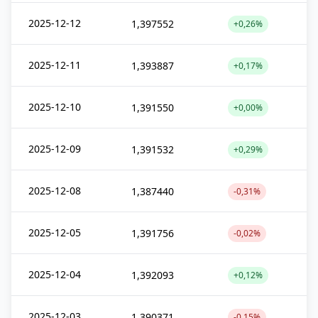
2025-12-12
1,397552
+0,26%
2025-12-11
1,393887
+0,17%
2025-12-10
1,391550
+0,00%
2025-12-09
1,391532
+0,29%
2025-12-08
1,387440
-0,31%
2025-12-05
1,391756
-0,02%
2025-12-04
1,392093
+0,12%
2025-12-03
1,390371
-0,15%