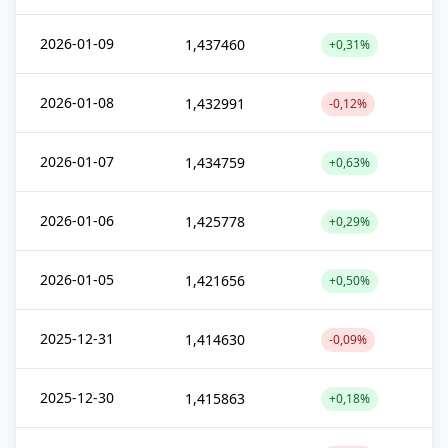
2026-01-09
1,437460
+0,31%
2026-01-08
1,432991
-0,12%
2026-01-07
1,434759
+0,63%
2026-01-06
1,425778
+0,29%
2026-01-05
1,421656
+0,50%
2025-12-31
1,414630
-0,09%
2025-12-30
1,415863
+0,18%