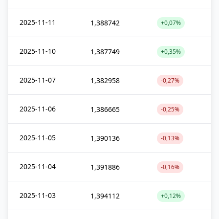
2025-11-11
1,388742
+0,07%
2025-11-10
1,387749
+0,35%
2025-11-07
1,382958
-0,27%
2025-11-06
1,386665
-0,25%
2025-11-05
1,390136
-0,13%
2025-11-04
1,391886
-0,16%
2025-11-03
1,394112
+0,12%