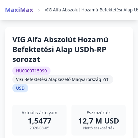
MaxiMax
›
VIG Alfa Abszolút Hozamú
Befektetési Alap USDh-RP
sorozat
HU0000715990
VIG Befektetési Alapkezelő Magyarország Zrt.
USD
Aktuális árfolyam
Eszközérték
1,5477
12,7 M USD
2026-08-05
Nettó eszközérték