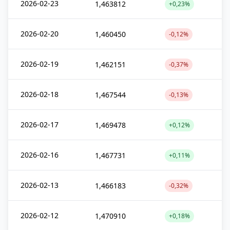
2026-02-23
1,463812
+0,23%
2026-02-20
1,460450
-0,12%
2026-02-19
1,462151
-0,37%
2026-02-18
1,467544
-0,13%
2026-02-17
1,469478
+0,12%
2026-02-16
1,467731
+0,11%
2026-02-13
1,466183
-0,32%
2026-02-12
1,470910
+0,18%