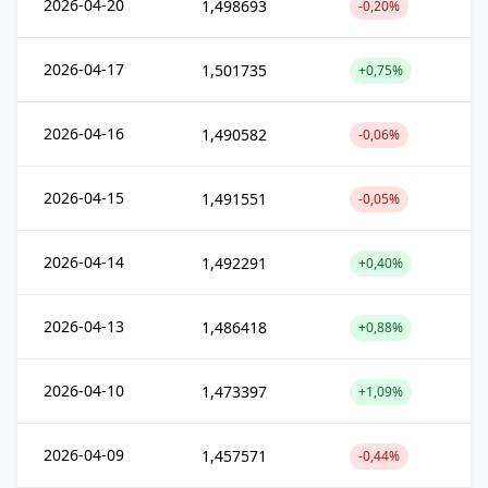
2026-04-20
1,498693
-0,20%
2026-04-17
1,501735
+0,75%
2026-04-16
1,490582
-0,06%
2026-04-15
1,491551
-0,05%
2026-04-14
1,492291
+0,40%
2026-04-13
1,486418
+0,88%
2026-04-10
1,473397
+1,09%
2026-04-09
1,457571
-0,44%