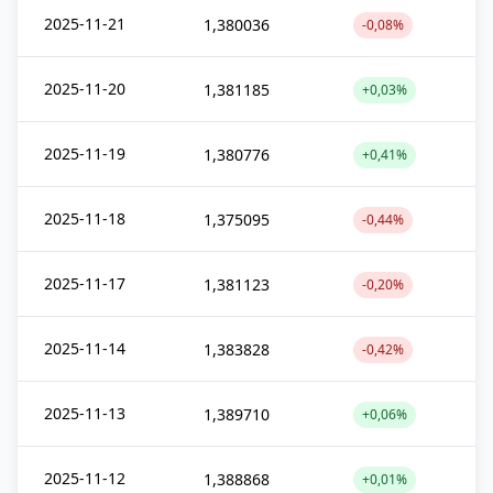
2025-11-21
1,380036
-0,08%
2025-11-20
1,381185
+0,03%
2025-11-19
1,380776
+0,41%
2025-11-18
1,375095
-0,44%
2025-11-17
1,381123
-0,20%
2025-11-14
1,383828
-0,42%
2025-11-13
1,389710
+0,06%
2025-11-12
1,388868
+0,01%