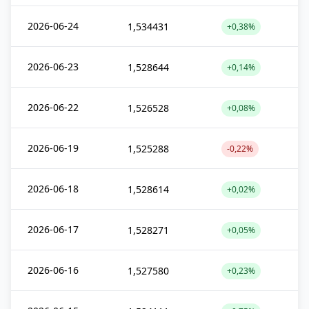
2026-06-24
1,534431
+0,38%
2026-06-23
1,528644
+0,14%
2026-06-22
1,526528
+0,08%
2026-06-19
1,525288
-0,22%
2026-06-18
1,528614
+0,02%
2026-06-17
1,528271
+0,05%
2026-06-16
1,527580
+0,23%