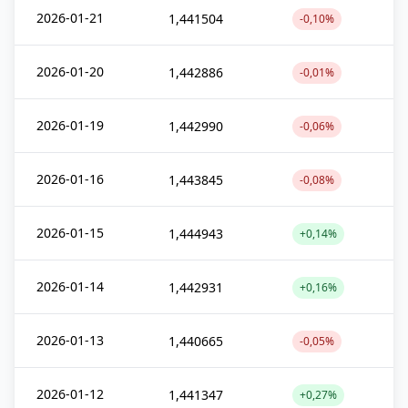
2026-01-21
1,441504
-0,10%
2026-01-20
1,442886
-0,01%
2026-01-19
1,442990
-0,06%
2026-01-16
1,443845
-0,08%
2026-01-15
1,444943
+0,14%
2026-01-14
1,442931
+0,16%
2026-01-13
1,440665
-0,05%
2026-01-12
1,441347
+0,27%