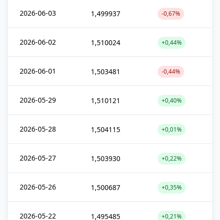
2026-06-03
1,499937
-0,67%
2026-06-02
1,510024
+0,44%
2026-06-01
1,503481
-0,44%
2026-05-29
1,510121
+0,40%
2026-05-28
1,504115
+0,01%
2026-05-27
1,503930
+0,22%
2026-05-26
1,500687
+0,35%
2026-05-22
1,495485
+0,21%