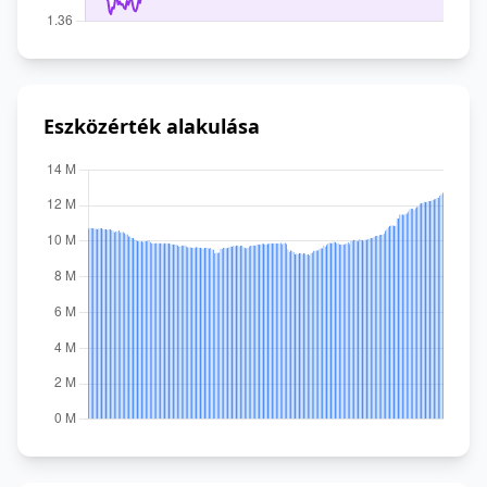
Eszközérték alakulása