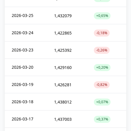
2026-03-25
1,432079
+0,65%
2026-03-24
1,422865
-0,18%
2026-03-23
1,425392
-0,26%
2026-03-20
1,429160
+0,20%
2026-03-19
1,426281
-0,82%
2026-03-18
1,438012
+0,07%
2026-03-17
1,437003
+0,37%