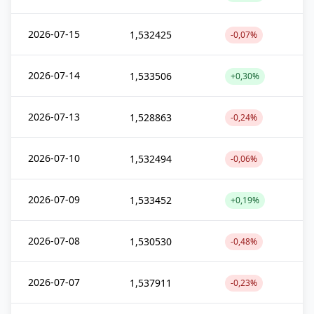
2026-07-15
1,532425
-0,07%
2026-07-14
1,533506
+0,30%
2026-07-13
1,528863
-0,24%
2026-07-10
1,532494
-0,06%
2026-07-09
1,533452
+0,19%
2026-07-08
1,530530
-0,48%
2026-07-07
1,537911
-0,23%