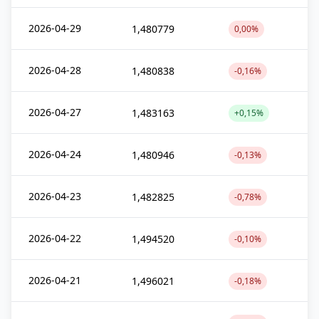
2026-04-29
1,480779
0,00%
2026-04-28
1,480838
-0,16%
2026-04-27
1,483163
+0,15%
2026-04-24
1,480946
-0,13%
2026-04-23
1,482825
-0,78%
2026-04-22
1,494520
-0,10%
2026-04-21
1,496021
-0,18%