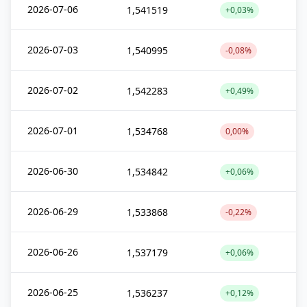
2026-07-06
1,541519
+0,03%
2026-07-03
1,540995
-0,08%
2026-07-02
1,542283
+0,49%
2026-07-01
1,534768
0,00%
2026-06-30
1,534842
+0,06%
2026-06-29
1,533868
-0,22%
2026-06-26
1,537179
+0,06%
2026-06-25
1,536237
+0,12%