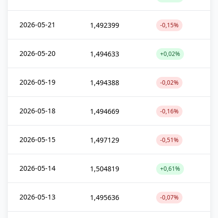
2026-05-21
1,492399
-0,15%
2026-05-20
1,494633
+0,02%
2026-05-19
1,494388
-0,02%
2026-05-18
1,494669
-0,16%
2026-05-15
1,497129
-0,51%
2026-05-14
1,504819
+0,61%
2026-05-13
1,495636
-0,07%