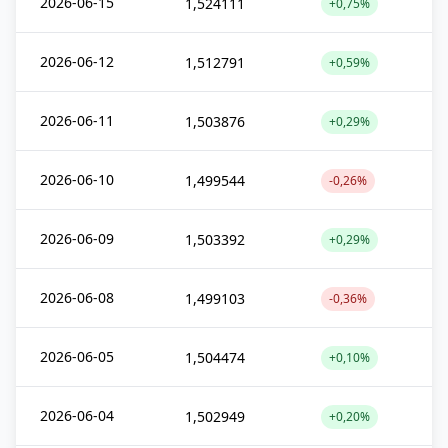
2026-06-15
1,524111
+0,75%
2026-06-12
1,512791
+0,59%
2026-06-11
1,503876
+0,29%
2026-06-10
1,499544
-0,26%
2026-06-09
1,503392
+0,29%
2026-06-08
1,499103
-0,36%
2026-06-05
1,504474
+0,10%
2026-06-04
1,502949
+0,20%