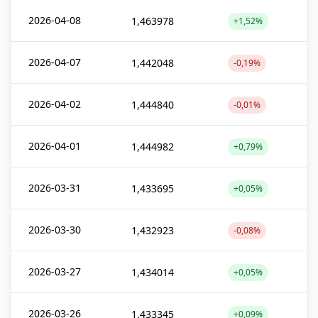
2026-04-08
1,463978
+1,52%
2026-04-07
1,442048
-0,19%
2026-04-02
1,444840
-0,01%
2026-04-01
1,444982
+0,79%
2026-03-31
1,433695
+0,05%
2026-03-30
1,432923
-0,08%
2026-03-27
1,434014
+0,05%
2026-03-26
1,433345
+0,09%