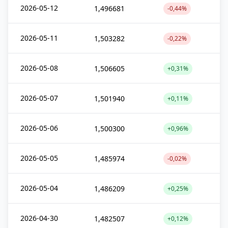
2026-05-12
1,496681
-0,44%
2026-05-11
1,503282
-0,22%
2026-05-08
1,506605
+0,31%
2026-05-07
1,501940
+0,11%
2026-05-06
1,500300
+0,96%
2026-05-05
1,485974
-0,02%
2026-05-04
1,486209
+0,25%
2026-04-30
1,482507
+0,12%