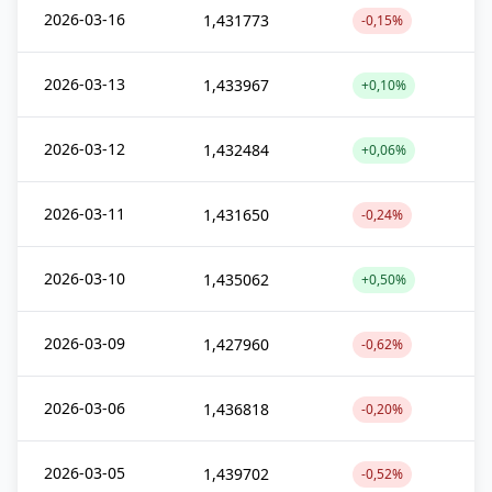
2026-03-16
1,431773
-0,15%
2026-03-13
1,433967
+0,10%
2026-03-12
1,432484
+0,06%
2026-03-11
1,431650
-0,24%
2026-03-10
1,435062
+0,50%
2026-03-09
1,427960
-0,62%
2026-03-06
1,436818
-0,20%
2026-03-05
1,439702
-0,52%