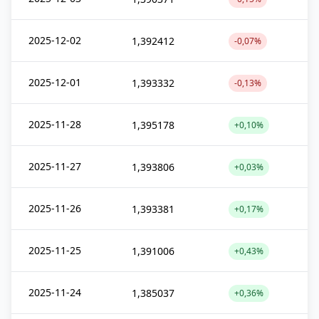
2025-12-02
1,392412
-0,07%
2025-12-01
1,393332
-0,13%
2025-11-28
1,395178
+0,10%
2025-11-27
1,393806
+0,03%
2025-11-26
1,393381
+0,17%
2025-11-25
1,391006
+0,43%
2025-11-24
1,385037
+0,36%