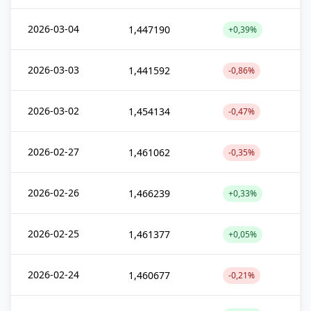
2026-03-04
1,447190
+0,39%
2026-03-03
1,441592
-0,86%
2026-03-02
1,454134
-0,47%
2026-02-27
1,461062
-0,35%
2026-02-26
1,466239
+0,33%
2026-02-25
1,461377
+0,05%
2026-02-24
1,460677
-0,21%