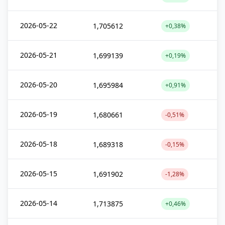
2026-05-22
1,705612
+0,38%
2026-05-21
1,699139
+0,19%
2026-05-20
1,695984
+0,91%
2026-05-19
1,680661
-0,51%
2026-05-18
1,689318
-0,15%
2026-05-15
1,691902
-1,28%
2026-05-14
1,713875
+0,46%