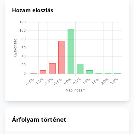
Hozam eloszlás
Árfolyam történet