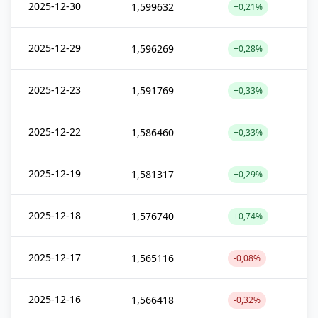
2025-12-30
1,599632
+0,21%
2025-12-29
1,596269
+0,28%
2025-12-23
1,591769
+0,33%
2025-12-22
1,586460
+0,33%
2025-12-19
1,581317
+0,29%
2025-12-18
1,576740
+0,74%
2025-12-17
1,565116
-0,08%
2025-12-16
1,566418
-0,32%