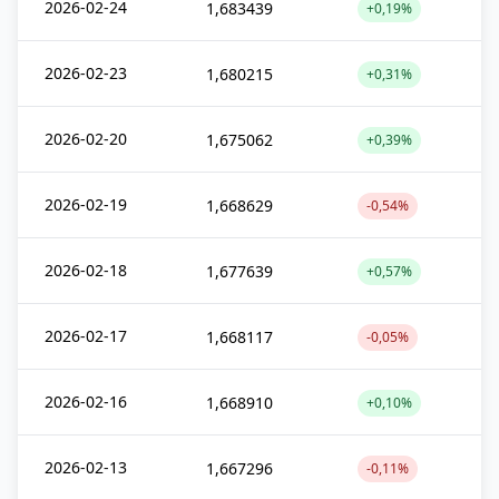
2026-02-24
1,683439
+0,19%
2026-02-23
1,680215
+0,31%
2026-02-20
1,675062
+0,39%
2026-02-19
1,668629
-0,54%
2026-02-18
1,677639
+0,57%
2026-02-17
1,668117
-0,05%
2026-02-16
1,668910
+0,10%
2026-02-13
1,667296
-0,11%