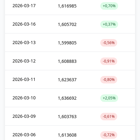
2026-03-17
1,616985
+0,70%
2026-03-16
1,605702
+0,37%
2026-03-13
1,599805
-0,56%
2026-03-12
1,608883
-0,91%
2026-03-11
1,623637
-0,80%
2026-03-10
1,636692
+2,05%
2026-03-09
1,603763
-0,61%
2026-03-06
1,613608
-0,72%