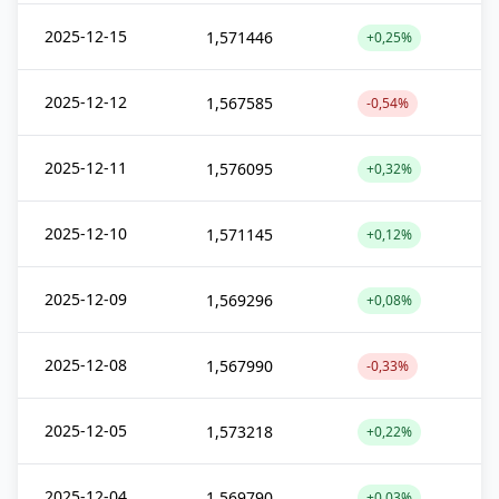
2025-12-15
1,571446
+0,25%
2025-12-12
1,567585
-0,54%
2025-12-11
1,576095
+0,32%
2025-12-10
1,571145
+0,12%
2025-12-09
1,569296
+0,08%
2025-12-08
1,567990
-0,33%
2025-12-05
1,573218
+0,22%
2025-12-04
1,569790
+0,03%