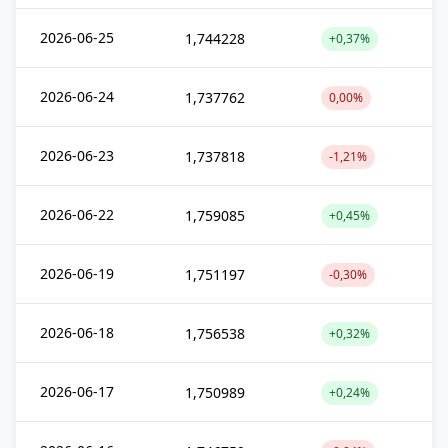
2026-06-25
1,744228
+0,37%
2026-06-24
1,737762
0,00%
2026-06-23
1,737818
-1,21%
2026-06-22
1,759085
+0,45%
2026-06-19
1,751197
-0,30%
2026-06-18
1,756538
+0,32%
2026-06-17
1,750989
+0,24%