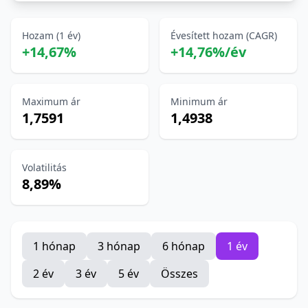
Hozam (1 év)
Évesített hozam (CAGR)
+14,67%
+14,76%/év
Maximum ár
Minimum ár
1,7591
1,4938
Volatilitás
8,89%
1 hónap
3 hónap
6 hónap
1 év
2 év
3 év
5 év
Összes