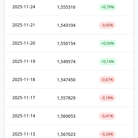
2025-11-24
1,555316
+0,79%
2025-11-21
1,543104
-0,45%
2025-11-20
1,550154
+0,04%
2025-11-19
1,549574
+0,14%
2025-11-18
1,547450
-0,67%
2025-11-17
1,557829
-0,18%
2025-11-14
1,560653
-0,41%
2025-11-13
1,567023
-0,20%