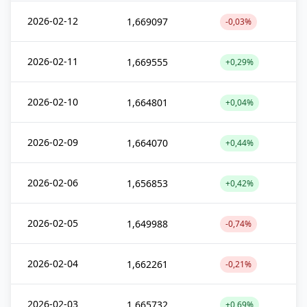
2026-02-12
1,669097
-0,03%
2026-02-11
1,669555
+0,29%
2026-02-10
1,664801
+0,04%
2026-02-09
1,664070
+0,44%
2026-02-06
1,656853
+0,42%
2026-02-05
1,649988
-0,74%
2026-02-04
1,662261
-0,21%
2026-02-03
1,665732
+0,69%