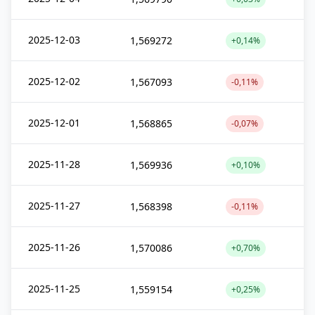
2025-12-03
1,569272
+0,14%
2025-12-02
1,567093
-0,11%
2025-12-01
1,568865
-0,07%
2025-11-28
1,569936
+0,10%
2025-11-27
1,568398
-0,11%
2025-11-26
1,570086
+0,70%
2025-11-25
1,559154
+0,25%