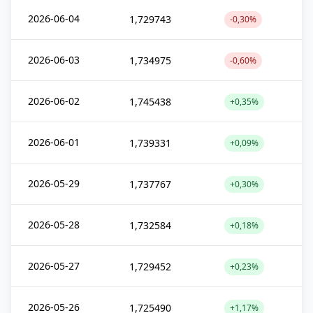
2026-06-04
1,729743
-0,30%
2026-06-03
1,734975
-0,60%
2026-06-02
1,745438
+0,35%
2026-06-01
1,739331
+0,09%
2026-05-29
1,737767
+0,30%
2026-05-28
1,732584
+0,18%
2026-05-27
1,729452
+0,23%
2026-05-26
1,725490
+1,17%