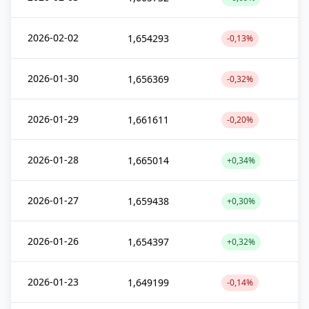
2026-02-02
1,654293
-0,13%
2026-01-30
1,656369
-0,32%
2026-01-29
1,661611
-0,20%
2026-01-28
1,665014
+0,34%
2026-01-27
1,659438
+0,30%
2026-01-26
1,654397
+0,32%
2026-01-23
1,649199
-0,14%