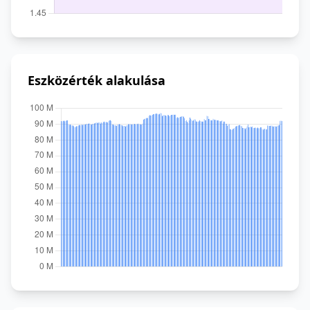
Eszközérték alakulása