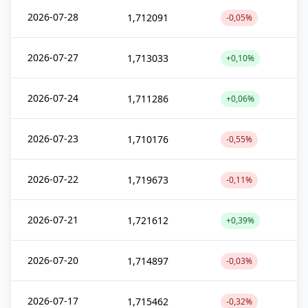
2026-07-28
1,712091
-0,05%
2026-07-27
1,713033
+0,10%
2026-07-24
1,711286
+0,06%
2026-07-23
1,710176
-0,55%
2026-07-22
1,719673
-0,11%
2026-07-21
1,721612
+0,39%
2026-07-20
1,714897
-0,03%
2026-07-17
1,715462
-0,32%