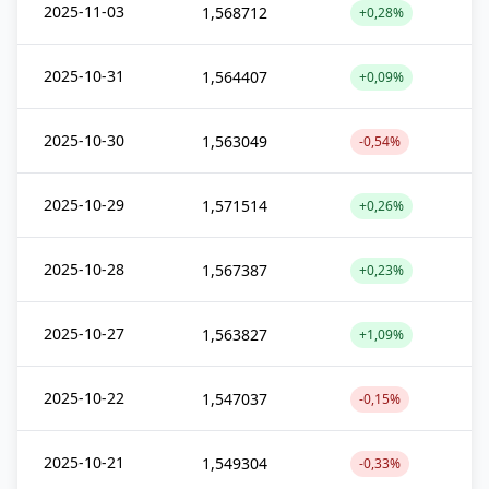
2025-11-03
1,568712
+0,28%
2025-10-31
1,564407
+0,09%
2025-10-30
1,563049
-0,54%
2025-10-29
1,571514
+0,26%
2025-10-28
1,567387
+0,23%
2025-10-27
1,563827
+1,09%
2025-10-22
1,547037
-0,15%
2025-10-21
1,549304
-0,33%