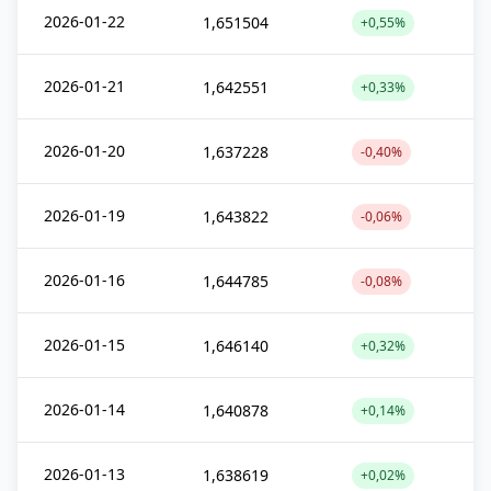
2026-01-22
1,651504
+0,55%
2026-01-21
1,642551
+0,33%
2026-01-20
1,637228
-0,40%
2026-01-19
1,643822
-0,06%
2026-01-16
1,644785
-0,08%
2026-01-15
1,646140
+0,32%
2026-01-14
1,640878
+0,14%
2026-01-13
1,638619
+0,02%