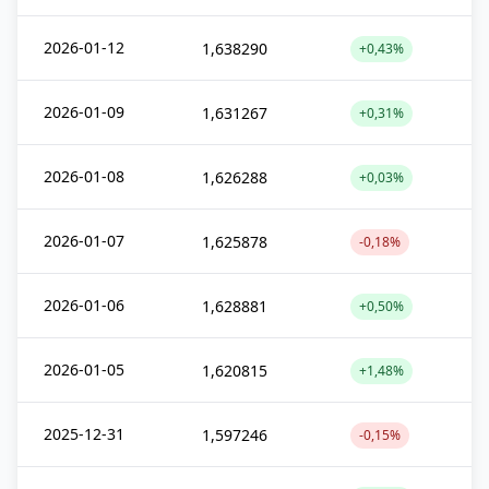
2026-01-12
1,638290
+0,43%
2026-01-09
1,631267
+0,31%
2026-01-08
1,626288
+0,03%
2026-01-07
1,625878
-0,18%
2026-01-06
1,628881
+0,50%
2026-01-05
1,620815
+1,48%
2025-12-31
1,597246
-0,15%