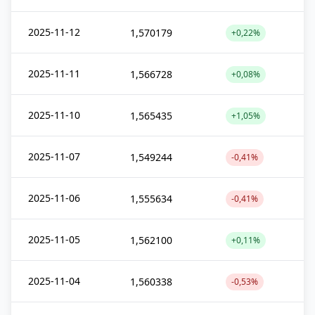
2025-11-12
1,570179
+0,22%
2025-11-11
1,566728
+0,08%
2025-11-10
1,565435
+1,05%
2025-11-07
1,549244
-0,41%
2025-11-06
1,555634
-0,41%
2025-11-05
1,562100
+0,11%
2025-11-04
1,560338
-0,53%