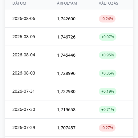
DÁTUM
ÁRFOLYAM
VÁLTOZÁS
2026-08-06
1,742600
-0,24%
2026-08-05
1,746726
+0,07%
2026-08-04
1,745446
+0,95%
2026-08-03
1,728996
+0,35%
2026-07-31
1,722980
+0,19%
2026-07-30
1,719658
+0,71%
2026-07-29
1,707457
-0,27%