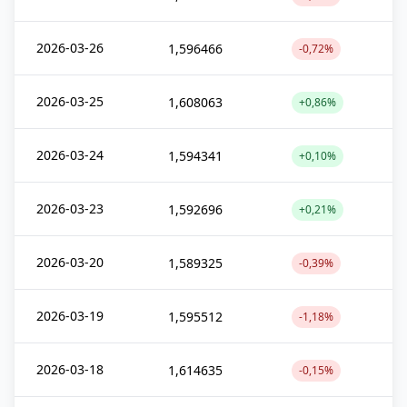
2026-03-26
1,596466
-0,72%
2026-03-25
1,608063
+0,86%
2026-03-24
1,594341
+0,10%
2026-03-23
1,592696
+0,21%
2026-03-20
1,589325
-0,39%
2026-03-19
1,595512
-1,18%
2026-03-18
1,614635
-0,15%