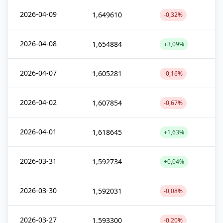
2026-04-09
1,649610
-0,32%
2026-04-08
1,654884
+3,09%
2026-04-07
1,605281
-0,16%
2026-04-02
1,607854
-0,67%
2026-04-01
1,618645
+1,63%
2026-03-31
1,592734
+0,04%
2026-03-30
1,592031
-0,08%
2026-03-27
1,593300
-0,20%