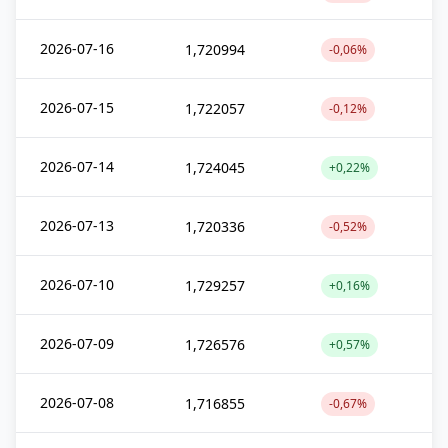
2026-07-16
1,720994
-0,06%
2026-07-15
1,722057
-0,12%
2026-07-14
1,724045
+0,22%
2026-07-13
1,720336
-0,52%
2026-07-10
1,729257
+0,16%
2026-07-09
1,726576
+0,57%
2026-07-08
1,716855
-0,67%