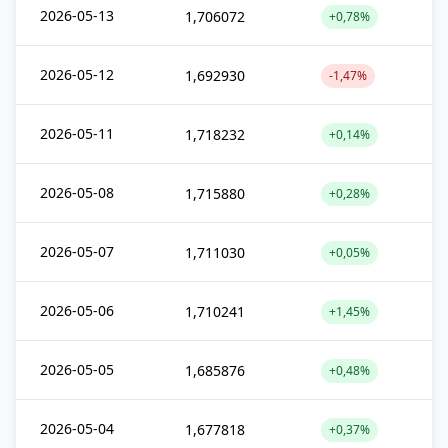
2026-05-13
1,706072
+0,78%
2026-05-12
1,692930
-1,47%
2026-05-11
1,718232
+0,14%
2026-05-08
1,715880
+0,28%
2026-05-07
1,711030
+0,05%
2026-05-06
1,710241
+1,45%
2026-05-05
1,685876
+0,48%
2026-05-04
1,677818
+0,37%