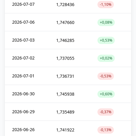
2026-07-07
1,728436
-1,10%
2026-07-06
1,747660
+0,08%
2026-07-03
1,746285
+0,53%
2026-07-02
1,737055
+0,02%
2026-07-01
1,736731
-0,53%
2026-06-30
1,745938
+0,60%
2026-06-29
1,735489
-0,37%
2026-06-26
1,741922
-0,13%