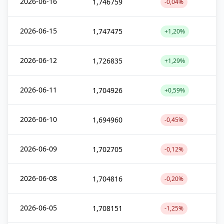
2026-06-16
1,746759
-0,04%
2026-06-15
1,747475
+1,20%
2026-06-12
1,726835
+1,29%
2026-06-11
1,704926
+0,59%
2026-06-10
1,694960
-0,45%
2026-06-09
1,702705
-0,12%
2026-06-08
1,704816
-0,20%
2026-06-05
1,708151
-1,25%