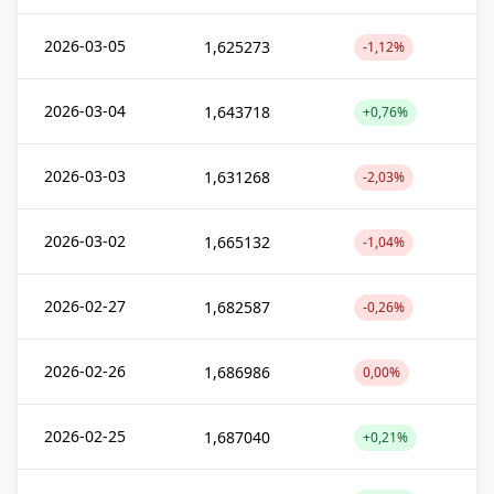
2026-03-05
1,625273
-1,12%
2026-03-04
1,643718
+0,76%
2026-03-03
1,631268
-2,03%
2026-03-02
1,665132
-1,04%
2026-02-27
1,682587
-0,26%
2026-02-26
1,686986
0,00%
2026-02-25
1,687040
+0,21%