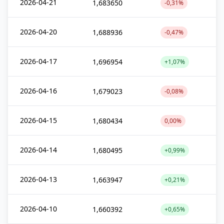
2026-04-21
1,683650
-0,31%
2026-04-20
1,688936
-0,47%
2026-04-17
1,696954
+1,07%
2026-04-16
1,679023
-0,08%
2026-04-15
1,680434
0,00%
2026-04-14
1,680495
+0,99%
2026-04-13
1,663947
+0,21%
2026-04-10
1,660392
+0,65%