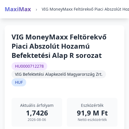
MaxiMax
›
VIG MoneyMaxx Feltörekvő
Piaci Abszolút Hozamú
Befektetési Alap R sorozat
HU0000712278
VIG Befektetési Alapkezelő Magyarország Zrt.
HUF
Aktuális árfolyam
Eszközérték
1,7426
91,9 M Ft
2026-08-06
Nettó eszközérték