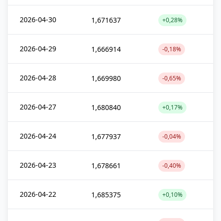
2026-04-30
1,671637
+0,28%
2026-04-29
1,666914
-0,18%
2026-04-28
1,669980
-0,65%
2026-04-27
1,680840
+0,17%
2026-04-24
1,677937
-0,04%
2026-04-23
1,678661
-0,40%
2026-04-22
1,685375
+0,10%