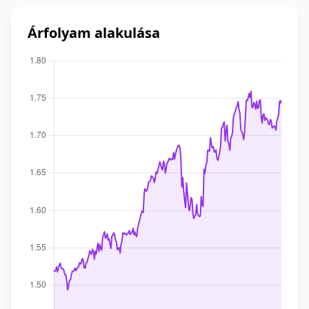
Árfolyam alakulása