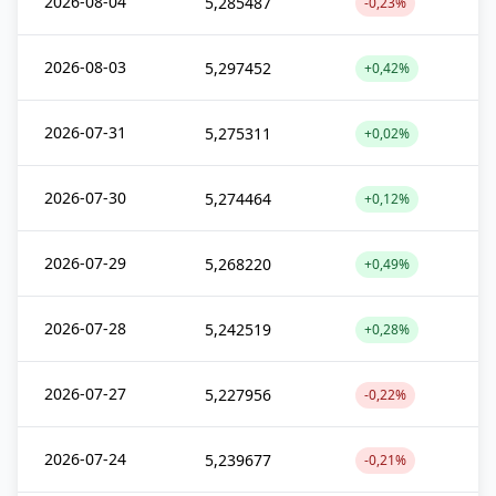
2026-08-04
5,285487
-0,23%
2026-08-03
5,297452
+0,42%
2026-07-31
5,275311
+0,02%
2026-07-30
5,274464
+0,12%
2026-07-29
5,268220
+0,49%
2026-07-28
5,242519
+0,28%
2026-07-27
5,227956
-0,22%
2026-07-24
5,239677
-0,21%