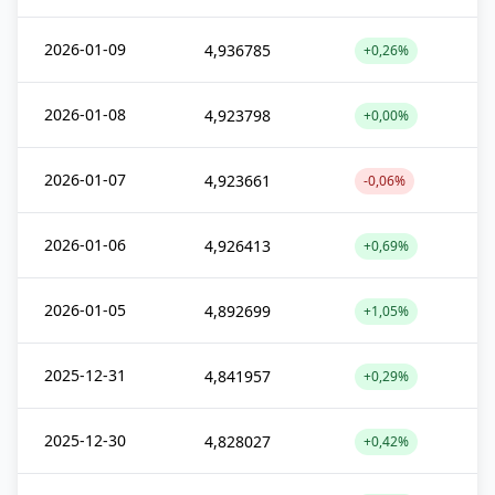
2026-01-09
4,936785
+0,26%
2026-01-08
4,923798
+0,00%
2026-01-07
4,923661
-0,06%
2026-01-06
4,926413
+0,69%
2026-01-05
4,892699
+1,05%
2025-12-31
4,841957
+0,29%
2025-12-30
4,828027
+0,42%