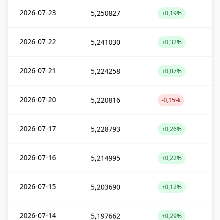
2026-07-23
5,250827
+0,19%
2026-07-22
5,241030
+0,32%
2026-07-21
5,224258
+0,07%
2026-07-20
5,220816
-0,15%
2026-07-17
5,228793
+0,26%
2026-07-16
5,214995
+0,22%
2026-07-15
5,203690
+0,12%
2026-07-14
5,197662
+0,29%