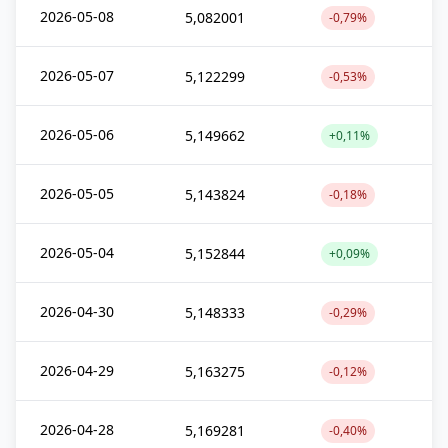
2026-05-08
5,082001
-0,79%
2026-05-07
5,122299
-0,53%
2026-05-06
5,149662
+0,11%
2026-05-05
5,143824
-0,18%
2026-05-04
5,152844
+0,09%
2026-04-30
5,148333
-0,29%
2026-04-29
5,163275
-0,12%
2026-04-28
5,169281
-0,40%