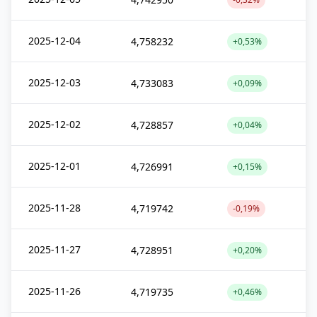
2025-12-04
4,758232
+0,53%
2025-12-03
4,733083
+0,09%
2025-12-02
4,728857
+0,04%
2025-12-01
4,726991
+0,15%
2025-11-28
4,719742
-0,19%
2025-11-27
4,728951
+0,20%
2025-11-26
4,719735
+0,46%