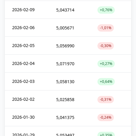
2026-02-09
5,043714
+0,76%
2026-02-06
5,005671
-1,01%
2026-02-05
5,056990
-0,30%
2026-02-04
5,071970
+0,27%
2026-02-03
5,058130
+0,64%
2026-02-02
5,025858
-0,31%
2026-01-30
5,041375
-0,24%
2026-01-29
5,053497
+0,35%