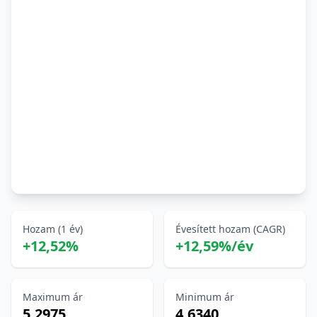
Hozam (1 év)
Évesített hozam (CAGR)
+12,52%
+12,59%/év
Maximum ár
Minimum ár
5,2975
4,6340