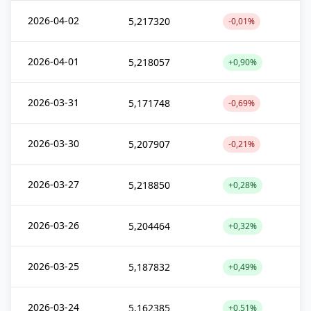
2026-04-02
5,217320
-0,01%
2026-04-01
5,218057
+0,90%
2026-03-31
5,171748
-0,69%
2026-03-30
5,207907
-0,21%
2026-03-27
5,218850
+0,28%
2026-03-26
5,204464
+0,32%
2026-03-25
5,187832
+0,49%
2026-03-24
5,162385
+0,51%