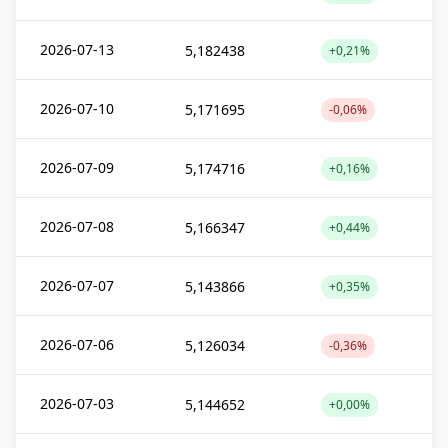
2026-07-13
5,182438
+0,21%
2026-07-10
5,171695
-0,06%
2026-07-09
5,174716
+0,16%
2026-07-08
5,166347
+0,44%
2026-07-07
5,143866
+0,35%
2026-07-06
5,126034
-0,36%
2026-07-03
5,144652
+0,00%