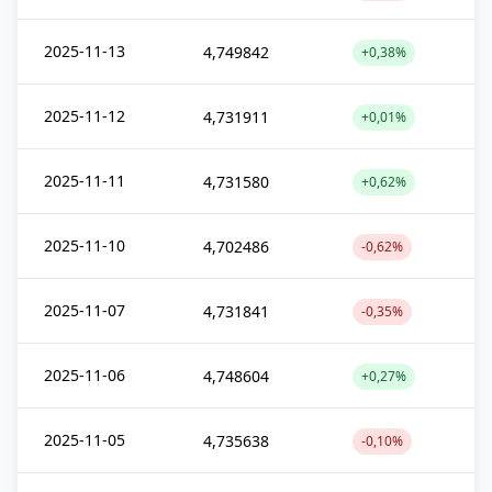
2025-11-13
4,749842
+0,38%
2025-11-12
4,731911
+0,01%
2025-11-11
4,731580
+0,62%
2025-11-10
4,702486
-0,62%
2025-11-07
4,731841
-0,35%
2025-11-06
4,748604
+0,27%
2025-11-05
4,735638
-0,10%