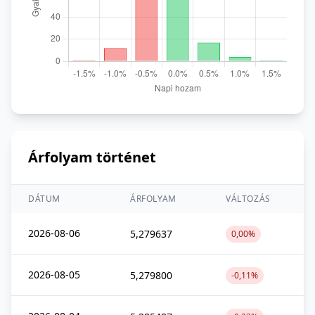
Árfolyam történet
DÁTUM
ÁRFOLYAM
VÁLTOZÁS
2026-08-06
5,279637
0,00%
2026-08-05
5,279800
-0,11%