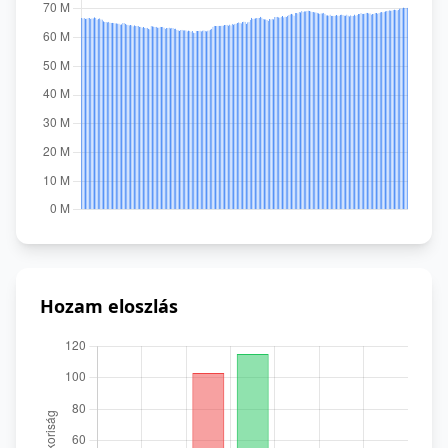
Hozam eloszlás