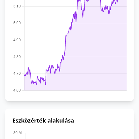
Eszközérték alakulása