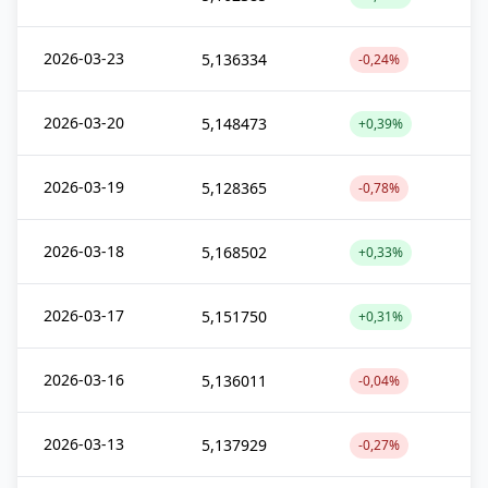
2026-03-23
5,136334
-0,24%
2026-03-20
5,148473
+0,39%
2026-03-19
5,128365
-0,78%
2026-03-18
5,168502
+0,33%
2026-03-17
5,151750
+0,31%
2026-03-16
5,136011
-0,04%
2026-03-13
5,137929
-0,27%