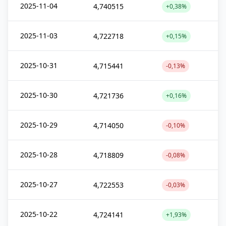
2025-11-04
4,740515
+0,38%
2025-11-03
4,722718
+0,15%
2025-10-31
4,715441
-0,13%
2025-10-30
4,721736
+0,16%
2025-10-29
4,714050
-0,10%
2025-10-28
4,718809
-0,08%
2025-10-27
4,722553
-0,03%
2025-10-22
4,724141
+1,93%