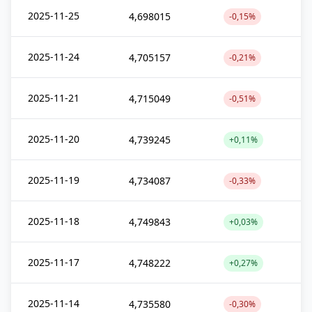
2025-11-25
4,698015
-0,15%
2025-11-24
4,705157
-0,21%
2025-11-21
4,715049
-0,51%
2025-11-20
4,739245
+0,11%
2025-11-19
4,734087
-0,33%
2025-11-18
4,749843
+0,03%
2025-11-17
4,748222
+0,27%
2025-11-14
4,735580
-0,30%