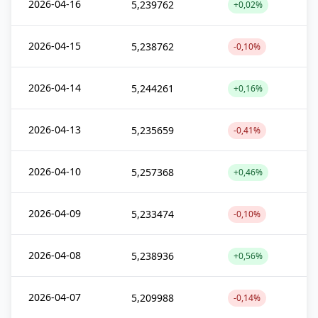
2026-04-16
5,239762
+0,02%
2026-04-15
5,238762
-0,10%
2026-04-14
5,244261
+0,16%
2026-04-13
5,235659
-0,41%
2026-04-10
5,257368
+0,46%
2026-04-09
5,233474
-0,10%
2026-04-08
5,238936
+0,56%
2026-04-07
5,209988
-0,14%