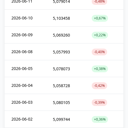
2026-06-11
5,079014
-0,48%
2026-06-10
5,103458
+0,67%
2026-06-09
5,069260
+0,22%
2026-06-08
5,057993
-0,40%
2026-06-05
5,078073
+0,38%
2026-06-04
5,058728
-0,42%
2026-06-03
5,080105
-0,39%
2026-06-02
5,099744
+0,36%