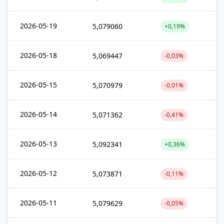
2026-05-19
5,079060
+0,19%
2026-05-18
5,069447
-0,03%
2026-05-15
5,070979
-0,01%
2026-05-14
5,071362
-0,41%
2026-05-13
5,092341
+0,36%
2026-05-12
5,073871
-0,11%
2026-05-11
5,079629
-0,05%