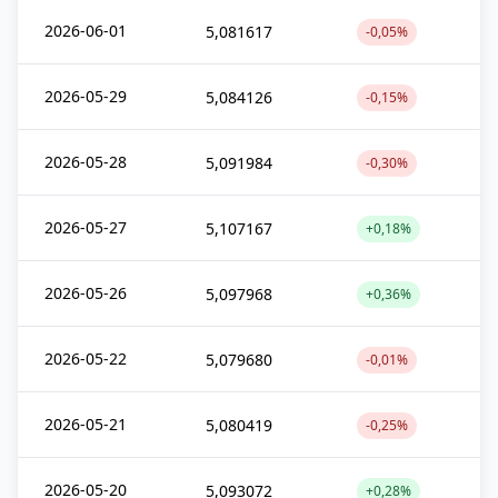
2026-06-01
5,081617
-0,05%
2026-05-29
5,084126
-0,15%
2026-05-28
5,091984
-0,30%
2026-05-27
5,107167
+0,18%
2026-05-26
5,097968
+0,36%
2026-05-22
5,079680
-0,01%
2026-05-21
5,080419
-0,25%
2026-05-20
5,093072
+0,28%