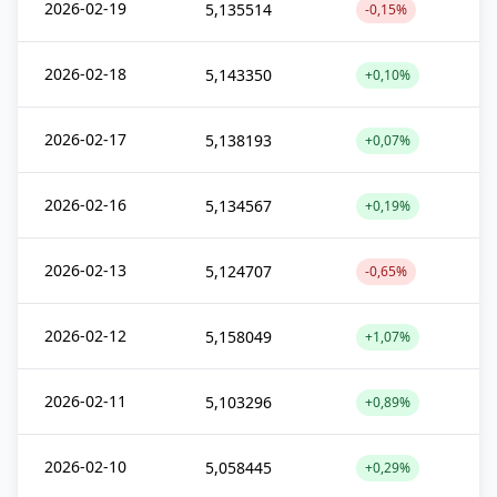
2026-02-19
5,135514
-0,15%
2026-02-18
5,143350
+0,10%
2026-02-17
5,138193
+0,07%
2026-02-16
5,134567
+0,19%
2026-02-13
5,124707
-0,65%
2026-02-12
5,158049
+1,07%
2026-02-11
5,103296
+0,89%
2026-02-10
5,058445
+0,29%