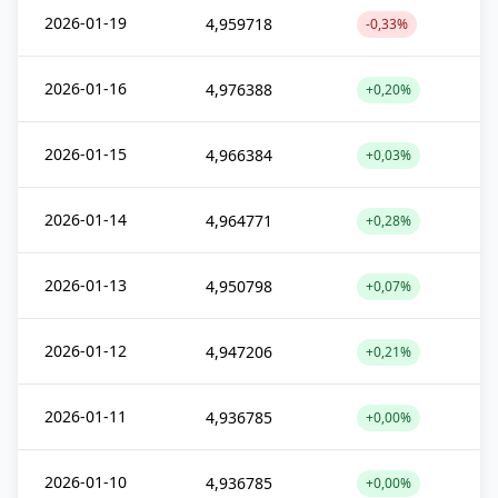
2026-01-19
4,959718
-0,33%
2026-01-16
4,976388
+0,20%
2026-01-15
4,966384
+0,03%
2026-01-14
4,964771
+0,28%
2026-01-13
4,950798
+0,07%
2026-01-12
4,947206
+0,21%
2026-01-11
4,936785
+0,00%
2026-01-10
4,936785
+0,00%