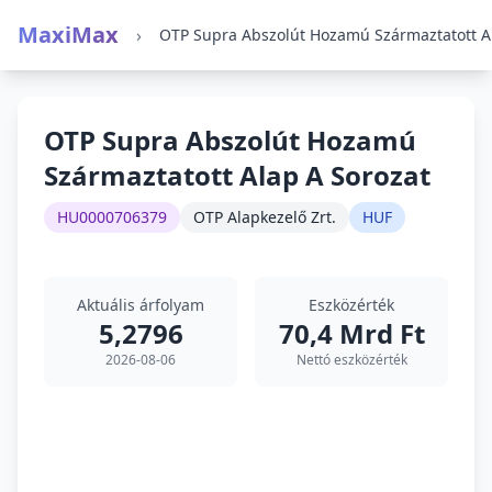
MaxiMax
›
OTP Supra Abszolút Hozamú
Származtatott Alap A Sorozat
HU0000706379
OTP Alapkezelő Zrt.
HUF
Aktuális árfolyam
Eszközérték
5,2796
70,4 Mrd Ft
2026-08-06
Nettó eszközérték