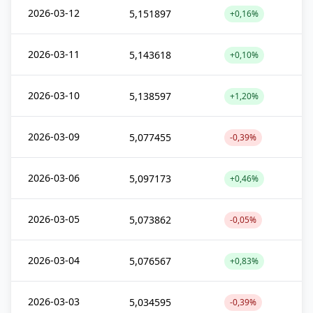
2026-03-12
5,151897
+0,16%
2026-03-11
5,143618
+0,10%
2026-03-10
5,138597
+1,20%
2026-03-09
5,077455
-0,39%
2026-03-06
5,097173
+0,46%
2026-03-05
5,073862
-0,05%
2026-03-04
5,076567
+0,83%
2026-03-03
5,034595
-0,39%