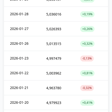
2026-01-28
5,036016
+0,19%
2026-01-27
5,026393
+0,26%
2026-01-26
5,013515
+0,32%
2026-01-23
4,997479
-0,13%
2026-01-22
5,003962
+0,81%
2026-01-21
4,963780
-0,32%
2026-01-20
4,979923
+0,41%