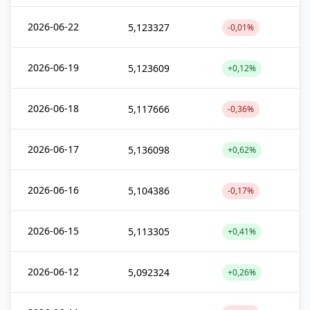
2026-06-22
5,123327
-0,01%
2026-06-19
5,123609
+0,12%
2026-06-18
5,117666
-0,36%
2026-06-17
5,136098
+0,62%
2026-06-16
5,104386
-0,17%
2026-06-15
5,113305
+0,41%
2026-06-12
5,092324
+0,26%