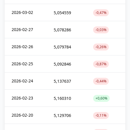
2026-03-02
5,054559
-0,47%
2026-02-27
5,078286
-0,03%
2026-02-26
5,079784
-0,26%
2026-02-25
5,092846
-0,87%
2026-02-24
5,137637
-0,44%
2026-02-23
5,160310
+0,60%
2026-02-20
5,129706
-0,11%