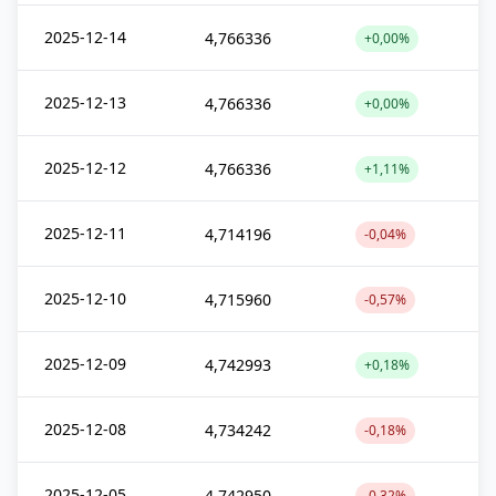
2025-12-14
4,766336
+0,00%
2025-12-13
4,766336
+0,00%
2025-12-12
4,766336
+1,11%
2025-12-11
4,714196
-0,04%
2025-12-10
4,715960
-0,57%
2025-12-09
4,742993
+0,18%
2025-12-08
4,734242
-0,18%
2025-12-05
4,742950
-0,32%