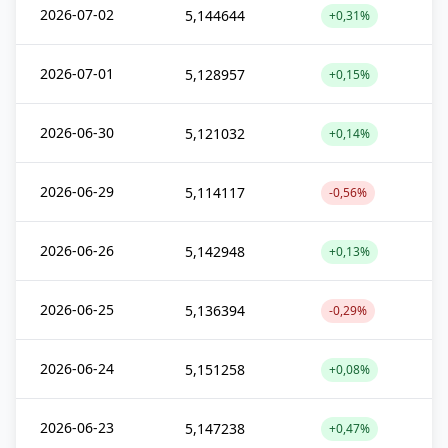
2026-07-02
5,144644
+0,31%
2026-07-01
5,128957
+0,15%
2026-06-30
5,121032
+0,14%
2026-06-29
5,114117
-0,56%
2026-06-26
5,142948
+0,13%
2026-06-25
5,136394
-0,29%
2026-06-24
5,151258
+0,08%
2026-06-23
5,147238
+0,47%