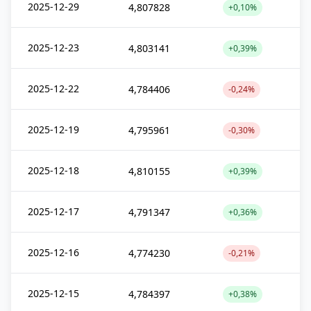
2025-12-29
4,807828
+0,10%
2025-12-23
4,803141
+0,39%
2025-12-22
4,784406
-0,24%
2025-12-19
4,795961
-0,30%
2025-12-18
4,810155
+0,39%
2025-12-17
4,791347
+0,36%
2025-12-16
4,774230
-0,21%
2025-12-15
4,784397
+0,38%