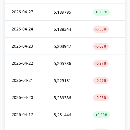
2026-04-27
5,189795
+0,03%
2026-04-24
5,188344
-0,30%
2026-04-23
5,203947
-0,03%
2026-04-22
5,205736
-0,37%
2026-04-21
5,225131
-0,27%
2026-04-20
5,239386
-0,23%
2026-04-17
5,251446
+0,22%