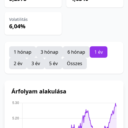
Volatilitás
6,04%
1 hónap
3 hónap
6 hónap
1 év
2 év
3 év
5 év
Összes
Árfolyam alakulása