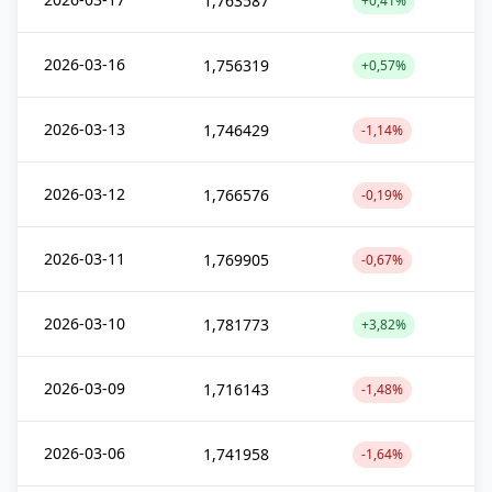
1,763587
+0,41%
2026-03-16
1,756319
+0,57%
2026-03-13
1,746429
-1,14%
2026-03-12
1,766576
-0,19%
2026-03-11
1,769905
-0,67%
2026-03-10
1,781773
+3,82%
2026-03-09
1,716143
-1,48%
2026-03-06
1,741958
-1,64%