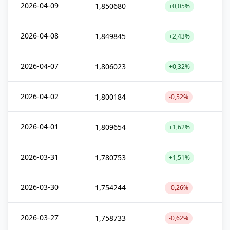
2026-04-09
1,850680
+0,05%
2026-04-08
1,849845
+2,43%
2026-04-07
1,806023
+0,32%
2026-04-02
1,800184
-0,52%
2026-04-01
1,809654
+1,62%
2026-03-31
1,780753
+1,51%
2026-03-30
1,754244
-0,26%
2026-03-27
1,758733
-0,62%