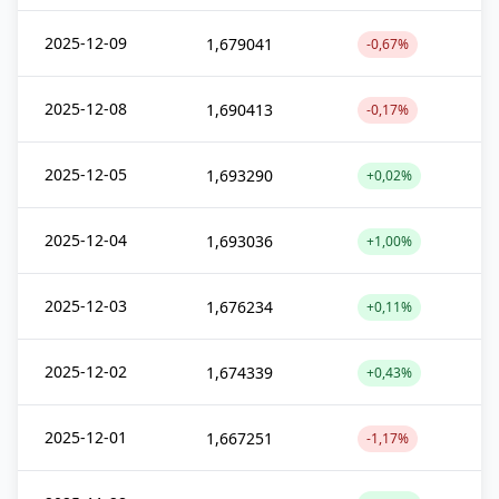
2025-12-09
1,679041
-0,67%
2025-12-08
1,690413
-0,17%
2025-12-05
1,693290
+0,02%
2025-12-04
1,693036
+1,00%
2025-12-03
1,676234
+0,11%
2025-12-02
1,674339
+0,43%
2025-12-01
1,667251
-1,17%