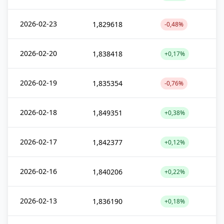
2026-02-23
1,829618
-0,48%
2026-02-20
1,838418
+0,17%
2026-02-19
1,835354
-0,76%
2026-02-18
1,849351
+0,38%
2026-02-17
1,842377
+0,12%
2026-02-16
1,840206
+0,22%
2026-02-13
1,836190
+0,18%