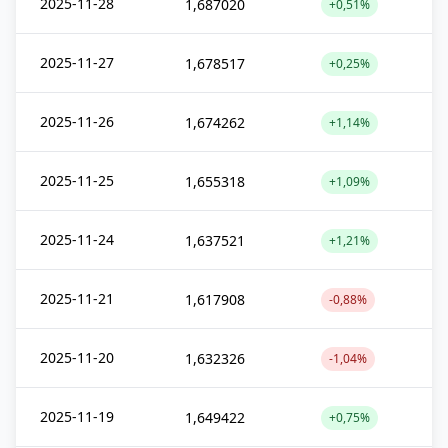
2025-11-28
1,687020
+0,51%
2025-11-27
1,678517
+0,25%
2025-11-26
1,674262
+1,14%
2025-11-25
1,655318
+1,09%
2025-11-24
1,637521
+1,21%
2025-11-21
1,617908
-0,88%
2025-11-20
1,632326
-1,04%
2025-11-19
1,649422
+0,75%