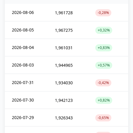
2026-08-06
1,961728
-0,28%
2026-08-05
1,967275
+0,32%
2026-08-04
1,961031
+0,83%
2026-08-03
1,944965
+0,57%
2026-07-31
1,934030
-0,42%
2026-07-30
1,942123
+0,82%
2026-07-29
1,926343
-0,65%