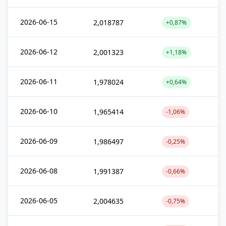
2026-06-15
2,018787
+0,87%
2026-06-12
2,001323
+1,18%
2026-06-11
1,978024
+0,64%
2026-06-10
1,965414
-1,06%
2026-06-09
1,986497
-0,25%
2026-06-08
1,991387
-0,66%
2026-06-05
2,004635
-0,75%