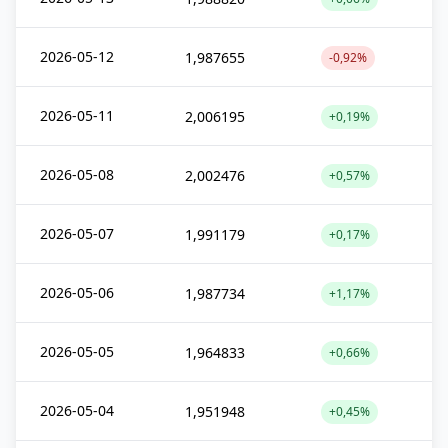
2026-05-12
1,987655
-0,92%
2026-05-11
2,006195
+0,19%
2026-05-08
2,002476
+0,57%
2026-05-07
1,991179
+0,17%
2026-05-06
1,987734
+1,17%
2026-05-05
1,964833
+0,66%
2026-05-04
1,951948
+0,45%