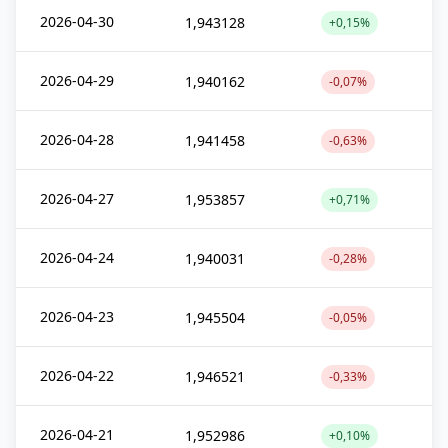
2026-04-30
1,943128
+0,15%
2026-04-29
1,940162
-0,07%
2026-04-28
1,941458
-0,63%
2026-04-27
1,953857
+0,71%
2026-04-24
1,940031
-0,28%
2026-04-23
1,945504
-0,05%
2026-04-22
1,946521
-0,33%
2026-04-21
1,952986
+0,10%