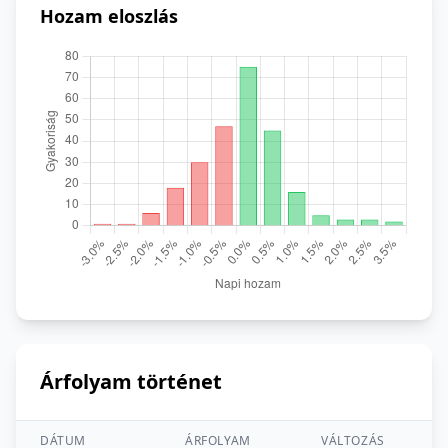
Hozam eloszlás
Árfolyam történet
DÁTUM
ÁRFOLYAM
VÁLTOZÁS