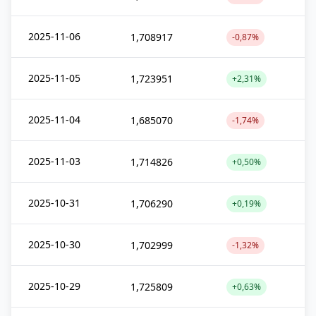
2025-11-06
1,708917
-0,87%
2025-11-05
1,723951
+2,31%
2025-11-04
1,685070
-1,74%
2025-11-03
1,714826
+0,50%
2025-10-31
1,706290
+0,19%
2025-10-30
1,702999
-1,32%
2025-10-29
1,725809
+0,63%