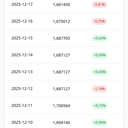
2025-12-17
1,661430
-0,81%
2025-12-16
1,675012
-0,75%
2025-12-15
1,687705
+0,03%
2025-12-14
1,687127
+0,00%
2025-12-13
1,687127
+0,00%
2025-12-12
1,687127
-1,14%
2025-12-11
1,706564
+0,73%
2025-12-10
1,694140
+0,90%