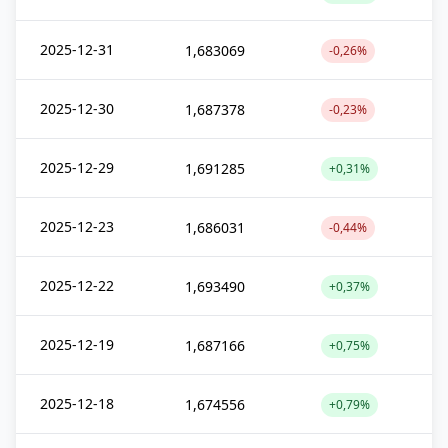
2025-12-31
1,683069
-0,26%
2025-12-30
1,687378
-0,23%
2025-12-29
1,691285
+0,31%
2025-12-23
1,686031
-0,44%
2025-12-22
1,693490
+0,37%
2025-12-19
1,687166
+0,75%
2025-12-18
1,674556
+0,79%