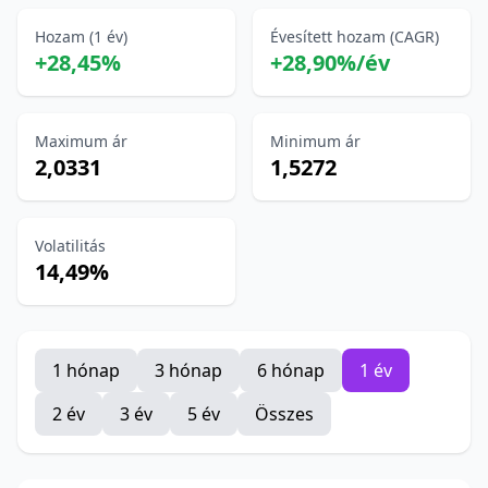
Hozam (1 év)
Évesített hozam (CAGR)
+28,45%
+28,90%/év
Maximum ár
Minimum ár
2,0331
1,5272
Volatilitás
14,49%
1 hónap
3 hónap
6 hónap
1 év
2 év
3 év
5 év
Összes