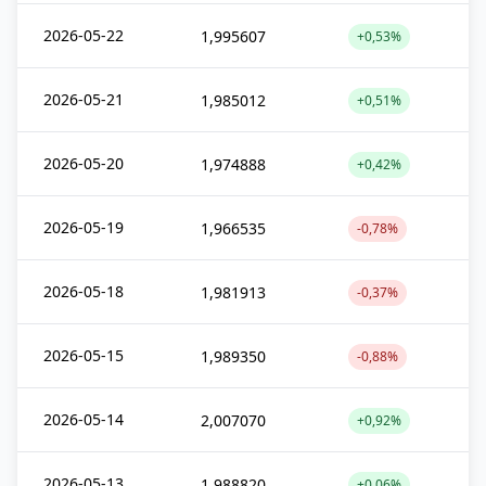
2026-05-22
1,995607
+0,53%
2026-05-21
1,985012
+0,51%
2026-05-20
1,974888
+0,42%
2026-05-19
1,966535
-0,78%
2026-05-18
1,981913
-0,37%
2026-05-15
1,989350
-0,88%
2026-05-14
2,007070
+0,92%
2026-05-13
1,988820
+0,06%