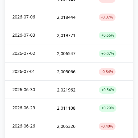
2026-07-06
2,018444
-0,07%
2026-07-03
2,019771
+0,66%
2026-07-02
2,006547
+0,07%
2026-07-01
2,005066
-0,84%
2026-06-30
2,021962
+0,54%
2026-06-29
2,011108
+0,29%
2026-06-26
2,005326
-0,40%