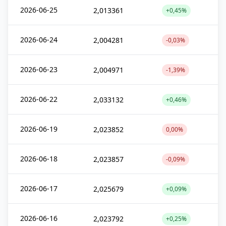
2026-06-25
2,013361
+0,45%
2026-06-24
2,004281
-0,03%
2026-06-23
2,004971
-1,39%
2026-06-22
2,033132
+0,46%
2026-06-19
2,023852
0,00%
2026-06-18
2,023857
-0,09%
2026-06-17
2,025679
+0,09%
2026-06-16
2,023792
+0,25%