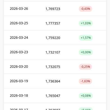
2026-03-26
1,769723
-0,43%
2026-03-25
1,777357
+1,03%
2026-03-24
1,759220
+1,57%
2026-03-23
1,732107
+0,00%
2026-03-20
1,732075
-0,25%
2026-03-19
1,736364
-1,63%
2026-03-18
1,765047
+0,08%
2026-03-17