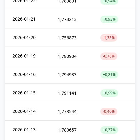
2026-01-22
1,789891
+0,94%
2026-01-21
1,773213
+0,93%
2026-01-20
1,756873
-1,35%
2026-01-19
1,780904
-0,78%
2026-01-16
1,794933
+0,21%
2026-01-15
1,791141
+0,99%
2026-01-14
1,773544
-0,40%
2026-01-13
1,780657
+0,37%