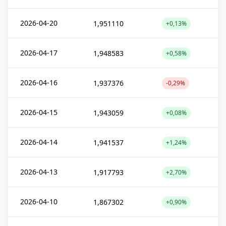
2026-04-20
1,951110
+0,13%
2026-04-17
1,948583
+0,58%
2026-04-16
1,937376
-0,29%
2026-04-15
1,943059
+0,08%
2026-04-14
1,941537
+1,24%
2026-04-13
1,917793
+2,70%
2026-04-10
1,867302
+0,90%