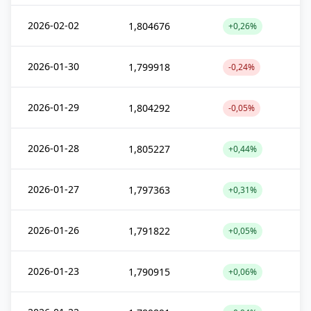
2026-02-02
1,804676
+0,26%
2026-01-30
1,799918
-0,24%
2026-01-29
1,804292
-0,05%
2026-01-28
1,805227
+0,44%
2026-01-27
1,797363
+0,31%
2026-01-26
1,791822
+0,05%
2026-01-23
1,790915
+0,06%