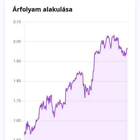
Árfolyam alakulása