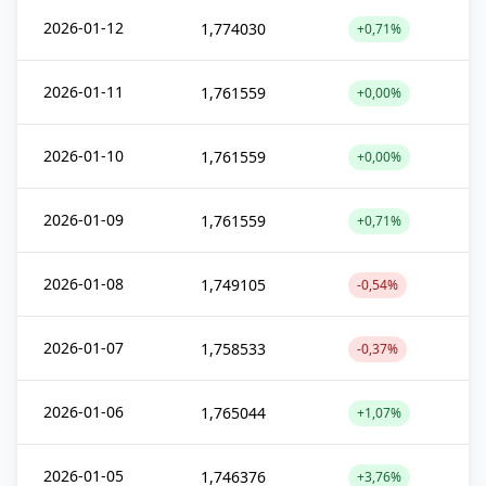
2026-01-12
1,774030
+0,71%
2026-01-11
1,761559
+0,00%
2026-01-10
1,761559
+0,00%
2026-01-09
1,761559
+0,71%
2026-01-08
1,749105
-0,54%
2026-01-07
1,758533
-0,37%
2026-01-06
1,765044
+1,07%
2026-01-05
1,746376
+3,76%