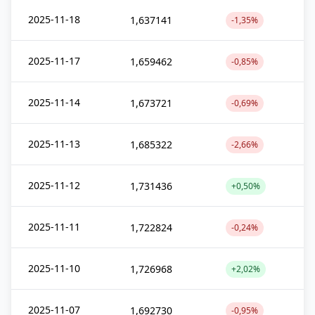
2025-11-18
1,637141
-1,35%
2025-11-17
1,659462
-0,85%
2025-11-14
1,673721
-0,69%
2025-11-13
1,685322
-2,66%
2025-11-12
1,731436
+0,50%
2025-11-11
1,722824
-0,24%
2025-11-10
1,726968
+2,02%
2025-11-07
1,692730
-0,95%