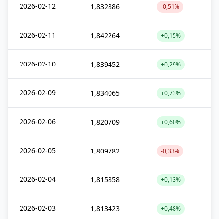
2026-02-12
1,832886
-0,51%
2026-02-11
1,842264
+0,15%
2026-02-10
1,839452
+0,29%
2026-02-09
1,834065
+0,73%
2026-02-06
1,820709
+0,60%
2026-02-05
1,809782
-0,33%
2026-02-04
1,815858
+0,13%
2026-02-03
1,813423
+0,48%