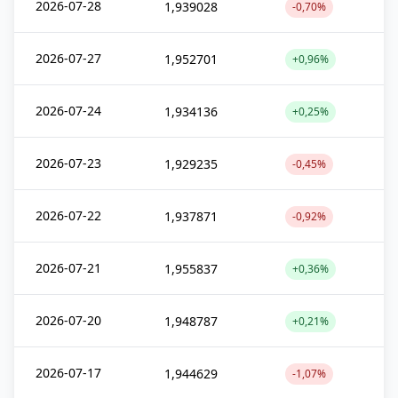
2026-07-28
1,939028
-0,70%
2026-07-27
1,952701
+0,96%
2026-07-24
1,934136
+0,25%
2026-07-23
1,929235
-0,45%
2026-07-22
1,937871
-0,92%
2026-07-21
1,955837
+0,36%
2026-07-20
1,948787
+0,21%
2026-07-17
1,944629
-1,07%