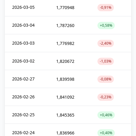
2026-03-05
1,770948
-0,91%
2026-03-04
1,787260
+0,58%
2026-03-03
1,776982
-2,40%
2026-03-02
1,820672
-1,03%
2026-02-27
1,839598
-0,08%
2026-02-26
1,841092
-0,23%
2026-02-25
1,845365
+0,46%
2026-02-24
1,836966
+0,40%