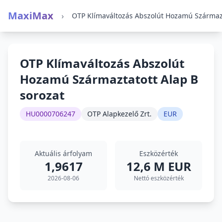
MaxiMax
›
OTP Klímaváltozás Abszolút
Hozamú Származtatott Alap B
sorozat
HU0000706247
OTP Alapkezelő Zrt.
EUR
Aktuális árfolyam
Eszközérték
1,9617
12,6 M EUR
2026-08-06
Nettó eszközérték