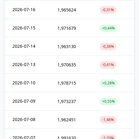
2026-07-16
1,965624
-0,31%
2026-07-15
1,971679
+0,44%
2026-07-14
1,963130
-0,38%
2026-07-13
1,970635
-0,41%
2026-07-10
1,978715
+0,28%
2026-07-09
1,973237
+0,55%
2026-07-08
1,962451
-1,46%
2026-07-07
1,991620
-1,33%