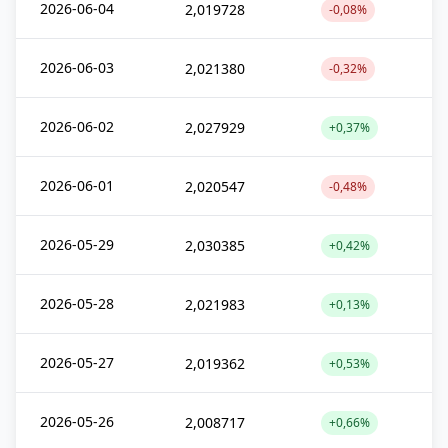
2026-06-04
2,019728
-0,08%
2026-06-03
2,021380
-0,32%
2026-06-02
2,027929
+0,37%
2026-06-01
2,020547
-0,48%
2026-05-29
2,030385
+0,42%
2026-05-28
2,021983
+0,13%
2026-05-27
2,019362
+0,53%
2026-05-26
2,008717
+0,66%