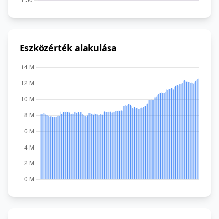
Eszközérték alakulása