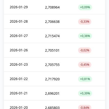
2026-01-29
2,708964
+0,09%
2026-01-28
2,706638
-0,33%
2026-01-27
2,715474
+0,38%
2026-01-26
2,705101
-0,02%
2026-01-23
2,705755
-0,45%
2026-01-22
2,717920
+0,81%
2026-01-21
2,696201
+0,39%
2026-01-20
2,685803
-0,84%