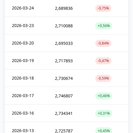
2026-03-24
2,689836
-0,75%
2026-03-23
2,710088
+0,56%
2026-03-20
2,695033
-0,84%
2026-03-19
2,717893
-0,47%
2026-03-18
2,730674
-0,59%
2026-03-17
2,746807
+0,46%
2026-03-16
2,734341
+0,31%
2026-03-13
2,725787
+0,45%