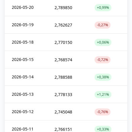
2026-05-20
2,789850
+0,99%
2026-05-19
2,762627
-0,27%
2026-05-18
2,770150
+0,06%
2026-05-15
2,768574
-0,72%
2026-05-14
2,788588
+0,38%
2026-05-13
2,778133
+1,21%
2026-05-12
2,745048
-0,76%
2026-05-11
2,766151
+0,33%