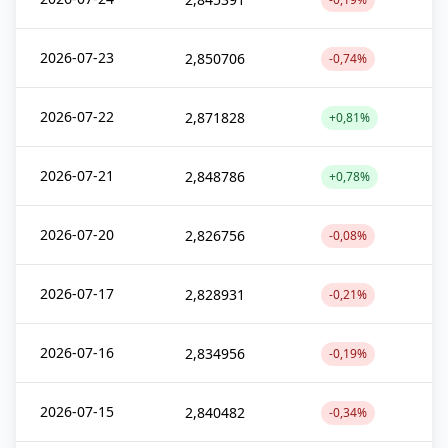
2026-07-23
2,850706
-0,74%
2026-07-22
2,871828
+0,81%
2026-07-21
2,848786
+0,78%
2026-07-20
2,826756
-0,08%
2026-07-17
2,828931
-0,21%
2026-07-16
2,834956
-0,19%
2026-07-15
2,840482
-0,34%