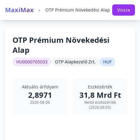
MaxiMax
›
OTP Prémium Növekedési Alap
Vissza
OTP Prémium Növekedési
Alap
HU0000705033
OTP Alapkezelő Zrt.
HUF
Aktuális árfolyam
Eszközérték
2,8971
31,8 Mrd Ft
2026-08-06
Nettó eszközérték
(2026.08.05)