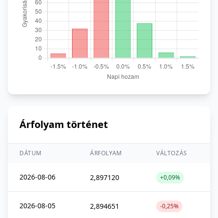
Árfolyam történet
DÁTUM
ÁRFOLYAM
VÁLTOZÁS
2026-08-06
2,897120
+0,09%
2026-08-05
2,894651
-0,25%