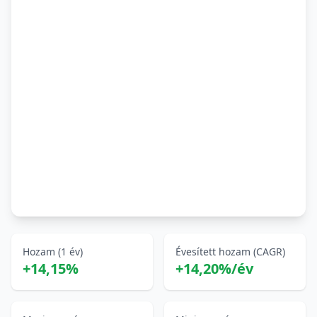
Hozam (1 év)
Évesített hozam (CAGR)
+14,15%
+14,20%/év