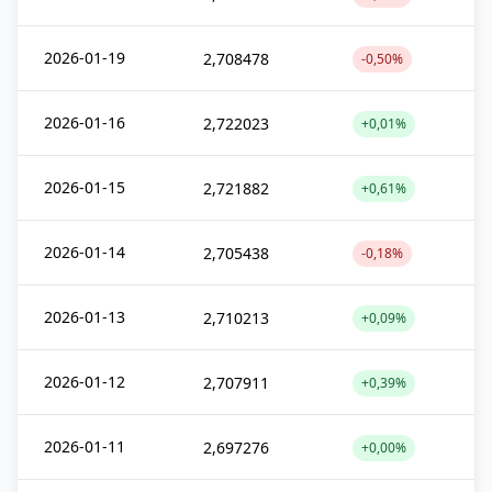
2026-01-19
2,708478
-0,50%
2026-01-16
2,722023
+0,01%
2026-01-15
2,721882
+0,61%
2026-01-14
2,705438
-0,18%
2026-01-13
2,710213
+0,09%
2026-01-12
2,707911
+0,39%
2026-01-11
2,697276
+0,00%