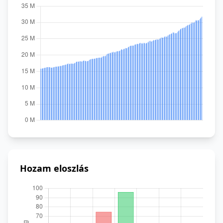
Hozam eloszlás