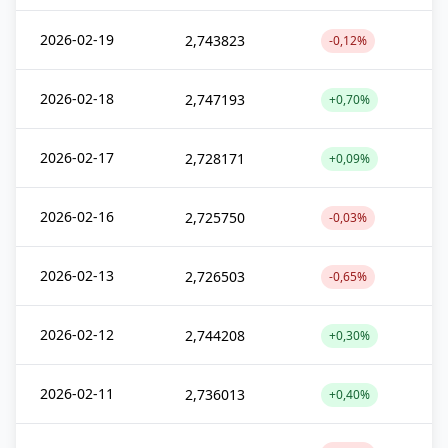
2026-02-19
2,743823
-0,12%
2026-02-18
2,747193
+0,70%
2026-02-17
2,728171
+0,09%
2026-02-16
2,725750
-0,03%
2026-02-13
2,726503
-0,65%
2026-02-12
2,744208
+0,30%
2026-02-11
2,736013
+0,40%