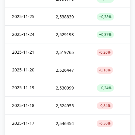
2025-11-25
2,538839
+0,38%
2025-11-24
2,529193
+0,37%
2025-11-21
2,519765
-0,26%
2025-11-20
2,526447
-0,18%
2025-11-19
2,530999
+0,24%
2025-11-18
2,524955
-0,84%
2025-11-17
2,546454
-0,50%