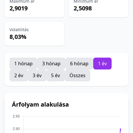
Maximum ár
Minimum ár
2,9019
2,5098
Volatilitás
8,03%
1 hónap
3 hónap
6 hónap
1 év
2 év
3 év
5 év
Összes
Árfolyam alakulása