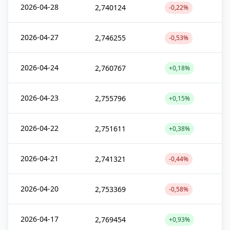
2026-04-28
2,740124
-0,22%
2026-04-27
2,746255
-0,53%
2026-04-24
2,760767
+0,18%
2026-04-23
2,755796
+0,15%
2026-04-22
2,751611
+0,38%
2026-04-21
2,741321
-0,44%
2026-04-20
2,753369
-0,58%
2026-04-17
2,769454
+0,93%