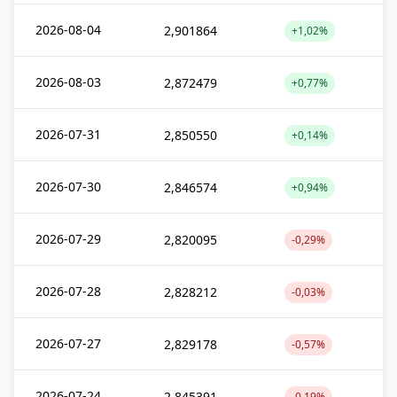
2026-08-04
2,901864
+1,02%
2026-08-03
2,872479
+0,77%
2026-07-31
2,850550
+0,14%
2026-07-30
2,846574
+0,94%
2026-07-29
2,820095
-0,29%
2026-07-28
2,828212
-0,03%
2026-07-27
2,829178
-0,57%
2026-07-24
2,845391
-0,19%