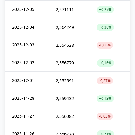
2025-12-05
2,571111
+0,27%
2025-12-04
2,564249
+0,38%
2025-12-03
2,554628
-0,08%
2025-12-02
2,556779
+0,16%
2025-12-01
2,552591
-0,27%
2025-11-28
2,559432
+0,13%
2025-11-27
2,556082
-0,03%
2025-11-26
2,556778
+0,71%