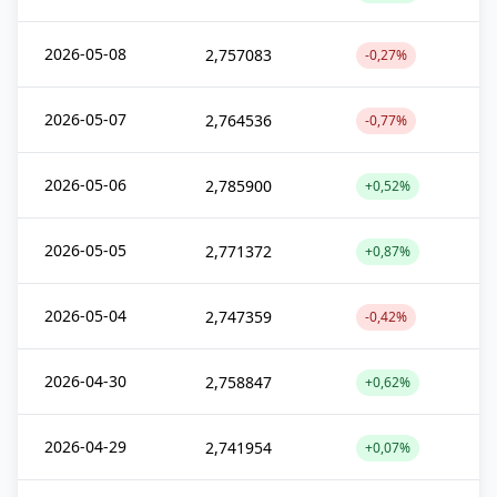
2026-05-08
2,757083
-0,27%
2026-05-07
2,764536
-0,77%
2026-05-06
2,785900
+0,52%
2026-05-05
2,771372
+0,87%
2026-05-04
2,747359
-0,42%
2026-04-30
2,758847
+0,62%
2026-04-29
2,741954
+0,07%