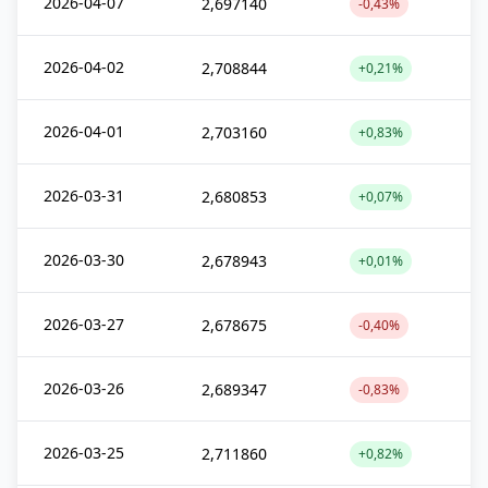
2026-04-07
2,697140
-0,43%
2026-04-02
2,708844
+0,21%
2026-04-01
2,703160
+0,83%
2026-03-31
2,680853
+0,07%
2026-03-30
2,678943
+0,01%
2026-03-27
2,678675
-0,40%
2026-03-26
2,689347
-0,83%
2026-03-25
2,711860
+0,82%