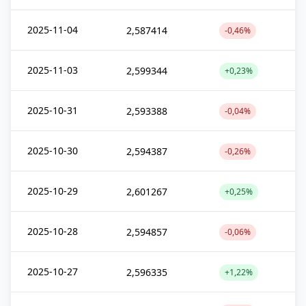
2025-11-04
2,587414
-0,46%
2025-11-03
2,599344
+0,23%
2025-10-31
2,593388
-0,04%
2025-10-30
2,594387
-0,26%
2025-10-29
2,601267
+0,25%
2025-10-28
2,594857
-0,06%
2025-10-27
2,596335
+1,22%