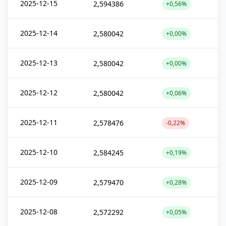
2025-12-15
2,594386
+0,56%
2025-12-14
2,580042
+0,00%
2025-12-13
2,580042
+0,00%
2025-12-12
2,580042
+0,06%
2025-12-11
2,578476
-0,22%
2025-12-10
2,584245
+0,19%
2025-12-09
2,579470
+0,28%
2025-12-08
2,572292
+0,05%