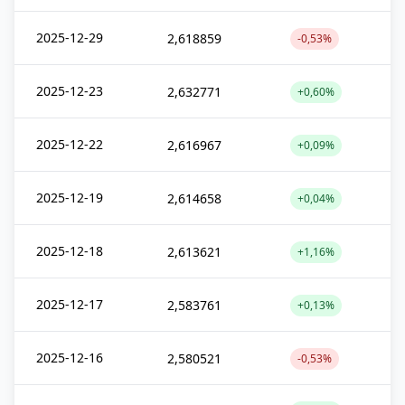
2025-12-29
2,618859
-0,53%
2025-12-23
2,632771
+0,60%
2025-12-22
2,616967
+0,09%
2025-12-19
2,614658
+0,04%
2025-12-18
2,613621
+1,16%
2025-12-17
2,583761
+0,13%
2025-12-16
2,580521
-0,53%