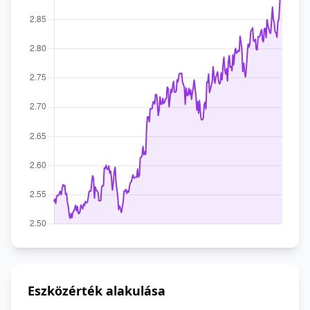
Eszközérték alakulása