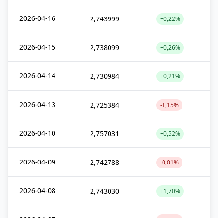
2026-04-16
2,743999
+0,22%
2026-04-15
2,738099
+0,26%
2026-04-14
2,730984
+0,21%
2026-04-13
2,725384
-1,15%
2026-04-10
2,757031
+0,52%
2026-04-09
2,742788
-0,01%
2026-04-08
2,743030
+1,70%