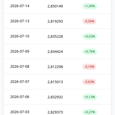
2026-07-14
2,850149
+1,09%
2026-07-13
2,819293
-0,56%
2026-07-10
2,835228
+0,03%
2026-07-09
2,834424
+0,79%
2026-07-08
2,812298
-0,10%
2026-07-07
2,815013
-0,63%
2026-07-06
2,832932
+0,13%
2026-07-03
2,829373
+0,27%