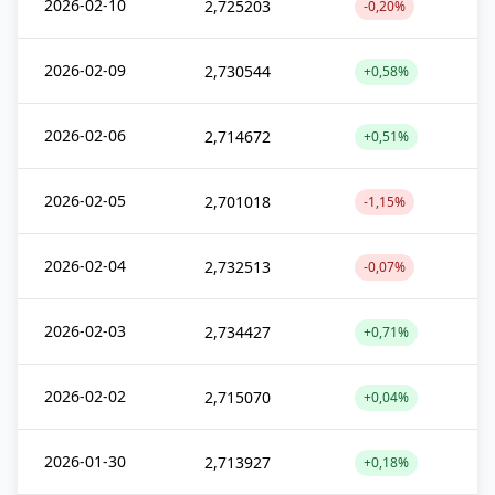
2026-02-10
2,725203
-0,20%
2026-02-09
2,730544
+0,58%
2026-02-06
2,714672
+0,51%
2026-02-05
2,701018
-1,15%
2026-02-04
2,732513
-0,07%
2026-02-03
2,734427
+0,71%
2026-02-02
2,715070
+0,04%
2026-01-30
2,713927
+0,18%