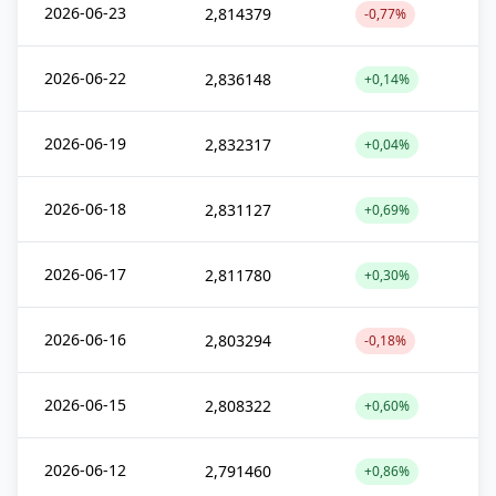
2026-06-23
2,814379
-0,77%
2026-06-22
2,836148
+0,14%
2026-06-19
2,832317
+0,04%
2026-06-18
2,831127
+0,69%
2026-06-17
2,811780
+0,30%
2026-06-16
2,803294
-0,18%
2026-06-15
2,808322
+0,60%
2026-06-12
2,791460
+0,86%