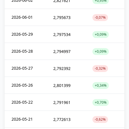
2026-06-02
2,821621
+0,93%
2026-06-01
2,795673
-0,07%
2026-05-29
2,797534
+0,09%
2026-05-28
2,794997
+0,09%
2026-05-27
2,792392
-0,32%
2026-05-26
2,801399
+0,34%
2026-05-22
2,791961
+0,70%
2026-05-21
2,772613
-0,62%