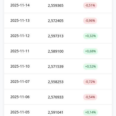
2025-11-14
2,559365
-0,51%
2025-11-13
2,572405
-0,96%
2025-11-12
2,597313
+0,32%
2025-11-11
2,589100
+0,68%
2025-11-10
2,571539
+0,52%
2025-11-07
2,558253
-0,72%
2025-11-06
2,576933
-0,54%
2025-11-05
2,591041
+0,14%