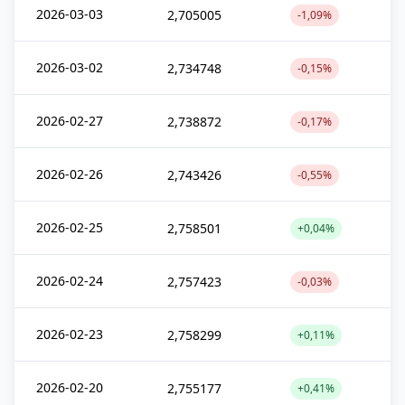
2026-03-03
2,705005
-1,09%
2026-03-02
2,734748
-0,15%
2026-02-27
2,738872
-0,17%
2026-02-26
2,743426
-0,55%
2026-02-25
2,758501
+0,04%
2026-02-24
2,757423
-0,03%
2026-02-23
2,758299
+0,11%
2026-02-20
2,755177
+0,41%