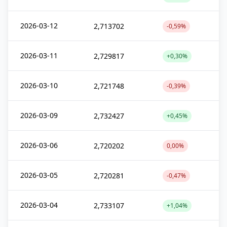
2026-03-12
2,713702
-0,59%
2026-03-11
2,729817
+0,30%
2026-03-10
2,721748
-0,39%
2026-03-09
2,732427
+0,45%
2026-03-06
2,720202
0,00%
2026-03-05
2,720281
-0,47%
2026-03-04
2,733107
+1,04%