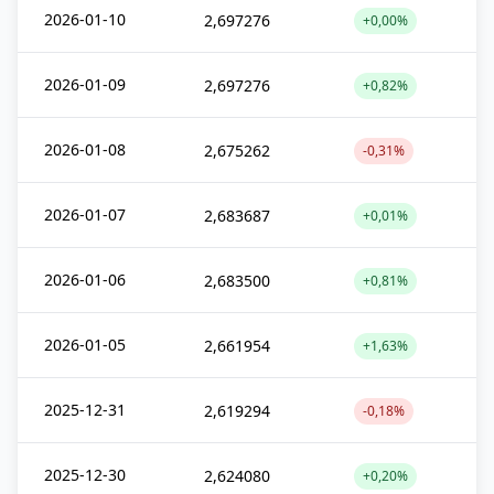
2026-01-10
2,697276
+0,00%
2026-01-09
2,697276
+0,82%
2026-01-08
2,675262
-0,31%
2026-01-07
2,683687
+0,01%
2026-01-06
2,683500
+0,81%
2026-01-05
2,661954
+1,63%
2025-12-31
2,619294
-0,18%
2025-12-30
2,624080
+0,20%