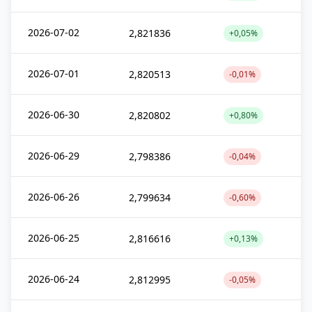
2026-07-02
2,821836
+0,05%
2026-07-01
2,820513
-0,01%
2026-06-30
2,820802
+0,80%
2026-06-29
2,798386
-0,04%
2026-06-26
2,799634
-0,60%
2026-06-25
2,816616
+0,13%
2026-06-24
2,812995
-0,05%