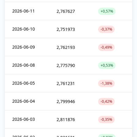
2026-06-11
2,767627
+0,57%
2026-06-10
2,751973
-0,37%
2026-06-09
2,762193
-0,49%
2026-06-08
2,775790
+0,53%
2026-06-05
2,761231
-1,38%
2026-06-04
2,799946
-0,42%
2026-06-03
2,811876
-0,35%