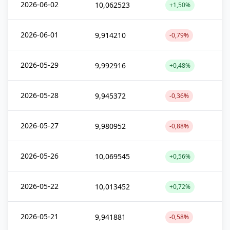
2026-06-02
10,062523
+1,50%
2026-06-01
9,914210
-0,79%
2026-05-29
9,992916
+0,48%
2026-05-28
9,945372
-0,36%
2026-05-27
9,980952
-0,88%
2026-05-26
10,069545
+0,56%
2026-05-22
10,013452
+0,72%
2026-05-21
9,941881
-0,58%