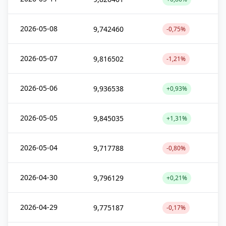
2026-05-08
9,742460
-0,75%
2026-05-07
9,816502
-1,21%
2026-05-06
9,936538
+0,93%
2026-05-05
9,845035
+1,31%
2026-05-04
9,717788
-0,80%
2026-04-30
9,796129
+0,21%
2026-04-29
9,775187
-0,17%