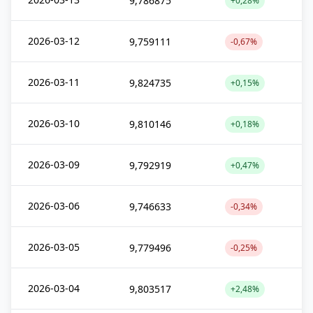
9,786875
+0,28%
2026-03-12
9,759111
-0,67%
2026-03-11
9,824735
+0,15%
2026-03-10
9,810146
+0,18%
2026-03-09
9,792919
+0,47%
2026-03-06
9,746633
-0,34%
2026-03-05
9,779496
-0,25%
2026-03-04
9,803517
+2,48%