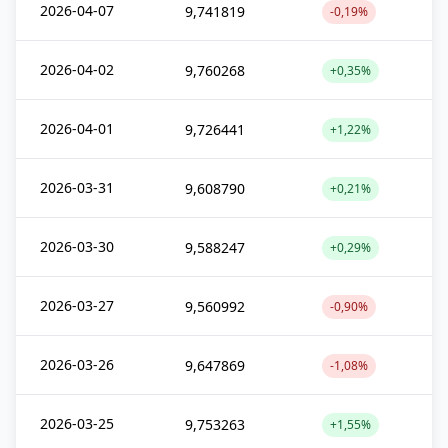
2026-04-07
9,741819
-0,19%
2026-04-02
9,760268
+0,35%
2026-04-01
9,726441
+1,22%
2026-03-31
9,608790
+0,21%
2026-03-30
9,588247
+0,29%
2026-03-27
9,560992
-0,90%
2026-03-26
9,647869
-1,08%
2026-03-25
9,753263
+1,55%