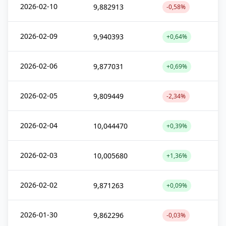
2026-02-10
9,882913
-0,58%
2026-02-09
9,940393
+0,64%
2026-02-06
9,877031
+0,69%
2026-02-05
9,809449
-2,34%
2026-02-04
10,044470
+0,39%
2026-02-03
10,005680
+1,36%
2026-02-02
9,871263
+0,09%
2026-01-30
9,862296
-0,03%