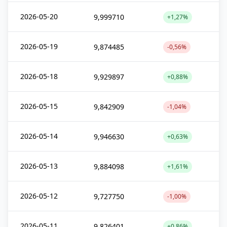
2026-05-20
9,999710
+1,27%
2026-05-19
9,874485
-0,56%
2026-05-18
9,929897
+0,88%
2026-05-15
9,842909
-1,04%
2026-05-14
9,946630
+0,63%
2026-05-13
9,884098
+1,61%
2026-05-12
9,727750
-1,00%
2026-05-11
9,826401
+0,86%