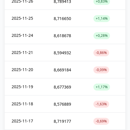
2025-11-26
8,789413
+0,83%
2025-11-25
8,716650
+1,14%
2025-11-24
8,618678
+0,28%
2025-11-21
8,594932
-0,86%
2025-11-20
8,669184
-0,09%
2025-11-19
8,677369
+1,17%
2025-11-18
8,576889
-1,63%
2025-11-17
8,719177
-0,69%