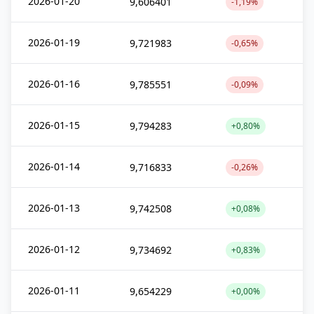
2026-01-20
9,606401
-1,19%
2026-01-19
9,721983
-0,65%
2026-01-16
9,785551
-0,09%
2026-01-15
9,794283
+0,80%
2026-01-14
9,716833
-0,26%
2026-01-13
9,742508
+0,08%
2026-01-12
9,734692
+0,83%
2026-01-11
9,654229
+0,00%