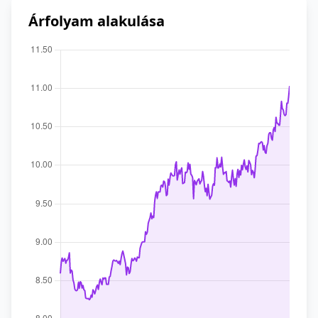
Árfolyam alakulása