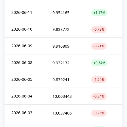
2026-06-11
9,954165
+1,17%
2026-06-10
9,838772
-0,73%
2026-06-09
9,910809
-0,21%
2026-06-08
9,932132
+0,54%
2026-06-05
9,879241
-1,24%
2026-06-04
10,003443
-0,34%
2026-06-03
10,037406
-0,25%