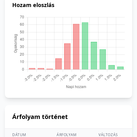
Hozam eloszlás
Árfolyam történet
DÁTUM
ÁRFOLYAM
VÁLTOZÁS