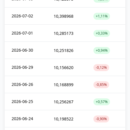
2026-07-02
10,398968
+1,11%
2026-07-01
10,285173
+0,33%
2026-06-30
10,251826
+0,94%
2026-06-29
10,156620
-0,12%
2026-06-26
10,168899
-0,85%
2026-06-25
10,256267
+0,57%
2026-06-24
10,198522
-0,90%