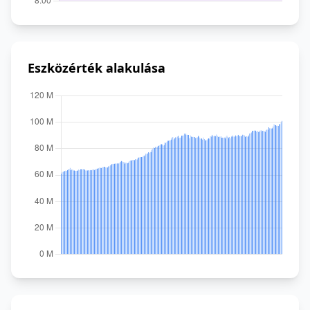
Eszközérték alakulása