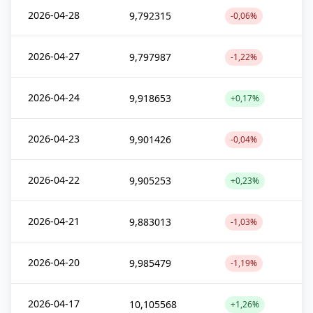
2026-04-28
9,792315
-0,06%
2026-04-27
9,797987
-1,22%
2026-04-24
9,918653
+0,17%
2026-04-23
9,901426
-0,04%
2026-04-22
9,905253
+0,23%
2026-04-21
9,883013
-1,03%
2026-04-20
9,985479
-1,19%
2026-04-17
10,105568
+1,26%