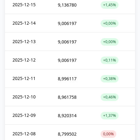
2025-12-15
9,136780
+1,45%
2025-12-14
9,006197
+0,00%
2025-12-13
9,006197
+0,00%
2025-12-12
9,006197
+0,11%
2025-12-11
8,996117
+0,38%
2025-12-10
8,961758
+0,46%
2025-12-09
8,920314
+1,37%
2025-12-08
8,799502
0,00%