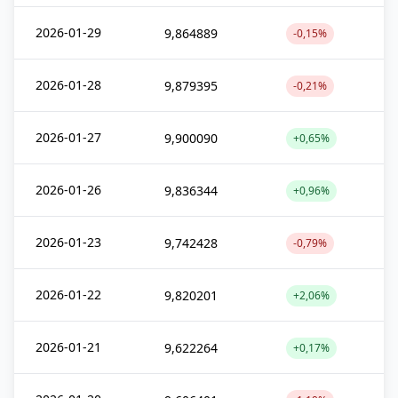
2026-01-29
9,864889
-0,15%
2026-01-28
9,879395
-0,21%
2026-01-27
9,900090
+0,65%
2026-01-26
9,836344
+0,96%
2026-01-23
9,742428
-0,79%
2026-01-22
9,820201
+2,06%
2026-01-21
9,622264
+0,17%