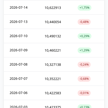
2026-07-14
10,622913
+1,75%
2026-07-13
10,440054
-0,48%
2026-07-10
10,490132
+0,29%
2026-07-09
10,460221
+1,29%
2026-07-08
10,327138
-0,24%
2026-07-07
10,352221
-0,68%
2026-07-06
10,422583
-0,01%
2026-07-03
10,423375
+0,23%