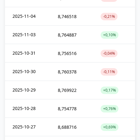
2025-11-04
8,746518
-0,21%
2025-11-03
8,764887
+0,10%
2025-10-31
8,756516
-0,04%
2025-10-30
8,760378
-0,11%
2025-10-29
8,769922
+0,17%
2025-10-28
8,754778
+0,76%
2025-10-27
8,688716
+0,69%