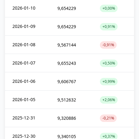
2026-01-10
9,654229
+0,00%
2026-01-09
9,654229
+0,91%
2026-01-08
9,567144
-0,91%
2026-01-07
9,655243
+0,50%
2026-01-06
9,606767
+0,99%
2026-01-05
9,512632
+2,06%
2025-12-31
9,320886
-0,21%
2025-12-30
9,340105
+0,37%