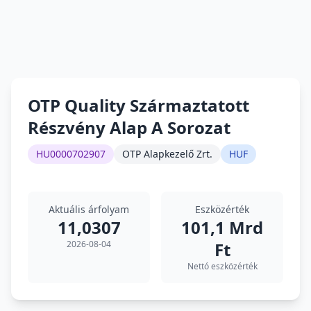
OTP Quality Származtatott
Részvény Alap A Sorozat
HU0000702907
OTP Alapkezelő Zrt.
HUF
Aktuális árfolyam
Eszközérték
11,0307
101,1 Mrd
2026-08-04
Ft
Nettó eszközérték