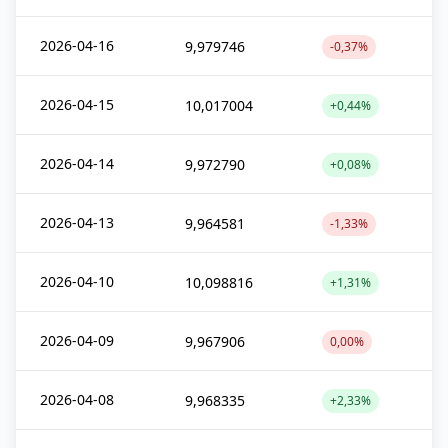
2026-04-16
9,979746
-0,37%
2026-04-15
10,017004
+0,44%
2026-04-14
9,972790
+0,08%
2026-04-13
9,964581
-1,33%
2026-04-10
10,098816
+1,31%
2026-04-09
9,967906
0,00%
2026-04-08
9,968335
+2,33%