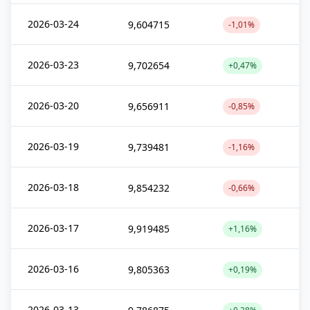
2026-03-24
9,604715
-1,01%
2026-03-23
9,702654
+0,47%
2026-03-20
9,656911
-0,85%
2026-03-19
9,739481
-1,16%
2026-03-18
9,854232
-0,66%
2026-03-17
9,919485
+1,16%
2026-03-16
9,805363
+0,19%
2026-03-13