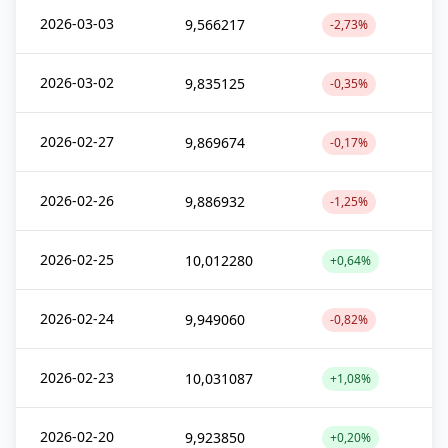
2026-03-03
9,566217
-2,73%
2026-03-02
9,835125
-0,35%
2026-02-27
9,869674
-0,17%
2026-02-26
9,886932
-1,25%
2026-02-25
10,012280
+0,64%
2026-02-24
9,949060
-0,82%
2026-02-23
10,031087
+1,08%
2026-02-20
9,923850
+0,20%