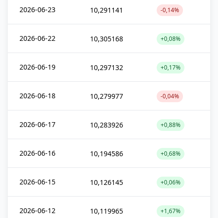
2026-06-23
10,291141
-0,14%
2026-06-22
10,305168
+0,08%
2026-06-19
10,297132
+0,17%
2026-06-18
10,279977
-0,04%
2026-06-17
10,283926
+0,88%
2026-06-16
10,194586
+0,68%
2026-06-15
10,126145
+0,06%
2026-06-12
10,119965
+1,67%