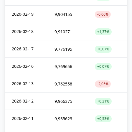
2026-02-19
9,904155
-0,06%
2026-02-18
9,910271
+1,37%
2026-02-17
9,776195
+0,07%
2026-02-16
9,769656
+0,07%
2026-02-13
9,762558
-2,05%
2026-02-12
9,966375
+0,31%
2026-02-11
9,935623
+0,53%