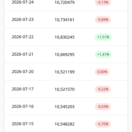
2026-07-24
10,720479
-0,13%
2026-07-23
10,734161
-0,89%
2026-07-22
10,830245
+1,51%
2026-07-21
10,669295
+1,41%
2026-07-20
10,521199
0,00%
2026-07-17
10,521570
-0,22%
2026-07-16
10,545203
-0,03%
2026-07-15
10,548282
-0,70%