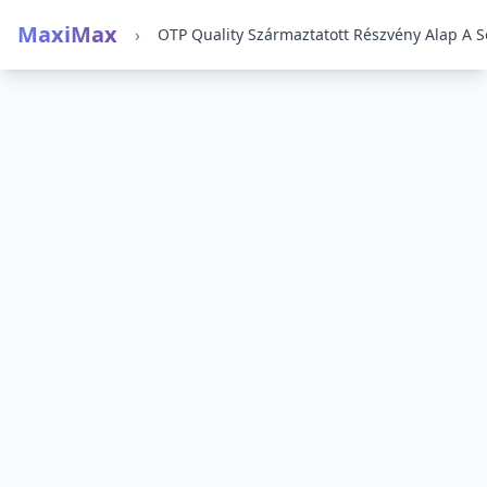
MaxiMax
›