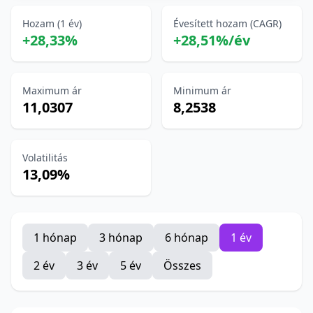
Hozam (1 év)
Évesített hozam (CAGR)
+28,33%
+28,51%/év
Maximum ár
Minimum ár
11,0307
8,2538
Volatilitás
13,09%
1 hónap
3 hónap
6 hónap
1 év
2 év
3 év
5 év
Összes