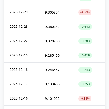
2025-12-29
9,305854
-0,80%
2025-12-23
9,380843
+0,64%
2025-12-22
9,320780
+0,38%
2025-12-19
9,285450
+0,42%
2025-12-18
9,246557
+1,24%
2025-12-17
9,133456
+0,35%
2025-12-16
9,101922
-0,38%