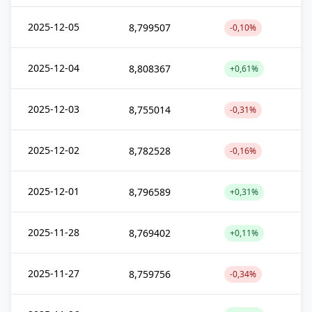
2025-12-05
8,799507
-0,10%
2025-12-04
8,808367
+0,61%
2025-12-03
8,755014
-0,31%
2025-12-02
8,782528
-0,16%
2025-12-01
8,796589
+0,31%
2025-11-28
8,769402
+0,11%
2025-11-27
8,759756
-0,34%