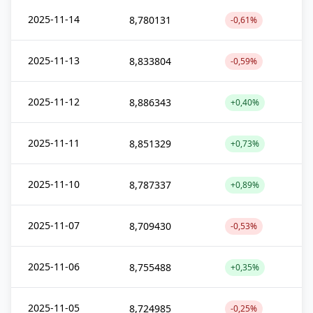
2025-11-14
8,780131
-0,61%
2025-11-13
8,833804
-0,59%
2025-11-12
8,886343
+0,40%
2025-11-11
8,851329
+0,73%
2025-11-10
8,787337
+0,89%
2025-11-07
8,709430
-0,53%
2025-11-06
8,755488
+0,35%
2025-11-05
8,724985
-0,25%