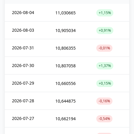
2026-08-04
11,030665
+1,15%
2026-08-03
10,905034
+0,91%
2026-07-31
10,806355
-0,01%
2026-07-30
10,807058
+1,37%
2026-07-29
10,660556
+0,15%
2026-07-28
10,644875
-0,16%
2026-07-27
10,662194
-0,54%