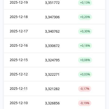
2025-12-19
3,351772
+0,13%
2025-12-18
3,347306
+0,20%
2025-12-17
3,340762
+0,30%
2025-12-16
3,330672
+0,18%
2025-12-15
3,324795
+0,08%
2025-12-12
3,322271
+0,03%
2025-12-11
3,321282
-0,17%
2025-12-10
3,326856
-0,19%