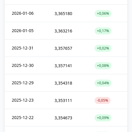
2026-01-06
3,365180
+0,06%
2026-01-05
3,363216
+0,17%
2025-12-31
3,357657
+0,02%
2025-12-30
3,357141
+0,08%
2025-12-29
3,354318
+0,04%
2025-12-23
3,353111
-0,05%
2025-12-22
3,354673
+0,09%