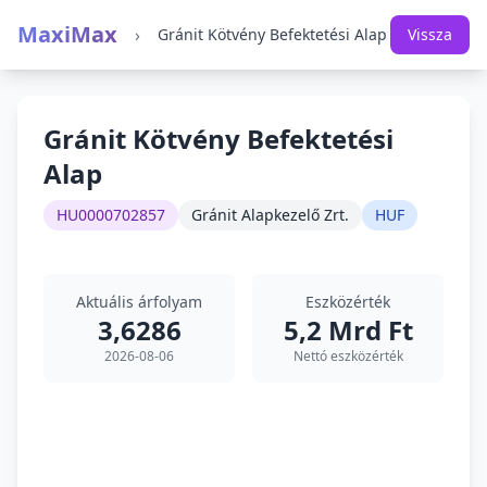
MaxiMax
›
Gránit Kötvény Befektetési Alap
Vissza
Gránit Kötvény Befektetési
Alap
HU0000702857
Gránit Alapkezelő Zrt.
HUF
Aktuális árfolyam
Eszközérték
3,6286
5,2 Mrd Ft
2026-08-06
Nettó eszközérték