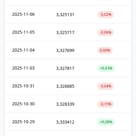
2025-11-06
3,325131
-0,02%
2025-11-05
3,325717
-0,06%
2025-11-04
3,327699
0,00%
2025-11-03
3,327817
+0,03%
2025-10-31
3,326885
-0,04%
2025-10-30
3,328339
-0,15%
2025-10-29
3,333412
+0,08%