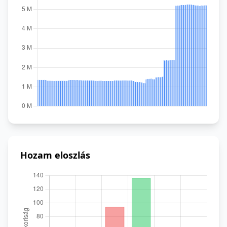
Hozam eloszlás