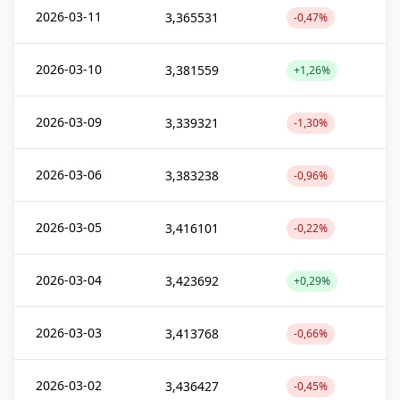
2026-03-11
3,365531
-0,47%
2026-03-10
3,381559
+1,26%
2026-03-09
3,339321
-1,30%
2026-03-06
3,383238
-0,96%
2026-03-05
3,416101
-0,22%
2026-03-04
3,423692
+0,29%
2026-03-03
3,413768
-0,66%
2026-03-02
3,436427
-0,45%