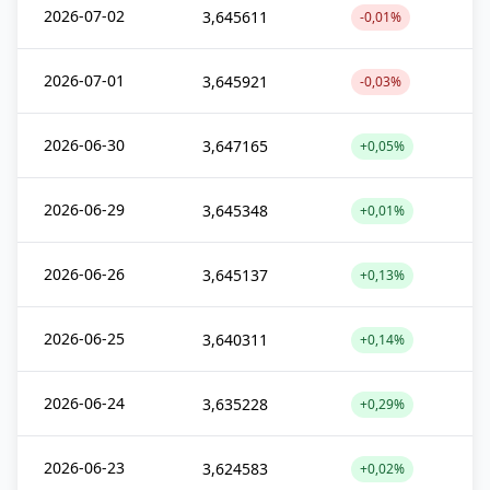
2026-07-02
3,645611
-0,01%
2026-07-01
3,645921
-0,03%
2026-06-30
3,647165
+0,05%
2026-06-29
3,645348
+0,01%
2026-06-26
3,645137
+0,13%
2026-06-25
3,640311
+0,14%
2026-06-24
3,635228
+0,29%
2026-06-23
3,624583
+0,02%