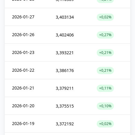
2026-01-27
3,403134
+0,02%
2026-01-26
3,402406
+0,27%
2026-01-23
3,393221
+0,21%
2026-01-22
3,386176
+0,21%
2026-01-21
3,379211
+0,11%
2026-01-20
3,375515
+0,10%
2026-01-19
3,372192
+0,02%