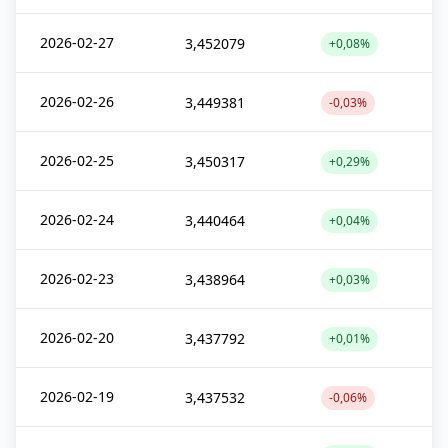
2026-02-27
3,452079
+0,08%
2026-02-26
3,449381
-0,03%
2026-02-25
3,450317
+0,29%
2026-02-24
3,440464
+0,04%
2026-02-23
3,438964
+0,03%
2026-02-20
3,437792
+0,01%
2026-02-19
3,437532
-0,06%