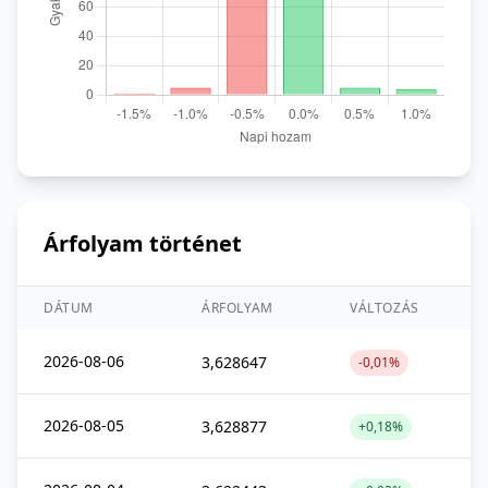
Árfolyam történet
DÁTUM
ÁRFOLYAM
VÁLTOZÁS
2026-08-06
3,628647
-0,01%
2026-08-05
3,628877
+0,18%