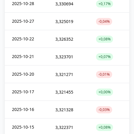
2025-10-28
3,330694
+0,17%
2025-10-27
3,325019
-0,04%
2025-10-22
3,326352
+0,08%
2025-10-21
3,323701
+0,07%
2025-10-20
3,321271
-0,01%
2025-10-17
3,321455
+0,00%
2025-10-16
3,321328
-0,03%
2025-10-15
3,322371
+0,08%