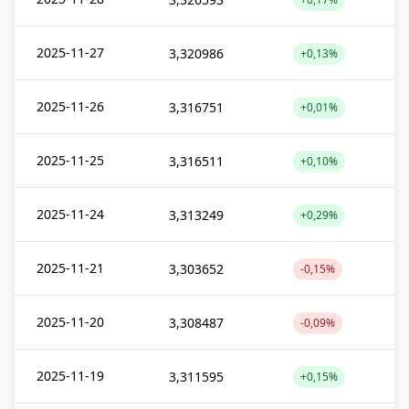
2025-11-27
3,320986
+0,13%
2025-11-26
3,316751
+0,01%
2025-11-25
3,316511
+0,10%
2025-11-24
3,313249
+0,29%
2025-11-21
3,303652
-0,15%
2025-11-20
3,308487
-0,09%
2025-11-19
3,311595
+0,15%