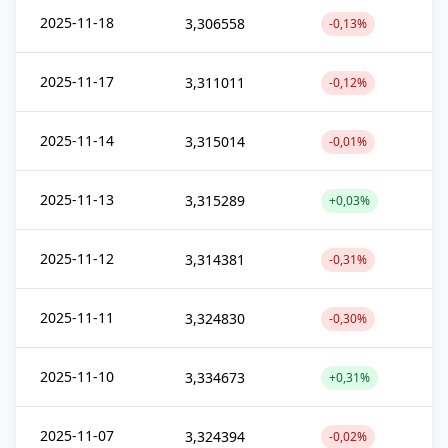
2025-11-18
3,306558
-0,13%
2025-11-17
3,311011
-0,12%
2025-11-14
3,315014
-0,01%
2025-11-13
3,315289
+0,03%
2025-11-12
3,314381
-0,31%
2025-11-11
3,324830
-0,30%
2025-11-10
3,334673
+0,31%
2025-11-07
3,324394
-0,02%