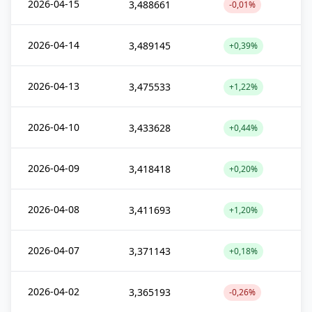
2026-04-15
3,488661
-0,01%
2026-04-14
3,489145
+0,39%
2026-04-13
3,475533
+1,22%
2026-04-10
3,433628
+0,44%
2026-04-09
3,418418
+0,20%
2026-04-08
3,411693
+1,20%
2026-04-07
3,371143
+0,18%
2026-04-02
3,365193
-0,26%