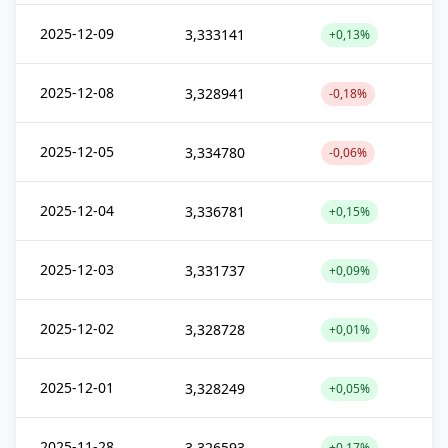
2025-12-09
3,333141
+0,13%
2025-12-08
3,328941
-0,18%
2025-12-05
3,334780
-0,06%
2025-12-04
3,336781
+0,15%
2025-12-03
3,331737
+0,09%
2025-12-02
3,328728
+0,01%
2025-12-01
3,328249
+0,05%
2025-11-28
3,326593
+0,17%