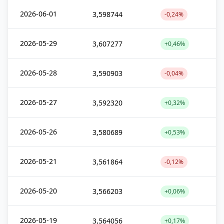
2026-06-01
3,598744
-0,24%
2026-05-29
3,607277
+0,46%
2026-05-28
3,590903
-0,04%
2026-05-27
3,592320
+0,32%
2026-05-26
3,580689
+0,53%
2026-05-21
3,561864
-0,12%
2026-05-20
3,566203
+0,06%
2026-05-19
3,564056
+0,17%