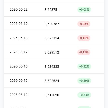
2026-06-22
3,623751
+0,08%
2026-06-19
3,620787
-0,08%
2026-06-18
3,623714
-0,16%
2026-06-17
3,629512
-0,13%
2026-06-16
3,634385
+0,32%
2026-06-15
3,622624
+0,29%
2026-06-12
3,612050
+0,33%