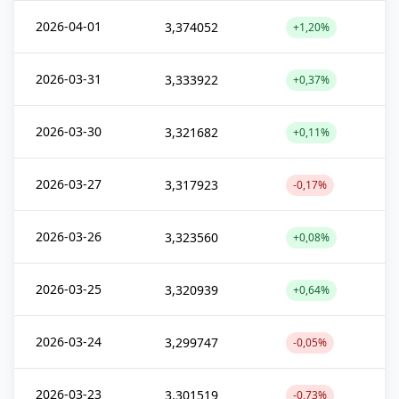
2026-04-01
3,374052
+1,20%
2026-03-31
3,333922
+0,37%
2026-03-30
3,321682
+0,11%
2026-03-27
3,317923
-0,17%
2026-03-26
3,323560
+0,08%
2026-03-25
3,320939
+0,64%
2026-03-24
3,299747
-0,05%
2026-03-23
3,301519
-0,73%