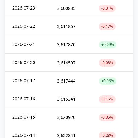
2026-07-23
3,600835
-0,31%
2026-07-22
3,611867
-0,17%
2026-07-21
3,617870
+0,09%
2026-07-20
3,614507
-0,08%
2026-07-17
3,617444
+0,06%
2026-07-16
3,615341
-0,15%
2026-07-15
3,620920
-0,05%
2026-07-14
3,622841
-0,28%