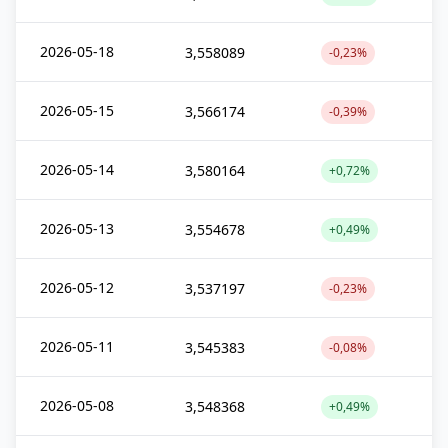
2026-05-18
3,558089
-0,23%
2026-05-15
3,566174
-0,39%
2026-05-14
3,580164
+0,72%
2026-05-13
3,554678
+0,49%
2026-05-12
3,537197
-0,23%
2026-05-11
3,545383
-0,08%
2026-05-08
3,548368
+0,49%