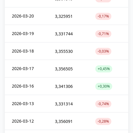
2026-03-20
3,325951
-0,17%
2026-03-19
3,331744
-0,71%
2026-03-18
3,355530
-0,03%
2026-03-17
3,356505
+0,45%
2026-03-16
3,341306
+0,30%
2026-03-13
3,331314
-0,74%
2026-03-12
3,356091
-0,28%