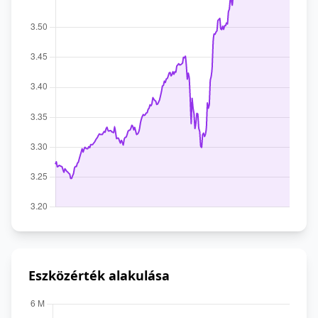
Eszközérték alakulása