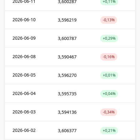
2026-06-11
3,600287
+0,11%
2026-06-10
3,596219
-0,13%
2026-06-09
3,600787
+0,29%
2026-06-08
3,590467
-0,16%
2026-06-05
3,596270
+0,01%
2026-06-04
3,595735
+0,04%
2026-06-03
3,594136
-0,34%
2026-06-02
3,606377
+0,21%