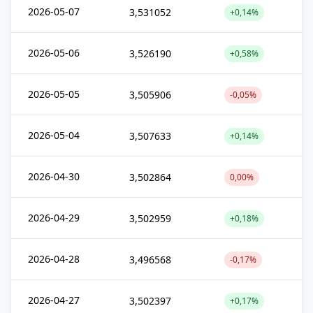
2026-05-07
3,531052
+0,14%
2026-05-06
3,526190
+0,58%
2026-05-05
3,505906
-0,05%
2026-05-04
3,507633
+0,14%
2026-04-30
3,502864
0,00%
2026-04-29
3,502959
+0,18%
2026-04-28
3,496568
-0,17%
2026-04-27
3,502397
+0,17%