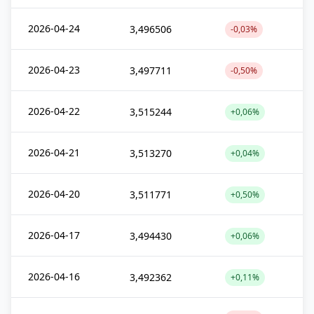
2026-04-24
3,496506
-0,03%
2026-04-23
3,497711
-0,50%
2026-04-22
3,515244
+0,06%
2026-04-21
3,513270
+0,04%
2026-04-20
3,511771
+0,50%
2026-04-17
3,494430
+0,06%
2026-04-16
3,492362
+0,11%