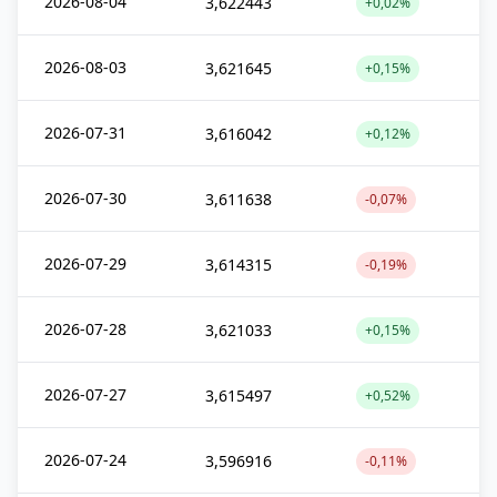
2026-08-04
3,622443
+0,02%
2026-08-03
3,621645
+0,15%
2026-07-31
3,616042
+0,12%
2026-07-30
3,611638
-0,07%
2026-07-29
3,614315
-0,19%
2026-07-28
3,621033
+0,15%
2026-07-27
3,615497
+0,52%
2026-07-24
3,596916
-0,11%