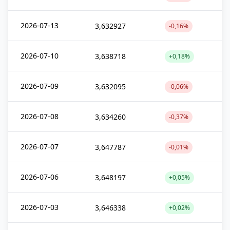
2026-07-13
3,632927
-0,16%
2026-07-10
3,638718
+0,18%
2026-07-09
3,632095
-0,06%
2026-07-08
3,634260
-0,37%
2026-07-07
3,647787
-0,01%
2026-07-06
3,648197
+0,05%
2026-07-03
3,646338
+0,02%