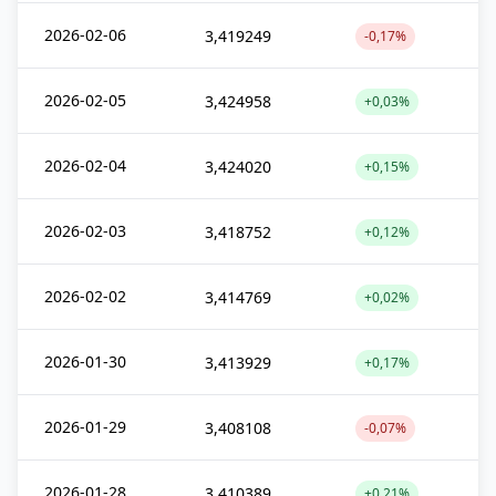
2026-02-06
3,419249
-0,17%
2026-02-05
3,424958
+0,03%
2026-02-04
3,424020
+0,15%
2026-02-03
3,418752
+0,12%
2026-02-02
3,414769
+0,02%
2026-01-30
3,413929
+0,17%
2026-01-29
3,408108
-0,07%
2026-01-28
3,410389
+0,21%