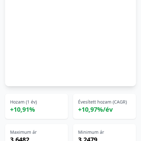
Hozam (1 év)
Évesített hozam (CAGR)
+10,91%
+10,97%/év
Maximum ár
Minimum ár
3,6482
3,2479