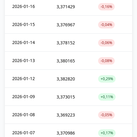
2026-01-16
3,371429
-0,16%
2026-01-15
3,376967
-0,04%
2026-01-14
3,378152
-0,06%
2026-01-13
3,380165
-0,08%
2026-01-12
3,382820
+0,29%
2026-01-09
3,373015
+0,11%
2026-01-08
3,369223
-0,05%
2026-01-07
3,370986
+0,17%