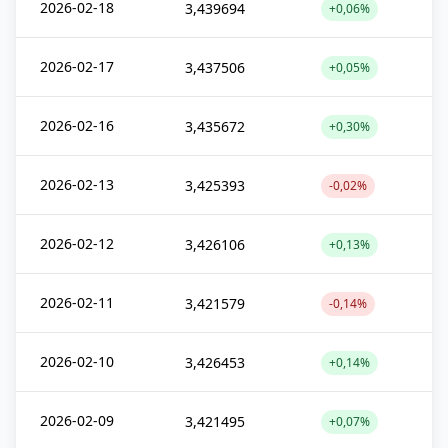
2026-02-18
3,439694
+0,06%
2026-02-17
3,437506
+0,05%
2026-02-16
3,435672
+0,30%
2026-02-13
3,425393
-0,02%
2026-02-12
3,426106
+0,13%
2026-02-11
3,421579
-0,14%
2026-02-10
3,426453
+0,14%
2026-02-09
3,421495
+0,07%