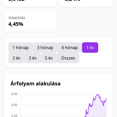
Volatilitás
4,45%
1 hónap
3 hónap
6 hónap
1 év
2 év
3 év
5 év
Összes
Árfolyam alakulása