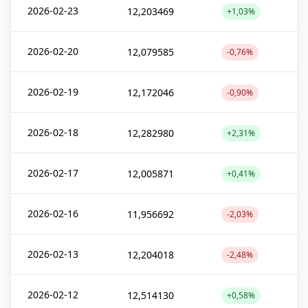
2026-02-23
12,203469
+1,03%
2026-02-20
12,079585
-0,76%
2026-02-19
12,172046
-0,90%
2026-02-18
12,282980
+2,31%
2026-02-17
12,005871
+0,41%
2026-02-16
11,956692
-2,03%
2026-02-13
12,204018
-2,48%
2026-02-12
12,514130
+0,58%