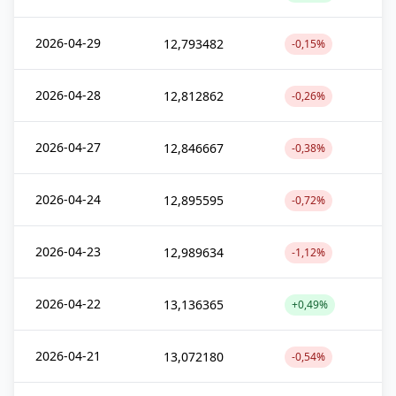
2026-04-29
12,793482
-0,15%
2026-04-28
12,812862
-0,26%
2026-04-27
12,846667
-0,38%
2026-04-24
12,895595
-0,72%
2026-04-23
12,989634
-1,12%
2026-04-22
13,136365
+0,49%
2026-04-21
13,072180
-0,54%