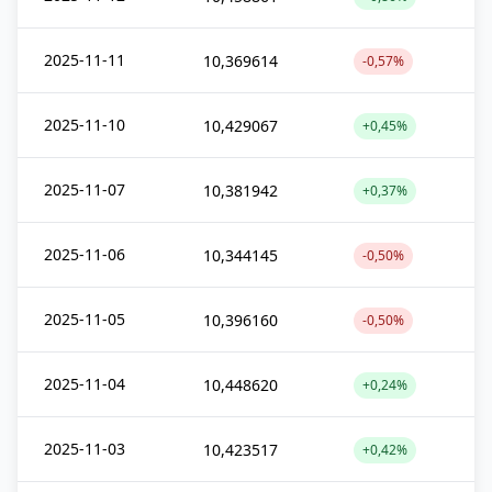
2025-11-11
10,369614
-0,57%
2025-11-10
10,429067
+0,45%
2025-11-07
10,381942
+0,37%
2025-11-06
10,344145
-0,50%
2025-11-05
10,396160
-0,50%
2025-11-04
10,448620
+0,24%
2025-11-03
10,423517
+0,42%