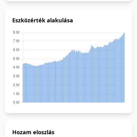
Eszközérték alakulása
Hozam eloszlás