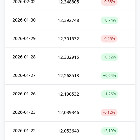
2026-02-02
12,348805
-0,35%
2026-01-30
12,392748
+0,74%
2026-01-29
12,301532
-0,25%
2026-01-28
12,332915
+0,52%
2026-01-27
12,268513
+0,64%
2026-01-26
12,190532
+1,26%
2026-01-23
12,039346
-0,12%
2026-01-22
12,053640
+3,19%