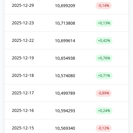
2025-12-29
10,699209
-0,14%
2025-12-23
10,713808
+0,13%
2025-12-22
10,699614
+0,42%
2025-12-19
10,654938
+0,76%
2025-12-18
10,574080
+0,71%
2025-12-17
10,499789
-0,89%
2025-12-16
10,594293
+0,24%
2025-12-15
10,569340
-0,12%