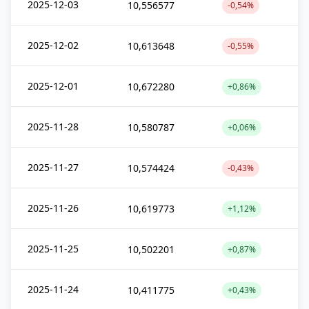
2025-12-03
10,556577
-0,54%
2025-12-02
10,613648
-0,55%
2025-12-01
10,672280
+0,86%
2025-11-28
10,580787
+0,06%
2025-11-27
10,574424
-0,43%
2025-11-26
10,619773
+1,12%
2025-11-25
10,502201
+0,87%
2025-11-24
10,411775
+0,43%