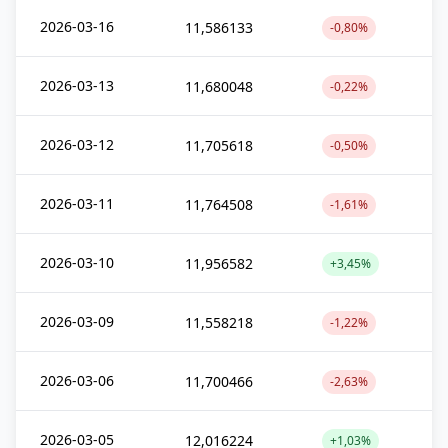
2026-03-16
11,586133
-0,80%
2026-03-13
11,680048
-0,22%
2026-03-12
11,705618
-0,50%
2026-03-11
11,764508
-1,61%
2026-03-10
11,956582
+3,45%
2026-03-09
11,558218
-1,22%
2026-03-06
11,700466
-2,63%
2026-03-05
12,016224
+1,03%