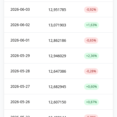
2026-06-03
12,951785
-0,92%
2026-06-02
13,071903
+1,63%
2026-06-01
12,862186
-0,65%
2026-05-29
12,946029
+2,36%
2026-05-28
12,647386
-0,28%
2026-05-27
12,682945
+0,60%
2026-05-26
12,607150
+0,87%