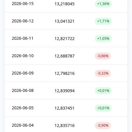
2026-06-15
13,218045
+1,36%
2026-06-12
13,041321
+1,71%
2026-06-11
12,821722
+1,05%
2026-06-10
12,688787
-0,86%
2026-06-09
12,798216
-0,32%
2026-06-08
12,839094
+0,01%
2026-06-05
12,837451
+0,01%
2026-06-04
12,835716
-0,90%