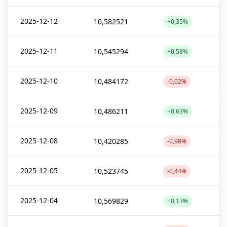
2025-12-12
10,582521
+0,35%
2025-12-11
10,545294
+0,58%
2025-12-10
10,484172
-0,02%
2025-12-09
10,486211
+0,63%
2025-12-08
10,420285
-0,98%
2025-12-05
10,523745
-0,44%
2025-12-04
10,569829
+0,13%