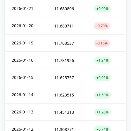
2026-01-21
11,680806
+0,00%
2026-01-20
11,680711
-0,70%
2026-01-19
11,763537
-0,16%
2026-01-16
11,781926
+1,34%
2026-01-15
11,625757
+0,02%
2026-01-14
11,623515
+1,50%
2026-01-13
11,451313
+1,26%
2026-01-12
11,308771
+0,74%