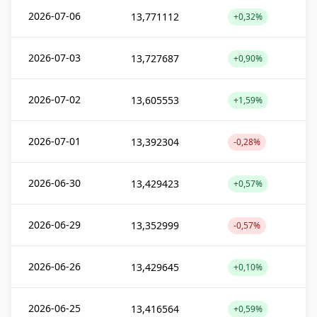
2026-07-06
13,771112
+0,32%
2026-07-03
13,727687
+0,90%
2026-07-02
13,605553
+1,59%
2026-07-01
13,392304
-0,28%
2026-06-30
13,429423
+0,57%
2026-06-29
13,352999
-0,57%
2026-06-26
13,429645
+0,10%
2026-06-25
13,416564
+0,59%