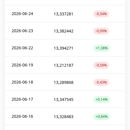
2026-06-24
13,337281
-0,34%
2026-06-23
13,382442
-0,09%
2026-06-22
13,394271
+1,38%
2026-06-19
13,212187
-0,58%
2026-06-18
13,289868
-0,43%
2026-06-17
13,347545
+0,14%
2026-06-16
13,328483
+0,84%