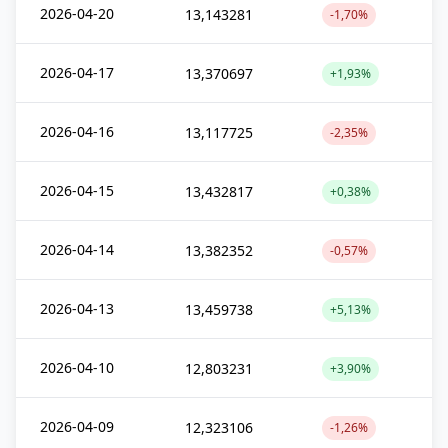
2026-04-20
13,143281
-1,70%
2026-04-17
13,370697
+1,93%
2026-04-16
13,117725
-2,35%
2026-04-15
13,432817
+0,38%
2026-04-14
13,382352
-0,57%
2026-04-13
13,459738
+5,13%
2026-04-10
12,803231
+3,90%
2026-04-09
12,323106
-1,26%