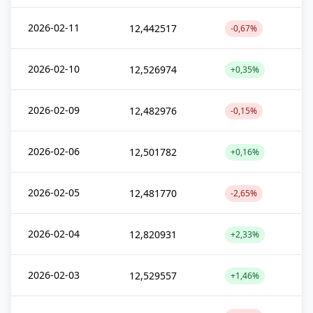
2026-02-11
12,442517
-0,67%
2026-02-10
12,526974
+0,35%
2026-02-09
12,482976
-0,15%
2026-02-06
12,501782
+0,16%
2026-02-05
12,481770
-2,65%
2026-02-04
12,820931
+2,33%
2026-02-03
12,529557
+1,46%