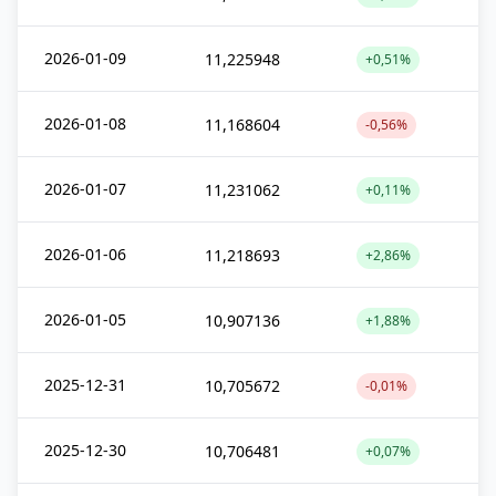
2026-01-09
11,225948
+0,51%
2026-01-08
11,168604
-0,56%
2026-01-07
11,231062
+0,11%
2026-01-06
11,218693
+2,86%
2026-01-05
10,907136
+1,88%
2025-12-31
10,705672
-0,01%
2025-12-30
10,706481
+0,07%