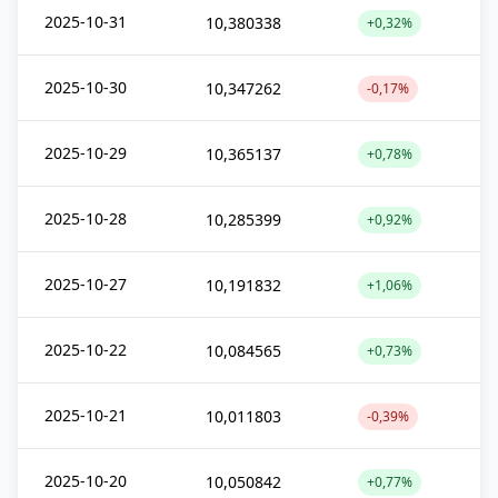
2025-10-31
10,380338
+0,32%
2025-10-30
10,347262
-0,17%
2025-10-29
10,365137
+0,78%
2025-10-28
10,285399
+0,92%
2025-10-27
10,191832
+1,06%
2025-10-22
10,084565
+0,73%
2025-10-21
10,011803
-0,39%
2025-10-20
10,050842
+0,77%