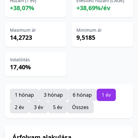
Hozam (1 év)
Évesített hozam (CAGR)
+38,07%
+38,69%/év
Maximum ár
Minimum ár
14,2723
9,5185
Volatilitás
17,40%
1 hónap
3 hónap
6 hónap
1 év
2 év
3 év
5 év
Összes
Árfolyam alakulása