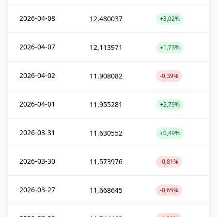
2026-04-08
12,480037
+3,02%
2026-04-07
12,113971
+1,73%
2026-04-02
11,908082
-0,39%
2026-04-01
11,955281
+2,79%
2026-03-31
11,630552
+0,49%
2026-03-30
11,573976
-0,81%
2026-03-27
11,668645
-0,65%