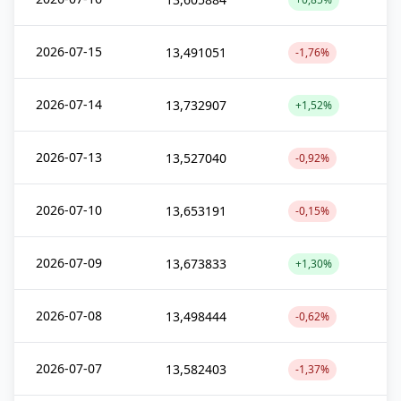
2026-07-15
13,491051
-1,76%
2026-07-14
13,732907
+1,52%
2026-07-13
13,527040
-0,92%
2026-07-10
13,653191
-0,15%
2026-07-09
13,673833
+1,30%
2026-07-08
13,498444
-0,62%
2026-07-07
13,582403
-1,37%