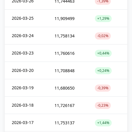
2026-03-26
11,744463
-1,39%
2026-03-25
11,909499
+1,29%
2026-03-24
11,758134
-0,02%
2026-03-23
11,760616
+0,44%
2026-03-20
11,708848
+0,24%
2026-03-19
11,680650
-0,39%
2026-03-18
11,726167
-0,23%
2026-03-17
11,753137
+1,44%