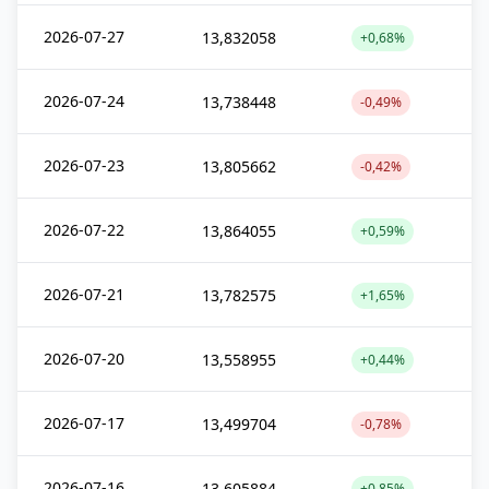
2026-07-27
13,832058
+0,68%
2026-07-24
13,738448
-0,49%
2026-07-23
13,805662
-0,42%
2026-07-22
13,864055
+0,59%
2026-07-21
13,782575
+1,65%
2026-07-20
13,558955
+0,44%
2026-07-17
13,499704
-0,78%
2026-07-16
13,605884
+0,85%