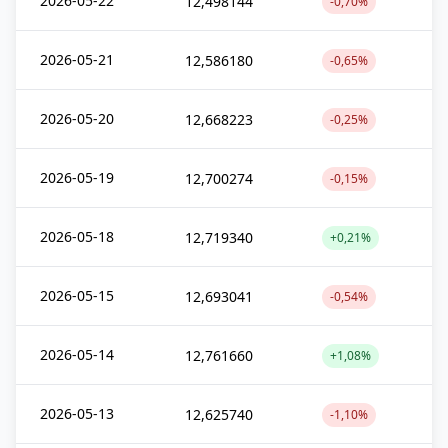
2026-05-22
12,498144
-0,70%
2026-05-21
12,586180
-0,65%
2026-05-20
12,668223
-0,25%
2026-05-19
12,700274
-0,15%
2026-05-18
12,719340
+0,21%
2026-05-15
12,693041
-0,54%
2026-05-14
12,761660
+1,08%
2026-05-13
12,625740
-1,10%