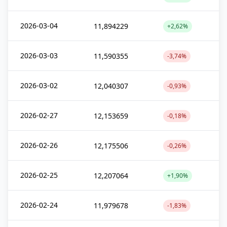
2026-03-04
11,894229
+2,62%
2026-03-03
11,590355
-3,74%
2026-03-02
12,040307
-0,93%
2026-02-27
12,153659
-0,18%
2026-02-26
12,175506
-0,26%
2026-02-25
12,207064
+1,90%
2026-02-24
11,979678
-1,83%