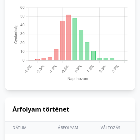
Árfolyam történet
DÁTUM
ÁRFOLYAM
VÁLTOZÁS