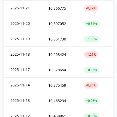
2025-11-21
10,366775
-0,29%
2025-11-20
10,397052
+0,34%
2025-11-19
10,361730
+1,06%
2025-11-18
10,253424
-1,21%
2025-11-17
10,378654
+0,03%
2025-11-14
10,375459
-0,86%
2025-11-13
10,465234
+0,06%
2025-11-12
10,458861
+0,86%