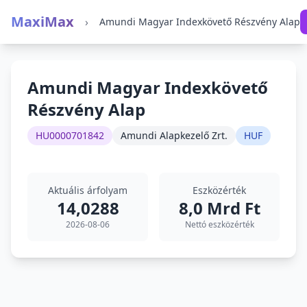
MaxiMax
›
Amundi Magyar Indexkövető Részvény Alap
Amundi Magyar Indexkövető
Részvény Alap
HU0000701842
Amundi Alapkezelő Zrt.
HUF
Aktuális árfolyam
Eszközérték
14,0288
8,0 Mrd Ft
2026-08-06
Nettó eszközérték