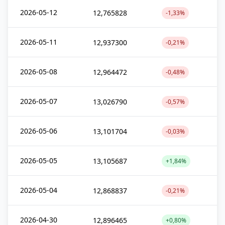
2026-05-12
12,765828
-1,33%
2026-05-11
12,937300
-0,21%
2026-05-08
12,964472
-0,48%
2026-05-07
13,026790
-0,57%
2026-05-06
13,101704
-0,03%
2026-05-05
13,105687
+1,84%
2026-05-04
12,868837
-0,21%
2026-04-30
12,896465
+0,80%