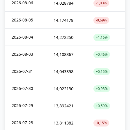
2026-08-06
14,028784
-1,03%
2026-08-05
14,174178
-0,69%
2026-08-04
14,272250
+1,16%
2026-08-03
14,108367
+0,46%
2026-07-31
14,043398
+0,15%
2026-07-30
14,022130
+0,93%
2026-07-29
13,892421
+0,59%
2026-07-28
13,811382
-0,15%