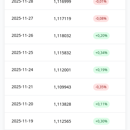
2025-11-28
1,116999
-0,01%
2025-11-27
1,117119
-0,08%
2025-11-26
1,118032
+0,20%
2025-11-25
1,115832
+0,34%
2025-11-24
1,112001
+0,19%
2025-11-21
1,109943
-0,35%
2025-11-20
1,113828
+0,11%
2025-11-19
1,112565
+0,30%