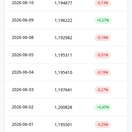
2026-06-10
1,194677
-0,13%
2026-06-09
1,196222
+0,27%
2026-06-08
1,192982
-0,19%
2026-06-05
1,195311
-0,01%
2026-06-04
1,195410
-0,19%
2026-06-03
1,197641
-0,27%
2026-06-02
1,200828
+0,45%
2026-06-01
1,195501
-0,25%