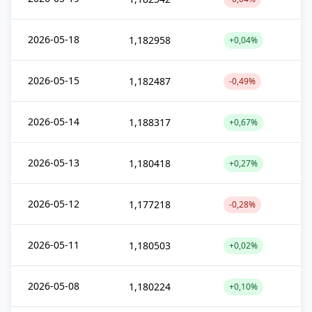
2026-05-18
1,182958
+0,04%
2026-05-15
1,182487
-0,49%
2026-05-14
1,188317
+0,67%
2026-05-13
1,180418
+0,27%
2026-05-12
1,177218
-0,28%
2026-05-11
1,180503
+0,02%
2026-05-08
1,180224
+0,10%