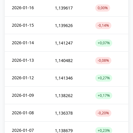
2026-01-16
1,139617
0,00%
2026-01-15
1,139626
-0,14%
2026-01-14
1,141247
+0,07%
2026-01-13
1,140482
-0,08%
2026-01-12
1,141346
+0,27%
2026-01-09
1,138262
+0,17%
2026-01-08
1,136378
-0,20%
2026-01-07
1,138679
+0,23%