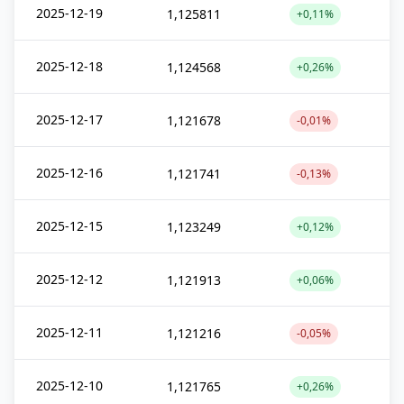
2025-12-19
1,125811
+0,11%
2025-12-18
1,124568
+0,26%
2025-12-17
1,121678
-0,01%
2025-12-16
1,121741
-0,13%
2025-12-15
1,123249
+0,12%
2025-12-12
1,121913
+0,06%
2025-12-11
1,121216
-0,05%
2025-12-10
1,121765
+0,26%