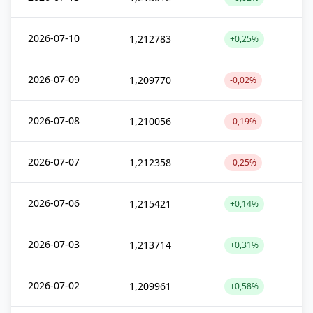
2026-07-10
1,212783
+0,25%
2026-07-09
1,209770
-0,02%
2026-07-08
1,210056
-0,19%
2026-07-07
1,212358
-0,25%
2026-07-06
1,215421
+0,14%
2026-07-03
1,213714
+0,31%
2026-07-02
1,209961
+0,58%