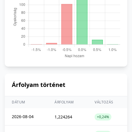
Árfolyam történet
DÁTUM
ÁRFOLYAM
VÁLTOZÁS
2026-08-04
1,224264
+0,24%