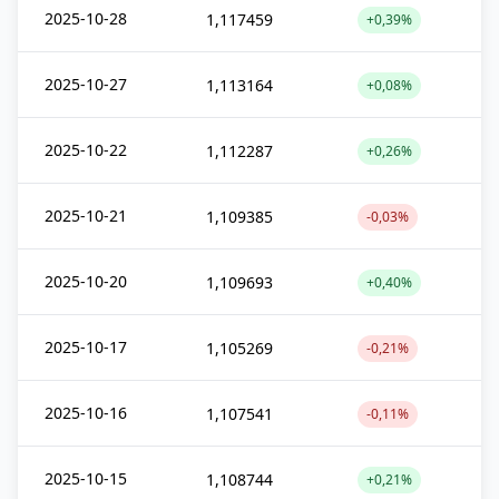
2025-10-28
1,117459
+0,39%
2025-10-27
1,113164
+0,08%
2025-10-22
1,112287
+0,26%
2025-10-21
1,109385
-0,03%
2025-10-20
1,109693
+0,40%
2025-10-17
1,105269
-0,21%
2025-10-16
1,107541
-0,11%
2025-10-15
1,108744
+0,21%