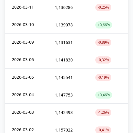
2026-03-11
1,136286
-0,25%
2026-03-10
1,139078
+0,66%
2026-03-09
1,131631
-0,89%
2026-03-06
1,141830
-0,32%
2026-03-05
1,145541
-0,19%
2026-03-04
1,147753
+0,46%
2026-03-03
1,142493
-1,26%
2026-03-02
1,157022
-0,41%