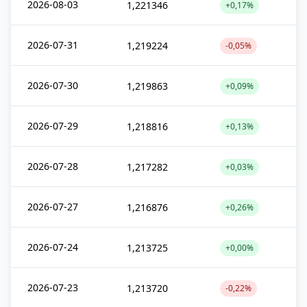
2026-08-03
1,221346
+0,17%
2026-07-31
1,219224
-0,05%
2026-07-30
1,219863
+0,09%
2026-07-29
1,218816
+0,13%
2026-07-28
1,217282
+0,03%
2026-07-27
1,216876
+0,26%
2026-07-24
1,213725
+0,00%
2026-07-23
1,213720
-0,22%