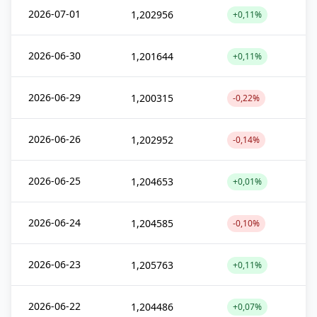
2026-07-01
1,202956
+0,11%
2026-06-30
1,201644
+0,11%
2026-06-29
1,200315
-0,22%
2026-06-26
1,202952
-0,14%
2026-06-25
1,204653
+0,01%
2026-06-24
1,204585
-0,10%
2026-06-23
1,205763
+0,11%
2026-06-22
1,204486
+0,07%