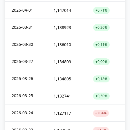
2026-04-01
1,147014
+0,71%
2026-03-31
1,138923
+0,26%
2026-03-30
1,136010
+0,11%
2026-03-27
1,134809
+0,00%
2026-03-26
1,134805
+0,18%
2026-03-25
1,132741
+0,50%
2026-03-24
1,127117
-0,04%
2026-03-23