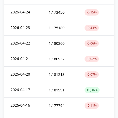
2026-04-24
1,173450
-0,15%
2026-04-23
1,175189
-0,43%
2026-04-22
1,180260
-0,06%
2026-04-21
1,180932
-0,02%
2026-04-20
1,181213
-0,07%
2026-04-17
1,181991
+0,36%
2026-04-16
1,177794
-0,11%