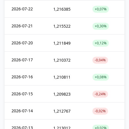
2026-07-22
1,216385
+0,07%
2026-07-21
1,215522
+0,30%
2026-07-20
1,211849
+0,12%
2026-07-17
1,210372
-0,04%
2026-07-16
1,210811
+0,08%
2026-07-15
1,209823
-0,24%
2026-07-14
1,212767
-0,02%
2026-07-13
1,213012
+0,02%