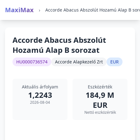
MaxiMax
›
Accorde Abacus Abszolút
Hozamú Alap B sorozat
HU0000736574
Accorde Alapkezelő Zrt
EUR
Aktuális árfolyam
Eszközérték
1,2243
184,9 M
2026-08-04
EUR
Nettó eszközérték