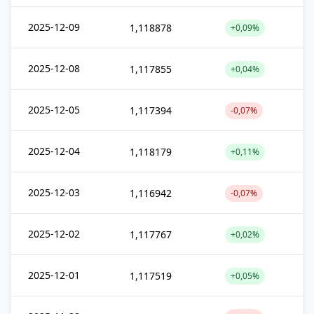
2025-12-09
1,118878
+0,09%
2025-12-08
1,117855
+0,04%
2025-12-05
1,117394
-0,07%
2025-12-04
1,118179
+0,11%
2025-12-03
1,116942
-0,07%
2025-12-02
1,117767
+0,02%
2025-12-01
1,117519
+0,05%