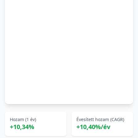
Hozam (1 év)
Évesített hozam (CAGR)
+10,34%
+10,40%/év