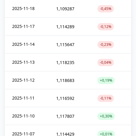
2025-11-18
1,109287
-0,45%
2025-11-17
1,114289
-0,12%
2025-11-14
1,115647
-0,23%
2025-11-13
1,118235
-0,04%
2025-11-12
1,118683
+0,19%
2025-11-11
1,116592
-0,11%
2025-11-10
1,117807
+0,30%
2025-11-07
1,114429
+0,01%