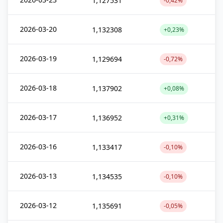
1,127531
-0,42%
2026-03-20
1,132308
+0,23%
2026-03-19
1,129694
-0,72%
2026-03-18
1,137902
+0,08%
2026-03-17
1,136952
+0,31%
2026-03-16
1,133417
-0,10%
2026-03-13
1,134535
-0,10%
2026-03-12
1,135691
-0,05%