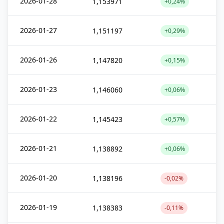
2026-01-28
1,153971
+0,24%
2026-01-27
1,151197
+0,29%
2026-01-26
1,147820
+0,15%
2026-01-23
1,146060
+0,06%
2026-01-22
1,145423
+0,57%
2026-01-21
1,138892
+0,06%
2026-01-20
1,138196
-0,02%
2026-01-19
1,138383
-0,11%