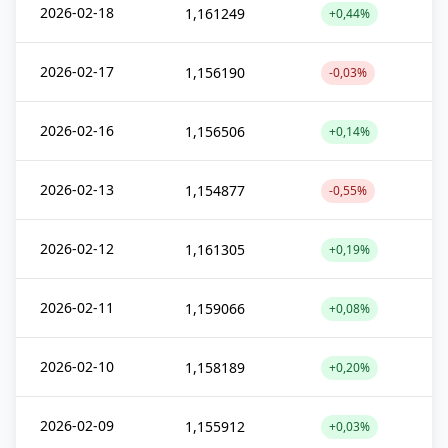
2026-02-18
1,161249
+0,44%
2026-02-17
1,156190
-0,03%
2026-02-16
1,156506
+0,14%
2026-02-13
1,154877
-0,55%
2026-02-12
1,161305
+0,19%
2026-02-11
1,159066
+0,08%
2026-02-10
1,158189
+0,20%
2026-02-09
1,155912
+0,03%