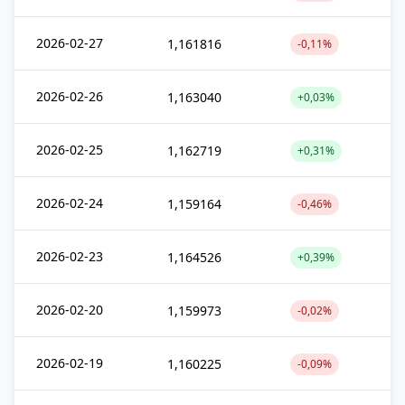
2026-02-27
1,161816
-0,11%
2026-02-26
1,163040
+0,03%
2026-02-25
1,162719
+0,31%
2026-02-24
1,159164
-0,46%
2026-02-23
1,164526
+0,39%
2026-02-20
1,159973
-0,02%
2026-02-19
1,160225
-0,09%