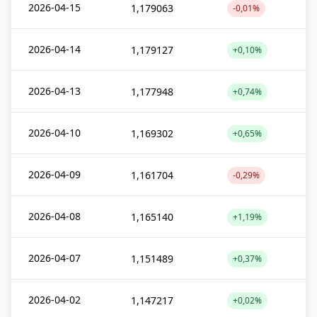
2026-04-15
1,179063
-0,01%
2026-04-14
1,179127
+0,10%
2026-04-13
1,177948
+0,74%
2026-04-10
1,169302
+0,65%
2026-04-09
1,161704
-0,29%
2026-04-08
1,165140
+1,19%
2026-04-07
1,151489
+0,37%
2026-04-02
1,147217
+0,02%