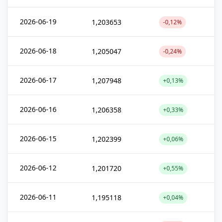
2026-06-19
1,203653
-0,12%
2026-06-18
1,205047
-0,24%
2026-06-17
1,207948
+0,13%
2026-06-16
1,206358
+0,33%
2026-06-15
1,202399
+0,06%
2026-06-12
1,201720
+0,55%
2026-06-11
1,195118
+0,04%