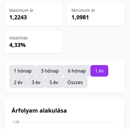
Maximum ár
Minimum ár
1,2243
1,0981
Volatilitás
4,33%
1 hónap
3 hónap
6 hónap
1 év
2 év
3 év
5 év
Összes
Árfolyam alakulása