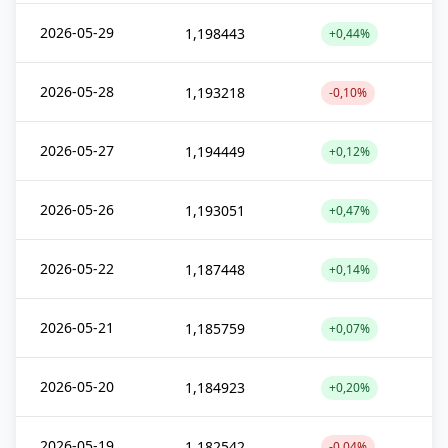
2026-05-29
1,198443
+0,44%
2026-05-28
1,193218
-0,10%
2026-05-27
1,194449
+0,12%
2026-05-26
1,193051
+0,47%
2026-05-22
1,187448
+0,14%
2026-05-21
1,185759
+0,07%
2026-05-20
1,184923
+0,20%
2026-05-19
1,182542
-0,04%