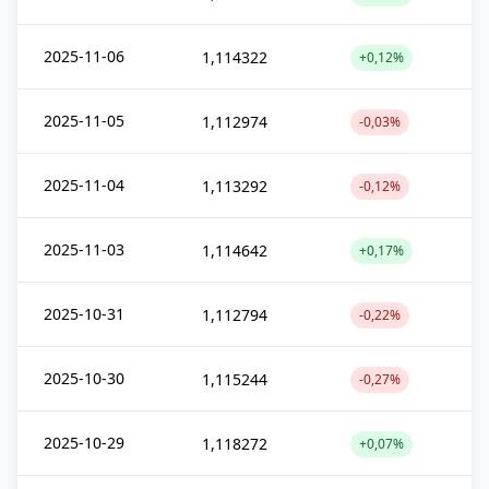
2025-11-06
1,114322
+0,12%
2025-11-05
1,112974
-0,03%
2025-11-04
1,113292
-0,12%
2025-11-03
1,114642
+0,17%
2025-10-31
1,112794
-0,22%
2025-10-30
1,115244
-0,27%
2025-10-29
1,118272
+0,07%