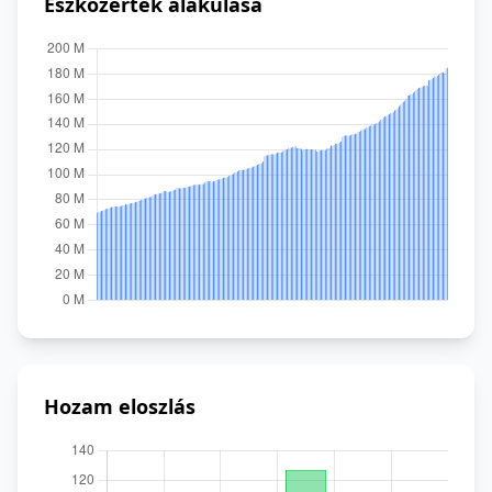
Eszközérték alakulása
Hozam eloszlás