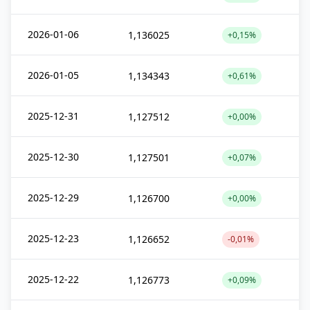
2026-01-06
1,136025
+0,15%
2026-01-05
1,134343
+0,61%
2025-12-31
1,127512
+0,00%
2025-12-30
1,127501
+0,07%
2025-12-29
1,126700
+0,00%
2025-12-23
1,126652
-0,01%
2025-12-22
1,126773
+0,09%