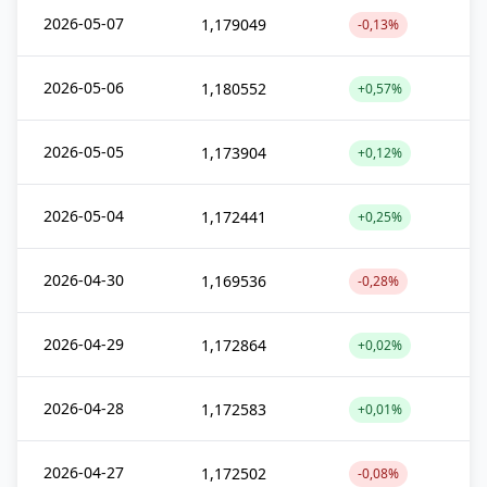
2026-05-07
1,179049
-0,13%
2026-05-06
1,180552
+0,57%
2026-05-05
1,173904
+0,12%
2026-05-04
1,172441
+0,25%
2026-04-30
1,169536
-0,28%
2026-04-29
1,172864
+0,02%
2026-04-28
1,172583
+0,01%
2026-04-27
1,172502
-0,08%