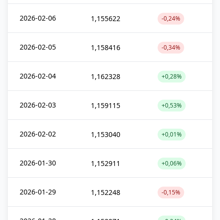
2026-02-06
1,155622
-0,24%
2026-02-05
1,158416
-0,34%
2026-02-04
1,162328
+0,28%
2026-02-03
1,159115
+0,53%
2026-02-02
1,153040
+0,01%
2026-01-30
1,152911
+0,06%
2026-01-29
1,152248
-0,15%