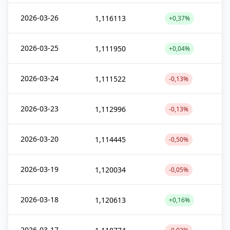
2026-03-26
1,116113
+0,37%
2026-03-25
1,111950
+0,04%
2026-03-24
1,111522
-0,13%
2026-03-23
1,112996
-0,13%
2026-03-20
1,114445
-0,50%
2026-03-19
1,120034
-0,05%
2026-03-18
1,120613
+0,16%
2026-03-17