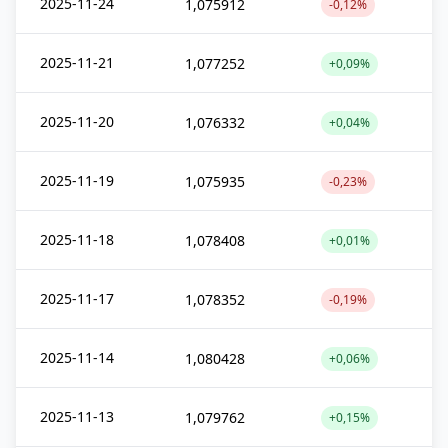
2025-11-24
1,075912
-0,12%
2025-11-21
1,077252
+0,09%
2025-11-20
1,076332
+0,04%
2025-11-19
1,075935
-0,23%
2025-11-18
1,078408
+0,01%
2025-11-17
1,078352
-0,19%
2025-11-14
1,080428
+0,06%
2025-11-13
1,079762
+0,15%