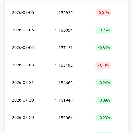
2026-08-06
1,159929
-0,01%
2026-08-05
1,160054
+0,25%
2026-08-04
1,157121
+0,34%
2026-08-03
1,153192
-0,13%
2026-07-31
1,154663
+0,24%
2026-07-30
1,151946
+0,09%
2026-07-29
1,150964
+0,23%