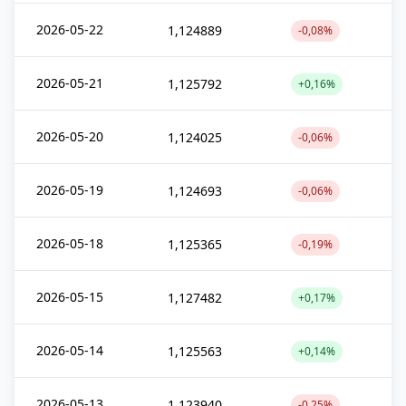
2026-05-22
1,124889
-0,08%
2026-05-21
1,125792
+0,16%
2026-05-20
1,124025
-0,06%
2026-05-19
1,124693
-0,06%
2026-05-18
1,125365
-0,19%
2026-05-15
1,127482
+0,17%
2026-05-14
1,125563
+0,14%
2026-05-13
1,123940
-0,25%