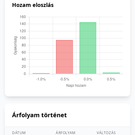
Hozam eloszlás
Árfolyam történet
DÁTUM
ÁRFOLYAM
VÁLTOZÁS