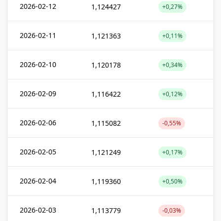
2026-02-12
1,124427
+0,27%
2026-02-11
1,121363
+0,11%
2026-02-10
1,120178
+0,34%
2026-02-09
1,116422
+0,12%
2026-02-06
1,115082
-0,55%
2026-02-05
1,121249
+0,17%
2026-02-04
1,119360
+0,50%
2026-02-03
1,113779
-0,03%