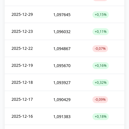
2025-12-29
1,097645
+0,15%
2025-12-23
1,096032
+0,11%
2025-12-22
1,094867
-0,07%
2025-12-19
1,095670
+0,16%
2025-12-18
1,093927
+0,32%
2025-12-17
1,090429
-0,09%
2025-12-16
1,091383
+0,18%