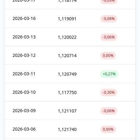
1,118774
-0,03%
2026-03-16
1,119091
-0,08%
2026-03-13
1,120022
-0,06%
2026-03-12
1,120714
0,00%
2026-03-11
1,120749
+0,27%
2026-03-10
1,117750
-0,30%
2026-03-09
1,121107
-0,06%
2026-03-06
1,121740
0,00%