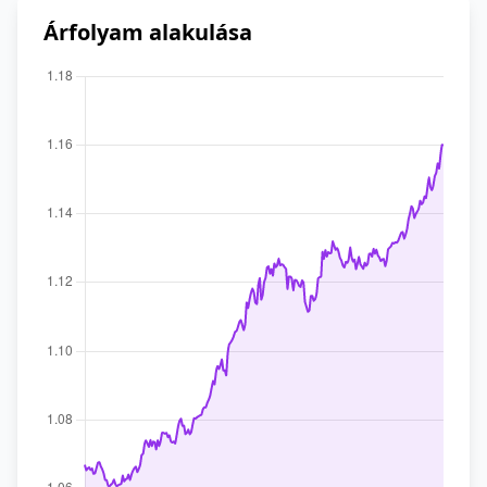
Árfolyam alakulása