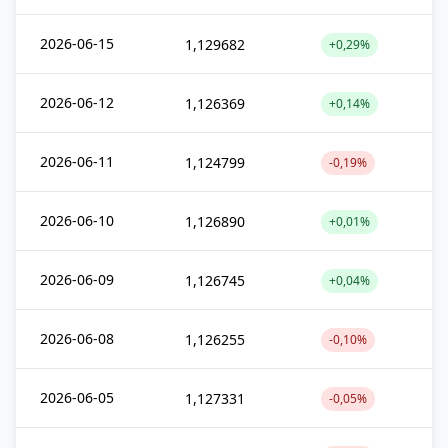
2026-06-15
1,129682
+0,29%
2026-06-12
1,126369
+0,14%
2026-06-11
1,124799
-0,19%
2026-06-10
1,126890
+0,01%
2026-06-09
1,126745
+0,04%
2026-06-08
1,126255
-0,10%
2026-06-05
1,127331
-0,05%