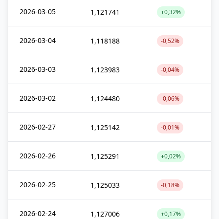
2026-03-05
1,121741
+0,32%
2026-03-04
1,118188
-0,52%
2026-03-03
1,123983
-0,04%
2026-03-02
1,124480
-0,06%
2026-02-27
1,125142
-0,01%
2026-02-26
1,125291
+0,02%
2026-02-25
1,125033
-0,18%
2026-02-24
1,127006
+0,17%