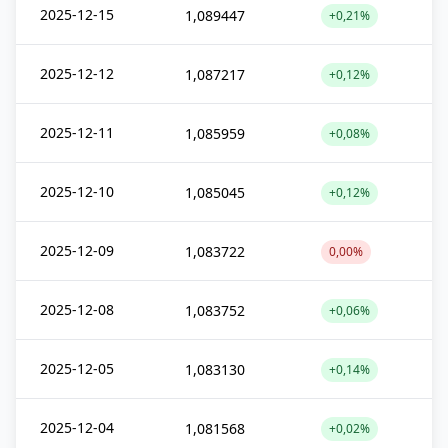
2025-12-15
1,089447
+0,21%
2025-12-12
1,087217
+0,12%
2025-12-11
1,085959
+0,08%
2025-12-10
1,085045
+0,12%
2025-12-09
1,083722
0,00%
2025-12-08
1,083752
+0,06%
2025-12-05
1,083130
+0,14%
2025-12-04
1,081568
+0,02%