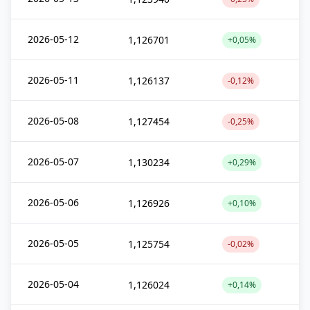
2026-05-12
1,126701
+0,05%
2026-05-11
1,126137
-0,12%
2026-05-08
1,127454
-0,25%
2026-05-07
1,130234
+0,29%
2026-05-06
1,126926
+0,10%
2026-05-05
1,125754
-0,02%
2026-05-04
1,126024
+0,14%