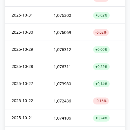
2025-10-31
1,076300
+0,02%
2025-10-30
1,076069
-0,02%
2025-10-29
1,076312
+0,00%
2025-10-28
1,076311
+0,22%
2025-10-27
1,073980
+0,14%
2025-10-22
1,072436
-0,16%
2025-10-21
1,074106
+0,24%