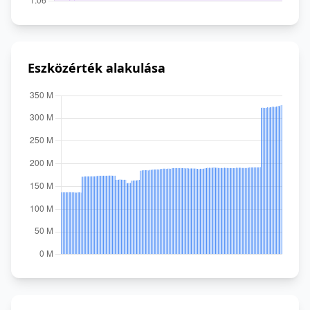
Eszközérték alakulása