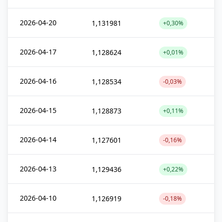
2026-04-20
1,131981
+0,30%
2026-04-17
1,128624
+0,01%
2026-04-16
1,128534
-0,03%
2026-04-15
1,128873
+0,11%
2026-04-14
1,127601
-0,16%
2026-04-13
1,129436
+0,22%
2026-04-10
1,126919
-0,18%