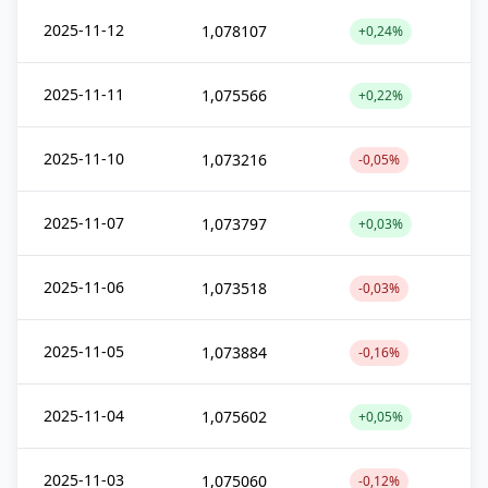
2025-11-12
1,078107
+0,24%
2025-11-11
1,075566
+0,22%
2025-11-10
1,073216
-0,05%
2025-11-07
1,073797
+0,03%
2025-11-06
1,073518
-0,03%
2025-11-05
1,073884
-0,16%
2025-11-04
1,075602
+0,05%
2025-11-03
1,075060
-0,12%