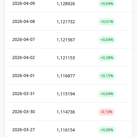
2026-04-09
1,128926
+0,64%
2026-04-08
1,121732
+0,01%
2026-04-07
1,121567
+0,04%
2026-04-02
1,121153
+0,38%
2026-04-01
1,116877
+0,15%
2026-03-31
1,115194
+0,04%
2026-03-30
1,114736
-0,13%
2026-03-27
1,116154
+0,00%