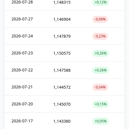
2026-07-28
1,148315
+0,12%
2026-07-27
1,146904
-0,08%
2026-07-24
1,147879
-0,23%
2026-07-23
1,150575
+0,26%
2026-07-22
1,147588
+0,26%
2026-07-21
1,144572
-0,04%
2026-07-20
1,145070
+0,15%
2026-07-17
1,143380
+0,05%