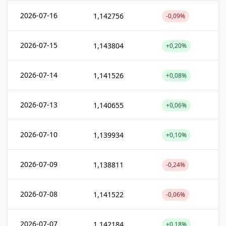
2026-07-16
1,142756
-0,09%
2026-07-15
1,143804
+0,20%
2026-07-14
1,141526
+0,08%
2026-07-13
1,140655
+0,06%
2026-07-10
1,139934
+0,10%
2026-07-09
1,138811
-0,24%
2026-07-08
1,141522
-0,06%
2026-07-07
1,142184
+0,18%