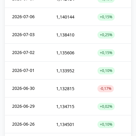
2026-07-06
1,140144
+0,15%
2026-07-03
1,138410
+0,25%
2026-07-02
1,135606
+0,15%
2026-07-01
1,133952
+0,10%
2026-06-30
1,132815
-0,17%
2026-06-29
1,134715
+0,02%
2026-06-26
1,134501
+0,10%