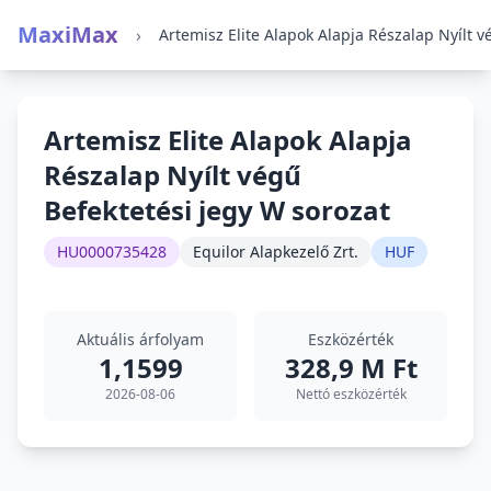
MaxiMax
›
Artemisz Elite Alapok Alapja
Részalap Nyílt végű
Befektetési jegy W sorozat
HU0000735428
Equilor Alapkezelő Zrt.
HUF
Aktuális árfolyam
Eszközérték
1,1599
328,9 M Ft
2026-08-06
Nettó eszközérték