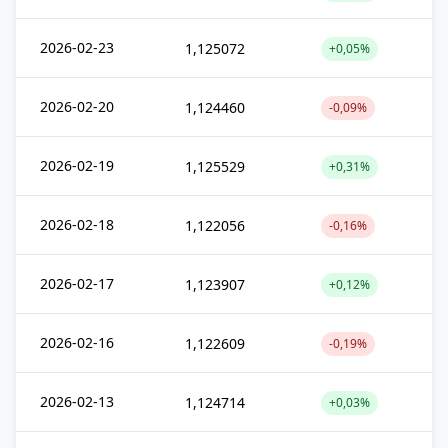
2026-02-23
1,125072
+0,05%
2026-02-20
1,124460
-0,09%
2026-02-19
1,125529
+0,31%
2026-02-18
1,122056
-0,16%
2026-02-17
1,123907
+0,12%
2026-02-16
1,122609
-0,19%
2026-02-13
1,124714
+0,03%