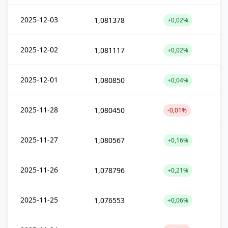
2025-12-03
1,081378
+0,02%
2025-12-02
1,081117
+0,02%
2025-12-01
1,080850
+0,04%
2025-11-28
1,080450
-0,01%
2025-11-27
1,080567
+0,16%
2025-11-26
1,078796
+0,21%
2025-11-25
1,076553
+0,06%