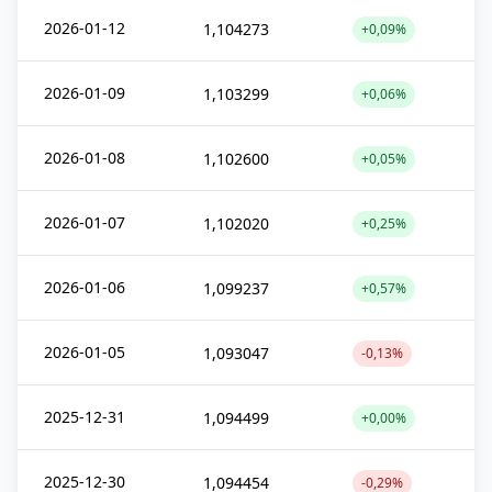
2026-01-12
1,104273
+0,09%
2026-01-09
1,103299
+0,06%
2026-01-08
1,102600
+0,05%
2026-01-07
1,102020
+0,25%
2026-01-06
1,099237
+0,57%
2026-01-05
1,093047
-0,13%
2025-12-31
1,094499
+0,00%
2025-12-30
1,094454
-0,29%