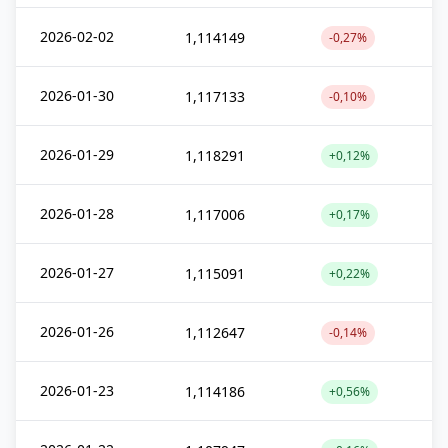
2026-02-02
1,114149
-0,27%
2026-01-30
1,117133
-0,10%
2026-01-29
1,118291
+0,12%
2026-01-28
1,117006
+0,17%
2026-01-27
1,115091
+0,22%
2026-01-26
1,112647
-0,14%
2026-01-23
1,114186
+0,56%