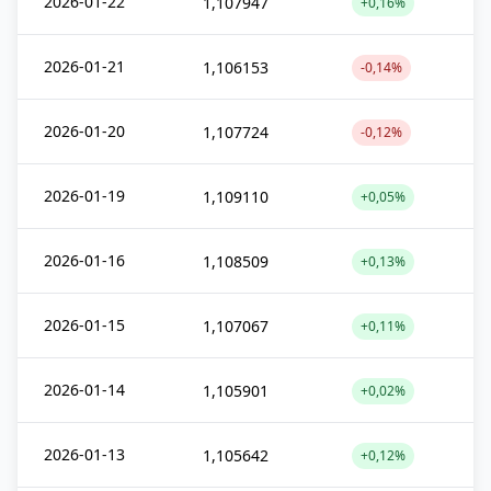
2026-01-22
1,107947
+0,16%
2026-01-21
1,106153
-0,14%
2026-01-20
1,107724
-0,12%
2026-01-19
1,109110
+0,05%
2026-01-16
1,108509
+0,13%
2026-01-15
1,107067
+0,11%
2026-01-14
1,105901
+0,02%
2026-01-13
1,105642
+0,12%