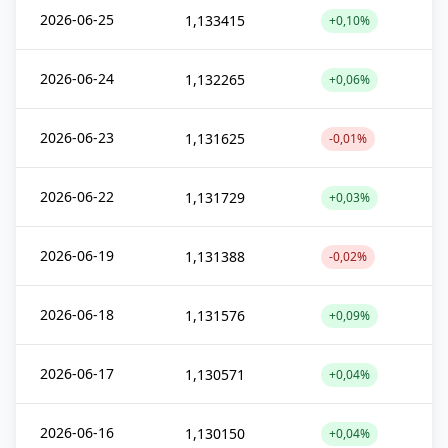
2026-06-25
1,133415
+0,10%
2026-06-24
1,132265
+0,06%
2026-06-23
1,131625
-0,01%
2026-06-22
1,131729
+0,03%
2026-06-19
1,131388
-0,02%
2026-06-18
1,131576
+0,09%
2026-06-17
1,130571
+0,04%
2026-06-16
1,130150
+0,04%