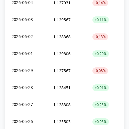
2026-06-04
1,127931
-0,14%
2026-06-03
1,129567
+0,11%
2026-06-02
1,128368
-0,13%
2026-06-01
1,129806
+0,20%
2026-05-29
1,127567
-0,08%
2026-05-28
1,128451
+0,01%
2026-05-27
1,128308
+0,25%
2026-05-26
1,125503
+0,05%