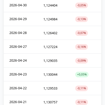
2026-04-30
1,124404
-0,05%
2026-04-29
1,124984
-0,13%
2026-04-28
1,126402
-0,07%
2026-04-27
1,127224
-0,16%
2026-04-24
1,129035
-0,09%
2026-04-23
1,130044
+0,05%
2026-04-22
1,129533
-0,11%
2026-04-21
1,130757
-0,11%