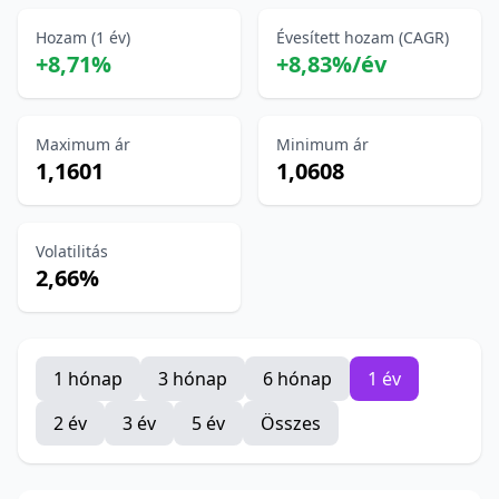
Hozam (1 év)
Évesített hozam (CAGR)
+8,71%
+8,83%/év
Maximum ár
Minimum ár
1,1601
1,0608
Volatilitás
2,66%
1 hónap
3 hónap
6 hónap
1 év
2 év
3 év
5 év
Összes