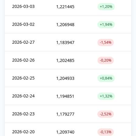
2026-03-03
1,221445
+1,20%
2026-03-02
1,206948
+1,94%
2026-02-27
1,183947
-1,54%
2026-02-26
1,202485
-0,20%
2026-02-25
1,204933
+0,84%
2026-02-24
1,194851
+1,32%
2026-02-23
1,179277
-2,52%
2026-02-20
1,209740
-0,13%