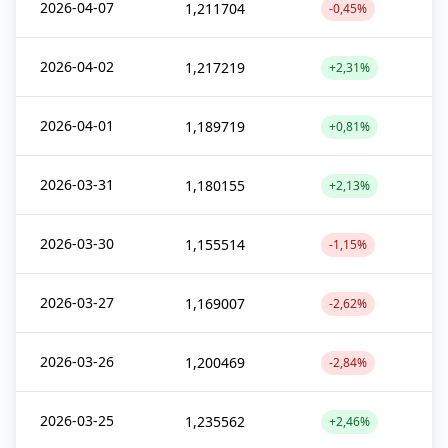
2026-04-07
1,211704
-0,45%
2026-04-02
1,217219
+2,31%
2026-04-01
1,189719
+0,81%
2026-03-31
1,180155
+2,13%
2026-03-30
1,155514
-1,15%
2026-03-27
1,169007
-2,62%
2026-03-26
1,200469
-2,84%
2026-03-25
1,235562
+2,46%