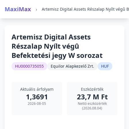
MaxiMax
›
Artemisz Digital Assets
Részalap Nyílt végû
Befektetési jegy W sorozat
HU0000735055
Equilor Alapkezelő Zrt.
HUF
Aktuális árfolyam
Eszközérték
1,3691
23,7 M Ft
2026-08-05
Nettó eszközérték
(2026.08.04)