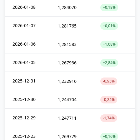
2026-01-08
1,284070
+0,18%
2026-01-07
1,281765
+0,01%
2026-01-06
1,281583
+1,08%
2026-01-05
1,267936
+2,84%
2025-12-31
1,232916
-0,95%
2025-12-30
1,244704
-0,24%
2025-12-29
1,247711
-1,74%
2025-12-23
1,269779
+0,16%