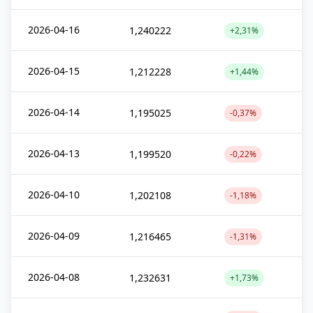
2026-04-16
1,240222
+2,31%
2026-04-15
1,212228
+1,44%
2026-04-14
1,195025
-0,37%
2026-04-13
1,199520
-0,22%
2026-04-10
1,202108
-1,18%
2026-04-09
1,216465
-1,31%
2026-04-08
1,232631
+1,73%