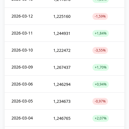
2026-03-12
1,225160
-1,59%
2026-03-11
1,244931
+1,84%
2026-03-10
1,222472
-3,55%
2026-03-09
1,267437
+1,70%
2026-03-06
1,246294
+0,94%
2026-03-05
1,234673
-0,97%
2026-03-04
1,246765
+2,07%