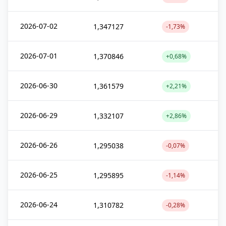
2026-07-02
1,347127
-1,73%
2026-07-01
1,370846
+0,68%
2026-06-30
1,361579
+2,21%
2026-06-29
1,332107
+2,86%
2026-06-26
1,295038
-0,07%
2026-06-25
1,295895
-1,14%
2026-06-24
1,310782
-0,28%