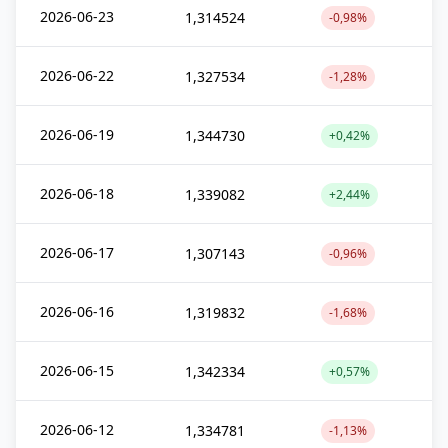
2026-06-23
1,314524
-0,98%
2026-06-22
1,327534
-1,28%
2026-06-19
1,344730
+0,42%
2026-06-18
1,339082
+2,44%
2026-06-17
1,307143
-0,96%
2026-06-16
1,319832
-1,68%
2026-06-15
1,342334
+0,57%
2026-06-12
1,334781
-1,13%