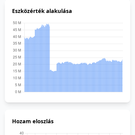
Eszközérték alakulása
Hozam eloszlás