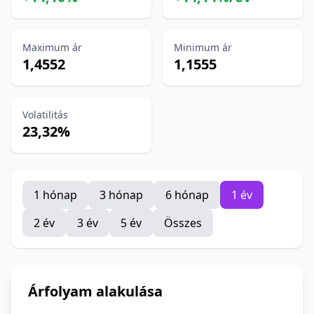
Maximum ár
Minimum ár
1,4552
1,1555
Volatilitás
23,32%
1 hónap
3 hónap
6 hónap
1 év
2 év
3 év
5 év
Összes
Árfolyam alakulása