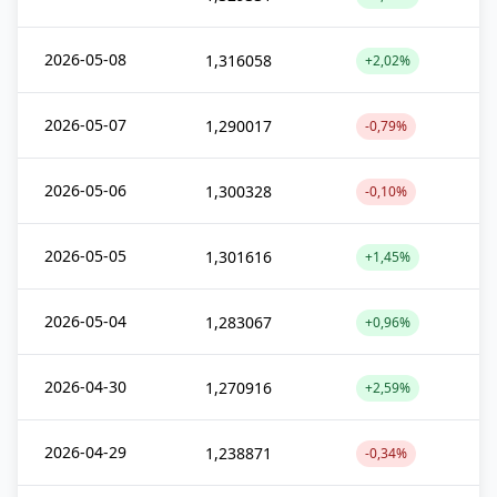
2026-05-08
1,316058
+2,02%
2026-05-07
1,290017
-0,79%
2026-05-06
1,300328
-0,10%
2026-05-05
1,301616
+1,45%
2026-05-04
1,283067
+0,96%
2026-04-30
1,270916
+2,59%
2026-04-29
1,238871
-0,34%