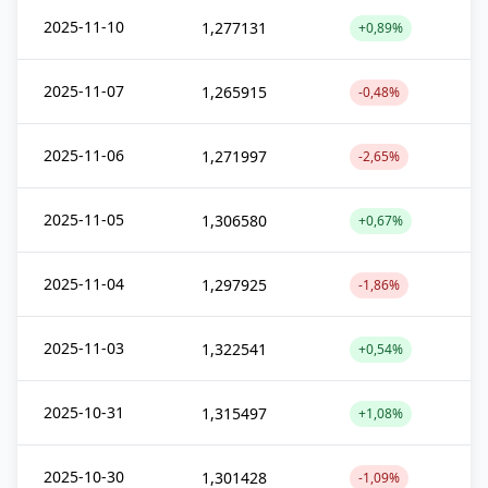
2025-11-10
1,277131
+0,89%
2025-11-07
1,265915
-0,48%
2025-11-06
1,271997
-2,65%
2025-11-05
1,306580
+0,67%
2025-11-04
1,297925
-1,86%
2025-11-03
1,322541
+0,54%
2025-10-31
1,315497
+1,08%
2025-10-30
1,301428
-1,09%