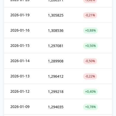
2026-01-19
1,305825
-0,21%
2026-01-16
1,308536
+0,88%
2026-01-15
1,297081
+0,56%
2026-01-14
1,289908
-0,50%
2026-01-13
1,296412
-0,22%
2026-01-12
1,299218
+0,40%
2026-01-09
1,294035
+0,78%