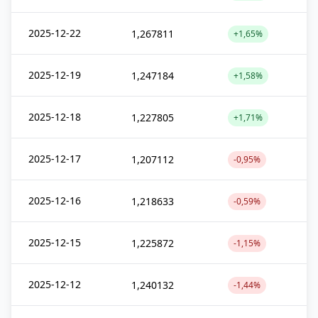
2025-12-22
1,267811
+1,65%
2025-12-19
1,247184
+1,58%
2025-12-18
1,227805
+1,71%
2025-12-17
1,207112
-0,95%
2025-12-16
1,218633
-0,59%
2025-12-15
1,225872
-1,15%
2025-12-12
1,240132
-1,44%