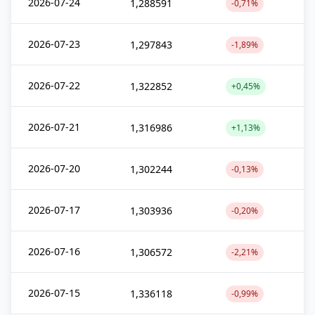
2026-07-24
1,288591
-0,71%
2026-07-23
1,297843
-1,89%
2026-07-22
1,322852
+0,45%
2026-07-21
1,316986
+1,13%
2026-07-20
1,302244
-0,13%
2026-07-17
1,303936
-0,20%
2026-07-16
1,306572
-2,21%
2026-07-15
1,336118
-0,99%