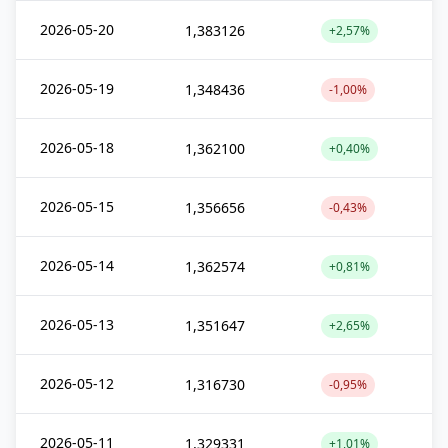
2026-05-20
1,383126
+2,57%
2026-05-19
1,348436
-1,00%
2026-05-18
1,362100
+0,40%
2026-05-15
1,356656
-0,43%
2026-05-14
1,362574
+0,81%
2026-05-13
1,351647
+2,65%
2026-05-12
1,316730
-0,95%
2026-05-11
1,329331
+1,01%