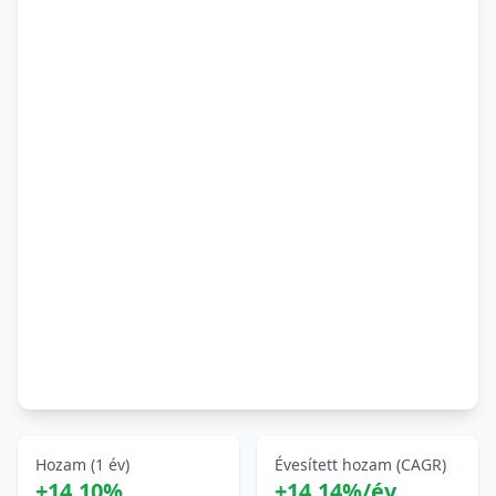
Hozam (1 év)
Évesített hozam (CAGR)
+14,10%
+14,14%/év