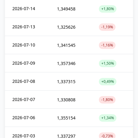
2026-07-14
1,349458
+1,80%
2026-07-13
1,325626
-1,19%
2026-07-10
1,341545
-1,16%
2026-07-09
1,357346
+1,50%
2026-07-08
1,337315
+0,49%
2026-07-07
1,330808
-1,80%
2026-07-06
1,355154
+1,34%
2026-07-03
1,337297
-0,73%