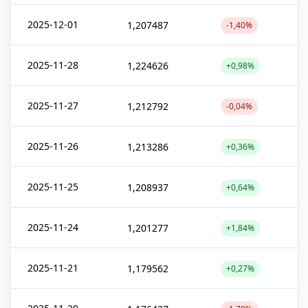
2025-12-01
1,207487
-1,40%
2025-11-28
1,224626
+0,98%
2025-11-27
1,212792
-0,04%
2025-11-26
1,213286
+0,36%
2025-11-25
1,208937
+0,64%
2025-11-24
1,201277
+1,84%
2025-11-21
1,179562
+0,27%