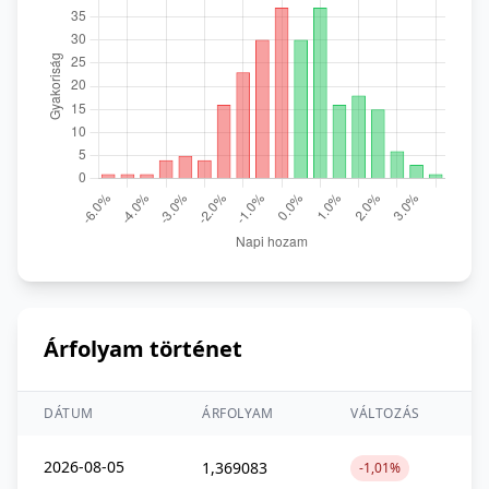
Árfolyam történet
DÁTUM
ÁRFOLYAM
VÁLTOZÁS
2026-08-05
1,369083
-1,01%