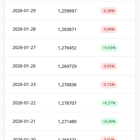
2026-01-29
1,259097
-0,38%
2026-01-28
1,263871
-0,99%
2026-01-27
1,276452
+0,93%
2026-01-26
1,264729
-0,95%
2026-01-23
1,276836
-0,15%
2026-01-22
1,278707
+0,57%
2026-01-21
1,271489
+0,40%
2026-01-20
1,266371
-3,02%