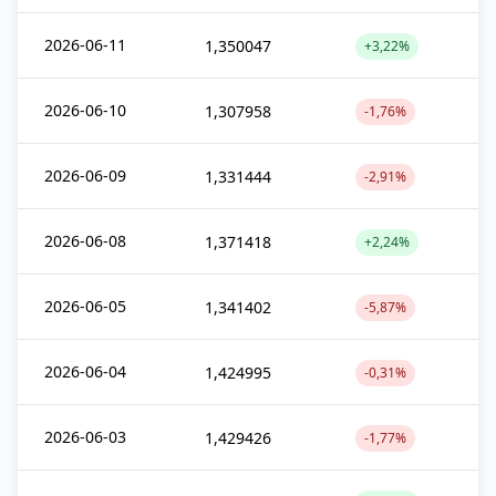
2026-06-11
1,350047
+3,22%
2026-06-10
1,307958
-1,76%
2026-06-09
1,331444
-2,91%
2026-06-08
1,371418
+2,24%
2026-06-05
1,341402
-5,87%
2026-06-04
1,424995
-0,31%
2026-06-03
1,429426
-1,77%