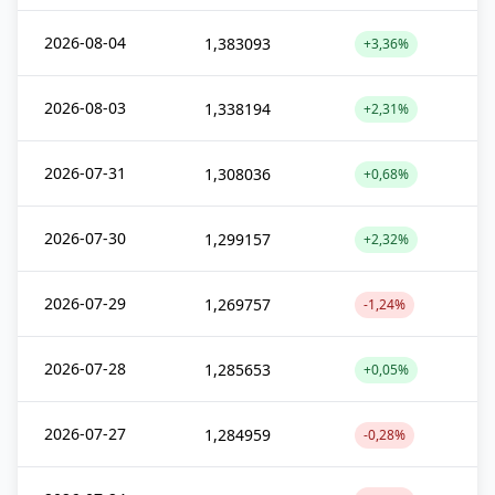
2026-08-04
1,383093
+3,36%
2026-08-03
1,338194
+2,31%
2026-07-31
1,308036
+0,68%
2026-07-30
1,299157
+2,32%
2026-07-29
1,269757
-1,24%
2026-07-28
1,285653
+0,05%
2026-07-27
1,284959
-0,28%