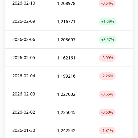
2026-02-10
1,208978
-0,64%
2026-02-09
1,216771
+1,09%
2026-02-06
1,203697
+3,57%
2026-02-05
1,162161
-3,09%
2026-02-04
1,199216
-2,26%
2026-02-03
1,227002
-0,65%
2026-02-02
1,235045
-0,60%
2026-01-30
1,242542
-1,31%