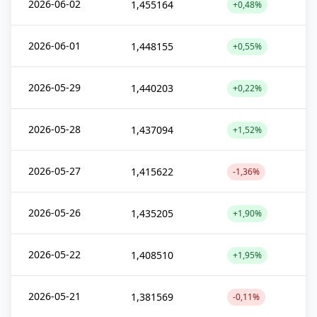
2026-06-02
1,455164
+0,48%
2026-06-01
1,448155
+0,55%
2026-05-29
1,440203
+0,22%
2026-05-28
1,437094
+1,52%
2026-05-27
1,415622
-1,36%
2026-05-26
1,435205
+1,90%
2026-05-22
1,408510
+1,95%
2026-05-21
1,381569
-0,11%