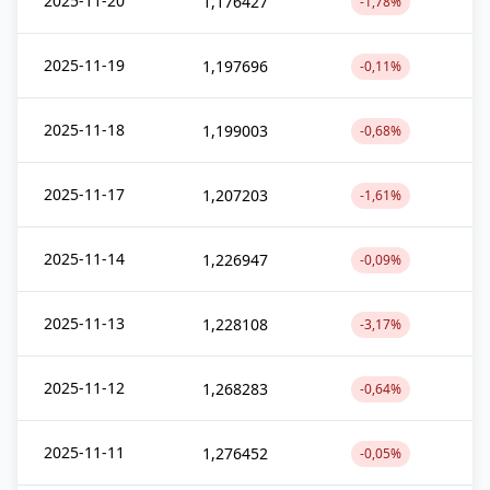
2025-11-20
1,176427
-1,78%
2025-11-19
1,197696
-0,11%
2025-11-18
1,199003
-0,68%
2025-11-17
1,207203
-1,61%
2025-11-14
1,226947
-0,09%
2025-11-13
1,228108
-3,17%
2025-11-12
1,268283
-0,64%
2025-11-11
1,276452
-0,05%