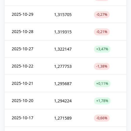
2025-10-29
1,315705
-0,27%
2025-10-28
1,319315
-0,21%
2025-10-27
1,322147
+3,47%
2025-10-22
1,277753
-1,38%
2025-10-21
1,295687
+0,11%
2025-10-20
1,294224
+1,78%
2025-10-17
1,271589
-0,66%