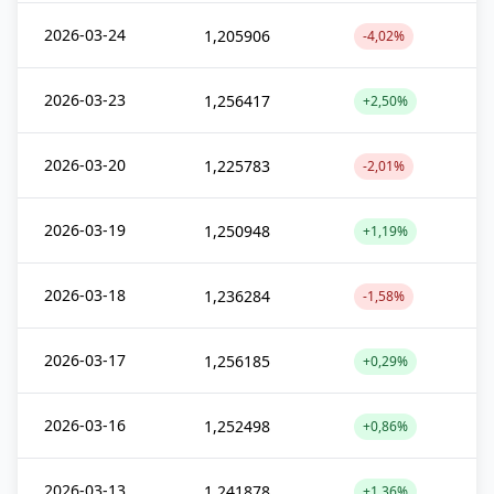
2026-03-24
1,205906
-4,02%
2026-03-23
1,256417
+2,50%
2026-03-20
1,225783
-2,01%
2026-03-19
1,250948
+1,19%
2026-03-18
1,236284
-1,58%
2026-03-17
1,256185
+0,29%
2026-03-16
1,252498
+0,86%
2026-03-13
1,241878
+1,36%