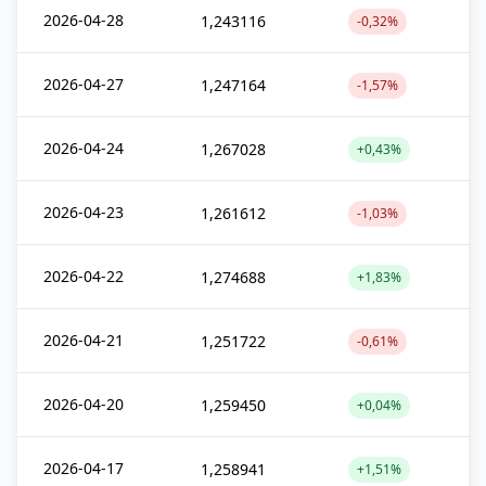
2026-04-28
1,243116
-0,32%
2026-04-27
1,247164
-1,57%
2026-04-24
1,267028
+0,43%
2026-04-23
1,261612
-1,03%
2026-04-22
1,274688
+1,83%
2026-04-21
1,251722
-0,61%
2026-04-20
1,259450
+0,04%
2026-04-17
1,258941
+1,51%