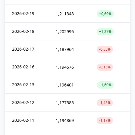
2026-02-19
1,211348
+0,69%
2026-02-18
1,202996
+1,27%
2026-02-17
1,187964
-0,55%
2026-02-16
1,194576
-0,15%
2026-02-13
1,196401
+1,60%
2026-02-12
1,177585
-1,45%
2026-02-11
1,194869
-1,17%