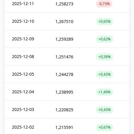
2025-12-11
1,258273
-0,73%
2025-12-10
1,267510
+0,65%
2025-12-09
1,259289
+0,62%
2025-12-08
1,251476
+0,58%
2025-12-05
1,244278
+0,43%
2025-12-04
1,238995
+1,49%
2025-12-03
1,220825
+0,43%
2025-12-02
1,215591
+0,67%