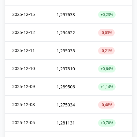
2025-12-15
1,297633
+0,23%
2025-12-12
1,294622
-0,03%
2025-12-11
1,295035
-0,21%
2025-12-10
1,297810
+0,64%
2025-12-09
1,289506
+1,14%
2025-12-08
1,275034
-0,48%
2025-12-05
1,281131
+0,70%