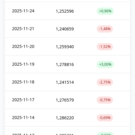
2025-11-24
1,252596
+0,96%
2025-11-21
1,240659
-1,48%
2025-11-20
1,259340
-1,52%
2025-11-19
1,278816
+3,00%
2025-11-18
1,241514
-2,75%
2025-11-17
1,276579
-0,75%
2025-11-14
1,286220
-0,69%