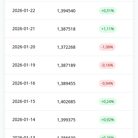
2026-01-22
1,394540
+0,51%
2026-01-21
1,387518
+1,11%
2026-01-20
1,372268
-1,08%
2026-01-19
1,387189
-0,16%
2026-01-16
1,389455
-0,94%
2026-01-15
1,402685
+0,24%
2026-01-14
1,399375
+0,92%
2026-01-13
1,386630
+0,26%