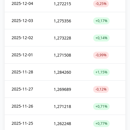
2025-12-04
1,272215
-0,25%
2025-12-03
1,275356
+0,17%
2025-12-02
1,273228
+0,14%
2025-12-01
1,271508
-0,99%
2025-11-28
1,284260
+1,15%
2025-11-27
1,269689
-0,12%
2025-11-26
1,271218
+0,71%
2025-11-25
1,262248
+0,77%