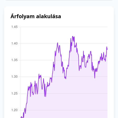
Árfolyam alakulása