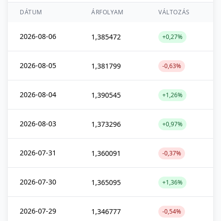
DÁTUM
ÁRFOLYAM
VÁLTOZÁS
2026-08-06
1,385472
+0,27%
2026-08-05
1,381799
-0,63%
2026-08-04
1,390545
+1,26%
2026-08-03
1,373296
+0,97%
2026-07-31
1,360091
-0,37%
2026-07-30
1,365095
+1,36%
2026-07-29
1,346777
-0,54%