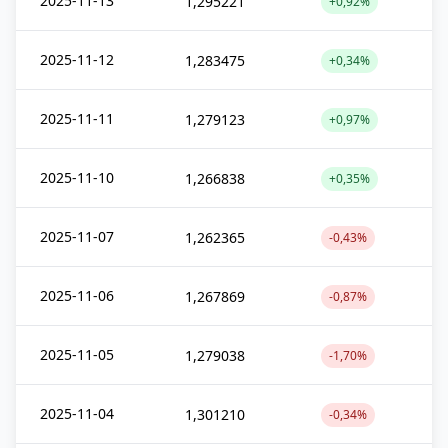
2025-11-13
1,295221
+0,92%
2025-11-12
1,283475
+0,34%
2025-11-11
1,279123
+0,97%
2025-11-10
1,266838
+0,35%
2025-11-07
1,262365
-0,43%
2025-11-06
1,267869
-0,87%
2025-11-05
1,279038
-1,70%
2025-11-04
1,301210
-0,34%