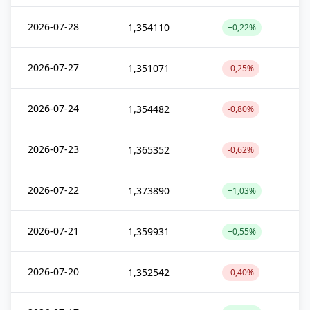
2026-07-28
1,354110
+0,22%
2026-07-27
1,351071
-0,25%
2026-07-24
1,354482
-0,80%
2026-07-23
1,365352
-0,62%
2026-07-22
1,373890
+1,03%
2026-07-21
1,359931
+0,55%
2026-07-20
1,352542
-0,40%