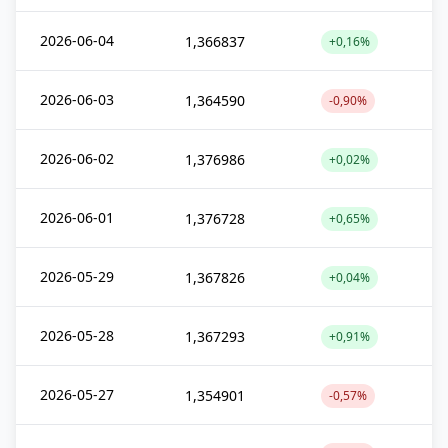
2026-06-04
1,366837
+0,16%
2026-06-03
1,364590
-0,90%
2026-06-02
1,376986
+0,02%
2026-06-01
1,376728
+0,65%
2026-05-29
1,367826
+0,04%
2026-05-28
1,367293
+0,91%
2026-05-27
1,354901
-0,57%