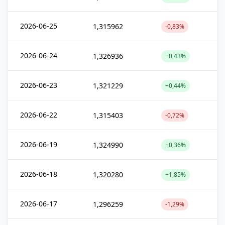
2026-06-25
1,315962
-0,83%
2026-06-24
1,326936
+0,43%
2026-06-23
1,321229
+0,44%
2026-06-22
1,315403
-0,72%
2026-06-19
1,324990
+0,36%
2026-06-18
1,320280
+1,85%
2026-06-17
1,296259
-1,29%