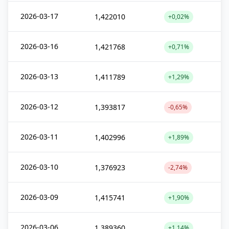
2026-03-17
1,422010
+0,02%
2026-03-16
1,421768
+0,71%
2026-03-13
1,411789
+1,29%
2026-03-12
1,393817
-0,65%
2026-03-11
1,402996
+1,89%
2026-03-10
1,376923
-2,74%
2026-03-09
1,415741
+1,90%
2026-03-06
1,389360
+1,14%