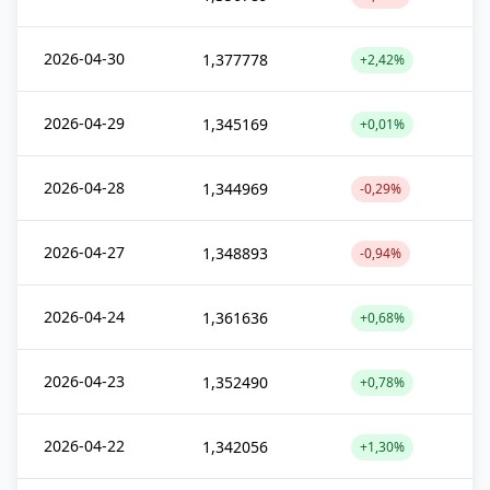
2026-04-30
1,377778
+2,42%
2026-04-29
1,345169
+0,01%
2026-04-28
1,344969
-0,29%
2026-04-27
1,348893
-0,94%
2026-04-24
1,361636
+0,68%
2026-04-23
1,352490
+0,78%
2026-04-22
1,342056
+1,30%