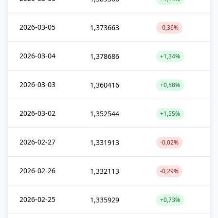
2026-03-05
1,373663
-0,36%
2026-03-04
1,378686
+1,34%
2026-03-03
1,360416
+0,58%
2026-03-02
1,352544
+1,55%
2026-02-27
1,331913
-0,02%
2026-02-26
1,332113
-0,29%
2026-02-25
1,335929
+0,73%