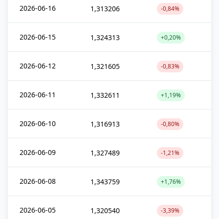
2026-06-16
1,313206
-0,84%
2026-06-15
1,324313
+0,20%
2026-06-12
1,321605
-0,83%
2026-06-11
1,332611
+1,19%
2026-06-10
1,316913
-0,80%
2026-06-09
1,327489
-1,21%
2026-06-08
1,343759
+1,76%
2026-06-05
1,320540
-3,39%