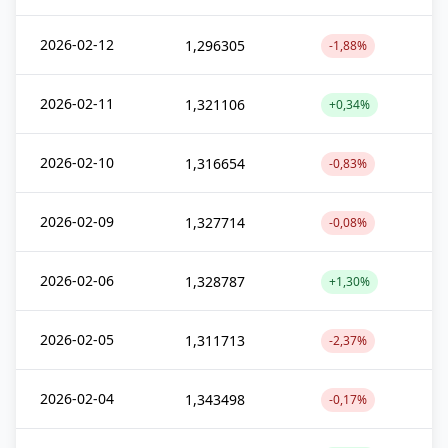
2026-02-12
1,296305
-1,88%
2026-02-11
1,321106
+0,34%
2026-02-10
1,316654
-0,83%
2026-02-09
1,327714
-0,08%
2026-02-06
1,328787
+1,30%
2026-02-05
1,311713
-2,37%
2026-02-04
1,343498
-0,17%