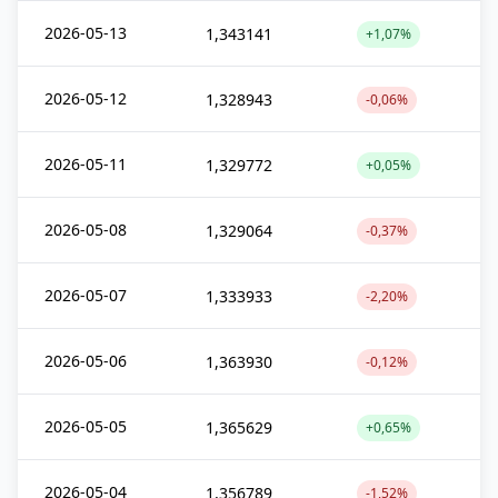
2026-05-13
1,343141
+1,07%
2026-05-12
1,328943
-0,06%
2026-05-11
1,329772
+0,05%
2026-05-08
1,329064
-0,37%
2026-05-07
1,333933
-2,20%
2026-05-06
1,363930
-0,12%
2026-05-05
1,365629
+0,65%
2026-05-04
1,356789
-1,52%