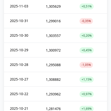
2025-11-03
1,305629
+0,51%
2025-10-31
1,299016
-0,35%
2025-10-30
1,303557
+0,20%
2025-10-29
1,300972
+0,45%
2025-10-28
1,295088
-1,05%
2025-10-27
1,308882
+1,15%
2025-10-22
1,293962
+0,97%
2025-10-21
1,281476
+1,69%