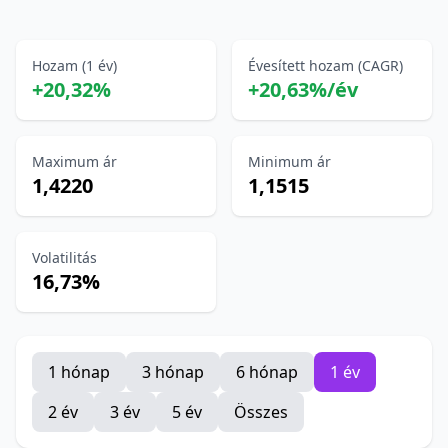
Hozam (1 év)
Évesített hozam (CAGR)
+20,32%
+20,63%/év
Maximum ár
Minimum ár
1,4220
1,1515
Volatilitás
16,73%
1 hónap
3 hónap
6 hónap
1 év
2 év
3 év
5 év
Összes