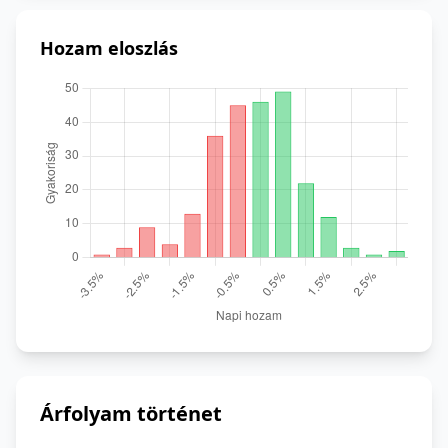
Hozam eloszlás
Árfolyam történet