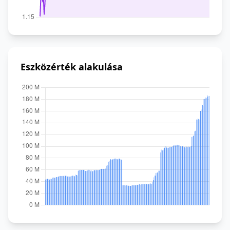
Eszközérték alakulása