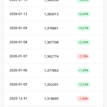
2026-01-12
1,383013
+0,45%
2026-01-09
1,376861
+0,67%
2026-01-08
1,367708
+0,36%
2026-01-07
1,362774
-1,10%
2026-01-06
1,377863
+1,89%
2026-01-05
1,352291
+2,55%
2025-12-31
1,318695
-1,36%