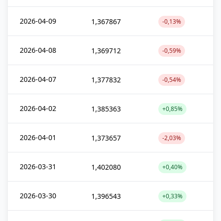
2026-04-09
1,367867
-0,13%
2026-04-08
1,369712
-0,59%
2026-04-07
1,377832
-0,54%
2026-04-02
1,385363
+0,85%
2026-04-01
1,373657
-2,03%
2026-03-31
1,402080
+0,40%
2026-03-30
1,396543
+0,33%