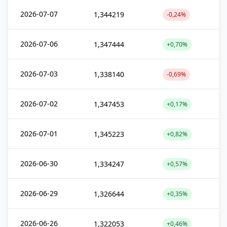
2026-07-07
1,344219
-0,24%
2026-07-06
1,347444
+0,70%
2026-07-03
1,338140
-0,69%
2026-07-02
1,347453
+0,17%
2026-07-01
1,345223
+0,82%
2026-06-30
1,334247
+0,57%
2026-06-29
1,326644
+0,35%
2026-06-26
1,322053
+0,46%