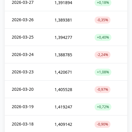
2026-03-27
1,391894
+0,18%
2026-03-26
1,389381
-0,35%
2026-03-25
1,394277
+0,40%
2026-03-24
1,388785
-2,24%
2026-03-23
1,420671
+1,08%
2026-03-20
1,405528
-0,97%
2026-03-19
1,419247
+0,72%
2026-03-18
1,409142
-0,90%