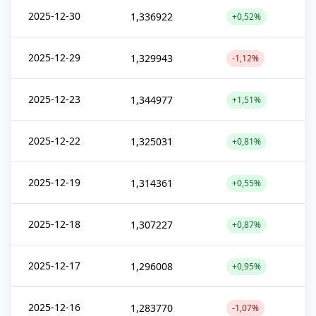
2025-12-30
1,336922
+0,52%
2025-12-29
1,329943
-1,12%
2025-12-23
1,344977
+1,51%
2025-12-22
1,325031
+0,81%
2025-12-19
1,314361
+0,55%
2025-12-18
1,307227
+0,87%
2025-12-17
1,296008
+0,95%
2025-12-16
1,283770
-1,07%