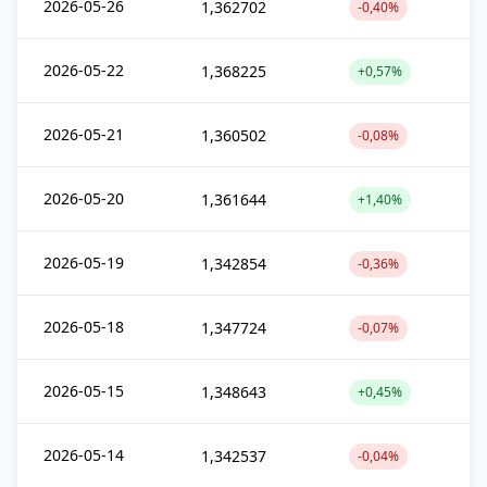
2026-05-26
1,362702
-0,40%
2026-05-22
1,368225
+0,57%
2026-05-21
1,360502
-0,08%
2026-05-20
1,361644
+1,40%
2026-05-19
1,342854
-0,36%
2026-05-18
1,347724
-0,07%
2026-05-15
1,348643
+0,45%
2026-05-14
1,342537
-0,04%