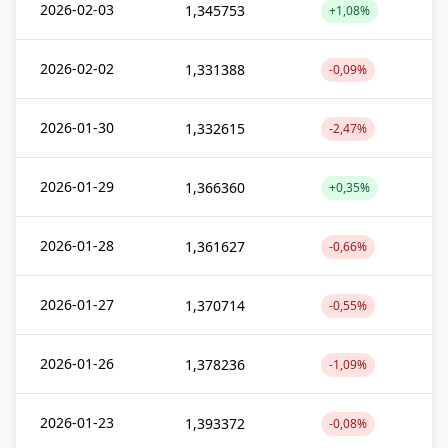
2026-02-03
1,345753
+1,08%
2026-02-02
1,331388
-0,09%
2026-01-30
1,332615
-2,47%
2026-01-29
1,366360
+0,35%
2026-01-28
1,361627
-0,66%
2026-01-27
1,370714
-0,55%
2026-01-26
1,378236
-1,09%
2026-01-23
1,393372
-0,08%