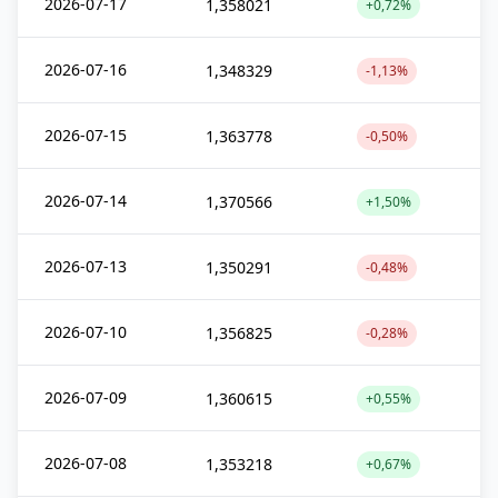
2026-07-17
1,358021
+0,72%
2026-07-16
1,348329
-1,13%
2026-07-15
1,363778
-0,50%
2026-07-14
1,370566
+1,50%
2026-07-13
1,350291
-0,48%
2026-07-10
1,356825
-0,28%
2026-07-09
1,360615
+0,55%
2026-07-08
1,353218
+0,67%