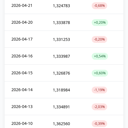
2026-04-21
1,324783
-0,68%
2026-04-20
1,333878
+0,20%
2026-04-17
1,331253
-0,20%
2026-04-16
1,333987
+0,54%
2026-04-15
1,326876
+0,60%
2026-04-14
1,318984
-1,19%
2026-04-13
1,334891
-2,03%
2026-04-10
1,362560
-0,39%