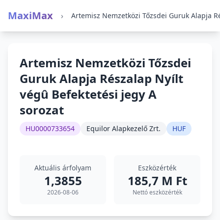
MaxiMax
›
Artemisz Nemzetközi Tőzsdei
Guruk Alapja Részalap Nyílt
végû Befektetési jegy A
sorozat
HU0000733654
Equilor Alapkezelő Zrt.
HUF
Aktuális árfolyam
Eszközérték
1,3855
185,7 M Ft
2026-08-06
Nettó eszközérték