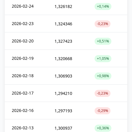
2026-02-24
1,326182
+0,14%
2026-02-23
1,324346
-0,23%
2026-02-20
1,327423
+0,51%
2026-02-19
1,320668
+1,05%
2026-02-18
1,306903
+0,98%
2026-02-17
1,294210
-0,23%
2026-02-16
1,297193
-0,29%
2026-02-13
1,300937
+0,36%