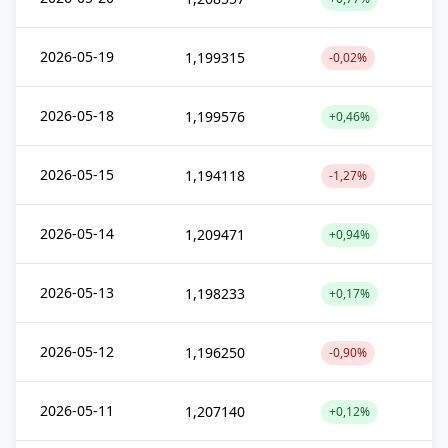
2026-05-19
1,199315
-0,02%
2026-05-18
1,199576
+0,46%
2026-05-15
1,194118
-1,27%
2026-05-14
1,209471
+0,94%
2026-05-13
1,198233
+0,17%
2026-05-12
1,196250
-0,90%
2026-05-11
1,207140
+0,12%