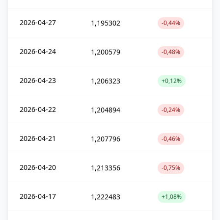
2026-04-27
1,195302
-0,44%
2026-04-24
1,200579
-0,48%
2026-04-23
1,206323
+0,12%
2026-04-22
1,204894
-0,24%
2026-04-21
1,207796
-0,46%
2026-04-20
1,213356
-0,75%
2026-04-17
1,222483
+1,08%