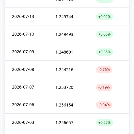
2026-07-13
1,249744
+0,02%
2026-07-10
1,249493
+0,06%
2026-07-09
1,248691
+0,36%
2026-07-08
1,244216
-0,76%
2026-07-07
1,253720
-0,19%
2026-07-06
1,256154
-0,04%
2026-07-03
1,256657
+0,27%