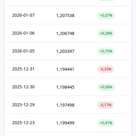
2026-01-07
1,207538
+0,07%
2026-01-06
1,206748
+0,28%
2026-01-05
1,203397
+0,75%
2025-12-31
1,194441
-0,33%
2025-12-30
1,198445
+0,08%
2025-12-29
1,197498
-0,17%
2025-12-23
1,199499
+0,41%