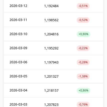
2026-03-12
1,192484
-0,51%
2026-03-11
1,198562
-0,52%
2026-03-10
1,204816
+0,80%
2026-03-09
1,195292
-0,22%
2026-03-06
1,197943
-0,28%
2026-03-05
1,201327
-1,38%
2026-03-04
1,218157
+0,86%
2026-03-03
1,207823
-0,76%