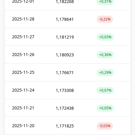
2025-12-01
1,182268
+0,31%
2025-11-28
1,178641
-0,22%
2025-11-27
1,181219
+0,03%
2025-11-26
1,180923
+0,36%
2025-11-25
1,176671
+0,29%
2025-11-24
1,173308
+0,07%
2025-11-21
1,172438
+0,05%
2025-11-20
1,171825
-0,03%