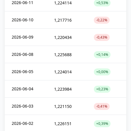
2026-06-11
1,224114
+0,53%
2026-06-10
1,217716
-0,22%
2026-06-09
1,220434
-0,43%
2026-06-08
1,225688
+0,14%
2026-06-05
1,224014
+0,00%
2026-06-04
1,223984
+0,23%
2026-06-03
1,221150
-0,41%
2026-06-02
1,226151
+0,39%