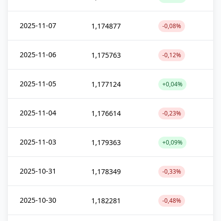
2025-11-07
1,174877
-0,08%
2025-11-06
1,175763
-0,12%
2025-11-05
1,177124
+0,04%
2025-11-04
1,176614
-0,23%
2025-11-03
1,179363
+0,09%
2025-10-31
1,178349
-0,33%
2025-10-30
1,182281
-0,48%