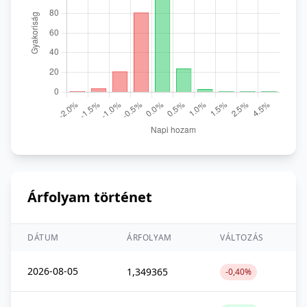
Árfolyam történet
DÁTUM
ÁRFOLYAM
VÁLTOZÁS
2026-08-05
1,349365
-0,40%