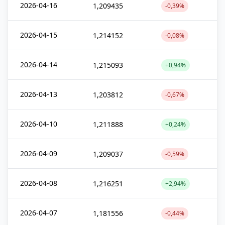
2026-04-16
1,209435
-0,39%
2026-04-15
1,214152
-0,08%
2026-04-14
1,215093
+0,94%
2026-04-13
1,203812
-0,67%
2026-04-10
1,211888
+0,24%
2026-04-09
1,209037
-0,59%
2026-04-08
1,216251
+2,94%
2026-04-07
1,181556
-0,44%