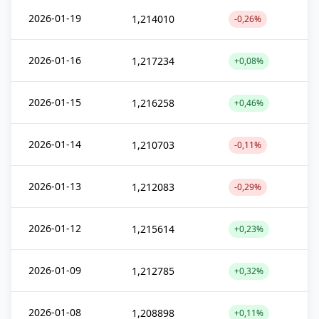
2026-01-19
1,214010
-0,26%
2026-01-16
1,217234
+0,08%
2026-01-15
1,216258
+0,46%
2026-01-14
1,210703
-0,11%
2026-01-13
1,212083
-0,29%
2026-01-12
1,215614
+0,23%
2026-01-09
1,212785
+0,32%
2026-01-08
1,208898
+0,11%