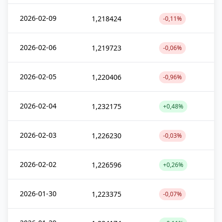
2026-02-09
1,218424
-0,11%
2026-02-06
1,219723
-0,06%
2026-02-05
1,220406
-0,96%
2026-02-04
1,232175
+0,48%
2026-02-03
1,226230
-0,03%
2026-02-02
1,226596
+0,26%
2026-01-30
1,223375
-0,07%