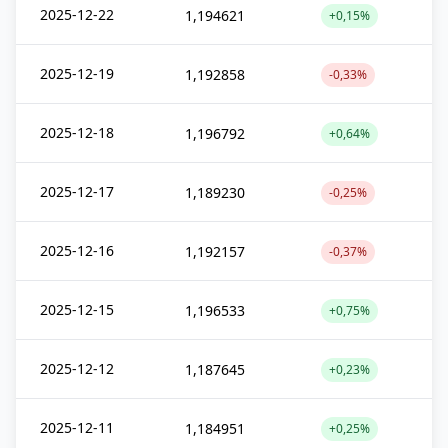
2025-12-22
1,194621
+0,15%
2025-12-19
1,192858
-0,33%
2025-12-18
1,196792
+0,64%
2025-12-17
1,189230
-0,25%
2025-12-16
1,192157
-0,37%
2025-12-15
1,196533
+0,75%
2025-12-12
1,187645
+0,23%
2025-12-11
1,184951
+0,25%