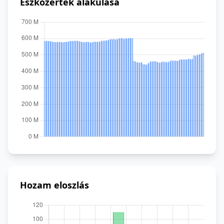
Eszközérték alakulása
Hozam eloszlás