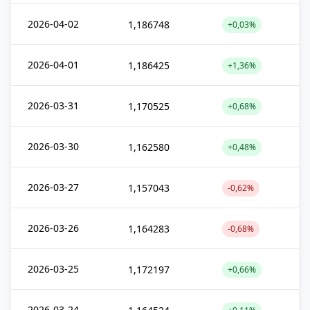
2026-04-02
1,186748
+0,03%
2026-04-01
1,186425
+1,36%
2026-03-31
1,170525
+0,68%
2026-03-30
1,162580
+0,48%
2026-03-27
1,157043
-0,62%
2026-03-26
1,164283
-0,68%
2026-03-25
1,172197
+0,66%
2026-03-24