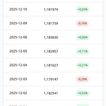
2025-12-10
1,181974
+0,02%
2025-12-09
1,181759
-0,16%
2025-12-08
1,183630
+0,06%
2025-12-05
1,182957
+0,11%
2025-12-04
1,181627
+0,21%
2025-12-03
1,179147
-0,29%
2025-12-02
1,182541
+0,02%