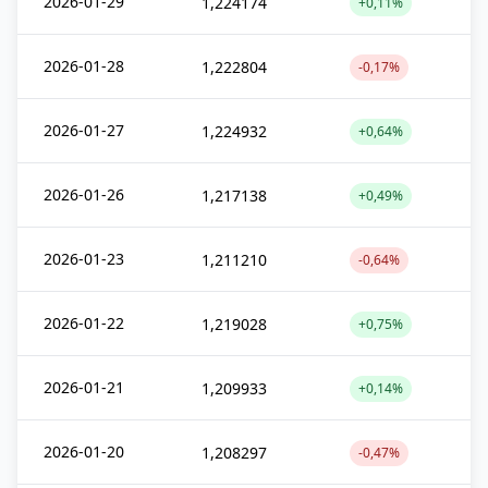
2026-01-29
1,224174
+0,11%
2026-01-28
1,222804
-0,17%
2026-01-27
1,224932
+0,64%
2026-01-26
1,217138
+0,49%
2026-01-23
1,211210
-0,64%
2026-01-22
1,219028
+0,75%
2026-01-21
1,209933
+0,14%
2026-01-20
1,208297
-0,47%