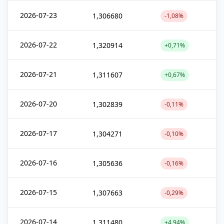
2026-07-23
1,306680
-1,08%
2026-07-22
1,320914
+0,71%
2026-07-21
1,311607
+0,67%
2026-07-20
1,302839
-0,11%
2026-07-17
1,304271
-0,10%
2026-07-16
1,305636
-0,16%
2026-07-15
1,307663
-0,29%
2026-07-14
1,311480
+4,94%