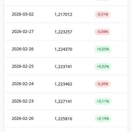
2026-03-02
1,217012
-0,51%
2026-02-27
1,223257
-0,09%
2026-02-26
1,224370
+0,05%
2026-02-25
1,223741
+0,02%
2026-02-24
1,223462
-0,30%
2026-02-23
1,227141
+0,11%
2026-02-20
1,225816
+0,19%