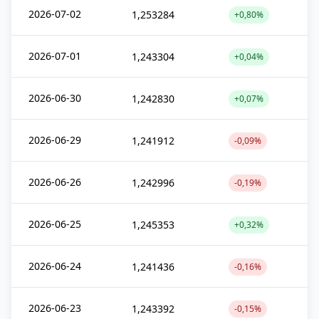
2026-07-02
1,253284
+0,80%
2026-07-01
1,243304
+0,04%
2026-06-30
1,242830
+0,07%
2026-06-29
1,241912
-0,09%
2026-06-26
1,242996
-0,19%
2026-06-25
1,245353
+0,32%
2026-06-24
1,241436
-0,16%
2026-06-23
1,243392
-0,15%