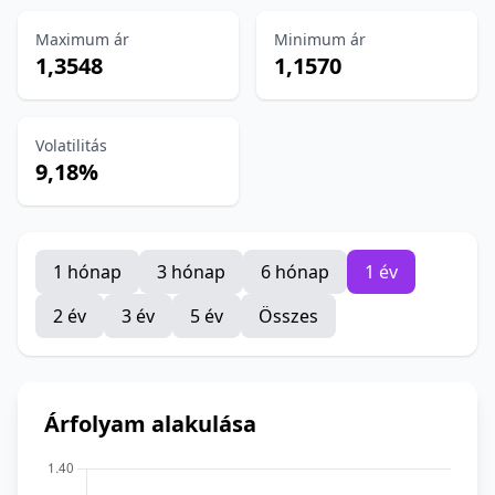
Maximum ár
Minimum ár
1,3548
1,1570
Volatilitás
9,18%
1 hónap
3 hónap
6 hónap
1 év
2 év
3 év
5 év
Összes
Árfolyam alakulása