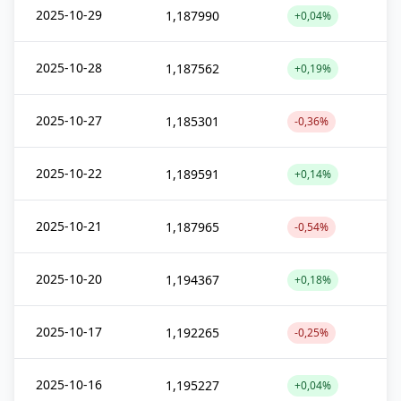
2025-10-29
1,187990
+0,04%
2025-10-28
1,187562
+0,19%
2025-10-27
1,185301
-0,36%
2025-10-22
1,189591
+0,14%
2025-10-21
1,187965
-0,54%
2025-10-20
1,194367
+0,18%
2025-10-17
1,192265
-0,25%
2025-10-16
1,195227
+0,04%