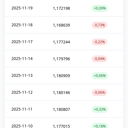
2025-11-19
1,172198
+0,30%
2025-11-18
1,168639
-0,73%
2025-11-17
1,177244
-0,22%
2025-11-14
1,179796
-0,09%
2025-11-13
1,180909
+0,06%
2025-11-12
1,180146
-0,06%
2025-11-11
1,180807
+0,32%
2025-11-10
1,177015
+0,18%