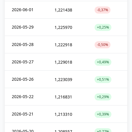
2026-06-01
1,221438
-0,37%
2026-05-29
1,225970
+0,25%
2026-05-28
1,222918
-0,50%
2026-05-27
1,229018
+0,49%
2026-05-26
1,223039
+0,51%
2026-05-22
1,216831
+0,29%
2026-05-21
1,213310
+0,39%
2026-05-20
1,208557
+0,77%