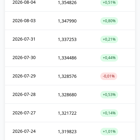
2026-08-04
1,354826
+0,51%
2026-08-03
1,347990
+0,80%
2026-07-31
1,337253
+0,21%
2026-07-30
1,334486
+0,44%
2026-07-29
1,328576
-0,01%
2026-07-28
1,328680
+0,53%
2026-07-27
1,321722
+0,14%
2026-07-24
1,319823
+1,01%