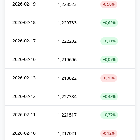
2026-02-19
1,223523
-0,50%
2026-02-18
1,229733
+0,62%
2026-02-17
1,222202
+0,21%
2026-02-16
1,219696
+0,07%
2026-02-13
1,218822
-0,70%
2026-02-12
1,227384
+0,48%
2026-02-11
1,221517
+0,37%
2026-02-10
1,217021
-0,12%