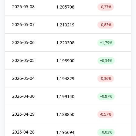
2026-05-08
1,205708
-0,37%
2026-05-07
1,210219
-0,83%
2026-05-06
1,220308
+1,79%
2026-05-05
1,198900
+0,34%
2026-05-04
1,194829
-0,36%
2026-04-30
1,199140
+0,87%
2026-04-29
1,188850
-0,57%
2026-04-28
1,195694
+0,03%