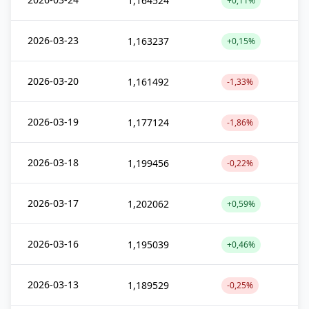
1,164524
+0,11%
2026-03-23
1,163237
+0,15%
2026-03-20
1,161492
-1,33%
2026-03-19
1,177124
-1,86%
2026-03-18
1,199456
-0,22%
2026-03-17
1,202062
+0,59%
2026-03-16
1,195039
+0,46%
2026-03-13
1,189529
-0,25%