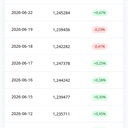
2026-06-22
1,245284
+0,47%
2026-06-19
1,239436
-0,23%
2026-06-18
1,242282
-0,41%
2026-06-17
1,247378
+0,25%
2026-06-16
1,244242
+0,38%
2026-06-15
1,239477
+0,30%
2026-06-12
1,235711
+0,95%