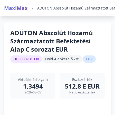
MaxiMax
›
ADÜTON Abszolút Hozamú
Származtatott Befektetési
Alap C sorozat EUR
HU0000731930
Hold Alapkezelő Zrt.
EUR
Aktuális árfolyam
Eszközérték
1,3494
512,8 E EUR
2026-08-05
Nettó eszközérték