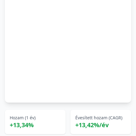
Hozam (1 év)
Évesített hozam (CAGR)
+13,34%
+13,42%/év