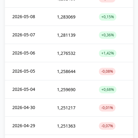
2026-05-08
1,283069
+0,15%
2026-05-07
1,281139
+0,36%
2026-05-06
1,276532
+1,42%
2026-05-05
1,258644
-0,08%
2026-05-04
1,259690
+0,68%
2026-04-30
1,251217
-0,01%
2026-04-29
1,251363
-0,07%