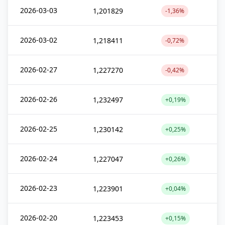
2026-03-03
1,201829
-1,36%
2026-03-02
1,218411
-0,72%
2026-02-27
1,227270
-0,42%
2026-02-26
1,232497
+0,19%
2026-02-25
1,230142
+0,25%
2026-02-24
1,227047
+0,26%
2026-02-23
1,223901
+0,04%
2026-02-20
1,223453
+0,15%