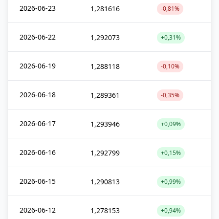
2026-06-23
1,281616
-0,81%
2026-06-22
1,292073
+0,31%
2026-06-19
1,288118
-0,10%
2026-06-18
1,289361
-0,35%
2026-06-17
1,293946
+0,09%
2026-06-16
1,292799
+0,15%
2026-06-15
1,290813
+0,99%
2026-06-12
1,278153
+0,94%