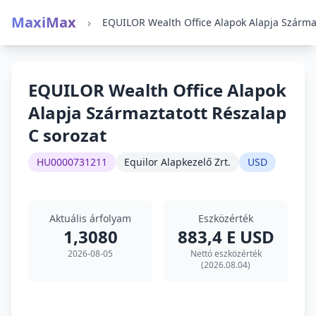
MaxiMax
›
EQUILOR Wealth Office Alapok
Alapja Származtatott Részalap
C sorozat
HU0000731211
Equilor Alapkezelő Zrt.
USD
Aktuális árfolyam
Eszközérték
1,3080
883,4 E USD
2026-08-05
Nettó eszközérték
(2026.08.04)