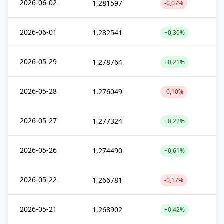
2026-06-02
1,281597
-0,07%
2026-06-01
1,282541
+0,30%
2026-05-29
1,278764
+0,21%
2026-05-28
1,276049
-0,10%
2026-05-27
1,277324
+0,22%
2026-05-26
1,274490
+0,61%
2026-05-22
1,266781
-0,17%
2026-05-21
1,268902
+0,42%