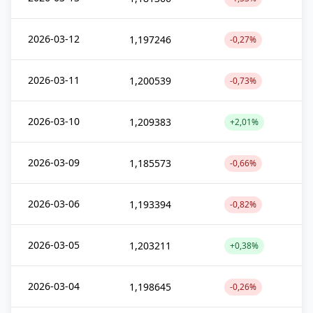
2026-03-12
1,197246
-0,27%
2026-03-11
1,200539
-0,73%
2026-03-10
1,209383
+2,01%
2026-03-09
1,185573
-0,66%
2026-03-06
1,193394
-0,82%
2026-03-05
1,203211
+0,38%
2026-03-04
1,198645
-0,26%