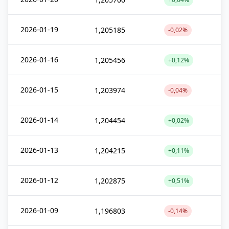
2026-01-19
1,205185
-0,02%
2026-01-16
1,205456
+0,12%
2026-01-15
1,203974
-0,04%
2026-01-14
1,204454
+0,02%
2026-01-13
1,204215
+0,11%
2026-01-12
1,202875
+0,51%
2026-01-09
1,196803
-0,14%