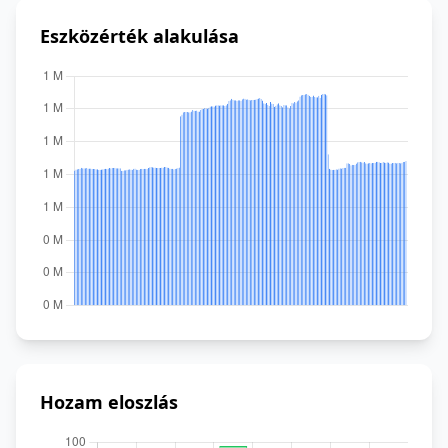
Eszközérték alakulása
Hozam eloszlás