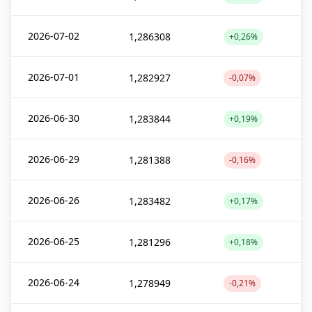
2026-07-02
1,286308
+0,26%
2026-07-01
1,282927
-0,07%
2026-06-30
1,283844
+0,19%
2026-06-29
1,281388
-0,16%
2026-06-26
1,283482
+0,17%
2026-06-25
1,281296
+0,18%
2026-06-24
1,278949
-0,21%