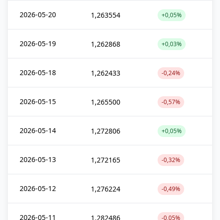
2026-05-20
1,263554
+0,05%
2026-05-19
1,262868
+0,03%
2026-05-18
1,262433
-0,24%
2026-05-15
1,265500
-0,57%
2026-05-14
1,272806
+0,05%
2026-05-13
1,272165
-0,32%
2026-05-12
1,276224
-0,49%
2026-05-11
1,282486
-0,05%