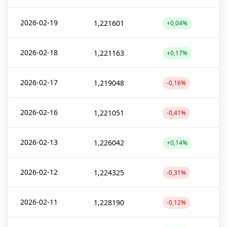
2026-02-19
1,221601
+0,04%
2026-02-18
1,221163
+0,17%
2026-02-17
1,219048
-0,16%
2026-02-16
1,221051
-0,41%
2026-02-13
1,226042
+0,14%
2026-02-12
1,224325
-0,31%
2026-02-11
1,228190
-0,12%