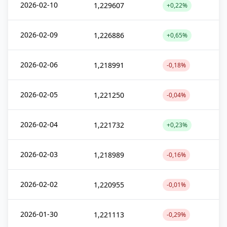
2026-02-10
1,229607
+0,22%
2026-02-09
1,226886
+0,65%
2026-02-06
1,218991
-0,18%
2026-02-05
1,221250
-0,04%
2026-02-04
1,221732
+0,23%
2026-02-03
1,218989
-0,16%
2026-02-02
1,220955
-0,01%
2026-01-30
1,221113
-0,29%