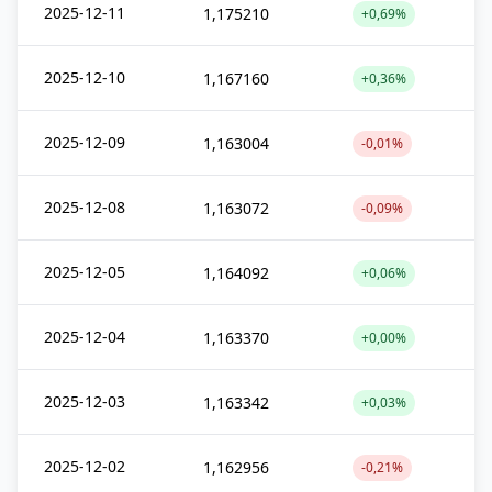
2025-12-11
1,175210
+0,69%
2025-12-10
1,167160
+0,36%
2025-12-09
1,163004
-0,01%
2025-12-08
1,163072
-0,09%
2025-12-05
1,164092
+0,06%
2025-12-04
1,163370
+0,00%
2025-12-03
1,163342
+0,03%
2025-12-02
1,162956
-0,21%