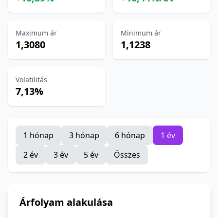
Maximum ár
Minimum ár
1,3080
1,1238
Volatilitás
7,13%
1 hónap
3 hónap
6 hónap
1 év
2 év
3 év
5 év
Összes
Árfolyam alakulása