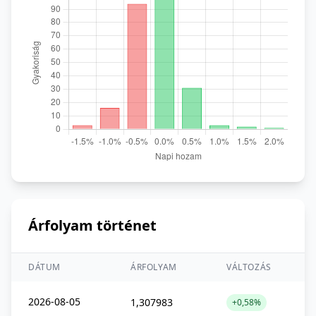
Árfolyam történet
DÁTUM
ÁRFOLYAM
VÁLTOZÁS
2026-08-05
1,307983
+0,58%