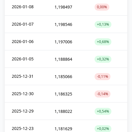
2026-01-08
1,198497
0,00%
2026-01-07
1,198546
+0,13%
2026-01-06
1,197006
+0,68%
2026-01-05
1,188864
+0,32%
2025-12-31
1,185066
-0,11%
2025-12-30
1,186325
-0,14%
2025-12-29
1,188022
+0,54%
2025-12-23
1,181629
+0,02%