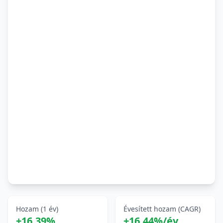
Hozam (1 év)
Évesített hozam (CAGR)
+16,39%
+16,44%/év