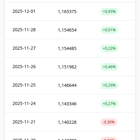
2025-12-01
1,165375
+0,93%
2025-11-28
1,154654
+0,01%
2025-11-27
1,154485
+0,22%
2025-11-26
1,151962
+0,46%
2025-11-25
1,146644
+0,29%
2025-11-24
1,143346
+0,27%
2025-11-21
1,140228
-0,30%