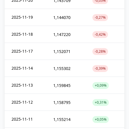
2025-11-20
1,143709
-0,03%
2025-11-19
1,144070
-0,27%
2025-11-18
1,147220
-0,42%
2025-11-17
1,152071
-0,28%
2025-11-14
1,155302
-0,39%
2025-11-13
1,159845
+0,09%
2025-11-12
1,158795
+0,31%
2025-11-11
1,155214
+0,05%