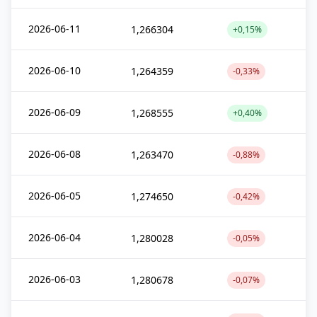
2026-06-11
1,266304
+0,15%
2026-06-10
1,264359
-0,33%
2026-06-09
1,268555
+0,40%
2026-06-08
1,263470
-0,88%
2026-06-05
1,274650
-0,42%
2026-06-04
1,280028
-0,05%
2026-06-03
1,280678
-0,07%