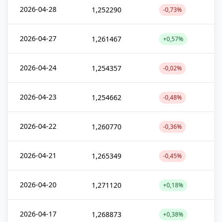
2026-04-28
1,252290
-0,73%
2026-04-27
1,261467
+0,57%
2026-04-24
1,254357
-0,02%
2026-04-23
1,254662
-0,48%
2026-04-22
1,260770
-0,36%
2026-04-21
1,265349
-0,45%
2026-04-20
1,271120
+0,18%
2026-04-17
1,268873
+0,38%