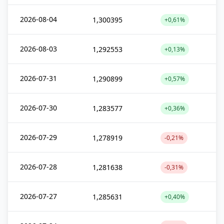
2026-08-04
1,300395
+0,61%
2026-08-03
1,292553
+0,13%
2026-07-31
1,290899
+0,57%
2026-07-30
1,283577
+0,36%
2026-07-29
1,278919
-0,21%
2026-07-28
1,281638
-0,31%
2026-07-27
1,285631
+0,40%