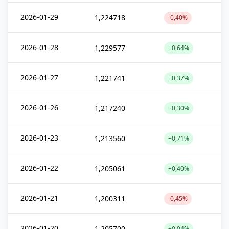
2026-01-29
1,224718
-0,40%
2026-01-28
1,229577
+0,64%
2026-01-27
1,221741
+0,37%
2026-01-26
1,217240
+0,30%
2026-01-23
1,213560
+0,71%
2026-01-22
1,205061
+0,40%
2026-01-21
1,200311
-0,45%
2026-01-20
1,205700
+0,04%