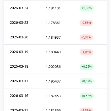
2026-03-24
1,191101
+1,08%
2026-03-23
1,178361
-0,55%
2026-03-20
1,184937
-0,38%
2026-03-19
1,189449
-1,05%
2026-03-18
1,202036
+0,55%
2026-03-17
1,195437
+0,67%
2026-03-16
1,187453
+0,52%
2026-03-13
1,181366
-1,33%