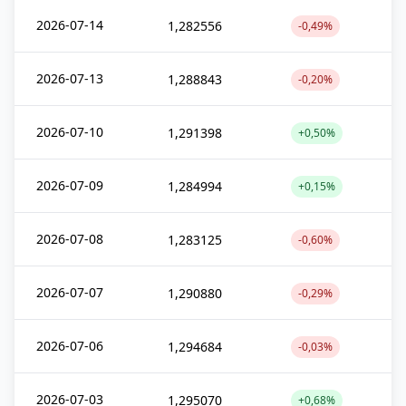
2026-07-14
1,282556
-0,49%
2026-07-13
1,288843
-0,20%
2026-07-10
1,291398
+0,50%
2026-07-09
1,284994
+0,15%
2026-07-08
1,283125
-0,60%
2026-07-07
1,290880
-0,29%
2026-07-06
1,294684
-0,03%
2026-07-03
1,295070
+0,68%