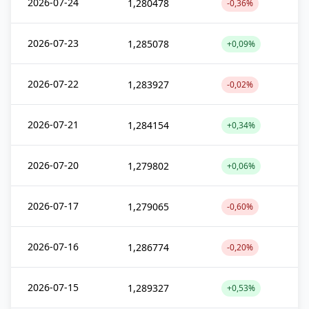
2026-07-24
1,280478
-0,36%
2026-07-23
1,285078
+0,09%
2026-07-22
1,283927
-0,02%
2026-07-21
1,284154
+0,34%
2026-07-20
1,279802
+0,06%
2026-07-17
1,279065
-0,60%
2026-07-16
1,286774
-0,20%
2026-07-15
1,289327
+0,53%