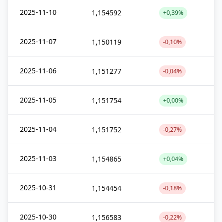
2025-11-10
1,154592
+0,39%
2025-11-07
1,150119
-0,10%
2025-11-06
1,151277
-0,04%
2025-11-05
1,151754
+0,00%
2025-11-04
1,151752
-0,27%
2025-11-03
1,154865
+0,04%
2025-10-31
1,154454
-0,18%
2025-10-30
1,156583
-0,22%