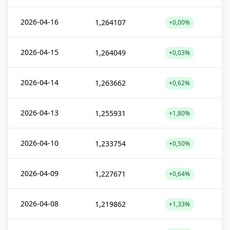
2026-04-16
1,264107
+0,00%
2026-04-15
1,264049
+0,03%
2026-04-14
1,263662
+0,62%
2026-04-13
1,255931
+1,80%
2026-04-10
1,233754
+0,50%
2026-04-09
1,227671
+0,64%
2026-04-08
1,219862
+1,33%