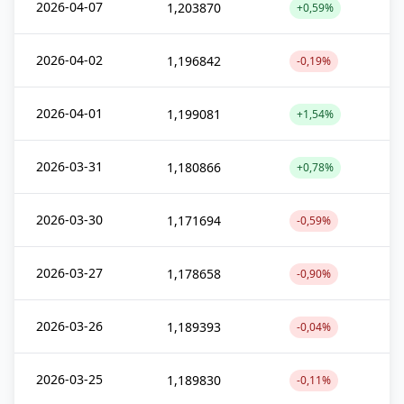
2026-04-07
1,203870
+0,59%
2026-04-02
1,196842
-0,19%
2026-04-01
1,199081
+1,54%
2026-03-31
1,180866
+0,78%
2026-03-30
1,171694
-0,59%
2026-03-27
1,178658
-0,90%
2026-03-26
1,189393
-0,04%
2026-03-25
1,189830
-0,11%