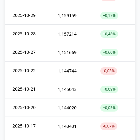
2025-10-29
1,159159
+0,17%
2025-10-28
1,157214
+0,48%
2025-10-27
1,151669
+0,60%
2025-10-22
1,144744
-0,03%
2025-10-21
1,145043
+0,09%
2025-10-20
1,144020
+0,05%
2025-10-17
1,143431
-0,07%