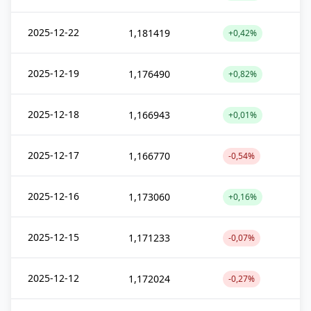
2025-12-22
1,181419
+0,42%
2025-12-19
1,176490
+0,82%
2025-12-18
1,166943
+0,01%
2025-12-17
1,166770
-0,54%
2025-12-16
1,173060
+0,16%
2025-12-15
1,171233
-0,07%
2025-12-12
1,172024
-0,27%