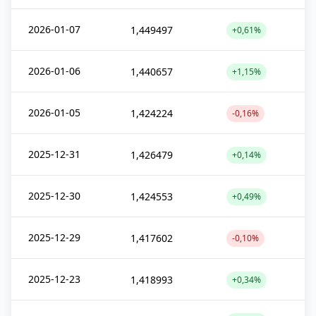
2026-01-07
1,449497
+0,61%
2026-01-06
1,440657
+1,15%
2026-01-05
1,424224
-0,16%
2025-12-31
1,426479
+0,14%
2025-12-30
1,424553
+0,49%
2025-12-29
1,417602
-0,10%
2025-12-23
1,418993
+0,34%