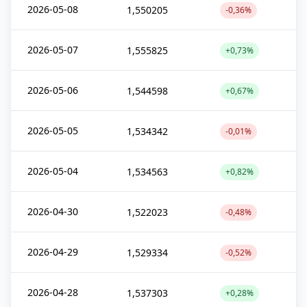
2026-05-08
1,550205
-0,36%
2026-05-07
1,555825
+0,73%
2026-05-06
1,544598
+0,67%
2026-05-05
1,534342
-0,01%
2026-05-04
1,534563
+0,82%
2026-04-30
1,522023
-0,48%
2026-04-29
1,529334
-0,52%
2026-04-28
1,537303
+0,28%