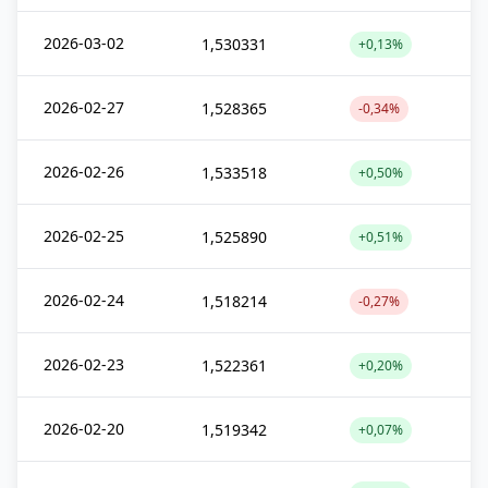
2026-03-02
1,530331
+0,13%
2026-02-27
1,528365
-0,34%
2026-02-26
1,533518
+0,50%
2026-02-25
1,525890
+0,51%
2026-02-24
1,518214
-0,27%
2026-02-23
1,522361
+0,20%
2026-02-20
1,519342
+0,07%