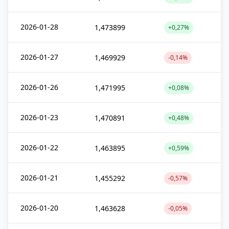
2026-01-28
1,473899
+0,27%
2026-01-27
1,469929
-0,14%
2026-01-26
1,471995
+0,08%
2026-01-23
1,470891
+0,48%
2026-01-22
1,463895
+0,59%
2026-01-21
1,455292
-0,57%
2026-01-20
1,463628
-0,05%