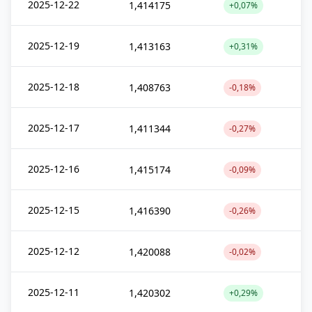
2025-12-22
1,414175
+0,07%
2025-12-19
1,413163
+0,31%
2025-12-18
1,408763
-0,18%
2025-12-17
1,411344
-0,27%
2025-12-16
1,415174
-0,09%
2025-12-15
1,416390
-0,26%
2025-12-12
1,420088
-0,02%
2025-12-11
1,420302
+0,29%