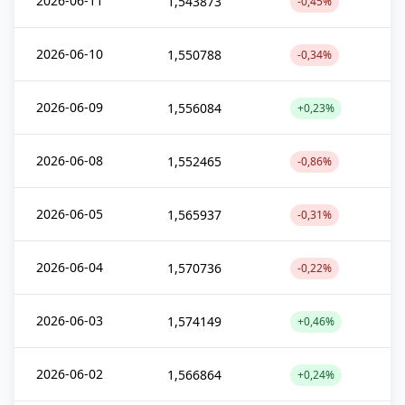
2026-06-11
1,543873
-0,45%
2026-06-10
1,550788
-0,34%
2026-06-09
1,556084
+0,23%
2026-06-08
1,552465
-0,86%
2026-06-05
1,565937
-0,31%
2026-06-04
1,570736
-0,22%
2026-06-03
1,574149
+0,46%
2026-06-02
1,566864
+0,24%