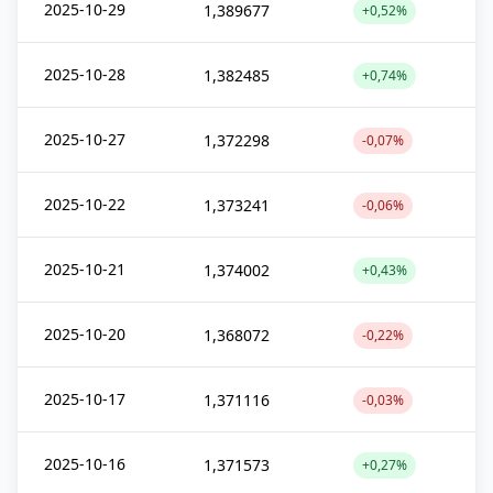
2025-10-29
1,389677
+0,52%
2025-10-28
1,382485
+0,74%
2025-10-27
1,372298
-0,07%
2025-10-22
1,373241
-0,06%
2025-10-21
1,374002
+0,43%
2025-10-20
1,368072
-0,22%
2025-10-17
1,371116
-0,03%
2025-10-16
1,371573
+0,27%