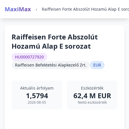
MaxiMax
›
Raiffeisen Forte Abszolút
Hozamú Alap E sorozat
HU0000727920
Raiffeisen Befektetési Alapkezelő Zrt.
EUR
Aktuális árfolyam
Eszközérték
1,5794
62,4 M EUR
2026-08-05
Nettó eszközérték