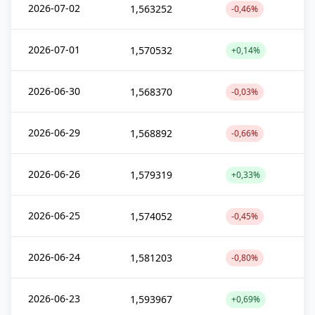
2026-07-02
1,563252
-0,46%
2026-07-01
1,570532
+0,14%
2026-06-30
1,568370
-0,03%
2026-06-29
1,568892
-0,66%
2026-06-26
1,579319
+0,33%
2026-06-25
1,574052
-0,45%
2026-06-24
1,581203
-0,80%
2026-06-23
1,593967
+0,69%