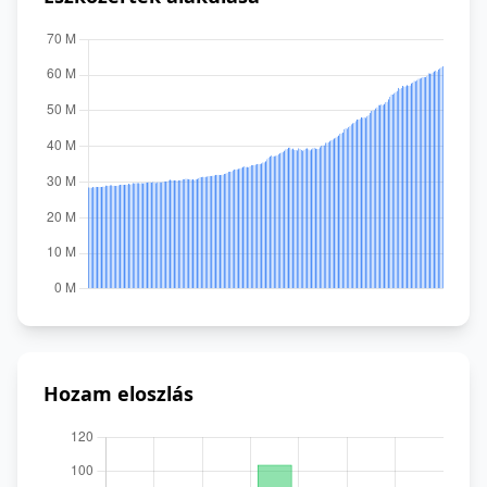
Hozam eloszlás