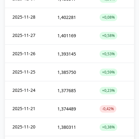
2025-11-28
1,402281
+0,08%
2025-11-27
1,401169
+0,58%
2025-11-26
1,393145
+0,53%
2025-11-25
1,385750
+0,59%
2025-11-24
1,377685
+0,23%
2025-11-21
1,374489
-0,42%
2025-11-20
1,380311
+0,38%