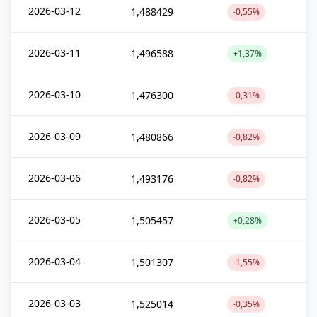
2026-03-12
1,488429
-0,55%
2026-03-11
1,496588
+1,37%
2026-03-10
1,476300
-0,31%
2026-03-09
1,480866
-0,82%
2026-03-06
1,493176
-0,82%
2026-03-05
1,505457
+0,28%
2026-03-04
1,501307
-1,55%
2026-03-03
1,525014
-0,35%