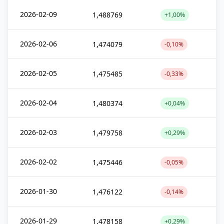
2026-02-09
1,488769
+1,00%
2026-02-06
1,474079
-0,10%
2026-02-05
1,475485
-0,33%
2026-02-04
1,480374
+0,04%
2026-02-03
1,479758
+0,29%
2026-02-02
1,475446
-0,05%
2026-01-30
1,476122
-0,14%
2026-01-29
1,478158
+0,29%