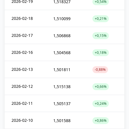
2026-02-19
1,518327
+0,54%
2026-02-18
1,510099
+0,21%
2026-02-17
1,506868
+0,15%
2026-02-16
1,504568
+0,18%
2026-02-13
1,501811
-0,88%
2026-02-12
1,515138
+0,66%
2026-02-11
1,505137
+0,24%
2026-02-10
1,501588
+0,86%