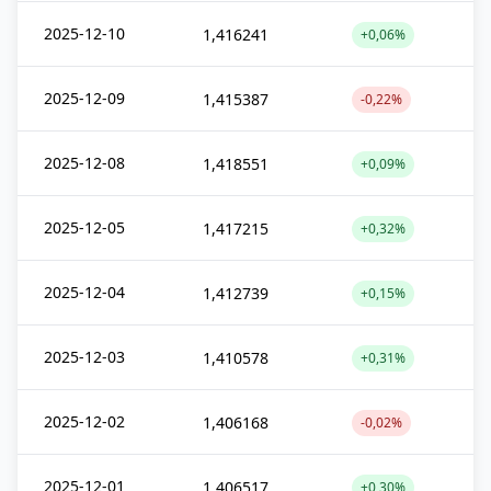
2025-12-10
1,416241
+0,06%
2025-12-09
1,415387
-0,22%
2025-12-08
1,418551
+0,09%
2025-12-05
1,417215
+0,32%
2025-12-04
1,412739
+0,15%
2025-12-03
1,410578
+0,31%
2025-12-02
1,406168
-0,02%
2025-12-01
1,406517
+0,30%