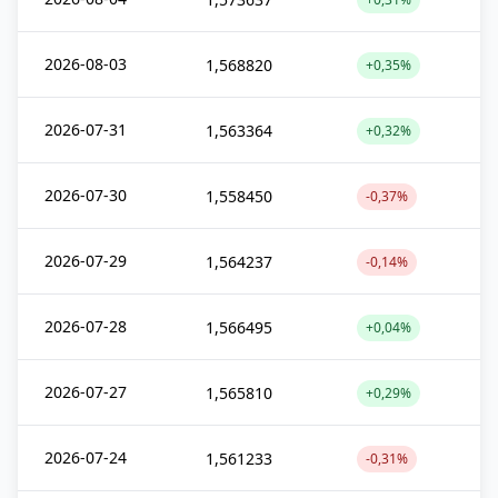
2026-08-03
1,568820
+0,35%
2026-07-31
1,563364
+0,32%
2026-07-30
1,558450
-0,37%
2026-07-29
1,564237
-0,14%
2026-07-28
1,566495
+0,04%
2026-07-27
1,565810
+0,29%
2026-07-24
1,561233
-0,31%