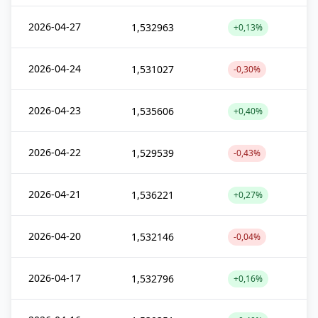
2026-04-27
1,532963
+0,13%
2026-04-24
1,531027
-0,30%
2026-04-23
1,535606
+0,40%
2026-04-22
1,529539
-0,43%
2026-04-21
1,536221
+0,27%
2026-04-20
1,532146
-0,04%
2026-04-17
1,532796
+0,16%