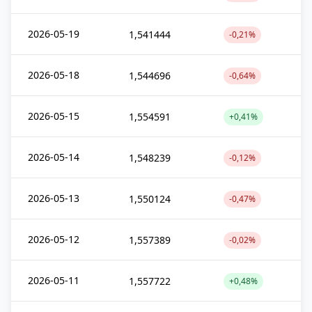
2026-05-19
1,541444
-0,21%
2026-05-18
1,544696
-0,64%
2026-05-15
1,554591
+0,41%
2026-05-14
1,548239
-0,12%
2026-05-13
1,550124
-0,47%
2026-05-12
1,557389
-0,02%
2026-05-11
1,557722
+0,48%