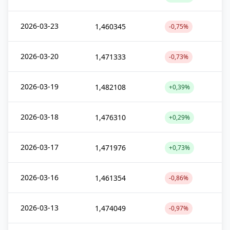
2026-03-23
1,460345
-0,75%
2026-03-20
1,471333
-0,73%
2026-03-19
1,482108
+0,39%
2026-03-18
1,476310
+0,29%
2026-03-17
1,471976
+0,73%
2026-03-16
1,461354
-0,86%
2026-03-13
1,474049
-0,97%