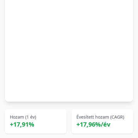
Hozam (1 év)
Évesített hozam (CAGR)
+17,91%
+17,96%/év