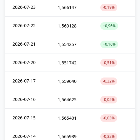
2026-07-23
1,566147
-0,19%
2026-07-22
1,569128
+0,96%
2026-07-21
1,554257
+0,16%
2026-07-20
1,551742
-0,51%
2026-07-17
1,559640
-0,32%
2026-07-16
1,564625
-0,05%
2026-07-15
1,565401
-0,03%
2026-07-14
1,565939
-0,32%