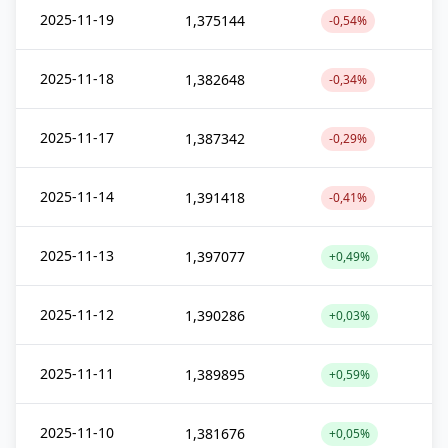
2025-11-19
1,375144
-0,54%
2025-11-18
1,382648
-0,34%
2025-11-17
1,387342
-0,29%
2025-11-14
1,391418
-0,41%
2025-11-13
1,397077
+0,49%
2025-11-12
1,390286
+0,03%
2025-11-11
1,389895
+0,59%
2025-11-10
1,381676
+0,05%