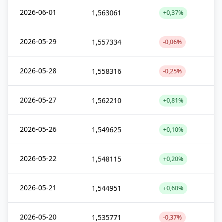
2026-06-01
1,563061
+0,37%
2026-05-29
1,557334
-0,06%
2026-05-28
1,558316
-0,25%
2026-05-27
1,562210
+0,81%
2026-05-26
1,549625
+0,10%
2026-05-22
1,548115
+0,20%
2026-05-21
1,544951
+0,60%
2026-05-20
1,535771
-0,37%