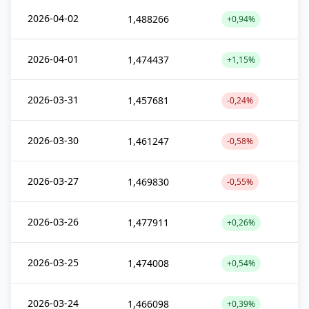
2026-04-02
1,488266
+0,94%
2026-04-01
1,474437
+1,15%
2026-03-31
1,457681
-0,24%
2026-03-30
1,461247
-0,58%
2026-03-27
1,469830
-0,55%
2026-03-26
1,477911
+0,26%
2026-03-25
1,474008
+0,54%
2026-03-24
1,466098
+0,39%