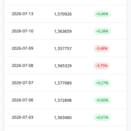
2026-07-13
1,570926
+0,46%
2026-07-10
1,563659
+0,38%
2026-07-09
1,557757
-0,48%
2026-07-08
1,565329
-0,75%
2026-07-07
1,577089
+0,27%
2026-07-06
1,572898
+0,60%
2026-07-03
1,563460
+0,01%