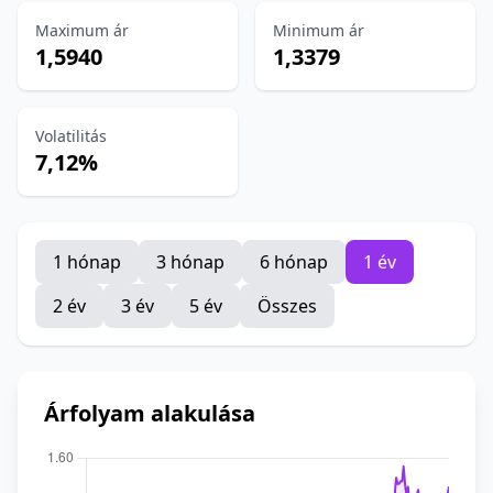
Maximum ár
Minimum ár
1,5940
1,3379
Volatilitás
7,12%
1 hónap
3 hónap
6 hónap
1 év
2 év
3 év
5 év
Összes
Árfolyam alakulása