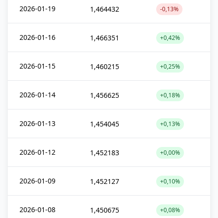
2026-01-19
1,464432
-0,13%
2026-01-16
1,466351
+0,42%
2026-01-15
1,460215
+0,25%
2026-01-14
1,456625
+0,18%
2026-01-13
1,454045
+0,13%
2026-01-12
1,452183
+0,00%
2026-01-09
1,452127
+0,10%
2026-01-08
1,450675
+0,08%