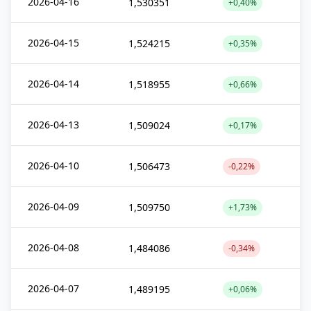
2026-04-16
1,530351
+0,40%
2026-04-15
1,524215
+0,35%
2026-04-14
1,518955
+0,66%
2026-04-13
1,509024
+0,17%
2026-04-10
1,506473
-0,22%
2026-04-09
1,509750
+1,73%
2026-04-08
1,484086
-0,34%
2026-04-07
1,489195
+0,06%