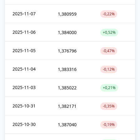
2025-11-07
1,380959
-0,22%
2025-11-06
1,384000
+0,52%
2025-11-05
1,376796
-0,47%
2025-11-04
1,383316
-0,12%
2025-11-03
1,385022
+0,21%
2025-10-31
1,382171
-0,35%
2025-10-30
1,387040
-0,19%