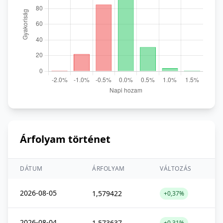
Árfolyam történet
DÁTUM
ÁRFOLYAM
VÁLTOZÁS
2026-08-05
1,579422
+0,37%
2026-08-04
1,573637
+0,31%