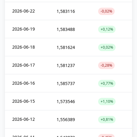
2026-06-22
1,583116
-0,02%
2026-06-19
1,583488
+0,12%
2026-06-18
1,581624
+0,02%
2026-06-17
1,581237
-0,28%
2026-06-16
1,585737
+0,77%
2026-06-15
1,573546
+1,10%
2026-06-12
1,556389
+0,81%