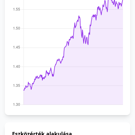
Eszközérték alakulása