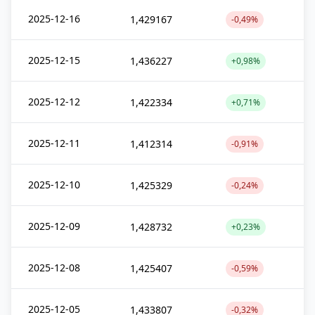
2025-12-16
1,429167
-0,49%
2025-12-15
1,436227
+0,98%
2025-12-12
1,422334
+0,71%
2025-12-11
1,412314
-0,91%
2025-12-10
1,425329
-0,24%
2025-12-09
1,428732
+0,23%
2025-12-08
1,425407
-0,59%
2025-12-05
1,433807
-0,32%