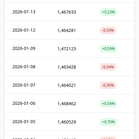
2026-01-13
1,467633
+0,23%
2026-01-12
1,464281
-0,53%
2026-01-09
1,472123
+0,59%
2026-01-08
1,463428
-0,04%
2026-01-07
1,464021
-0,30%
2026-01-06
1,468462
+0,54%
2026-01-05
1,460529
+0,70%