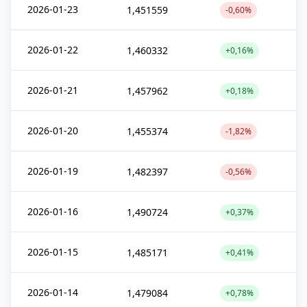
2026-01-23
1,451559
-0,60%
2026-01-22
1,460332
+0,16%
2026-01-21
1,457962
+0,18%
2026-01-20
1,455374
-1,82%
2026-01-19
1,482397
-0,56%
2026-01-16
1,490724
+0,37%
2026-01-15
1,485171
+0,41%
2026-01-14
1,479084
+0,78%