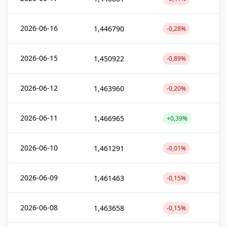
2026-06-16
1,446790
-0,28%
2026-06-15
1,450922
-0,89%
2026-06-12
1,463960
-0,20%
2026-06-11
1,466965
+0,39%
2026-06-10
1,461291
-0,01%
2026-06-09
1,461463
-0,15%
2026-06-08
1,463658
-0,15%