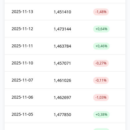
2025-11-13
1,451410
-1,48%
2025-11-12
1,473144
+0,64%
2025-11-11
1,463784
+0,46%
2025-11-10
1,457071
-0,27%
2025-11-07
1,461026
-0,11%
2025-11-06
1,462697
-1,03%
2025-11-05
1,477850
+0,38%