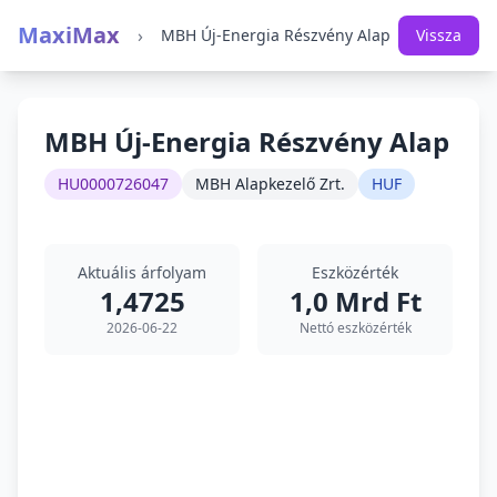
MaxiMax
›
MBH Új-Energia Részvény Alap
Vissza
MBH Új-Energia Részvény Alap
HU0000726047
MBH Alapkezelő Zrt.
HUF
Aktuális árfolyam
Eszközérték
1,4725
1,0 Mrd Ft
2026-06-22
Nettó eszközérték