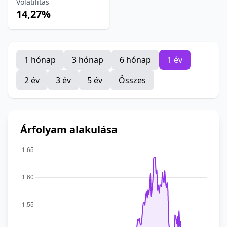
Volatilitás
14,27%
1 hónap
3 hónap
6 hónap
1 év
2 év
3 év
5 év
Összes
Árfolyam alakulása