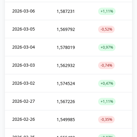
2026-03-06
1,587231
+1,11%
2026-03-05
1,569792
-0,52%
2026-03-04
1,578019
+0,97%
2026-03-03
1,562932
-0,74%
2026-03-02
1,574524
+0,47%
2026-02-27
1,567226
+1,11%
2026-02-26
1,549985
-0,35%