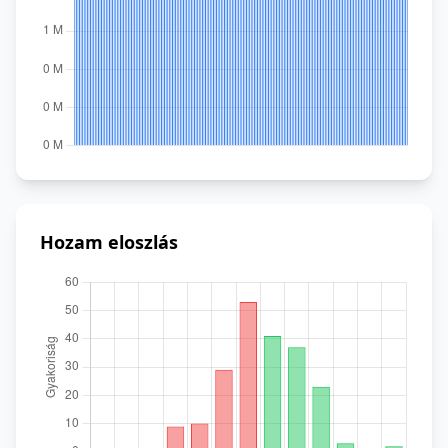
Hozam eloszlás