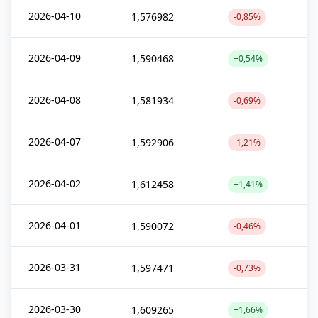
2026-04-10
1,576982
-0,85%
2026-04-09
1,590468
+0,54%
2026-04-08
1,581934
-0,69%
2026-04-07
1,592906
-1,21%
2026-04-02
1,612458
+1,41%
2026-04-01
1,590072
-0,46%
2026-03-31
1,597471
-0,73%
2026-03-30
1,609265
+1,66%