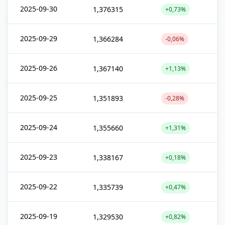
2025-09-30
1,376315
+0,73%
2025-09-29
1,366284
-0,06%
2025-09-26
1,367140
+1,13%
2025-09-25
1,351893
-0,28%
2025-09-24
1,355660
+1,31%
2025-09-23
1,338167
+0,18%
2025-09-22
1,335739
+0,47%
2025-09-19
1,329530
+0,82%