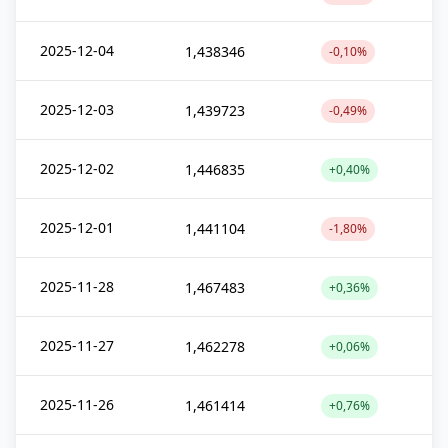
2025-12-04
1,438346
-0,10%
2025-12-03
1,439723
-0,49%
2025-12-02
1,446835
+0,40%
2025-12-01
1,441104
-1,80%
2025-11-28
1,467483
+0,36%
2025-11-27
1,462278
+0,06%
2025-11-26
1,461414
+0,76%