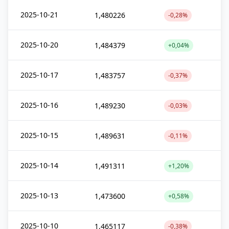
2025-10-21
1,480226
-0,28%
2025-10-20
1,484379
+0,04%
2025-10-17
1,483757
-0,37%
2025-10-16
1,489230
-0,03%
2025-10-15
1,489631
-0,11%
2025-10-14
1,491311
+1,20%
2025-10-13
1,473600
+0,58%
2025-10-10
1,465117
-0,38%