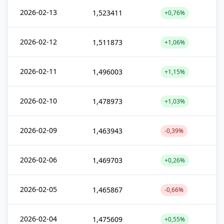
2026-02-13
1,523411
+0,76%
2026-02-12
1,511873
+1,06%
2026-02-11
1,496003
+1,15%
2026-02-10
1,478973
+1,03%
2026-02-09
1,463943
-0,39%
2026-02-06
1,469703
+0,26%
2026-02-05
1,465867
-0,66%
2026-02-04
1,475609
+0,55%