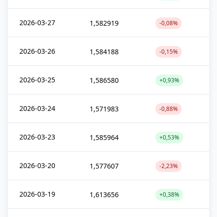
2026-03-27
1,582919
-0,08%
2026-03-26
1,584188
-0,15%
2026-03-25
1,586580
+0,93%
2026-03-24
1,571983
-0,88%
2026-03-23
1,585964
+0,53%
2026-03-20
1,577607
-2,23%
2026-03-19
1,613656
+0,38%