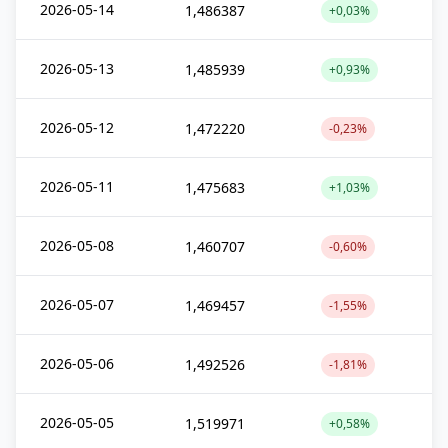
2026-05-14
1,486387
+0,03%
2026-05-13
1,485939
+0,93%
2026-05-12
1,472220
-0,23%
2026-05-11
1,475683
+1,03%
2026-05-08
1,460707
-0,60%
2026-05-07
1,469457
-1,55%
2026-05-06
1,492526
-1,81%
2026-05-05
1,519971
+0,58%