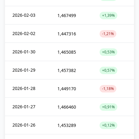
2026-02-03
1,467499
+1,39%
2026-02-02
1,447316
-1,21%
2026-01-30
1,465085
+0,53%
2026-01-29
1,457382
+0,57%
2026-01-28
1,449170
-1,18%
2026-01-27
1,466460
+0,91%
2026-01-26
1,453289
+0,12%