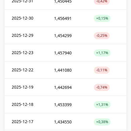
2025-12-31
1,450445
-0,42%
2025-12-30
1,456491
+0,15%
2025-12-29
1,454299
-0,25%
2025-12-23
1,457940
+1,17%
2025-12-22
1,441080
-0,11%
2025-12-19
1,442694
-0,74%
2025-12-18
1,453399
+1,31%
2025-12-17
1,434550
+0,38%