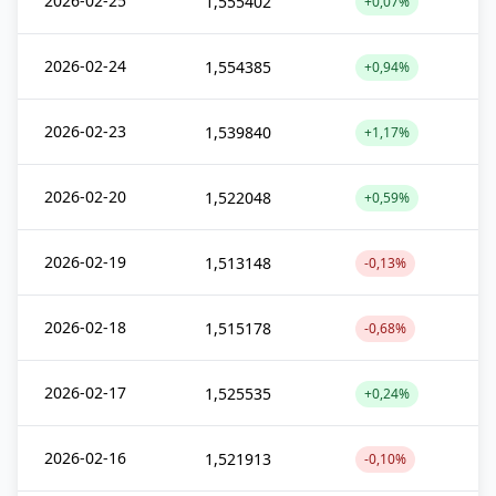
2026-02-25
1,555402
+0,07%
2026-02-24
1,554385
+0,94%
2026-02-23
1,539840
+1,17%
2026-02-20
1,522048
+0,59%
2026-02-19
1,513148
-0,13%
2026-02-18
1,515178
-0,68%
2026-02-17
1,525535
+0,24%
2026-02-16
1,521913
-0,10%