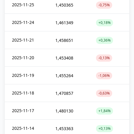
2025-11-25
1,450365
-0,75%
2025-11-24
1,461349
+0,18%
2025-11-21
1,458651
+0,36%
2025-11-20
1,453408
-0,13%
2025-11-19
1,455264
-1,06%
2025-11-18
1,470857
-0,63%
2025-11-17
1,480130
+1,84%
2025-11-14
1,453363
+0,13%