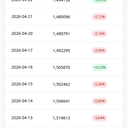
2026-04-21
1,480096
-0,72%
2026-04-20
1,490791
-0,10%
2026-04-17
1,492295
-0,90%
2026-04-16
1,505870
+0,23%
2026-04-15
1,502462
-0,28%
2026-04-14
1,506641
-0,85%
2026-04-13
1,519613
-3,64%