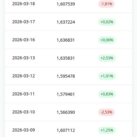
2026-03-18
1,607539
-1,81%
2026-03-17
1,637224
+0,02%
2026-03-16
1,636831
+0,06%
2026-03-13
1,635831
+2,53%
2026-03-12
1,595478
+1,01%
2026-03-11
1,579461
+0,83%
2026-03-10
1,566390
-2,53%
2026-03-09
1,607112
+1,25%