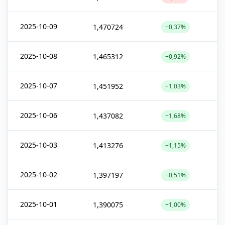
2025-10-09
1,470724
+0,37%
2025-10-08
1,465312
+0,92%
2025-10-07
1,451952
+1,03%
2025-10-06
1,437082
+1,68%
2025-10-03
1,413276
+1,15%
2025-10-02
1,397197
+0,51%
2025-10-01
1,390075
+1,00%