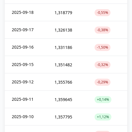
2025-09-18
1,318779
-0,55%
2025-09-17
1,326138
-0,38%
2025-09-16
1,331186
-1,50%
2025-09-15
1,351482
-0,32%
2025-09-12
1,355766
-0,29%
2025-09-11
1,359645
+0,14%
2025-09-10
1,357795
+1,12%