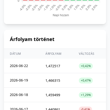
Árfolyam történet
DÁTUM
ÁRFOLYAM
VÁLTOZÁS
2026-06-22
1,472517
+0,42%
2026-06-19
1,466315
+0,47%
2026-06-18
1,459499
+1,29%
2026-06-17
1,440861
-0,41%