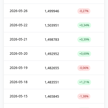
2026-05-26
1,499946
-0,27%
2026-05-22
1,503951
+0,34%
2026-05-21
1,498783
+0,39%
2026-05-20
1,492952
+0,69%
2026-05-19
1,482655
-0,06%
2026-05-18
1,483551
+1,21%
2026-05-15
1,465845
-1,38%