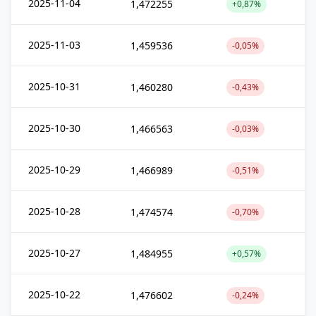
2025-11-04
1,472255
+0,87%
2025-11-03
1,459536
-0,05%
2025-10-31
1,460280
-0,43%
2025-10-30
1,466563
-0,03%
2025-10-29
1,466989
-0,51%
2025-10-28
1,474574
-0,70%
2025-10-27
1,484955
+0,57%
2025-10-22
1,476602
-0,24%