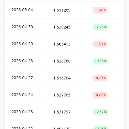
2026-05-04
1,511269
-1,82%
2026-04-30
1,539245
+2,25%
2026-04-29
1,505413
-1,53%
2026-04-28
1,528760
+0,86%
2026-04-27
1,515704
-0,79%
2026-04-24
1,527705
-0,27%
2026-04-23
1,531797
+2,52%
2026-04-22
1,494138
+0,95%