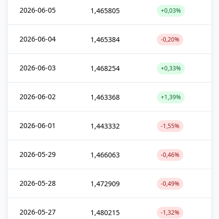
2026-06-05
1,465805
+0,03%
2026-06-04
1,465384
-0,20%
2026-06-03
1,468254
+0,33%
2026-06-02
1,463368
+1,39%
2026-06-01
1,443332
-1,55%
2026-05-29
1,466063
-0,46%
2026-05-28
1,472909
-0,49%
2026-05-27
1,480215
-1,32%