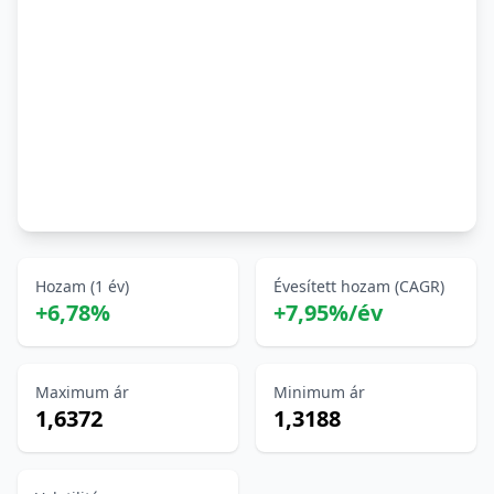
Hozam (1 év)
Évesített hozam (CAGR)
+6,78%
+7,95%/év
Maximum ár
Minimum ár
1,6372
1,3188