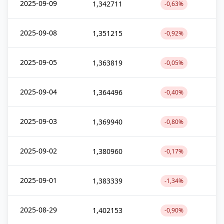
2025-09-09
1,342711
-0,63%
2025-09-08
1,351215
-0,92%
2025-09-05
1,363819
-0,05%
2025-09-04
1,364496
-0,40%
2025-09-03
1,369940
-0,80%
2025-09-02
1,380960
-0,17%
2025-09-01
1,383339
-1,34%
2025-08-29
1,402153
-0,90%