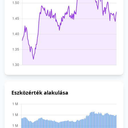
Eszközérték alakulása