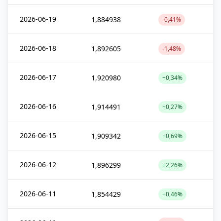
2026-06-19
1,884938
-0,41%
2026-06-18
1,892605
-1,48%
2026-06-17
1,920980
+0,34%
2026-06-16
1,914491
+0,27%
2026-06-15
1,909342
+0,69%
2026-06-12
1,896299
+2,26%
2026-06-11
1,854429
+0,46%