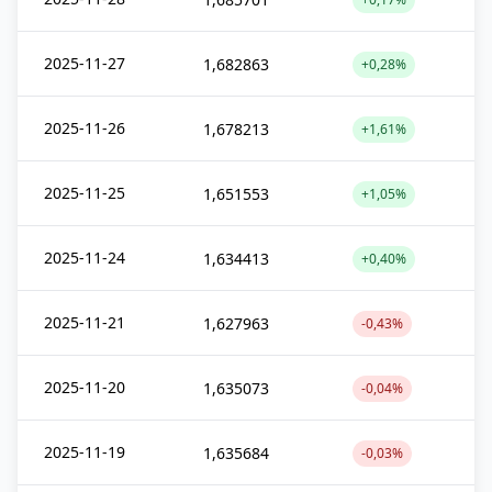
2025-11-27
1,682863
+0,28%
2025-11-26
1,678213
+1,61%
2025-11-25
1,651553
+1,05%
2025-11-24
1,634413
+0,40%
2025-11-21
1,627963
-0,43%
2025-11-20
1,635073
-0,04%
2025-11-19
1,635684
-0,03%