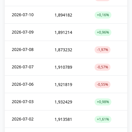
2026-07-10
1,894182
+0,16%
2026-07-09
1,891214
+0,96%
2026-07-08
1,873232
-1,97%
2026-07-07
1,910789
-0,57%
2026-07-06
1,921819
-0,55%
2026-07-03
1,932429
+0,98%
2026-07-02
1,913581
+1,61%