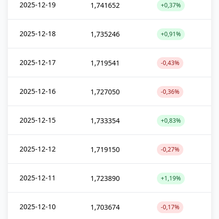
2025-12-19
1,741652
+0,37%
2025-12-18
1,735246
+0,91%
2025-12-17
1,719541
-0,43%
2025-12-16
1,727050
-0,36%
2025-12-15
1,733354
+0,83%
2025-12-12
1,719150
-0,27%
2025-12-11
1,723890
+1,19%
2025-12-10
1,703674
-0,17%