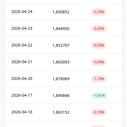
2026-04-24
1,830852
-0,76%
2026-04-23
1,844950
-0,42%
2026-04-22
1,852707
-0,56%
2026-04-21
1,863093
-0,69%
2026-04-20
1,876069
-1,10%
2026-04-17
1,896846
+1,81%
2026-04-16
1,863152
-0,18%