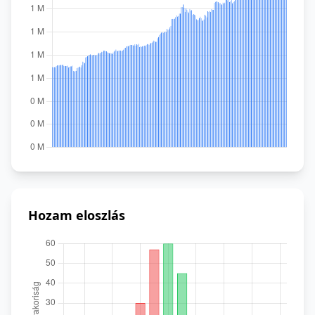
Hozam eloszlás