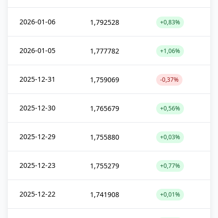
2026-01-06
1,792528
+0,83%
2026-01-05
1,777782
+1,06%
2025-12-31
1,759069
-0,37%
2025-12-30
1,765679
+0,56%
2025-12-29
1,755880
+0,03%
2025-12-23
1,755279
+0,77%
2025-12-22
1,741908
+0,01%