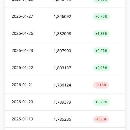
2026-01-27
1,846092
+0,76%
2026-01-26
1,832098
+1,33%
2026-01-23
1,807990
+0,27%
2026-01-22
1,803137
+0,95%
2026-01-21
1,786124
-0,18%
2026-01-20
1,789379
+0,23%
2026-01-19
1,785236
-1,03%