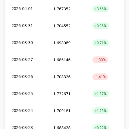
2026-04-01
1,767352
+3,68%
2026-03-31
1,704552
+0,38%
2026-03-30
1,698089
+0,71%
2026-03-27
1,686146
-1,30%
2026-03-26
1,708326
-1,41%
2026-03-25
1,732671
+1,37%
2026-03-24
1,709181
+1,23%
2026-03-23
1,688428
+0,22%