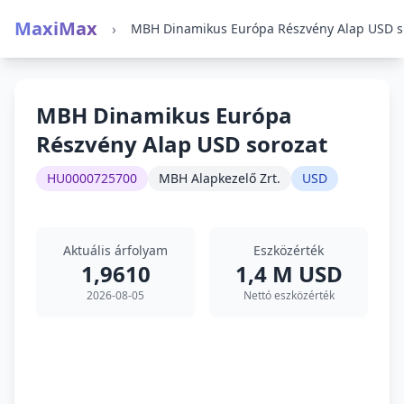
MaxiMax
›
MBH 
MBH Dinamikus Európa
Részvény Alap USD sorozat
HU0000725700
MBH Alapkezelő Zrt.
USD
Aktuális árfolyam
Eszközérték
1,9610
1,4 M USD
2026-08-05
Nettó eszközérték