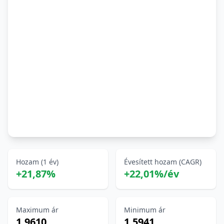
Hozam (1 év)
Évesített hozam (CAGR)
+21,87%
+22,01%/év
Maximum ár
Minimum ár
1,9610
1,5941