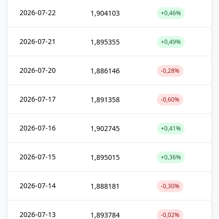
2026-07-22
1,904103
+0,46%
2026-07-21
1,895355
+0,49%
2026-07-20
1,886146
-0,28%
2026-07-17
1,891358
-0,60%
2026-07-16
1,902745
+0,41%
2026-07-15
1,895015
+0,36%
2026-07-14
1,888181
-0,30%
2026-07-13
1,893784
-0,02%