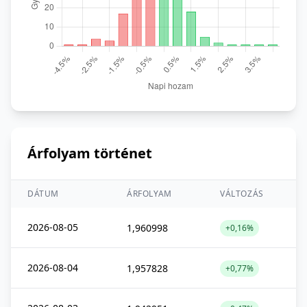
Árfolyam történet
DÁTUM
ÁRFOLYAM
VÁLTOZÁS
2026-08-05
1,960998
+0,16%
2026-08-04
1,957828
+0,77%