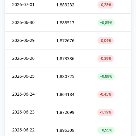
2026-07-01
1,883232
-0,28%
2026-06-30
1,888517
+0,85%
2026-06-29
1,872676
-0,04%
2026-06-26
1,873336
-0,39%
2026-06-25
1,880725
+0,89%
2026-06-24
1,864184
-0,45%
2026-06-23
1,872699
-1,19%
2026-06-22
1,895309
+0,55%