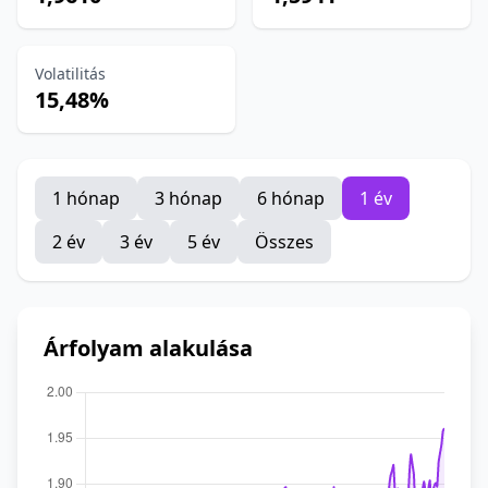
Volatilitás
15,48%
1 hónap
3 hónap
6 hónap
1 év
2 év
3 év
5 év
Összes
Árfolyam alakulása