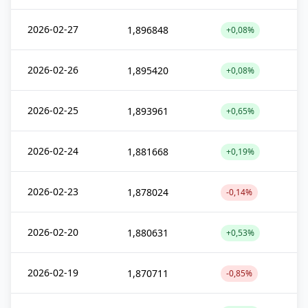
2026-02-27
1,896848
+0,08%
2026-02-26
1,895420
+0,08%
2026-02-25
1,893961
+0,65%
2026-02-24
1,881668
+0,19%
2026-02-23
1,878024
-0,14%
2026-02-20
1,880631
+0,53%
2026-02-19
1,870711
-0,85%