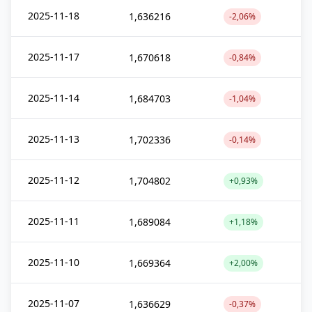
2025-11-18
1,636216
-2,06%
2025-11-17
1,670618
-0,84%
2025-11-14
1,684703
-1,04%
2025-11-13
1,702336
-0,14%
2025-11-12
1,704802
+0,93%
2025-11-11
1,689084
+1,18%
2025-11-10
1,669364
+2,00%
2025-11-07
1,636629
-0,37%