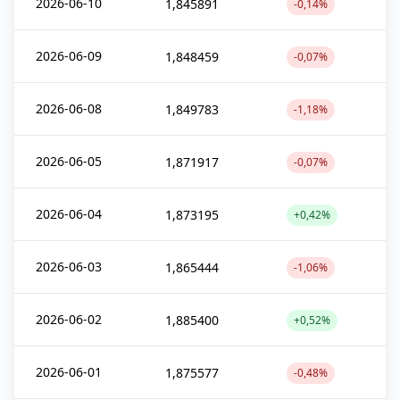
2026-06-10
1,845891
-0,14%
2026-06-09
1,848459
-0,07%
2026-06-08
1,849783
-1,18%
2026-06-05
1,871917
-0,07%
2026-06-04
1,873195
+0,42%
2026-06-03
1,865444
-1,06%
2026-06-02
1,885400
+0,52%
2026-06-01
1,875577
-0,48%