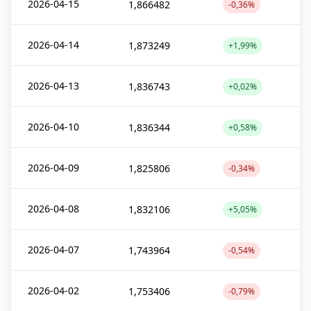
2026-04-15
1,866482
-0,36%
2026-04-14
1,873249
+1,99%
2026-04-13
1,836743
+0,02%
2026-04-10
1,836344
+0,58%
2026-04-09
1,825806
-0,34%
2026-04-08
1,832106
+5,05%
2026-04-07
1,743964
-0,54%
2026-04-02
1,753406
-0,79%