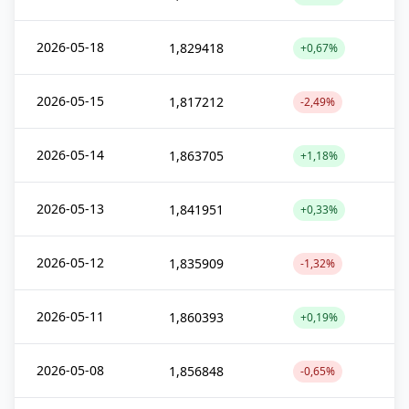
2026-05-18
1,829418
+0,67%
2026-05-15
1,817212
-2,49%
2026-05-14
1,863705
+1,18%
2026-05-13
1,841951
+0,33%
2026-05-12
1,835909
-1,32%
2026-05-11
1,860393
+0,19%
2026-05-08
1,856848
-0,65%