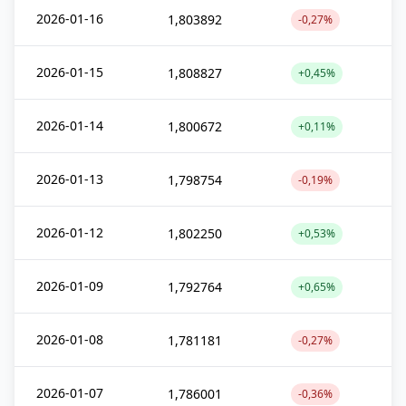
2026-01-16
1,803892
-0,27%
2026-01-15
1,808827
+0,45%
2026-01-14
1,800672
+0,11%
2026-01-13
1,798754
-0,19%
2026-01-12
1,802250
+0,53%
2026-01-09
1,792764
+0,65%
2026-01-08
1,781181
-0,27%
2026-01-07
1,786001
-0,36%