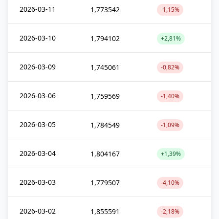
2026-03-11
1,773542
-1,15%
2026-03-10
1,794102
+2,81%
2026-03-09
1,745061
-0,82%
2026-03-06
1,759569
-1,40%
2026-03-05
1,784549
-1,09%
2026-03-04
1,804167
+1,39%
2026-03-03
1,779507
-4,10%
2026-03-02
1,855591
-2,18%