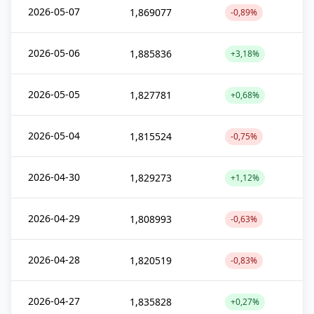
2026-05-07
1,869077
-0,89%
2026-05-06
1,885836
+3,18%
2026-05-05
1,827781
+0,68%
2026-05-04
1,815524
-0,75%
2026-04-30
1,829273
+1,12%
2026-04-29
1,808993
-0,63%
2026-04-28
1,820519
-0,83%
2026-04-27
1,835828
+0,27%