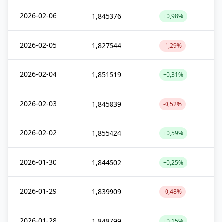
2026-02-06
1,845376
+0,98%
2026-02-05
1,827544
-1,29%
2026-02-04
1,851519
+0,31%
2026-02-03
1,845839
-0,52%
2026-02-02
1,855424
+0,59%
2026-01-30
1,844502
+0,25%
2026-01-29
1,839909
-0,48%
2026-01-28
1,848799
+0,15%