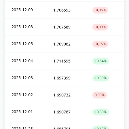
2025-12-09
1,706593
-0,06%
2025-12-08
1,707589
-0,09%
2025-12-05
1,709062
-0,15%
2025-12-04
1,711595
+0,84%
2025-12-03
1,697399
+0,39%
2025-12-02
1,690732
0,00%
2025-12-01
1,690767
+0,30%
2025-11-28
1,685701
+0,17%