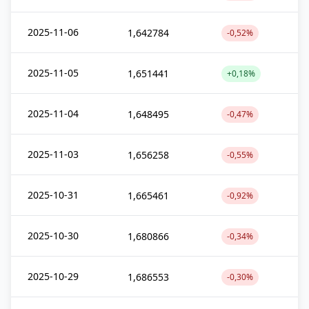
2025-11-06
1,642784
-0,52%
2025-11-05
1,651441
+0,18%
2025-11-04
1,648495
-0,47%
2025-11-03
1,656258
-0,55%
2025-10-31
1,665461
-0,92%
2025-10-30
1,680866
-0,34%
2025-10-29
1,686553
-0,30%