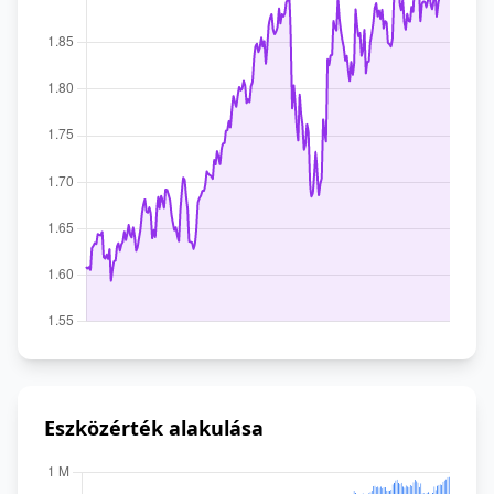
Eszközérték alakulása