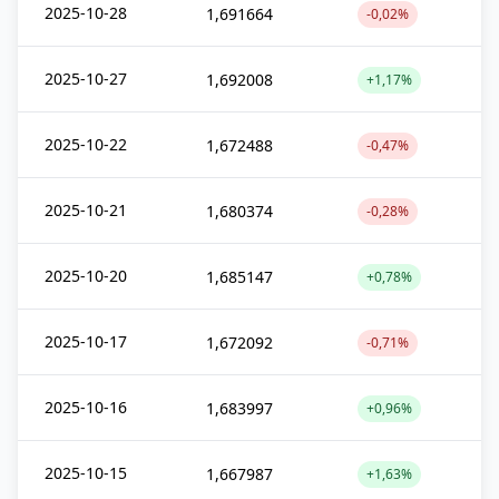
2025-10-28
1,691664
-0,02%
2025-10-27
1,692008
+1,17%
2025-10-22
1,672488
-0,47%
2025-10-21
1,680374
-0,28%
2025-10-20
1,685147
+0,78%
2025-10-17
1,672092
-0,71%
2025-10-16
1,683997
+0,96%
2025-10-15
1,667987
+1,63%