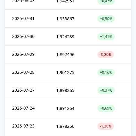
2026-08-03
1,942951
+0,47%
2026-07-31
1,933867
+0,50%
2026-07-30
1,924239
+1,41%
2026-07-29
1,897496
-0,20%
2026-07-28
1,901275
+0,16%
2026-07-27
1,898265
+0,37%
2026-07-24
1,891264
+0,69%
2026-07-23
1,878266
-1,36%