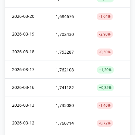
2026-03-20
1,684676
-1,04%
2026-03-19
1,702430
-2,90%
2026-03-18
1,753287
-0,50%
2026-03-17
1,762108
+1,20%
2026-03-16
1,741182
+0,35%
2026-03-13
1,735080
-1,46%
2026-03-12
1,760714
-0,72%