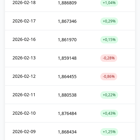
2026-02-18
1,886809
+1,04%
2026-02-17
1,867346
+0,29%
2026-02-16
1,861970
+0,15%
2026-02-13
1,859148
-0,28%
2026-02-12
1,864455
-0,86%
2026-02-11
1,880538
+0,22%
2026-02-10
1,876484
+0,43%
2026-02-09
1,868434
+1,25%