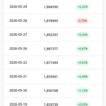
2026-05-29
1,884590
+0,32%
2026-05-28
1,878495
-0,73%
2026-05-27
1,892297
+0,26%
2026-05-26
1,887377
+0,87%
2026-05-22
1,871094
+0,62%
2026-05-21
1,859561
+0,48%
2026-05-20
1,850768
+1,15%
2026-05-19
1,829739
+0,02%