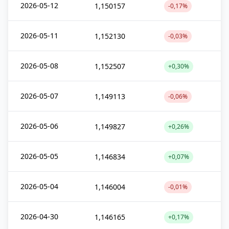
2026-05-12
1,150157
-0,17%
2026-05-11
1,152130
-0,03%
2026-05-08
1,152507
+0,30%
2026-05-07
1,149113
-0,06%
2026-05-06
1,149827
+0,26%
2026-05-05
1,146834
+0,07%
2026-05-04
1,146004
-0,01%
2026-04-30
1,146165
+0,17%