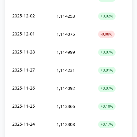
2025-12-02
1,114253
+0,02%
2025-12-01
1,114075
-0,08%
2025-11-28
1,114999
+0,07%
2025-11-27
1,114231
+0,01%
2025-11-26
1,114092
+0,07%
2025-11-25
1,113366
+0,10%
2025-11-24
1,112308
+0,17%