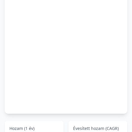
Hozam (1 év)
Évesített hozam (CAGR)