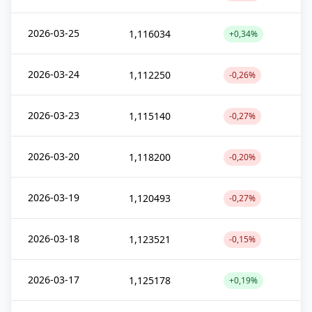
2026-03-25
1,116034
+0,34%
2026-03-24
1,112250
-0,26%
2026-03-23
1,115140
-0,27%
2026-03-20
1,118200
-0,20%
2026-03-19
1,120493
-0,27%
2026-03-18
1,123521
-0,15%
2026-03-17
1,125178
+0,19%