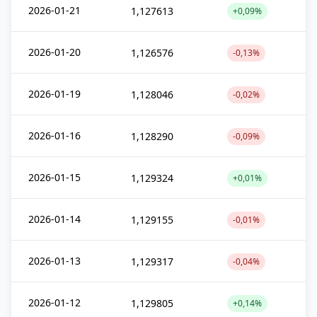
2026-01-21
1,127613
+0,09%
2026-01-20
1,126576
-0,13%
2026-01-19
1,128046
-0,02%
2026-01-16
1,128290
-0,09%
2026-01-15
1,129324
+0,01%
2026-01-14
1,129155
-0,01%
2026-01-13
1,129317
-0,04%
2026-01-12
1,129805
+0,14%