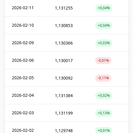
2026-02-11
1,131255
+0,04%
2026-02-10
1,130853
+0,04%
2026-02-09
1,130366
+0,03%
2026-02-06
1,130017
-0,01%
2026-02-05
1,130092
-0,11%
2026-02-04
1,131384
+0,02%
2026-02-03
1,131199
+0,13%
2026-02-02
1,129748
+0,01%