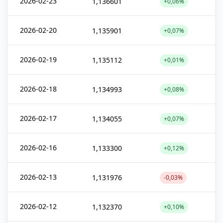
2026-02-23
1,136601
+0,06%
2026-02-20
1,135901
+0,07%
2026-02-19
1,135112
+0,01%
2026-02-18
1,134993
+0,08%
2026-02-17
1,134055
+0,07%
2026-02-16
1,133300
+0,12%
2026-02-13
1,131976
-0,03%
2026-02-12
1,132370
+0,10%