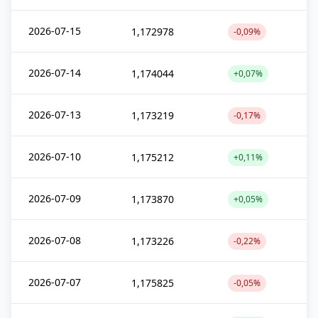
2026-07-15
1,172978
-0,09%
2026-07-14
1,174044
+0,07%
2026-07-13
1,173219
-0,17%
2026-07-10
1,175212
+0,11%
2026-07-09
1,173870
+0,05%
2026-07-08
1,173226
-0,22%
2026-07-07
1,175825
-0,05%