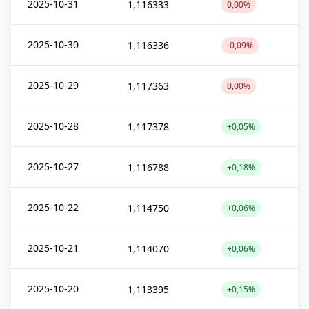
2025-10-31
1,116333
0,00%
2025-10-30
1,116336
-0,09%
2025-10-29
1,117363
0,00%
2025-10-28
1,117378
+0,05%
2025-10-27
1,116788
+0,18%
2025-10-22
1,114750
+0,06%
2025-10-21
1,114070
+0,06%
2025-10-20
1,113395
+0,15%