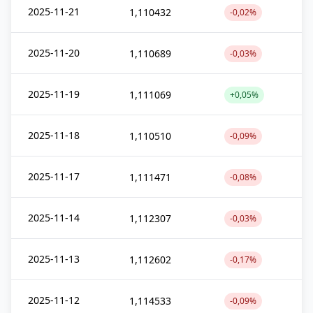
2025-11-21
1,110432
-0,02%
2025-11-20
1,110689
-0,03%
2025-11-19
1,111069
+0,05%
2025-11-18
1,110510
-0,09%
2025-11-17
1,111471
-0,08%
2025-11-14
1,112307
-0,03%
2025-11-13
1,112602
-0,17%
2025-11-12
1,114533
-0,09%