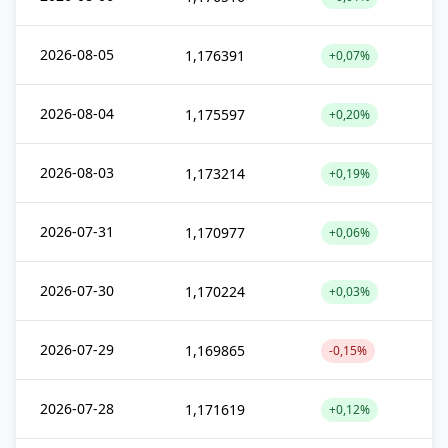
2026-08-05
1,176391
+0,07%
2026-08-04
1,175597
+0,20%
2026-08-03
1,173214
+0,19%
2026-07-31
1,170977
+0,06%
2026-07-30
1,170224
+0,03%
2026-07-29
1,169865
-0,15%
2026-07-28
1,171619
+0,12%