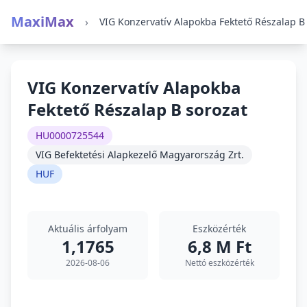
MaxiMax
›
VIG Konzervatív Alapokba
Fektető Részalap B sorozat
HU0000725544
VIG Befektetési Alapkezelő Magyarország Zrt.
HUF
Aktuális árfolyam
Eszközérték
1,1765
6,8 M Ft
2026-08-06
Nettó eszközérték