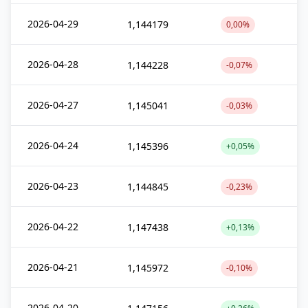
2026-04-29
1,144179
0,00%
2026-04-28
1,144228
-0,07%
2026-04-27
1,145041
-0,03%
2026-04-24
1,145396
+0,05%
2026-04-23
1,144845
-0,23%
2026-04-22
1,147438
+0,13%
2026-04-21
1,145972
-0,10%
2026-04-20