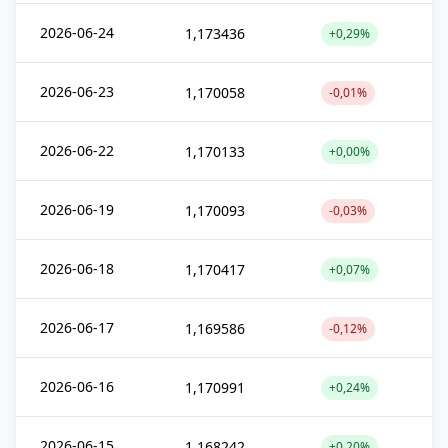
2026-06-24
1,173436
+0,29%
2026-06-23
1,170058
-0,01%
2026-06-22
1,170133
+0,00%
2026-06-19
1,170093
-0,03%
2026-06-18
1,170417
+0,07%
2026-06-17
1,169586
-0,12%
2026-06-16
1,170991
+0,24%
2026-06-15
1,168242
+0,20%