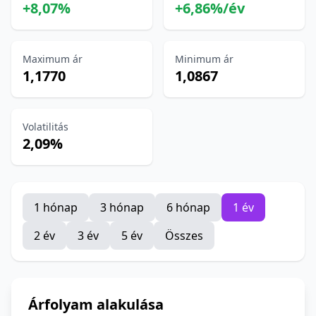
+8,07%
+6,86%/év
Maximum ár
Minimum ár
1,1770
1,0867
Volatilitás
2,09%
1 hónap
3 hónap
6 hónap
1 év
2 év
3 év
5 év
Összes
Árfolyam alakulása