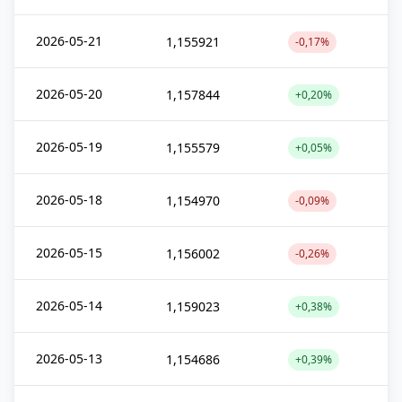
2026-05-21
1,155921
-0,17%
2026-05-20
1,157844
+0,20%
2026-05-19
1,155579
+0,05%
2026-05-18
1,154970
-0,09%
2026-05-15
1,156002
-0,26%
2026-05-14
1,159023
+0,38%
2026-05-13
1,154686
+0,39%