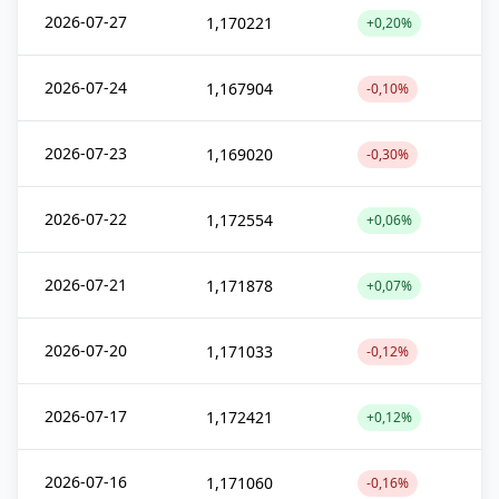
2026-07-27
1,170221
+0,20%
2026-07-24
1,167904
-0,10%
2026-07-23
1,169020
-0,30%
2026-07-22
1,172554
+0,06%
2026-07-21
1,171878
+0,07%
2026-07-20
1,171033
-0,12%
2026-07-17
1,172421
+0,12%
2026-07-16
1,171060
-0,16%