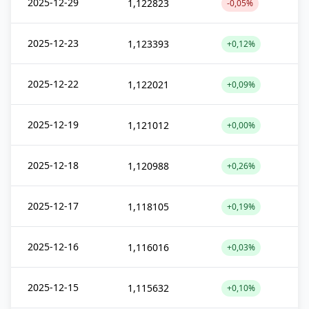
2025-12-29
1,122823
-0,05%
2025-12-23
1,123393
+0,12%
2025-12-22
1,122021
+0,09%
2025-12-19
1,121012
+0,00%
2025-12-18
1,120988
+0,26%
2025-12-17
1,118105
+0,19%
2025-12-16
1,116016
+0,03%
2025-12-15
1,115632
+0,10%