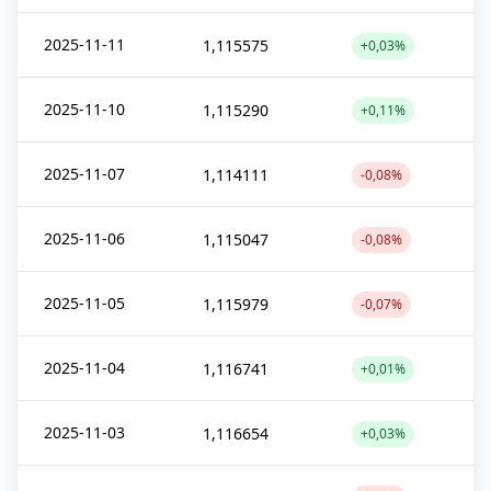
2025-11-11
1,115575
+0,03%
2025-11-10
1,115290
+0,11%
2025-11-07
1,114111
-0,08%
2025-11-06
1,115047
-0,08%
2025-11-05
1,115979
-0,07%
2025-11-04
1,116741
+0,01%
2025-11-03
1,116654
+0,03%