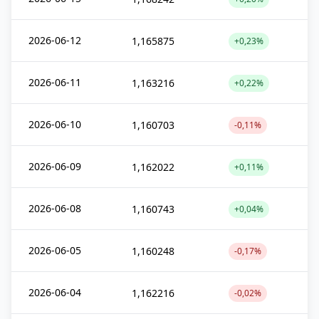
2026-06-12
1,165875
+0,23%
2026-06-11
1,163216
+0,22%
2026-06-10
1,160703
-0,11%
2026-06-09
1,162022
+0,11%
2026-06-08
1,160743
+0,04%
2026-06-05
1,160248
-0,17%
2026-06-04
1,162216
-0,02%