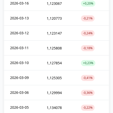
2026-03-16
1,123067
+0,20%
2026-03-13
1,120773
-0,21%
2026-03-12
1,123147
-0,24%
2026-03-11
1,125808
-0,18%
2026-03-10
1,127854
+0,23%
2026-03-09
1,125305
-0,41%
2026-03-06
1,129994
-0,36%
2026-03-05
1,134078
-0,22%