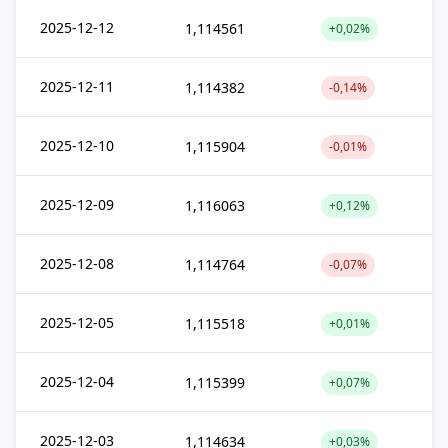
2025-12-12
1,114561
+0,02%
2025-12-11
1,114382
-0,14%
2025-12-10
1,115904
-0,01%
2025-12-09
1,116063
+0,12%
2025-12-08
1,114764
-0,07%
2025-12-05
1,115518
+0,01%
2025-12-04
1,115399
+0,07%
2025-12-03
1,114634
+0,03%