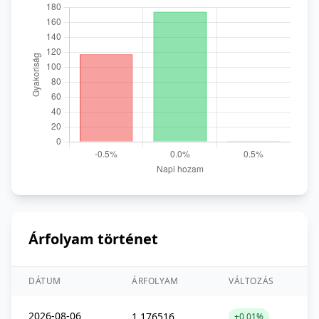
Árfolyam történet
DÁTUM
ÁRFOLYAM
VÁLTOZÁS
2026-08-06
1,176516
+0,01%