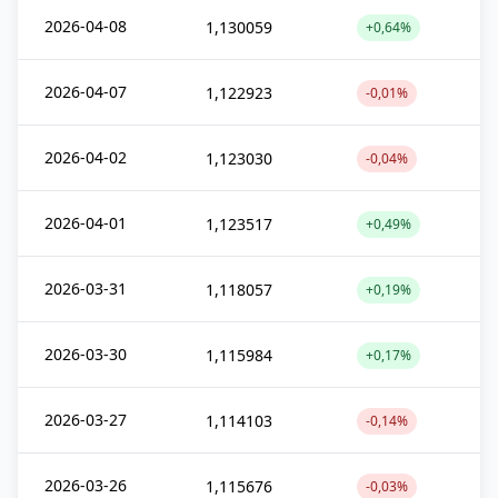
2026-04-08
1,130059
+0,64%
2026-04-07
1,122923
-0,01%
2026-04-02
1,123030
-0,04%
2026-04-01
1,123517
+0,49%
2026-03-31
1,118057
+0,19%
2026-03-30
1,115984
+0,17%
2026-03-27
1,114103
-0,14%
2026-03-26
1,115676
-0,03%