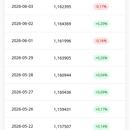
2026-06-03
1,162395
-0,17%
2026-06-02
1,164369
+0,20%
2026-06-01
1,161996
-0,16%
2026-05-29
1,163905
+0,26%
2026-05-28
1,160944
+0,04%
2026-05-27
1,160436
+0,09%
2026-05-26
1,159431
+0,17%
2026-05-22
1,157507
+0,14%