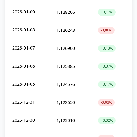
2026-01-09
1,128206
+0,17%
2026-01-08
1,126243
-0,06%
2026-01-07
1,126900
+0,13%
2026-01-06
1,125385
+0,07%
2026-01-05
1,124576
+0,17%
2025-12-31
1,122650
-0,03%
2025-12-30
1,123010
+0,02%