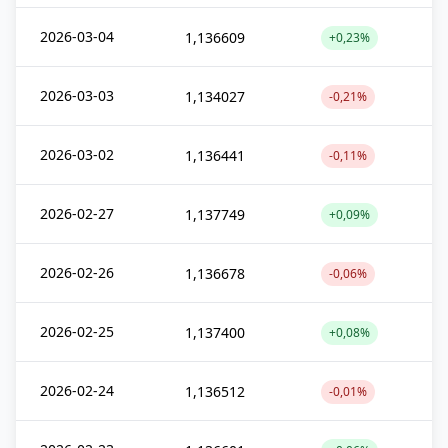
2026-03-04
1,136609
+0,23%
2026-03-03
1,134027
-0,21%
2026-03-02
1,136441
-0,11%
2026-02-27
1,137749
+0,09%
2026-02-26
1,136678
-0,06%
2026-02-25
1,137400
+0,08%
2026-02-24
1,136512
-0,01%