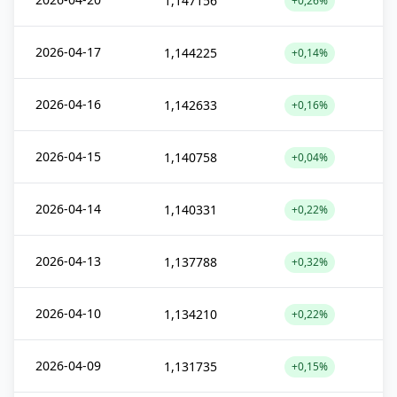
1,147156
+0,26%
2026-04-17
1,144225
+0,14%
2026-04-16
1,142633
+0,16%
2026-04-15
1,140758
+0,04%
2026-04-14
1,140331
+0,22%
2026-04-13
1,137788
+0,32%
2026-04-10
1,134210
+0,22%
2026-04-09
1,131735
+0,15%