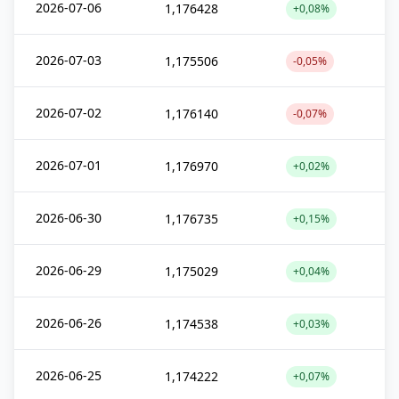
2026-07-06
1,176428
+0,08%
2026-07-03
1,175506
-0,05%
2026-07-02
1,176140
-0,07%
2026-07-01
1,176970
+0,02%
2026-06-30
1,176735
+0,15%
2026-06-29
1,175029
+0,04%
2026-06-26
1,174538
+0,03%
2026-06-25
1,174222
+0,07%