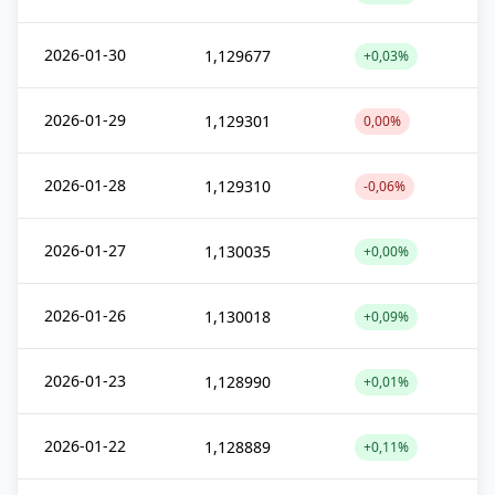
2026-01-30
1,129677
+0,03%
2026-01-29
1,129301
0,00%
2026-01-28
1,129310
-0,06%
2026-01-27
1,130035
+0,00%
2026-01-26
1,130018
+0,09%
2026-01-23
1,128990
+0,01%
2026-01-22
1,128889
+0,11%