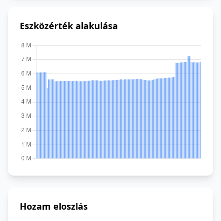
Eszközérték alakulása
Hozam eloszlás