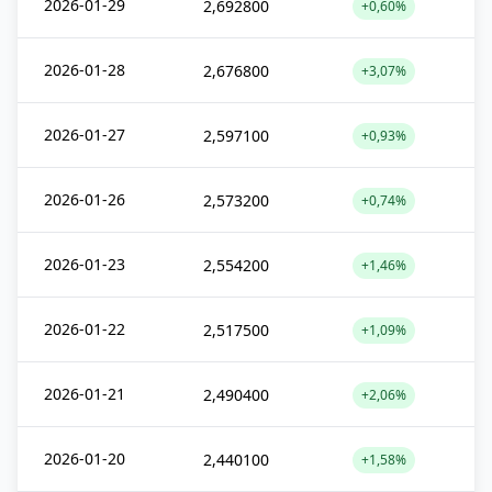
2026-01-29
2,692800
+0,60%
2026-01-28
2,676800
+3,07%
2026-01-27
2,597100
+0,93%
2026-01-26
2,573200
+0,74%
2026-01-23
2,554200
+1,46%
2026-01-22
2,517500
+1,09%
2026-01-21
2,490400
+2,06%
2026-01-20
2,440100
+1,58%