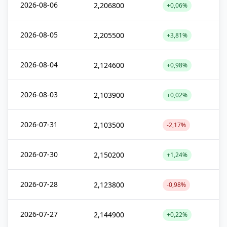
2026-08-06
2,206800
+0,06%
2026-08-05
2,205500
+3,81%
2026-08-04
2,124600
+0,98%
2026-08-03
2,103900
+0,02%
2026-07-31
2,103500
-2,17%
2026-07-30
2,150200
+1,24%
2026-07-28
2,123800
-0,98%
2026-07-27
2,144900
+0,22%