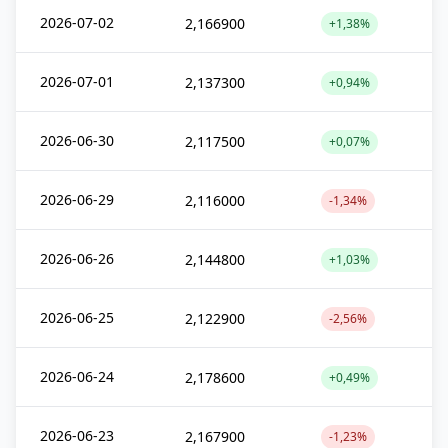
2026-07-02
2,166900
+1,38%
2026-07-01
2,137300
+0,94%
2026-06-30
2,117500
+0,07%
2026-06-29
2,116000
-1,34%
2026-06-26
2,144800
+1,03%
2026-06-25
2,122900
-2,56%
2026-06-24
2,178600
+0,49%
2026-06-23
2,167900
-1,23%