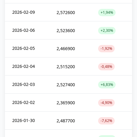
2026-02-09
2,572600
+1,94%
2026-02-06
2,523600
+2,30%
2026-02-05
2,466900
-1,92%
2026-02-04
2,515200
-0,48%
2026-02-03
2,527400
+6,83%
2026-02-02
2,365900
-4,90%
2026-01-30
2,487700
-7,62%