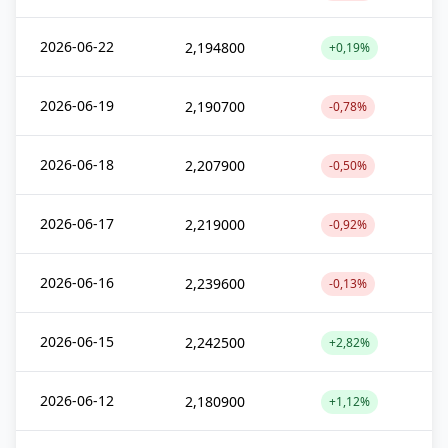
2026-06-22
2,194800
+0,19%
2026-06-19
2,190700
-0,78%
2026-06-18
2,207900
-0,50%
2026-06-17
2,219000
-0,92%
2026-06-16
2,239600
-0,13%
2026-06-15
2,242500
+2,82%
2026-06-12
2,180900
+1,12%