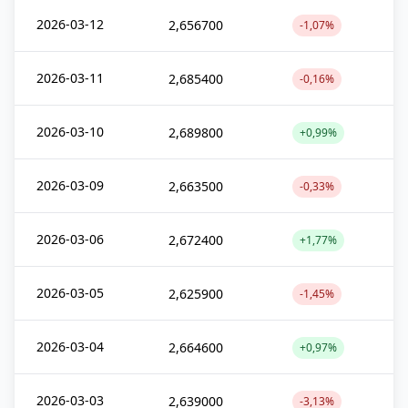
2026-03-12
2,656700
-1,07%
2026-03-11
2,685400
-0,16%
2026-03-10
2,689800
+0,99%
2026-03-09
2,663500
-0,33%
2026-03-06
2,672400
+1,77%
2026-03-05
2,625900
-1,45%
2026-03-04
2,664600
+0,97%
2026-03-03
2,639000
-3,13%