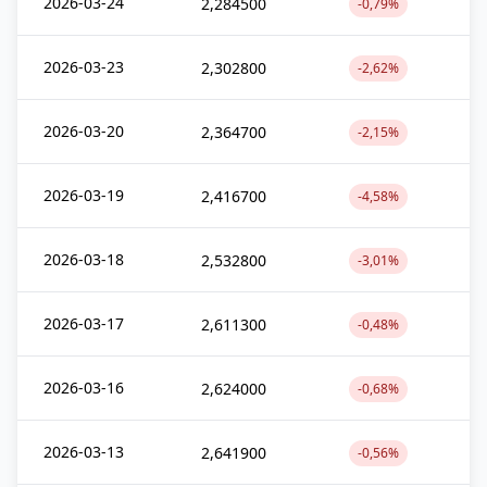
2026-03-24
2,284500
-0,79%
2026-03-23
2,302800
-2,62%
2026-03-20
2,364700
-2,15%
2026-03-19
2,416700
-4,58%
2026-03-18
2,532800
-3,01%
2026-03-17
2,611300
-0,48%
2026-03-16
2,624000
-0,68%
2026-03-13
2,641900
-0,56%