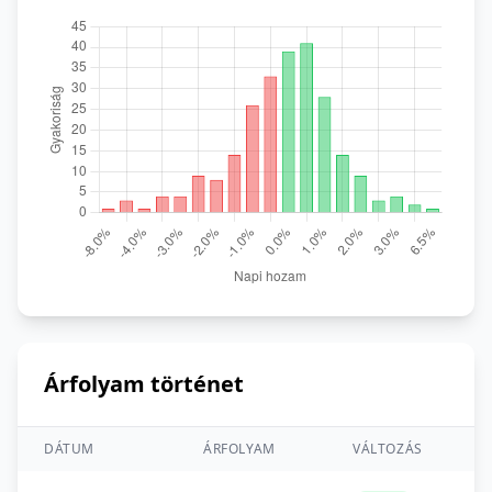
Árfolyam történet
DÁTUM
ÁRFOLYAM
VÁLTOZÁS