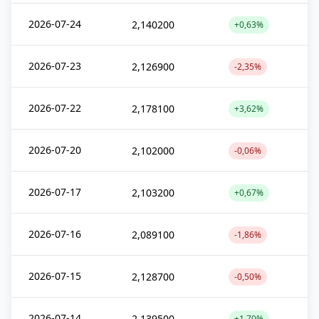
2026-07-24
2,140200
+0,63%
2026-07-23
2,126900
-2,35%
2026-07-22
2,178100
+3,62%
2026-07-20
2,102000
-0,06%
2026-07-17
2,103200
+0,67%
2026-07-16
2,089100
-1,86%
2026-07-15
2,128700
-0,50%
2026-07-14
2,139500
+1,70%