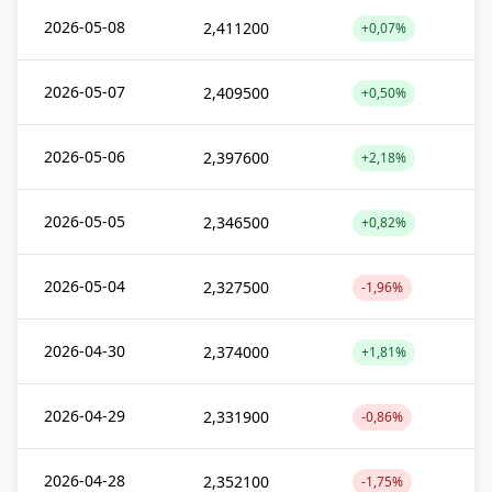
2026-05-08
2,411200
+0,07%
2026-05-07
2,409500
+0,50%
2026-05-06
2,397600
+2,18%
2026-05-05
2,346500
+0,82%
2026-05-04
2,327500
-1,96%
2026-04-30
2,374000
+1,81%
2026-04-29
2,331900
-0,86%
2026-04-28
2,352100
-1,75%