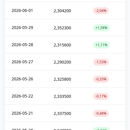
2026-06-01
2,304200
-2,04%
2026-05-29
2,352300
+1,58%
2026-05-28
2,315600
+1,11%
2026-05-27
2,290200
-1,53%
2026-05-26
2,325800
-0,33%
2026-05-22
2,333500
-0,17%
2026-05-21
2,337500
-0,48%