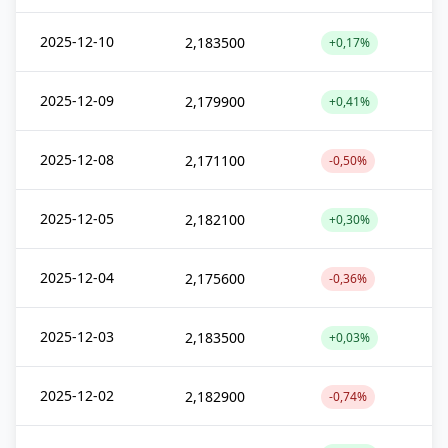
2025-12-10
2,183500
+0,17%
2025-12-09
2,179900
+0,41%
2025-12-08
2,171100
-0,50%
2025-12-05
2,182100
+0,30%
2025-12-04
2,175600
-0,36%
2025-12-03
2,183500
+0,03%
2025-12-02
2,182900
-0,74%