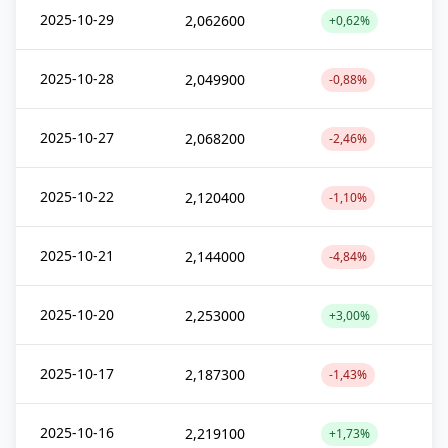
2025-10-29
2,062600
+0,62%
2025-10-28
2,049900
-0,88%
2025-10-27
2,068200
-2,46%
2025-10-22
2,120400
-1,10%
2025-10-21
2,144000
-4,84%
2025-10-20
2,253000
+3,00%
2025-10-17
2,187300
-1,43%
2025-10-16
2,219100
+1,73%