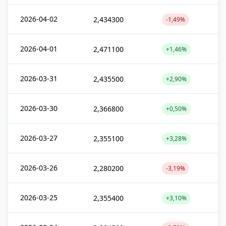
2026-04-02
2,434300
-1,49%
2026-04-01
2,471100
+1,46%
2026-03-31
2,435500
+2,90%
2026-03-30
2,366800
+0,50%
2026-03-27
2,355100
+3,28%
2026-03-26
2,280200
-3,19%
2026-03-25
2,355400
+3,10%