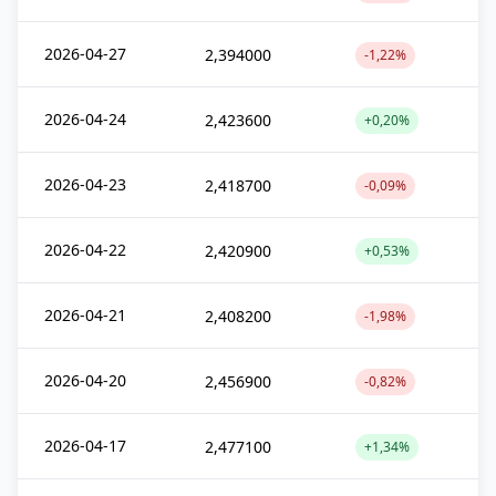
2026-04-27
2,394000
-1,22%
2026-04-24
2,423600
+0,20%
2026-04-23
2,418700
-0,09%
2026-04-22
2,420900
+0,53%
2026-04-21
2,408200
-1,98%
2026-04-20
2,456900
-0,82%
2026-04-17
2,477100
+1,34%