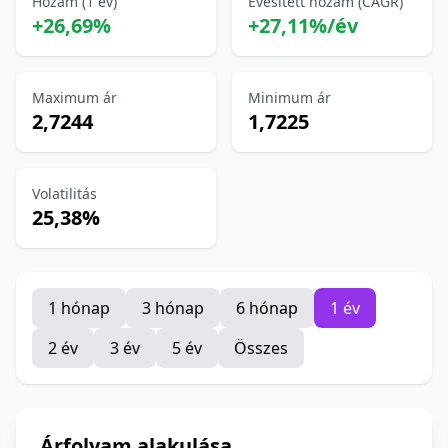
Hozam (1 év)
Évesített hozam (CAGR)
+26,69%
+27,11%/év
Maximum ár
Minimum ár
2,7244
1,7225
Volatilitás
25,38%
1 hónap
3 hónap
6 hónap
1 év
2 év
3 év
5 év
Összes
Árfolyam alakulása