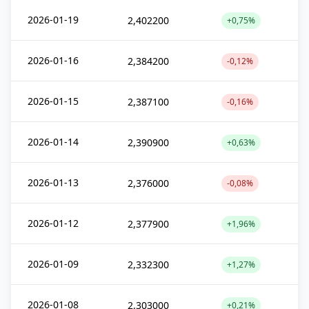
2026-01-19
2,402200
+0,75%
2026-01-16
2,384200
-0,12%
2026-01-15
2,387100
-0,16%
2026-01-14
2,390900
+0,63%
2026-01-13
2,376000
-0,08%
2026-01-12
2,377900
+1,96%
2026-01-09
2,332300
+1,27%
2026-01-08
2,303000
+0,21%