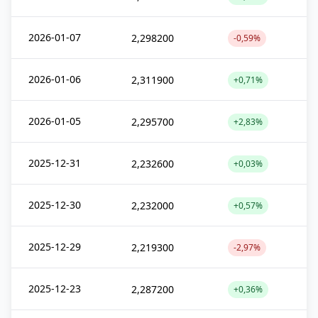
2026-01-07
2,298200
-0,59%
2026-01-06
2,311900
+0,71%
2026-01-05
2,295700
+2,83%
2025-12-31
2,232600
+0,03%
2025-12-30
2,232000
+0,57%
2025-12-29
2,219300
-2,97%
2025-12-23
2,287200
+0,36%