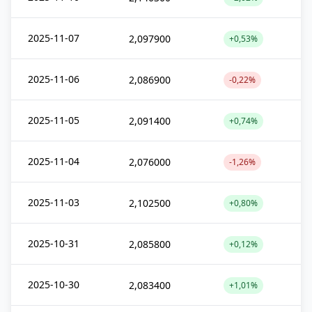
2025-11-07
2,097900
+0,53%
2025-11-06
2,086900
-0,22%
2025-11-05
2,091400
+0,74%
2025-11-04
2,076000
-1,26%
2025-11-03
2,102500
+0,80%
2025-10-31
2,085800
+0,12%
2025-10-30
2,083400
+1,01%