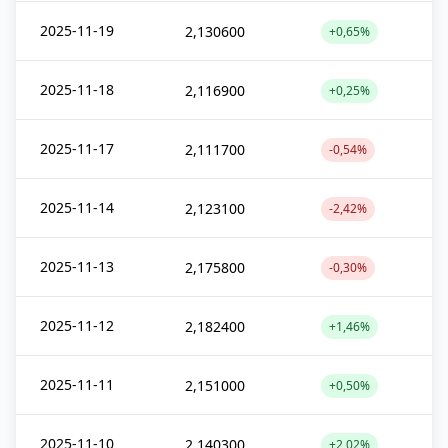
2025-11-19
2,130600
+0,65%
2025-11-18
2,116900
+0,25%
2025-11-17
2,111700
-0,54%
2025-11-14
2,123100
-2,42%
2025-11-13
2,175800
-0,30%
2025-11-12
2,182400
+1,46%
2025-11-11
2,151000
+0,50%
2025-11-10
2,140300
+2,02%