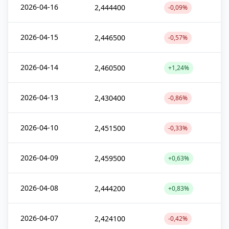
2026-04-16
2,444400
-0,09%
2026-04-15
2,446500
-0,57%
2026-04-14
2,460500
+1,24%
2026-04-13
2,430400
-0,86%
2026-04-10
2,451500
-0,33%
2026-04-09
2,459500
+0,63%
2026-04-08
2,444200
+0,83%
2026-04-07
2,424100
-0,42%