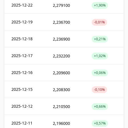
2025-12-22
2,279100
+1,90%
2025-12-19
2,236700
-0,01%
2025-12-18
2,236900
+0,21%
2025-12-17
2,232200
+1,02%
2025-12-16
2,209600
+0,06%
2025-12-15
2,208300
-0,10%
2025-12-12
2,210500
+0,66%
2025-12-11
2,196000
+0,57%