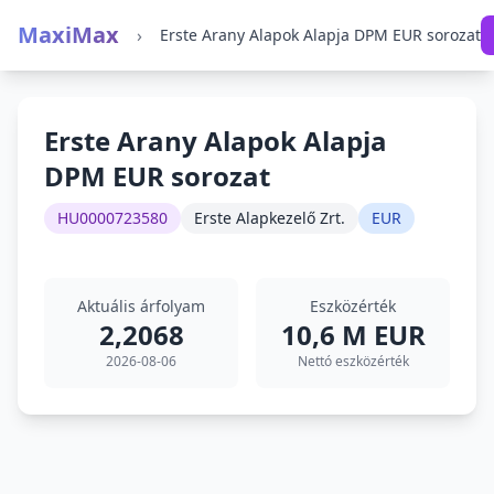
MaxiMax
›
Erste Arany Alapok Alapja DPM EUR sorozat
Erste Arany Alapok Alapja
DPM EUR sorozat
HU0000723580
Erste Alapkezelő Zrt.
EUR
Aktuális árfolyam
Eszközérték
2,2068
10,6 M EUR
2026-08-06
Nettó eszközérték