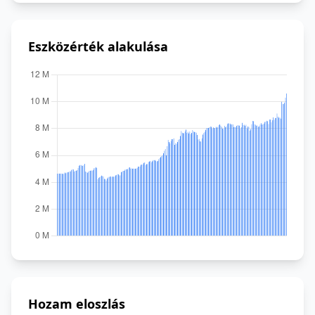
Eszközérték alakulása
Hozam eloszlás