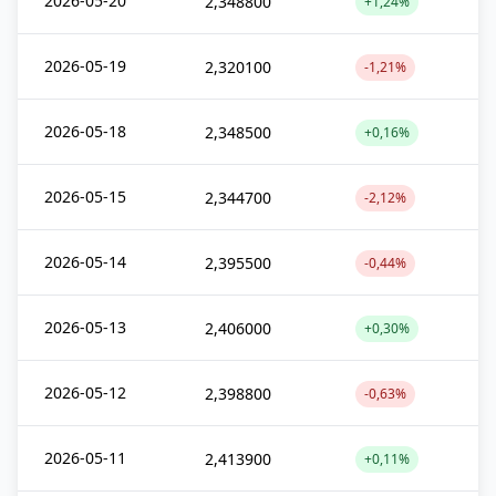
2026-05-20
2,348800
+1,24%
2026-05-19
2,320100
-1,21%
2026-05-18
2,348500
+0,16%
2026-05-15
2,344700
-2,12%
2026-05-14
2,395500
-0,44%
2026-05-13
2,406000
+0,30%
2026-05-12
2,398800
-0,63%
2026-05-11
2,413900
+0,11%