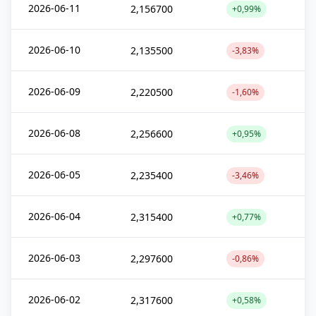
2026-06-11
2,156700
+0,99%
2026-06-10
2,135500
-3,83%
2026-06-09
2,220500
-1,60%
2026-06-08
2,256600
+0,95%
2026-06-05
2,235400
-3,46%
2026-06-04
2,315400
+0,77%
2026-06-03
2,297600
-0,86%
2026-06-02
2,317600
+0,58%