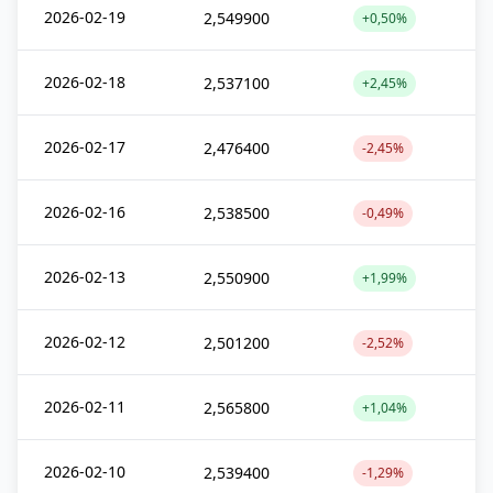
2026-02-19
2,549900
+0,50%
2026-02-18
2,537100
+2,45%
2026-02-17
2,476400
-2,45%
2026-02-16
2,538500
-0,49%
2026-02-13
2,550900
+1,99%
2026-02-12
2,501200
-2,52%
2026-02-11
2,565800
+1,04%
2026-02-10
2,539400
-1,29%