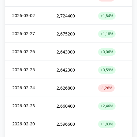
2026-03-02
2,724400
+1,84%
2026-02-27
2,675200
+1,18%
2026-02-26
2,643900
+0,06%
2026-02-25
2,642300
+0,59%
2026-02-24
2,626800
-1,26%
2026-02-23
2,660400
+2,46%
2026-02-20
2,596600
+1,83%