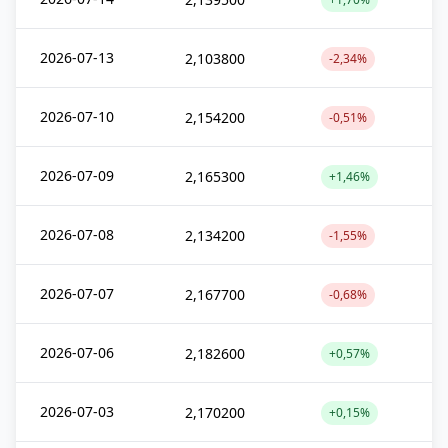
2026-07-13
2,103800
-2,34%
2026-07-10
2,154200
-0,51%
2026-07-09
2,165300
+1,46%
2026-07-08
2,134200
-1,55%
2026-07-07
2,167700
-0,68%
2026-07-06
2,182600
+0,57%
2026-07-03
2,170200
+0,15%