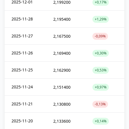
2025-12-01
2,199200
+0,17%
2025-11-28
2,195400
+1,29%
2025-11-27
2,167500
-0,09%
2025-11-26
2,169400
+0,30%
2025-11-25
2,162900
+0,53%
2025-11-24
2,151400
+0,97%
2025-11-21
2,130800
-0,13%
2025-11-20
2,133600
+0,14%