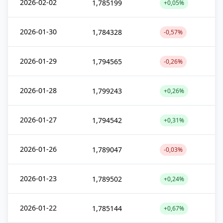
2026-02-02
1,785199
+0,05%
2026-01-30
1,784328
-0,57%
2026-01-29
1,794565
-0,26%
2026-01-28
1,799243
+0,26%
2026-01-27
1,794542
+0,31%
2026-01-26
1,789047
-0,03%
2026-01-23
1,789502
+0,24%
2026-01-22
1,785144
+0,67%