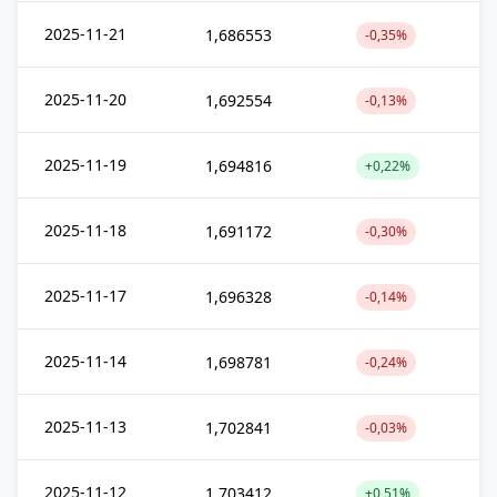
2025-11-21
1,686553
-0,35%
2025-11-20
1,692554
-0,13%
2025-11-19
1,694816
+0,22%
2025-11-18
1,691172
-0,30%
2025-11-17
1,696328
-0,14%
2025-11-14
1,698781
-0,24%
2025-11-13
1,702841
-0,03%
2025-11-12
1,703412
+0,51%