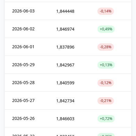
2026-06-03
1,844448
-0,14%
2026-06-02
1,846974
+0,49%
2026-06-01
1,837896
-0,28%
2026-05-29
1,842967
+0,13%
2026-05-28
1,840599
-0,12%
2026-05-27
1,842734
-0,21%
2026-05-26
1,846603
+0,72%