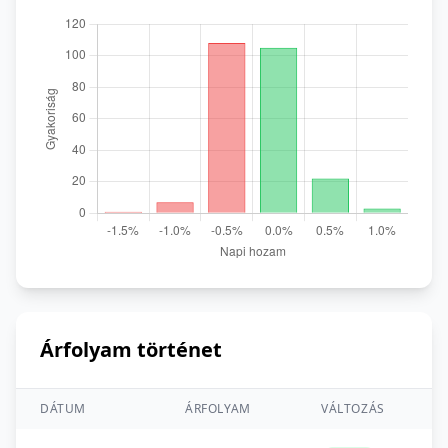
Árfolyam történet
DÁTUM
ÁRFOLYAM
VÁLTOZÁS