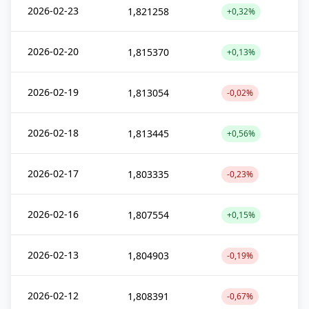
2026-02-23
1,821258
+0,32%
2026-02-20
1,815370
+0,13%
2026-02-19
1,813054
-0,02%
2026-02-18
1,813445
+0,56%
2026-02-17
1,803335
-0,23%
2026-02-16
1,807554
+0,15%
2026-02-13
1,804903
-0,19%
2026-02-12
1,808391
-0,67%