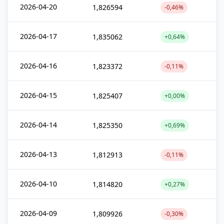
2026-04-20
1,826594
-0,46%
2026-04-17
1,835062
+0,64%
2026-04-16
1,823372
-0,11%
2026-04-15
1,825407
+0,00%
2026-04-14
1,825350
+0,69%
2026-04-13
1,812913
-0,11%
2026-04-10
1,814820
+0,27%
2026-04-09
1,809926
-0,30%