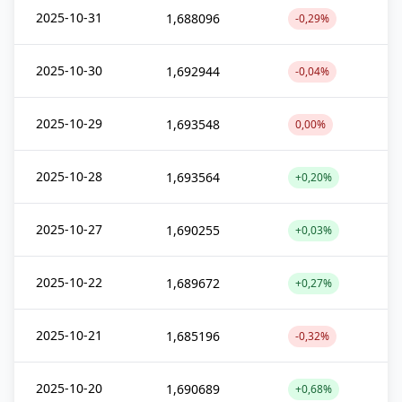
2025-10-31
1,688096
-0,29%
2025-10-30
1,692944
-0,04%
2025-10-29
1,693548
0,00%
2025-10-28
1,693564
+0,20%
2025-10-27
1,690255
+0,03%
2025-10-22
1,689672
+0,27%
2025-10-21
1,685196
-0,32%
2025-10-20
1,690689
+0,68%