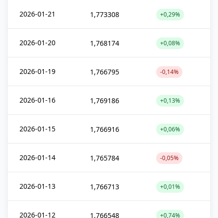
2026-01-21
1,773308
+0,29%
2026-01-20
1,768174
+0,08%
2026-01-19
1,766795
-0,14%
2026-01-16
1,769186
+0,13%
2026-01-15
1,766916
+0,06%
2026-01-14
1,765784
-0,05%
2026-01-13
1,766713
+0,01%
2026-01-12
1,766548
+0,74%