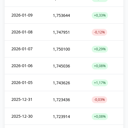
2026-01-09
1,753644
+0,33%
2026-01-08
1,747951
-0,12%
2026-01-07
1,750100
+0,29%
2026-01-06
1,745036
+0,08%
2026-01-05
1,743626
+1,17%
2025-12-31
1,723436
-0,03%
2025-12-30
1,723914
+0,08%