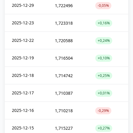
2025-12-29
1,722496
-0,05%
2025-12-23
1,723318
+0,16%
2025-12-22
1,720588
+0,24%
2025-12-19
1,716504
+0,10%
2025-12-18
1,714742
+0,25%
2025-12-17
1,710387
+0,01%
2025-12-16
1,710218
-0,29%
2025-12-15
1,715227
+0,27%