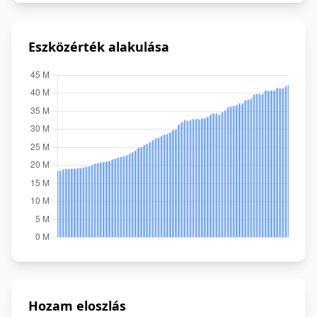
Eszközérték alakulása
Hozam eloszlás