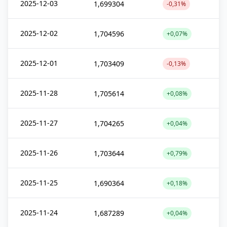
2025-12-03
1,699304
-0,31%
2025-12-02
1,704596
+0,07%
2025-12-01
1,703409
-0,13%
2025-11-28
1,705614
+0,08%
2025-11-27
1,704265
+0,04%
2025-11-26
1,703644
+0,79%
2025-11-25
1,690364
+0,18%
2025-11-24
1,687289
+0,04%