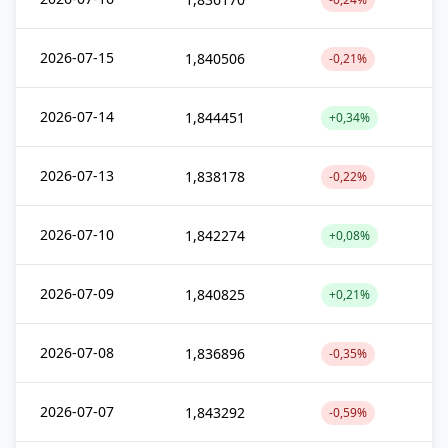
2026-07-15
1,840506
-0,21%
2026-07-14
1,844451
+0,34%
2026-07-13
1,838178
-0,22%
2026-07-10
1,842274
+0,08%
2026-07-09
1,840825
+0,21%
2026-07-08
1,836896
-0,35%
2026-07-07
1,843292
-0,59%