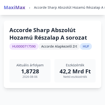
MaxiMax
›
Accorde Sharp Abszolút
Hozamú Részalap A sorozat
HU0000717590
Accorde Alapkezelő Zrt
HUF
Aktuális árfolyam
Eszközérték
1,8728
42,2 Mrd Ft
2026-08-06
Nettó eszközérték