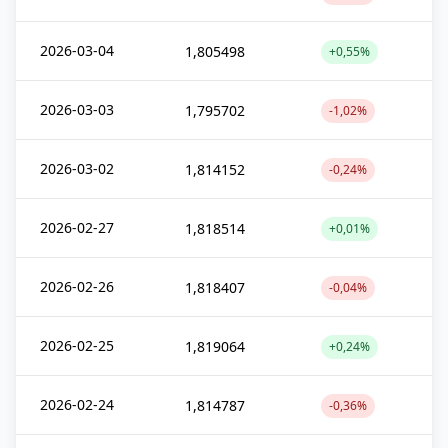
2026-03-04
1,805498
+0,55%
2026-03-03
1,795702
-1,02%
2026-03-02
1,814152
-0,24%
2026-02-27
1,818514
+0,01%
2026-02-26
1,818407
-0,04%
2026-02-25
1,819064
+0,24%
2026-02-24
1,814787
-0,36%