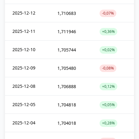
2025-12-12
1,710683
-0,07%
2025-12-11
1,711946
+0,36%
2025-12-10
1,705744
+0,02%
2025-12-09
1,705480
-0,08%
2025-12-08
1,706888
+0,12%
2025-12-05
1,704818
+0,05%
2025-12-04
1,704018
+0,28%