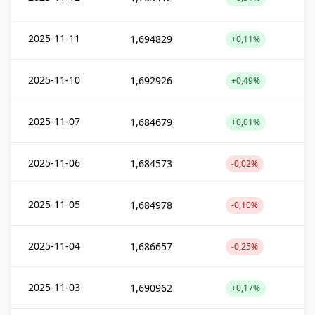
2025-11-11
1,694829
+0,11%
2025-11-10
1,692926
+0,49%
2025-11-07
1,684679
+0,01%
2025-11-06
1,684573
-0,02%
2025-11-05
1,684978
-0,10%
2025-11-04
1,686657
-0,25%
2025-11-03
1,690962
+0,17%