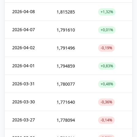
2026-04-08
1,815285
+1,32%
2026-04-07
1,791610
+0,01%
2026-04-02
1,791496
-0,19%
2026-04-01
1,794859
+0,83%
2026-03-31
1,780077
+0,48%
2026-03-30
1,771640
-0,36%
2026-03-27
1,778094
-0,14%