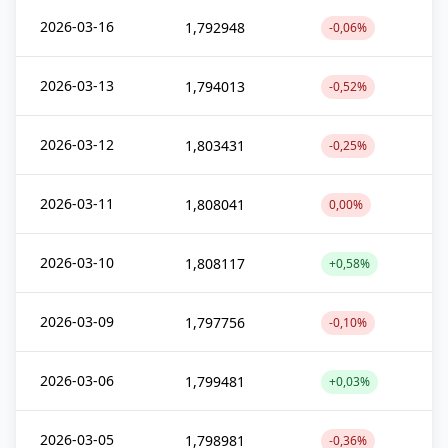
2026-03-16
1,792948
-0,06%
2026-03-13
1,794013
-0,52%
2026-03-12
1,803431
-0,25%
2026-03-11
1,808041
0,00%
2026-03-10
1,808117
+0,58%
2026-03-09
1,797756
-0,10%
2026-03-06
1,799481
+0,03%
2026-03-05
1,798981
-0,36%