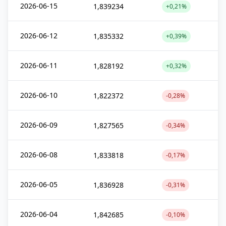
2026-06-15
1,839234
+0,21%
2026-06-12
1,835332
+0,39%
2026-06-11
1,828192
+0,32%
2026-06-10
1,822372
-0,28%
2026-06-09
1,827565
-0,34%
2026-06-08
1,833818
-0,17%
2026-06-05
1,836928
-0,31%
2026-06-04
1,842685
-0,10%