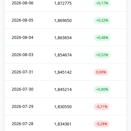
2026-08-06
1,872775
+0,17%
2026-08-05
1,869650
+0,32%
2026-08-04
1,863654
+0,48%
2026-08-03
1,854674
+0,52%
2026-07-31
1,845142
0,00%
2026-07-30
1,845214
+0,80%
2026-07-29
1,830550
-0,21%
2026-07-28
1,834361
-0,28%