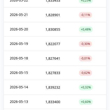
2026-05-22
1,833453
+0,25%
2026-05-21
1,828901
-0,11%
2026-05-20
1,830855
+0,48%
2026-05-19
1,822077
-0,30%
2026-05-18
1,827641
-0,01%
2026-05-15
1,827833
-0,62%
2026-05-14
1,839232
+0,32%
2026-05-13
1,833400
+0,60%