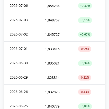
2026-07-06
1,854234
+0,30%
2026-07-03
1,848757
+0,16%
2026-07-02
1,845727
+0,67%
2026-07-01
1,833416
-0,09%
2026-06-30
1,835021
+0,34%
2026-06-29
1,828814
-0,22%
2026-06-26
1,832873
-0,43%
2026-06-25
1,840779
+0,08%