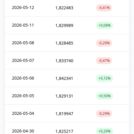
2026-05-12
1,822483
-0,41%
2026-05-11
1,829989
+0,08%
2026-05-08
1,828485
-0,29%
2026-05-07
1,833740
-0,47%
2026-05-06
1,842341
+0,72%
2026-05-05
1,829131
+0,50%
2026-05-04
1,819947
-0,29%
2026-04-30
1,825217
+0,29%