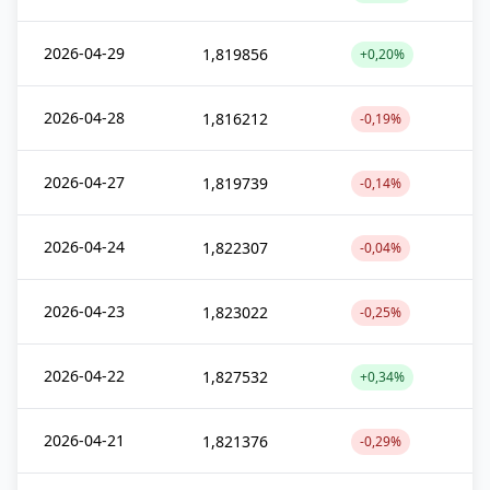
2026-04-29
1,819856
+0,20%
2026-04-28
1,816212
-0,19%
2026-04-27
1,819739
-0,14%
2026-04-24
1,822307
-0,04%
2026-04-23
1,823022
-0,25%
2026-04-22
1,827532
+0,34%
2026-04-21
1,821376
-0,29%