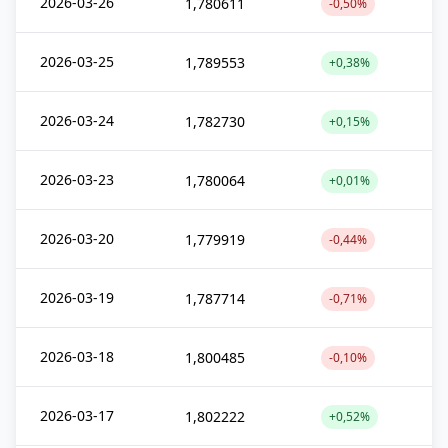
2026-03-26
1,780611
-0,50%
2026-03-25
1,789553
+0,38%
2026-03-24
1,782730
+0,15%
2026-03-23
1,780064
+0,01%
2026-03-20
1,779919
-0,44%
2026-03-19
1,787714
-0,71%
2026-03-18
1,800485
-0,10%
2026-03-17
1,802222
+0,52%