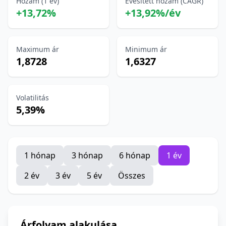
Hozam (1 év)
Évesített hozam (CAGR)
+13,72%
+13,92%/év
Maximum ár
Minimum ár
1,8728
1,6327
Volatilitás
5,39%
1 hónap
3 hónap
6 hónap
1 év
2 év
3 év
5 év
Összes
Árfolyam alakulása