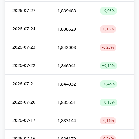
2026-07-27
1,839483
+0,05%
2026-07-24
1,838629
-0,18%
2026-07-23
1,842008
-0,27%
2026-07-22
1,846941
+0,16%
2026-07-21
1,844032
+0,46%
2026-07-20
1,835551
+0,13%
2026-07-17
1,833144
-0,16%
2026-07-16
1,836170
-0,24%