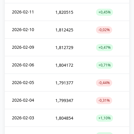
2026-02-11
1,820515
+0,45%
2026-02-10
1,812425
-0,02%
2026-02-09
1,812729
+0,47%
2026-02-06
1,804172
+0,71%
2026-02-05
1,791377
-0,44%
2026-02-04
1,799347
-0,31%
2026-02-03
1,804854
+1,10%