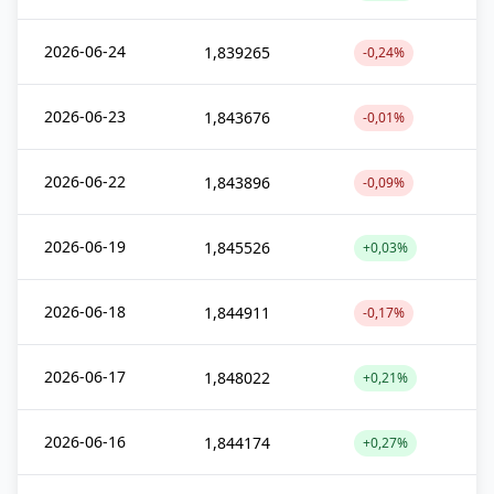
2026-06-24
1,839265
-0,24%
2026-06-23
1,843676
-0,01%
2026-06-22
1,843896
-0,09%
2026-06-19
1,845526
+0,03%
2026-06-18
1,844911
-0,17%
2026-06-17
1,848022
+0,21%
2026-06-16
1,844174
+0,27%