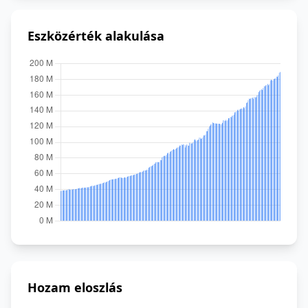
Eszközérték alakulása
Hozam eloszlás