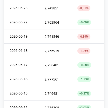
2026-06-23
2,749851
-0,51%
2026-06-22
2,763964
+0,09%
2026-06-19
2,761549
-0,19%
2026-06-18
2,766915
-1,06%
2026-06-17
2,796481
+0,68%
2026-06-16
2,777561
+1,13%
2026-06-15
2,746481
+0,37%
2026-06-12
2,736308
+2,03%