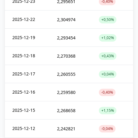
2025-12-23
2,295651
-0,40%
2025-12-22
2,304974
+0,50%
2025-12-19
2,293454
+1,02%
2025-12-18
2,270368
+0,43%
2025-12-17
2,260555
+0,04%
2025-12-16
2,259580
-0,40%
2025-12-15
2,268658
+1,15%
2025-12-12
2,242821
-0,04%