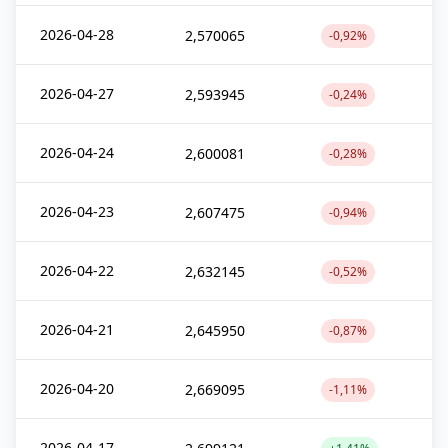
2026-04-28
2,570065
-0,92%
2026-04-27
2,593945
-0,24%
2026-04-24
2,600081
-0,28%
2026-04-23
2,607475
-0,94%
2026-04-22
2,632145
-0,52%
2026-04-21
2,645950
-0,87%
2026-04-20
2,669095
-1,11%
2026-04-17