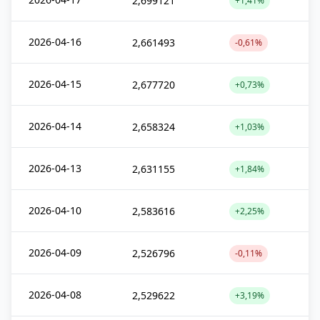
2,699121
+1,41%
2026-04-16
2,661493
-0,61%
2026-04-15
2,677720
+0,73%
2026-04-14
2,658324
+1,03%
2026-04-13
2,631155
+1,84%
2026-04-10
2,583616
+2,25%
2026-04-09
2,526796
-0,11%
2026-04-08
2,529622
+3,19%