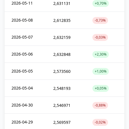
2026-05-11
2,631131
+0,70%
2026-05-08
2,612835
-0,73%
2026-05-07
2,632159
-0,03%
2026-05-06
2,632848
+2,30%
2026-05-05
2,573560
+1,00%
2026-05-04
2,548193
+0,05%
2026-04-30
2,546971
-0,88%
2026-04-29
2,569597
-0,02%