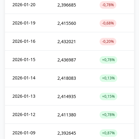
2026-01-20
2,396685
-0,78%
2026-01-19
2,415560
-0,68%
2026-01-16
2,432021
-0,20%
2026-01-15
2,436987
+0,78%
2026-01-14
2,418083
+0,13%
2026-01-13
2,414935
+0,15%
2026-01-12
2,411380
+0,78%
2026-01-09
2,392645
+0,87%