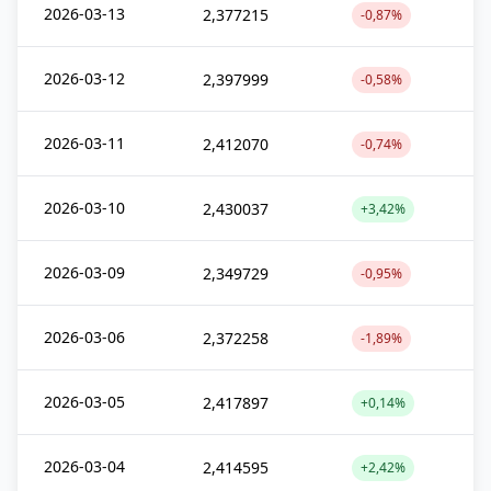
2026-03-13
2,377215
-0,87%
2026-03-12
2,397999
-0,58%
2026-03-11
2,412070
-0,74%
2026-03-10
2,430037
+3,42%
2026-03-09
2,349729
-0,95%
2026-03-06
2,372258
-1,89%
2026-03-05
2,417897
+0,14%
2026-03-04
2,414595
+2,42%