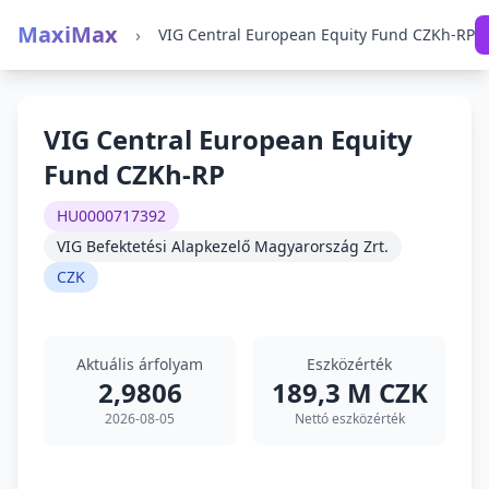
MaxiMax
›
VIG Central European Equity Fund CZKh-RP
VIG Central European Equity
Fund CZKh-RP
HU0000717392
VIG Befektetési Alapkezelő Magyarország Zrt.
CZK
Aktuális árfolyam
Eszközérték
2,9806
189,3 M CZK
2026-08-05
Nettó eszközérték