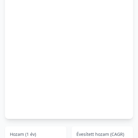
Hozam (1 év)
Évesített hozam (CAGR)