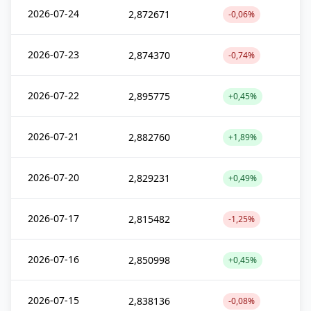
2026-07-24
2,872671
-0,06%
2026-07-23
2,874370
-0,74%
2026-07-22
2,895775
+0,45%
2026-07-21
2,882760
+1,89%
2026-07-20
2,829231
+0,49%
2026-07-17
2,815482
-1,25%
2026-07-16
2,850998
+0,45%
2026-07-15
2,838136
-0,08%