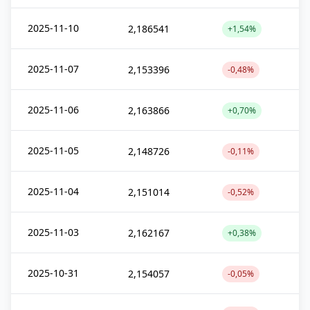
2025-11-10
2,186541
+1,54%
2025-11-07
2,153396
-0,48%
2025-11-06
2,163866
+0,70%
2025-11-05
2,148726
-0,11%
2025-11-04
2,151014
-0,52%
2025-11-03
2,162167
+0,38%
2025-10-31
2,154057
-0,05%