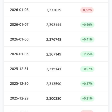
2026-01-08
2,372029
-0,88%
2026-01-07
2,393144
+0,69%
2026-01-06
2,376748
+0,41%
2026-01-05
2,367149
+2,25%
2025-12-31
2,315141
+0,07%
2025-12-30
2,313590
+0,57%
2025-12-29
2,300380
+0,21%