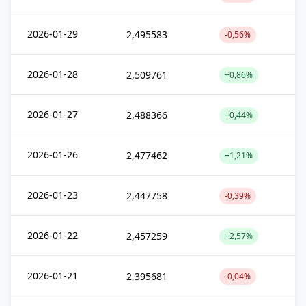
2026-01-29
2,495583
-0,56%
2026-01-28
2,509761
+0,86%
2026-01-27
2,488366
+0,44%
2026-01-26
2,477462
+1,21%
2026-01-23
2,447758
-0,39%
2026-01-22
2,457259
+2,57%
2026-01-21
2,395681
-0,04%