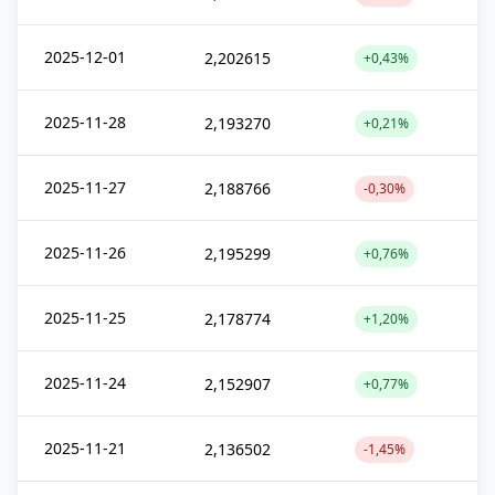
2025-12-01
2,202615
+0,43%
2025-11-28
2,193270
+0,21%
2025-11-27
2,188766
-0,30%
2025-11-26
2,195299
+0,76%
2025-11-25
2,178774
+1,20%
2025-11-24
2,152907
+0,77%
2025-11-21
2,136502
-1,45%