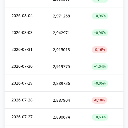
2026-08-04
2,971268
+0,96%
2026-08-03
2,942971
+0,96%
2026-07-31
2,915018
-0,16%
2026-07-30
2,919775
+1,04%
2026-07-29
2,889736
+0,06%
2026-07-28
2,887904
-0,10%
2026-07-27
2,890674
+0,63%