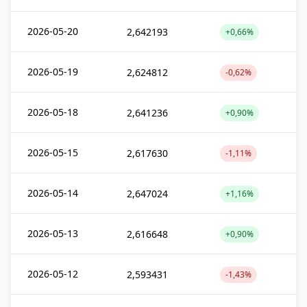
2026-05-20
2,642193
+0,66%
2026-05-19
2,624812
-0,62%
2026-05-18
2,641236
+0,90%
2026-05-15
2,617630
-1,11%
2026-05-14
2,647024
+1,16%
2026-05-13
2,616648
+0,90%
2026-05-12
2,593431
-1,43%