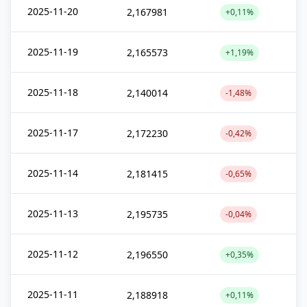
2025-11-20
2,167981
+0,11%
2025-11-19
2,165573
+1,19%
2025-11-18
2,140014
-1,48%
2025-11-17
2,172230
-0,42%
2025-11-14
2,181415
-0,65%
2025-11-13
2,195735
-0,04%
2025-11-12
2,196550
+0,35%
2025-11-11
2,188918
+0,11%