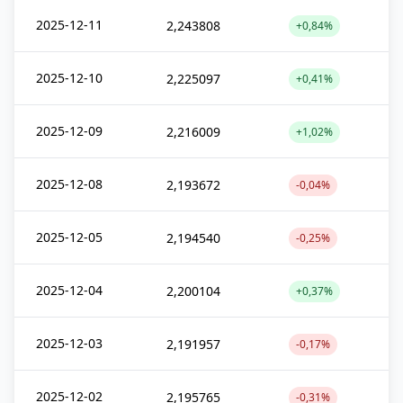
2025-12-11
2,243808
+0,84%
2025-12-10
2,225097
+0,41%
2025-12-09
2,216009
+1,02%
2025-12-08
2,193672
-0,04%
2025-12-05
2,194540
-0,25%
2025-12-04
2,200104
+0,37%
2025-12-03
2,191957
-0,17%
2025-12-02
2,195765
-0,31%