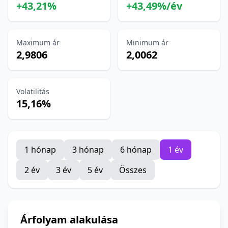
+43,21%
+43,49%/év
Maximum ár
Minimum ár
2,9806
2,0062
Volatilitás
15,16%
1 hónap
3 hónap
6 hónap
1 év
2 év
3 év
5 év
Összes
Árfolyam alakulása