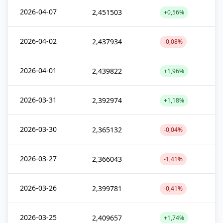
2026-04-07
2,451503
+0,56%
2026-04-02
2,437934
-0,08%
2026-04-01
2,439822
+1,96%
2026-03-31
2,392974
+1,18%
2026-03-30
2,365132
-0,04%
2026-03-27
2,366043
-1,41%
2026-03-26
2,399781
-0,41%
2026-03-25
2,409657
+1,74%