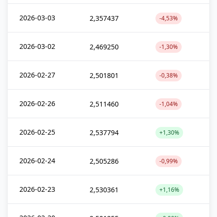
2026-03-03
2,357437
-4,53%
2026-03-02
2,469250
-1,30%
2026-02-27
2,501801
-0,38%
2026-02-26
2,511460
-1,04%
2026-02-25
2,537794
+1,30%
2026-02-24
2,505286
-0,99%
2026-02-23
2,530361
+1,16%