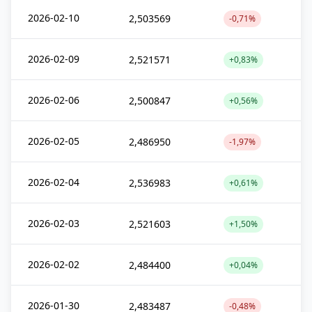
2026-02-10
2,503569
-0,71%
2026-02-09
2,521571
+0,83%
2026-02-06
2,500847
+0,56%
2026-02-05
2,486950
-1,97%
2026-02-04
2,536983
+0,61%
2026-02-03
2,521603
+1,50%
2026-02-02
2,484400
+0,04%
2026-01-30
2,483487
-0,48%