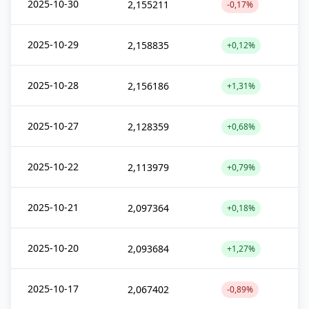
2025-10-30
2,155211
-0,17%
2025-10-29
2,158835
+0,12%
2025-10-28
2,156186
+1,31%
2025-10-27
2,128359
+0,68%
2025-10-22
2,113979
+0,79%
2025-10-21
2,097364
+0,18%
2025-10-20
2,093684
+1,27%
2025-10-17
2,067402
-0,89%