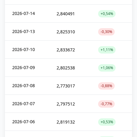
2026-07-14
2,840491
+0,54%
2026-07-13
2,825310
-0,30%
2026-07-10
2,833672
+1,11%
2026-07-09
2,802538
+1,06%
2026-07-08
2,773017
-0,88%
2026-07-07
2,797512
-0,77%
2026-07-06
2,819132
+0,53%