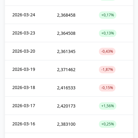
2026-03-24
2,368458
+0,17%
2026-03-23
2,364508
+0,13%
2026-03-20
2,361345
-0,43%
2026-03-19
2,371462
-1,87%
2026-03-18
2,416533
-0,15%
2026-03-17
2,420173
+1,56%
2026-03-16
2,383100
+0,25%