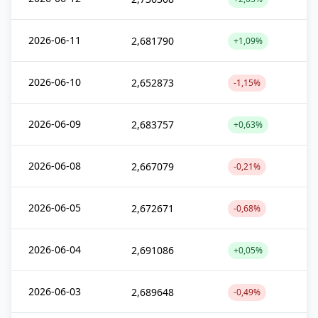
2026-06-11
2,681790
+1,09%
2026-06-10
2,652873
-1,15%
2026-06-09
2,683757
+0,63%
2026-06-08
2,667079
-0,21%
2026-06-05
2,672671
-0,68%
2026-06-04
2,691086
+0,05%
2026-06-03
2,689648
-0,49%