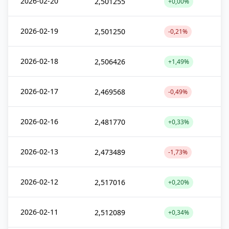
2026-02-20
2,501255
+0,00%
2026-02-19
2,501250
-0,21%
2026-02-18
2,506426
+1,49%
2026-02-17
2,469568
-0,49%
2026-02-16
2,481770
+0,33%
2026-02-13
2,473489
-1,73%
2026-02-12
2,517016
+0,20%
2026-02-11
2,512089
+0,34%