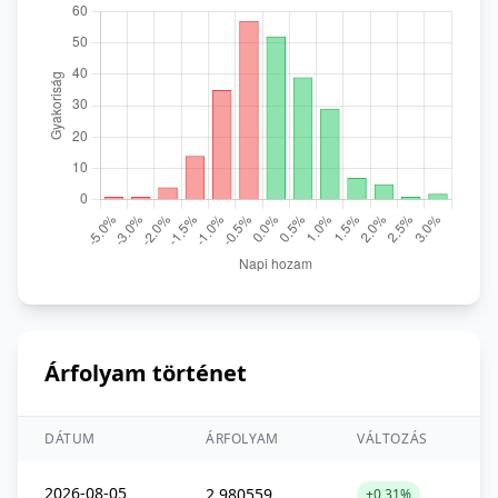
Árfolyam történet
DÁTUM
ÁRFOLYAM
VÁLTOZÁS
2026-08-05
2,980559
+0,31%