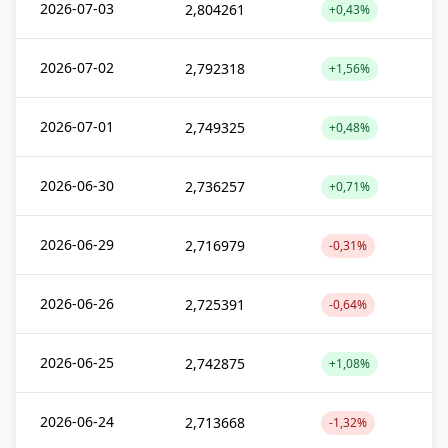
2026-07-03
2,804261
+0,43%
2026-07-02
2,792318
+1,56%
2026-07-01
2,749325
+0,48%
2026-06-30
2,736257
+0,71%
2026-06-29
2,716979
-0,31%
2026-06-26
2,725391
-0,64%
2026-06-25
2,742875
+1,08%
2026-06-24
2,713668
-1,32%