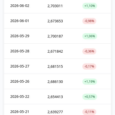
2026-06-02
2,703011
+1,10%
2026-06-01
2,673653
-0,98%
2026-05-29
2,700187
+1,06%
2026-05-28
2,671842
-0,36%
2026-05-27
2,681515
-0,17%
2026-05-26
2,686130
+1,19%
2026-05-22
2,654413
+0,57%
2026-05-21
2,639277
-0,11%