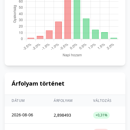
Árfolyam történet
DÁTUM
ÁRFOLYAM
VÁLTOZÁS
2026-08-06
2,898493
+0,31%