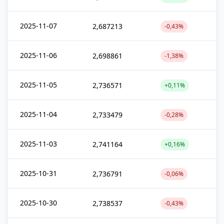
2025-11-07
2,687213
-0,43%
2025-11-06
2,698861
-1,38%
2025-11-05
2,736571
+0,11%
2025-11-04
2,733479
-0,28%
2025-11-03
2,741164
+0,16%
2025-10-31
2,736791
-0,06%
2025-10-30
2,738537
-0,43%