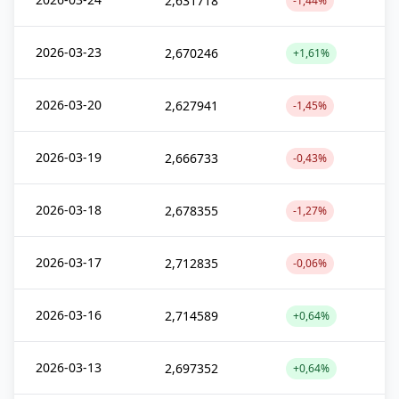
2,631718
-1,44%
2026-03-23
2,670246
+1,61%
2026-03-20
2,627941
-1,45%
2026-03-19
2,666733
-0,43%
2026-03-18
2,678355
-1,27%
2026-03-17
2,712835
-0,06%
2026-03-16
2,714589
+0,64%
2026-03-13
2,697352
+0,64%