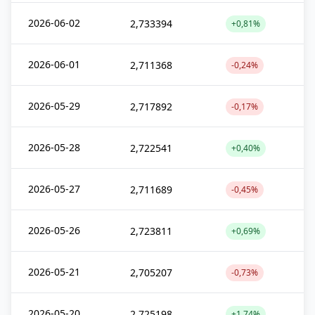
2026-06-02
2,733394
+0,81%
2026-06-01
2,711368
-0,24%
2026-05-29
2,717892
-0,17%
2026-05-28
2,722541
+0,40%
2026-05-27
2,711689
-0,45%
2026-05-26
2,723811
+0,69%
2026-05-21
2,705207
-0,73%
2026-05-20
2,725198
+1,74%