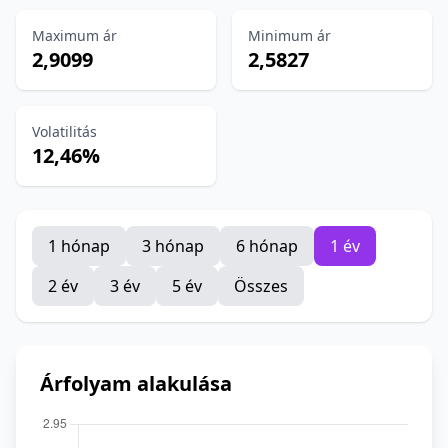
Maximum ár
Minimum ár
2,9099
2,5827
Volatilitás
12,46%
1 hónap
3 hónap
6 hónap
1 év
2 év
3 év
5 év
Összes
Árfolyam alakulása