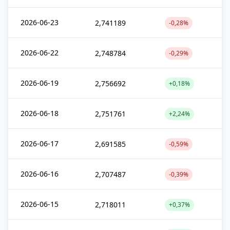
2026-06-23
2,741189
-0,28%
2026-06-22
2,748784
-0,29%
2026-06-19
2,756692
+0,18%
2026-06-18
2,751761
+2,24%
2026-06-17
2,691585
-0,59%
2026-06-16
2,707487
-0,39%
2026-06-15
2,718011
+0,37%