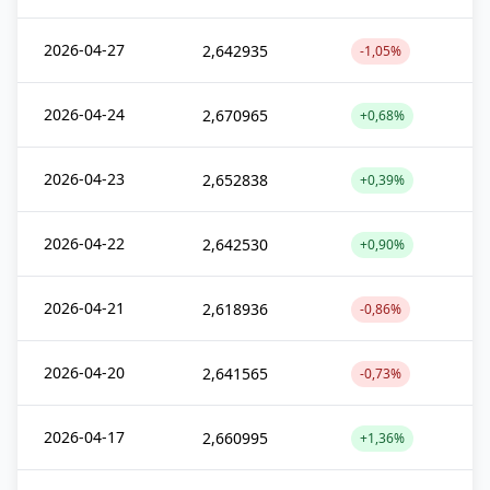
2026-04-27
2,642935
-1,05%
2026-04-24
2,670965
+0,68%
2026-04-23
2,652838
+0,39%
2026-04-22
2,642530
+0,90%
2026-04-21
2,618936
-0,86%
2026-04-20
2,641565
-0,73%
2026-04-17
2,660995
+1,36%