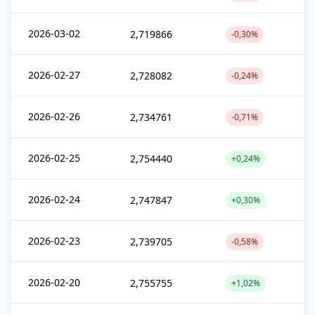
2026-03-02
2,719866
-0,30%
2026-02-27
2,728082
-0,24%
2026-02-26
2,734761
-0,71%
2026-02-25
2,754440
+0,24%
2026-02-24
2,747847
+0,30%
2026-02-23
2,739705
-0,58%
2026-02-20
2,755755
+1,02%