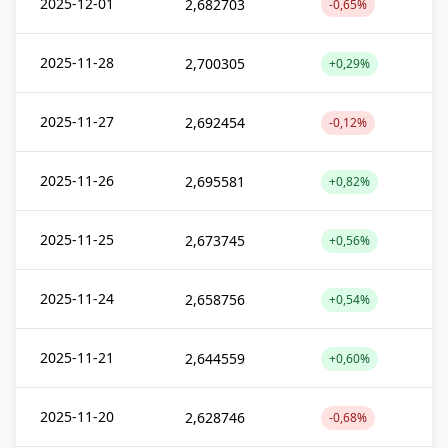
2025-12-01
2,682703
-0,65%
2025-11-28
2,700305
+0,29%
2025-11-27
2,692454
-0,12%
2025-11-26
2,695581
+0,82%
2025-11-25
2,673745
+0,56%
2025-11-24
2,658756
+0,54%
2025-11-21
2,644559
+0,60%
2025-11-20
2,628746
-0,68%