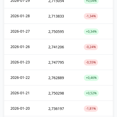
2026-01-29
2,715054
+0,04%
2026-01-28
2,713833
-1,34%
2026-01-27
2,750595
+0,34%
2026-01-26
2,741206
-0,24%
2026-01-23
2,747795
-0,55%
2026-01-22
2,762889
+0,46%
2026-01-21
2,750298
+0,52%
2026-01-20
2,736197
-1,81%