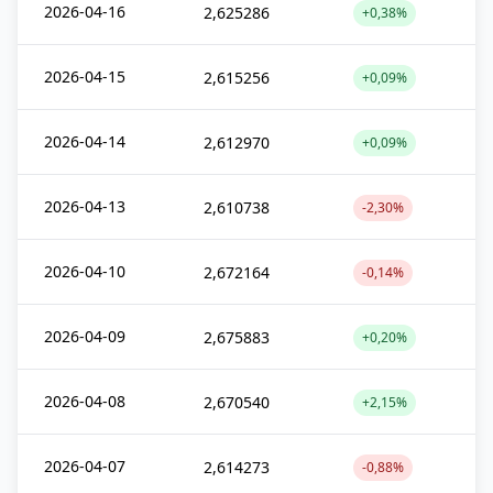
2026-04-16
2,625286
+0,38%
2026-04-15
2,615256
+0,09%
2026-04-14
2,612970
+0,09%
2026-04-13
2,610738
-2,30%
2026-04-10
2,672164
-0,14%
2026-04-09
2,675883
+0,20%
2026-04-08
2,670540
+2,15%
2026-04-07
2,614273
-0,88%