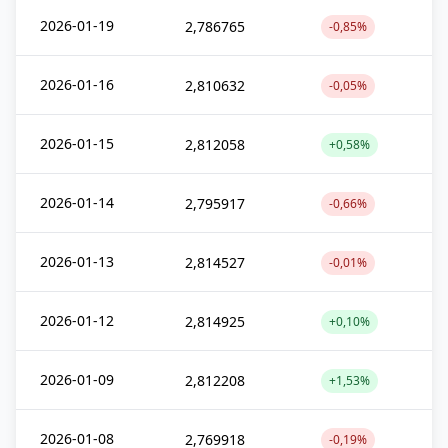
2026-01-19
2,786765
-0,85%
2026-01-16
2,810632
-0,05%
2026-01-15
2,812058
+0,58%
2026-01-14
2,795917
-0,66%
2026-01-13
2,814527
-0,01%
2026-01-12
2,814925
+0,10%
2026-01-09
2,812208
+1,53%
2026-01-08
2,769918
-0,19%