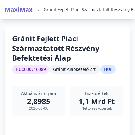
MaxiMax
›
Gránit Fejlett Piaci
Származtatott Részvény
Befektetési Alap
HU0000716089
Gránit Alapkezelő Zrt.
HUF
Aktuális árfolyam
Eszközérték
2,8985
1,1 Mrd Ft
2026-08-06
Nettó eszközérték