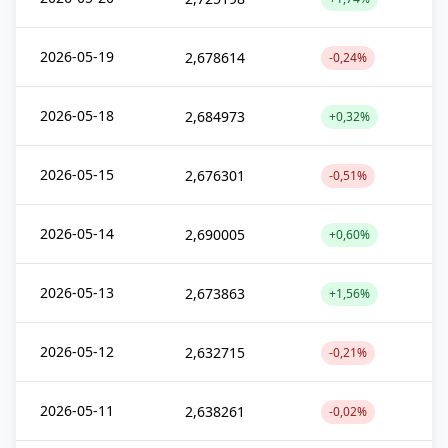
2026-05-19
2,678614
-0,24%
2026-05-18
2,684973
+0,32%
2026-05-15
2,676301
-0,51%
2026-05-14
2,690005
+0,60%
2026-05-13
2,673863
+1,56%
2026-05-12
2,632715
-0,21%
2026-05-11
2,638261
-0,02%