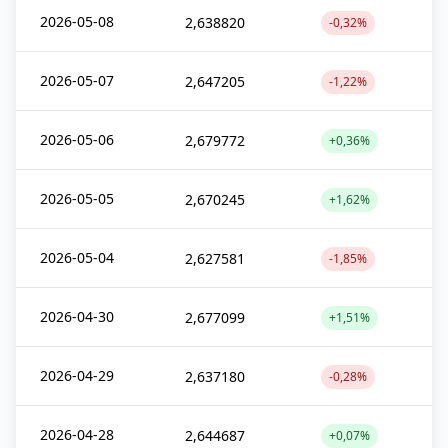
2026-05-08
2,638820
-0,32%
2026-05-07
2,647205
-1,22%
2026-05-06
2,679772
+0,36%
2026-05-05
2,670245
+1,62%
2026-05-04
2,627581
-1,85%
2026-04-30
2,677099
+1,51%
2026-04-29
2,637180
-0,28%
2026-04-28
2,644687
+0,07%