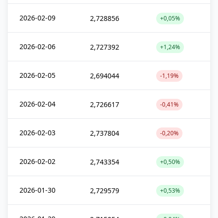
2026-02-09
2,728856
+0,05%
2026-02-06
2,727392
+1,24%
2026-02-05
2,694044
-1,19%
2026-02-04
2,726617
-0,41%
2026-02-03
2,737804
-0,20%
2026-02-02
2,743354
+0,50%
2026-01-30
2,729579
+0,53%