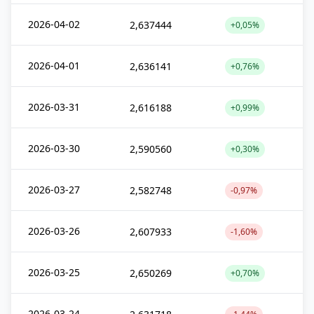
2026-04-02
2,637444
+0,05%
2026-04-01
2,636141
+0,76%
2026-03-31
2,616188
+0,99%
2026-03-30
2,590560
+0,30%
2026-03-27
2,582748
-0,97%
2026-03-26
2,607933
-1,60%
2026-03-25
2,650269
+0,70%
2026-03-24