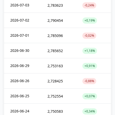
2026-07-03
2,783623
-0,24%
2026-07-02
2,790454
+0,19%
2026-07-01
2,785096
-0,02%
2026-06-30
2,785652
+1,18%
2026-06-29
2,753163
+0,91%
2026-06-26
2,728425
-0,88%
2026-06-25
2,752554
+0,07%
2026-06-24
2,750583
+0,34%