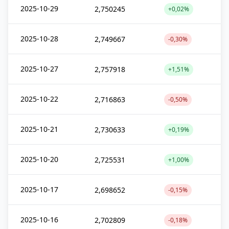
2025-10-29
2,750245
+0,02%
2025-10-28
2,749667
-0,30%
2025-10-27
2,757918
+1,51%
2025-10-22
2,716863
-0,50%
2025-10-21
2,730633
+0,19%
2025-10-20
2,725531
+1,00%
2025-10-17
2,698652
-0,15%
2025-10-16
2,702809
-0,18%