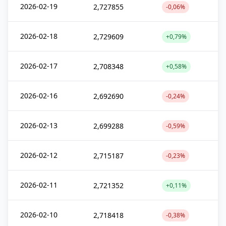
2026-02-19
2,727855
-0,06%
2026-02-18
2,729609
+0,79%
2026-02-17
2,708348
+0,58%
2026-02-16
2,692690
-0,24%
2026-02-13
2,699288
-0,59%
2026-02-12
2,715187
-0,23%
2026-02-11
2,721352
+0,11%
2026-02-10
2,718418
-0,38%