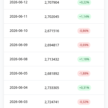
2026-06-12
2,707904
+0,22%
2026-06-11
2,702045
+1,14%
2026-06-10
2,671516
-0,86%
2026-06-09
2,694817
-0,69%
2026-06-08
2,713432
+1,18%
2026-06-05
2,681892
-1,88%
2026-06-04
2,733305
+0,31%
2026-06-03
2,724741
-0,32%