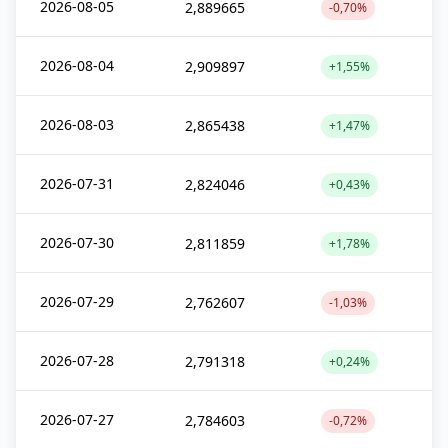
2026-08-05
2,889665
-0,70%
2026-08-04
2,909897
+1,55%
2026-08-03
2,865438
+1,47%
2026-07-31
2,824046
+0,43%
2026-07-30
2,811859
+1,78%
2026-07-29
2,762607
-1,03%
2026-07-28
2,791318
+0,24%
2026-07-27
2,784603
-0,72%