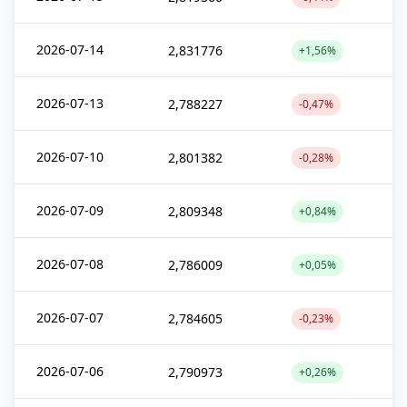
2026-07-14
2,831776
+1,56%
2026-07-13
2,788227
-0,47%
2026-07-10
2,801382
-0,28%
2026-07-09
2,809348
+0,84%
2026-07-08
2,786009
+0,05%
2026-07-07
2,784605
-0,23%
2026-07-06
2,790973
+0,26%