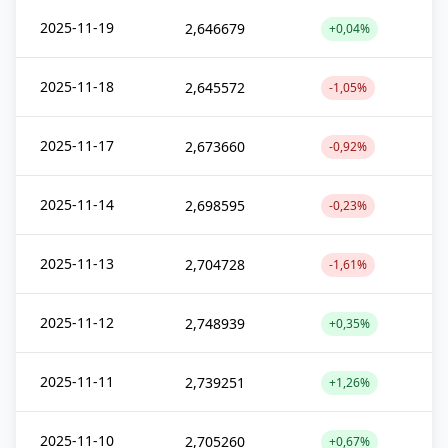
2025-11-19
2,646679
+0,04%
2025-11-18
2,645572
-1,05%
2025-11-17
2,673660
-0,92%
2025-11-14
2,698595
-0,23%
2025-11-13
2,704728
-1,61%
2025-11-12
2,748939
+0,35%
2025-11-11
2,739251
+1,26%
2025-11-10
2,705260
+0,67%