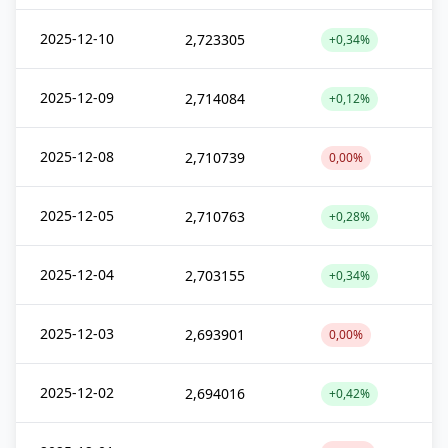
2025-12-10
2,723305
+0,34%
2025-12-09
2,714084
+0,12%
2025-12-08
2,710739
0,00%
2025-12-05
2,710763
+0,28%
2025-12-04
2,703155
+0,34%
2025-12-03
2,693901
0,00%
2025-12-02
2,694016
+0,42%