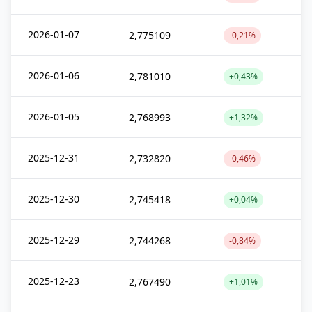
2026-01-07
2,775109
-0,21%
2026-01-06
2,781010
+0,43%
2026-01-05
2,768993
+1,32%
2025-12-31
2,732820
-0,46%
2025-12-30
2,745418
+0,04%
2025-12-29
2,744268
-0,84%
2025-12-23
2,767490
+1,01%