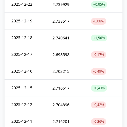
2025-12-22
2,739929
+0,05%
2025-12-19
2,738517
-0,08%
2025-12-18
2,740641
+1,56%
2025-12-17
2,698598
-0,17%
2025-12-16
2,703215
-0,49%
2025-12-15
2,716617
+0,43%
2025-12-12
2,704896
-0,42%
2025-12-11
2,716201
-0,26%