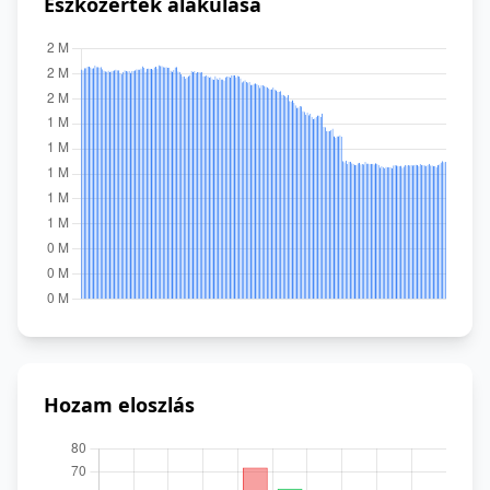
Eszközérték alakulása
Hozam eloszlás