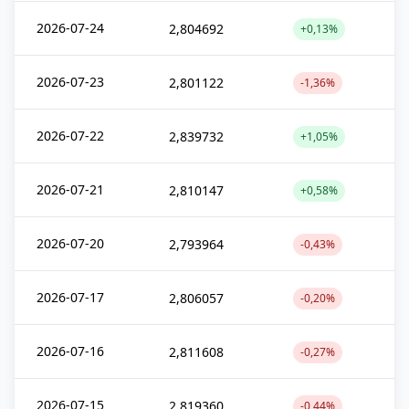
2026-07-24
2,804692
+0,13%
2026-07-23
2,801122
-1,36%
2026-07-22
2,839732
+1,05%
2026-07-21
2,810147
+0,58%
2026-07-20
2,793964
-0,43%
2026-07-17
2,806057
-0,20%
2026-07-16
2,811608
-0,27%
2026-07-15
2,819360
-0,44%