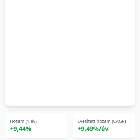
Hozam (1 év)
Évesített hozam (CAGR)
+9,44%
+9,49%/év