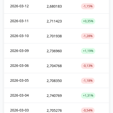
2026-03-12
2,680183
-1,15%
2026-03-11
2,711423
+0,35%
2026-03-10
2,701938
-1,28%
2026-03-09
2,736960
+1,19%
2026-03-06
2,704768
-0,13%
2026-03-05
2,708350
-1,18%
2026-03-04
2,740769
+1,31%
2026-03-03
2,705276
-0,54%