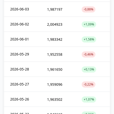
2026-06-03
1,987197
-0,88%
2026-06-02
2,004923
+1,09%
2026-06-01
1,983342
+1,58%
2026-05-29
1,952558
-0,46%
2026-05-28
1,961650
+0,13%
2026-05-27
1,959096
-0,22%
2026-05-26
1,963502
+1,07%