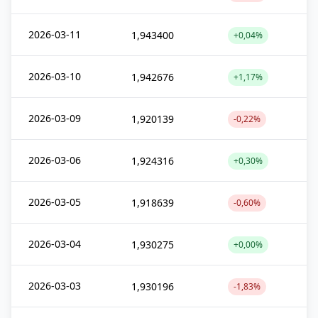
2026-03-11
1,943400
+0,04%
2026-03-10
1,942676
+1,17%
2026-03-09
1,920139
-0,22%
2026-03-06
1,924316
+0,30%
2026-03-05
1,918639
-0,60%
2026-03-04
1,930275
+0,00%
2026-03-03
1,930196
-1,83%