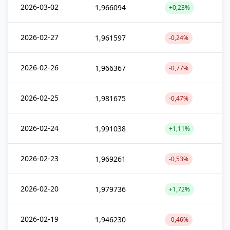
2026-03-02
1,966094
+0,23%
2026-02-27
1,961597
-0,24%
2026-02-26
1,966367
-0,77%
2026-02-25
1,981675
-0,47%
2026-02-24
1,991038
+1,11%
2026-02-23
1,969261
-0,53%
2026-02-20
1,979736
+1,72%
2026-02-19
1,946230
-0,46%