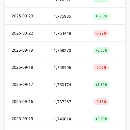
2025-09-23
1,775935
+0,65%
2025-09-22
1,764448
-0,22%
2025-09-19
1,768270
+0,55%
2025-09-18
1,758596
-0,09%
2025-09-17
1,760174
+1,32%
2025-09-16
1,737267
-0,16%
2025-09-15
1,740014
+0,20%