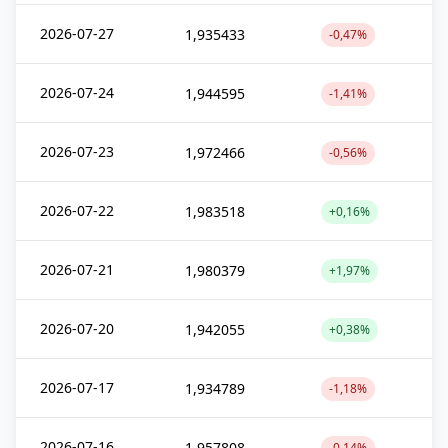
2026-07-27
1,935433
-0,47%
2026-07-24
1,944595
-1,41%
2026-07-23
1,972466
-0,56%
2026-07-22
1,983518
+0,16%
2026-07-21
1,980379
+1,97%
2026-07-20
1,942055
+0,38%
2026-07-17
1,934789
-1,18%
2026-07-16
1,957808
-0,14%