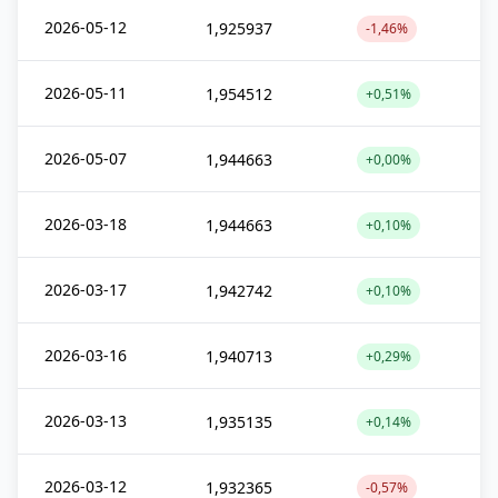
2026-05-12
1,925937
-1,46%
2026-05-11
1,954512
+0,51%
2026-05-07
1,944663
+0,00%
2026-03-18
1,944663
+0,10%
2026-03-17
1,942742
+0,10%
2026-03-16
1,940713
+0,29%
2026-03-13
1,935135
+0,14%
2026-03-12
1,932365
-0,57%