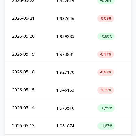
2026-05-22
1,942619
+0,26%
2026-05-21
1,937646
-0,08%
2026-05-20
1,939285
+0,80%
2026-05-19
1,923831
-0,17%
2026-05-18
1,927170
-0,98%
2026-05-15
1,946163
-1,39%
2026-05-14
1,973510
+0,59%
2026-05-13
1,961874
+1,87%