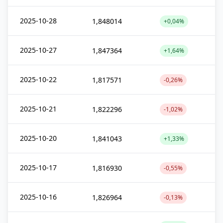
2025-10-28
1,848014
+0,04%
2025-10-27
1,847364
+1,64%
2025-10-22
1,817571
-0,26%
2025-10-21
1,822296
-1,02%
2025-10-20
1,841043
+1,33%
2025-10-17
1,816930
-0,55%
2025-10-16
1,826964
-0,13%