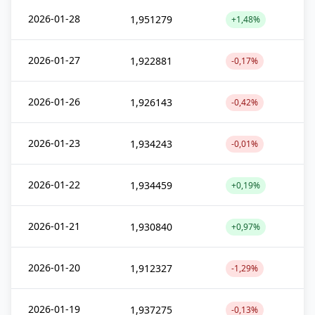
2026-01-28
1,951279
+1,48%
2026-01-27
1,922881
-0,17%
2026-01-26
1,926143
-0,42%
2026-01-23
1,934243
-0,01%
2026-01-22
1,934459
+0,19%
2026-01-21
1,930840
+0,97%
2026-01-20
1,912327
-1,29%
2026-01-19
1,937275
-0,13%