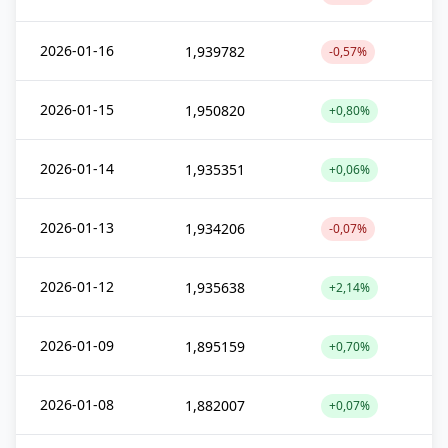
2026-01-16
1,939782
-0,57%
2026-01-15
1,950820
+0,80%
2026-01-14
1,935351
+0,06%
2026-01-13
1,934206
-0,07%
2026-01-12
1,935638
+2,14%
2026-01-09
1,895159
+0,70%
2026-01-08
1,882007
+0,07%