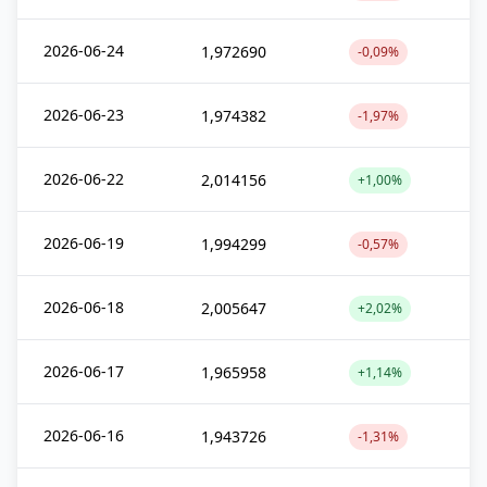
2026-06-24
1,972690
-0,09%
2026-06-23
1,974382
-1,97%
2026-06-22
2,014156
+1,00%
2026-06-19
1,994299
-0,57%
2026-06-18
2,005647
+2,02%
2026-06-17
1,965958
+1,14%
2026-06-16
1,943726
-1,31%