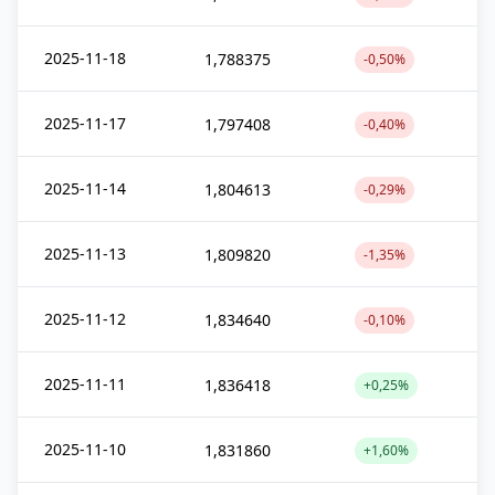
2025-11-18
1,788375
-0,50%
2025-11-17
1,797408
-0,40%
2025-11-14
1,804613
-0,29%
2025-11-13
1,809820
-1,35%
2025-11-12
1,834640
-0,10%
2025-11-11
1,836418
+0,25%
2025-11-10
1,831860
+1,60%