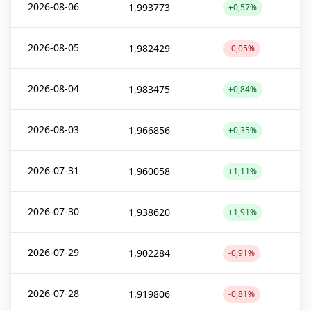
2026-08-06
1,993773
+0,57%
2026-08-05
1,982429
-0,05%
2026-08-04
1,983475
+0,84%
2026-08-03
1,966856
+0,35%
2026-07-31
1,960058
+1,11%
2026-07-30
1,938620
+1,91%
2026-07-29
1,902284
-0,91%
2026-07-28
1,919806
-0,81%