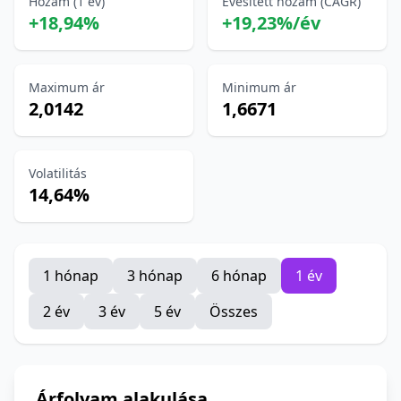
Hozam (1 év)
Évesített hozam (CAGR)
+18,94%
+19,23%/év
Maximum ár
Minimum ár
2,0142
1,6671
Volatilitás
14,64%
1 hónap
3 hónap
6 hónap
1 év
2 év
3 év
5 év
Összes
Árfolyam alakulása