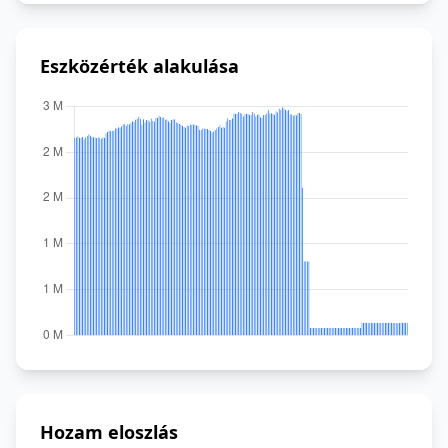
Eszközérték alakulása
Hozam eloszlás