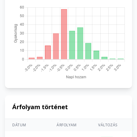
Árfolyam történet
DÁTUM
ÁRFOLYAM
VÁLTOZÁS