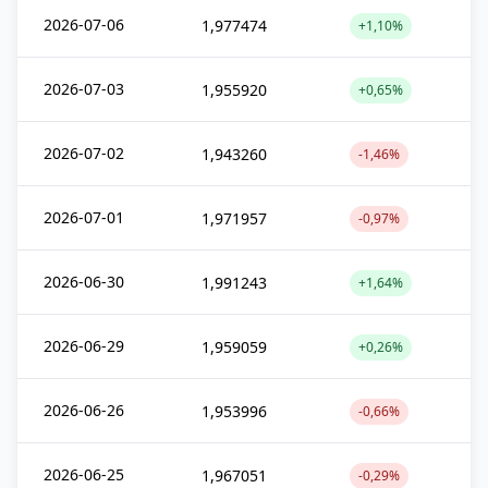
2026-07-06
1,977474
+1,10%
2026-07-03
1,955920
+0,65%
2026-07-02
1,943260
-1,46%
2026-07-01
1,971957
-0,97%
2026-06-30
1,991243
+1,64%
2026-06-29
1,959059
+0,26%
2026-06-26
1,953996
-0,66%
2026-06-25
1,967051
-0,29%