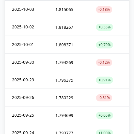
2025-10-03
1,815065
-0,18%
2025-10-02
1,818267
+0,55%
2025-10-01
1,808371
+0,79%
2025-09-30
1,794269
-0,12%
2025-09-29
1,796375
+0,91%
2025-09-26
1,780229
-0,81%
2025-09-25
1,794699
+0,05%
2025-09-24
1,793777
+1,00%