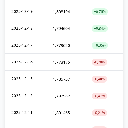
2025-12-19
1,808194
+0,76%
2025-12-18
1,794604
+0,84%
2025-12-17
1,779620
+0,36%
2025-12-16
1,773175
-0,70%
2025-12-15
1,785737
-0,40%
2025-12-12
1,792982
-0,47%
2025-12-11
1,801465
-0,21%