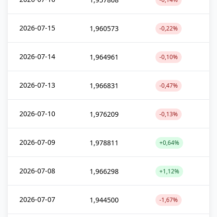
2026-07-15
1,960573
-0,22%
2026-07-14
1,964961
-0,10%
2026-07-13
1,966831
-0,47%
2026-07-10
1,976209
-0,13%
2026-07-09
1,978811
+0,64%
2026-07-08
1,966298
+1,12%
2026-07-07
1,944500
-1,67%