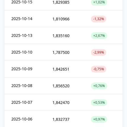
2025-10-15
1,829385
+1,02%
2025-10-14
1,810966
-1,32%
2025-10-13
1,835160
+2,67%
2025-10-10
1,787500
-2,99%
2025-10-09
1,842651
-0,75%
2025-10-08
1,856520
+0,76%
2025-10-07
1,842470
+0,53%
2025-10-06
1,832737
+0,97%