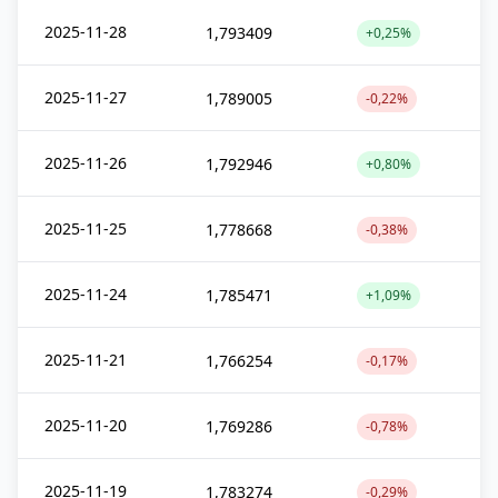
2025-11-28
1,793409
+0,25%
2025-11-27
1,789005
-0,22%
2025-11-26
1,792946
+0,80%
2025-11-25
1,778668
-0,38%
2025-11-24
1,785471
+1,09%
2025-11-21
1,766254
-0,17%
2025-11-20
1,769286
-0,78%
2025-11-19
1,783274
-0,29%