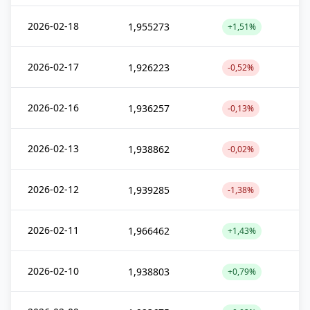
2026-02-18
1,955273
+1,51%
2026-02-17
1,926223
-0,52%
2026-02-16
1,936257
-0,13%
2026-02-13
1,938862
-0,02%
2026-02-12
1,939285
-1,38%
2026-02-11
1,966462
+1,43%
2026-02-10
1,938803
+0,79%