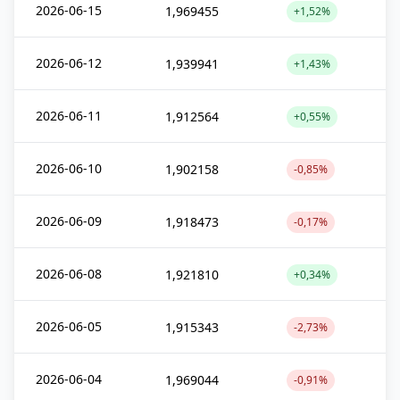
2026-06-15
1,969455
+1,52%
2026-06-12
1,939941
+1,43%
2026-06-11
1,912564
+0,55%
2026-06-10
1,902158
-0,85%
2026-06-09
1,918473
-0,17%
2026-06-08
1,921810
+0,34%
2026-06-05
1,915343
-2,73%
2026-06-04
1,969044
-0,91%