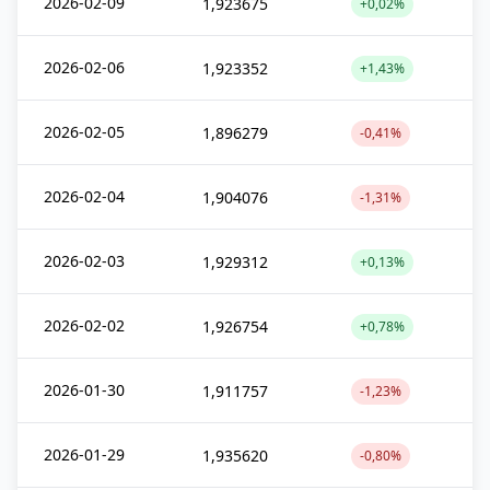
2026-02-09
1,923675
+0,02%
2026-02-06
1,923352
+1,43%
2026-02-05
1,896279
-0,41%
2026-02-04
1,904076
-1,31%
2026-02-03
1,929312
+0,13%
2026-02-02
1,926754
+0,78%
2026-01-30
1,911757
-1,23%
2026-01-29
1,935620
-0,80%