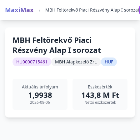
MaxiMax
›
MBH Feltörekvő Piaci Részvény Alap I sorozat
MBH Feltörekvő Piaci
Részvény Alap I sorozat
HU0000715461
MBH Alapkezelő Zrt.
HUF
Aktuális árfolyam
Eszközérték
1,9938
143,8 M Ft
2026-08-06
Nettó eszközérték