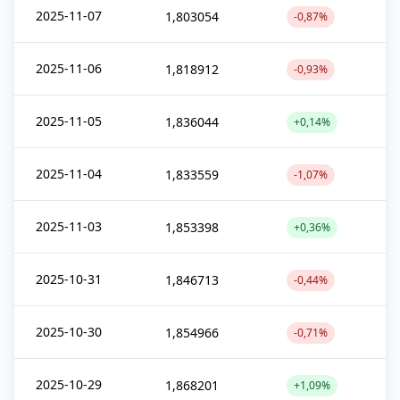
2025-11-07
1,803054
-0,87%
2025-11-06
1,818912
-0,93%
2025-11-05
1,836044
+0,14%
2025-11-04
1,833559
-1,07%
2025-11-03
1,853398
+0,36%
2025-10-31
1,846713
-0,44%
2025-10-30
1,854966
-0,71%
2025-10-29
1,868201
+1,09%