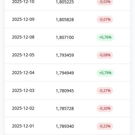
2025-12-10
1,805225
-0,03%
2025-12-09
1,805828
-0,07%
2025-12-08
1,807100
+0,76%
2025-12-05
1,793459
-0,08%
2025-12-04
1,794949
+0,79%
2025-12-03
1,780945
-0,27%
2025-12-02
1,785728
-0,20%
2025-12-01
1,789340
-0,23%