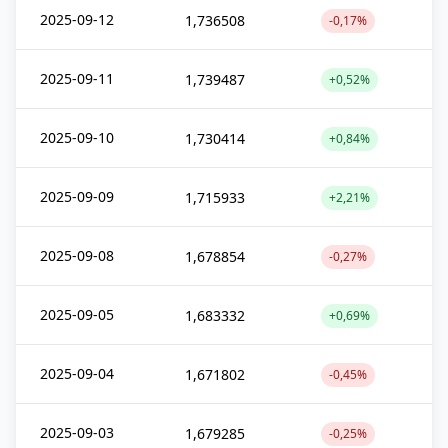
2025-09-12
1,736508
-0,17%
2025-09-11
1,739487
+0,52%
2025-09-10
1,730414
+0,84%
2025-09-09
1,715933
+2,21%
2025-09-08
1,678854
-0,27%
2025-09-05
1,683332
+0,69%
2025-09-04
1,671802
-0,45%
2025-09-03
1,679285
-0,25%