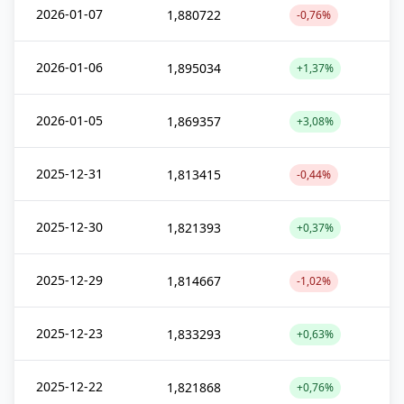
2026-01-07
1,880722
-0,76%
2026-01-06
1,895034
+1,37%
2026-01-05
1,869357
+3,08%
2025-12-31
1,813415
-0,44%
2025-12-30
1,821393
+0,37%
2025-12-29
1,814667
-1,02%
2025-12-23
1,833293
+0,63%
2025-12-22
1,821868
+0,76%