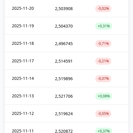
2025-11-20
2,503908
-0,02%
2025-11-19
2,504370
+0,31%
2025-11-18
2,496745
-0,71%
2025-11-17
2,514591
-0,21%
2025-11-14
2,519896
-0,07%
2025-11-13
2,521706
+0,08%
2025-11-12
2,519624
-0,05%
2025-11-11
2,520872
+0,37%