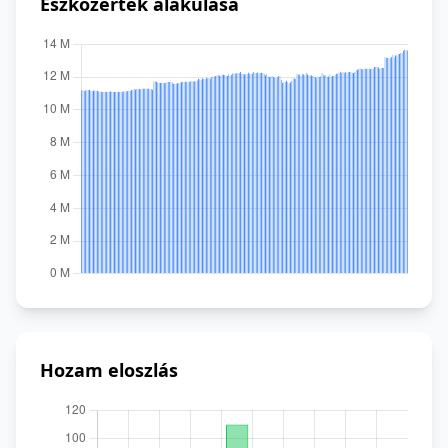
Eszközérték alakulása
Hozam eloszlás