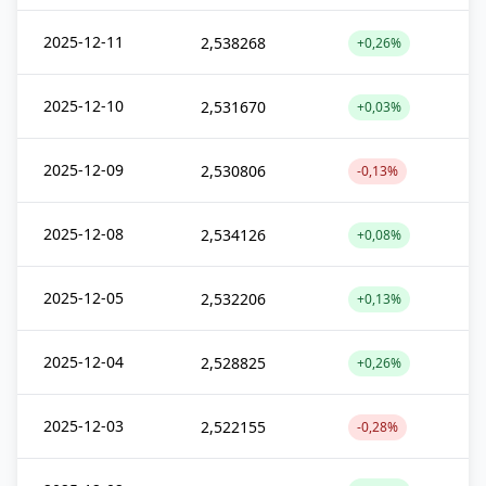
2025-12-11
2,538268
+0,26%
2025-12-10
2,531670
+0,03%
2025-12-09
2,530806
-0,13%
2025-12-08
2,534126
+0,08%
2025-12-05
2,532206
+0,13%
2025-12-04
2,528825
+0,26%
2025-12-03
2,522155
-0,28%