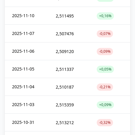
2025-11-10
2,511495
+0,16%
2025-11-07
2,507476
-0,07%
2025-11-06
2,509120
-0,09%
2025-11-05
2,511337
+0,05%
2025-11-04
2,510187
-0,21%
2025-11-03
2,515359
+0,09%
2025-10-31
2,513212
-0,32%