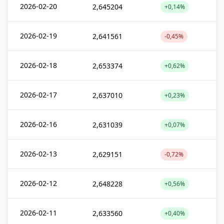
2026-02-20
2,645204
+0,14%
2026-02-19
2,641561
-0,45%
2026-02-18
2,653374
+0,62%
2026-02-17
2,637010
+0,23%
2026-02-16
2,631039
+0,07%
2026-02-13
2,629151
-0,72%
2026-02-12
2,648228
+0,56%
2026-02-11
2,633560
+0,40%