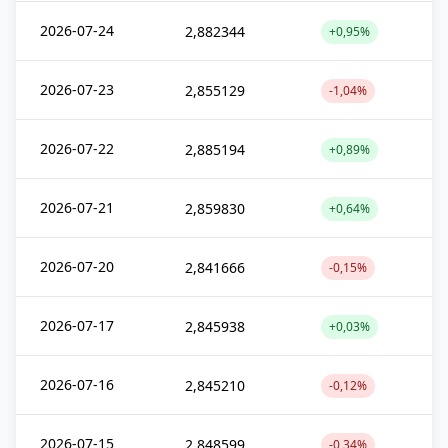
2026-07-24
2,882344
+0,95%
2026-07-23
2,855129
-1,04%
2026-07-22
2,885194
+0,89%
2026-07-21
2,859830
+0,64%
2026-07-20
2,841666
-0,15%
2026-07-17
2,845938
+0,03%
2026-07-16
2,845210
-0,12%
2026-07-15
2,848599
-0,34%