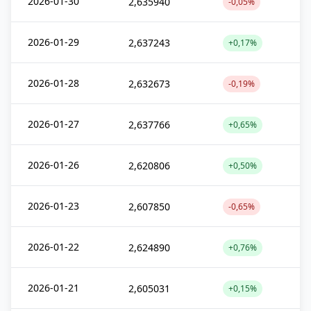
2026-01-30
2,635940
-0,05%
2026-01-29
2,637243
+0,17%
2026-01-28
2,632673
-0,19%
2026-01-27
2,637766
+0,65%
2026-01-26
2,620806
+0,50%
2026-01-23
2,607850
-0,65%
2026-01-22
2,624890
+0,76%
2026-01-21
2,605031
+0,15%