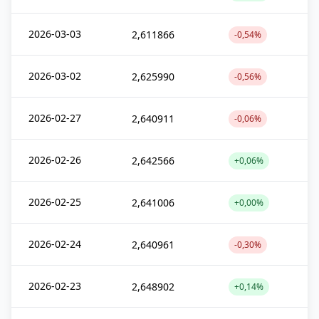
2026-03-03
2,611866
-0,54%
2026-03-02
2,625990
-0,56%
2026-02-27
2,640911
-0,06%
2026-02-26
2,642566
+0,06%
2026-02-25
2,641006
+0,00%
2026-02-24
2,640961
-0,30%
2026-02-23
2,648902
+0,14%