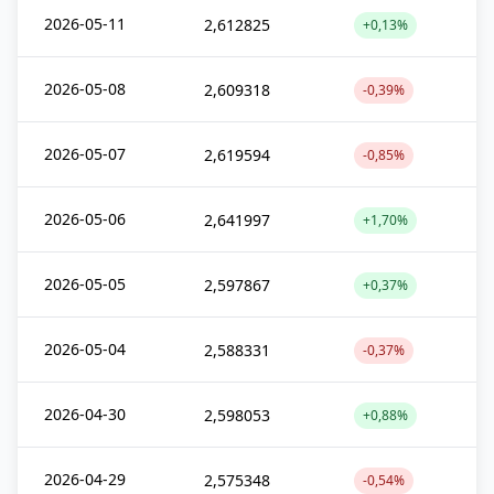
2026-05-11
2,612825
+0,13%
2026-05-08
2,609318
-0,39%
2026-05-07
2,619594
-0,85%
2026-05-06
2,641997
+1,70%
2026-05-05
2,597867
+0,37%
2026-05-04
2,588331
-0,37%
2026-04-30
2,598053
+0,88%
2026-04-29
2,575348
-0,54%