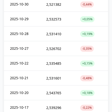
2025-10-30
2,521382
-0,44%
2025-10-29
2,532573
+0,05%
2025-10-28
2,531410
+0,19%
2025-10-27
2,526702
-0,35%
2025-10-22
2,535485
+0,15%
2025-10-21
2,531601
-0,48%
2025-10-20
2,543765
+0,18%
2025-10-17
2,539296
-0,22%