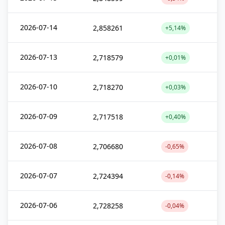
2026-07-14
2,858261
+5,14%
2026-07-13
2,718579
+0,01%
2026-07-10
2,718270
+0,03%
2026-07-09
2,717518
+0,40%
2026-07-08
2,706680
-0,65%
2026-07-07
2,724394
-0,14%
2026-07-06
2,728258
-0,04%