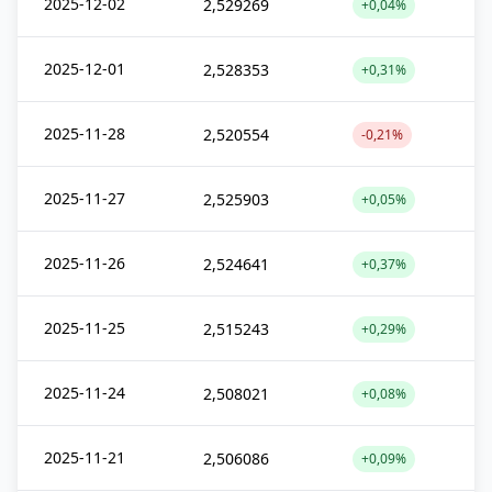
2025-12-02
2,529269
+0,04%
2025-12-01
2,528353
+0,31%
2025-11-28
2,520554
-0,21%
2025-11-27
2,525903
+0,05%
2025-11-26
2,524641
+0,37%
2025-11-25
2,515243
+0,29%
2025-11-24
2,508021
+0,08%
2025-11-21
2,506086
+0,09%