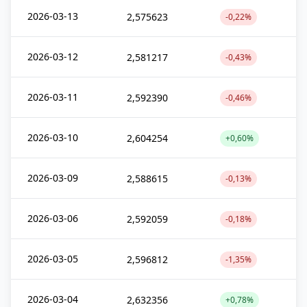
2026-03-13
2,575623
-0,22%
2026-03-12
2,581217
-0,43%
2026-03-11
2,592390
-0,46%
2026-03-10
2,604254
+0,60%
2026-03-09
2,588615
-0,13%
2026-03-06
2,592059
-0,18%
2026-03-05
2,596812
-1,35%
2026-03-04
2,632356
+0,78%