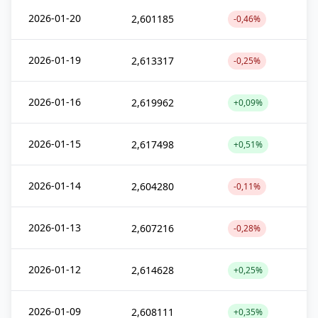
2026-01-20
2,601185
-0,46%
2026-01-19
2,613317
-0,25%
2026-01-16
2,619962
+0,09%
2026-01-15
2,617498
+0,51%
2026-01-14
2,604280
-0,11%
2026-01-13
2,607216
-0,28%
2026-01-12
2,614628
+0,25%
2026-01-09
2,608111
+0,35%