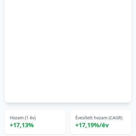
Hozam (1 év)
Évesített hozam (CAGR)
+17,13%
+17,19%/év