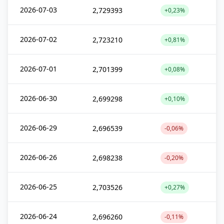
2026-07-03
2,729393
+0,23%
2026-07-02
2,723210
+0,81%
2026-07-01
2,701399
+0,08%
2026-06-30
2,699298
+0,10%
2026-06-29
2,696539
-0,06%
2026-06-26
2,698238
-0,20%
2026-06-25
2,703526
+0,27%
2026-06-24
2,696260
-0,11%