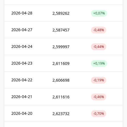
2026-04-28
2,589262
+0,07%
2026-04-27
2,587457
-0,48%
2026-04-24
2,599997
-0,44%
2026-04-23
2,611609
+0,19%
2026-04-22
2,606698
-0,19%
2026-04-21
2,611616
-0,46%
2026-04-20
2,623732
-0,70%