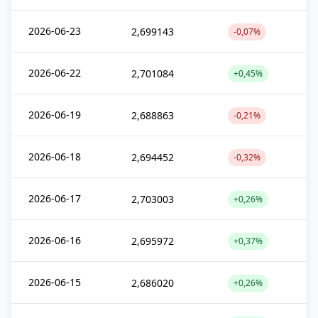
2026-06-23
2,699143
-0,07%
2026-06-22
2,701084
+0,45%
2026-06-19
2,688863
-0,21%
2026-06-18
2,694452
-0,32%
2026-06-17
2,703003
+0,26%
2026-06-16
2,695972
+0,37%
2026-06-15
2,686020
+0,26%