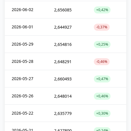
2026-06-02
2,656085
+0,42%
2026-06-01
2,644927
-0,37%
2026-05-29
2,654816
+0,25%
2026-05-28
2,648291
-0,46%
2026-05-27
2,660493
+0,47%
2026-05-26
2,648014
+0,46%
2026-05-22
2,635779
+0,30%
2026-05-21
2,627800
+0,24%