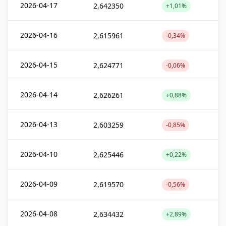
2026-04-17
2,642350
+1,01%
2026-04-16
2,615961
-0,34%
2026-04-15
2,624771
-0,06%
2026-04-14
2,626261
+0,88%
2026-04-13
2,603259
-0,85%
2026-04-10
2,625446
+0,22%
2026-04-09
2,619570
-0,56%
2026-04-08
2,634432
+2,89%