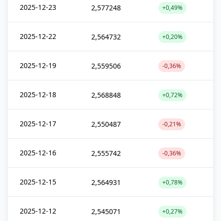
2025-12-23
2,577248
+0,49%
2025-12-22
2,564732
+0,20%
2025-12-19
2,559506
-0,36%
2025-12-18
2,568848
+0,72%
2025-12-17
2,550487
-0,21%
2025-12-16
2,555742
-0,36%
2025-12-15
2,564931
+0,78%
2025-12-12
2,545071
+0,27%