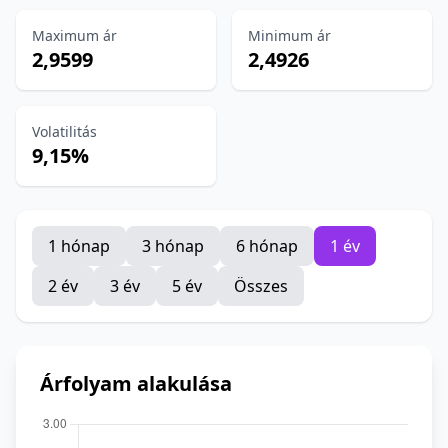
Maximum ár
Minimum ár
2,9599
2,4926
Volatilitás
9,15%
1 hónap
3 hónap
6 hónap
1 év
2 év
3 év
5 év
Összes
Árfolyam alakulása