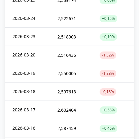
2,539174
+0,65%
2026-03-24
2,522671
+0,15%
2026-03-23
2,518903
+0,10%
2026-03-20
2,516436
-1,32%
2026-03-19
2,550005
-1,83%
2026-03-18
2,597613
-0,18%
2026-03-17
2,602404
+0,58%
2026-03-16
2,587459
+0,46%