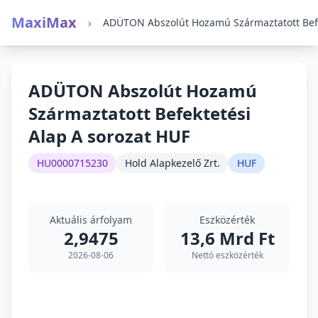
MaxiMax
›
ADÜTON Abszolút Hozamú
Származtatott Befektetési
Alap A sorozat HUF
HU0000715230
Hold Alapkezelő Zrt.
HUF
Aktuális árfolyam
Eszközérték
2,9475
13,6 Mrd Ft
2026-08-06
Nettó eszközérték