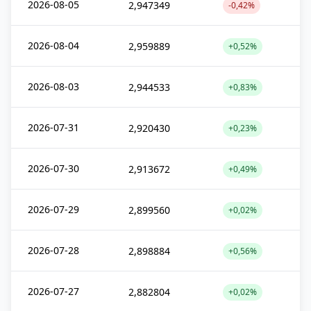
2026-08-05
2,947349
-0,42%
2026-08-04
2,959889
+0,52%
2026-08-03
2,944533
+0,83%
2026-07-31
2,920430
+0,23%
2026-07-30
2,913672
+0,49%
2026-07-29
2,899560
+0,02%
2026-07-28
2,898884
+0,56%
2026-07-27
2,882804
+0,02%