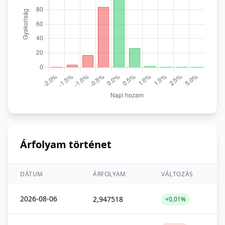
Árfolyam történet
DÁTUM
ÁRFOLYAM
VÁLTOZÁS
2026-08-06
2,947518
+0,01%