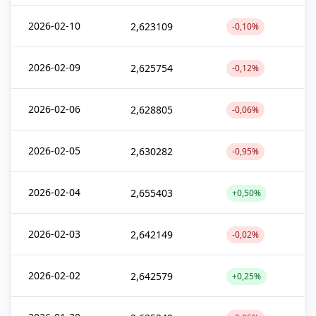
2026-02-10
2,623109
-0,10%
2026-02-09
2,625754
-0,12%
2026-02-06
2,628805
-0,06%
2026-02-05
2,630282
-0,95%
2026-02-04
2,655403
+0,50%
2026-02-03
2,642149
-0,02%
2026-02-02
2,642579
+0,25%