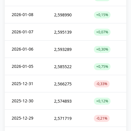
2026-01-08
2,598990
+0,15%
2026-01-07
2,595139
+0,07%
2026-01-06
2,593289
+0,30%
2026-01-05
2,585522
+0,75%
2025-12-31
2,566275
-0,33%
2025-12-30
2,574893
+0,12%
2025-12-29
2,571719
-0,21%