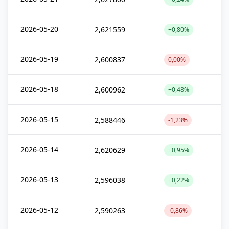
2026-05-20
2,621559
+0,80%
2026-05-19
2,600837
0,00%
2026-05-18
2,600962
+0,48%
2026-05-15
2,588446
-1,23%
2026-05-14
2,620629
+0,95%
2026-05-13
2,596038
+0,22%
2026-05-12
2,590263
-0,86%