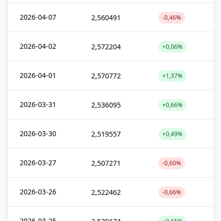
2026-04-07
2,560491
-0,46%
2026-04-02
2,572204
+0,06%
2026-04-01
2,570772
+1,37%
2026-03-31
2,536095
+0,66%
2026-03-30
2,519557
+0,49%
2026-03-27
2,507271
-0,60%
2026-03-26
2,522462
-0,66%
2026-03-25