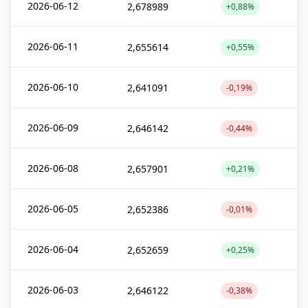
2026-06-12
2,678989
+0,88%
2026-06-11
2,655614
+0,55%
2026-06-10
2,641091
-0,19%
2026-06-09
2,646142
-0,44%
2026-06-08
2,657901
+0,21%
2026-06-05
2,652386
-0,01%
2026-06-04
2,652659
+0,25%
2026-06-03
2,646122
-0,38%