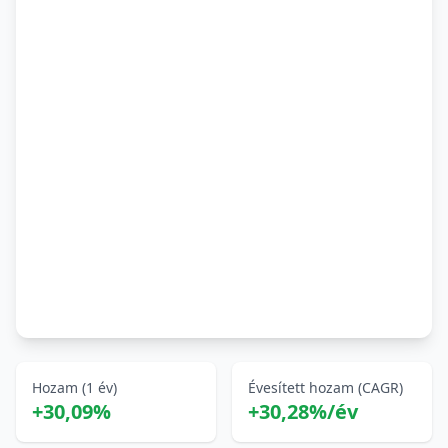
Hozam (1 év)
Évesített hozam (CAGR)
+30,09%
+30,28%/év