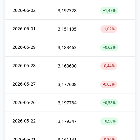
2026-06-02
3,197328
+1,47%
2026-06-01
3,151105
-1,02%
2026-05-29
3,183463
+0,62%
2026-05-28
3,163690
-0,44%
2026-05-27
3,177608
-0,63%
2026-05-26
3,197784
+0,58%
2026-05-22
3,179347
+0,58%
2026-05-21
3,161141
-0,86%