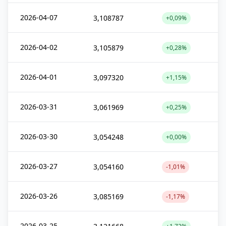
2026-04-07
3,108787
+0,09%
2026-04-02
3,105879
+0,28%
2026-04-01
3,097320
+1,15%
2026-03-31
3,061969
+0,25%
2026-03-30
3,054248
+0,00%
2026-03-27
3,054160
-1,01%
2026-03-26
3,085169
-1,17%
2026-03-25