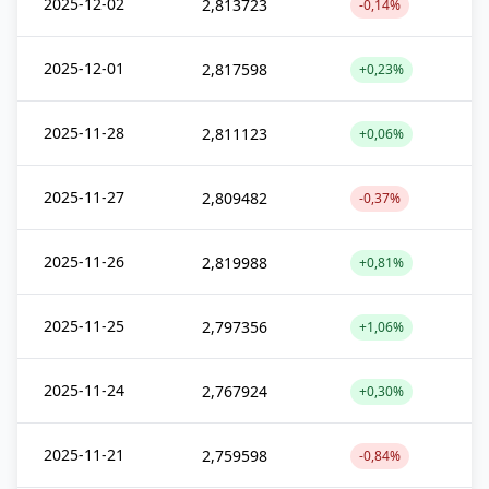
2025-12-02
2,813723
-0,14%
2025-12-01
2,817598
+0,23%
2025-11-28
2,811123
+0,06%
2025-11-27
2,809482
-0,37%
2025-11-26
2,819988
+0,81%
2025-11-25
2,797356
+1,06%
2025-11-24
2,767924
+0,30%
2025-11-21
2,759598
-0,84%