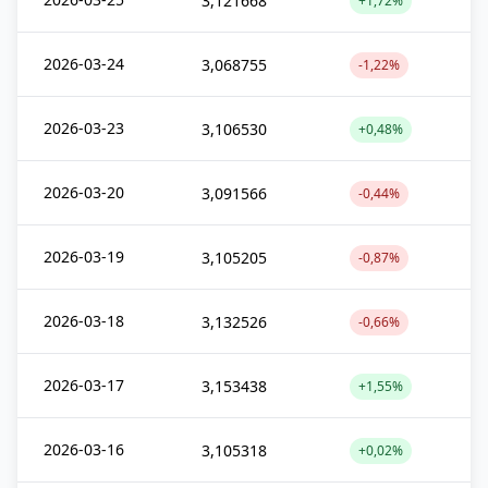
3,121668
+1,72%
2026-03-24
3,068755
-1,22%
2026-03-23
3,106530
+0,48%
2026-03-20
3,091566
-0,44%
2026-03-19
3,105205
-0,87%
2026-03-18
3,132526
-0,66%
2026-03-17
3,153438
+1,55%
2026-03-16
3,105318
+0,02%