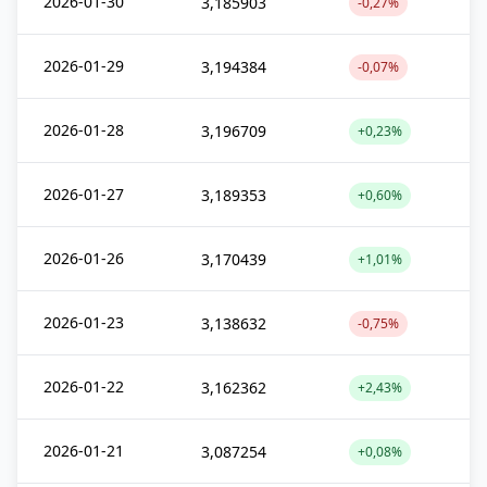
2026-01-30
3,185903
-0,27%
2026-01-29
3,194384
-0,07%
2026-01-28
3,196709
+0,23%
2026-01-27
3,189353
+0,60%
2026-01-26
3,170439
+1,01%
2026-01-23
3,138632
-0,75%
2026-01-22
3,162362
+2,43%
2026-01-21
3,087254
+0,08%