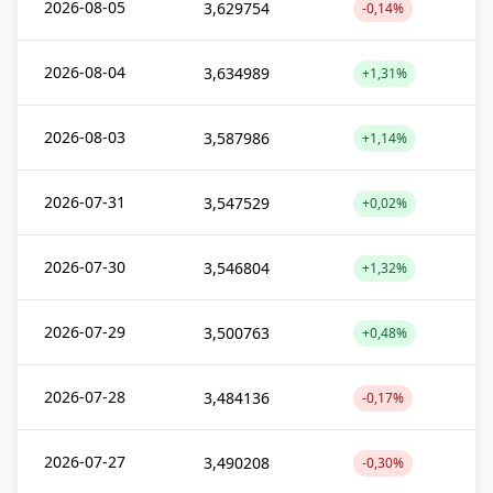
2026-08-05
3,629754
-0,14%
2026-08-04
3,634989
+1,31%
2026-08-03
3,587986
+1,14%
2026-07-31
3,547529
+0,02%
2026-07-30
3,546804
+1,32%
2026-07-29
3,500763
+0,48%
2026-07-28
3,484136
-0,17%
2026-07-27
3,490208
-0,30%