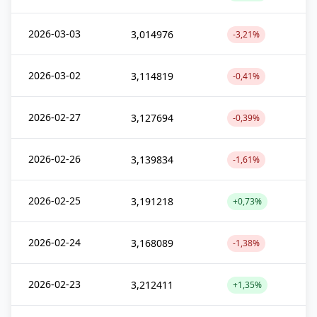
2026-03-03
3,014976
-3,21%
2026-03-02
3,114819
-0,41%
2026-02-27
3,127694
-0,39%
2026-02-26
3,139834
-1,61%
2026-02-25
3,191218
+0,73%
2026-02-24
3,168089
-1,38%
2026-02-23
3,212411
+1,35%