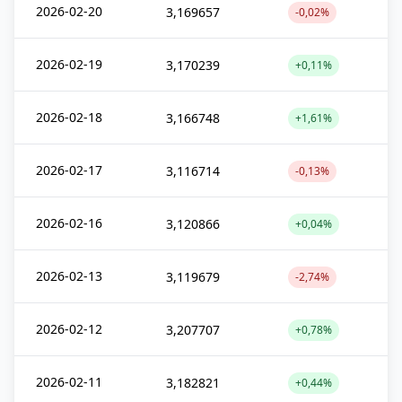
2026-02-20
3,169657
-0,02%
2026-02-19
3,170239
+0,11%
2026-02-18
3,166748
+1,61%
2026-02-17
3,116714
-0,13%
2026-02-16
3,120866
+0,04%
2026-02-13
3,119679
-2,74%
2026-02-12
3,207707
+0,78%
2026-02-11
3,182821
+0,44%