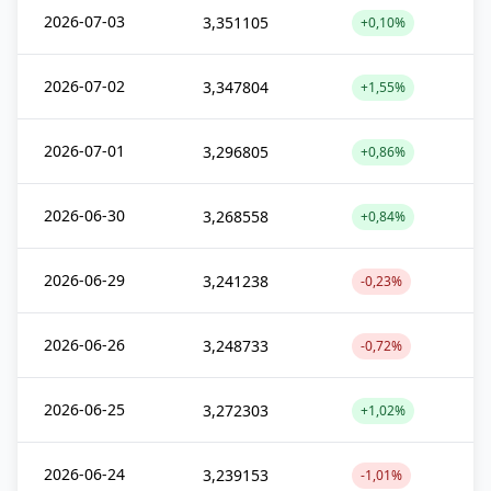
2026-07-03
3,351105
+0,10%
2026-07-02
3,347804
+1,55%
2026-07-01
3,296805
+0,86%
2026-06-30
3,268558
+0,84%
2026-06-29
3,241238
-0,23%
2026-06-26
3,248733
-0,72%
2026-06-25
3,272303
+1,02%
2026-06-24
3,239153
-1,01%