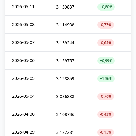
2026-05-11
3,139837
+0,80%
2026-05-08
3,114938
-0,77%
2026-05-07
3,139244
-0,65%
2026-05-06
3,159757
+0,99%
2026-05-05
3,128859
+1,36%
2026-05-04
3,086838
-0,70%
2026-04-30
3,108736
-0,43%
2026-04-29
3,122281
-0,15%