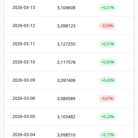
2026-03-13
3,104608
+0,21%
2026-03-12
3,098123
-0,93%
2026-03-11
3,127255
+0,31%
2026-03-10
3,117578
+0,65%
2026-03-09
3,097409
+0,42%
2026-03-06
3,084589
-0,67%
2026-03-05
3,105482
+0,23%
2026-03-04
3,098510
+2,77%