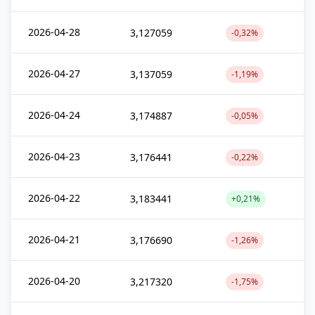
2026-04-28
3,127059
-0,32%
2026-04-27
3,137059
-1,19%
2026-04-24
3,174887
-0,05%
2026-04-23
3,176441
-0,22%
2026-04-22
3,183441
+0,21%
2026-04-21
3,176690
-1,26%
2026-04-20
3,217320
-1,75%