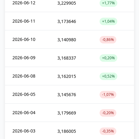
2026-06-12
3,229905
+1,77%
2026-06-11
3,173646
+1,04%
2026-06-10
3,140980
-0,86%
2026-06-09
3,168337
+0,20%
2026-06-08
3,162015
+0,52%
2026-06-05
3,145676
-1,07%
2026-06-04
3,179669
-0,20%
2026-06-03
3,186005
-0,35%