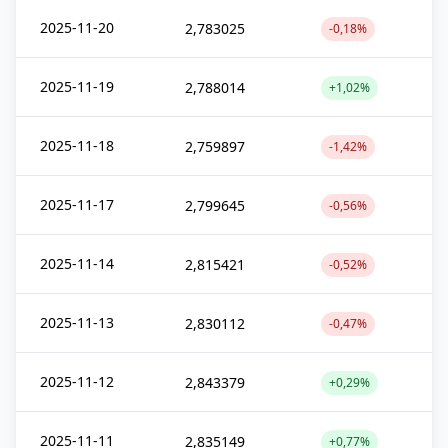
2025-11-20
2,783025
-0,18%
2025-11-19
2,788014
+1,02%
2025-11-18
2,759897
-1,42%
2025-11-17
2,799645
-0,56%
2025-11-14
2,815421
-0,52%
2025-11-13
2,830112
-0,47%
2025-11-12
2,843379
+0,29%
2025-11-11
2,835149
+0,77%