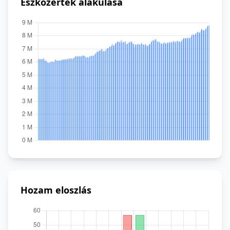
Eszközérték alakulása
Hozam eloszlás