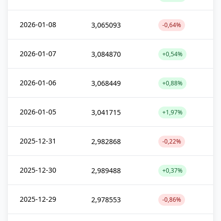
2026-01-08
3,065093
-0,64%
2026-01-07
3,084870
+0,54%
2026-01-06
3,068449
+0,88%
2026-01-05
3,041715
+1,97%
2025-12-31
2,982868
-0,22%
2025-12-30
2,989488
+0,37%
2025-12-29
2,978553
-0,86%