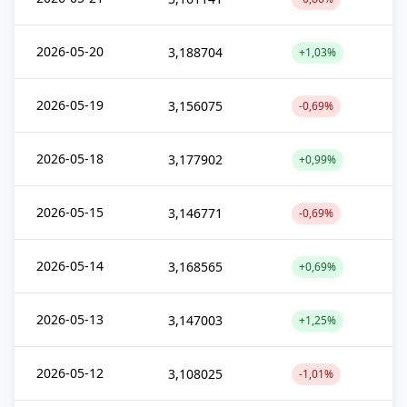
2026-05-20
3,188704
+1,03%
2026-05-19
3,156075
-0,69%
2026-05-18
3,177902
+0,99%
2026-05-15
3,146771
-0,69%
2026-05-14
3,168565
+0,69%
2026-05-13
3,147003
+1,25%
2026-05-12
3,108025
-1,01%