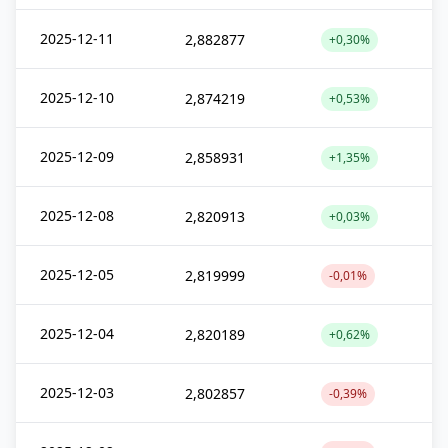
2025-12-11
2,882877
+0,30%
2025-12-10
2,874219
+0,53%
2025-12-09
2,858931
+1,35%
2025-12-08
2,820913
+0,03%
2025-12-05
2,819999
-0,01%
2025-12-04
2,820189
+0,62%
2025-12-03
2,802857
-0,39%