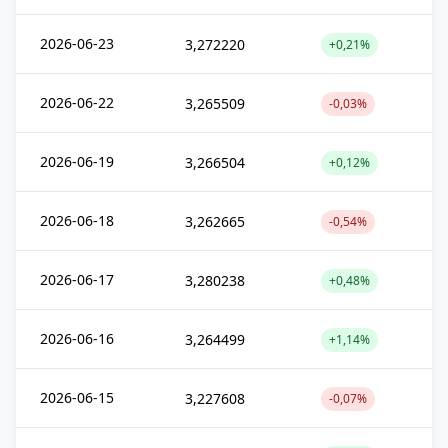
2026-06-23
3,272220
+0,21%
2026-06-22
3,265509
-0,03%
2026-06-19
3,266504
+0,12%
2026-06-18
3,262665
-0,54%
2026-06-17
3,280238
+0,48%
2026-06-16
3,264499
+1,14%
2026-06-15
3,227608
-0,07%