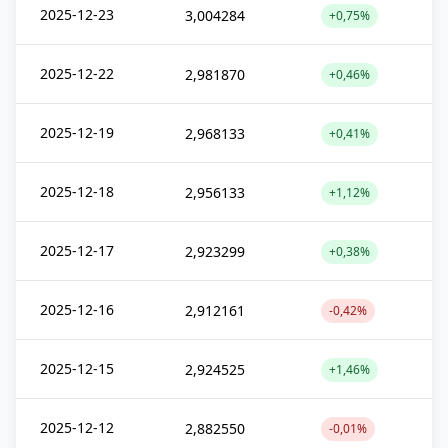
2025-12-23
3,004284
+0,75%
2025-12-22
2,981870
+0,46%
2025-12-19
2,968133
+0,41%
2025-12-18
2,956133
+1,12%
2025-12-17
2,923299
+0,38%
2025-12-16
2,912161
-0,42%
2025-12-15
2,924525
+1,46%
2025-12-12
2,882550
-0,01%