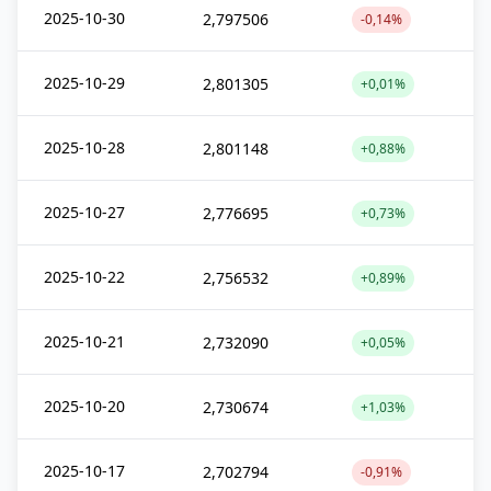
2025-10-30
2,797506
-0,14%
2025-10-29
2,801305
+0,01%
2025-10-28
2,801148
+0,88%
2025-10-27
2,776695
+0,73%
2025-10-22
2,756532
+0,89%
2025-10-21
2,732090
+0,05%
2025-10-20
2,730674
+1,03%
2025-10-17
2,702794
-0,91%