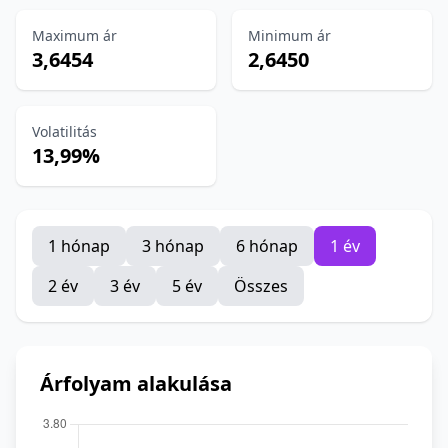
Maximum ár
Minimum ár
3,6454
2,6450
Volatilitás
13,99%
1 hónap
3 hónap
6 hónap
1 év
2 év
3 év
5 év
Összes
Árfolyam alakulása