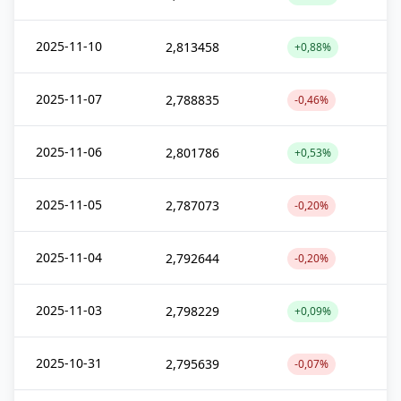
2025-11-10
2,813458
+0,88%
2025-11-07
2,788835
-0,46%
2025-11-06
2,801786
+0,53%
2025-11-05
2,787073
-0,20%
2025-11-04
2,792644
-0,20%
2025-11-03
2,798229
+0,09%
2025-10-31
2,795639
-0,07%