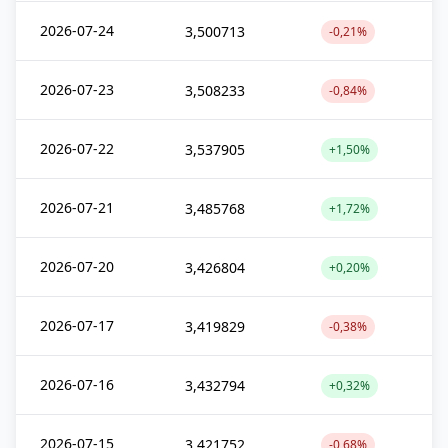
2026-07-24
3,500713
-0,21%
2026-07-23
3,508233
-0,84%
2026-07-22
3,537905
+1,50%
2026-07-21
3,485768
+1,72%
2026-07-20
3,426804
+0,20%
2026-07-17
3,419829
-0,38%
2026-07-16
3,432794
+0,32%
2026-07-15
3,421752
-0,68%