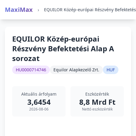
MaxiMax
›
EQUILOR Közép-európai
Részvény Befektetési Alap A
sorozat
HU0000714746
Equilor Alapkezelő Zrt.
HUF
Aktuális árfolyam
Eszközérték
3,6454
8,8 Mrd Ft
2026-08-06
Nettó eszközérték