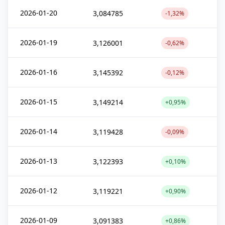
2026-01-20
3,084785
-1,32%
2026-01-19
3,126001
-0,62%
2026-01-16
3,145392
-0,12%
2026-01-15
3,149214
+0,95%
2026-01-14
3,119428
-0,09%
2026-01-13
3,122393
+0,10%
2026-01-12
3,119221
+0,90%
2026-01-09
3,091383
+0,86%