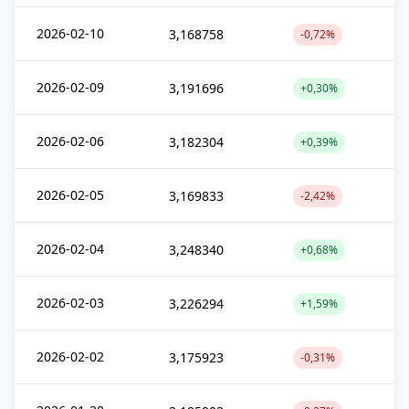
2026-02-10
3,168758
-0,72%
2026-02-09
3,191696
+0,30%
2026-02-06
3,182304
+0,39%
2026-02-05
3,169833
-2,42%
2026-02-04
3,248340
+0,68%
2026-02-03
3,226294
+1,59%
2026-02-02
3,175923
-0,31%