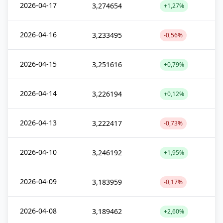
2026-04-17
3,274654
+1,27%
2026-04-16
3,233495
-0,56%
2026-04-15
3,251616
+0,79%
2026-04-14
3,226194
+0,12%
2026-04-13
3,222417
-0,73%
2026-04-10
3,246192
+1,95%
2026-04-09
3,183959
-0,17%
2026-04-08
3,189462
+2,60%