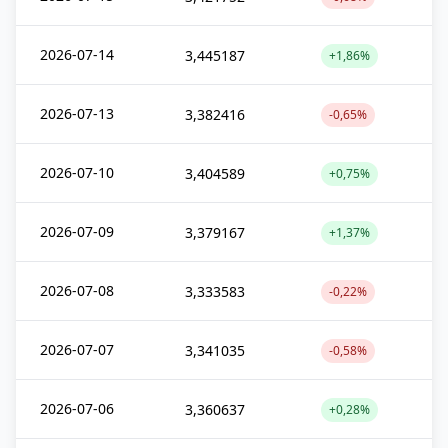
2026-07-14
3,445187
+1,86%
2026-07-13
3,382416
-0,65%
2026-07-10
3,404589
+0,75%
2026-07-09
3,379167
+1,37%
2026-07-08
3,333583
-0,22%
2026-07-07
3,341035
-0,58%
2026-07-06
3,360637
+0,28%