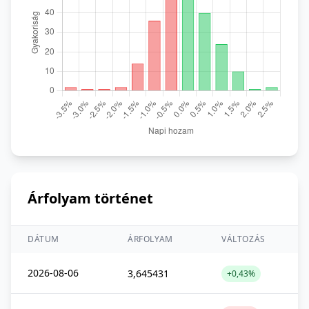
Árfolyam történet
DÁTUM
ÁRFOLYAM
VÁLTOZÁS
2026-08-06
3,645431
+0,43%