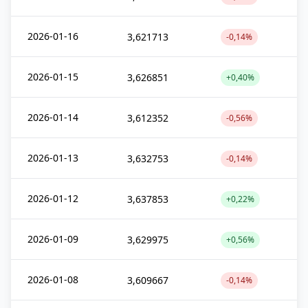
2026-01-16
3,621713
-0,14%
2026-01-15
3,626851
+0,40%
2026-01-14
3,612352
-0,56%
2026-01-13
3,632753
-0,14%
2026-01-12
3,637853
+0,22%
2026-01-09
3,629975
+0,56%
2026-01-08
3,609667
-0,14%