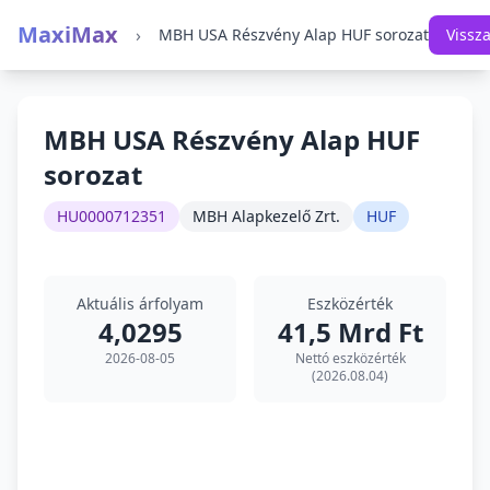
MaxiMax
›
MBH USA Részvény Alap HUF sorozat
Vissz
MBH USA Részvény Alap HUF
sorozat
HU0000712351
MBH Alapkezelő Zrt.
HUF
Aktuális árfolyam
Eszközérték
4,0295
41,5 Mrd Ft
2026-08-05
Nettó eszközérték
(2026.08.04)