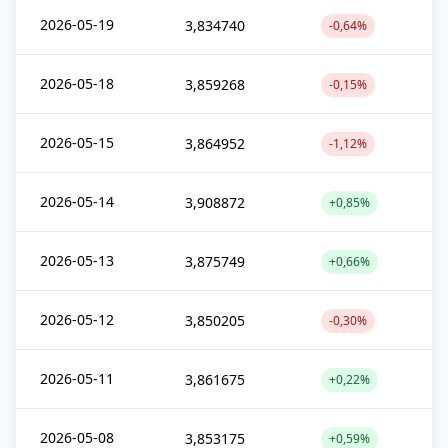
2026-05-19
3,834740
-0,64%
2026-05-18
3,859268
-0,15%
2026-05-15
3,864952
-1,12%
2026-05-14
3,908872
+0,85%
2026-05-13
3,875749
+0,66%
2026-05-12
3,850205
-0,30%
2026-05-11
3,861675
+0,22%
2026-05-08
3,853175
+0,59%