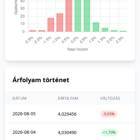
Árfolyam történet
DÁTUM
ÁRFOLYAM
VÁLTOZÁS
2026-08-05
4,029456
-0,03%
2026-08-04
4,030490
+1,70%