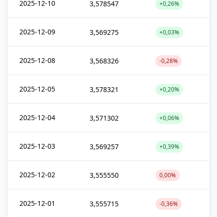
2025-12-10
3,578547
+0,26%
2025-12-09
3,569275
+0,03%
2025-12-08
3,568326
-0,28%
2025-12-05
3,578321
+0,20%
2025-12-04
3,571302
+0,06%
2025-12-03
3,569257
+0,39%
2025-12-02
3,555550
0,00%
2025-12-01
3,555715
-0,36%