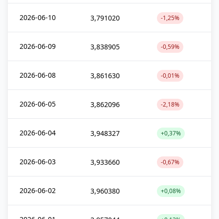
2026-06-10
3,791020
-1,25%
2026-06-09
3,838905
-0,59%
2026-06-08
3,861630
-0,01%
2026-06-05
3,862096
-2,18%
2026-06-04
3,948327
+0,37%
2026-06-03
3,933660
-0,67%
2026-06-02
3,960380
+0,08%