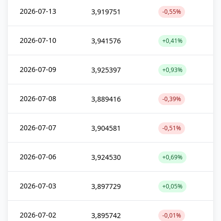
2026-07-13
3,919751
-0,55%
2026-07-10
3,941576
+0,41%
2026-07-09
3,925397
+0,93%
2026-07-08
3,889416
-0,39%
2026-07-07
3,904581
-0,51%
2026-07-06
3,924530
+0,69%
2026-07-03
3,897729
+0,05%
2026-07-02
3,895742
-0,01%