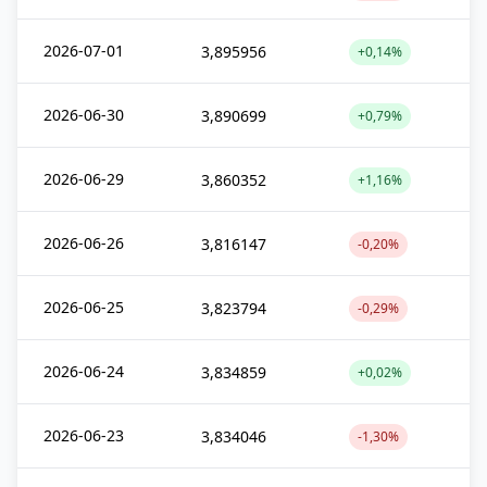
2026-07-01
3,895956
+0,14%
2026-06-30
3,890699
+0,79%
2026-06-29
3,860352
+1,16%
2026-06-26
3,816147
-0,20%
2026-06-25
3,823794
-0,29%
2026-06-24
3,834859
+0,02%
2026-06-23
3,834046
-1,30%