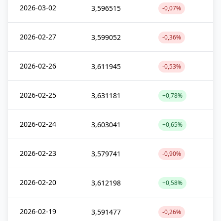
2026-03-02
3,596515
-0,07%
2026-02-27
3,599052
-0,36%
2026-02-26
3,611945
-0,53%
2026-02-25
3,631181
+0,78%
2026-02-24
3,603041
+0,65%
2026-02-23
3,579741
-0,90%
2026-02-20
3,612198
+0,58%
2026-02-19
3,591477
-0,26%