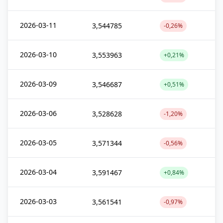
2026-03-11
3,544785
-0,26%
2026-03-10
3,553963
+0,21%
2026-03-09
3,546687
+0,51%
2026-03-06
3,528628
-1,20%
2026-03-05
3,571344
-0,56%
2026-03-04
3,591467
+0,84%
2026-03-03
3,561541
-0,97%