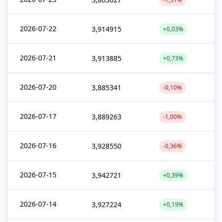
2026-07-22
3,914915
+0,03%
2026-07-21
3,913885
+0,73%
2026-07-20
3,885341
-0,10%
2026-07-17
3,889263
-1,00%
2026-07-16
3,928550
-0,36%
2026-07-15
3,942721
+0,39%
2026-07-14
3,927224
+0,19%