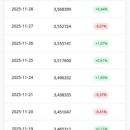
2025-11-28
3,568399
+0,44%
2025-11-27
3,552724
-0,07%
2025-11-26
3,555141
+1,07%
2025-11-25
3,517600
+0,61%
2025-11-24
3,496332
+1,69%
2025-11-21
3,438335
-0,37%
2025-11-20
3,451047
-0,41%
2025-11-19
3,465312
+0,21%