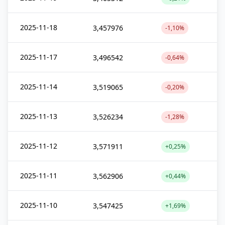
2025-11-18
3,457976
-1,10%
2025-11-17
3,496542
-0,64%
2025-11-14
3,519065
-0,20%
2025-11-13
3,526234
-1,28%
2025-11-12
3,571911
+0,25%
2025-11-11
3,562906
+0,44%
2025-11-10
3,547425
+1,69%