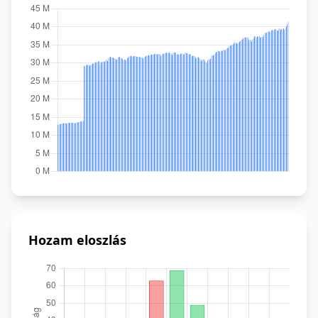
Hozam eloszlás