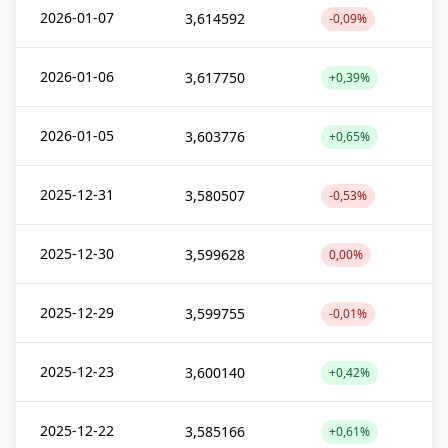
2026-01-07
3,614592
-0,09%
2026-01-06
3,617750
+0,39%
2026-01-05
3,603776
+0,65%
2025-12-31
3,580507
-0,53%
2025-12-30
3,599628
0,00%
2025-12-29
3,599755
-0,01%
2025-12-23
3,600140
+0,42%
2025-12-22
3,585166
+0,61%