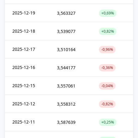
2025-12-19
3,563327
+0,69%
2025-12-18
3,539077
+0,82%
2025-12-17
3,510164
-0,96%
2025-12-16
3,544177
-0,36%
2025-12-15
3,557061
-0,04%
2025-12-12
3,558312
-0,82%
2025-12-11
3,587639
+0,25%