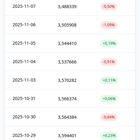
2025-11-07
3,488339
-0,50%
2025-11-06
3,505908
-1,09%
2025-11-05
3,544410
+0,19%
2025-11-04
3,537666
-0,91%
2025-11-03
3,570282
+0,11%
2025-10-31
3,566374
+0,06%
2025-10-30
3,564384
-0,84%
2025-10-29
3,594401
+0,23%