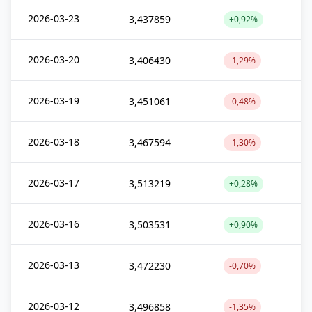
2026-03-23
3,437859
+0,92%
2026-03-20
3,406430
-1,29%
2026-03-19
3,451061
-0,48%
2026-03-18
3,467594
-1,30%
2026-03-17
3,513219
+0,28%
2026-03-16
3,503531
+0,90%
2026-03-13
3,472230
-0,70%
2026-03-12
3,496858
-1,35%