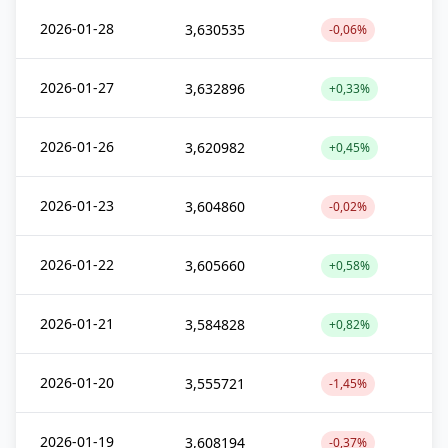
2026-01-28
3,630535
-0,06%
2026-01-27
3,632896
+0,33%
2026-01-26
3,620982
+0,45%
2026-01-23
3,604860
-0,02%
2026-01-22
3,605660
+0,58%
2026-01-21
3,584828
+0,82%
2026-01-20
3,555721
-1,45%
2026-01-19
3,608194
-0,37%