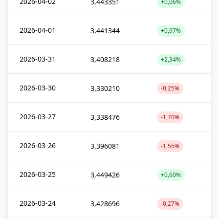
2026-04-02
3,443351
+0,06%
2026-04-01
3,441344
+0,97%
2026-03-31
3,408218
+2,34%
2026-03-30
3,330210
-0,25%
2026-03-27
3,338476
-1,70%
2026-03-26
3,396081
-1,55%
2026-03-25
3,449426
+0,60%
2026-03-24
3,428696
-0,27%