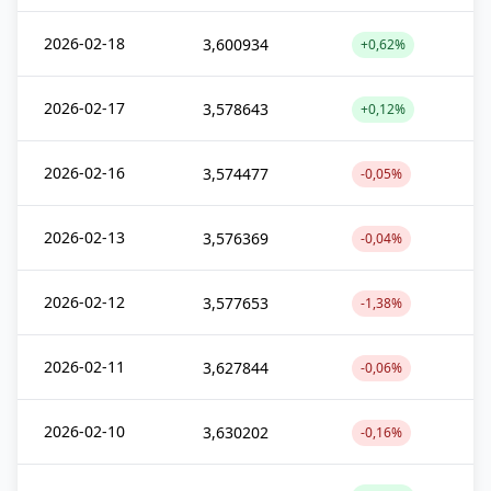
2026-02-18
3,600934
+0,62%
2026-02-17
3,578643
+0,12%
2026-02-16
3,574477
-0,05%
2026-02-13
3,576369
-0,04%
2026-02-12
3,577653
-1,38%
2026-02-11
3,627844
-0,06%
2026-02-10
3,630202
-0,16%