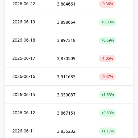
2026-06-22
3,884661
-0,36%
2026-06-19
3,898664
+0,03%
2026-06-18
3,897318
+0,69%
2026-06-17
3,870509
-1,05%
2026-06-16
3,911635
-0,47%
2026-06-15
3,930087
+1,63%
2026-06-12
3,867151
+0,83%
2026-06-11
3,835232
+1,17%