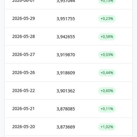
2026-06-01
3,957044
+0,13%
2026-05-29
3,951755
+0,23%
2026-05-28
3,942655
+0,58%
2026-05-27
3,919870
+0,03%
2026-05-26
3,918609
+0,44%
2026-05-22
3,901362
+0,60%
2026-05-21
3,878085
+0,11%
2026-05-20
3,873669
+1,02%