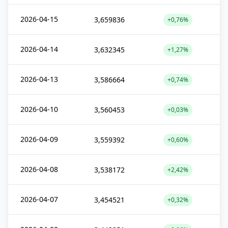
2026-04-15
3,659836
+0,76%
2026-04-14
3,632345
+1,27%
2026-04-13
3,586664
+0,74%
2026-04-10
3,560453
+0,03%
2026-04-09
3,559392
+0,60%
2026-04-08
3,538172
+2,42%
2026-04-07
3,454521
+0,32%