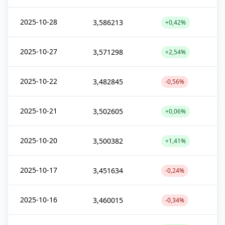
2025-10-28
3,586213
+0,42%
2025-10-27
3,571298
+2,54%
2025-10-22
3,482845
-0,56%
2025-10-21
3,502605
+0,06%
2025-10-20
3,500382
+1,41%
2025-10-17
3,451634
-0,24%
2025-10-16
3,460015
-0,34%