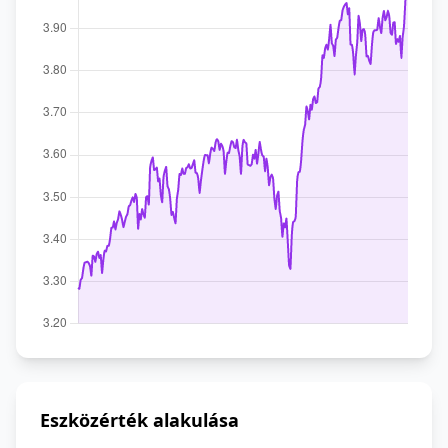
Eszközérték alakulása