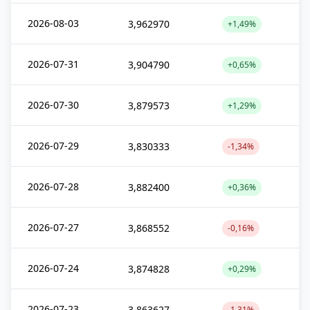
2026-08-03
3,962970
+1,49%
2026-07-31
3,904790
+0,65%
2026-07-30
3,879573
+1,29%
2026-07-29
3,830333
-1,34%
2026-07-28
3,882400
+0,36%
2026-07-27
3,868552
-0,16%
2026-07-24
3,874828
+0,29%
2026-07-23
3,863627
-1,31%