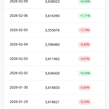
2026-02-09
3,636023
+0,54%
2026-02-06
3,616390
+1,71%
2026-02-05
3,555676
-1,13%
2026-02-04
3,596460
-0,43%
2026-02-03
3,611962
-0,67%
2026-02-02
3,636420
+0,54%
2026-01-30
3,616833
-0,05%
2026-01-29
3,618621
-0,33%