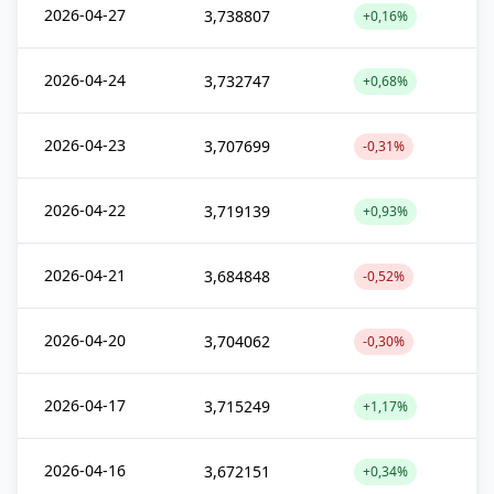
2026-04-27
3,738807
+0,16%
2026-04-24
3,732747
+0,68%
2026-04-23
3,707699
-0,31%
2026-04-22
3,719139
+0,93%
2026-04-21
3,684848
-0,52%
2026-04-20
3,704062
-0,30%
2026-04-17
3,715249
+1,17%
2026-04-16
3,672151
+0,34%