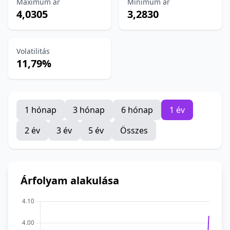
Maximum ár
Minimum ár
4,0305
3,2830
Volatilitás
11,79%
1 hónap
3 hónap
6 hónap
1 év
2 év
3 év
5 év
Összes
Árfolyam alakulása