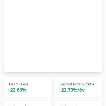
Hozam (1 év)
Évesített hozam (CAGR)
+22,66%
+22,73%/év