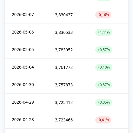
2026-05-07
3,830437
-0,16%
2026-05-06
3,836533
+1,41%
2026-05-05
3,783052
+0,57%
2026-05-04
3,761772
+0,10%
2026-04-30
3,757873
+0,87%
2026-04-29
3,725412
+0,05%
2026-04-28
3,723466
-0,41%