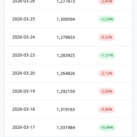
2026-03-26
1,277473
-2,45%
2026-03-25
1,309594
+2,33%
2026-03-24
1,279833
-0,32%
2026-03-23
1,283925
+1,51%
2026-03-20
1,264826
-2,12%
2026-03-19
1,292159
-2,05%
2026-03-18
1,319163
-0,96%
2026-03-17
1,331984
+0,49%