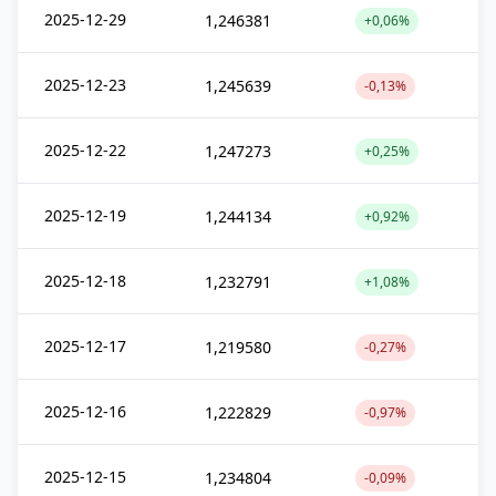
2025-12-29
1,246381
+0,06%
2025-12-23
1,245639
-0,13%
2025-12-22
1,247273
+0,25%
2025-12-19
1,244134
+0,92%
2025-12-18
1,232791
+1,08%
2025-12-17
1,219580
-0,27%
2025-12-16
1,222829
-0,97%
2025-12-15
1,234804
-0,09%