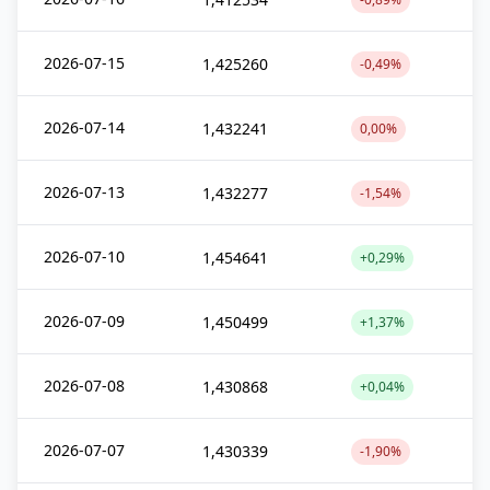
2026-07-15
1,425260
-0,49%
2026-07-14
1,432241
0,00%
2026-07-13
1,432277
-1,54%
2026-07-10
1,454641
+0,29%
2026-07-09
1,450499
+1,37%
2026-07-08
1,430868
+0,04%
2026-07-07
1,430339
-1,90%