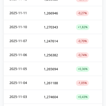
2025-11-11
1,266946
-0,27%
2025-11-10
1,270343
+1,82%
2025-11-07
1,247614
-0,70%
2025-11-06
1,256382
-0,74%
2025-11-05
1,265694
+0,36%
2025-11-04
1,261188
-1,05%
2025-11-03
1,274604
+0,43%