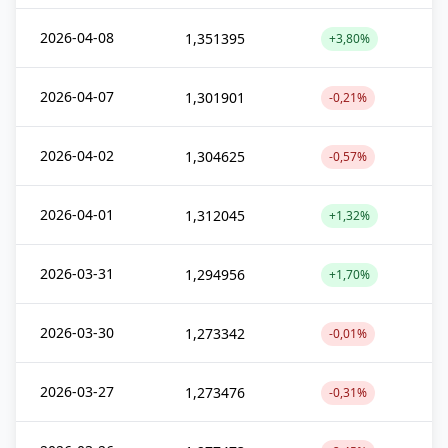
2026-04-08
1,351395
+3,80%
2026-04-07
1,301901
-0,21%
2026-04-02
1,304625
-0,57%
2026-04-01
1,312045
+1,32%
2026-03-31
1,294956
+1,70%
2026-03-30
1,273342
-0,01%
2026-03-27
1,273476
-0,31%