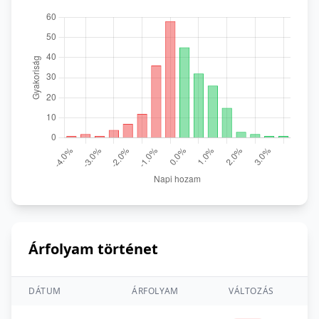
Árfolyam történet
DÁTUM
ÁRFOLYAM
VÁLTOZÁS