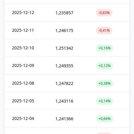
2025-12-12
1,235857
-0,83%
2025-12-11
1,246175
-0,41%
2025-12-10
1,251342
+0,16%
2025-12-09
1,249355
+0,12%
2025-12-08
1,247822
+0,38%
2025-12-05
1,243116
+0,14%
2025-12-04
1,241366
+0,66%