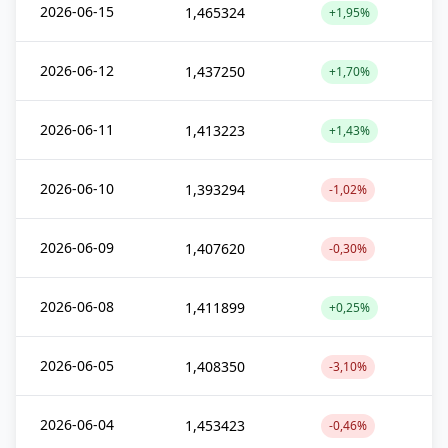
2026-06-15
1,465324
+1,95%
2026-06-12
1,437250
+1,70%
2026-06-11
1,413223
+1,43%
2026-06-10
1,393294
-1,02%
2026-06-09
1,407620
-0,30%
2026-06-08
1,411899
+0,25%
2026-06-05
1,408350
-3,10%
2026-06-04
1,453423
-0,46%