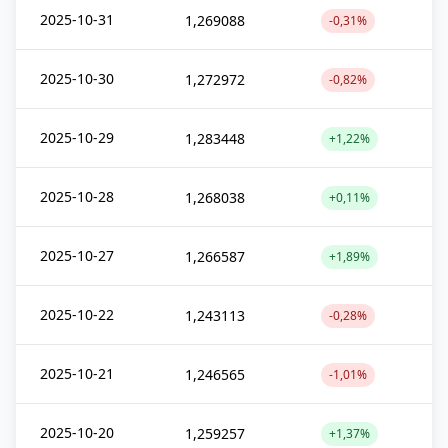
2025-10-31
1,269088
-0,31%
2025-10-30
1,272972
-0,82%
2025-10-29
1,283448
+1,22%
2025-10-28
1,268038
+0,11%
2025-10-27
1,266587
+1,89%
2025-10-22
1,243113
-0,28%
2025-10-21
1,246565
-1,01%
2025-10-20
1,259257
+1,37%