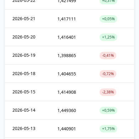
2026-05-22
1,421499
+0,31%
2026-05-21
1,417111
+0,05%
2026-05-20
1,416401
+1,25%
2026-05-19
1,398865
-0,41%
2026-05-18
1,404655
-0,72%
2026-05-15
1,414908
-2,38%
2026-05-14
1,449360
+0,59%
2026-05-13
1,440901
+1,75%