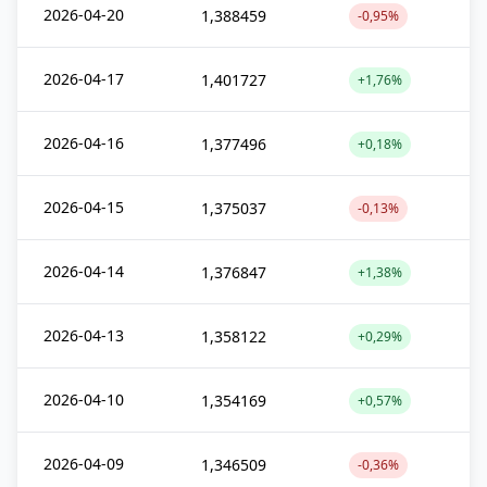
2026-04-20
1,388459
-0,95%
2026-04-17
1,401727
+1,76%
2026-04-16
1,377496
+0,18%
2026-04-15
1,375037
-0,13%
2026-04-14
1,376847
+1,38%
2026-04-13
1,358122
+0,29%
2026-04-10
1,354169
+0,57%
2026-04-09
1,346509
-0,36%