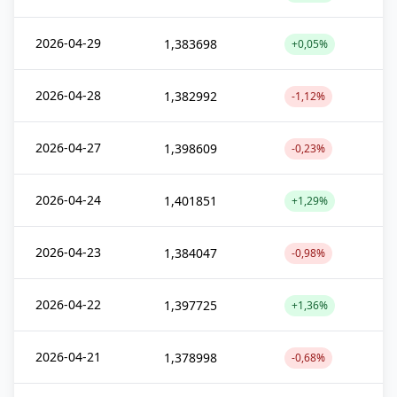
2026-04-29
1,383698
+0,05%
2026-04-28
1,382992
-1,12%
2026-04-27
1,398609
-0,23%
2026-04-24
1,401851
+1,29%
2026-04-23
1,384047
-0,98%
2026-04-22
1,397725
+1,36%
2026-04-21
1,378998
-0,68%