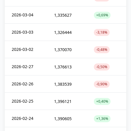
2026-03-04
1,335627
+0,69%
2026-03-03
1,326444
-3,18%
2026-03-02
1,370070
-0,48%
2026-02-27
1,376613
-0,50%
2026-02-26
1,383539
-0,90%
2026-02-25
1,396121
+0,40%
2026-02-24
1,390605
+1,36%