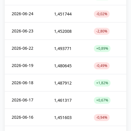
2026-06-24
1,451744
-0,02%
2026-06-23
1,452008
-2,80%
2026-06-22
1,493771
+0,89%
2026-06-19
1,480645
-0,49%
2026-06-18
1,487912
+1,82%
2026-06-17
1,461317
+0,67%
2026-06-16
1,451603
-0,94%