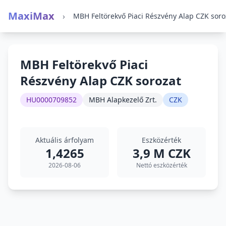
MaxiMax
›
MBH Feltörekvő Piaci
Részvény Alap CZK sorozat
HU0000709852
MBH Alapkezelő Zrt.
CZK
Aktuális árfolyam
Eszközérték
1,4265
3,9 M CZK
2026-08-06
Nettó eszközérték