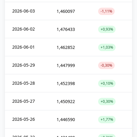
2026-06-03
1,460097
-1,11%
2026-06-02
1,476433
+0,93%
2026-06-01
1,462852
+1,03%
2026-05-29
1,447999
-0,30%
2026-05-28
1,452398
+0,10%
2026-05-27
1,450922
+0,30%
2026-05-26
1,446590
+1,77%