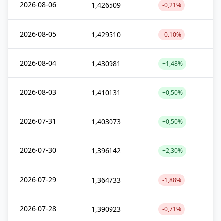
2026-08-06
1,426509
-0,21%
2026-08-05
1,429510
-0,10%
2026-08-04
1,430981
+1,48%
2026-08-03
1,410131
+0,50%
2026-07-31
1,403073
+0,50%
2026-07-30
1,396142
+2,30%
2026-07-29
1,364733
-1,88%
2026-07-28
1,390923
-0,71%