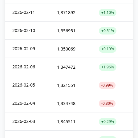
2026-02-11
1,371892
+1,10%
2026-02-10
1,356951
+0,51%
2026-02-09
1,350069
+0,19%
2026-02-06
1,347472
+1,96%
2026-02-05
1,321551
-0,99%
2026-02-04
1,334748
-0,80%
2026-02-03
1,345511
+0,29%