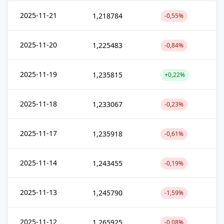
2025-11-21
1,218784
-0,55%
2025-11-20
1,225483
-0,84%
2025-11-19
1,235815
+0,22%
2025-11-18
1,233067
-0,23%
2025-11-17
1,235918
-0,61%
2025-11-14
1,243455
-0,19%
2025-11-13
1,245790
-1,59%
2025-11-12
1,265925
-0,08%