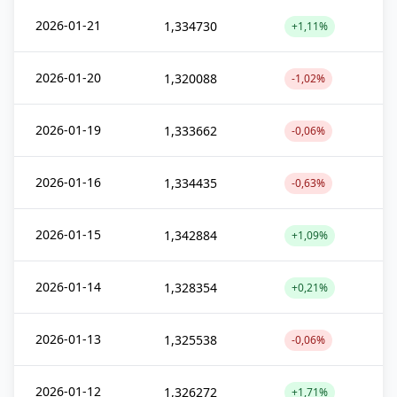
2026-01-21
1,334730
+1,11%
2026-01-20
1,320088
-1,02%
2026-01-19
1,333662
-0,06%
2026-01-16
1,334435
-0,63%
2026-01-15
1,342884
+1,09%
2026-01-14
1,328354
+0,21%
2026-01-13
1,325538
-0,06%
2026-01-12
1,326272
+1,71%