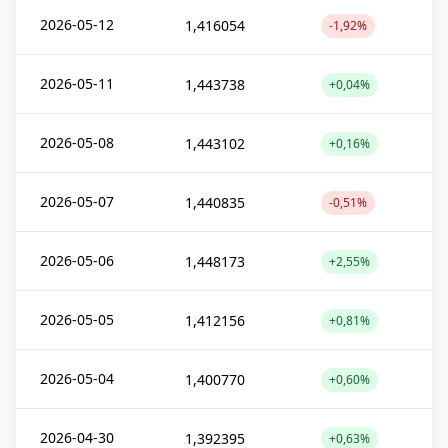
2026-05-12
1,416054
-1,92%
2026-05-11
1,443738
+0,04%
2026-05-08
1,443102
+0,16%
2026-05-07
1,440835
-0,51%
2026-05-06
1,448173
+2,55%
2026-05-05
1,412156
+0,81%
2026-05-04
1,400770
+0,60%
2026-04-30
1,392395
+0,63%