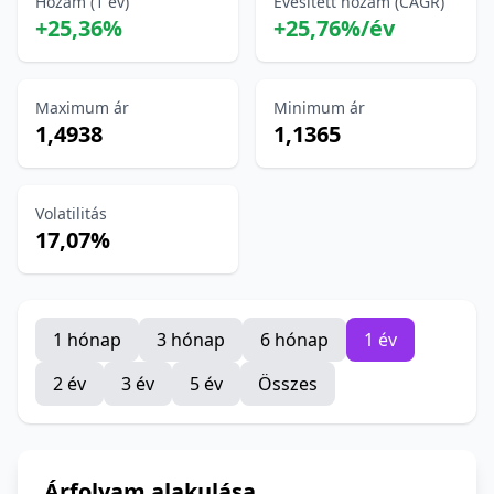
Hozam (1 év)
Évesített hozam (CAGR)
+25,36%
+25,76%/év
Maximum ár
Minimum ár
1,4938
1,1365
Volatilitás
17,07%
1 hónap
3 hónap
6 hónap
1 év
2 év
3 év
5 év
Összes
Árfolyam alakulása