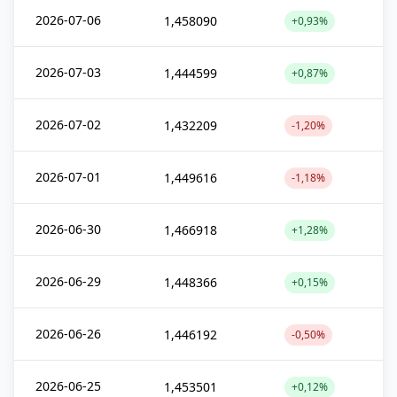
2026-07-06
1,458090
+0,93%
2026-07-03
1,444599
+0,87%
2026-07-02
1,432209
-1,20%
2026-07-01
1,449616
-1,18%
2026-06-30
1,466918
+1,28%
2026-06-29
1,448366
+0,15%
2026-06-26
1,446192
-0,50%
2026-06-25
1,453501
+0,12%