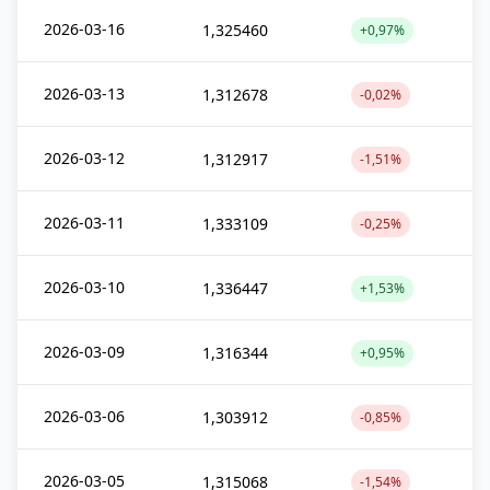
2026-03-16
1,325460
+0,97%
2026-03-13
1,312678
-0,02%
2026-03-12
1,312917
-1,51%
2026-03-11
1,333109
-0,25%
2026-03-10
1,336447
+1,53%
2026-03-09
1,316344
+0,95%
2026-03-06
1,303912
-0,85%
2026-03-05
1,315068
-1,54%