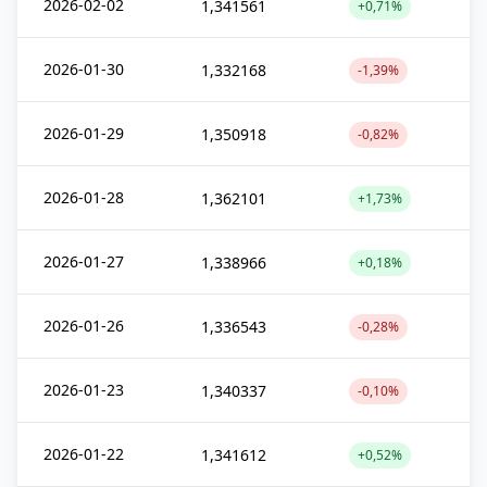
2026-02-02
1,341561
+0,71%
2026-01-30
1,332168
-1,39%
2026-01-29
1,350918
-0,82%
2026-01-28
1,362101
+1,73%
2026-01-27
1,338966
+0,18%
2026-01-26
1,336543
-0,28%
2026-01-23
1,340337
-0,10%
2026-01-22
1,341612
+0,52%