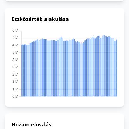
Eszközérték alakulása
Hozam eloszlás