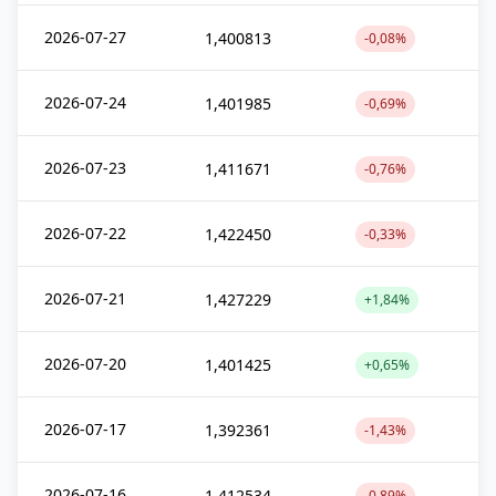
2026-07-27
1,400813
-0,08%
2026-07-24
1,401985
-0,69%
2026-07-23
1,411671
-0,76%
2026-07-22
1,422450
-0,33%
2026-07-21
1,427229
+1,84%
2026-07-20
1,401425
+0,65%
2026-07-17
1,392361
-1,43%
2026-07-16
1,412534
-0,89%