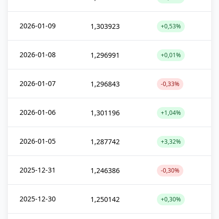
2026-01-09
1,303923
+0,53%
2026-01-08
1,296991
+0,01%
2026-01-07
1,296843
-0,33%
2026-01-06
1,301196
+1,04%
2026-01-05
1,287742
+3,32%
2025-12-31
1,246386
-0,30%
2025-12-30
1,250142
+0,30%