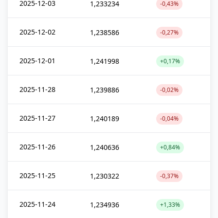
2025-12-03
1,233234
-0,43%
2025-12-02
1,238586
-0,27%
2025-12-01
1,241998
+0,17%
2025-11-28
1,239886
-0,02%
2025-11-27
1,240189
-0,04%
2025-11-26
1,240636
+0,84%
2025-11-25
1,230322
-0,37%
2025-11-24
1,234936
+1,33%