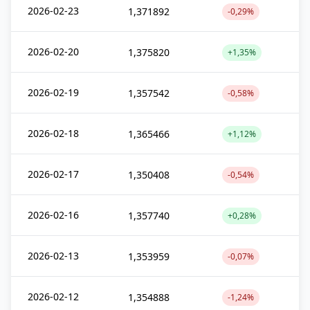
2026-02-23
1,371892
-0,29%
2026-02-20
1,375820
+1,35%
2026-02-19
1,357542
-0,58%
2026-02-18
1,365466
+1,12%
2026-02-17
1,350408
-0,54%
2026-02-16
1,357740
+0,28%
2026-02-13
1,353959
-0,07%
2026-02-12
1,354888
-1,24%