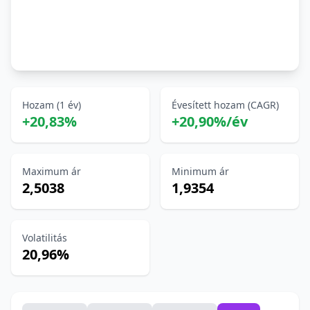
Hozam (1 év)
Évesített hozam (CAGR)
+20,83%
+20,90%/év
Maximum ár
Minimum ár
2,5038
1,9354
Volatilitás
20,96%