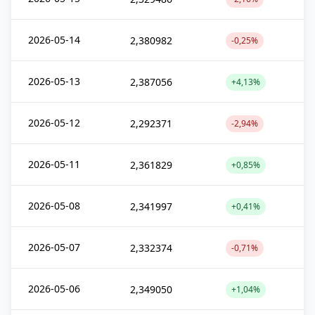
2026-05-14
2,380982
-0,25%
2026-05-13
2,387056
+4,13%
2026-05-12
2,292371
-2,94%
2026-05-11
2,361829
+0,85%
2026-05-08
2,341997
+0,41%
2026-05-07
2,332374
-0,71%
2026-05-06
2,349050
+1,04%