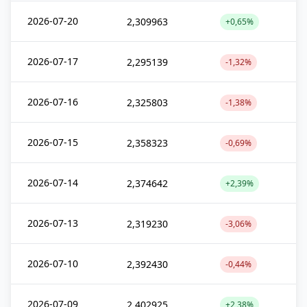
2026-07-20
2,309963
+0,65%
2026-07-17
2,295139
-1,32%
2026-07-16
2,325803
-1,38%
2026-07-15
2,358323
-0,69%
2026-07-14
2,374642
+2,39%
2026-07-13
2,319230
-3,06%
2026-07-10
2,392430
-0,44%
2026-07-09
2,402925
+2,38%