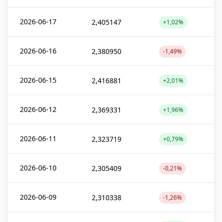
2026-06-17
2,405147
+1,02%
2026-06-16
2,380950
-1,49%
2026-06-15
2,416881
+2,01%
2026-06-12
2,369331
+1,96%
2026-06-11
2,323719
+0,79%
2026-06-10
2,305409
-0,21%
2026-06-09
2,310338
-1,26%