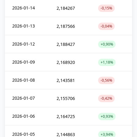
2026-01-14
2,184267
-0,15%
2026-01-13
2,187566
-0,04%
2026-01-12
2,188427
+0,90%
2026-01-09
2,168920
+1,18%
2026-01-08
2,143581
-0,56%
2026-01-07
2,155706
-0,42%
2026-01-06
2,164725
+0,93%
2026-01-05
2,144863
+3,94%