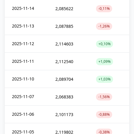
2025-11-14
2,085622
-0,11%
2025-11-13
2,087885
-1,26%
2025-11-12
2,114603
+0,10%
2025-11-11
2,112540
+1,09%
2025-11-10
2,089704
+1,03%
2025-11-07
2,068383
-1,56%
2025-11-06
2,101173
-0,88%
2025-11-05
2,119802
-0,38%