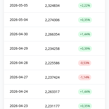
2026-05-05
2,324834
+2,22%
2026-05-04
2,274306
+0,35%
2026-04-30
2,266354
+1,44%
2026-04-29
2,234258
+0,39%
2026-04-28
2,225586
-0,53%
2026-04-27
2,237424
-1,14%
2026-04-24
2,263317
+1,44%
2026-04-23
2,231177
+0,35%