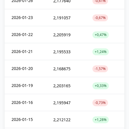
2026-01-26
2,177640
-0,61%
2026-01-23
2,191057
-0,67%
2026-01-22
2,205919
+0,47%
2026-01-21
2,195533
+1,24%
2026-01-20
2,168675
-1,57%
2026-01-19
2,203165
+0,33%
2026-01-16
2,195947
-0,73%
2026-01-15
2,212122
+1,28%