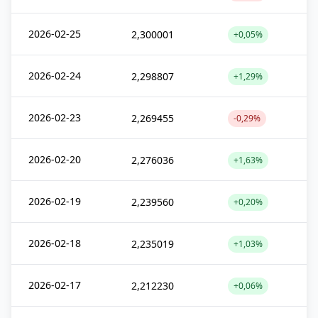
2026-02-25
2,300001
+0,05%
2026-02-24
2,298807
+1,29%
2026-02-23
2,269455
-0,29%
2026-02-20
2,276036
+1,63%
2026-02-19
2,239560
+0,20%
2026-02-18
2,235019
+1,03%
2026-02-17
2,212230
+0,06%