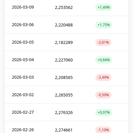
2026-03-09
2,253562
+1,49%
2026-03-06
2,220488
+1,75%
2026-03-05
2,182289
-2,01%
2026-03-04
2,227060
+0,84%
2026-03-03
2,208565
-2,49%
2026-03-02
2,265055
-0,50%
2026-02-27
2,276326
+0,07%
2026-02-26
2,274661
-1,10%