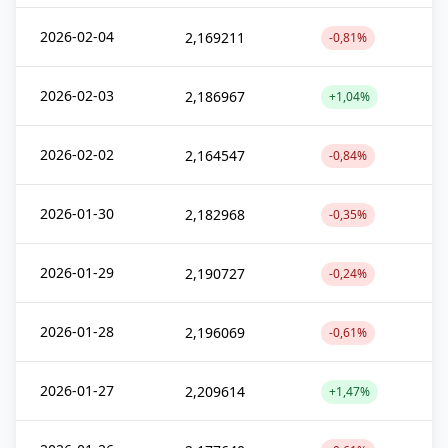
2026-02-04
2,169211
-0,81%
2026-02-03
2,186967
+1,04%
2026-02-02
2,164547
-0,84%
2026-01-30
2,182968
-0,35%
2026-01-29
2,190727
-0,24%
2026-01-28
2,196069
-0,61%
2026-01-27
2,209614
+1,47%