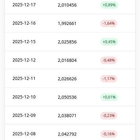
2025-12-17
2,010456
+0,89%
2025-12-16
1,992661
-1,64%
2025-12-15
2,025856
+0,45%
2025-12-12
2,016804
-0,48%
2025-12-11
2,026626
-1,17%
2025-12-10
2,050536
+0,61%
2025-12-09
2,038071
-0,23%
2025-12-08
2,042792
-0,16%