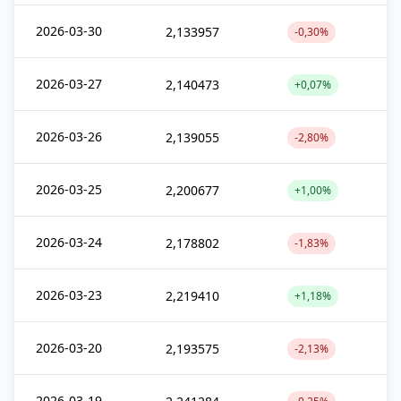
2026-03-30
2,133957
-0,30%
2026-03-27
2,140473
+0,07%
2026-03-26
2,139055
-2,80%
2026-03-25
2,200677
+1,00%
2026-03-24
2,178802
-1,83%
2026-03-23
2,219410
+1,18%
2026-03-20
2,193575
-2,13%
2026-03-19