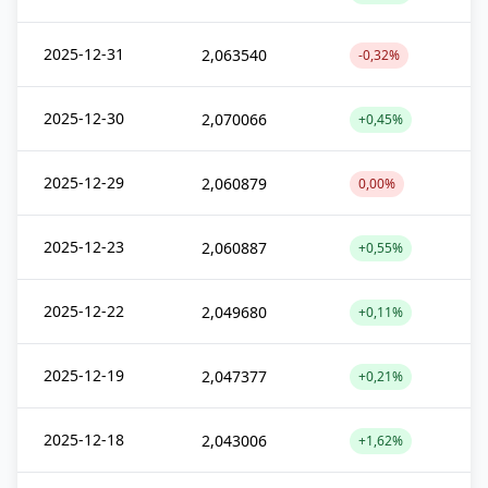
2025-12-31
2,063540
-0,32%
2025-12-30
2,070066
+0,45%
2025-12-29
2,060879
0,00%
2025-12-23
2,060887
+0,55%
2025-12-22
2,049680
+0,11%
2025-12-19
2,047377
+0,21%
2025-12-18
2,043006
+1,62%