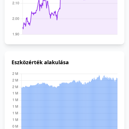
Eszközérték alakulása