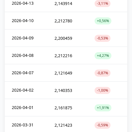
2026-04-13
2,143914
-3,11%
2026-04-10
2,212780
+0,56%
2026-04-09
2,200459
-0,53%
2026-04-08
2,212216
+4,27%
2026-04-07
2,121649
-0,87%
2026-04-02
2,140353
-1,00%
2026-04-01
2,161875
+1,91%
2026-03-31
2,121423
-0,59%