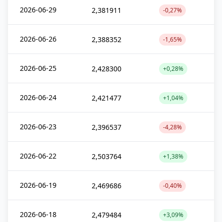
2026-06-29
2,381911
-0,27%
2026-06-26
2,388352
-1,65%
2026-06-25
2,428300
+0,28%
2026-06-24
2,421477
+1,04%
2026-06-23
2,396537
-4,28%
2026-06-22
2,503764
+1,38%
2026-06-19
2,469686
-0,40%
2026-06-18
2,479484
+3,09%