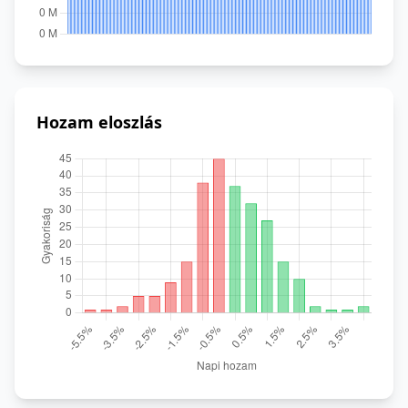
Hozam eloszlás