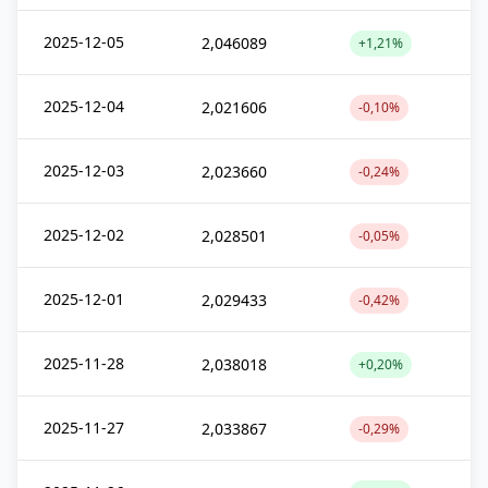
2025-12-05
2,046089
+1,21%
2025-12-04
2,021606
-0,10%
2025-12-03
2,023660
-0,24%
2025-12-02
2,028501
-0,05%
2025-12-01
2,029433
-0,42%
2025-11-28
2,038018
+0,20%
2025-11-27
2,033867
-0,29%