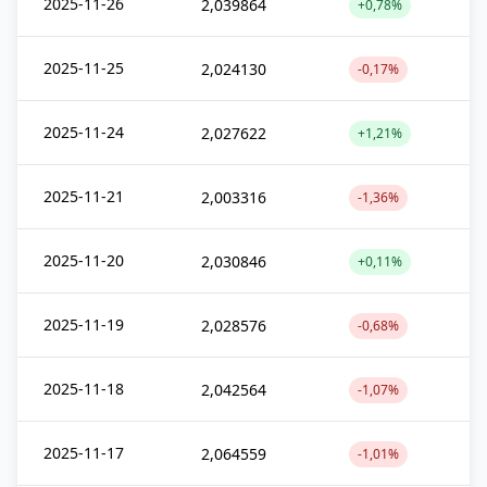
2025-11-26
2,039864
+0,78%
2025-11-25
2,024130
-0,17%
2025-11-24
2,027622
+1,21%
2025-11-21
2,003316
-1,36%
2025-11-20
2,030846
+0,11%
2025-11-19
2,028576
-0,68%
2025-11-18
2,042564
-1,07%
2025-11-17
2,064559
-1,01%