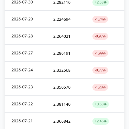
2026-07-30
2,282116
+2,58%
2026-07-29
2,224694
-1,74%
2026-07-28
2,264021
-0,97%
2026-07-27
2,286191
-1,99%
2026-07-24
2,332568
-0,77%
2026-07-23
2,350570
-1,28%
2026-07-22
2,381140
+0,60%
2026-07-21
2,366842
+2,46%