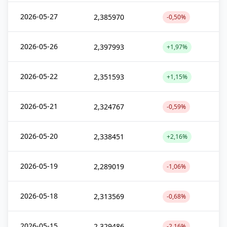
2026-05-27
2,385970
-0,50%
2026-05-26
2,397993
+1,97%
2026-05-22
2,351593
+1,15%
2026-05-21
2,324767
-0,59%
2026-05-20
2,338451
+2,16%
2026-05-19
2,289019
-1,06%
2026-05-18
2,313569
-0,68%
2026-05-15
2,329486
-2,16%