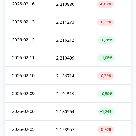
2026-02-16
2,210880
-0,02%
2026-02-13
2,211273
-0,22%
2026-02-12
2,216212
+0,26%
2026-02-11
2,210409
+1,08%
2026-02-10
2,186714
-0,22%
2026-02-09
2,191519
+0,50%
2026-02-06
2,180564
+1,24%
2026-02-05
2,153957
-0,70%