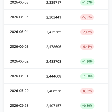
2026-06-08
2,339717
+1,57%
2026-06-05
2,303441
-5,03%
2026-06-04
2,425365
-2,15%
2026-06-03
2,478606
-0,41%
2026-06-02
2,488708
+1,80%
2026-06-01
2,444608
+1,58%
2026-05-29
2,406536
-0,03%
2026-05-28
2,407157
+0,89%