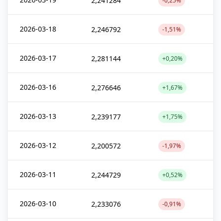
2,241284
-0,25%
2026-03-18
2,246792
-1,51%
2026-03-17
2,281144
+0,20%
2026-03-16
2,276646
+1,67%
2026-03-13
2,239177
+1,75%
2026-03-12
2,200572
-1,97%
2026-03-11
2,244729
+0,52%
2026-03-10
2,233076
-0,91%