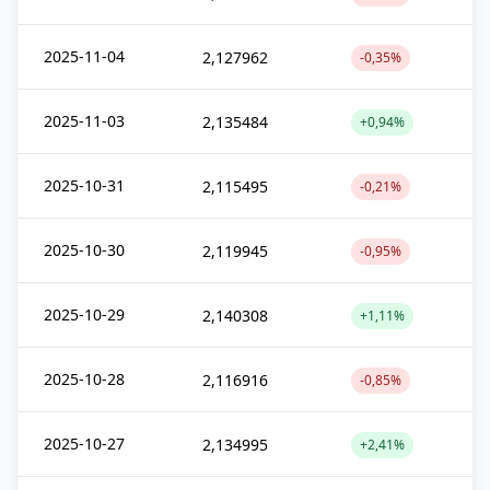
2025-11-04
2,127962
-0,35%
2025-11-03
2,135484
+0,94%
2025-10-31
2,115495
-0,21%
2025-10-30
2,119945
-0,95%
2025-10-29
2,140308
+1,11%
2025-10-28
2,116916
-0,85%
2025-10-27
2,134995
+2,41%