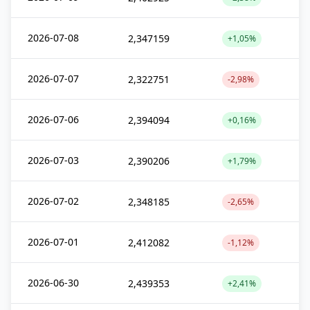
2026-07-08
2,347159
+1,05%
2026-07-07
2,322751
-2,98%
2026-07-06
2,394094
+0,16%
2026-07-03
2,390206
+1,79%
2026-07-02
2,348185
-2,65%
2026-07-01
2,412082
-1,12%
2026-06-30
2,439353
+2,41%