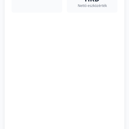
Nettó eszközérték