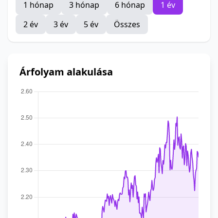
1 hónap
3 hónap
6 hónap
1 év
2 év
3 év
5 év
Összes
Árfolyam alakulása