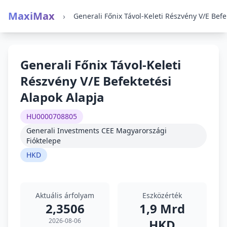
MaxiMax
›
Generali Főnix Távol-Keleti
Részvény V/E Befektetési
Alapok Alapja
HU0000708805
Generali Investments CEE Magyarországi
Fióktelepe
HKD
Aktuális árfolyam
Eszközérték
2,3506
1,9 Mrd
2026-08-06
HKD