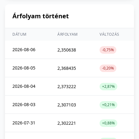
Árfolyam történet
DÁTUM
ÁRFOLYAM
VÁLTOZÁS
2026-08-06
2,350638
-0,75%
2026-08-05
2,368435
-0,20%
2026-08-04
2,373222
+2,87%
2026-08-03
2,307103
+0,21%
2026-07-31
2,302221
+0,88%