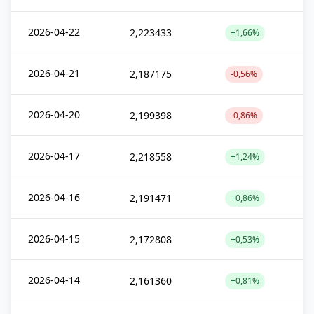
2026-04-22
2,223433
+1,66%
2026-04-21
2,187175
-0,56%
2026-04-20
2,199398
-0,86%
2026-04-17
2,218558
+1,24%
2026-04-16
2,191471
+0,86%
2026-04-15
2,172808
+0,53%
2026-04-14
2,161360
+0,81%