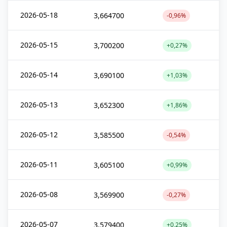
2026-05-18
3,664700
-0,96%
2026-05-15
3,700200
+0,27%
2026-05-14
3,690100
+1,03%
2026-05-13
3,652300
+1,86%
2026-05-12
3,585500
-0,54%
2026-05-11
3,605100
+0,99%
2026-05-08
3,569900
-0,27%
2026-05-07
3,579400
+0,25%