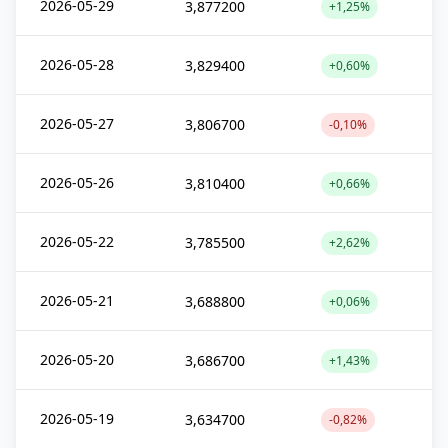
2026-05-29
3,877200
+1,25%
2026-05-28
3,829400
+0,60%
2026-05-27
3,806700
-0,10%
2026-05-26
3,810400
+0,66%
2026-05-22
3,785500
+2,62%
2026-05-21
3,688800
+0,06%
2026-05-20
3,686700
+1,43%
2026-05-19
3,634700
-0,82%