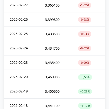
2026-02-27
3,365100
-1,02%
2026-02-26
3,399800
-0,98%
2026-02-25
3,433500
-0,03%
2026-02-24
3,434700
-0,02%
2026-02-23
3,435400
-0,99%
2026-02-20
3,469900
+0,56%
2026-02-19
3,450600
+0,28%
2026-02-18
3,441100
+1,12%