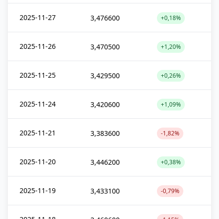
2025-11-27
3,476600
+0,18%
2025-11-26
3,470500
+1,20%
2025-11-25
3,429500
+0,26%
2025-11-24
3,420600
+1,09%
2025-11-21
3,383600
-1,82%
2025-11-20
3,446200
+0,38%
2025-11-19
3,433100
-0,79%