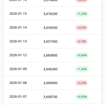
2026-01-15
3,678200
+1,20%
2026-01-14
3,634500
-0,62%
2026-01-13
3,657300
-0,10%
2026-01-12
3,660800
+0,40%
2026-01-09
3,646300
+1,26%
2026-01-08
3,600900
-0,22%
2026-01-07
3,608700
+0,95%