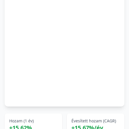
Hozam (1 év)
Évesített hozam (CAGR)
+15,62%
+15,67%/év