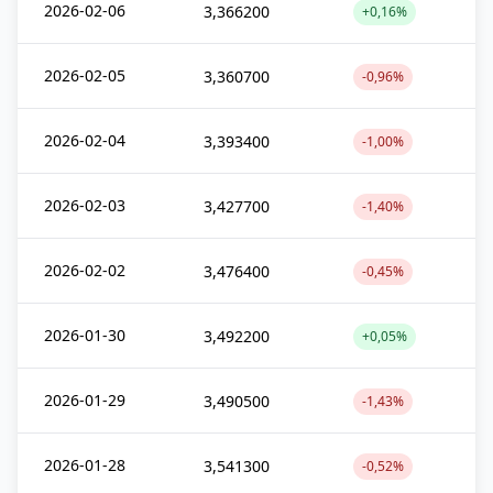
2026-02-06
3,366200
+0,16%
2026-02-05
3,360700
-0,96%
2026-02-04
3,393400
-1,00%
2026-02-03
3,427700
-1,40%
2026-02-02
3,476400
-0,45%
2026-01-30
3,492200
+0,05%
2026-01-29
3,490500
-1,43%
2026-01-28
3,541300
-0,52%