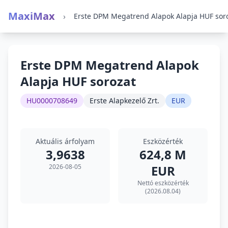
MaxiMax
›
Erste DPM Megatrend Alapok
Alapja HUF sorozat
HU0000708649
Erste Alapkezelő Zrt.
EUR
Aktuális árfolyam
Eszközérték
3,9638
624,8 M
2026-08-05
EUR
Nettó eszközérték
(2026.08.04)