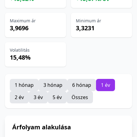
Maximum ár
Minimum ár
3,9696
3,3231
Volatilitás
15,48%
1 hónap
3 hónap
6 hónap
1 év
2 év
3 év
5 év
Összes
Árfolyam alakulása