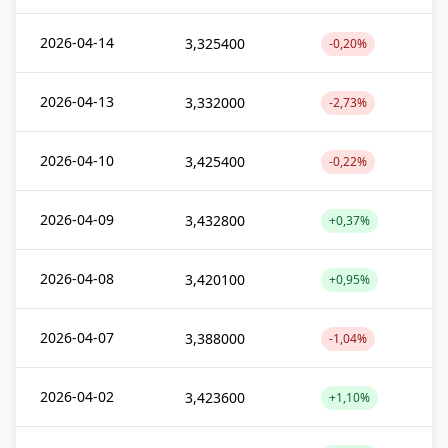
2026-04-14
3,325400
-0,20%
2026-04-13
3,332000
-2,73%
2026-04-10
3,425400
-0,22%
2026-04-09
3,432800
+0,37%
2026-04-08
3,420100
+0,95%
2026-04-07
3,388000
-1,04%
2026-04-02
3,423600
+1,10%