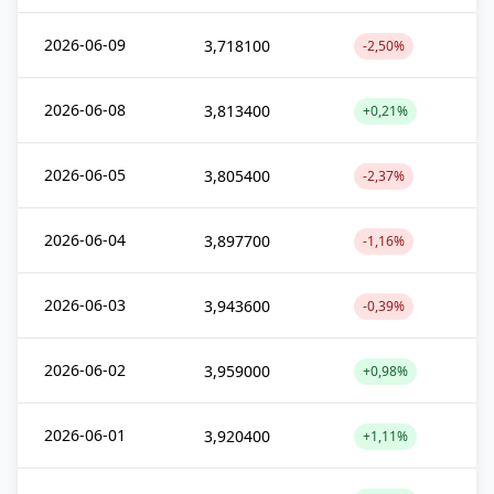
2026-06-09
3,718100
-2,50%
2026-06-08
3,813400
+0,21%
2026-06-05
3,805400
-2,37%
2026-06-04
3,897700
-1,16%
2026-06-03
3,943600
-0,39%
2026-06-02
3,959000
+0,98%
2026-06-01
3,920400
+1,11%