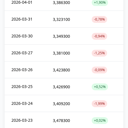
2026-04-01
3,386300
+1,90%
2026-03-31
3,323100
-0,78%
2026-03-30
3,349300
-0,94%
2026-03-27
3,381000
-1,25%
2026-03-26
3,423800
-0,09%
2026-03-25
3,426900
+0,52%
2026-03-24
3,409200
-1,99%
2026-03-23
3,478300
+0,02%