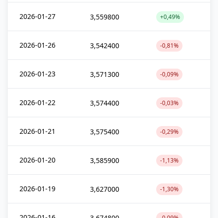
2026-01-27
3,559800
+0,49%
2026-01-26
3,542400
-0,81%
2026-01-23
3,571300
-0,09%
2026-01-22
3,574400
-0,03%
2026-01-21
3,575400
-0,29%
2026-01-20
3,585900
-1,13%
2026-01-19
3,627000
-1,30%
2026-01-16
3,674800
-0,09%