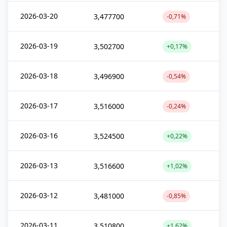
2026-03-20
3,477700
-0,71%
2026-03-19
3,502700
+0,17%
2026-03-18
3,496900
-0,54%
2026-03-17
3,516000
-0,24%
2026-03-16
3,524500
+0,22%
2026-03-13
3,516600
+1,02%
2026-03-12
3,481000
-0,85%
2026-03-11
3,510800
+1,62%