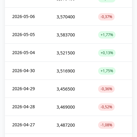
2026-05-06
3,570400
-0,37%
2026-05-05
3,583700
+1,77%
2026-05-04
3,521500
+0,13%
2026-04-30
3,516900
+1,75%
2026-04-29
3,456500
-0,36%
2026-04-28
3,469000
-0,52%
2026-04-27
3,487200
-1,08%