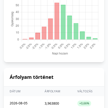
Árfolyam történet
DÁTUM
ÁRFOLYAM
VÁLTOZÁS
2026-08-05
3,963800
+0,66%