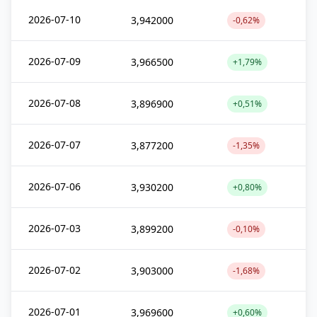
2026-07-10
3,942000
-0,62%
2026-07-09
3,966500
+1,79%
2026-07-08
3,896900
+0,51%
2026-07-07
3,877200
-1,35%
2026-07-06
3,930200
+0,80%
2026-07-03
3,899200
-0,10%
2026-07-02
3,903000
-1,68%
2026-07-01
3,969600
+0,60%