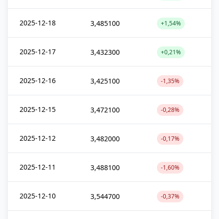
2025-12-18
3,485100
+1,54%
2025-12-17
3,432300
+0,21%
2025-12-16
3,425100
-1,35%
2025-12-15
3,472100
-0,28%
2025-12-12
3,482000
-0,17%
2025-12-11
3,488100
-1,60%
2025-12-10
3,544700
-0,37%