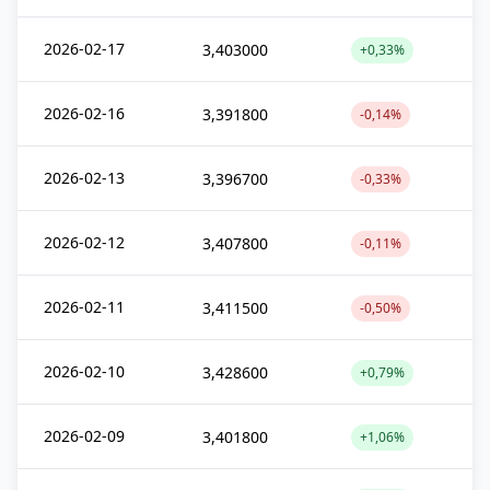
2026-02-17
3,403000
+0,33%
2026-02-16
3,391800
-0,14%
2026-02-13
3,396700
-0,33%
2026-02-12
3,407800
-0,11%
2026-02-11
3,411500
-0,50%
2026-02-10
3,428600
+0,79%
2026-02-09
3,401800
+1,06%