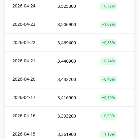
2026-04-24
3,525300
+0,52%
2026-04-23
3,506900
+1,08%
2026-04-22
3,469400
+0,83%
2026-04-21
3,440900
+0,24%
2026-04-20
3,432700
+0,46%
2026-04-17
3,416900
+0,70%
2026-04-16
3,393200
+0,93%
2026-04-15
3,361900
+1,10%