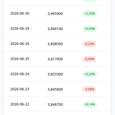
2026-06-30
3,945900
+2,59%
2026-06-29
3,846100
+0,99%
2026-06-26
3,808500
-0,22%
2026-06-25
3,817000
-0,94%
2026-06-24
3,853300
+0,20%
2026-06-23
3,845600
-0,08%
2026-06-22
3,848700
+0,14%