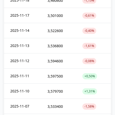
2025-11-18
3,460600
-1,15%
2025-11-17
3,501000
-0,61%
2025-11-14
3,522600
-0,40%
2025-11-13
3,536800
-1,61%
2025-11-12
3,594600
-0,08%
2025-11-11
3,597500
+0,50%
2025-11-10
3,579700
+1,31%
2025-11-07
3,533400
-1,58%