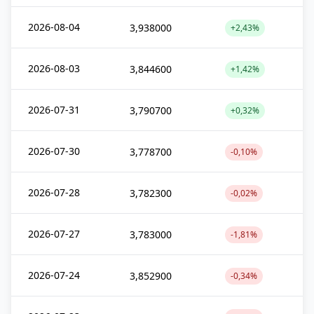
2026-08-04
3,938000
+2,43%
2026-08-03
3,844600
+1,42%
2026-07-31
3,790700
+0,32%
2026-07-30
3,778700
-0,10%
2026-07-28
3,782300
-0,02%
2026-07-27
3,783000
-1,81%
2026-07-24
3,852900
-0,34%