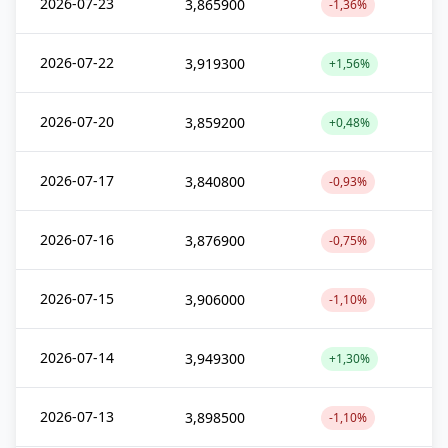
2026-07-23
3,865900
-1,36%
2026-07-22
3,919300
+1,56%
2026-07-20
3,859200
+0,48%
2026-07-17
3,840800
-0,93%
2026-07-16
3,876900
-0,75%
2026-07-15
3,906000
-1,10%
2026-07-14
3,949300
+1,30%
2026-07-13
3,898500
-1,10%