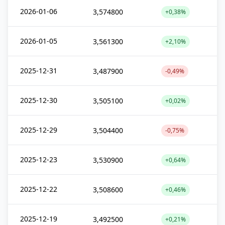
2026-01-06
3,574800
+0,38%
2026-01-05
3,561300
+2,10%
2025-12-31
3,487900
-0,49%
2025-12-30
3,505100
+0,02%
2025-12-29
3,504400
-0,75%
2025-12-23
3,530900
+0,64%
2025-12-22
3,508600
+0,46%
2025-12-19
3,492500
+0,21%