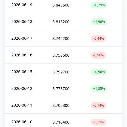
2026-06-19
3,843500
+0,79%
2026-06-18
3,813200
+1,90%
2026-06-17
3,742200
-0,44%
2026-06-16
3,758600
-0,90%
2026-06-15
3,792700
+0,50%
2026-06-12
3,773700
+1,85%
2026-06-11
3,705300
-0,14%
2026-06-10
3,710400
-0,21%