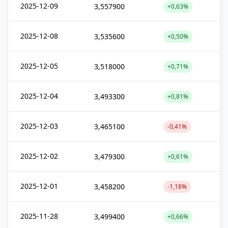
2025-12-09
3,557900
+0,63%
2025-12-08
3,535600
+0,50%
2025-12-05
3,518000
+0,71%
2025-12-04
3,493300
+0,81%
2025-12-03
3,465100
-0,41%
2025-12-02
3,479300
+0,61%
2025-12-01
3,458200
-1,18%
2025-11-28
3,499400
+0,66%