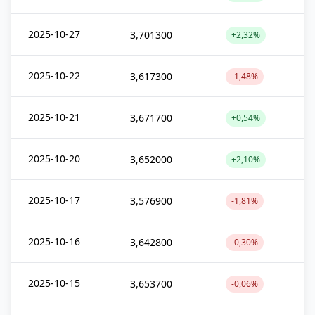
2025-10-27
3,701300
+2,32%
2025-10-22
3,617300
-1,48%
2025-10-21
3,671700
+0,54%
2025-10-20
3,652000
+2,10%
2025-10-17
3,576900
-1,81%
2025-10-16
3,642800
-0,30%
2025-10-15
3,653700
-0,06%