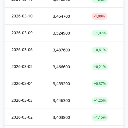
2026-03-10
3,454700
-1,99%
2026-03-09
3,524900
+1,07%
2026-03-06
3,487600
+0,61%
2026-03-05
3,466600
+0,21%
2026-03-04
3,459200
+0,37%
2026-03-03
3,446300
+1,25%
2026-03-02
3,403800
+1,15%