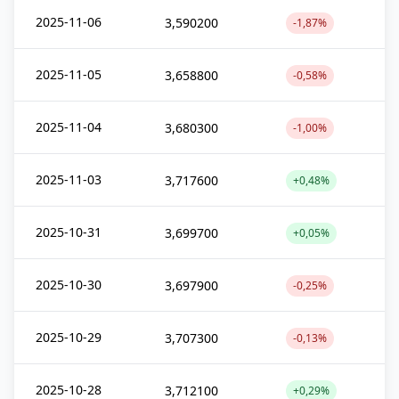
2025-11-06
3,590200
-1,87%
2025-11-05
3,658800
-0,58%
2025-11-04
3,680300
-1,00%
2025-11-03
3,717600
+0,48%
2025-10-31
3,699700
+0,05%
2025-10-30
3,697900
-0,25%
2025-10-29
3,707300
-0,13%
2025-10-28
3,712100
+0,29%