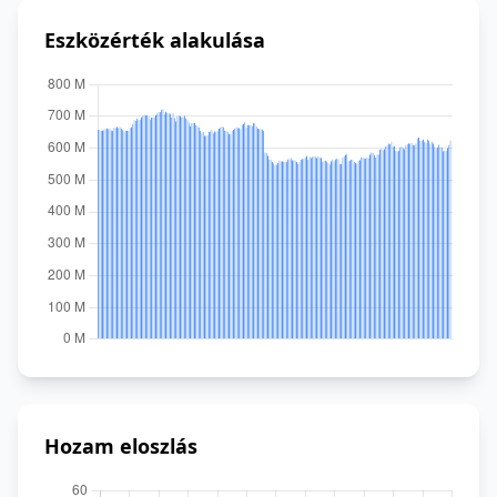
Eszközérték alakulása
Hozam eloszlás