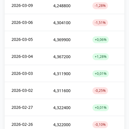
2026-03-09
4,248800
-1,28%
2026-03-06
4,304100
-1,51%
2026-03-05
4,369900
+0,06%
2026-03-04
4,367200
+1,28%
2026-03-03
4,311900
+0,01%
2026-03-02
4,311600
-0,25%
2026-02-27
4,322400
+0,01%
2026-02-26
4,322000
-0,10%