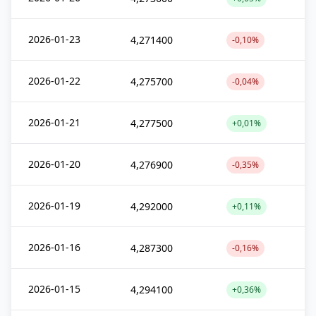
2026-01-23
4,271400
-0,10%
2026-01-22
4,275700
-0,04%
2026-01-21
4,277500
+0,01%
2026-01-20
4,276900
-0,35%
2026-01-19
4,292000
+0,11%
2026-01-16
4,287300
-0,16%
2026-01-15
4,294100
+0,36%