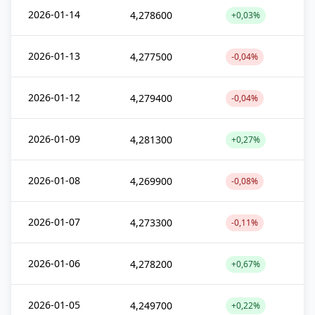
2026-01-14
4,278600
+0,03%
2026-01-13
4,277500
-0,04%
2026-01-12
4,279400
-0,04%
2026-01-09
4,281300
+0,27%
2026-01-08
4,269900
-0,08%
2026-01-07
4,273300
-0,11%
2026-01-06
4,278200
+0,67%
2026-01-05
4,249700
+0,22%