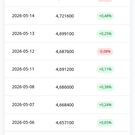
2026-05-14
4,721600
+0,48%
2026-05-13
4,699100
+0,25%
2026-05-12
4,687600
-0,08%
2026-05-11
4,691200
+0,11%
2026-05-08
4,686000
+0,38%
2026-05-07
4,668400
+0,24%
2026-05-06
4,657100
+0,65%