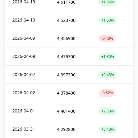
2026-04-13
4,611700
+1,95%
2026-04-10
4,523700
+1,50%
2026-04-09
4,456900
-0,43%
2026-04-08
4,476300
+1,80%
2026-04-07
4,397300
+0,43%
2026-04-02
4,378400
-0,52%
2026-04-01
4,401400
+2,53%
2026-03-31
4,292800
+0,43%