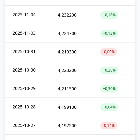
2025-11-04
4,232200
+0,18%
2025-11-03
4,224700
+0,13%
2025-10-31
4,219300
-0,09%
2025-10-30
4,223200
+0,28%
2025-10-29
4,211500
+0,30%
2025-10-28
4,199100
+0,04%
2025-10-27
4,197500
-0,14%