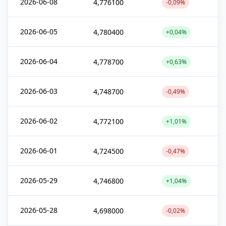
2026-06-08
4,776100
-0,09%
2026-06-05
4,780400
+0,04%
2026-06-04
4,778700
+0,63%
2026-06-03
4,748700
-0,49%
2026-06-02
4,772100
+1,01%
2026-06-01
4,724500
-0,47%
2026-05-29
4,746800
+1,04%
2026-05-28
4,698000
-0,02%