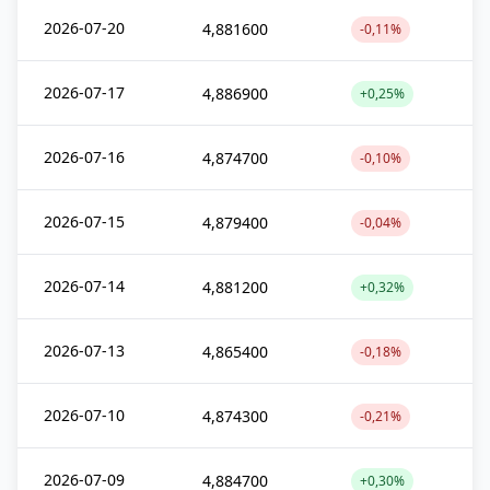
2026-07-20
4,881600
-0,11%
2026-07-17
4,886900
+0,25%
2026-07-16
4,874700
-0,10%
2026-07-15
4,879400
-0,04%
2026-07-14
4,881200
+0,32%
2026-07-13
4,865400
-0,18%
2026-07-10
4,874300
-0,21%
2026-07-09
4,884700
+0,30%