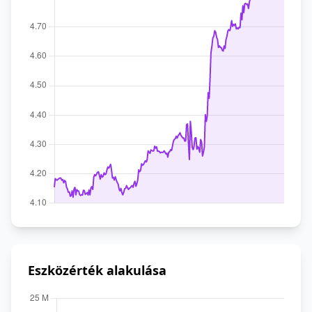
Eszközérték alakulása