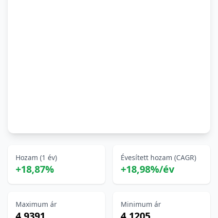
Hozam (1 év)
Évesített hozam (CAGR)
+18,87%
+18,98%/év
Maximum ár
Minimum ár
4,9391
4,1205