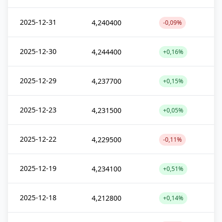
2025-12-31
4,240400
-0,09%
2025-12-30
4,244400
+0,16%
2025-12-29
4,237700
+0,15%
2025-12-23
4,231500
+0,05%
2025-12-22
4,229500
-0,11%
2025-12-19
4,234100
+0,51%
2025-12-18
4,212800
+0,14%