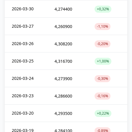
2026-03-30
4,274400
+0,32%
2026-03-27
4,260900
-1,10%
2026-03-26
4,308200
-0,20%
2026-03-25
4,316700
+1,00%
2026-03-24
4,273900
-0,30%
2026-03-23
4,286600
-0,16%
2026-03-20
4,293500
+0,22%
2026-03-19
4,284100
-0,89%