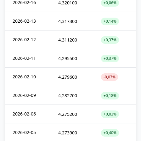
2026-02-16
4,320100
+0,06%
2026-02-13
4,317300
+0,14%
2026-02-12
4,311200
+0,37%
2026-02-11
4,295500
+0,37%
2026-02-10
4,279600
-0,07%
2026-02-09
4,282700
+0,18%
2026-02-06
4,275200
+0,03%
2026-02-05
4,273900
+0,40%