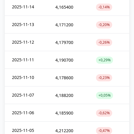
2025-11-14
4,165400
-0,14%
2025-11-13
4,171200
-0,20%
2025-11-12
4,179700
-0,26%
2025-11-11
4,190700
+0,29%
2025-11-10
4,178600
-0,23%
2025-11-07
4,188200
+0,05%
2025-11-06
4,185900
-0,62%
2025-11-05
4,212200
-0,47%