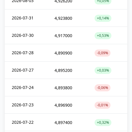
2026-08-03
4,926200
+0,05%
2026-07-31
4,923800
+0,14%
2026-07-30
4,917000
+0,53%
2026-07-28
4,890900
-0,09%
2026-07-27
4,895200
+0,03%
2026-07-24
4,893800
-0,06%
2026-07-23
4,896900
-0,01%
2026-07-22
4,897400
+0,32%