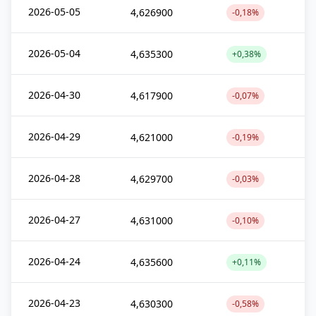
2026-05-05
4,626900
-0,18%
2026-05-04
4,635300
+0,38%
2026-04-30
4,617900
-0,07%
2026-04-29
4,621000
-0,19%
2026-04-28
4,629700
-0,03%
2026-04-27
4,631000
-0,10%
2026-04-24
4,635600
+0,11%
2026-04-23
4,630300
-0,58%