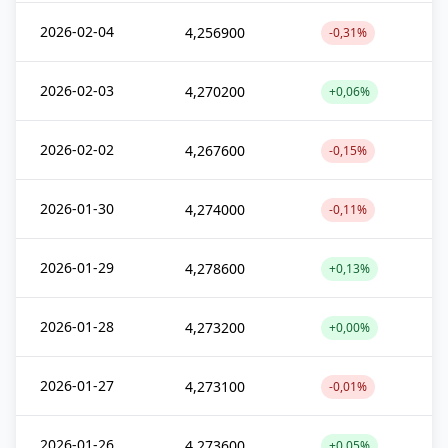
2026-02-04
4,256900
-0,31%
2026-02-03
4,270200
+0,06%
2026-02-02
4,267600
-0,15%
2026-01-30
4,274000
-0,11%
2026-01-29
4,278600
+0,13%
2026-01-28
4,273200
+0,00%
2026-01-27
4,273100
-0,01%
2026-01-26
4,273600
+0,05%