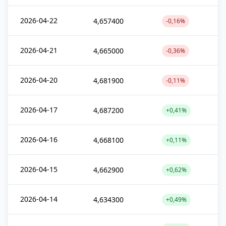
2026-04-22
4,657400
-0,16%
2026-04-21
4,665000
-0,36%
2026-04-20
4,681900
-0,11%
2026-04-17
4,687200
+0,41%
2026-04-16
4,668100
+0,11%
2026-04-15
4,662900
+0,62%
2026-04-14
4,634300
+0,49%