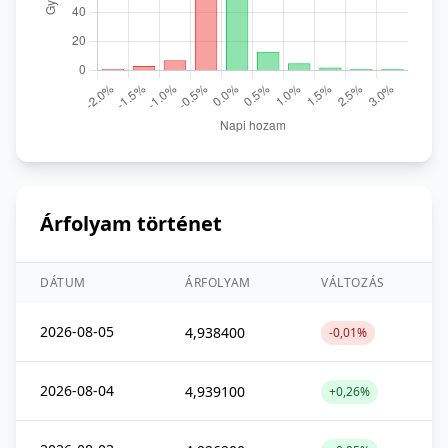
Árfolyam történet
DÁTUM
ÁRFOLYAM
VÁLTOZÁS
2026-08-05
4,938400
-0,01%
2026-08-04
4,939100
+0,26%