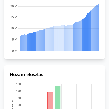
Hozam eloszlás