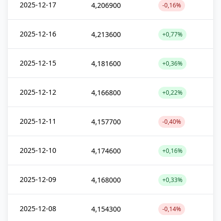
2025-12-17
4,206900
-0,16%
2025-12-16
4,213600
+0,77%
2025-12-15
4,181600
+0,36%
2025-12-12
4,166800
+0,22%
2025-12-11
4,157700
-0,40%
2025-12-10
4,174600
+0,16%
2025-12-09
4,168000
+0,33%
2025-12-08
4,154300
-0,14%