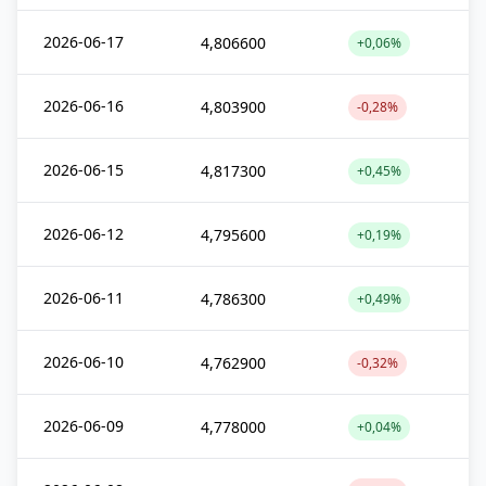
2026-06-17
4,806600
+0,06%
2026-06-16
4,803900
-0,28%
2026-06-15
4,817300
+0,45%
2026-06-12
4,795600
+0,19%
2026-06-11
4,786300
+0,49%
2026-06-10
4,762900
-0,32%
2026-06-09
4,778000
+0,04%