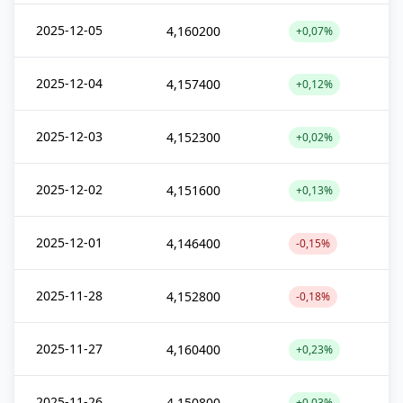
2025-12-05
4,160200
+0,07%
2025-12-04
4,157400
+0,12%
2025-12-03
4,152300
+0,02%
2025-12-02
4,151600
+0,13%
2025-12-01
4,146400
-0,15%
2025-11-28
4,152800
-0,18%
2025-11-27
4,160400
+0,23%
2025-11-26
4,150800
+0,03%