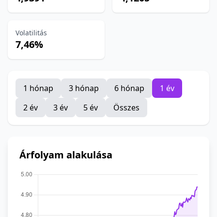
Volatilitás
7,46%
1 hónap
3 hónap
6 hónap
1 év
2 év
3 év
5 év
Összes
Árfolyam alakulása