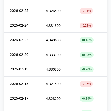
2026-02-25
4,326500
-0,11%
2026-02-24
4,331300
-0,21%
2026-02-23
4,340600
+0,16%
2026-02-20
4,333700
+0,08%
2026-02-19
4,330300
+0,20%
2026-02-18
4,321500
-0,15%
2026-02-17
4,328200
+0,19%