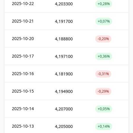
2025-10-22
4,203300
+0,28%
2025-10-21
4,191700
+0,07%
2025-10-20
4,188800
-0,20%
2025-10-17
4,197100
+0,36%
2025-10-16
4,181900
-0,31%
2025-10-15
4,194900
-0,29%
2025-10-14
4,207000
+0,05%
2025-10-13
4,205000
+0,14%