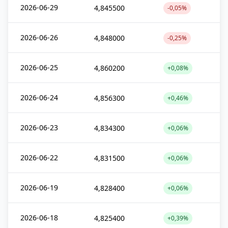
2026-06-29
4,845500
-0,05%
2026-06-26
4,848000
-0,25%
2026-06-25
4,860200
+0,08%
2026-06-24
4,856300
+0,46%
2026-06-23
4,834300
+0,06%
2026-06-22
4,831500
+0,06%
2026-06-19
4,828400
+0,06%
2026-06-18
4,825400
+0,39%