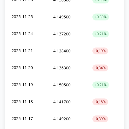
2025-11-25
4,149500
+0,30%
2025-11-24
4,137200
+0,21%
2025-11-21
4,128400
-0,19%
2025-11-20
4,136300
-0,34%
2025-11-19
4,150500
+0,21%
2025-11-18
4,141700
-0,18%
2025-11-17
4,149200
-0,39%