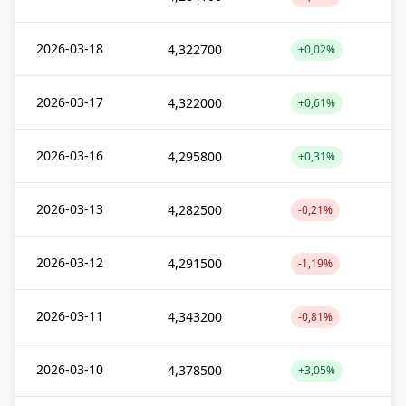
2026-03-18
4,322700
+0,02%
2026-03-17
4,322000
+0,61%
2026-03-16
4,295800
+0,31%
2026-03-13
4,282500
-0,21%
2026-03-12
4,291500
-1,19%
2026-03-11
4,343200
-0,81%
2026-03-10
4,378500
+3,05%