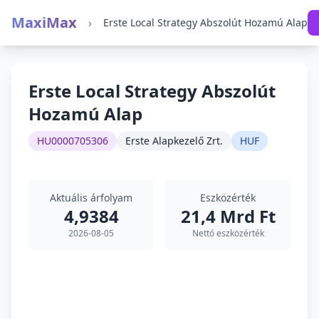
MaxiMax
›
Erste Local Strategy Abszolút Hozamú Alap
Erste Local Strategy Abszolút
Hozamú Alap
HU0000705306
Erste Alapkezelő Zrt.
HUF
Aktuális árfolyam
Eszközérték
4,9384
21,4 Mrd Ft
2026-08-05
Nettó eszközérték