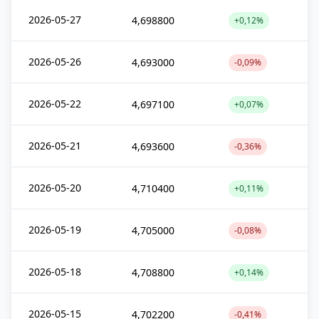
2026-05-27
4,698800
+0,12%
2026-05-26
4,693000
-0,09%
2026-05-22
4,697100
+0,07%
2026-05-21
4,693600
-0,36%
2026-05-20
4,710400
+0,11%
2026-05-19
4,705000
-0,08%
2026-05-18
4,708800
+0,14%
2026-05-15
4,702200
-0,41%