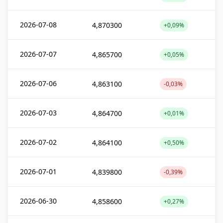
2026-07-08
4,870300
+0,09%
2026-07-07
4,865700
+0,05%
2026-07-06
4,863100
-0,03%
2026-07-03
4,864700
+0,01%
2026-07-02
4,864100
+0,50%
2026-07-01
4,839800
-0,39%
2026-06-30
4,858600
+0,27%