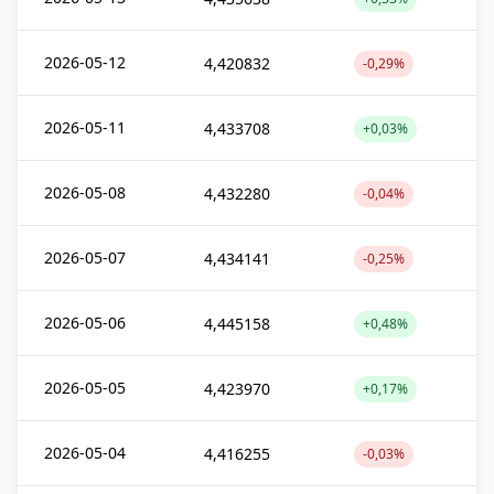
2026-05-12
4,420832
-0,29%
2026-05-11
4,433708
+0,03%
2026-05-08
4,432280
-0,04%
2026-05-07
4,434141
-0,25%
2026-05-06
4,445158
+0,48%
2026-05-05
4,423970
+0,17%
2026-05-04
4,416255
-0,03%