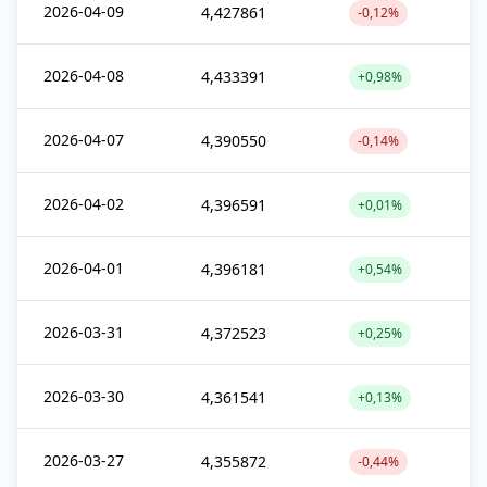
2026-04-09
4,427861
-0,12%
2026-04-08
4,433391
+0,98%
2026-04-07
4,390550
-0,14%
2026-04-02
4,396591
+0,01%
2026-04-01
4,396181
+0,54%
2026-03-31
4,372523
+0,25%
2026-03-30
4,361541
+0,13%
2026-03-27
4,355872
-0,44%