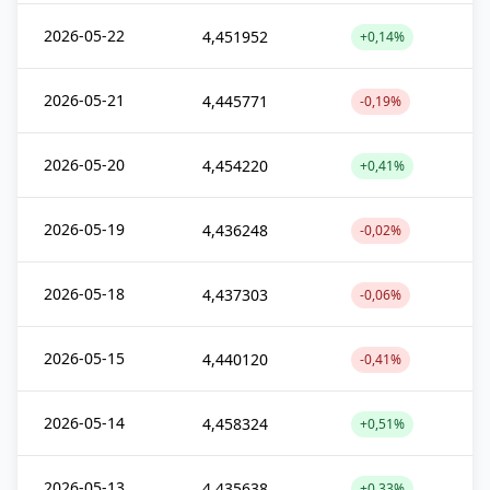
2026-05-22
4,451952
+0,14%
2026-05-21
4,445771
-0,19%
2026-05-20
4,454220
+0,41%
2026-05-19
4,436248
-0,02%
2026-05-18
4,437303
-0,06%
2026-05-15
4,440120
-0,41%
2026-05-14
4,458324
+0,51%
2026-05-13
4,435638
+0,33%