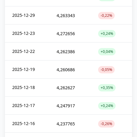
2025-12-29
4,263343
-0,22%
2025-12-23
4,272656
+0,24%
2025-12-22
4,262386
+0,04%
2025-12-19
4,260686
-0,05%
2025-12-18
4,262627
+0,35%
2025-12-17
4,247917
+0,24%
2025-12-16
4,237765
-0,26%