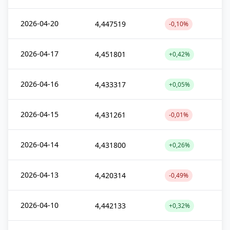
2026-04-20
4,447519
-0,10%
2026-04-17
4,451801
+0,42%
2026-04-16
4,433317
+0,05%
2026-04-15
4,431261
-0,01%
2026-04-14
4,431800
+0,26%
2026-04-13
4,420314
-0,49%
2026-04-10
4,442133
+0,32%