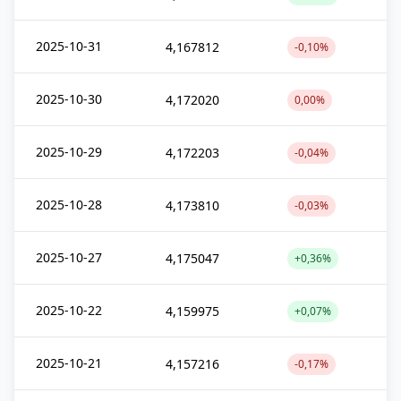
2025-10-31
4,167812
-0,10%
2025-10-30
4,172020
0,00%
2025-10-29
4,172203
-0,04%
2025-10-28
4,173810
-0,03%
2025-10-27
4,175047
+0,36%
2025-10-22
4,159975
+0,07%
2025-10-21
4,157216
-0,17%