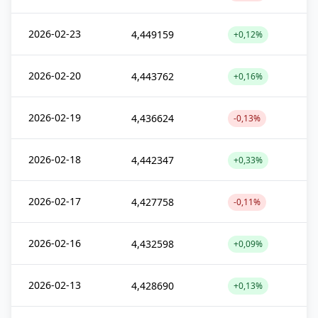
2026-02-23
4,449159
+0,12%
2026-02-20
4,443762
+0,16%
2026-02-19
4,436624
-0,13%
2026-02-18
4,442347
+0,33%
2026-02-17
4,427758
-0,11%
2026-02-16
4,432598
+0,09%
2026-02-13
4,428690
+0,13%