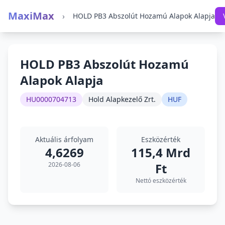
MaxiMax
›
HOLD PB3 Abszolút Hozamú Alapok Alapja
HOLD PB3 Abszolút Hozamú
Alapok Alapja
HU0000704713
Hold Alapkezelő Zrt.
HUF
Aktuális árfolyam
Eszközérték
4,6269
115,4 Mrd
2026-08-06
Ft
Nettó eszközérték