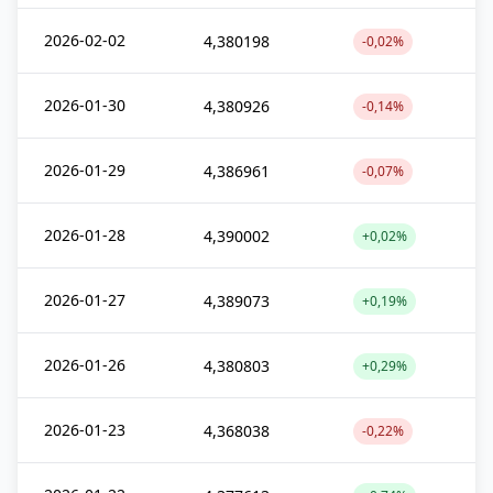
2026-02-02
4,380198
-0,02%
2026-01-30
4,380926
-0,14%
2026-01-29
4,386961
-0,07%
2026-01-28
4,390002
+0,02%
2026-01-27
4,389073
+0,19%
2026-01-26
4,380803
+0,29%
2026-01-23
4,368038
-0,22%