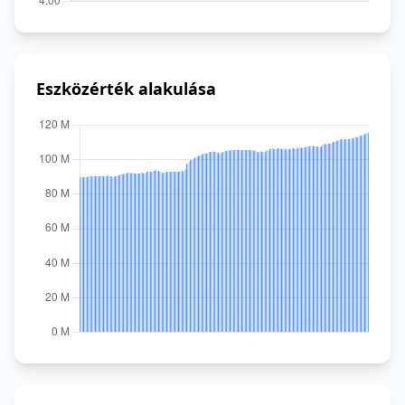
Eszközérték alakulása