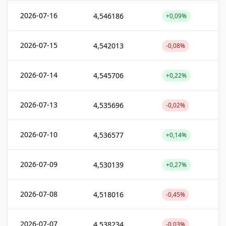
2026-07-16
4,546186
+0,09%
2026-07-15
4,542013
-0,08%
2026-07-14
4,545706
+0,22%
2026-07-13
4,535696
-0,02%
2026-07-10
4,536577
+0,14%
2026-07-09
4,530139
+0,27%
2026-07-08
4,518016
-0,45%
2026-07-07
4,538234
-0,03%