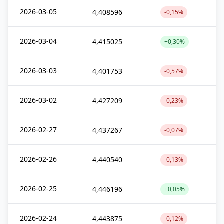
2026-03-05
4,408596
-0,15%
2026-03-04
4,415025
+0,30%
2026-03-03
4,401753
-0,57%
2026-03-02
4,427209
-0,23%
2026-02-27
4,437267
-0,07%
2026-02-26
4,440540
-0,13%
2026-02-25
4,446196
+0,05%
2026-02-24
4,443875
-0,12%