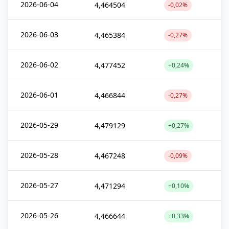
2026-06-04
4,464504
-0,02%
2026-06-03
4,465384
-0,27%
2026-06-02
4,477452
+0,24%
2026-06-01
4,466844
-0,27%
2026-05-29
4,479129
+0,27%
2026-05-28
4,467248
-0,09%
2026-05-27
4,471294
+0,10%
2026-05-26
4,466644
+0,33%