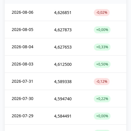
2026-08-06
4,626851
-0,02%
2026-08-05
4,627873
+0,00%
2026-08-04
4,627653
+0,33%
2026-08-03
4,612500
+0,50%
2026-07-31
4,589338
-0,12%
2026-07-30
4,594740
+0,22%
2026-07-29
4,584491
+0,00%