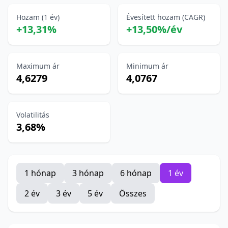
Hozam (1 év)
Évesített hozam (CAGR)
+13,31%
+13,50%/év
Maximum ár
Minimum ár
4,6279
4,0767
Volatilitás
3,68%
1 hónap
3 hónap
6 hónap
1 év
2 év
3 év
5 év
Összes