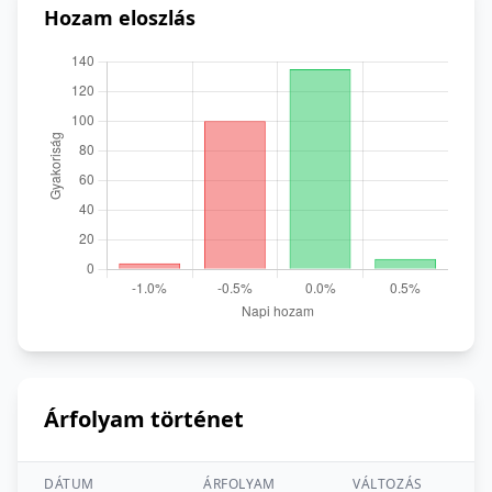
Hozam eloszlás
Árfolyam történet
DÁTUM
ÁRFOLYAM
VÁLTOZÁS