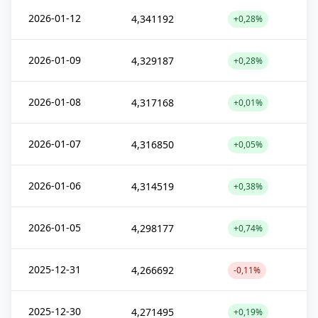
2026-01-12
4,341192
+0,28%
2026-01-09
4,329187
+0,28%
2026-01-08
4,317168
+0,01%
2026-01-07
4,316850
+0,05%
2026-01-06
4,314519
+0,38%
2026-01-05
4,298177
+0,74%
2025-12-31
4,266692
-0,11%
2025-12-30
4,271495
+0,19%