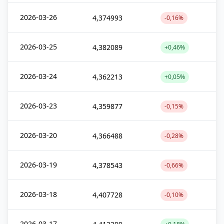
2026-03-26
4,374993
-0,16%
2026-03-25
4,382089
+0,46%
2026-03-24
4,362213
+0,05%
2026-03-23
4,359877
-0,15%
2026-03-20
4,366488
-0,28%
2026-03-19
4,378543
-0,66%
2026-03-18
4,407728
-0,10%
2026-03-17