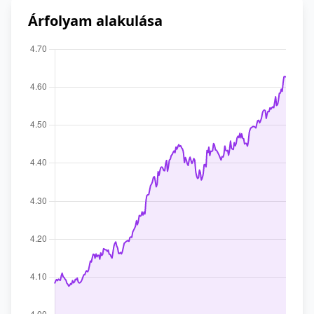
Árfolyam alakulása