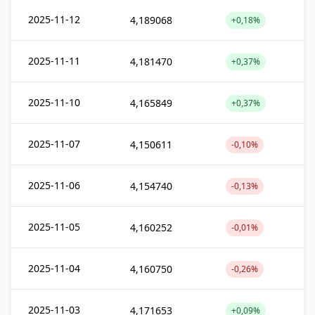
2025-11-12
4,189068
+0,18%
2025-11-11
4,181470
+0,37%
2025-11-10
4,165849
+0,37%
2025-11-07
4,150611
-0,10%
2025-11-06
4,154740
-0,13%
2025-11-05
4,160252
-0,01%
2025-11-04
4,160750
-0,26%
2025-11-03
4,171653
+0,09%