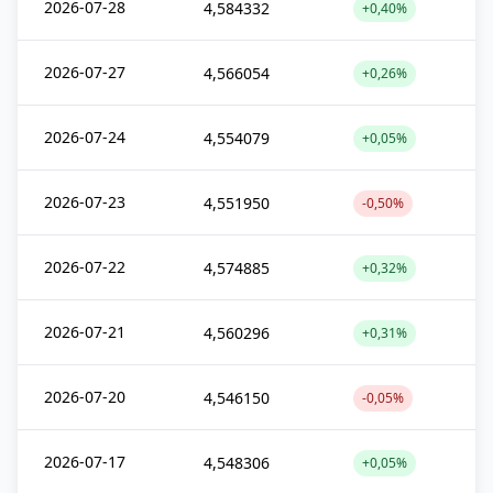
2026-07-28
4,584332
+0,40%
2026-07-27
4,566054
+0,26%
2026-07-24
4,554079
+0,05%
2026-07-23
4,551950
-0,50%
2026-07-22
4,574885
+0,32%
2026-07-21
4,560296
+0,31%
2026-07-20
4,546150
-0,05%
2026-07-17
4,548306
+0,05%