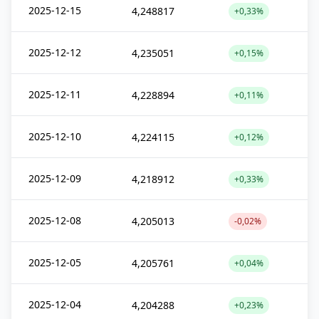
2025-12-15
4,248817
+0,33%
2025-12-12
4,235051
+0,15%
2025-12-11
4,228894
+0,11%
2025-12-10
4,224115
+0,12%
2025-12-09
4,218912
+0,33%
2025-12-08
4,205013
-0,02%
2025-12-05
4,205761
+0,04%
2025-12-04
4,204288
+0,23%