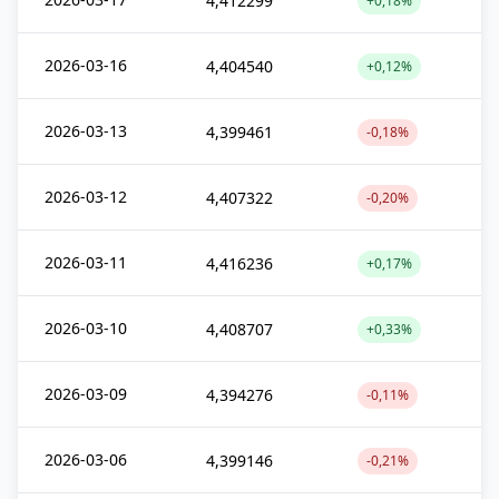
4,412299
+0,18%
2026-03-16
4,404540
+0,12%
2026-03-13
4,399461
-0,18%
2026-03-12
4,407322
-0,20%
2026-03-11
4,416236
+0,17%
2026-03-10
4,408707
+0,33%
2026-03-09
4,394276
-0,11%
2026-03-06
4,399146
-0,21%