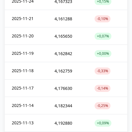
2025-11-24
4,167323
+0,15%
2025-11-21
4,161288
-0,10%
2025-11-20
4,165650
+0,07%
2025-11-19
4,162842
+0,00%
2025-11-18
4,162759
-0,33%
2025-11-17
4,176630
-0,14%
2025-11-14
4,182344
-0,25%
2025-11-13
4,192880
+0,09%