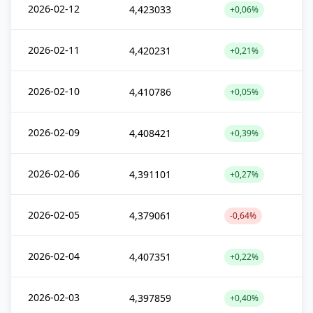
2026-02-12
4,423033
+0,06%
2026-02-11
4,420231
+0,21%
2026-02-10
4,410786
+0,05%
2026-02-09
4,408421
+0,39%
2026-02-06
4,391101
+0,27%
2026-02-05
4,379061
-0,64%
2026-02-04
4,407351
+0,22%
2026-02-03
4,397859
+0,40%