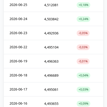
2026-06-25
4,512081
+0,18%
2026-06-24
4,503842
+0,24%
2026-06-23
4,492936
-0,05%
2026-06-22
4,495104
-0,03%
2026-06-19
4,496363
-0,01%
2026-06-18
4,496689
+0,04%
2026-06-17
4,495061
+0,03%
2026-06-16
4,493655
+0,09%