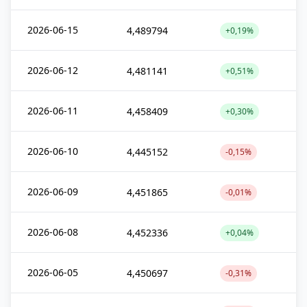
2026-06-15
4,489794
+0,19%
2026-06-12
4,481141
+0,51%
2026-06-11
4,458409
+0,30%
2026-06-10
4,445152
-0,15%
2026-06-09
4,451865
-0,01%
2026-06-08
4,452336
+0,04%
2026-06-05
4,450697
-0,31%