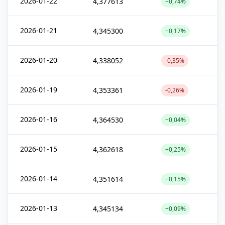
2026-01-22
4,377613
+0,74%
2026-01-21
4,345300
+0,17%
2026-01-20
4,338052
-0,35%
2026-01-19
4,353361
-0,26%
2026-01-16
4,364530
+0,04%
2026-01-15
4,362618
+0,25%
2026-01-14
4,351614
+0,15%
2026-01-13
4,345134
+0,09%