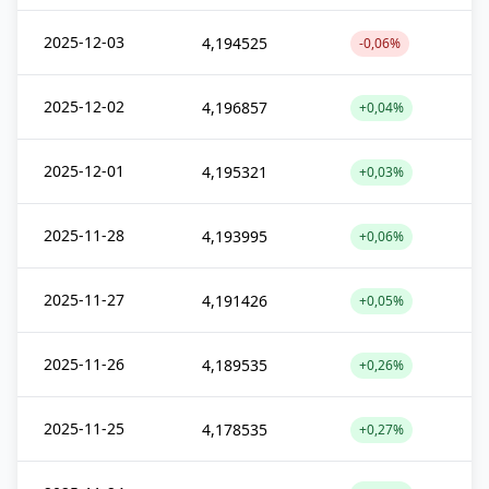
2025-12-03
4,194525
-0,06%
2025-12-02
4,196857
+0,04%
2025-12-01
4,195321
+0,03%
2025-11-28
4,193995
+0,06%
2025-11-27
4,191426
+0,05%
2025-11-26
4,189535
+0,26%
2025-11-25
4,178535
+0,27%