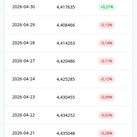
2026-04-30
4,417635
+0,21%
2026-04-29
4,408466
-0,13%
2026-04-28
4,414263
-0,14%
2026-04-27
4,420486
-0,11%
2026-04-24
4,425285
-0,12%
2026-04-23
4,430455
-0,09%
2026-04-22
4,434252
-0,02%
2026-04-21
4,435048
-0,28%