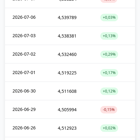
2026-07-06
4,539789
+0,03%
2026-07-03
4,538381
+0,13%
2026-07-02
4,532460
+0,29%
2026-07-01
4,519225
+0,17%
2026-06-30
4,511608
+0,12%
2026-06-29
4,505994
-0,15%
2026-06-26
4,512923
+0,02%