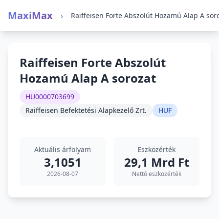
MaxiMax
›
Raiffeisen Forte Abszolút
Hozamú Alap A sorozat
HU0000703699
Raiffeisen Befektetési Alapkezelő Zrt.
HUF
Aktuális árfolyam
Eszközérték
3,1051
29,1 Mrd Ft
2026-08-07
Nettó eszközérték