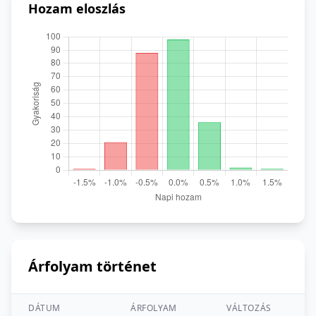
Hozam eloszlás
Árfolyam történet
DÁTUM
ÁRFOLYAM
VÁLTOZÁS