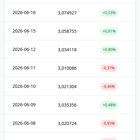
2026-06-16
3,074927
+0,53%
2026-06-15
3,058755
+0,81%
2026-06-12
3,034118
+0,80%
2026-06-11
3,010086
-0,37%
2026-06-10
3,021304
-0,46%
2026-06-09
3,035356
+0,48%
2026-06-08
3,020724
-0,95%