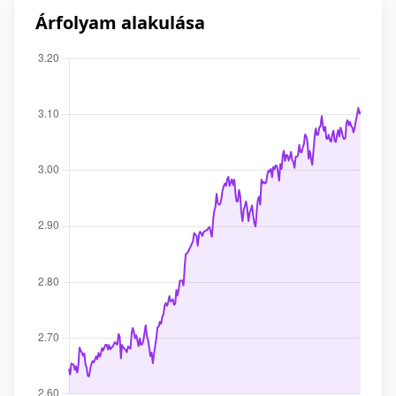
Árfolyam alakulása