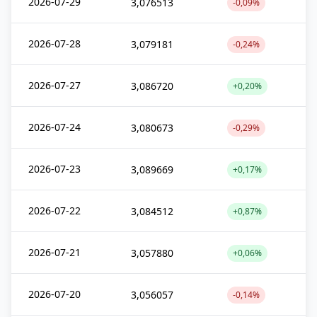
2026-07-29
3,076513
-0,09%
2026-07-28
3,079181
-0,24%
2026-07-27
3,086720
+0,20%
2026-07-24
3,080673
-0,29%
2026-07-23
3,089669
+0,17%
2026-07-22
3,084512
+0,87%
2026-07-21
3,057880
+0,06%
2026-07-20
3,056057
-0,14%