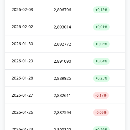
2026-02-03
2,896796
+0,13%
2026-02-02
2,893014
+0,01%
2026-01-30
2,892772
+0,06%
2026-01-29
2,891090
+0,04%
2026-01-28
2,889925
+0,25%
2026-01-27
2,882611
-0,17%
2026-01-26
2,887594
-0,09%
2026-01-23
2,890322
+0,26%