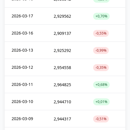
2026-03-17
2,929562
+0,70%
2026-03-16
2,909137
-0,55%
2026-03-13
2,925292
-0,99%
2026-03-12
2,954558
-0,35%
2026-03-11
2,964825
+0,68%
2026-03-10
2,944710
+0,01%
2026-03-09
2,944317
-0,51%