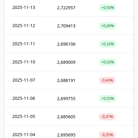
2025-11-13
2,722957
+0,50%
2025-11-12
2,709413
+0,49%
2025-11-11
2,696106
+0,26%
2025-11-10
2,689009
+0,03%
2025-11-07
2,688191
-0,43%
2025-11-06
2,699755
+0,53%
2025-11-05
2,685605
-0,37%
2025-11-04
2,695695
-0,35%