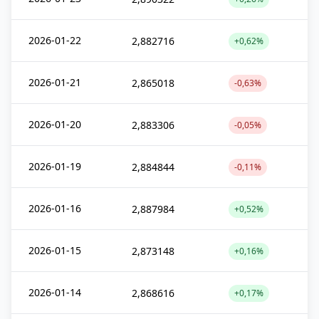
2026-01-22
2,882716
+0,62%
2026-01-21
2,865018
-0,63%
2026-01-20
2,883306
-0,05%
2026-01-19
2,884844
-0,11%
2026-01-16
2,887984
+0,52%
2026-01-15
2,873148
+0,16%
2026-01-14
2,868616
+0,17%