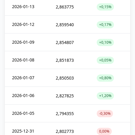
2026-01-13
2,863775
+0,15%
2026-01-12
2,859540
+0,17%
2026-01-09
2,854807
+0,10%
2026-01-08
2,851873
+0,05%
2026-01-07
2,850503
+0,80%
2026-01-06
2,827825
+1,20%
2026-01-05
2,794355
-0,30%
2025-12-31
2,802773
0,00%