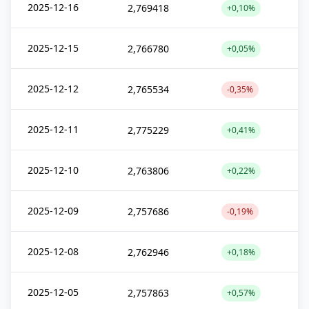
2025-12-16
2,769418
+0,10%
2025-12-15
2,766780
+0,05%
2025-12-12
2,765534
-0,35%
2025-12-11
2,775229
+0,41%
2025-12-10
2,763806
+0,22%
2025-12-09
2,757686
-0,19%
2025-12-08
2,762946
+0,18%
2025-12-05
2,757863
+0,57%