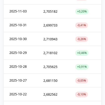
2025-11-03
2,705182
+0,20%
2025-10-31
2,699733
-0,41%
2025-10-30
2,710943
-0,26%
2025-10-29
2,718102
+0,46%
2025-10-28
2,705625
+0,91%
2025-10-27
2,681150
-0,05%
2025-10-22
2,682562
-0,10%