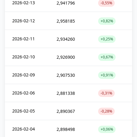
2026-02-13
2,941796
-0,55%
2026-02-12
2,958185
+0,82%
2026-02-11
2,934260
+0,25%
2026-02-10
2,926900
+0,67%
2026-02-09
2,907530
+0,91%
2026-02-06
2,881338
-0,31%
2026-02-05
2,890367
-0,28%
2026-02-04
2,898498
+0,06%