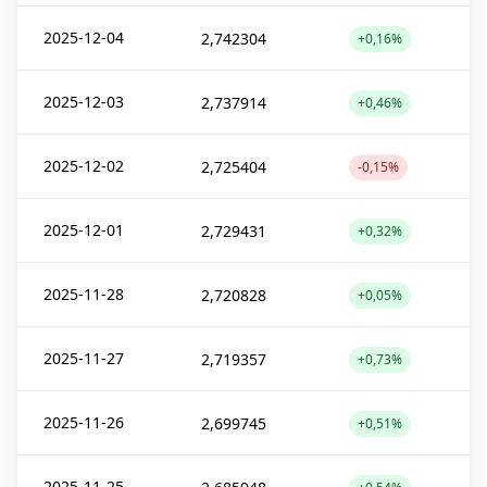
2025-12-04
2,742304
+0,16%
2025-12-03
2,737914
+0,46%
2025-12-02
2,725404
-0,15%
2025-12-01
2,729431
+0,32%
2025-11-28
2,720828
+0,05%
2025-11-27
2,719357
+0,73%
2025-11-26
2,699745
+0,51%
2025-11-25