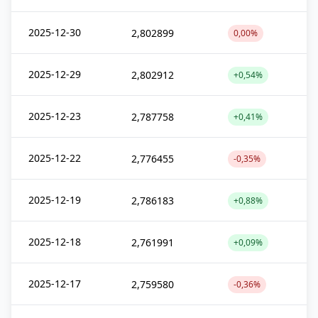
2025-12-30
2,802899
0,00%
2025-12-29
2,802912
+0,54%
2025-12-23
2,787758
+0,41%
2025-12-22
2,776455
-0,35%
2025-12-19
2,786183
+0,88%
2025-12-18
2,761991
+0,09%
2025-12-17
2,759580
-0,36%