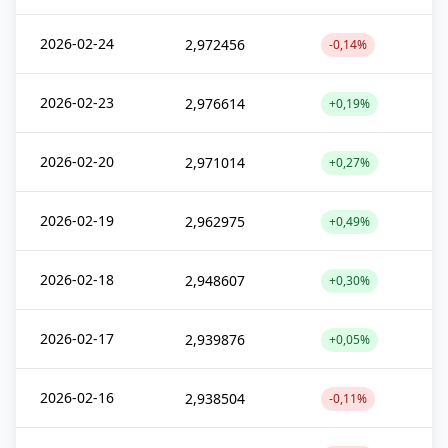
2026-02-24
2,972456
-0,14%
2026-02-23
2,976614
+0,19%
2026-02-20
2,971014
+0,27%
2026-02-19
2,962975
+0,49%
2026-02-18
2,948607
+0,30%
2026-02-17
2,939876
+0,05%
2026-02-16
2,938504
-0,11%