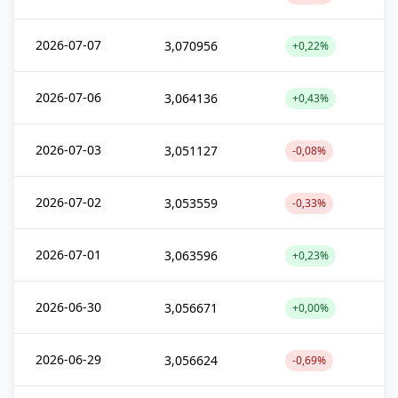
2026-07-07
3,070956
+0,22%
2026-07-06
3,064136
+0,43%
2026-07-03
3,051127
-0,08%
2026-07-02
3,053559
-0,33%
2026-07-01
3,063596
+0,23%
2026-06-30
3,056671
+0,00%
2026-06-29
3,056624
-0,69%