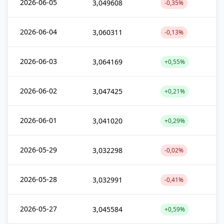
2026-06-05
3,049608
-0,35%
2026-06-04
3,060311
-0,13%
2026-06-03
3,064169
+0,55%
2026-06-02
3,047425
+0,21%
2026-06-01
3,041020
+0,29%
2026-05-29
3,032298
-0,02%
2026-05-28
3,032991
-0,41%
2026-05-27
3,045584
+0,59%