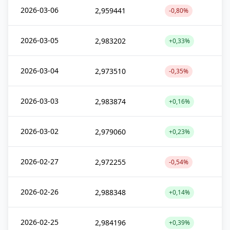
2026-03-06
2,959441
-0,80%
2026-03-05
2,983202
+0,33%
2026-03-04
2,973510
-0,35%
2026-03-03
2,983874
+0,16%
2026-03-02
2,979060
+0,23%
2026-02-27
2,972255
-0,54%
2026-02-26
2,988348
+0,14%
2026-02-25
2,984196
+0,39%