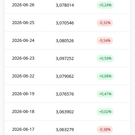
2026-06-26
3,078014
+0,24%
2026-06-25
3,070546
-0,32%
2026-06-24
3,080526
-0,54%
2026-06-23
3,097252
+0,59%
2026-06-22
3,079062
+0,08%
2026-06-19
3,076576
+0,41%
2026-06-18
3,063902
+0,02%
2026-06-17
3,063279
-0,38%