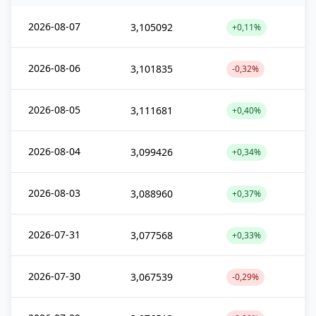
2026-08-07
3,105092
+0,11%
2026-08-06
3,101835
-0,32%
2026-08-05
3,111681
+0,40%
2026-08-04
3,099426
+0,34%
2026-08-03
3,088960
+0,37%
2026-07-31
3,077568
+0,33%
2026-07-30
3,067539
-0,29%