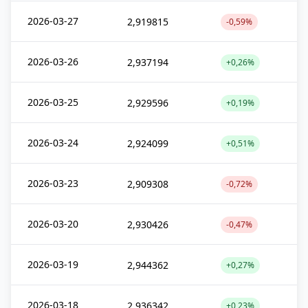
2026-03-27
2,919815
-0,59%
2026-03-26
2,937194
+0,26%
2026-03-25
2,929596
+0,19%
2026-03-24
2,924099
+0,51%
2026-03-23
2,909308
-0,72%
2026-03-20
2,930426
-0,47%
2026-03-19
2,944362
+0,27%
2026-03-18
2,936342
+0,23%