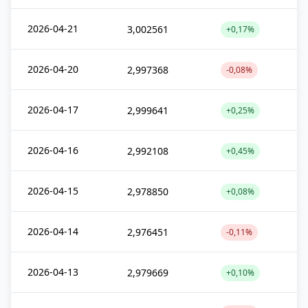
2026-04-21
3,002561
+0,17%
2026-04-20
2,997368
-0,08%
2026-04-17
2,999641
+0,25%
2026-04-16
2,992108
+0,45%
2026-04-15
2,978850
+0,08%
2026-04-14
2,976451
-0,11%
2026-04-13
2,979669
+0,10%