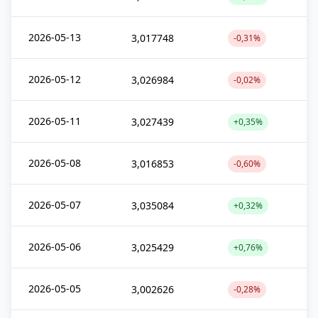
2026-05-13
3,017748
-0,31%
2026-05-12
3,026984
-0,02%
2026-05-11
3,027439
+0,35%
2026-05-08
3,016853
-0,60%
2026-05-07
3,035084
+0,32%
2026-05-06
3,025429
+0,76%
2026-05-05
3,002626
-0,28%