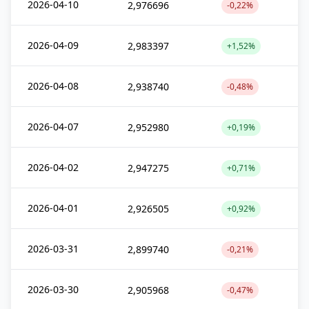
2026-04-10
2,976696
-0,22%
2026-04-09
2,983397
+1,52%
2026-04-08
2,938740
-0,48%
2026-04-07
2,952980
+0,19%
2026-04-02
2,947275
+0,71%
2026-04-01
2,926505
+0,92%
2026-03-31
2,899740
-0,21%
2026-03-30
2,905968
-0,47%