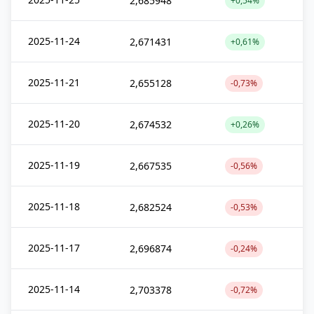
2,685948
+0,54%
2025-11-24
2,671431
+0,61%
2025-11-21
2,655128
-0,73%
2025-11-20
2,674532
+0,26%
2025-11-19
2,667535
-0,56%
2025-11-18
2,682524
-0,53%
2025-11-17
2,696874
-0,24%
2025-11-14
2,703378
-0,72%