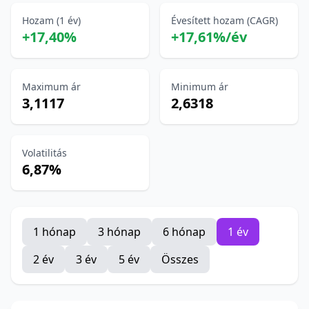
Hozam (1 év)
Évesített hozam (CAGR)
+17,40%
+17,61%/év
Maximum ár
Minimum ár
3,1117
2,6318
Volatilitás
6,87%
1 hónap
3 hónap
6 hónap
1 év
2 év
3 év
5 év
Összes