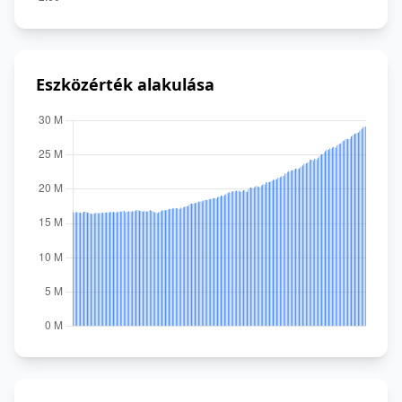
Eszközérték alakulása