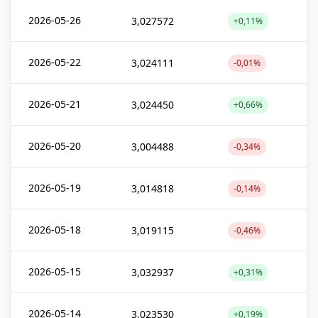
2026-05-26
3,027572
+0,11%
2026-05-22
3,024111
-0,01%
2026-05-21
3,024450
+0,66%
2026-05-20
3,004488
-0,34%
2026-05-19
3,014818
-0,14%
2026-05-18
3,019115
-0,46%
2026-05-15
3,032937
+0,31%
2026-05-14
3,023530
+0,19%