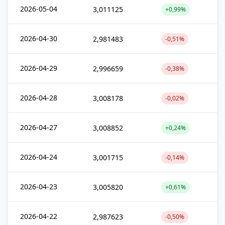
2026-05-04
3,011125
+0,99%
2026-04-30
2,981483
-0,51%
2026-04-29
2,996659
-0,38%
2026-04-28
3,008178
-0,02%
2026-04-27
3,008852
+0,24%
2026-04-24
3,001715
-0,14%
2026-04-23
3,005820
+0,61%
2026-04-22
2,987623
-0,50%