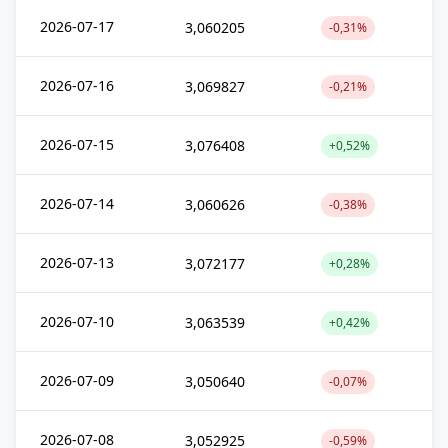
2026-07-17
3,060205
-0,31%
2026-07-16
3,069827
-0,21%
2026-07-15
3,076408
+0,52%
2026-07-14
3,060626
-0,38%
2026-07-13
3,072177
+0,28%
2026-07-10
3,063539
+0,42%
2026-07-09
3,050640
-0,07%
2026-07-08
3,052925
-0,59%