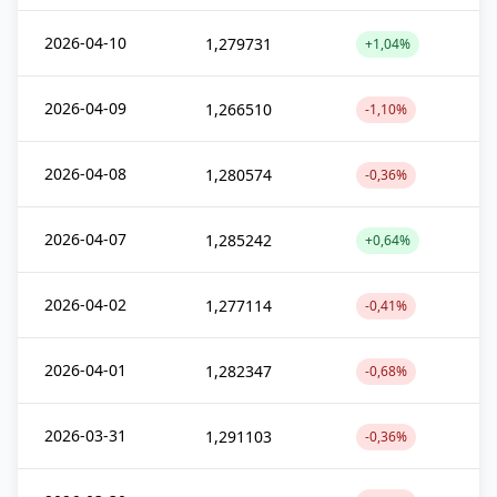
2026-04-10
1,279731
+1,04%
2026-04-09
1,266510
-1,10%
2026-04-08
1,280574
-0,36%
2026-04-07
1,285242
+0,64%
2026-04-02
1,277114
-0,41%
2026-04-01
1,282347
-0,68%
2026-03-31
1,291103
-0,36%