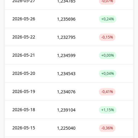
2026-05-27
1,234785
-0,07%
2026-05-26
1,235696
+0,24%
2026-05-22
1,232795
-0,15%
2026-05-21
1,234599
+0,00%
2026-05-20
1,234543
+0,04%
2026-05-19
1,234076
-0,41%
2026-05-18
1,239104
+1,15%
2026-05-15
1,225040
-0,36%