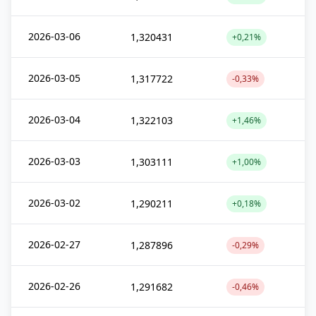
2026-03-06
1,320431
+0,21%
2026-03-05
1,317722
-0,33%
2026-03-04
1,322103
+1,46%
2026-03-03
1,303111
+1,00%
2026-03-02
1,290211
+0,18%
2026-02-27
1,287896
-0,29%
2026-02-26
1,291682
-0,46%