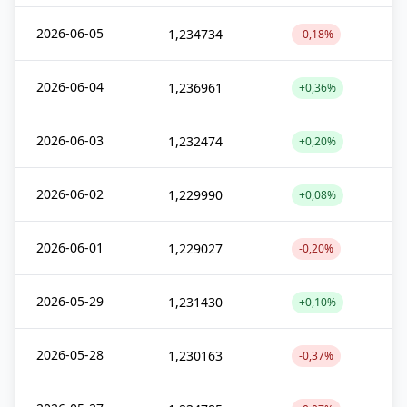
2026-06-05
1,234734
-0,18%
2026-06-04
1,236961
+0,36%
2026-06-03
1,232474
+0,20%
2026-06-02
1,229990
+0,08%
2026-06-01
1,229027
-0,20%
2026-05-29
1,231430
+0,10%
2026-05-28
1,230163
-0,37%