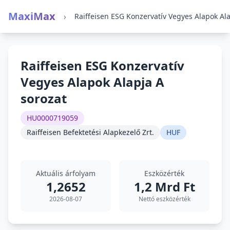
MaxiMax
›
Raiffeisen ESG Konzervatív
Vegyes Alapok Alapja A
sorozat
HU0000719059
Raiffeisen Befektetési Alapkezelő Zrt.
HUF
Aktuális árfolyam
Eszközérték
1,2652
1,2 Mrd Ft
2026-08-07
Nettó eszközérték