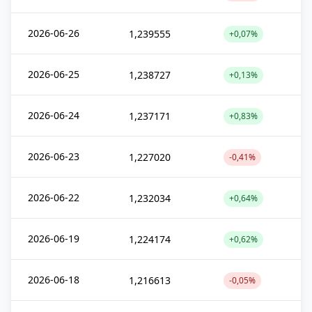
2026-06-26
1,239555
+0,07%
2026-06-25
1,238727
+0,13%
2026-06-24
1,237171
+0,83%
2026-06-23
1,227020
-0,41%
2026-06-22
1,232034
+0,64%
2026-06-19
1,224174
+0,62%
2026-06-18
1,216613
-0,05%