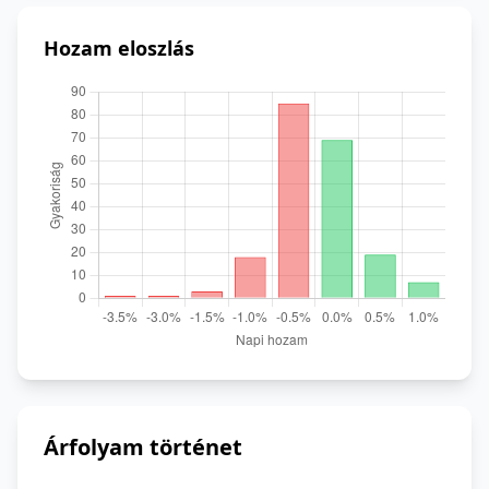
Hozam eloszlás
Árfolyam történet