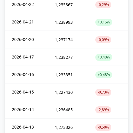
2026-04-22
1,235367
-0,29%
2026-04-21
1,238993
+0,15%
2026-04-20
1,237174
-0,09%
2026-04-17
1,238277
+0,40%
2026-04-16
1,233351
+0,48%
2026-04-15
1,227430
-0,73%
2026-04-14
1,236485
-2,89%
2026-04-13
1,273326
-0,50%