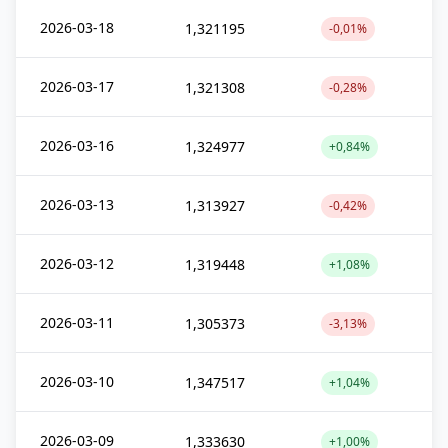
2026-03-18
1,321195
-0,01%
2026-03-17
1,321308
-0,28%
2026-03-16
1,324977
+0,84%
2026-03-13
1,313927
-0,42%
2026-03-12
1,319448
+1,08%
2026-03-11
1,305373
-3,13%
2026-03-10
1,347517
+1,04%
2026-03-09
1,333630
+1,00%