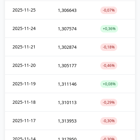
2025-11-25
1,306643
-0,07%
2025-11-24
1,307574
+0,36%
2025-11-21
1,302874
-0,18%
2025-11-20
1,305177
-0,46%
2025-11-19
1,311146
+0,08%
2025-11-18
1,310113
-0,29%
2025-11-17
1,313953
-0,30%
2025-11-14
1,317950
-0,30%