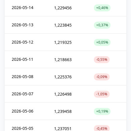
2026-05-14
1,229456
+0,46%
2026-05-13
1,223845
+0,37%
2026-05-12
1,219325
+0,05%
2026-05-11
1,218663
-0,55%
2026-05-08
1,225376
-0,09%
2026-05-07
1,226498
-1,05%
2026-05-06
1,239458
+0,19%
2026-05-05
1,237051
-0,45%