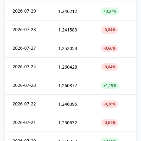
2026-07-29
1,246212
+0,37%
2026-07-28
1,241583
-0,84%
2026-07-27
1,252053
-0,66%
2026-07-24
1,260428
-0,04%
2026-07-23
1,260877
+1,19%
2026-07-22
1,246095
-0,36%
2026-07-21
1,250632
-0,61%
2026-07-20