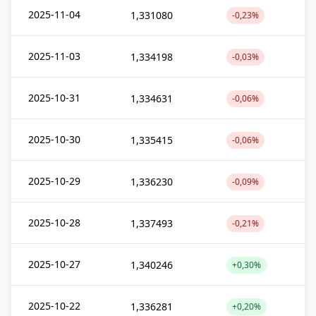
2025-11-04
1,331080
-0,23%
2025-11-03
1,334198
-0,03%
2025-10-31
1,334631
-0,06%
2025-10-30
1,335415
-0,06%
2025-10-29
1,336230
-0,09%
2025-10-28
1,337493
-0,21%
2025-10-27
1,340246
+0,30%
2025-10-22
1,336281
+0,20%