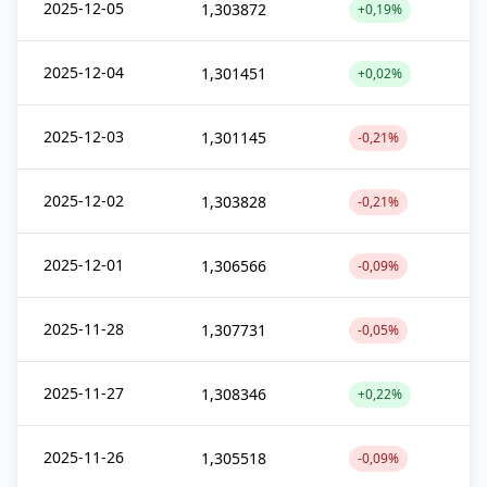
2025-12-05
1,303872
+0,19%
2025-12-04
1,301451
+0,02%
2025-12-03
1,301145
-0,21%
2025-12-02
1,303828
-0,21%
2025-12-01
1,306566
-0,09%
2025-11-28
1,307731
-0,05%
2025-11-27
1,308346
+0,22%
2025-11-26
1,305518
-0,09%