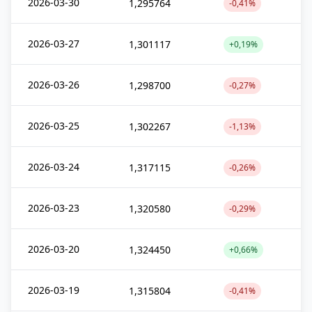
2026-03-30
1,295764
-0,41%
2026-03-27
1,301117
+0,19%
2026-03-26
1,298700
-0,27%
2026-03-25
1,302267
-1,13%
2026-03-24
1,317115
-0,26%
2026-03-23
1,320580
-0,29%
2026-03-20
1,324450
+0,66%
2026-03-19
1,315804
-0,41%