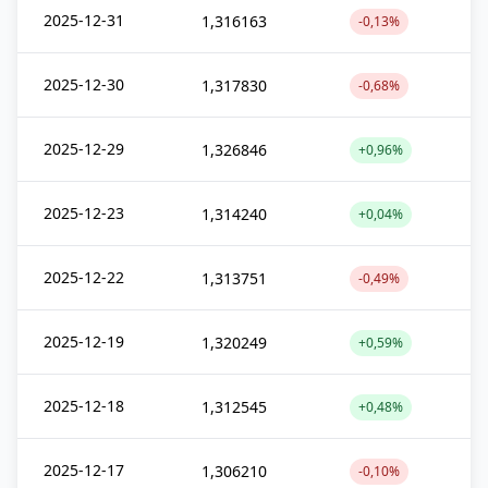
2025-12-31
1,316163
-0,13%
2025-12-30
1,317830
-0,68%
2025-12-29
1,326846
+0,96%
2025-12-23
1,314240
+0,04%
2025-12-22
1,313751
-0,49%
2025-12-19
1,320249
+0,59%
2025-12-18
1,312545
+0,48%
2025-12-17
1,306210
-0,10%