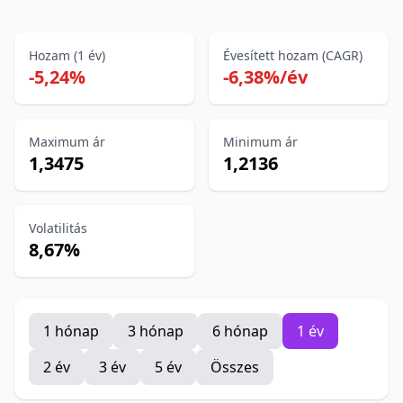
Hozam (1 év)
Évesített hozam (CAGR)
-5,24%
-6,38%/év
Maximum ár
Minimum ár
1,3475
1,2136
Volatilitás
8,67%
1 hónap
3 hónap
6 hónap
1 év
2 év
3 év
5 év
Összes