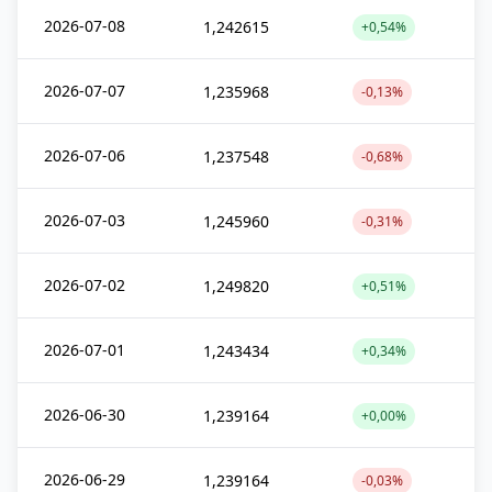
2026-07-08
1,242615
+0,54%
2026-07-07
1,235968
-0,13%
2026-07-06
1,237548
-0,68%
2026-07-03
1,245960
-0,31%
2026-07-02
1,249820
+0,51%
2026-07-01
1,243434
+0,34%
2026-06-30
1,239164
+0,00%
2026-06-29
1,239164
-0,03%