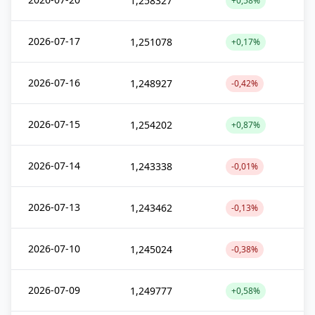
1,258327
+0,58%
2026-07-17
1,251078
+0,17%
2026-07-16
1,248927
-0,42%
2026-07-15
1,254202
+0,87%
2026-07-14
1,243338
-0,01%
2026-07-13
1,243462
-0,13%
2026-07-10
1,245024
-0,38%
2026-07-09
1,249777
+0,58%