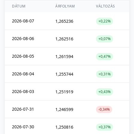
DÁTUM
ÁRFOLYAM
VÁLTOZÁS
2026-08-07
1,265236
+0,22%
2026-08-06
1,262516
+0,07%
2026-08-05
1,261594
+0,47%
2026-08-04
1,255744
+0,31%
2026-08-03
1,251919
+0,43%
2026-07-31
1,246599
-0,34%
2026-07-30
1,250816
+0,37%