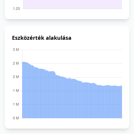
Eszközérték alakulása