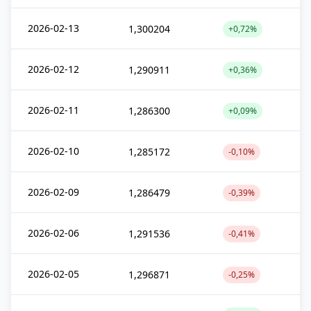
2026-02-13
1,300204
+0,72%
2026-02-12
1,290911
+0,36%
2026-02-11
1,286300
+0,09%
2026-02-10
1,285172
-0,10%
2026-02-09
1,286479
-0,39%
2026-02-06
1,291536
-0,41%
2026-02-05
1,296871
-0,25%