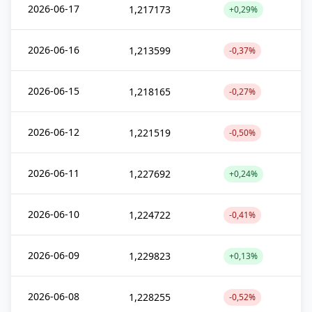
2026-06-17
1,217173
+0,29%
2026-06-16
1,213599
-0,37%
2026-06-15
1,218165
-0,27%
2026-06-12
1,221519
-0,50%
2026-06-11
1,227692
+0,24%
2026-06-10
1,224722
-0,41%
2026-06-09
1,229823
+0,13%
2026-06-08
1,228255
-0,52%