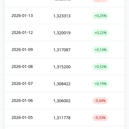
2026-01-13
1,323313
+0,25%
2026-01-12
1,320019
+0,22%
2026-01-09
1,317087
+0,14%
2026-01-08
1,315200
+0,52%
2026-01-07
1,308422
+0,19%
2026-01-06
1,306002
-0,44%
2026-01-05
1,311778
-0,33%