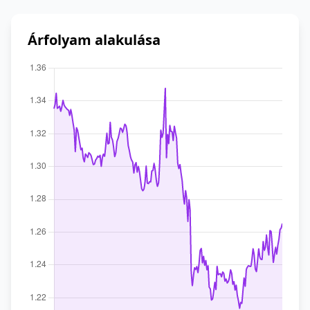
Árfolyam alakulása