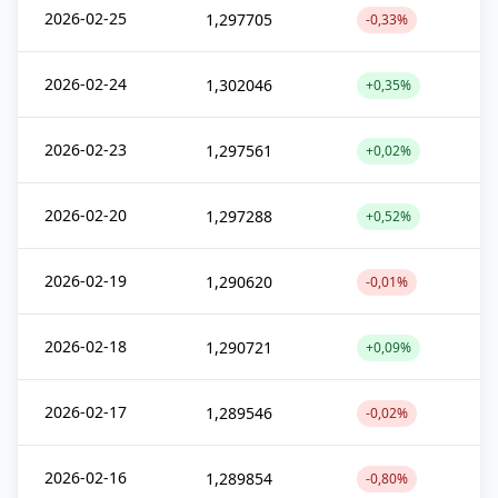
2026-02-25
1,297705
-0,33%
2026-02-24
1,302046
+0,35%
2026-02-23
1,297561
+0,02%
2026-02-20
1,297288
+0,52%
2026-02-19
1,290620
-0,01%
2026-02-18
1,290721
+0,09%
2026-02-17
1,289546
-0,02%
2026-02-16
1,289854
-0,80%