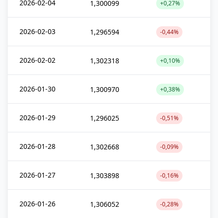
2026-02-04
1,300099
+0,27%
2026-02-03
1,296594
-0,44%
2026-02-02
1,302318
+0,10%
2026-01-30
1,300970
+0,38%
2026-01-29
1,296025
-0,51%
2026-01-28
1,302668
-0,09%
2026-01-27
1,303898
-0,16%
2026-01-26
1,306052
-0,28%