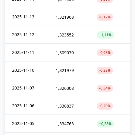
2025-11-13
1,321968
-0,12%
2025-11-12
1,323552
+1,11%
2025-11-11
1,309070
-0,98%
2025-11-10
1,321979
-0,33%
2025-11-07
1,326308
-0,34%
2025-11-06
1,330837
-0,29%
2025-11-05
1,334763
+0,28%