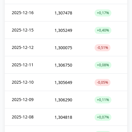
2025-12-16
1,307478
+0,17%
2025-12-15
1,305249
+0,40%
2025-12-12
1,300075
-0,51%
2025-12-11
1,306750
+0,08%
2025-12-10
1,305649
-0,05%
2025-12-09
1,306290
+0,11%
2025-12-08
1,304818
+0,07%