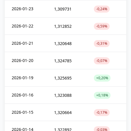
2026-01-23
1,309731
-0,24%
2026-01-22
1,312852
-0,59%
2026-01-21
1,320648
-0,31%
2026-01-20
1,324785
-0,07%
2026-01-19
1,325695
+0,20%
2026-01-16
1,323088
+0,18%
2026-01-15
1,320664
-0,17%
2026-01-14
1,322892
-0,03%