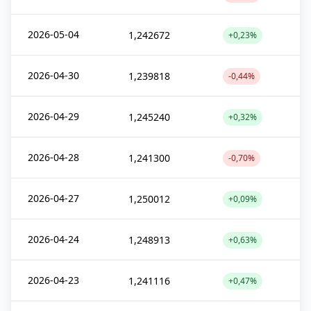
2026-05-04
1,242672
+0,23%
2026-04-30
1,239818
-0,44%
2026-04-29
1,245240
+0,32%
2026-04-28
1,241300
-0,70%
2026-04-27
1,250012
+0,09%
2026-04-24
1,248913
+0,63%
2026-04-23
1,241116
+0,47%