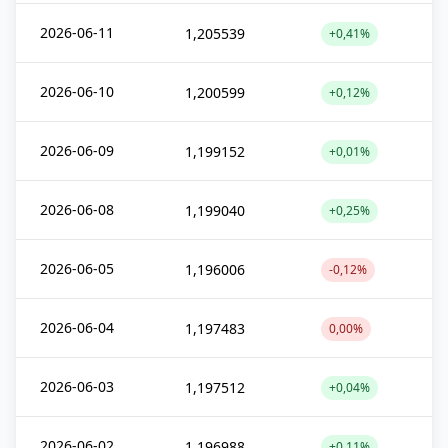
2026-06-11
1,205539
+0,41%
2026-06-10
1,200599
+0,12%
2026-06-09
1,199152
+0,01%
2026-06-08
1,199040
+0,25%
2026-06-05
1,196006
-0,12%
2026-06-04
1,197483
0,00%
2026-06-03
1,197512
+0,04%
2026-06-02
1,196988
+0,11%