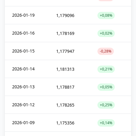
2026-01-19
1,179096
+0,08%
2026-01-16
1,178169
+0,02%
2026-01-15
1,177947
-0,28%
2026-01-14
1,181313
+0,21%
2026-01-13
1,178817
+0,05%
2026-01-12
1,178265
+0,25%
2026-01-09
1,175356
+0,14%