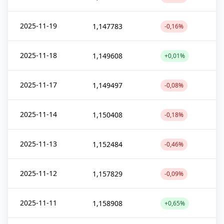
2025-11-19
1,147783
-0,16%
2025-11-18
1,149608
+0,01%
2025-11-17
1,149497
-0,08%
2025-11-14
1,150408
-0,18%
2025-11-13
1,152484
-0,46%
2025-11-12
1,157829
-0,09%
2025-11-11
1,158908
+0,65%