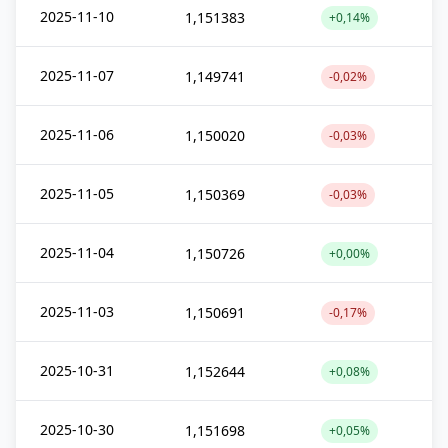
2025-11-10
1,151383
+0,14%
2025-11-07
1,149741
-0,02%
2025-11-06
1,150020
-0,03%
2025-11-05
1,150369
-0,03%
2025-11-04
1,150726
+0,00%
2025-11-03
1,150691
-0,17%
2025-10-31
1,152644
+0,08%
2025-10-30
1,151698
+0,05%