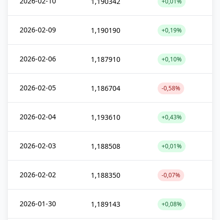
2026-02-10
1,190342
+0,01%
2026-02-09
1,190190
+0,19%
2026-02-06
1,187910
+0,10%
2026-02-05
1,186704
-0,58%
2026-02-04
1,193610
+0,43%
2026-02-03
1,188508
+0,01%
2026-02-02
1,188350
-0,07%
2026-01-30
1,189143
+0,08%