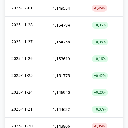
2025-12-01
1,149554
-0,45%
2025-11-28
1,154794
+0,05%
2025-11-27
1,154258
+0,06%
2025-11-26
1,153619
+0,16%
2025-11-25
1,151775
+0,42%
2025-11-24
1,146940
+0,20%
2025-11-21
1,144632
+0,07%
2025-11-20
1,143806
-0,35%