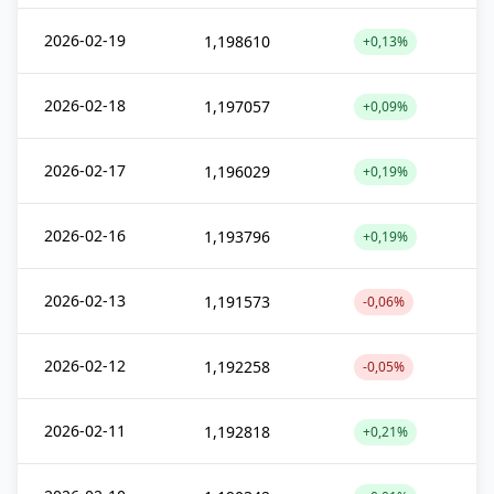
2026-02-19
1,198610
+0,13%
2026-02-18
1,197057
+0,09%
2026-02-17
1,196029
+0,19%
2026-02-16
1,193796
+0,19%
2026-02-13
1,191573
-0,06%
2026-02-12
1,192258
-0,05%
2026-02-11
1,192818
+0,21%