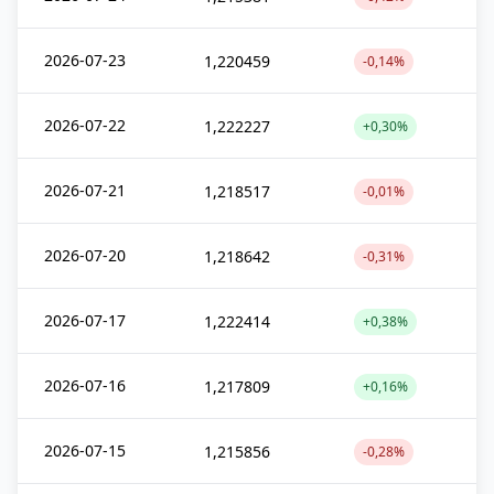
2026-07-23
1,220459
-0,14%
2026-07-22
1,222227
+0,30%
2026-07-21
1,218517
-0,01%
2026-07-20
1,218642
-0,31%
2026-07-17
1,222414
+0,38%
2026-07-16
1,217809
+0,16%
2026-07-15
1,215856
-0,28%