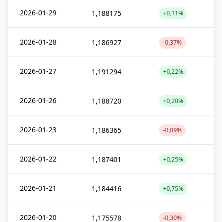
2026-01-29
1,188175
+0,11%
2026-01-28
1,186927
-0,37%
2026-01-27
1,191294
+0,22%
2026-01-26
1,188720
+0,20%
2026-01-23
1,186365
-0,09%
2026-01-22
1,187401
+0,25%
2026-01-21
1,184416
+0,75%
2026-01-20
1,175578
-0,30%