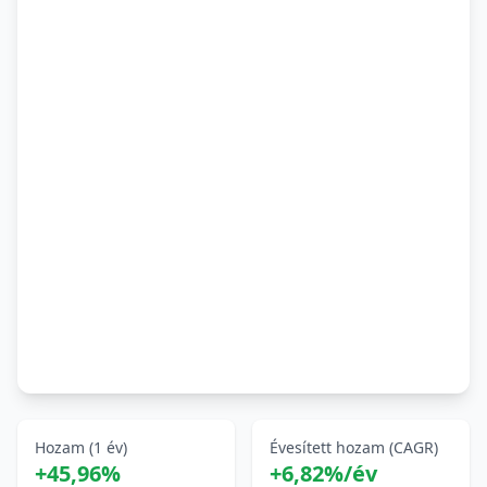
Hozam (1 év)
Évesített hozam (CAGR)
+45,96%
+6,82%/év