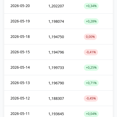
2026-05-20
1,202207
+0,34%
2026-05-19
1,198074
+0,28%
2026-05-18
1,194750
0,00%
2026-05-15
1,194796
-0,41%
2026-05-14
1,199733
+0,25%
2026-05-13
1,196790
+0,71%
2026-05-12
1,188307
-0,45%
2026-05-11
1,193645
+0,04%