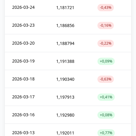
2026-03-24
1,181721
-0,43%
2026-03-23
1,186856
-0,16%
2026-03-20
1,188794
-0,22%
2026-03-19
1,191388
+0,09%
2026-03-18
1,190340
-0,63%
2026-03-17
1,197913
+0,41%
2026-03-16
1,192980
+0,08%
2026-03-13
1,192011
+0,77%