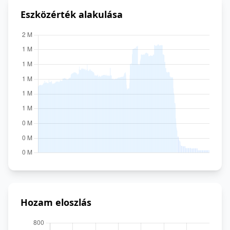
Eszközérték alakulása
Hozam eloszlás