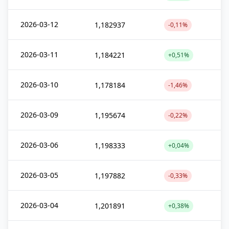
2026-03-12
1,182937
-0,11%
2026-03-11
1,184221
+0,51%
2026-03-10
1,178184
-1,46%
2026-03-09
1,195674
-0,22%
2026-03-06
1,198333
+0,04%
2026-03-05
1,197882
-0,33%
2026-03-04
1,201891
+0,38%