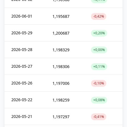
2026-06-01
1,195687
-0,42%
2026-05-29
1,200687
+0,20%
2026-05-28
1,198329
+0,00%
2026-05-27
1,198306
+0,11%
2026-05-26
1,197006
-0,10%
2026-05-22
1,198259
+0,08%
2026-05-21
1,197297
-0,41%