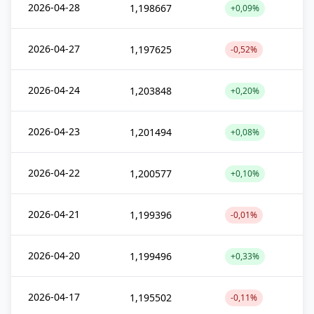
2026-04-28
1,198667
+0,09%
2026-04-27
1,197625
-0,52%
2026-04-24
1,203848
+0,20%
2026-04-23
1,201494
+0,08%
2026-04-22
1,200577
+0,10%
2026-04-21
1,199396
-0,01%
2026-04-20
1,199496
+0,33%
2026-04-17
1,195502
-0,11%