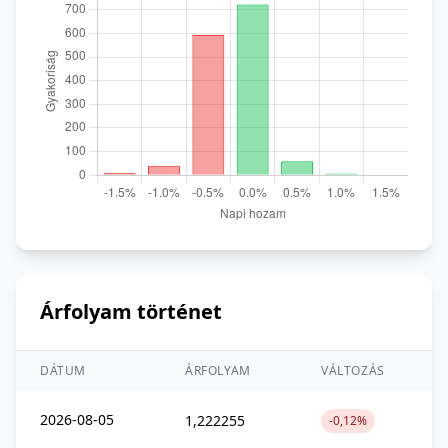
Árfolyam történet
DÁTUM
ÁRFOLYAM
VÁLTOZÁS
2026-08-05
1,222255
-0,12%