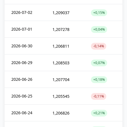
2026-07-02
1,209037
+0,15%
2026-07-01
1,207278
+0,04%
2026-06-30
1,206811
-0,14%
2026-06-29
1,208503
+0,07%
2026-06-26
1,207704
+0,18%
2026-06-25
1,205545
-0,11%
2026-06-24
1,206826
+0,21%