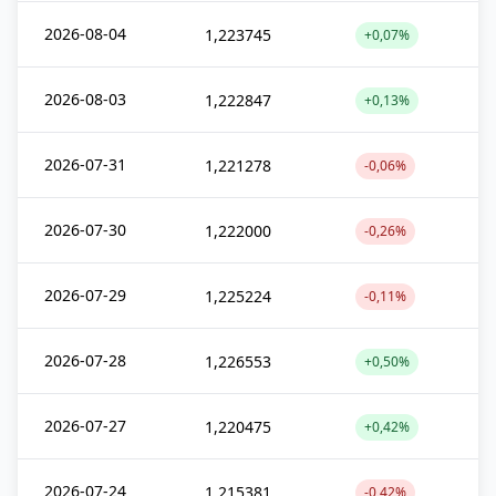
2026-08-04
1,223745
+0,07%
2026-08-03
1,222847
+0,13%
2026-07-31
1,221278
-0,06%
2026-07-30
1,222000
-0,26%
2026-07-29
1,225224
-0,11%
2026-07-28
1,226553
+0,50%
2026-07-27
1,220475
+0,42%
2026-07-24
1,215381
-0,42%