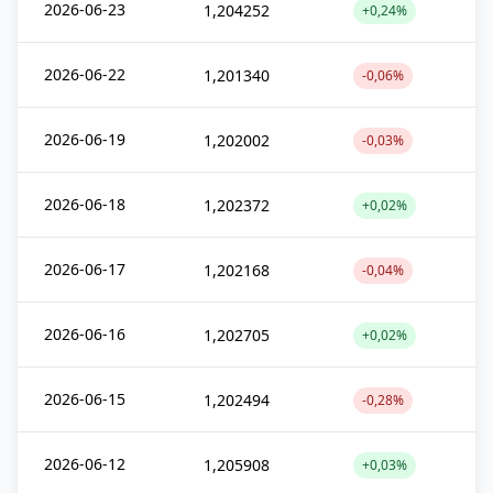
2026-06-23
1,204252
+0,24%
2026-06-22
1,201340
-0,06%
2026-06-19
1,202002
-0,03%
2026-06-18
1,202372
+0,02%
2026-06-17
1,202168
-0,04%
2026-06-16
1,202705
+0,02%
2026-06-15
1,202494
-0,28%
2026-06-12
1,205908
+0,03%