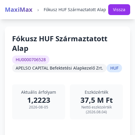
MaxiMax
›
Fókusz HUF Származtatott Alap
Vissza
Fókusz HUF Származtatott
Alap
HU0000706528
APELSO CAPITAL Befektetési Alapkezelő Zrt.
HUF
Aktuális árfolyam
Eszközérték
1,2223
37,5 M Ft
2026-08-05
Nettó eszközérték
(2026.08.04)