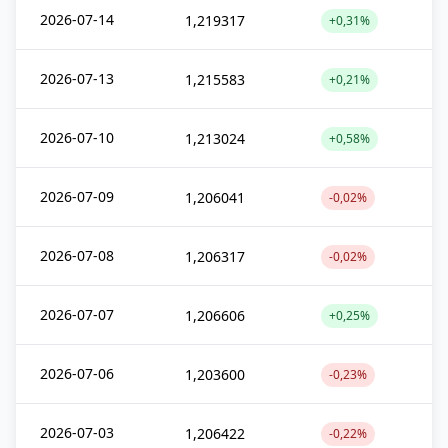
2026-07-14
1,219317
+0,31%
2026-07-13
1,215583
+0,21%
2026-07-10
1,213024
+0,58%
2026-07-09
1,206041
-0,02%
2026-07-08
1,206317
-0,02%
2026-07-07
1,206606
+0,25%
2026-07-06
1,203600
-0,23%
2026-07-03
1,206422
-0,22%