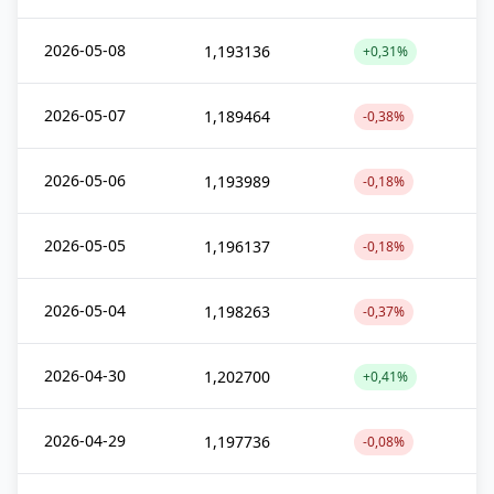
2026-05-08
1,193136
+0,31%
2026-05-07
1,189464
-0,38%
2026-05-06
1,193989
-0,18%
2026-05-05
1,196137
-0,18%
2026-05-04
1,198263
-0,37%
2026-04-30
1,202700
+0,41%
2026-04-29
1,197736
-0,08%