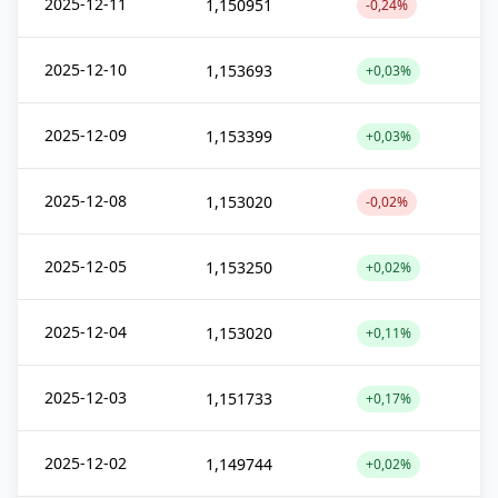
2025-12-11
1,150951
-0,24%
2025-12-10
1,153693
+0,03%
2025-12-09
1,153399
+0,03%
2025-12-08
1,153020
-0,02%
2025-12-05
1,153250
+0,02%
2025-12-04
1,153020
+0,11%
2025-12-03
1,151733
+0,17%
2025-12-02
1,149744
+0,02%