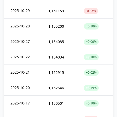
2025-10-29
1,151159
-0,35%
2025-10-28
1,155200
+0,10%
2025-10-27
1,154085
+0,00%
2025-10-22
1,154034
+0,10%
2025-10-21
1,152915
+0,02%
2025-10-20
1,152646
+0,19%
2025-10-17
1,150501
+0,10%