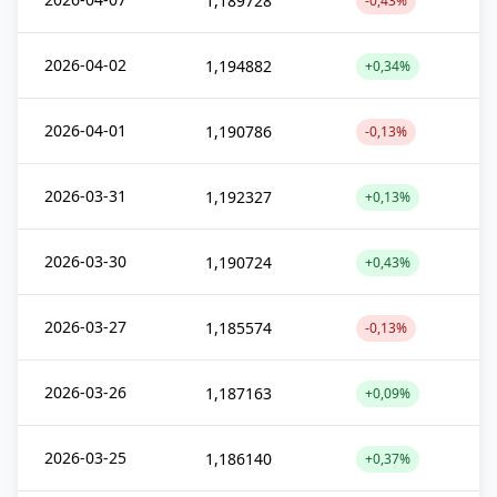
1,189728
-0,43%
2026-04-02
1,194882
+0,34%
2026-04-01
1,190786
-0,13%
2026-03-31
1,192327
+0,13%
2026-03-30
1,190724
+0,43%
2026-03-27
1,185574
-0,13%
2026-03-26
1,187163
+0,09%
2026-03-25
1,186140
+0,37%