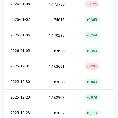
2026-01-08
1,173750
-0,07%
2026-01-07
1,174615
+0,36%
2026-01-06
1,170395
+0,24%
2026-01-05
1,167628
+0,35%
2025-12-31
1,163601
-0,02%
2025-12-30
1,163848
+0,08%
2025-12-29
1,162902
+0,07%
2025-12-23
1,162082
+0,17%