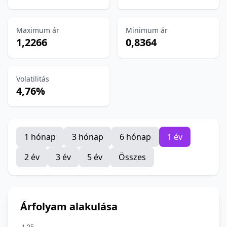
Maximum ár
Minimum ár
1,2266
0,8364
Volatilitás
4,76%
1 hónap
3 hónap
6 hónap
1 év
2 év
3 év
5 év
Összes
Árfolyam alakulása