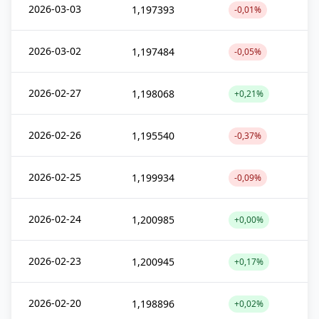
2026-03-03
1,197393
-0,01%
2026-03-02
1,197484
-0,05%
2026-02-27
1,198068
+0,21%
2026-02-26
1,195540
-0,37%
2026-02-25
1,199934
-0,09%
2026-02-24
1,200985
+0,00%
2026-02-23
1,200945
+0,17%
2026-02-20
1,198896
+0,02%