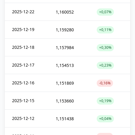
2025-12-22
1,160052
+0,07%
2025-12-19
1,159280
+0,11%
2025-12-18
1,157984
+0,30%
2025-12-17
1,154513
+0,23%
2025-12-16
1,151869
-0,16%
2025-12-15
1,153660
+0,19%
2025-12-12
1,151438
+0,04%