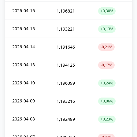
2026-04-16
1,196821
+0,30%
2026-04-15
1,193221
+0,13%
2026-04-14
1,191646
-0,21%
2026-04-13
1,194125
-0,17%
2026-04-10
1,196099
+0,24%
2026-04-09
1,193216
+0,06%
2026-04-08
1,192489
+0,23%
2026-04-07